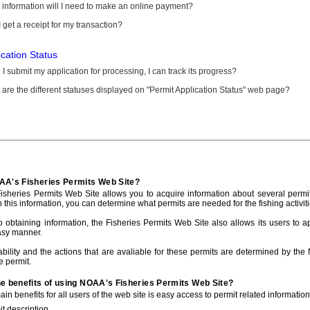
information will I need to make an online payment?
 get a receipt for my transaction?
ication Status
I submit my application for processing, I can track its progress?
are the different statuses displayed on "Permit Application Status" web page?
AA's Fisheries Permits Web Site?
sheries Permits Web Site allows you to acquire information about several permit
h this information, you can determine what permits are needed for the fishing activiti
to obtaining information, the Fisheries Permits Web Site also allows its users to a
asy manner.
ability and the actions that are avaliable for these permits are determined by the
e permit.
he benefits of using NOAA's Fisheries Permits Web Site?
in benefits for all users of the web site is easy access to permit related informatio
t description