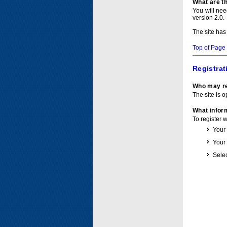
What are t
You will ne
version 2.0.
The site has
Top of Page
Registrat
Who may re
The site is o
What inform
To register 
Your
Your
Selec