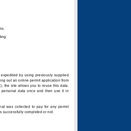
ns.
ding:
is expedited by using previously supplied
ling out an online permit application from
 the site allows you to reuse this data.
 personal data once and then use it in
that was collected to pay for any permit
s successfully completed or not.