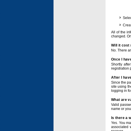
Selec
Crea
All of the i
changed. Onc
Will it cos
No. There ar
Once I have
Shortly afte
registration 
After I hav
Since the pa
site using t
logging in f
What are v
Valid passwo
name or you
Is there a
Yes. You ma
associated 