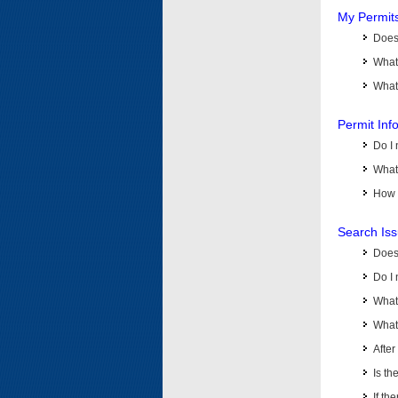
My Permit
Does 
What
What 
Permit Inf
Do I 
What 
How d
Search Is
Does
Do I 
What
What 
Afte
Is th
If th