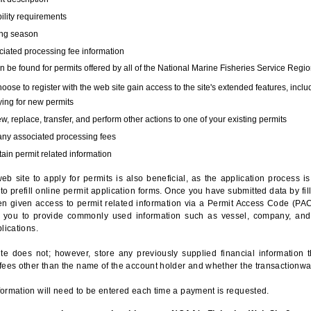
bility requirements
ing season
iated processing fee information
 be found for permits offered by all of the National Marine Fisheries Service Regio
hoose to register with the web site gain access to the site's extended features, inclu
ing for new permits
, replace, transfer, and perform other actions to one of your existing permits
any associated processing fees
ain permit related information
eb site to apply for permits is also beneficial, as the application process 
to prefill online permit application forms. Once you have submitted data by fil
n given access to permit related information via a Permit Access Code (PAC),
s you to provide commonly used information such as vessel, company, and
lications.
te does not; however, store any previously supplied financial information 
fees other than the name of the account holder and whether the transactionwa
ormation will need to be entered each time a payment is requested.