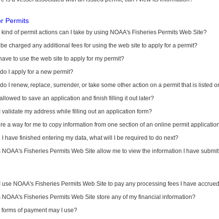
or Permits
kind of permit actions can I take by using NOAA's Fisheries Permits Web Site?
I be charged any additional fees for using the web site to apply for a permit?
have to use the web site to apply for my permit?
o I apply for a new permit?
o I renew, replace, surrender, or take some other action on a permit that is listed 
allowed to save an application and finish filling it out later?
 validate my address while filling out an application form?
ere a way for me to copy information from one section of an online permit applicati
I have finished entering my data, what will I be required to do next?
NOAA's Fisheries Permits Web Site allow me to view the information I have submitt
I use NOAA's Fisheries Permits Web Site to pay any processing fees I have accrue
NOAA's Fisheries Permits Web Site store any of my financial information?
 forms of payment may I use?