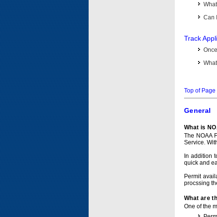
What 
Can I
Track Appl
Once 
What 
Top of Page
General
What is NO
The NOAA Fi
Service. Wit
In addition 
quick and e
Permit avail
procssing th
What are t
One of the ma
Permi