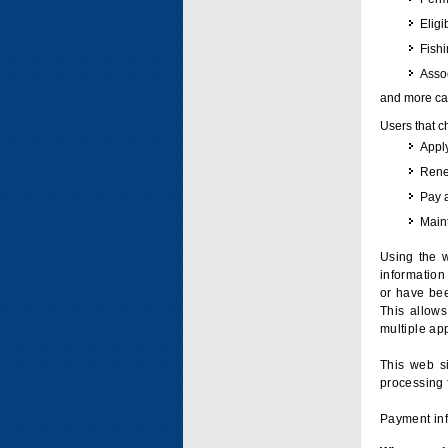
Eligi
Fish
Assoc
and more can
Users that c
Apply
Renew
Pay 
Maint
Using the w
information 
or have bee
This allow
multiple app
This web si
processing 
Payment inf