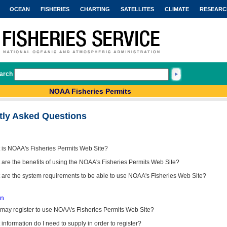
OCEAN
FISHERIES
CHARTING
SATELLITES
CLIMATE
RESEARC
arch
NOAA Fisheries Permits
tly Asked Questions
 is NOAA's Fisheries Permits Web Site?
are the benefits of using the NOAA's Fisheries Permits Web Site?
 are the system requirements to be able to use NOAA's Fisheries Web Site?
on
may register to use NOAA's Fisheries Permits Web Site?
information do I need to supply in order to register?