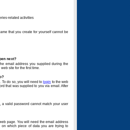
ries-related activities
name that you create for yourself cannot be
ppen next?
o the email address you supplied during the
eb site for the first time.
do?
. To do so, you will need to
login
to the web
d that was supplied to you via email. After
o, a valid password cannot match your user
eb page. You will need the email address
 on which piece of data you are trying to