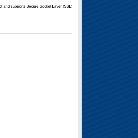
pt and supports Secure Socket Layer (SSL)