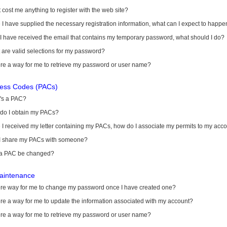
it cost me anything to register with the web site?
I have supplied the necessary registration information, what can I expect to happe
 I have received the email that contains my temporary password, what should I do?
are valid selections for my password?
ere a way for me to retrieve my password or user name?
cess Codes (PACs)
's a PAC?
do I obtain my PACs?
I received my letter containing my PACs, how do I associate my permits to my acc
I share my PACs with someone?
a PAC be changed?
aintenance
here way for me to change my password once I have created one?
ere a way for me to update the information associated with my account?
ere a way for me to retrieve my password or user name?