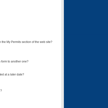
on the My Permits section of the web site?
on form to another one?
ed at a later date?
d?