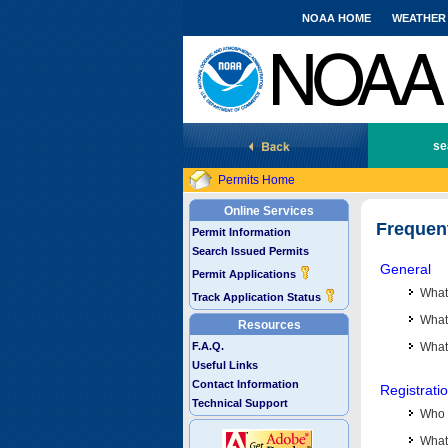
NOAA HOME
WEATHER
National Marine Fisheries Service
se
Permits Home
Online Services
Frequen
Permit Information
Search Issued Permits
General
Permit Applications
What
Track Application Status
What 
Resources
F.A.Q.
What
Useful Links
Contact Information
Registrati
Technical Support
Who 
What 