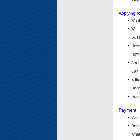
Applying f
What 
Will 
Do I 
How d
How d
Am I 
Can I
Is th
Once 
Does 
Payment
Can 
Does 
What