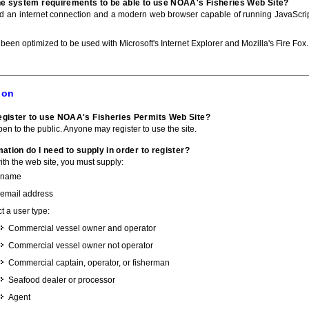
he system requirements to be able to use NOAA's Fisheries Web Site?
ed an internet connection and a modern web browser capable of running JavaScri
 been optimized to be used with Microsoft's Internet Explorer and Mozilla's Fire Fox.
ion
gister to use NOAA's Fisheries Permits Web Site?
pen to the public. Anyone may register to use the site.
ation do I need to supply in order to register?
with the web site, you must supply:
 name
 email address
t a user type:
Commercial vessel owner and operator
Commercial vessel owner not operator
Commercial captain, operator, or fisherman
Seafood dealer or processor
Agent