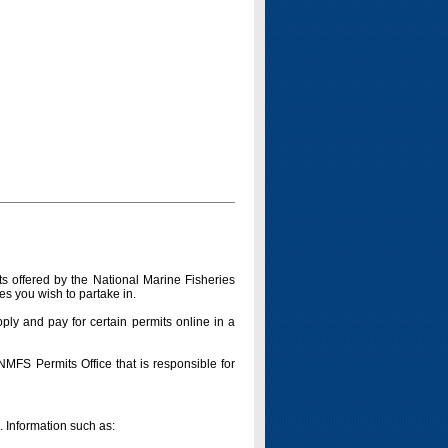
s offered by the National Marine Fisheries
es you wish to partake in.
pply and pay for certain permits online in a
 NMFS Permits Office that is responsible for
n. Information such as: