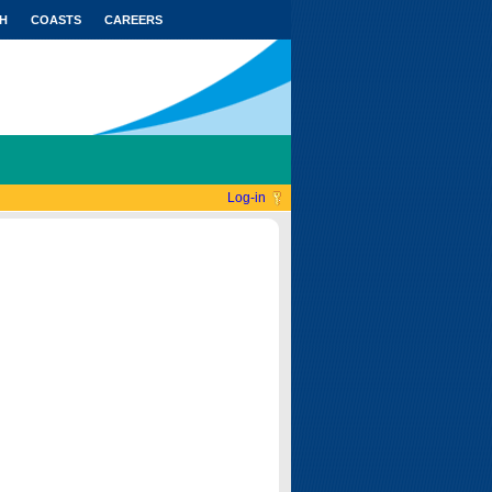
H
COASTS
CAREERS
Log-in