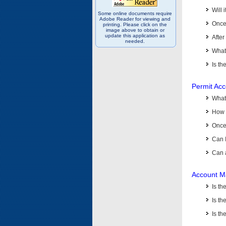
Will 
Some online documents require
Adobe Reader for viewing and
Once 
printing. Please click on the
image above to obtain or
update this application as
After
needed.
What 
Is th
Permit Ac
What
How 
Once 
Can 
Can 
Account M
Is t
Is th
Is th