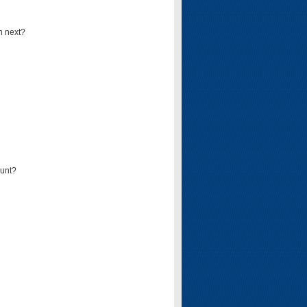
n next?
ount?