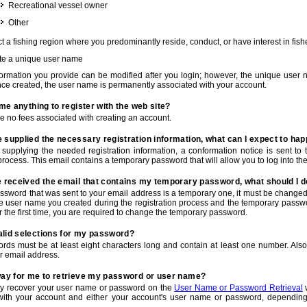
Recreational vessel owner
Other
t a fishing region where you predominantly reside, conduct, or have interest in fishe
te a unique user name
nformation you provide can be modified after you login; however, the unique user 
e created, the user name is permanently associated with your account.
t me anything to register with the web site?
e no fees associated with creating an account.
 supplied the necessary registration information, what can I expect to ha
r supplying the needed registration information, a conformation notice is sent t
process. This email contains a temporary password that will allow you to log into the w
e received the email that contains my temporary password, what should I 
ssword that was sent to your email address is a temporary one, it must be changed
he user name you created during the registration process and the temporary passwor
or the first time, you are required to change the temporary password.
alid selections for my password?
rds must be at least eight characters long and contain at least one number. Als
r email address.
 way for me to retrieve my password or user name?
y recover your user name or password on the
User Name or Password Retrieval
w
with your account and either your account's user name or password, depending