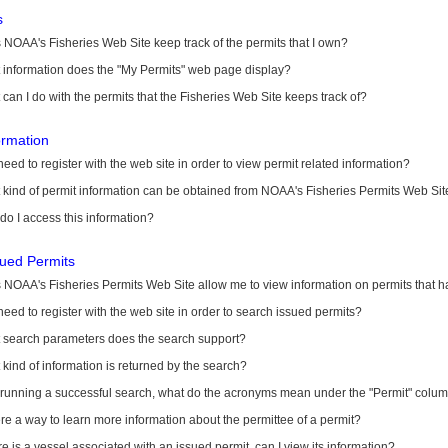
s
NOAA's Fisheries Web Site keep track of the permits that I own?
 information does the "My Permits" web page display?
can I do with the permits that the Fisheries Web Site keeps track of?
ormation
need to register with the web site in order to view permit related information?
kind of permit information can be obtained from NOAA's Fisheries Permits Web Sit
o I access this information?
sued Permits
 NOAA's Fisheries Permits Web Site allow me to view information on permits that 
need to register with the web site in order to search issued permits?
 search parameters does the search support?
kind of information is returned by the search?
r running a successful search, what do the acronyms mean under the "Permit" colu
ere a way to learn more information about the permittee of a permit?
ere is a vessel associated with an issued permit, can I view its information?