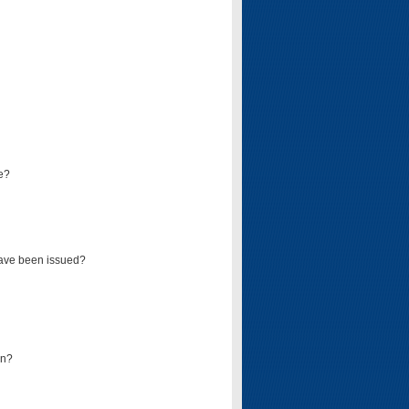
e?
have been issued?
mn?