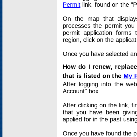
Permit
link, found on the "
On the map that displays 
processes the permit you w
permit application forms 
region, click on the applica
Once you have selected an a
How do I renew, replace
that is listed on the
My 
After logging into the web
Account" box.
After clicking on the link, 
that you have been givi
applied for in the past usi
Once you have found the per