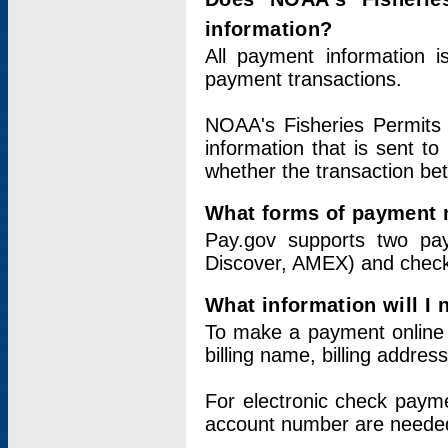
information?
All payment information 
payment transactions.
NOAA's Fisheries Permits 
information that is sent t
whether the transaction b
What forms of payment 
Pay.gov supports two pay
Discover, AMEX) and chec
What information will I
To make a payment online v
billing name, billing addres
For electronic check paym
account number are neede