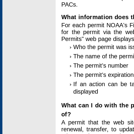
PACs.
What information does t
For each permit NOAA's Fi
for the permit via the w
Permits" web page displays
Who the permit was is
The name of the permi
The permit's number
The permit's expiration
If an action can be t
displayed
What can I do with the 
of?
A permit that the web si
renewal, transfer, to upda