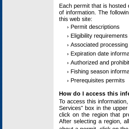
Each permit that is hosted 
of information. The followi
this web site:
Permit descriptions
Eligibility requirements
Associated processing
Expiration date informa
Authorized and prohibi
Fishing season informa
Prerequisites permits
How do I access this in
To access this information,
Services" box in the upper
click on the region that p
After selecting a region, a