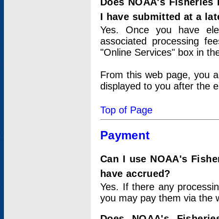
Does NOAA's Fisheries 
I have submitted at a lat
Yes. Once you have elec
associated processing fee
"Online Services" box in th
From this web page, you a
displayed to you after the e
Top of Page
Payment
Can I use NOAA's Fisher
have accrued?
Yes. If there any processi
you may pay them via the w
Does NOAA's Fisherie