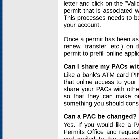
letter and click on the "Val
permit that is associated 
This processes needs to be
your account.
Once a permit has been ass
renew, transfer, etc.) on 
permit to prefill online appl
Can I share my PACs wi
Like a bank's ATM card PIN
that online access to your
share your PACs with other
so that they can make onl
something you should consid
Can a PAC be changed?
Yes. If you would like a
Permits Office and reque