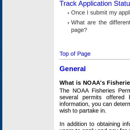
Track Application Stat
Once I submit my applic
What are the differen
page?
Top of Page
General
What is NOAA's Fisheri
The NOAA Fisheries Permi
several permits offered 
information, you can determ
wish to partake in.
In addition to obtaining in