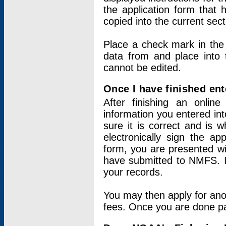
the application form that 
copied into the current sec
Place a check mark in the
data from and place into 
cannot be edited.
Once I have finished ent
After finishing an onlin
information you entered int
sure it is correct and is 
electronically sign the app
form, you are presented wit
have submitted to NMFS. It
your records.
You may then apply for ano
fees. Once you are done pay