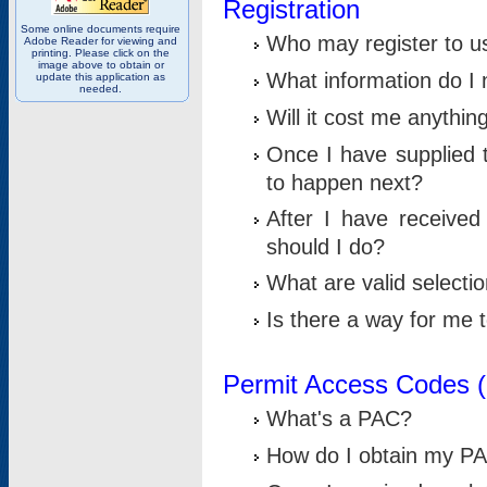
Registration
Some online documents require
Who may register to u
Adobe Reader for viewing and
printing. Please click on the
image above to obtain or
What information do I n
update this application as
needed.
Will it cost me anythin
Once I have supplied t
to happen next?
After I have receive
should I do?
What are valid selecti
Is there a way for me
Permit Access Codes 
What's a PAC?
How do I obtain my P