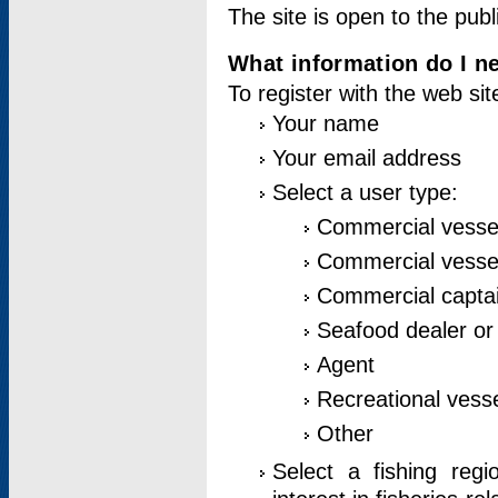
The site is open to the publ
What information do I ne
To register with the web si
Your name
Your email address
Select a user type:
Commercial vesse
Commercial vessel
Commercial captai
Seafood dealer or
Agent
Recreational vess
Other
Select a fishing reg