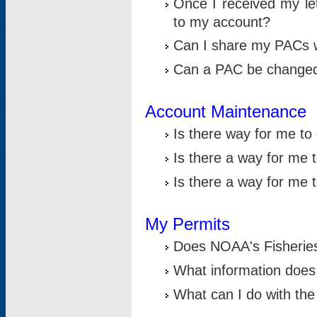
Once I received my le
to my account?
Can I share my PACs 
Can a PAC be change
Account Maintenance
Is there way for me t
Is there a way for me 
Is there a way for me
My Permits
Does NOAA's Fisheries
What information does
What can I do with the