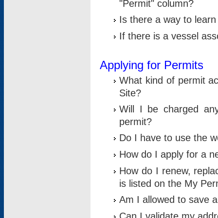
"Permit" column?
Is there a way to lear
If there is a vessel as
Applying for Permits
What kind of permit a
Site?
Will I be charged any
permit?
Do I have to use the w
How do I apply for a n
How do I renew, replac
is listed on the My Per
Am I allowed to save an 
Can I validate my addre