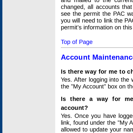
and mailed to the curre
changed, all accounts that
see the permit the PAC wa
you will need to link the P
permit's information on this
Top of Page
Account Maintenanc
Is there way for me to 
Yes. After logging into the 
the "My Account" box on the
Is there a way for me
account?
Yes. Once you have logged
link, found under the "My A
allowed to update your nam