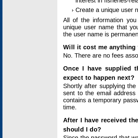
interest in fisheries-rel
Create a unique user
All of the information yo
unique user name that you
the user name is permanent
Will it cost me anything 
No. There are no fees asso
Once I have supplied t
expect to happen next?
Shortly after supplying the
sent to the email address 
contains a temporary passwor
time.
After I have received t
should I do?
Since the password that wa