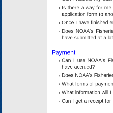
Is there a way for me 
application form to an
Once I have finished en
Does NOAA's Fisherie
have submitted at a la
Payment
Can I use NOAA's Fis
have accrued?
Does NOAA's Fisheries 
What forms of paymen
What information will 
Can I get a receipt for