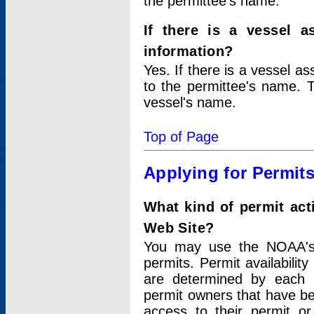
the permittee's name.
If there is a vessel a
information?
Yes. If there is a vessel a
to the permittee's name. T
vessel's name.
Top of Page
Applying for Permit
What kind of permit act
Web Site?
You may use the NOAA's 
permits. Permit availabilit
are determined by each i
permit owners that have b
access to their permit o