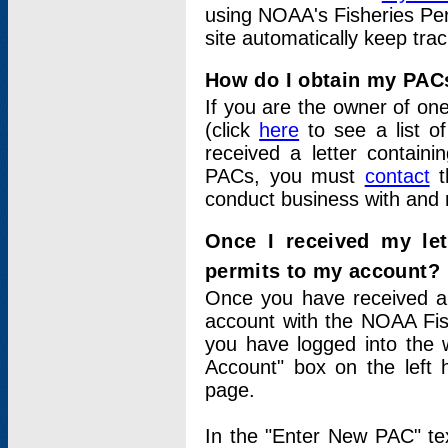
using NOAA's Fisheries Per
site automatically keep tra
How do I obtain my PAC
If you are the owner of one
(click
here
to see a list of
received a letter contain
PACs, you must
contact
t
conduct business with and 
Once I received my le
permits to my account?
Once you have received a 
account with the NOAA Fis
you have logged into the 
Account" box on the left 
page.
In the "Enter New PAC" tex