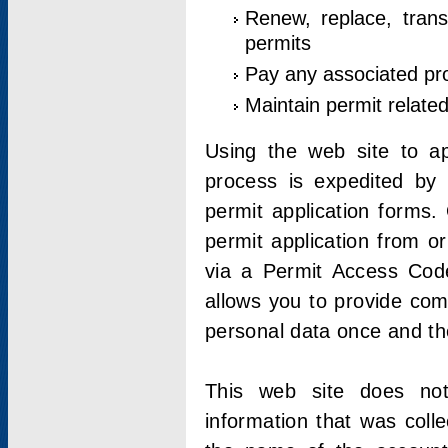
Renew, replace, trans
permits
Pay any associated pr
Maintain permit relate
Using the web site to app
process is expedited by u
permit application forms.
permit application from o
via a Permit Access Code
allows you to provide co
personal data once and the
This web site does not;
information that was coll