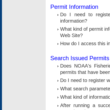
Permit Information
Do I need to registe
information?
What kind of permit i
Web Site?
How do I access this i
Search Issued Permits
Does NOAA's Fisheri
permits that have bee
Do I need to register w
What search parameter
What kind of informati
After running a suc