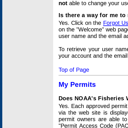
not
able to change your us
Is there a way for me t
Yes. Click on the
Forgot U
on the "Welcome" web page.
user name and the email add
To retrieve your user nam
your account and the email 
Top of Page
My Permits
Does NOAA's Fisheries W
Yes. Each approved permit t
via the web site is displ
permit owners are able to
"Permit Access Code (PAC)