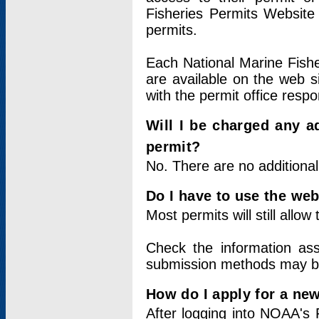
Fisheries Permits Website
permits.
Each National Marine Fishe
are available on the web si
with the permit office respo
Will I be charged any ad
permit?
No. There are no additional
Do I have to use the web
Most permits will still allo
Check the information ass
submission methods may b
How do I apply for a ne
After logging into NOAA's 