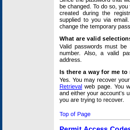
be changed. To do so, you 
created during the regis
supplied to you via email.
change the temporary pas
What are valid selectio
Valid passwords must be a
number. Also, a valid p
address.
Is there a way for me t
Yes. You may recover you
Retrieval
web page. You wil
and either your account's 
you are trying to recover.
Top of Page
Permit Access Code