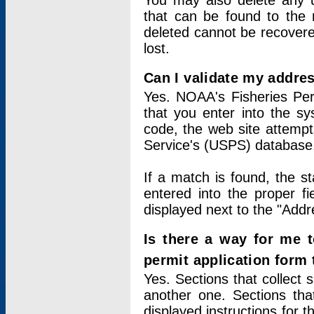
You may also delete any un
that can be found to the r
deleted cannot be recovere
lost.
Can I validate my addres
Yes. NOAA's Fisheries Per
that you enter into the sy
code, the web site attempt
Service's (USPS) database
If a match is found, the 
entered into the proper f
displayed next to the "Addre
Is there a way for me 
permit application form
Yes. Sections that collect 
another one. Sections tha
displayed instructions for 