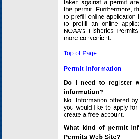
taken against a permit ar
the permit. Furthermore, t
to prefill online applicati
to prefill an online appli
NOAA's Fisheries Permits
more convenient.
Top of Page
Permit Information
Do I need to register 
information?
No. Information offered by
you would like to apply for
create a free account.
What kind of permit in
Permits Web Site?