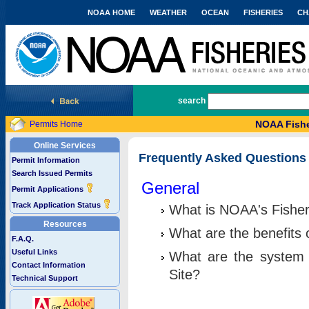
NOAA HOME
WEATHER
OCEAN
FISHERIES
CH
National Marine Fisheries Service
search
NOAA Fishe
Permits Home
Online Services
Frequently Asked Questions
Permit Information
Search Issued Permits
General
Permit Applications
Track Application Status
What is NOAA's Fisher
Resources
What are the benefits 
F.A.Q.
Useful Links
What are the system 
Contact Information
Site?
Technical Support