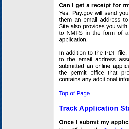
Can I get a receipt for 
Yes. Pay.gov will send you 
them an email address to 
Site also provides you with
to NMFS in the form of a 
application.
In addition to the PDF fil
to the email address ass
submitted an online applic
the permit office that p
contains any additional inf
Top of Page
Track Application St
Once I submit my applica