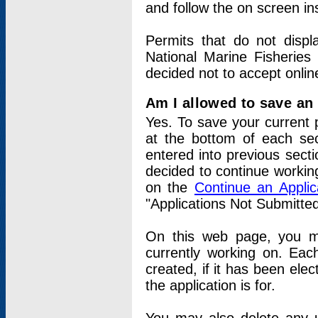
and follow the on screen in
Permits that do not displ
National Marine Fisheries
decided not to accept onlin
Am I allowed to save an a
Yes. To save your current 
at the bottom of each sec
entered into previous sect
decided to continue working
on the
Continue an Appli
"Applications Not Submitte
On this web page, you ma
currently working on. Each
created, if it has been elec
the application is for.