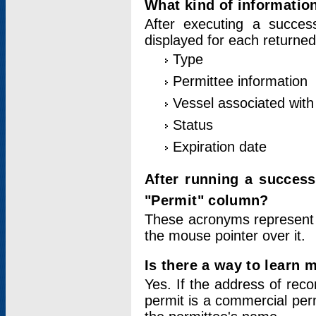
What kind of information
After executing a success
displayed for each returned
Type
Permittee information
Vessel associated with 
Status
Expiration date
After running a succes
"Permit" column?
These acronyms represent
the mouse pointer over it.
Is there a way to learn 
Yes. If the address of rec
permit is a commercial per