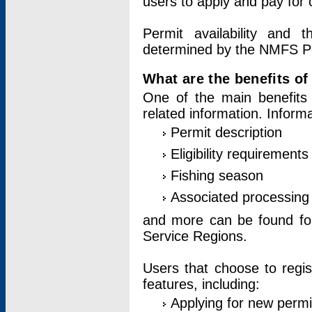
users to apply and pay for 
Permit availability and 
determined by the NMFS Perm
What are the benefits o
One of the main benefits 
related information. Inform
Permit description
Eligibility requirements
Fishing season
Associated processing 
and more can be found for 
Service Regions.
Users that choose to regis
features, including:
Applying for new permi