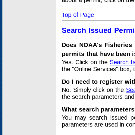
about a permit, click on th
Top of Page
Search Issued Permi
Does NOAA's Fisheries 
permits that have been 
Yes. Click on the
Search I
the "Online Services" box, 
Do I need to register wi
No. Simply click on the
Sea
the search parameters and
What search parameters
You may search issued p
parameters are used in conj