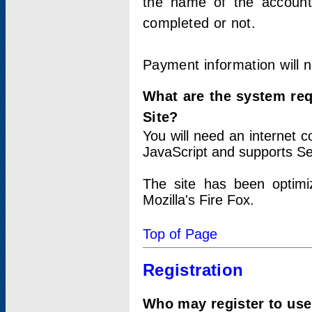
the name of the account
completed or not.
Payment information will 
What are the system re
Site?
You will need an internet
JavaScript and supports Se
The site has been optimi
Mozilla's Fire Fox.
Top of Page
Registration
Who may register to use