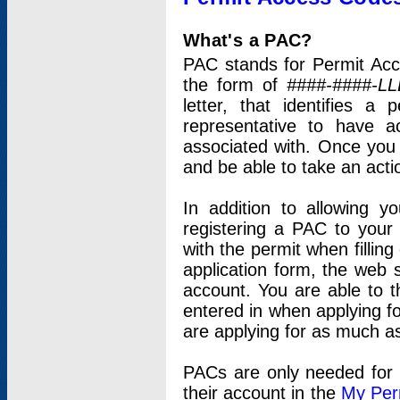
What's a PAC?
PAC stands for Permit Acc
the form of
####-####-LL
letter, that identifies 
representative to have 
associated with. Once you
and be able to take an actio
In addition to allowing y
registering a PAC to your
with the permit when filling
application form, the web s
account. You are able to t
entered in when applying for
are applying for as much as
PACs are only needed for p
their account in the
My Per