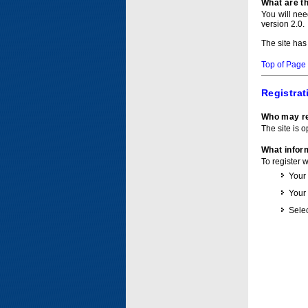
What are t
You will ne
version 2.0.
The site has
Top of Page
Registrat
Who may re
The site is o
What inform
To register 
Your
Your
Selec