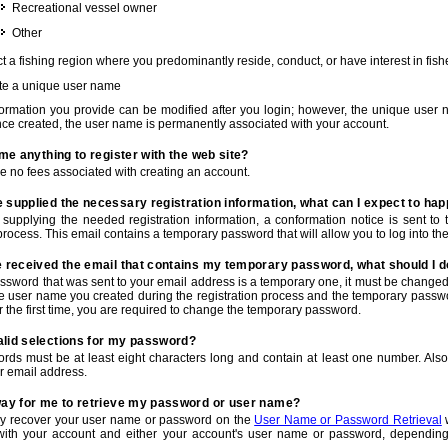
Recreational vessel owner
Other
t a fishing region where you predominantly reside, conduct, or have interest in fishe
te a unique user name
nformation you provide can be modified after you login; however, the unique user 
e created, the user name is permanently associated with your account.
t me anything to register with the web site?
e no fees associated with creating an account.
 supplied the necessary registration information, what can I expect to ha
r supplying the needed registration information, a conformation notice is sent t
process. This email contains a temporary password that will allow you to log into the w
e received the email that contains my temporary password, what should I 
ssword that was sent to your email address is a temporary one, it must be changed
he user name you created during the registration process and the temporary passwor
or the first time, you are required to change the temporary password.
alid selections for my password?
rds must be at least eight characters long and contain at least one number. Als
r email address.
 way for me to retrieve my password or user name?
y recover your user name or password on the
User Name or Password Retrieval
w
with your account and either your account's user name or password, depending