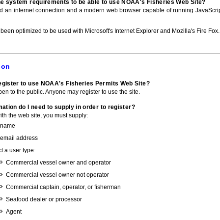
he system requirements to be able to use NOAA's Fisheries Web Site?
ed an internet connection and a modern web browser capable of running JavaScri
 been optimized to be used with Microsoft's Internet Explorer and Mozilla's Fire Fox.
ion
gister to use NOAA's Fisheries Permits Web Site?
pen to the public. Anyone may register to use the site.
ation do I need to supply in order to register?
with the web site, you must supply:
 name
 email address
t a user type:
Commercial vessel owner and operator
Commercial vessel owner not operator
Commercial captain, operator, or fisherman
Seafood dealer or processor
Agent