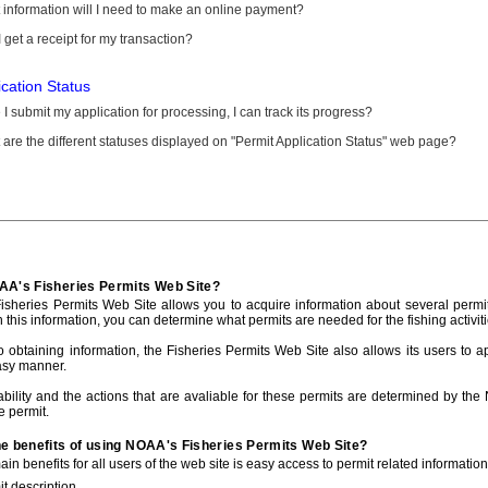
information will I need to make an online payment?
 get a receipt for my transaction?
ication Status
I submit my application for processing, I can track its progress?
are the different statuses displayed on "Permit Application Status" web page?
AA's Fisheries Permits Web Site?
sheries Permits Web Site allows you to acquire information about several permit
h this information, you can determine what permits are needed for the fishing activiti
to obtaining information, the Fisheries Permits Web Site also allows its users to a
asy manner.
ability and the actions that are avaliable for these permits are determined by the
e permit.
he benefits of using NOAA's Fisheries Permits Web Site?
in benefits for all users of the web site is easy access to permit related informatio
t description