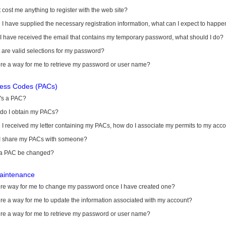
it cost me anything to register with the web site?
I have supplied the necessary registration information, what can I expect to happe
 I have received the email that contains my temporary password, what should I do?
are valid selections for my password?
ere a way for me to retrieve my password or user name?
cess Codes (PACs)
's a PAC?
do I obtain my PACs?
I received my letter containing my PACs, how do I associate my permits to my acc
I share my PACs with someone?
a PAC be changed?
aintenance
here way for me to change my password once I have created one?
ere a way for me to update the information associated with my account?
ere a way for me to retrieve my password or user name?