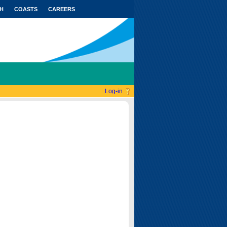
H
COASTS
CAREERS
Log-in