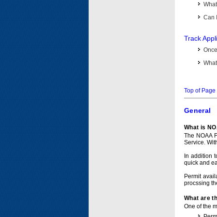
What 
Can I
Track Appl
Once 
What 
Top of Page
General
What is NO
The NOAA Fi
Service. Wit
In addition 
quick and e
Permit avail
procssing th
What are t
One of the ma
Permi