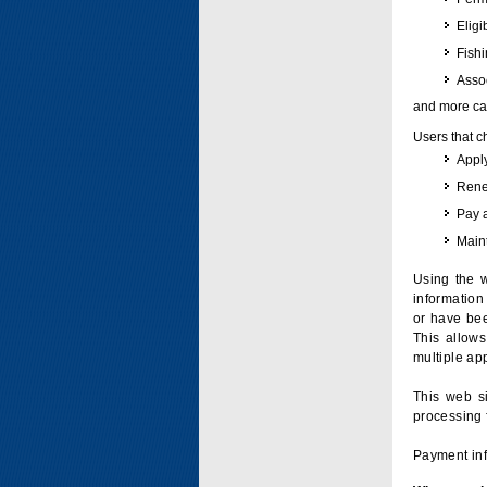
Eligi
Fish
Assoc
and more can
Users that c
Apply
Renew
Pay 
Maint
Using the w
information 
or have bee
This allow
multiple app
This web si
processing 
Payment inf