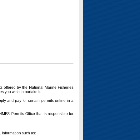
s offered by the National Marine Fisheries
es you wish to partake in.
pply and pay for certain permits online in a
 NMFS Permits Office that is responsible for
n. Information such as: