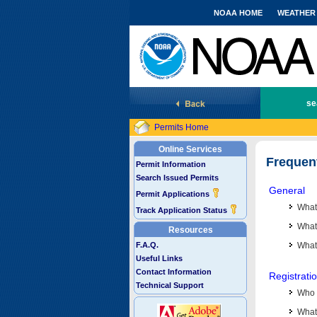
NOAA HOME
WEATHER
National Marine Fisheries Service
se
Permits Home
Online Services
Frequen
Permit Information
Search Issued Permits
General
Permit Applications
What
Track Application Status
What 
Resources
F.A.Q.
What
Useful Links
Contact Information
Registrati
Technical Support
Who 
What 