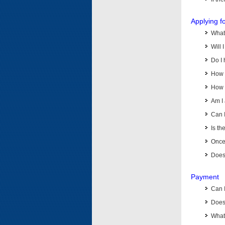
Applying f
What 
Will 
Do I 
How d
How d
Am I 
Can I
Is th
Once 
Does 
Payment
Can 
Does 
What