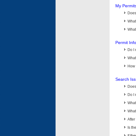
My Permit
Does 
What
What 
Permit Inf
Do I 
What 
How d
Search Is
Does
Do I 
What
What 
Afte
Is th
If th