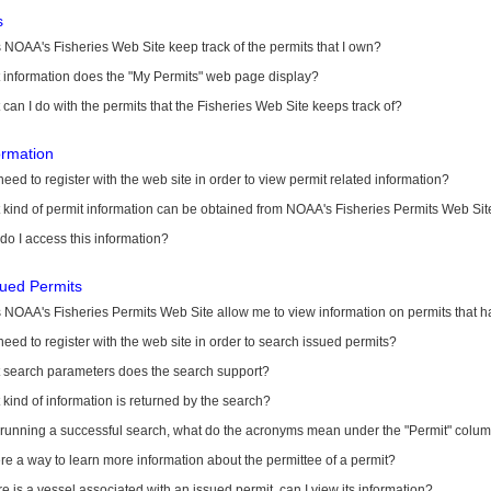
s
NOAA's Fisheries Web Site keep track of the permits that I own?
 information does the "My Permits" web page display?
can I do with the permits that the Fisheries Web Site keeps track of?
ormation
need to register with the web site in order to view permit related information?
kind of permit information can be obtained from NOAA's Fisheries Permits Web Sit
o I access this information?
sued Permits
 NOAA's Fisheries Permits Web Site allow me to view information on permits that 
need to register with the web site in order to search issued permits?
 search parameters does the search support?
kind of information is returned by the search?
r running a successful search, what do the acronyms mean under the "Permit" colu
ere a way to learn more information about the permittee of a permit?
ere is a vessel associated with an issued permit, can I view its information?