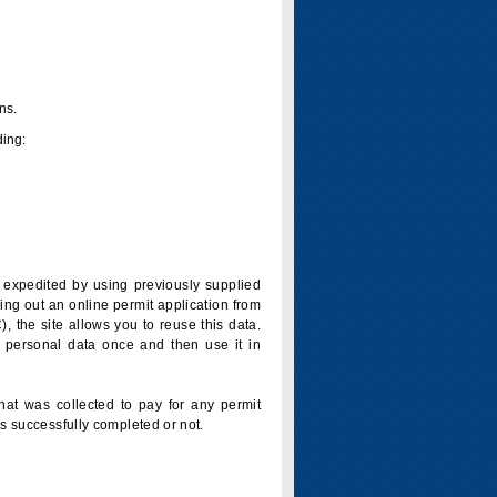
ns.
ding:
is expedited by using previously supplied
ling out an online permit application from
 the site allows you to reuse this data.
 personal data once and then use it in
that was collected to pay for any permit
s successfully completed or not.