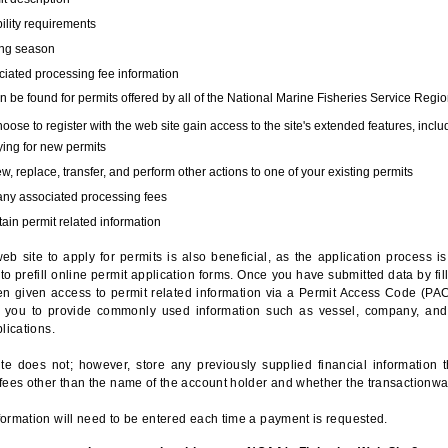
bility requirements
ing season
iated processing fee information
 be found for permits offered by all of the National Marine Fisheries Service Regio
hoose to register with the web site gain access to the site's extended features, inclu
ing for new permits
, replace, transfer, and perform other actions to one of your existing permits
any associated processing fees
ain permit related information
eb site to apply for permits is also beneficial, as the application process 
to prefill online permit application forms. Once you have submitted data by fil
n given access to permit related information via a Permit Access Code (PAC),
s you to provide commonly used information such as vessel, company, and
lications.
te does not; however, store any previously supplied financial information 
fees other than the name of the account holder and whether the transactionwa
ormation will need to be entered each time a payment is requested.