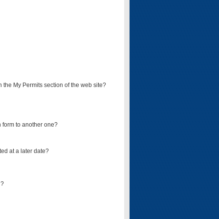
on the My Permits section of the web site?
on form to another one?
ed at a later date?
d?