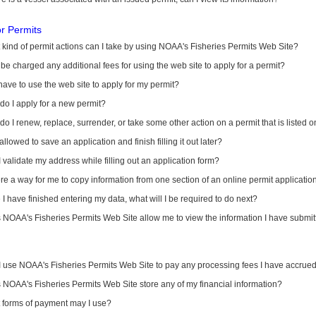
or Permits
kind of permit actions can I take by using NOAA's Fisheries Permits Web Site?
I be charged any additional fees for using the web site to apply for a permit?
have to use the web site to apply for my permit?
o I apply for a new permit?
o I renew, replace, surrender, or take some other action on a permit that is listed 
allowed to save an application and finish filling it out later?
 validate my address while filling out an application form?
ere a way for me to copy information from one section of an online permit applicati
I have finished entering my data, what will I be required to do next?
NOAA's Fisheries Permits Web Site allow me to view the information I have submitt
I use NOAA's Fisheries Permits Web Site to pay any processing fees I have accrue
NOAA's Fisheries Permits Web Site store any of my financial information?
 forms of payment may I use?