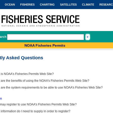
OCEAN
FISHERIES
CHARTING
SATELLITES
CLIMATE
RESEARC
arch
NOAA Fisheries Permits
tly Asked Questions
 is NOAA's Fisheries Permits Web Site?
are the benefits of using the NOAA's Fisheries Permits Web Site?
 are the system requirements to be able to use NOAA's Fisheries Web Site?
on
may register to use NOAA's Fisheries Permits Web Site?
information do I need to supply in order to register?