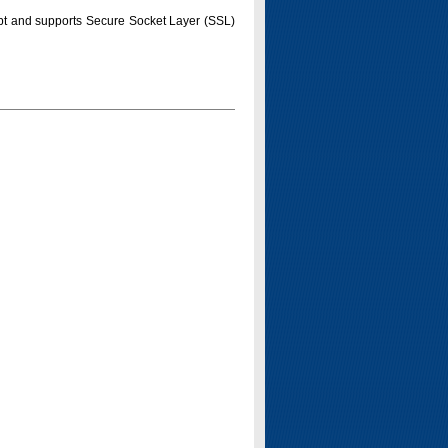
pt and supports Secure Socket Layer (SSL)