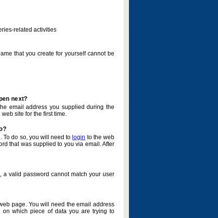
ries-related activities
name that you create for yourself cannot be
ppen next?
o the email address you supplied during the
eb site for the first time.
do?
. To do so, you will need to
login
to the web
d that was supplied to you via email. After
o, a valid password cannot match your user
eb page. You will need the email address
 on which piece of data you are trying to