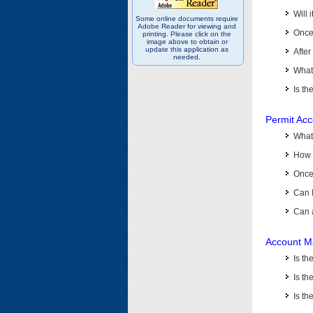
Will 
Some online documents require
Adobe Reader for viewing and
Once 
printing. Please click on the
image above to obtain or
update this application as
After
needed.
What 
Is th
Permit Ac
What
How 
Once 
Can 
Can 
Account M
Is t
Is th
Is th