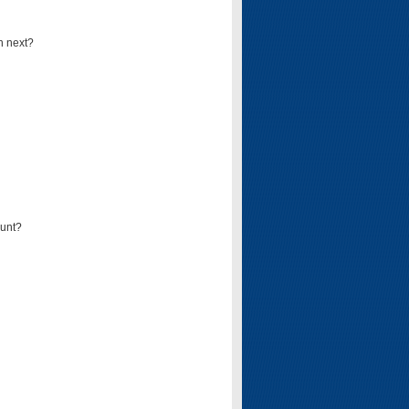
n next?
ount?