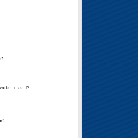
e?
have been issued?
mn?