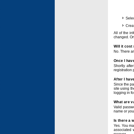
Selec
Crea
All of the i
changed. Onc
Will it cos
No. There ar
Once I have
Shortly afte
registration 
After I hav
Since the pa
site using t
logging in f
What are v
Valid passwo
name or you
Is there a
Yes. You ma
associated 