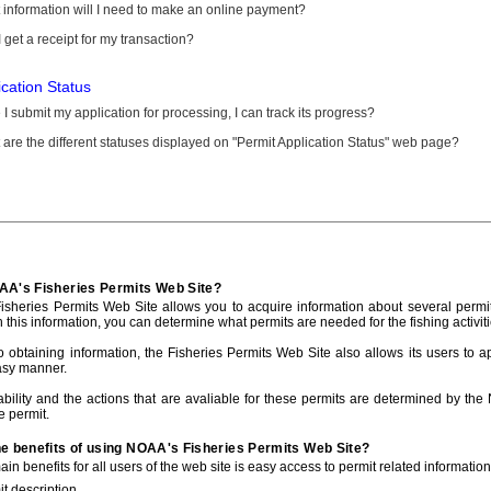
information will I need to make an online payment?
 get a receipt for my transaction?
ication Status
I submit my application for processing, I can track its progress?
are the different statuses displayed on "Permit Application Status" web page?
AA's Fisheries Permits Web Site?
sheries Permits Web Site allows you to acquire information about several permit
h this information, you can determine what permits are needed for the fishing activiti
to obtaining information, the Fisheries Permits Web Site also allows its users to a
asy manner.
ability and the actions that are avaliable for these permits are determined by the
e permit.
he benefits of using NOAA's Fisheries Permits Web Site?
in benefits for all users of the web site is easy access to permit related informatio
t description