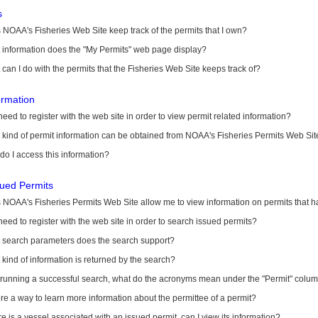
s
NOAA's Fisheries Web Site keep track of the permits that I own?
 information does the "My Permits" web page display?
can I do with the permits that the Fisheries Web Site keeps track of?
ormation
need to register with the web site in order to view permit related information?
kind of permit information can be obtained from NOAA's Fisheries Permits Web Sit
o I access this information?
sued Permits
 NOAA's Fisheries Permits Web Site allow me to view information on permits that 
need to register with the web site in order to search issued permits?
 search parameters does the search support?
kind of information is returned by the search?
r running a successful search, what do the acronyms mean under the "Permit" colu
ere a way to learn more information about the permittee of a permit?
ere is a vessel associated with an issued permit, can I view its information?