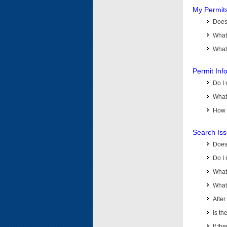
My Permit
Does 
What
What 
Permit Inf
Do I 
What 
How d
Search Is
Does
Do I 
What
What 
Afte
Is th
If th