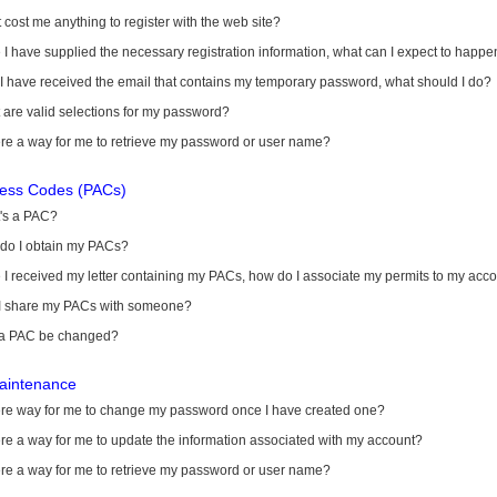
it cost me anything to register with the web site?
I have supplied the necessary registration information, what can I expect to happe
 I have received the email that contains my temporary password, what should I do?
are valid selections for my password?
ere a way for me to retrieve my password or user name?
cess Codes (PACs)
's a PAC?
do I obtain my PACs?
I received my letter containing my PACs, how do I associate my permits to my acc
I share my PACs with someone?
a PAC be changed?
aintenance
here way for me to change my password once I have created one?
ere a way for me to update the information associated with my account?
ere a way for me to retrieve my password or user name?