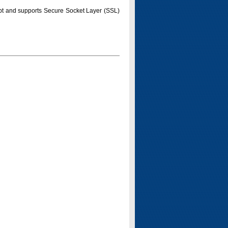
pt and supports Secure Socket Layer (SSL)