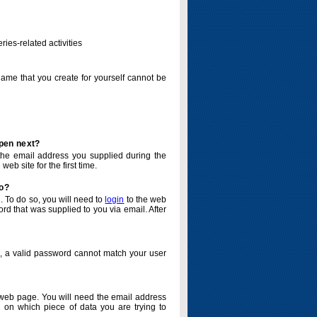
ries-related activities
name that you create for yourself cannot be
ppen next?
o the email address you supplied during the
eb site for the first time.
do?
. To do so, you will need to
login
to the web
d that was supplied to you via email. After
o, a valid password cannot match your user
eb page. You will need the email address
 on which piece of data you are trying to