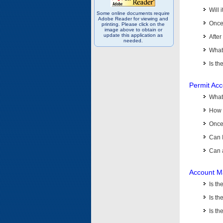
Will 
Some online documents require
Adobe Reader for viewing and
Once 
printing. Please click on the
image above to obtain or
update this application as
After
needed.
What 
Is th
Permit Ac
What
How 
Once 
Can 
Can 
Account M
Is t
Is th
Is th