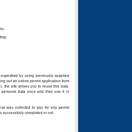
ns.
ding:
is expedited by using previously supplied
ling out an online permit application from
 the site allows you to reuse this data.
 personal data once and then use it in
that was collected to pay for any permit
s successfully completed or not.