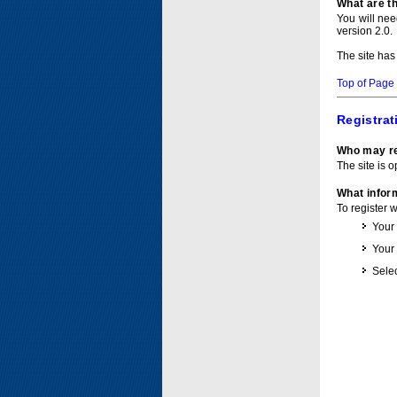
What are t
You will ne
version 2.0.
The site has
Top of Page
Registrat
Who may re
The site is o
What inform
To register 
Your
Your
Selec