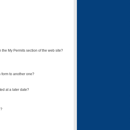
on the My Permits section of the web site?
on form to another one?
ed at a later date?
d?