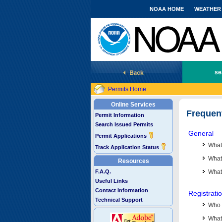
NOAA HOME
WEATHER
National Marine Fisheries Service
se
Permits Home
Online Services
Frequen
Permit Information
Search Issued Permits
General
Permit Applications
What
Track Application Status
What 
Resources
F.A.Q.
What
Useful Links
Contact Information
Registrati
Technical Support
Who 
What 