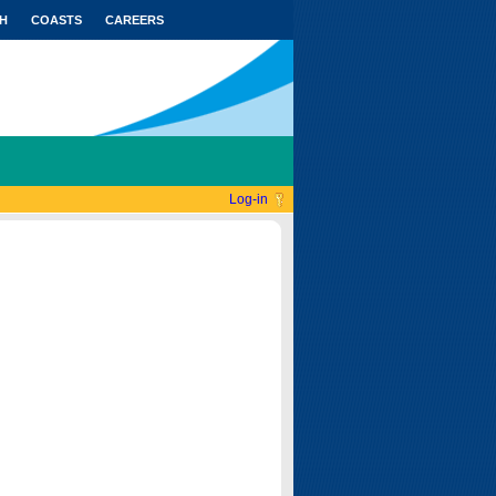
H
COASTS
CAREERS
Log-in