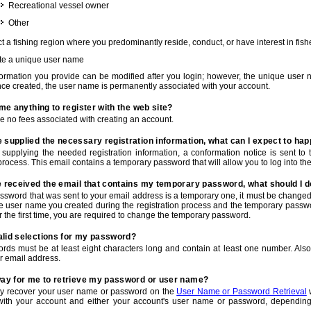
Recreational vessel owner
Other
t a fishing region where you predominantly reside, conduct, or have interest in fishe
te a unique user name
nformation you provide can be modified after you login; however, the unique user 
e created, the user name is permanently associated with your account.
t me anything to register with the web site?
e no fees associated with creating an account.
 supplied the necessary registration information, what can I expect to ha
r supplying the needed registration information, a conformation notice is sent t
process. This email contains a temporary password that will allow you to log into the w
e received the email that contains my temporary password, what should I 
ssword that was sent to your email address is a temporary one, it must be changed
he user name you created during the registration process and the temporary passwor
or the first time, you are required to change the temporary password.
alid selections for my password?
rds must be at least eight characters long and contain at least one number. Als
r email address.
 way for me to retrieve my password or user name?
y recover your user name or password on the
User Name or Password Retrieval
w
with your account and either your account's user name or password, depending