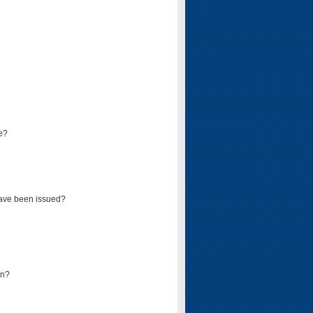
e?
have been issued?
mn?