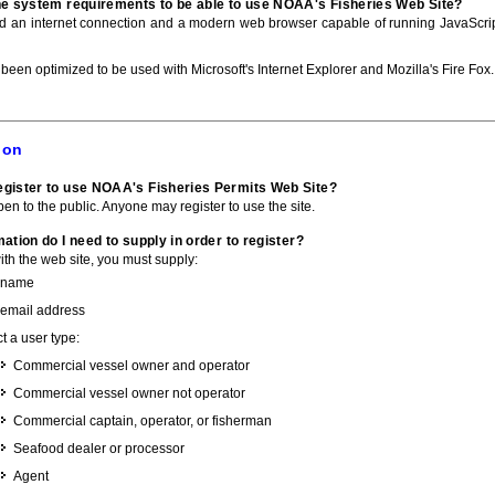
he system requirements to be able to use NOAA's Fisheries Web Site?
ed an internet connection and a modern web browser capable of running JavaScri
 been optimized to be used with Microsoft's Internet Explorer and Mozilla's Fire Fox.
ion
gister to use NOAA's Fisheries Permits Web Site?
pen to the public. Anyone may register to use the site.
ation do I need to supply in order to register?
with the web site, you must supply:
 name
 email address
t a user type:
Commercial vessel owner and operator
Commercial vessel owner not operator
Commercial captain, operator, or fisherman
Seafood dealer or processor
Agent