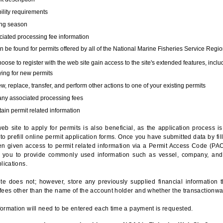
bility requirements
ing season
iated processing fee information
 be found for permits offered by all of the National Marine Fisheries Service Regio
hoose to register with the web site gain access to the site's extended features, inclu
ing for new permits
, replace, transfer, and perform other actions to one of your existing permits
any associated processing fees
ain permit related information
eb site to apply for permits is also beneficial, as the application process 
to prefill online permit application forms. Once you have submitted data by fil
n given access to permit related information via a Permit Access Code (PAC),
s you to provide commonly used information such as vessel, company, and
lications.
te does not; however, store any previously supplied financial information 
fees other than the name of the account holder and whether the transactionwa
ormation will need to be entered each time a payment is requested.