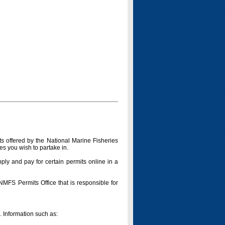
s offered by the National Marine Fisheries
es you wish to partake in.
pply and pay for certain permits online in a
 NMFS Permits Office that is responsible for
n. Information such as: