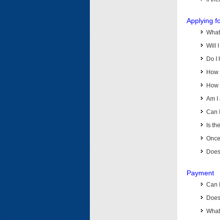
Applying f
What 
Will 
Do I 
How d
How d
Am I 
Can I
Is th
Once 
Does 
Payment
Can 
Does 
What