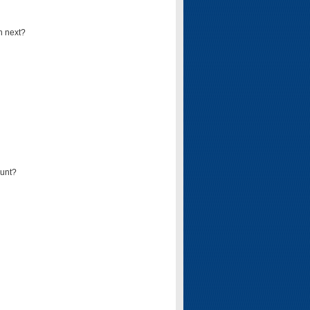
n next?
ount?