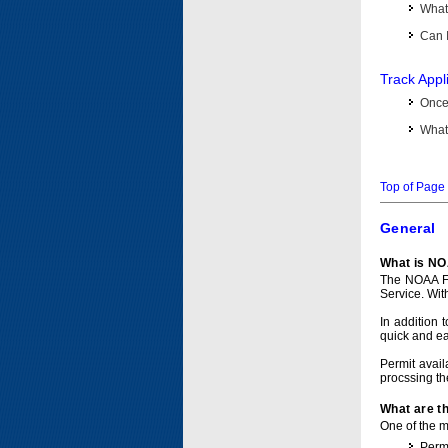
What 
Can I
Track Appl
Once 
What 
Top of Page
General
What is NO
The NOAA Fi
Service. Wit
In addition 
quick and e
Permit avail
procssing th
What are t
One of the ma
Permi