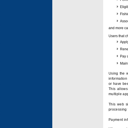
Eligi
Fish
Assoc
and more can
Users that c
Apply
Renew
Pay 
Maint
Using the w
information 
or have bee
This allow
multiple app
This web si
processing 
Payment inf