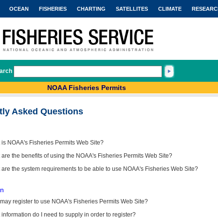
OCEAN
FISHERIES
CHARTING
SATELLITES
CLIMATE
RESEARC
arch
NOAA Fisheries Permits
tly Asked Questions
 is NOAA's Fisheries Permits Web Site?
are the benefits of using the NOAA's Fisheries Permits Web Site?
 are the system requirements to be able to use NOAA's Fisheries Web Site?
on
may register to use NOAA's Fisheries Permits Web Site?
information do I need to supply in order to register?