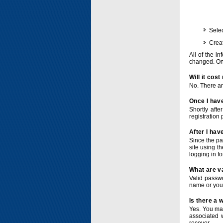
Selec
Crea
All of the i
changed. Onc
Will it cos
No. There ar
Once I have
Shortly afte
registration 
After I hav
Since the pa
site using t
logging in f
What are v
Valid passwo
name or you
Is there a
Yes. You ma
associated 