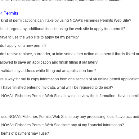
or Permits
kind of permit actions can I take by using NOAA's Fisheries Permits Web Site?
I be charged any additional fees for using the web site to apply for a permit?
have to use the web site to apply for my permit?
o I apply for a new permit?
o I renew, replace, surrender, or take some other action on a permit that is listed 
allowed to save an application and finish filling it out later?
 validate my address while filling out an application form?
ere a way for me to copy information from one section of an online permit applicati
I have finished entering my data, what will I be required to do next?
NOAA's Fisheries Permits Web Site allow me to view the information I have submitt
I use NOAA's Fisheries Permits Web Site to pay any processing fees I have accrue
NOAA's Fisheries Permits Web Site store any of my financial information?
 forms of payment may I use?