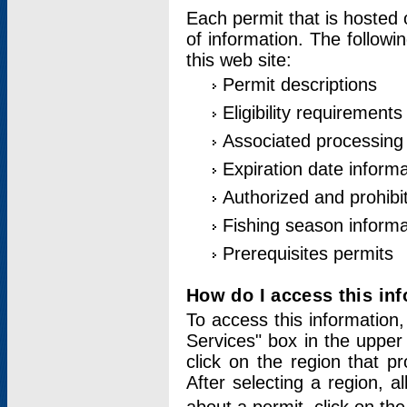
Each permit that is hosted 
of information. The followi
this web site:
Permit descriptions
Eligibility requirements
Associated processing
Expiration date informa
Authorized and prohibi
Fishing season informa
Prerequisites permits
How do I access this in
To access this information,
Services" box in the upper
click on the region that p
After selecting a region, a