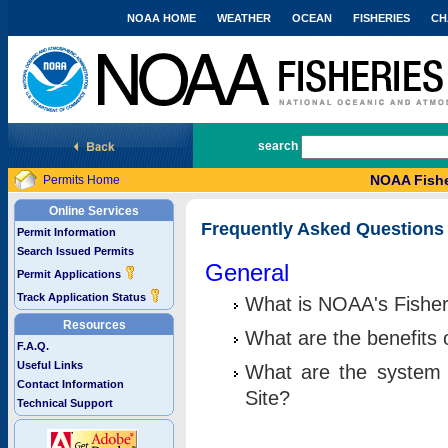
NOAA HOME
WEATHER
OCEAN
FISHERIES
CH
National Marine Fisheries Service
search
NOAA Fishe
Permits Home
Online Services
Frequently Asked Questions
Permit Information
Search Issued Permits
General
Permit Applications
Track Application Status
What is NOAA's Fisher
Resources
What are the benefits 
F.A.Q.
Useful Links
What are the system 
Contact Information
Site?
Technical Support