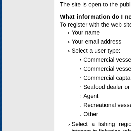
The site is open to the publ
What information do I ne
To register with the web si
Your name
Your email address
Select a user type:
Commercial vesse
Commercial vessel
Commercial captai
Seafood dealer or
Agent
Recreational vess
Other
Select a fishing reg