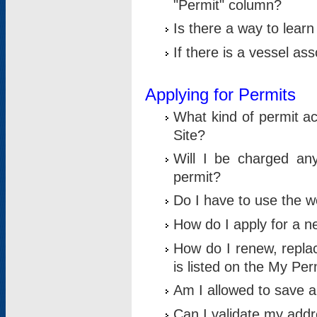
"Permit" column?
Is there a way to lear
If there is a vessel as
Applying for Permits
What kind of permit a
Site?
Will I be charged any
permit?
Do I have to use the w
How do I apply for a n
How do I renew, replac
is listed on the My Per
Am I allowed to save an 
Can I validate my addre