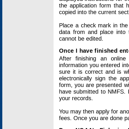
the application form that 
copied into the current sec
Place a check mark in the
data from and place into 
cannot be edited.
Once I have finished ent
After finishing an onlin
information you entered int
sure it is correct and is 
electronically sign the app
form, you are presented wit
have submitted to NMFS. It
your records.
You may then apply for ano
fees. Once you are done pay