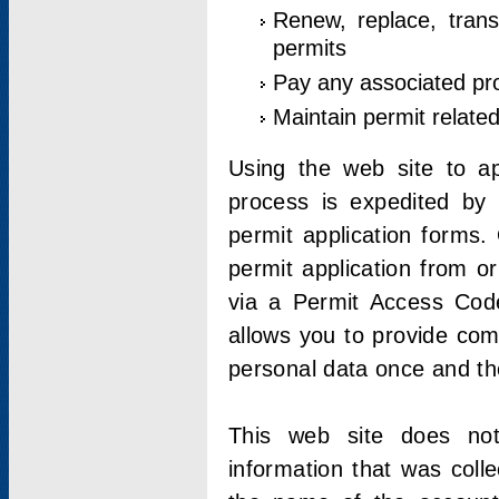
Renew, replace, trans
permits
Pay any associated pr
Maintain permit relate
Using the web site to app
process is expedited by u
permit application forms.
permit application from o
via a Permit Access Code
allows you to provide co
personal data once and the
This web site does not;
information that was coll