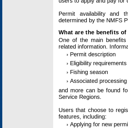
users to apply and pay for 
Permit availability and 
determined by the NMFS Perm
What are the benefits o
One of the main benefits 
related information. Inform
Permit description
Eligibility requirements
Fishing season
Associated processing 
and more can be found for 
Service Regions.
Users that choose to regis
features, including:
Applying for new permi