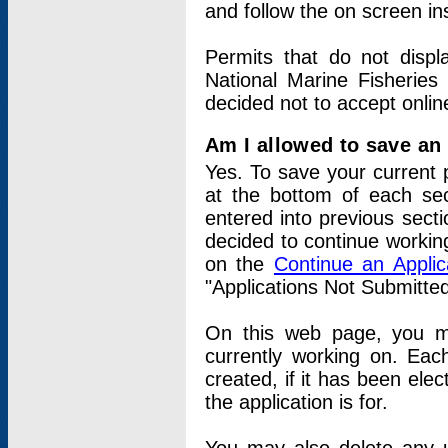
and follow the on screen in
Permits that do not displ
National Marine Fisheries
decided not to accept onlin
Am I allowed to save an a
Yes. To save your current 
at the bottom of each sec
entered into previous sect
decided to continue working
on the
Continue an Appli
"Applications Not Submitte
On this web page, you ma
currently working on. Each
created, if it has been elec
the application is for.