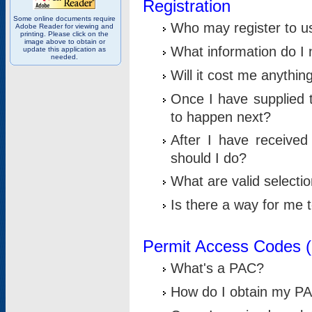
Registration
Some online documents require
Who may register to u
Adobe Reader for viewing and
printing. Please click on the
image above to obtain or
What information do I n
update this application as
needed.
Will it cost me anythin
Once I have supplied t
to happen next?
After I have receive
should I do?
What are valid selecti
Is there a way for me
Permit Access Codes 
What's a PAC?
How do I obtain my P