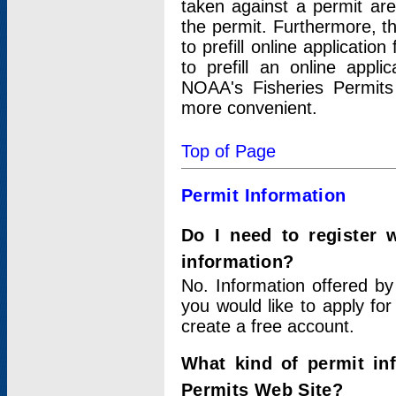
taken against a permit ar
the permit. Furthermore, t
to prefill online applicati
to prefill an online appli
NOAA's Fisheries Permits
more convenient.
Top of Page
Permit Information
Do I need to register 
information?
No. Information offered by
you would like to apply for
create a free account.
What kind of permit in
Permits Web Site?