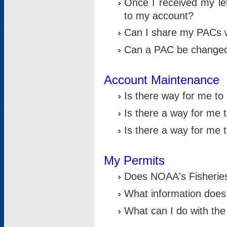
Once I received my le
to my account?
Can I share my PACs 
Can a PAC be change
Account Maintenance
Is there way for me t
Is there a way for me 
Is there a way for me
My Permits
Does NOAA's Fisheries
What information does
What can I do with the