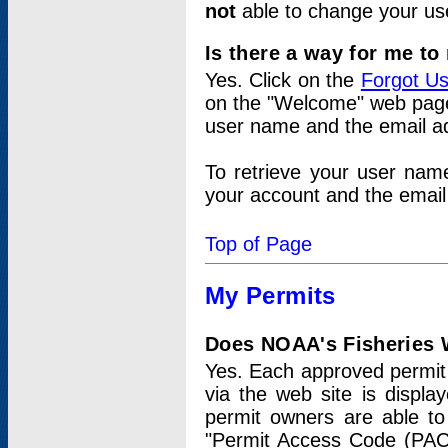
not
able to change your us
Is there a way for me t
Yes. Click on the
Forgot U
on the "Welcome" web page.
user name and the email add
To retrieve your user nam
your account and the email 
Top of Page
My Permits
Does NOAA's Fisheries W
Yes. Each approved permit t
via the web site is displ
permit owners are able to
"Permit Access Code (PAC)