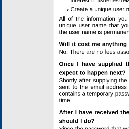
interest in fisheries-rel
Create a unique user
All of the information yo
unique user name that you
the user name is permanent
Will it cost me anything 
No. There are no fees asso
Once I have supplied t
expect to happen next?
Shortly after supplying the
sent to the email address 
contains a temporary passwor
time.
After I have received t
should I do?
Since the password that wa