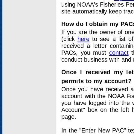
using NOAA's Fisheries Per
site automatically keep tra
How do I obtain my PAC
If you are the owner of one
(click
here
to see a list of
received a letter contain
PACs, you must
contact
t
conduct business with and 
Once I received my le
permits to my account?
Once you have received a 
account with the NOAA Fis
you have logged into the 
Account" box on the left 
page.
In the "Enter New PAC" tex