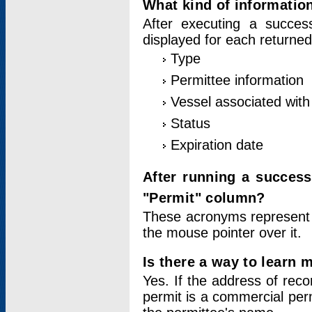
What kind of information
After executing a success
displayed for each returned
Type
Permittee information
Vessel associated with 
Status
Expiration date
After running a succes
"Permit" column?
These acronyms represent
the mouse pointer over it.
Is there a way to learn 
Yes. If the address of rec
permit is a commercial per