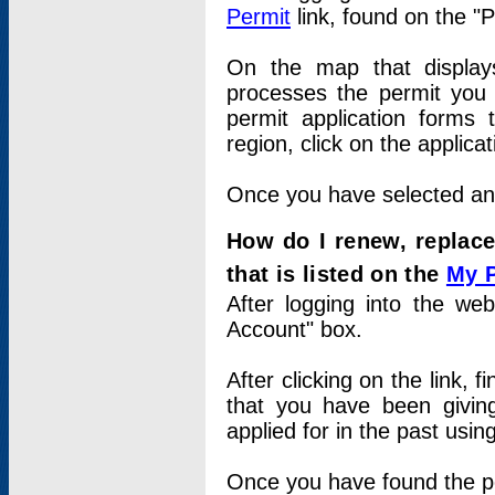
Permit
link, found on the "
On the map that displays 
processes the permit you w
permit application forms 
region, click on the applica
Once you have selected an a
How do I renew, replace
that is listed on the
My 
After logging into the web
Account" box.
After clicking on the link, 
that you have been givi
applied for in the past usi
Once you have found the per