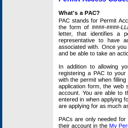
What's a PAC?
PAC stands for Permit Acc
the form of
####-####-LL
letter, that identifies 
representative to have 
associated with. Once you
and be able to take an actio
In addition to allowing y
registering a PAC to your
with the permit when filling
application form, the web s
account. You are able to t
entered in when applying for
are applying for as much as
PACs are only needed for p
their account in the
My Per