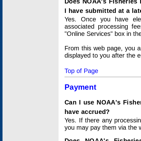
Does NOAA's Fisheries 
I have submitted at a lat
Yes. Once you have elec
associated processing fee
"Online Services" box in th
From this web page, you a
displayed to you after the e
Top of Page
Payment
Can I use NOAA's Fisher
have accrued?
Yes. If there any processi
you may pay them via the w
Does NOAA's Fisherie