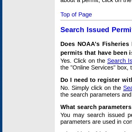
about a permit, click on th
Top of Page
Search Issued Permi
Does NOAA's Fisheries 
permits that have been 
Yes. Click on the
Search I
the "Online Services" box, 
Do I need to register wi
No. Simply click on the
Sea
the search parameters and
What search parameters
You may search issued p
parameters are used in conj