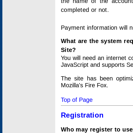
the name of the account
completed or not.
Payment information will 
What are the system re
Site?
You will need an internet
JavaScript and supports Se
The site has been optimi
Mozilla's Fire Fox.
Top of Page
Registration
Who may register to use