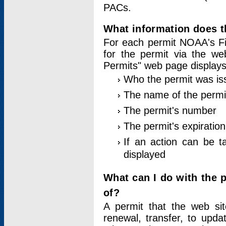
PACs.
What information does t
For each permit NOAA's Fi
for the permit via the w
Permits" web page displays
Who the permit was is
The name of the permi
The permit's number
The permit's expiration
If an action can be t
displayed
What can I do with the 
of?
A permit that the web si
renewal, transfer, to upda