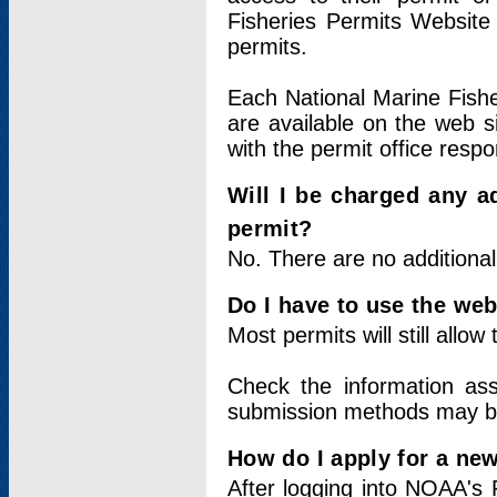
Fisheries Permits Website
permits.
Each National Marine Fishe
are available on the web si
with the permit office respo
Will I be charged any ad
permit?
No. There are no additional
Do I have to use the web
Most permits will still allo
Check the information ass
submission methods may b
How do I apply for a ne
After logging into NOAA's 