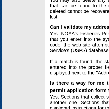
You may also delete any un
that can be found to the r
deleted cannot be recovere
lost.
Can I validate my addres
Yes. NOAA's Fisheries Per
that you enter into the sy
code, the web site attempt
Service's (USPS) database
If a match is found, the 
entered into the proper f
displayed next to the "Addre
Is there a way for me 
permit application form
Yes. Sections that collect 
another one. Sections tha
displayed instructions for 