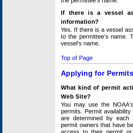
the permittee's name.
If there is a vessel a
information?
Yes. If there is a vessel a
to the permittee's name. T
vessel's name.
Top of Page
Applying for Permit
What kind of permit act
Web Site?
You may use the NOAA's 
permits. Permit availabilit
are determined by each i
permit owners that have b
access to their permit o