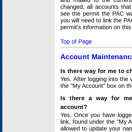
and mailed to the curre
changed, all accounts that
see the permit the PAC wa
you will need to link the P
permit's information on this
Top of Page
Account Maintenanc
Is there way for me to 
Yes. After logging into the 
the "My Account" box on the
Is there a way for me
account?
Yes. Once you have logged
link, found under the "My A
allowed to update your nam