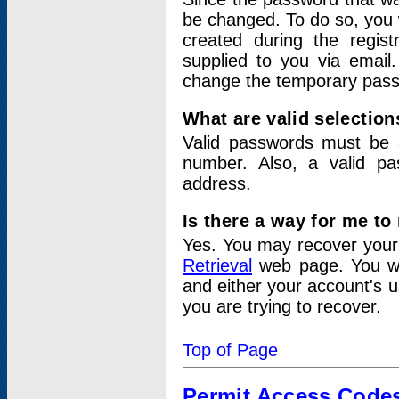
be changed. To do so, you 
created during the regis
supplied to you via email.
change the temporary pas
What are valid selectio
Valid passwords must be a
number. Also, a valid p
address.
Is there a way for me t
Yes. You may recover you
Retrieval
web page. You wil
and either your account's 
you are trying to recover.
Top of Page
Permit Access Code