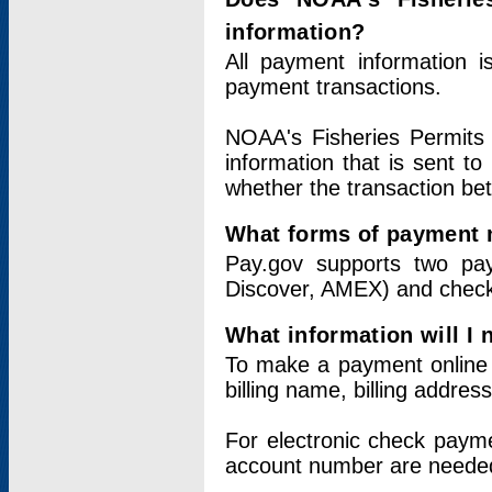
information?
All payment information 
payment transactions.
NOAA's Fisheries Permits 
information that is sent t
whether the transaction b
What forms of payment 
Pay.gov supports two pay
Discover, AMEX) and chec
What information will I
To make a payment online v
billing name, billing addres
For electronic check paym
account number are neede