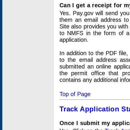
Can I get a receipt for 
Yes. Pay.gov will send you 
them an email address to 
Site also provides you with
to NMFS in the form of a 
application.
In addition to the PDF fil
to the email address ass
submitted an online applic
the permit office that p
contains any additional inf
Top of Page
Track Application St
Once I submit my applica