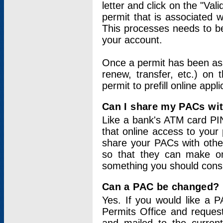
letter and click on the "Val
permit that is associated 
This processes needs to be
your account.
Once a permit has been ass
renew, transfer, etc.) on 
permit to prefill online appl
Can I share my PACs wi
Like a bank's ATM card PIN
that online access to your
share your PACs with other
so that they can make onl
something you should consid
Can a PAC be changed?
Yes. If you would like a
Permits Office and reque