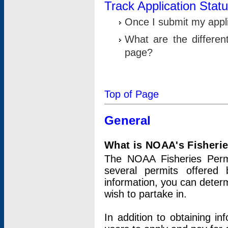
Track Application Stat
Once I submit my applic
What are the differen
page?
Top of Page
General
What is NOAA's Fisheri
The NOAA Fisheries Permi
several permits offered 
information, you can determ
wish to partake in.
In addition to obtaining in