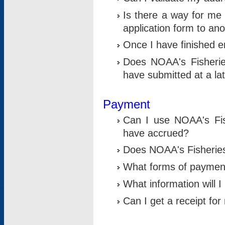
Is there a way for me 
application form to an
Once I have finished en
Does NOAA's Fisherie
have submitted at a la
Payment
Can I use NOAA's Fis
have accrued?
Does NOAA's Fisheries 
What forms of paymen
What information will 
Can I get a receipt for