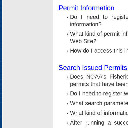
Permit Information
Do I need to registe
information?
What kind of permit i
Web Site?
How do I access this i
Search Issued Permits
Does NOAA's Fisheri
permits that have bee
Do I need to register w
What search parameter
What kind of informati
After running a suc