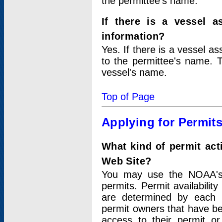
the permittee's name.
If there is a vessel a
information?
Yes. If there is a vessel a
to the permittee's name. T
vessel's name.
Top of Page
Applying for Permit
What kind of permit act
Web Site?
You may use the NOAA's 
permits. Permit availabilit
are determined by each i
permit owners that have b
access to their permit o