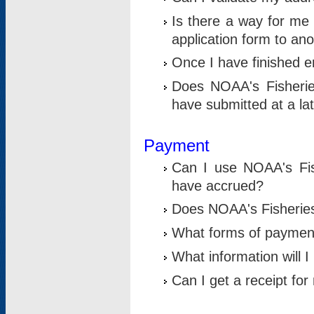
Is there a way for me 
application form to an
Once I have finished en
Does NOAA's Fisherie
have submitted at a la
Payment
Can I use NOAA's Fis
have accrued?
Does NOAA's Fisheries 
What forms of paymen
What information will 
Can I get a receipt for