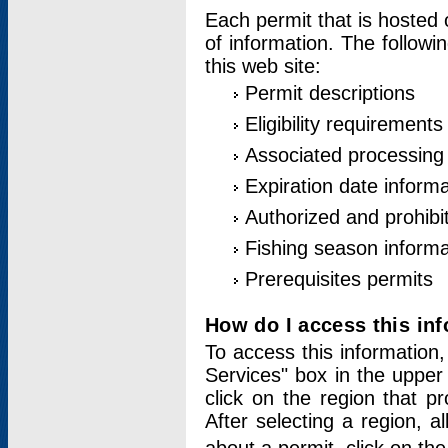
Each permit that is hosted 
of information. The followi
this web site:
Permit descriptions
Eligibility requirements
Associated processing
Expiration date informa
Authorized and prohibi
Fishing season informa
Prerequisites permits
How do I access this in
To access this information,
Services" box in the upper
click on the region that p
After selecting a region, a