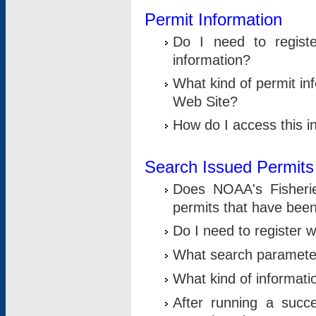
Permit Information
Do I need to registe
information?
What kind of permit i
Web Site?
How do I access this i
Search Issued Permits
Does NOAA's Fisheri
permits that have bee
Do I need to register w
What search parameter
What kind of informati
After running a suc