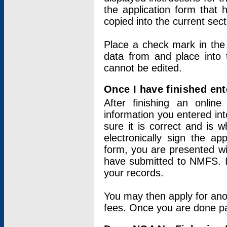
the application form that 
copied into the current sec
Place a check mark in the
data from and place into 
cannot be edited.
Once I have finished ent
After finishing an onlin
information you entered int
sure it is correct and is 
electronically sign the app
form, you are presented wit
have submitted to NMFS. It
your records.
You may then apply for ano
fees. Once you are done pay