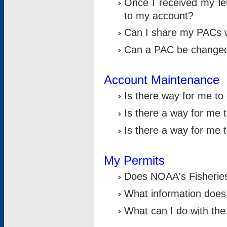
Once I received my le
to my account?
Can I share my PACs 
Can a PAC be change
Account Maintenance
Is there way for me t
Is there a way for me 
Is there a way for me
My Permits
Does NOAA's Fisheries
What information does
What can I do with the