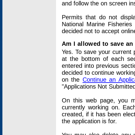
and follow the on screen in
Permits that do not displ
National Marine Fisheries
decided not to accept onlin
Am I allowed to save an a
Yes. To save your current 
at the bottom of each sec
entered into previous sect
decided to continue working
on the
Continue an Appli
"Applications Not Submitte
On this web page, you ma
currently working on. Each
created, if it has been elec
the application is for.