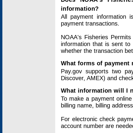
information?
All payment information 
payment transactions.
NOAA's Fisheries Permits 
information that is sent t
whether the transaction b
What forms of payment 
Pay.gov supports two pay
Discover, AMEX) and chec
What information will I
To make a payment online v
billing name, billing addres
For electronic check paym
account number are neede