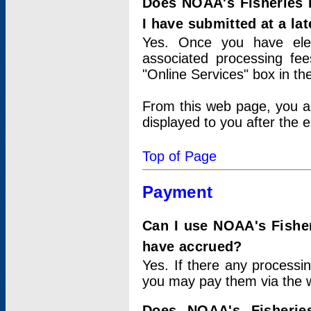
Does NOAA's Fisheries 
I have submitted at a lat
Yes. Once you have elec
associated processing fee
"Online Services" box in th
From this web page, you a
displayed to you after the e
Top of Page
Payment
Can I use NOAA's Fisher
have accrued?
Yes. If there any processi
you may pay them via the w
Does NOAA's Fisherie