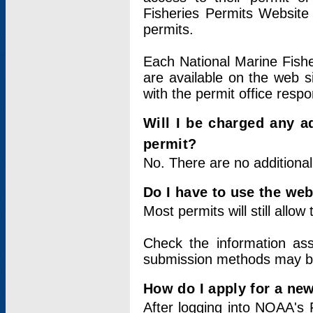
Fisheries Permits Website
permits.
Each National Marine Fishe
are available on the web si
with the permit office respo
Will I be charged any ad
permit?
No. There are no additional
Do I have to use the web
Most permits will still allo
Check the information ass
submission methods may b
How do I apply for a ne
After logging into NOAA's 