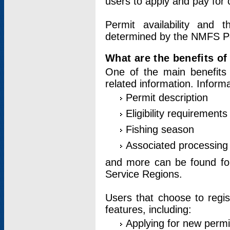
users to apply and pay for 
Permit availability and 
determined by the NMFS Perm
What are the benefits o
One of the main benefits 
related information. Inform
Permit description
Eligibility requirements
Fishing season
Associated processing 
and more can be found for 
Service Regions.
Users that choose to regis
features, including:
Applying for new permi