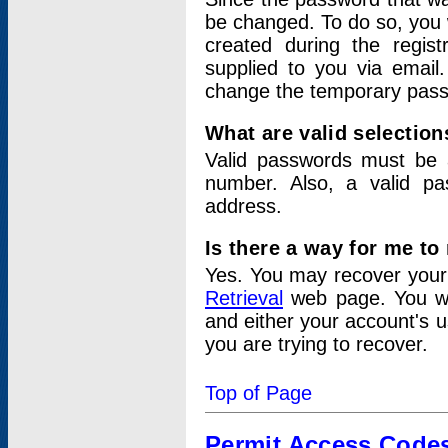
be changed. To do so, you 
created during the regis
supplied to you via email.
change the temporary pas
What are valid selectio
Valid passwords must be a
number. Also, a valid p
address.
Is there a way for me t
Yes. You may recover you
Retrieval
web page. You wil
and either your account's 
you are trying to recover.
Top of Page
Permit Access Code