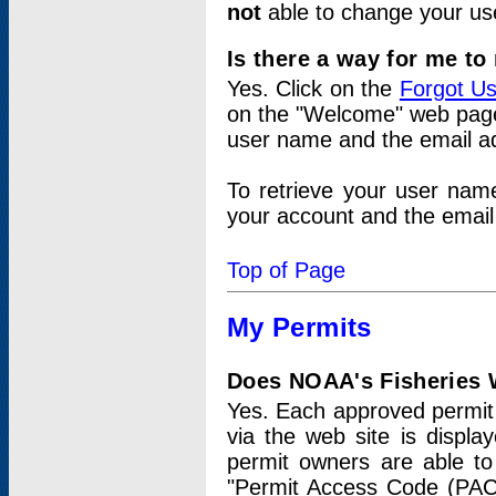
not
able to change your us
Is there a way for me t
Yes. Click on the
Forgot U
on the "Welcome" web page.
user name and the email add
To retrieve your user nam
your account and the email 
Top of Page
My Permits
Does NOAA's Fisheries W
Yes. Each approved permit t
via the web site is displ
permit owners are able to
"Permit Access Code (PAC)