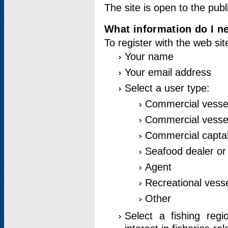
The site is open to the publ
What information do I ne
To register with the web si
Your name
Your email address
Select a user type:
Commercial vesse
Commercial vessel
Commercial captai
Seafood dealer or
Agent
Recreational vess
Other
Select a fishing reg