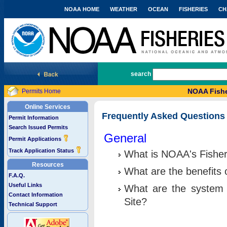
NOAA HOME
WEATHER
OCEAN
FISHERIES
CH
National Marine Fisheries Service
search
NOAA Fishe
Permits Home
Online Services
Frequently Asked Questions
Permit Information
Search Issued Permits
General
Permit Applications
Track Application Status
What is NOAA's Fisher
Resources
What are the benefits 
F.A.Q.
Useful Links
What are the system 
Contact Information
Site?
Technical Support