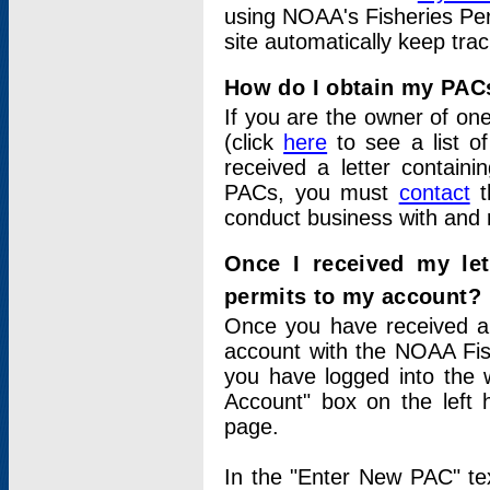
using NOAA's Fisheries Per
site automatically keep tra
How do I obtain my PAC
If you are the owner of one
(click
here
to see a list of
received a letter contain
PACs, you must
contact
t
conduct business with and 
Once I received my le
permits to my account?
Once you have received a 
account with the NOAA Fis
you have logged into the 
Account" box on the left 
page.
In the "Enter New PAC" tex