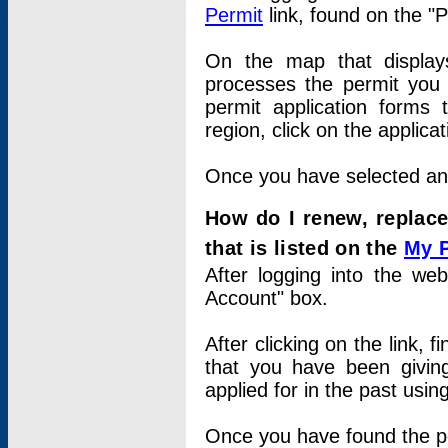
Permit
link, found on the "
On the map that displays 
processes the permit you w
permit application forms 
region, click on the applica
Once you have selected an a
How do I renew, replace
that is listed on the
My 
After logging into the web
Account" box.
After clicking on the link, 
that you have been givi
applied for in the past usi
Once you have found the per