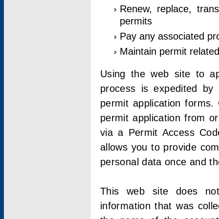
Renew, replace, trans
permits
Pay any associated pr
Maintain permit relate
Using the web site to app
process is expedited by u
permit application forms.
permit application from o
via a Permit Access Code
allows you to provide co
personal data once and the
This web site does not;
information that was coll