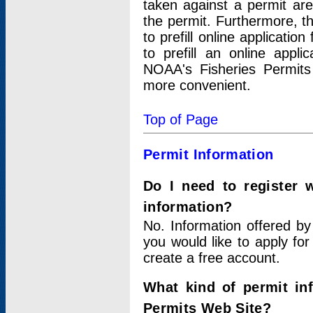
taken against a permit ar
the permit. Furthermore, t
to prefill online applicati
to prefill an online appli
NOAA's Fisheries Permits
more convenient.
Top of Page
Permit Information
Do I need to register 
information?
No. Information offered by
you would like to apply for
create a free account.
What kind of permit in
Permits Web Site?