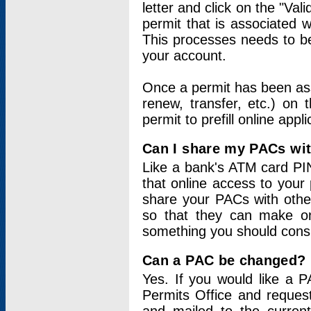
letter and click on the "Val
permit that is associated 
This processes needs to be
your account.
Once a permit has been ass
renew, transfer, etc.) on 
permit to prefill online appl
Can I share my PACs wi
Like a bank's ATM card PIN
that online access to your
share your PACs with other
so that they can make onl
something you should consid
Can a PAC be changed?
Yes. If you would like a
Permits Office and reque