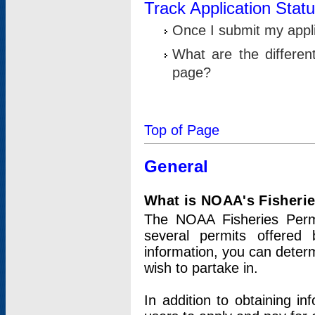
Track Application Stat
Once I submit my applic
What are the differen
page?
Top of Page
General
What is NOAA's Fisheri
The NOAA Fisheries Permi
several permits offered 
information, you can determ
wish to partake in.
In addition to obtaining in