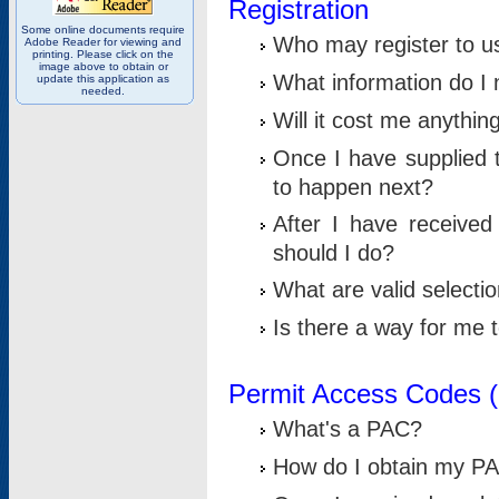
Registration
Some online documents require
Who may register to u
Adobe Reader for viewing and
printing. Please click on the
image above to obtain or
What information do I n
update this application as
needed.
Will it cost me anythin
Once I have supplied t
to happen next?
After I have receive
should I do?
What are valid selecti
Is there a way for me
Permit Access Codes 
What's a PAC?
How do I obtain my P