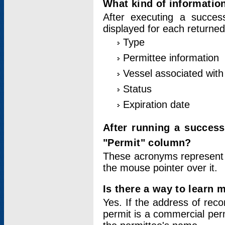
What kind of information
After executing a success
displayed for each returned
Type
Permittee information
Vessel associated with 
Status
Expiration date
After running a succes
"Permit" column?
These acronyms represent
the mouse pointer over it.
Is there a way to learn 
Yes. If the address of rec
permit is a commercial per