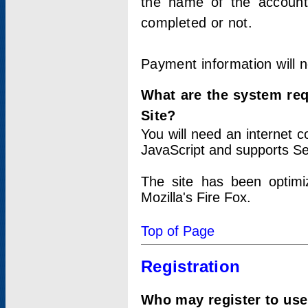
the name of the account
completed or not.
Payment information will 
What are the system re
Site?
You will need an internet
JavaScript and supports Se
The site has been optimi
Mozilla's Fire Fox.
Top of Page
Registration
Who may register to use