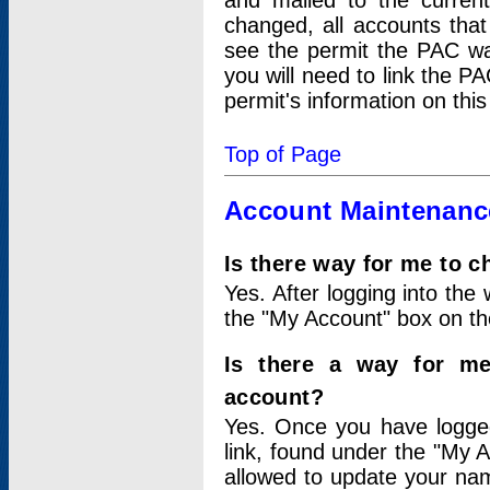
and mailed to the curre
changed, all accounts that
see the permit the PAC wa
you will need to link the P
permit's information on this
Top of Page
Account Maintenanc
Is there way for me to 
Yes. After logging into the 
the "My Account" box on the
Is there a way for me
account?
Yes. Once you have logged
link, found under the "My A
allowed to update your nam