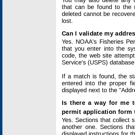
You may also delete any un
that can be found to the r
deleted cannot be recovere
lost.
Can I validate my addres
Yes. NOAA's Fisheries Per
that you enter into the sy
code, the web site attempt
Service's (USPS) database
If a match is found, the 
entered into the proper f
displayed next to the "Addre
Is there a way for me 
permit application form
Yes. Sections that collect 
another one. Sections tha
displayed instructions for 