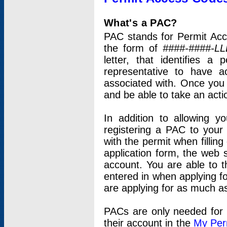
What's a PAC?
PAC stands for Permit Acc
the form of
####-####-LL
letter, that identifies 
representative to have 
associated with. Once you
and be able to take an actio
In addition to allowing y
registering a PAC to your
with the permit when filling
application form, the web s
account. You are able to t
entered in when applying for
are applying for as much as
PACs are only needed for p
their account in the
My Per