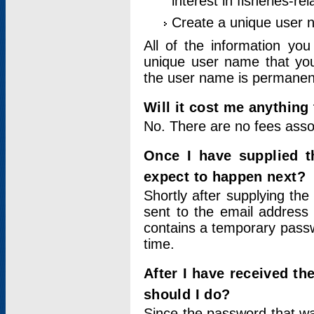
interest in fisheries-rel
Create a unique user
All of the information yo
unique user name that you
the user name is permanent
Will it cost me anything 
No. There are no fees asso
Once I have supplied t
expect to happen next?
Shortly after supplying the
sent to the email address 
contains a temporary passwor
time.
After I have received t
should I do?
Since the password that wa