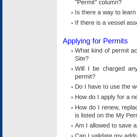
"Permit" column?
Is there a way to lear
If there is a vessel as
Applying for Permits
What kind of permit a
Site?
Will I be charged any
permit?
Do I have to use the w
How do I apply for a n
How do I renew, replac
is listed on the My Per
Am I allowed to save an 
Can I validate my addre