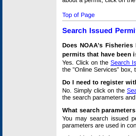
about a permit, click on th
Top of Page
Search Issued Permi
Does NOAA's Fisheries 
permits that have been 
Yes. Click on the
Search I
the "Online Services" box, 
Do I need to register wi
No. Simply click on the
Sea
the search parameters and
What search parameters
You may search issued p
parameters are used in conj