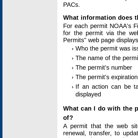
PACs.
What information does t
For each permit NOAA's Fi
for the permit via the w
Permits" web page displays
Who the permit was is
The name of the permi
The permit's number
The permit's expiration
If an action can be t
displayed
What can I do with the 
of?
A permit that the web si
renewal, transfer, to upda