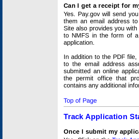
Can I get a receipt for 
Yes. Pay.gov will send you 
them an email address to 
Site also provides you with
to NMFS in the form of a 
application.
In addition to the PDF fil
to the email address ass
submitted an online applic
the permit office that p
contains any additional inf
Top of Page
Track Application St
Once I submit my applica