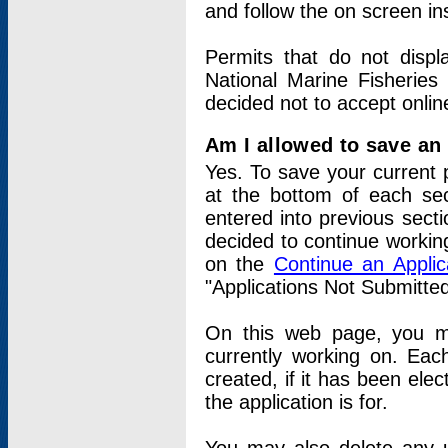
and follow the on screen in
Permits that do not displ
National Marine Fisheries
decided not to accept onlin
Am I allowed to save an a
Yes. To save your current 
at the bottom of each sec
entered into previous sect
decided to continue working
on the
Continue an Appli
"Applications Not Submitte
On this web page, you ma
currently working on. Each
created, if it has been elec
the application is for.