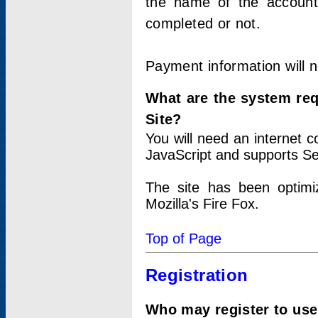
the name of the account
completed or not.
Payment information will 
What are the system re
Site?
You will need an internet
JavaScript and supports Se
The site has been optimi
Mozilla's Fire Fox.
Top of Page
Registration
Who may register to use