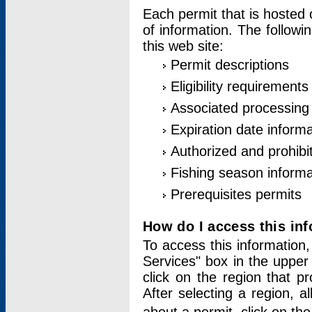
Each permit that is hosted 
of information. The followi
this web site:
Permit descriptions
Eligibility requirements
Associated processing
Expiration date informa
Authorized and prohibi
Fishing season informa
Prerequisites permits
How do I access this in
To access this information,
Services" box in the upper
click on the region that p
After selecting a region, a