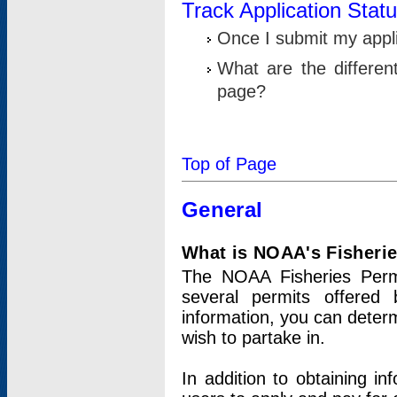
Track Application Stat
Once I submit my applic
What are the differen
page?
Top of Page
General
What is NOAA's Fisheri
The NOAA Fisheries Permi
several permits offered 
information, you can determ
wish to partake in.
In addition to obtaining in