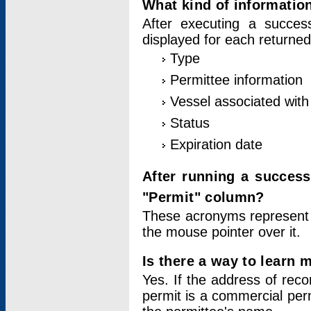
What kind of information
After executing a success
displayed for each returned
Type
Permittee information
Vessel associated with 
Status
Expiration date
After running a succes
"Permit" column?
These acronyms represent
the mouse pointer over it.
Is there a way to learn 
Yes. If the address of rec
permit is a commercial per