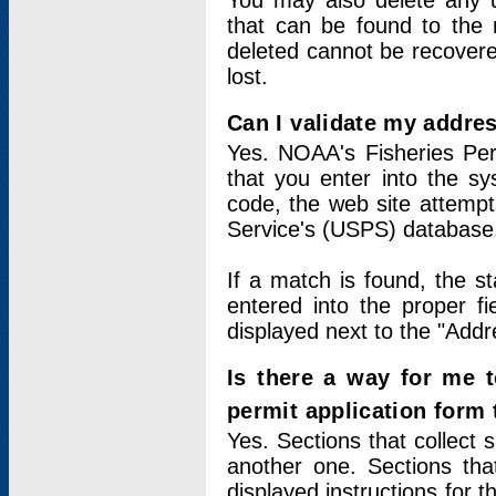
You may also delete any un
that can be found to the r
deleted cannot be recovere
lost.
Can I validate my addres
Yes. NOAA's Fisheries Per
that you enter into the sy
code, the web site attempt
Service's (USPS) database
If a match is found, the 
entered into the proper f
displayed next to the "Addre
Is there a way for me 
permit application form
Yes. Sections that collect 
another one. Sections tha
displayed instructions for 