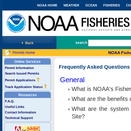
NOAA HOME
WEATHER
OCEAN
FISHERIES
CH
National Marine Fisheries Service
search
NOAA Fishe
Permits Home
Online Services
Frequently Asked Questions
Permit Information
Search Issued Permits
General
Permit Applications
Track Application Status
What is NOAA's Fisher
Resources
What are the benefits 
F.A.Q.
Useful Links
What are the system 
Contact Information
Site?
Technical Support