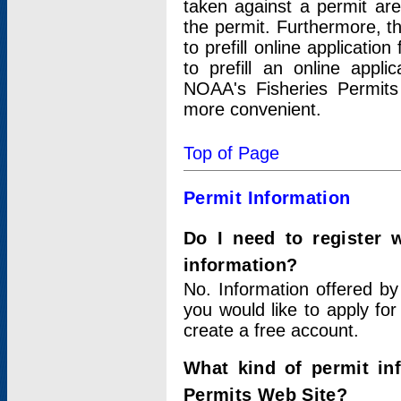
taken against a permit ar
the permit. Furthermore, t
to prefill online applicati
to prefill an online appli
NOAA's Fisheries Permits
more convenient.
Top of Page
Permit Information
Do I need to register 
information?
No. Information offered by
you would like to apply for
create a free account.
What kind of permit in
Permits Web Site?