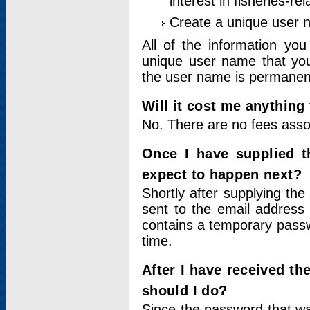
interest in fisheries-rel
Create a unique user
All of the information yo
unique user name that you
the user name is permanent
Will it cost me anything 
No. There are no fees asso
Once I have supplied t
expect to happen next?
Shortly after supplying the
sent to the email address 
contains a temporary passwor
time.
After I have received t
should I do?
Since the password that wa