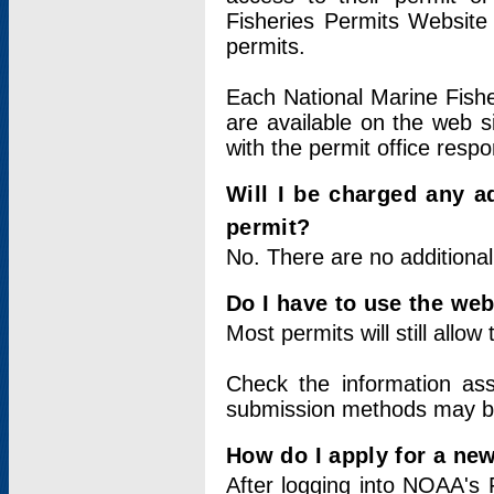
Fisheries Permits Website
permits.
Each National Marine Fishe
are available on the web si
with the permit office respo
Will I be charged any ad
permit?
No. There are no additional
Do I have to use the web
Most permits will still allo
Check the information ass
submission methods may b
How do I apply for a ne
After logging into NOAA's 