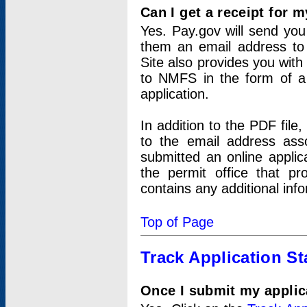
Can I get a receipt for 
Yes. Pay.gov will send you 
them an email address to 
Site also provides you with
to NMFS in the form of a 
application.
In addition to the PDF fil
to the email address ass
submitted an online applic
the permit office that p
contains any additional inf
Top of Page
Track Application St
Once I submit my applica