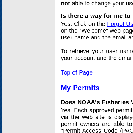
not
able to change your us
Is there a way for me t
Yes. Click on the
Forgot U
on the "Welcome" web page.
user name and the email add
To retrieve your user nam
your account and the email 
Top of Page
My Permits
Does NOAA's Fisheries W
Yes. Each approved permit t
via the web site is displ
permit owners are able to
"Permit Access Code (PAC)