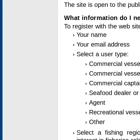
The site is open to the publ
What information do I ne
To register with the web si
Your name
Your email address
Select a user type:
Commercial vesse
Commercial vessel
Commercial captai
Seafood dealer or
Agent
Recreational vess
Other
Select a fishing reg