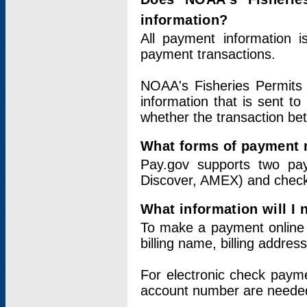
information?
All payment information 
payment transactions.
NOAA's Fisheries Permits 
information that is sent t
whether the transaction b
What forms of payment 
Pay.gov supports two pay
Discover, AMEX) and chec
What information will I
To make a payment online v
billing name, billing addres
For electronic check paym
account number are neede