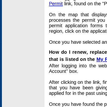
Permit
link, found on the "
On the map that displays 
processes the permit you w
permit application forms 
region, click on the applica
Once you have selected an a
How do I renew, replace
that is listed on the
My 
After logging into the web
Account" box.
After clicking on the link, 
that you have been givi
applied for in the past usi
Once you have found the per