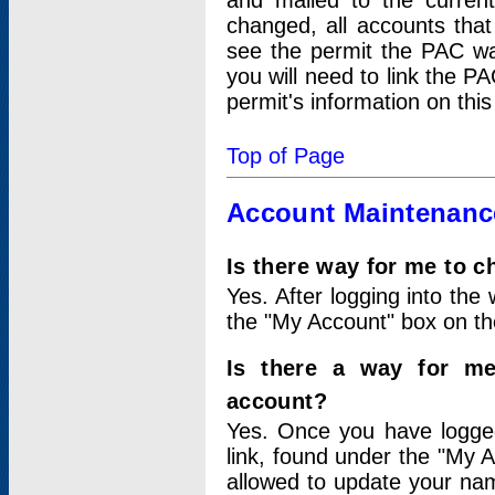
and mailed to the curre
changed, all accounts that
see the permit the PAC wa
you will need to link the P
permit's information on this
Top of Page
Account Maintenanc
Is there way for me to 
Yes. After logging into the 
the "My Account" box on the
Is there a way for me
account?
Yes. Once you have logged
link, found under the "My A
allowed to update your nam