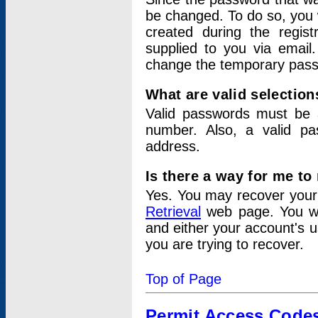
be changed. To do so, you 
created during the regis
supplied to you via email.
change the temporary pas
What are valid selectio
Valid passwords must be a
number. Also, a valid p
address.
Is there a way for me t
Yes. You may recover you
Retrieval
web page. You wil
and either your account's 
you are trying to recover.
Top of Page
Permit Access Code