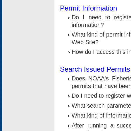
Permit Information
Do I need to registe
information?
What kind of permit i
Web Site?
How do I access this i
Search Issued Permits
Does NOAA's Fisheri
permits that have bee
Do I need to register w
What search parameter
What kind of informati
After running a suc