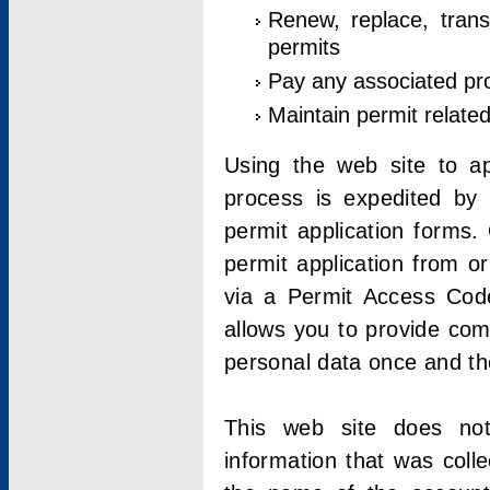
Renew, replace, trans
permits
Pay any associated pr
Maintain permit relate
Using the web site to app
process is expedited by u
permit application forms.
permit application from o
via a Permit Access Code
allows you to provide co
personal data once and the
This web site does not;
information that was coll