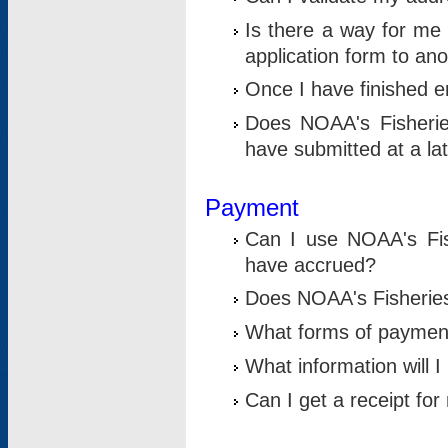
Is there a way for me 
application form to an
Once I have finished en
Does NOAA's Fisherie
have submitted at a la
Payment
Can I use NOAA's Fis
have accrued?
Does NOAA's Fisheries 
What forms of paymen
What information will 
Can I get a receipt for