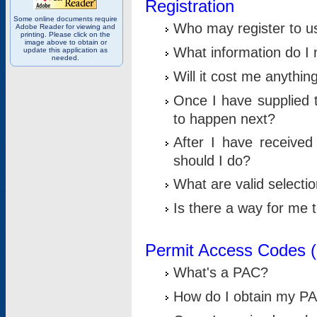
Registration
Some online documents require
Who may register to u
Adobe Reader for viewing and
printing. Please click on the
image above to obtain or
What information do I n
update this application as
needed.
Will it cost me anythin
Once I have supplied t
to happen next?
After I have receive
should I do?
What are valid selecti
Is there a way for me
Permit Access Codes 
What's a PAC?
How do I obtain my P