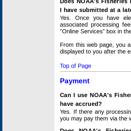
Does NOAA's Fisheries 
I have submitted at a lat
Yes. Once you have elec
associated processing fee
"Online Services" box in th
From this web page, you a
displayed to you after the e
Top of Page
Payment
Can I use NOAA's Fisher
have accrued?
Yes. If there any processi
you may pay them via the w
Does NOAA's Fisherie