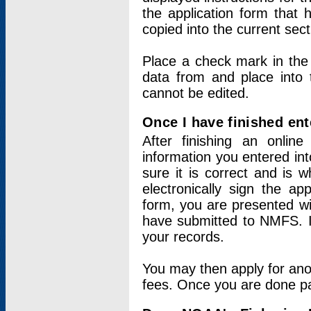
the application form that 
copied into the current sec
Place a check mark in the
data from and place into 
cannot be edited.
Once I have finished ent
After finishing an onlin
information you entered int
sure it is correct and is 
electronically sign the app
form, you are presented wit
have submitted to NMFS. It
your records.
You may then apply for ano
fees. Once you are done pay