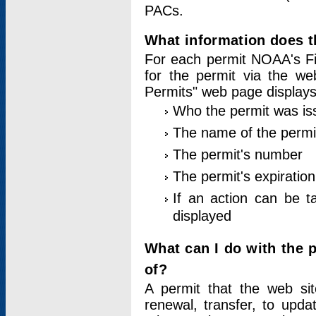
PACs.
What information does t
For each permit NOAA's Fi
for the permit via the w
Permits" web page displays
Who the permit was is
The name of the permi
The permit's number
The permit's expiration
If an action can be t
displayed
What can I do with the 
of?
A permit that the web si
renewal, transfer, to upda