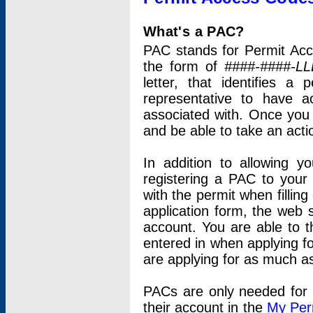
What's a PAC?
PAC stands for Permit Acc
the form of
####-####-LL
letter, that identifies 
representative to have 
associated with. Once you
and be able to take an actio
In addition to allowing y
registering a PAC to your
with the permit when filling
application form, the web s
account. You are able to t
entered in when applying for
are applying for as much as
PACs are only needed for p
their account in the
My Per