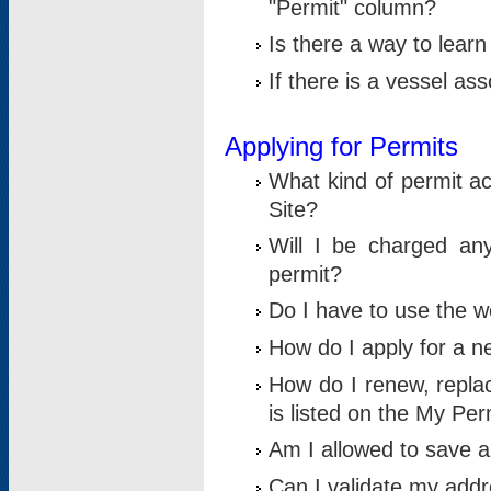
"Permit" column?
Is there a way to lear
If there is a vessel as
Applying for Permits
What kind of permit a
Site?
Will I be charged any
permit?
Do I have to use the w
How do I apply for a n
How do I renew, replac
is listed on the My Per
Am I allowed to save an 
Can I validate my addre