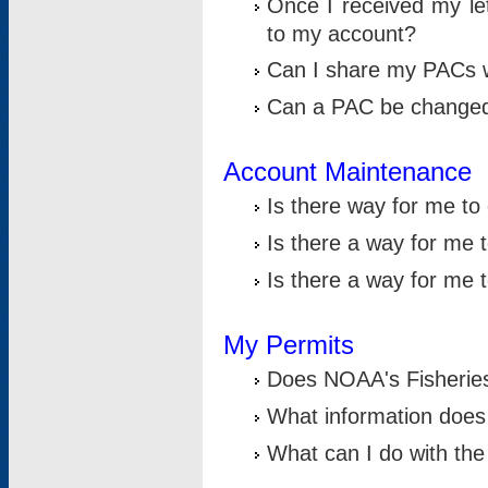
Once I received my le
to my account?
Can I share my PACs 
Can a PAC be change
Account Maintenance
Is there way for me t
Is there a way for me 
Is there a way for me
My Permits
Does NOAA's Fisheries
What information does
What can I do with the