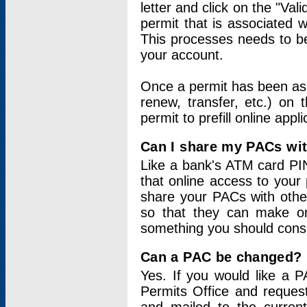
letter and click on the "Val
permit that is associated 
This processes needs to be
your account.
Once a permit has been ass
renew, transfer, etc.) on 
permit to prefill online appl
Can I share my PACs wi
Like a bank's ATM card PIN
that online access to your
share your PACs with other
so that they can make onl
something you should consid
Can a PAC be changed?
Yes. If you would like a
Permits Office and reque