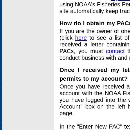
using NOAA's Fisheries Per
site automatically keep tra
How do I obtain my PAC
If you are the owner of one
(click
here
to see a list of
received a letter contain
PACs, you must
contact
t
conduct business with and 
Once I received my le
permits to my account?
Once you have received a 
account with the NOAA Fis
you have logged into the 
Account" box on the left 
page.
In the "Enter New PAC" tex