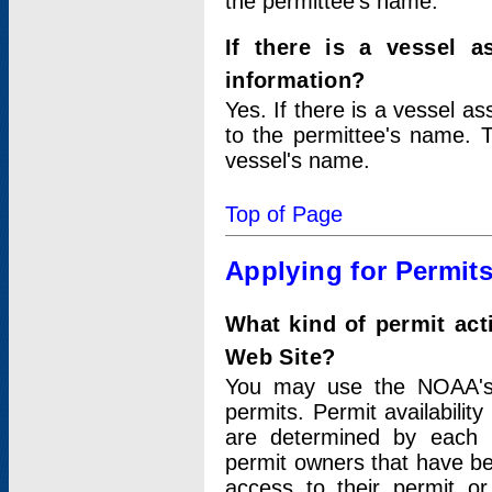
the permittee's name.
If there is a vessel a
information?
Yes. If there is a vessel a
to the permittee's name. T
vessel's name.
Top of Page
Applying for Permit
What kind of permit act
Web Site?
You may use the NOAA's 
permits. Permit availabilit
are determined by each i
permit owners that have b
access to their permit o