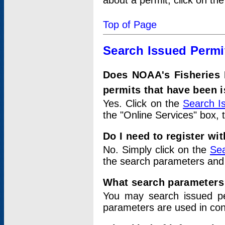
about a permit, click on th
Top of Page
Search Issued Permi
Does NOAA's Fisheries 
permits that have been 
Yes. Click on the
Search I
the "Online Services" box, 
Do I need to register wi
No. Simply click on the
Sea
the search parameters and
What search parameters
You may search issued p
parameters are used in conj