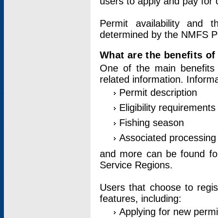
users to apply and pay for 
Permit availability and 
determined by the NMFS Perm
What are the benefits o
One of the main benefits 
related information. Inform
Permit description
Eligibility requirements
Fishing season
Associated processing 
and more can be found for 
Service Regions.
Users that choose to regis
features, including:
Applying for new permi