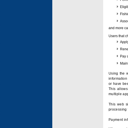
Eligi
Fish
Assoc
and more can
Users that c
Apply
Renew
Pay 
Maint
Using the w
information 
or have bee
This allow
multiple app
This web si
processing 
Payment inf