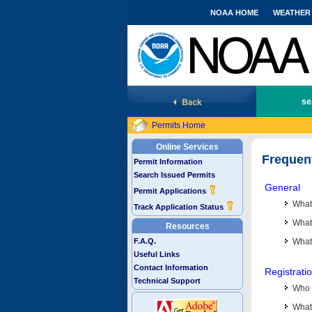
NOAA HOME
WEATHER
National Marine Fisheries Service
se
Permits Home
Online Services
Frequen
Permit Information
Search Issued Permits
General
Permit Applications
What
Track Application Status
What 
Resources
F.A.Q.
What
Useful Links
Contact Information
Registrati
Technical Support
Who 
What 