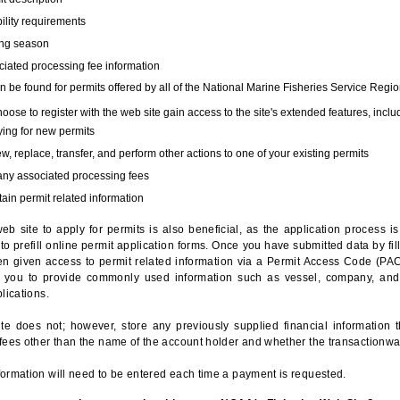
bility requirements
ing season
iated processing fee information
 be found for permits offered by all of the National Marine Fisheries Service Regio
hoose to register with the web site gain access to the site's extended features, inclu
ing for new permits
, replace, transfer, and perform other actions to one of your existing permits
any associated processing fees
ain permit related information
eb site to apply for permits is also beneficial, as the application process 
to prefill online permit application forms. Once you have submitted data by fil
n given access to permit related information via a Permit Access Code (PAC),
s you to provide commonly used information such as vessel, company, and
lications.
te does not; however, store any previously supplied financial information 
fees other than the name of the account holder and whether the transactionwa
ormation will need to be entered each time a payment is requested.