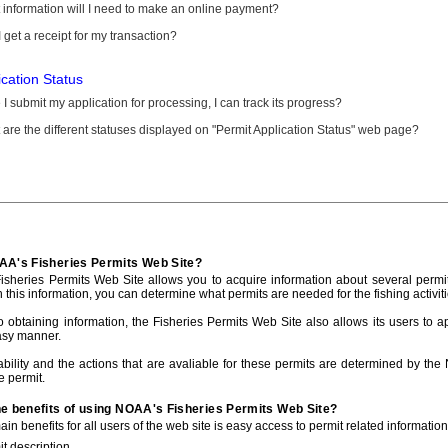
information will I need to make an online payment?
 get a receipt for my transaction?
ication Status
I submit my application for processing, I can track its progress?
are the different statuses displayed on "Permit Application Status" web page?
AA's Fisheries Permits Web Site?
sheries Permits Web Site allows you to acquire information about several permit
h this information, you can determine what permits are needed for the fishing activiti
to obtaining information, the Fisheries Permits Web Site also allows its users to a
asy manner.
ability and the actions that are avaliable for these permits are determined by the
e permit.
he benefits of using NOAA's Fisheries Permits Web Site?
in benefits for all users of the web site is easy access to permit related informatio
t description