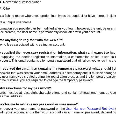
Recreational vessel owner
Other
t a fishing region where you predominantly reside, conduct, or have interest in fishe
te a unique user name
nformation you provide can be modified after you login; however, the unique user 
e created, the user name is permanently associated with your account.
t me anything to register with the web site?
e no fees associated with creating an account.
 supplied the necessary registration information, what can I expect to ha
r supplying the needed registration information, a conformation notice is sent t
process. This email contains a temporary password that will allow you to log into the w
e received the email that contains my temporary password, what should I 
ssword that was sent to your email address is a temporary one, it must be changed
he user name you created during the registration process and the temporary passwor
or the first time, you are required to change the temporary password.
alid selections for my password?
rds must be at least eight characters long and contain at least one number. Als
r email address.
 way for me to retrieve my password or user name?
y recover your user name or password on the
User Name or Password Retrieval
w
with your account and either your account's user name or password, depending