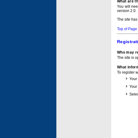
What are t
You will ne
version 2.0.
The site has
Top of Page
Registrat
Who may re
The site is o
What inform
To register 
Your
Your
Selec