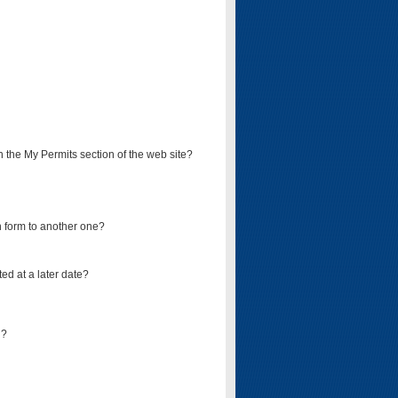
on the My Permits section of the web site?
on form to another one?
ed at a later date?
d?