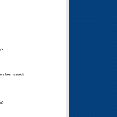
e?
have been issued?
mn?