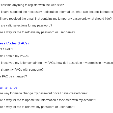
it cost me anything to register with the web site?
I have supplied the necessary registration information, what can I expect to happe
 I have received the email that contains my temporary password, what should I do?
are valid selections for my password?
ere a way for me to retrieve my password or user name?
cess Codes (PACs)
's a PAC?
do I obtain my PACs?
I received my letter containing my PACs, how do I associate my permits to my acc
I share my PACs with someone?
a PAC be changed?
aintenance
here way for me to change my password once I have created one?
ere a way for me to update the information associated with my account?
ere a way for me to retrieve my password or user name?