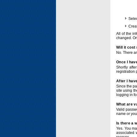
Selec
Crea
All of the i
changed. Onc
Will it cos
No. There ar
Once I have
Shortly afte
registration 
After I hav
Since the pa
site using t
logging in f
What are v
Valid passwo
name or you
Is there a
Yes. You ma
associated 