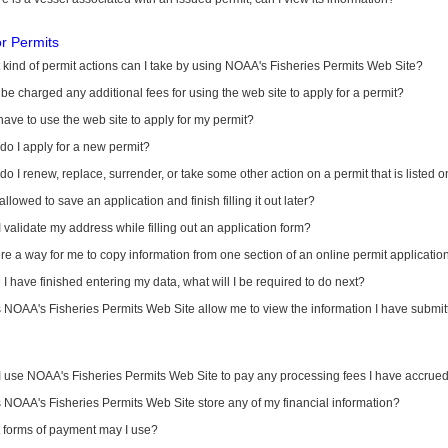
or Permits
kind of permit actions can I take by using NOAA's Fisheries Permits Web Site?
I be charged any additional fees for using the web site to apply for a permit?
have to use the web site to apply for my permit?
o I apply for a new permit?
o I renew, replace, surrender, or take some other action on a permit that is listed 
allowed to save an application and finish filling it out later?
 validate my address while filling out an application form?
ere a way for me to copy information from one section of an online permit applicati
I have finished entering my data, what will I be required to do next?
NOAA's Fisheries Permits Web Site allow me to view the information I have submitt
I use NOAA's Fisheries Permits Web Site to pay any processing fees I have accrue
NOAA's Fisheries Permits Web Site store any of my financial information?
 forms of payment may I use?