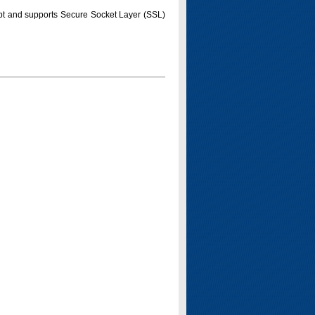
pt and supports Secure Socket Layer (SSL)