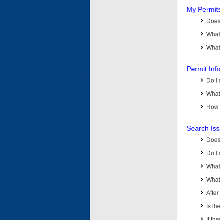
My Permit
Does 
What
What 
Permit Inf
Do I 
What 
How d
Search Is
Does
Do I 
What
What 
Afte
Is th
If th