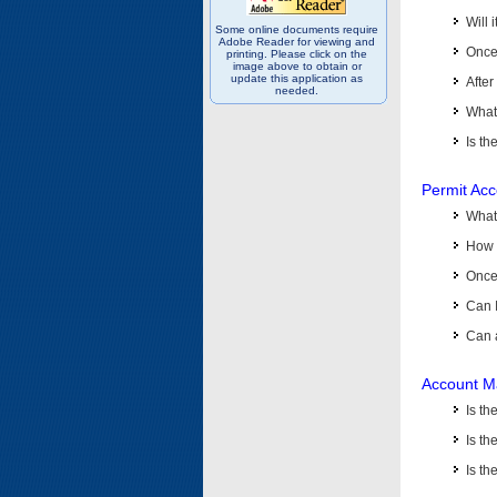
Will 
Some online documents require
Adobe Reader for viewing and
Once 
printing. Please click on the
image above to obtain or
update this application as
After
needed.
What 
Is th
Permit Ac
What
How 
Once 
Can 
Can 
Account M
Is t
Is th
Is th