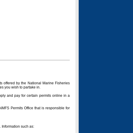
s offered by the National Marine Fisheries
es you wish to partake in.
pply and pay for certain permits online in a
 NMFS Permits Office that is responsible for
n. Information such as: