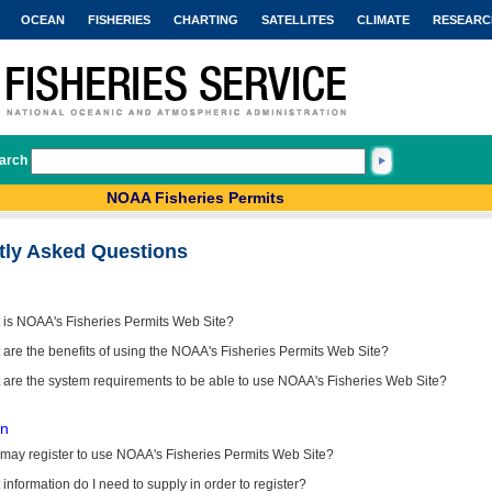
OCEAN
FISHERIES
CHARTING
SATELLITES
CLIMATE
RESEARC
arch
NOAA Fisheries Permits
tly Asked Questions
 is NOAA's Fisheries Permits Web Site?
are the benefits of using the NOAA's Fisheries Permits Web Site?
 are the system requirements to be able to use NOAA's Fisheries Web Site?
on
may register to use NOAA's Fisheries Permits Web Site?
information do I need to supply in order to register?