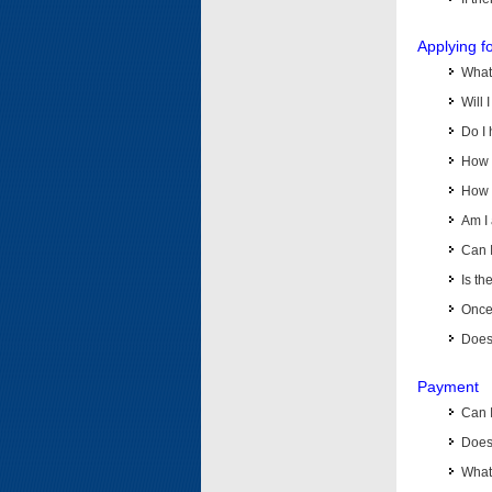
Applying f
What 
Will 
Do I 
How d
How d
Am I 
Can I
Is th
Once 
Does 
Payment
Can 
Does 
What