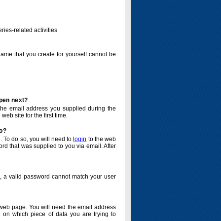
ries-related activities
name that you create for yourself cannot be
ppen next?
o the email address you supplied during the
eb site for the first time.
do?
. To do so, you will need to
login
to the web
d that was supplied to you via email. After
o, a valid password cannot match your user
eb page. You will need the email address
 on which piece of data you are trying to