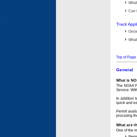
What 
Can I
Track Appl
Once 
What 
Top of Page
General
What is NO
The NOAA Fi
Service. Wit
In addition 
quick and e
Permit avail
procssing th
What are t
One of the ma
Permi