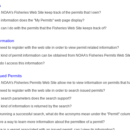
s
NOAA's Fisheries Web Site keep track of the permits that I own?
 information does the "My Permits" web page display?
can I do with the permits that the Fisheries Web Site keeps track of?
ormation
need to register with the web site in order to view permit related information?
kind of permit information can be obtained from NOAA's Fisheries Permits Web Sit
o I access this information?
sued Permits
 NOAA's Fisheries Permits Web Site allow me to view information on permits that 
need to register with the web site in order to search issued permits?
 search parameters does the search support?
kind of information is returned by the search?
r running a successful search, what do the acronyms mean under the "Permit" colu
ere a way to learn more information about the permittee of a permit?
ere is a vessel associated with an issued permit, can I view its information?