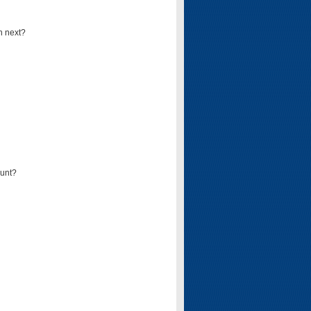
n next?
ount?