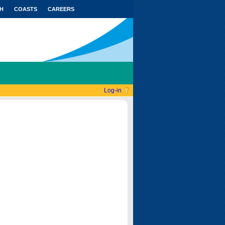
H
COASTS
CAREERS
Log-in