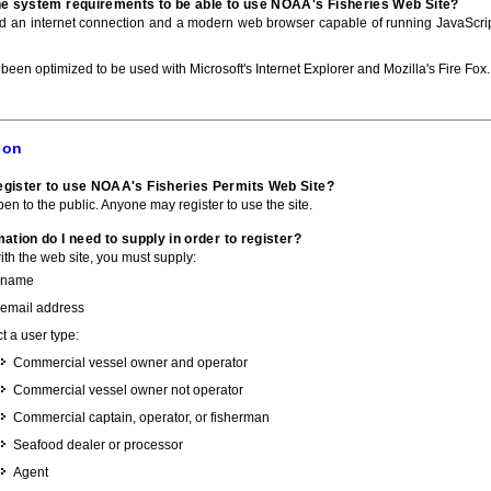
he system requirements to be able to use NOAA's Fisheries Web Site?
ed an internet connection and a modern web browser capable of running JavaScri
 been optimized to be used with Microsoft's Internet Explorer and Mozilla's Fire Fox.
ion
gister to use NOAA's Fisheries Permits Web Site?
pen to the public. Anyone may register to use the site.
ation do I need to supply in order to register?
with the web site, you must supply:
 name
 email address
t a user type:
Commercial vessel owner and operator
Commercial vessel owner not operator
Commercial captain, operator, or fisherman
Seafood dealer or processor
Agent