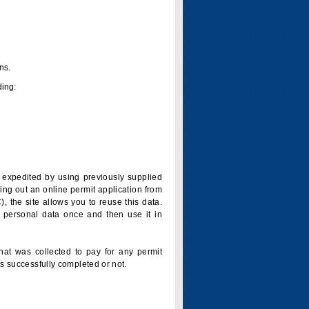
ns.
ding:
is expedited by using previously supplied
ling out an online permit application from
 the site allows you to reuse this data.
 personal data once and then use it in
that was collected to pay for any permit
s successfully completed or not.