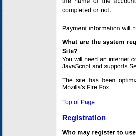
the name of the account
completed or not.
Payment information will 
What are the system re
Site?
You will need an internet
JavaScript and supports Se
The site has been optimi
Mozilla's Fire Fox.
Top of Page
Registration
Who may register to use