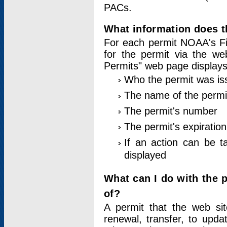
PACs.
What information does t
For each permit NOAA's Fi
for the permit via the w
Permits" web page displays
Who the permit was is
The name of the permi
The permit's number
The permit's expiration
If an action can be t
displayed
What can I do with the 
of?
A permit that the web si
renewal, transfer, to upda