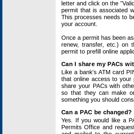
letter and click on the "Val
permit that is associated 
This processes needs to be
your account.
Once a permit has been ass
renew, transfer, etc.) on 
permit to prefill online appl
Can I share my PACs wi
Like a bank's ATM card PIN
that online access to your
share your PACs with other
so that they can make onl
something you should consid
Can a PAC be changed?
Yes. If you would like a
Permits Office and reque