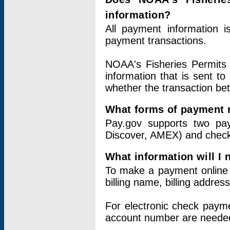
information?
All payment information 
payment transactions.
NOAA's Fisheries Permits 
information that is sent t
whether the transaction b
What forms of payment 
Pay.gov supports two pay
Discover, AMEX) and chec
What information will I
To make a payment online v
billing name, billing addres
For electronic check paym
account number are neede