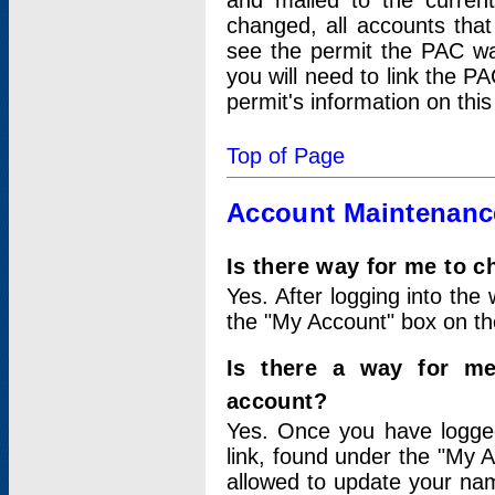
and mailed to the curre
changed, all accounts that
see the permit the PAC wa
you will need to link the P
permit's information on this
Top of Page
Account Maintenanc
Is there way for me to 
Yes. After logging into the 
the "My Account" box on the
Is there a way for me
account?
Yes. Once you have logged
link, found under the "My A
allowed to update your nam