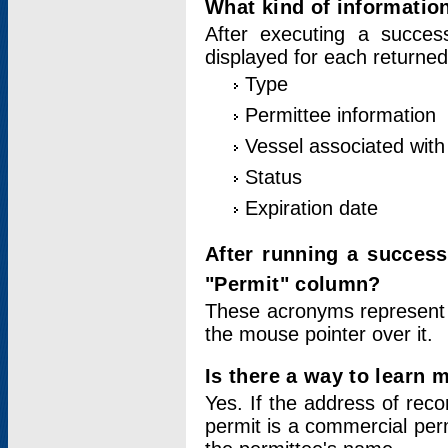
What kind of information
After executing a success
displayed for each returned
Type
Permittee information
Vessel associated with 
Status
Expiration date
After running a succes
"Permit" column?
These acronyms represent
the mouse pointer over it.
Is there a way to learn 
Yes. If the address of rec
permit is a commercial per