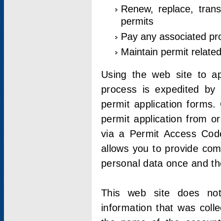
Renew, replace, trans
permits
Pay any associated pr
Maintain permit relate
Using the web site to app
process is expedited by u
permit application forms.
permit application from o
via a Permit Access Code
allows you to provide co
personal data once and the
This web site does not;
information that was coll