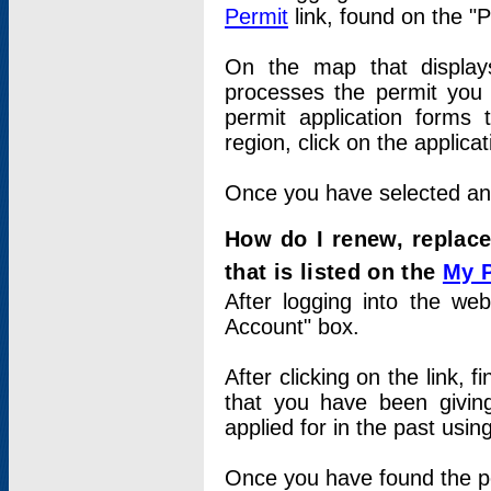
Permit
link, found on the "
On the map that displays 
processes the permit you w
permit application forms 
region, click on the applica
Once you have selected an a
How do I renew, replace
that is listed on the
My 
After logging into the web
Account" box.
After clicking on the link, 
that you have been givi
applied for in the past usi
Once you have found the per