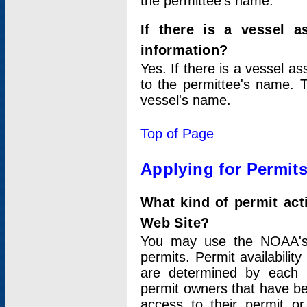
the permittee's name.
If there is a vessel a
information?
Yes. If there is a vessel a
to the permittee's name. T
vessel's name.
Top of Page
Applying for Permit
What kind of permit act
Web Site?
You may use the NOAA's 
permits. Permit availabilit
are determined by each i
permit owners that have b
access to their permit o