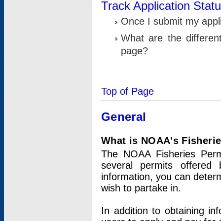
Track Application Stat
Once I submit my applic
What are the differen
page?
Top of Page
General
What is NOAA's Fisheri
The NOAA Fisheries Permi
several permits offered 
information, you can determ
wish to partake in.
In addition to obtaining in