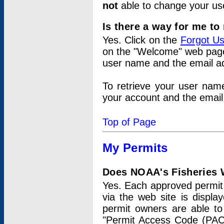
not
able to change your us
Is there a way for me t
Yes. Click on the
Forgot U
on the "Welcome" web page.
user name and the email add
To retrieve your user nam
your account and the email 
Top of Page
My Permits
Does NOAA's Fisheries W
Yes. Each approved permit t
via the web site is displ
permit owners are able to
"Permit Access Code (PAC)