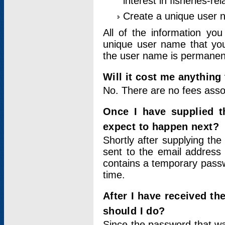
interest in fisheries-rel
Create a unique user
All of the information yo
unique user name that you
the user name is permanent
Will it cost me anything 
No. There are no fees asso
Once I have supplied t
expect to happen next?
Shortly after supplying the
sent to the email address 
contains a temporary passwor
time.
After I have received t
should I do?
Since the password that wa