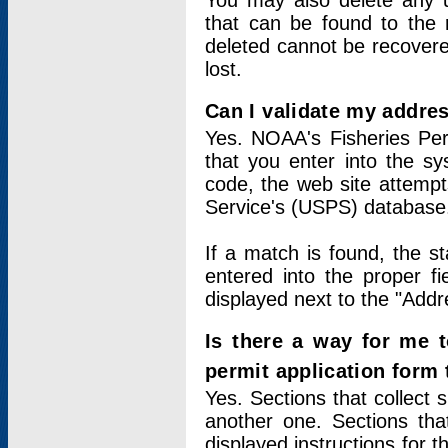
You may also delete any un
that can be found to the r
deleted cannot be recovere
lost.
Can I validate my addres
Yes. NOAA's Fisheries Per
that you enter into the sy
code, the web site attempt
Service's (USPS) database
If a match is found, the 
entered into the proper f
displayed next to the "Addre
Is there a way for me 
permit application form
Yes. Sections that collect 
another one. Sections tha
displayed instructions for 