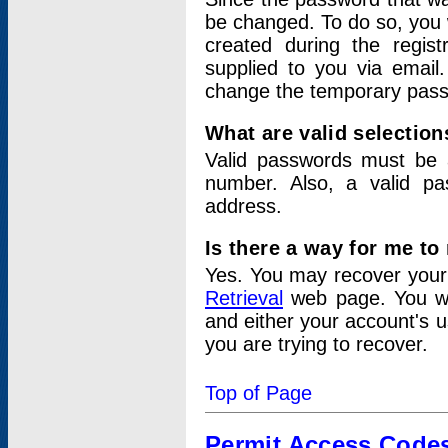
be changed. To do so, you 
created during the regis
supplied to you via email.
change the temporary pas
What are valid selectio
Valid passwords must be a
number. Also, a valid p
address.
Is there a way for me t
Yes. You may recover you
Retrieval
web page. You wil
and either your account's 
you are trying to recover.
Top of Page
Permit Access Code