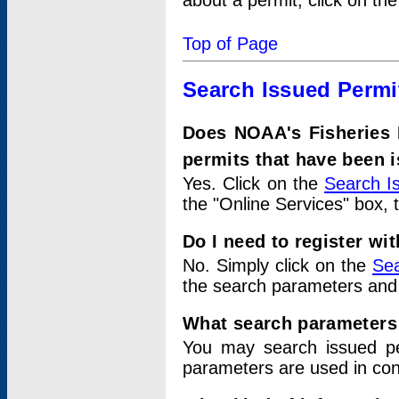
about a permit, click on th
Top of Page
Search Issued Permi
Does NOAA's Fisheries 
permits that have been 
Yes. Click on the
Search I
the "Online Services" box, 
Do I need to register wi
No. Simply click on the
Sea
the search parameters and
What search parameters
You may search issued p
parameters are used in conj