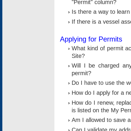
"Permit" column?
Is there a way to lear
If there is a vessel as
Applying for Permits
What kind of permit a
Site?
Will I be charged any
permit?
Do I have to use the w
How do I apply for a n
How do I renew, replac
is listed on the My Per
Am I allowed to save an 
Can I validate my addre