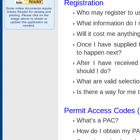
Registration
Some online documents require
Who may register to u
Adobe Reader for viewing and
printing. Please click on the
image above to obtain or
What information do I n
update this application as
needed.
Will it cost me anythin
Once I have supplied t
to happen next?
After I have receive
should I do?
What are valid selecti
Is there a way for me
Permit Access Codes 
What's a PAC?
How do I obtain my P