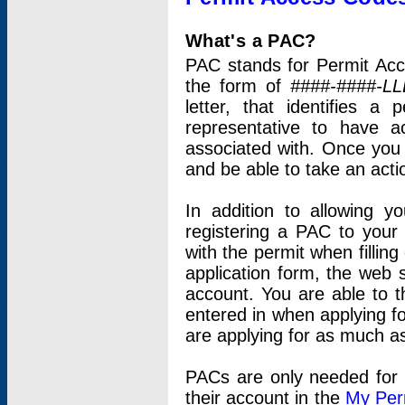
What's a PAC?
PAC stands for Permit Acc
the form of
####-####-LL
letter, that identifies 
representative to have 
associated with. Once you
and be able to take an actio
In addition to allowing y
registering a PAC to your
with the permit when filling
application form, the web s
account. You are able to t
entered in when applying for
are applying for as much as
PACs are only needed for p
their account in the
My Per