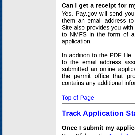
Can I get a receipt for 
Yes. Pay.gov will send you 
them an email address to 
Site also provides you with
to NMFS in the form of a 
application.
In addition to the PDF fil
to the email address ass
submitted an online applic
the permit office that p
contains any additional inf
Top of Page
Track Application St
Once I submit my applica