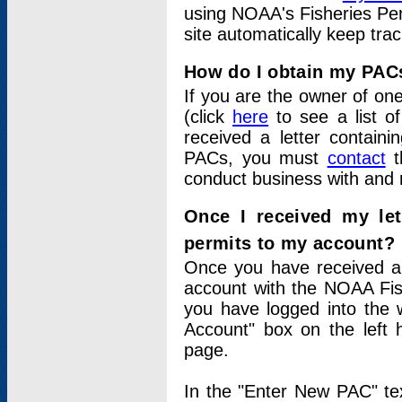
using NOAA's Fisheries Per
site automatically keep tra
How do I obtain my PAC
If you are the owner of one
(click
here
to see a list of
received a letter contain
PACs, you must
contact
t
conduct business with and 
Once I received my le
permits to my account?
Once you have received a 
account with the NOAA Fis
you have logged into the 
Account" box on the left 
page.
In the "Enter New PAC" tex