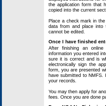
the application form that 
copied into the current sec
Place a check mark in the
data from and place into 
cannot be edited.
Once I have finished ent
After finishing an onlin
information you entered int
sure it is correct and is 
electronically sign the app
form, you are presented wit
have submitted to NMFS. It
your records.
You may then apply for ano
fees. Once you are done pay