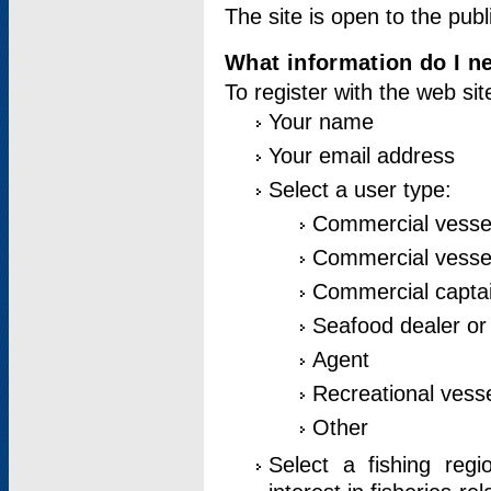
The site is open to the publ
What information do I ne
To register with the web si
Your name
Your email address
Select a user type:
Commercial vesse
Commercial vessel
Commercial captai
Seafood dealer or
Agent
Recreational vess
Other
Select a fishing reg