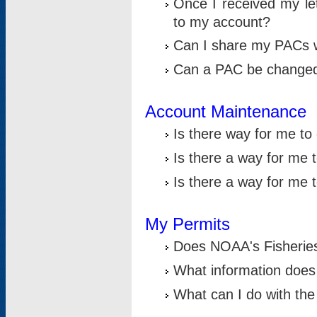
Once I received my le
to my account?
Can I share my PACs 
Can a PAC be change
Account Maintenance
Is there way for me t
Is there a way for me 
Is there a way for me
My Permits
Does NOAA's Fisheries
What information does
What can I do with the