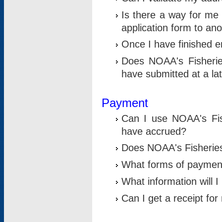
Is there a way for me 
application form to an
Once I have finished en
Does NOAA's Fisherie
have submitted at a la
Payment
Can I use NOAA's Fis
have accrued?
Does NOAA's Fisheries 
What forms of paymen
What information will 
Can I get a receipt for