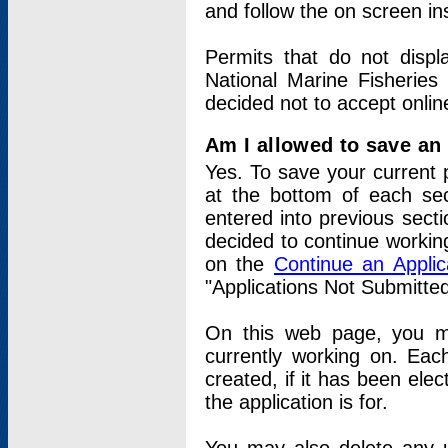
and follow the on screen in
Permits that do not displ
National Marine Fisheries
decided not to accept onlin
Am I allowed to save an a
Yes. To save your current 
at the bottom of each sec
entered into previous sect
decided to continue working
on the
Continue an Appli
"Applications Not Submitte
On this web page, you ma
currently working on. Each
created, if it has been elec
the application is for.