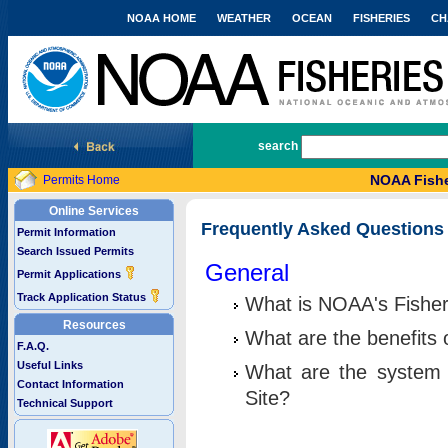
NOAA HOME
WEATHER
OCEAN
FISHERIES
CH
National Marine Fisheries Service
search
NOAA Fishe
Permits Home
Online Services
Frequently Asked Questions
Permit Information
Search Issued Permits
General
Permit Applications
Track Application Status
What is NOAA's Fisher
Resources
What are the benefits 
F.A.Q.
Useful Links
What are the system 
Contact Information
Site?
Technical Support