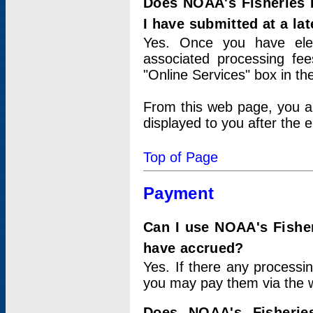
Does NOAA's Fisheries 
I have submitted at a lat
Yes. Once you have elec
associated processing fee
"Online Services" box in th
From this web page, you a
displayed to you after the e
Top of Page
Payment
Can I use NOAA's Fisher
have accrued?
Yes. If there any processi
you may pay them via the w
Does NOAA's Fisherie