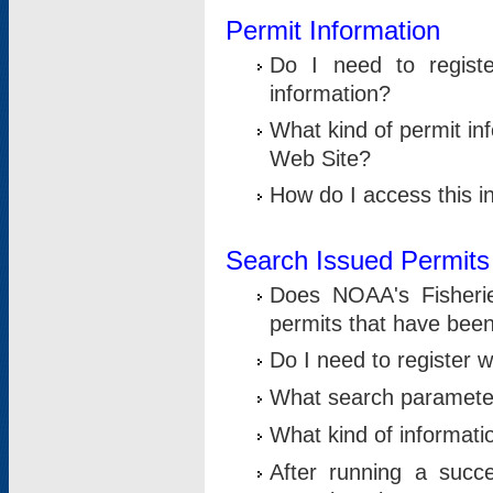
Permit Information
Do I need to registe
information?
What kind of permit i
Web Site?
How do I access this i
Search Issued Permits
Does NOAA's Fisheri
permits that have bee
Do I need to register w
What search parameter
What kind of informati
After running a suc