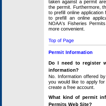
taken against a permit ar
the permit. Furthermore, t
to prefill online applicati
to prefill an online appli
NOAA's Fisheries Permits
more convenient.
Top of Page
Permit Information
Do I need to register 
information?
No. Information offered by
you would like to apply for
create a free account.
What kind of permit in
Permits Web Site?