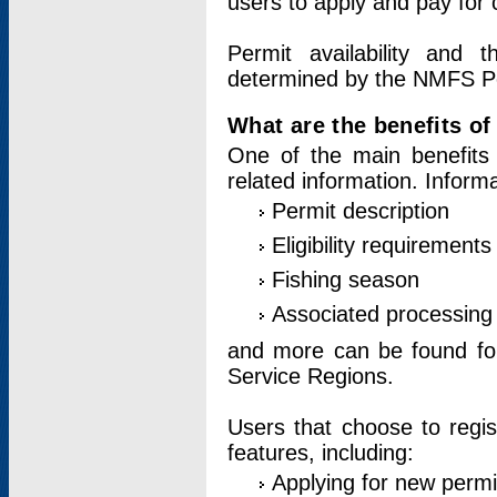
users to apply and pay for 
Permit availability and 
determined by the NMFS Perm
What are the benefits o
One of the main benefits 
related information. Inform
Permit description
Eligibility requirements
Fishing season
Associated processing 
and more can be found for 
Service Regions.
Users that choose to regis
features, including:
Applying for new permi