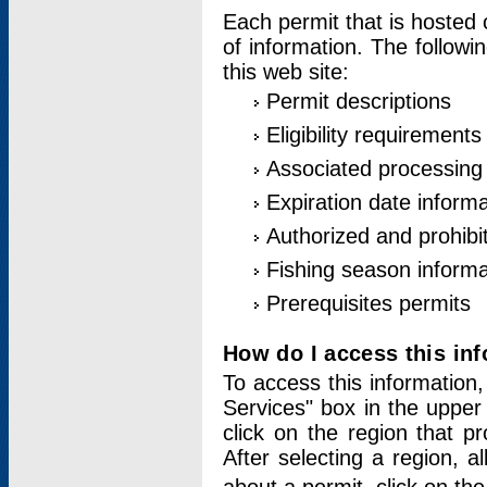
Each permit that is hosted 
of information. The followi
this web site:
Permit descriptions
Eligibility requirements
Associated processing
Expiration date informa
Authorized and prohibi
Fishing season informa
Prerequisites permits
How do I access this in
To access this information,
Services" box in the upper
click on the region that p
After selecting a region, a