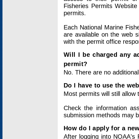
Fisheries Permits Website
permits.
Each National Marine Fishe
are available on the web si
with the permit office respo
Will I be charged any ad
permit?
No. There are no additional
Do I have to use the web
Most permits will still allo
Check the information ass
submission methods may b
How do I apply for a ne
After logging into NOAA's 