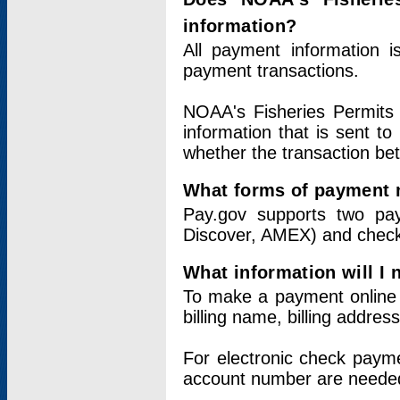
information?
All payment information 
payment transactions.
NOAA's Fisheries Permits 
information that is sent t
whether the transaction b
What forms of payment 
Pay.gov supports two pay
Discover, AMEX) and chec
What information will I
To make a payment online v
billing name, billing addres
For electronic check paym
account number are neede