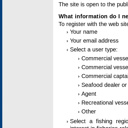
The site is open to the publ
What information do I ne
To register with the web si
Your name
Your email address
Select a user type:
Commercial vesse
Commercial vessel
Commercial captai
Seafood dealer or
Agent
Recreational vess
Other
Select a fishing reg