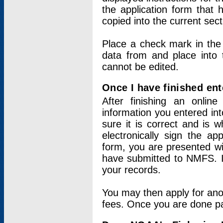
the application form that 
copied into the current sec
Place a check mark in the
data from and place into 
cannot be edited.
Once I have finished ent
After finishing an onlin
information you entered int
sure it is correct and is 
electronically sign the app
form, you are presented wit
have submitted to NMFS. It
your records.
You may then apply for ano
fees. Once you are done pay