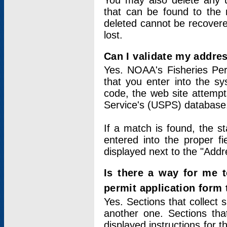
You may also delete any un
that can be found to the r
deleted cannot be recovere
lost.
Can I validate my addres
Yes. NOAA's Fisheries Per
that you enter into the sy
code, the web site attempt
Service's (USPS) database
If a match is found, the 
entered into the proper f
displayed next to the "Addre
Is there a way for me 
permit application form
Yes. Sections that collect 
another one. Sections tha
displayed instructions for 