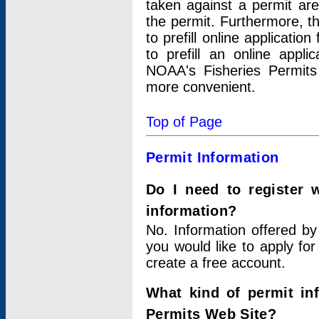
taken against a permit ar
the permit. Furthermore, t
to prefill online applicati
to prefill an online appli
NOAA's Fisheries Permits
more convenient.
Top of Page
Permit Information
Do I need to register 
information?
No. Information offered by
you would like to apply for
create a free account.
What kind of permit in
Permits Web Site?