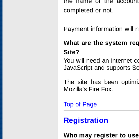
the name of the account
completed or not.
Payment information will 
What are the system re
Site?
You will need an internet
JavaScript and supports Se
The site has been optimi
Mozilla's Fire Fox.
Top of Page
Registration
Who may register to use