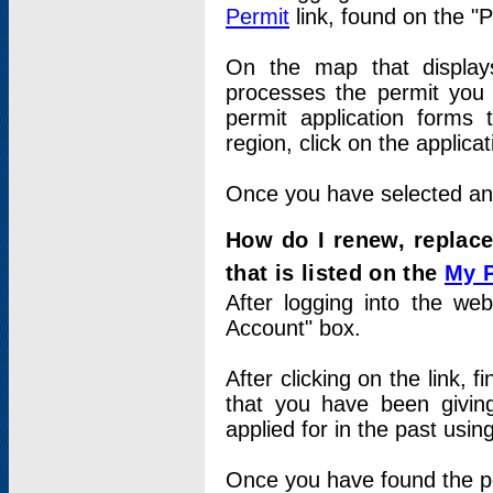
Permit
link, found on the "
On the map that displays 
processes the permit you w
permit application forms 
region, click on the applica
Once you have selected an a
How do I renew, replace
that is listed on the
My 
After logging into the web
Account" box.
After clicking on the link, 
that you have been givi
applied for in the past usi
Once you have found the per