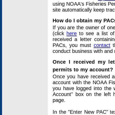
using NOAA's Fisheries Per
site automatically keep tra
How do I obtain my PAC
If you are the owner of one
(click
here
to see a list of
received a letter contain
PACs, you must
contact
t
conduct business with and 
Once I received my le
permits to my account?
Once you have received a 
account with the NOAA Fis
you have logged into the 
Account" box on the left 
page.
In the "Enter New PAC" tex