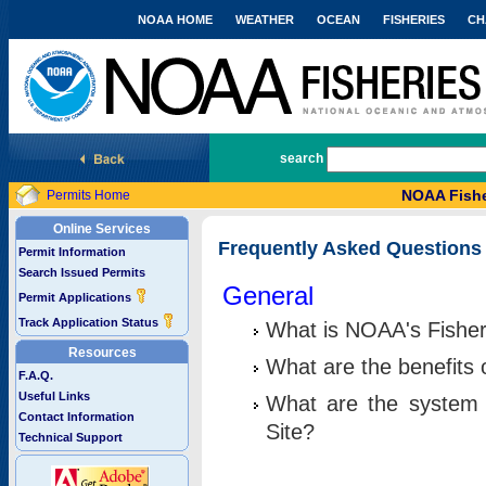
NOAA HOME
WEATHER
OCEAN
FISHERIES
CH
National Marine Fisheries Service
search
NOAA Fishe
Permits Home
Online Services
Frequently Asked Questions
Permit Information
Search Issued Permits
General
Permit Applications
Track Application Status
What is NOAA's Fisher
Resources
What are the benefits 
F.A.Q.
Useful Links
What are the system 
Contact Information
Site?
Technical Support