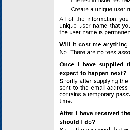
interest in fisheries-rel
Create a unique user
All of the information yo
unique user name that you
the user name is permanent
Will it cost me anything 
No. There are no fees asso
Once I have supplied t
expect to happen next?
Shortly after supplying the
sent to the email address 
contains a temporary passwor
time.
After I have received t
should I do?
Since the password that wa