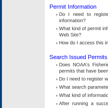
Permit Information
Do I need to registe
information?
What kind of permit i
Web Site?
How do I access this i
Search Issued Permits
Does NOAA's Fisheri
permits that have bee
Do I need to register w
What search parameter
What kind of informati
After running a suc