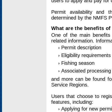
users to apply and pay for 
Permit availability and 
determined by the NMFS Perm
What are the benefits o
One of the main benefits 
related information. Inform
Permit description
Eligibility requirements
Fishing season
Associated processing 
and more can be found for 
Service Regions.
Users that choose to regis
features, including:
Applying for new permi