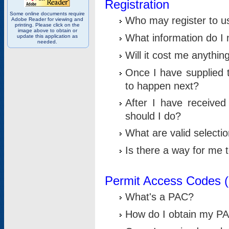
Registration
Some online documents require
Who may register to u
Adobe Reader for viewing and
printing. Please click on the
image above to obtain or
What information do I n
update this application as
needed.
Will it cost me anythin
Once I have supplied t
to happen next?
After I have receive
should I do?
What are valid selecti
Is there a way for me
Permit Access Codes 
What's a PAC?
How do I obtain my P