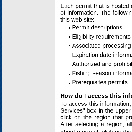
Each permit that is hosted 
of information. The followi
this web site:
Permit descriptions
Eligibility requirements
Associated processing
Expiration date informa
Authorized and prohibi
Fishing season informa
Prerequisites permits
How do I access this in
To access this information,
Services" box in the upper
click on the region that p
After selecting a region, a