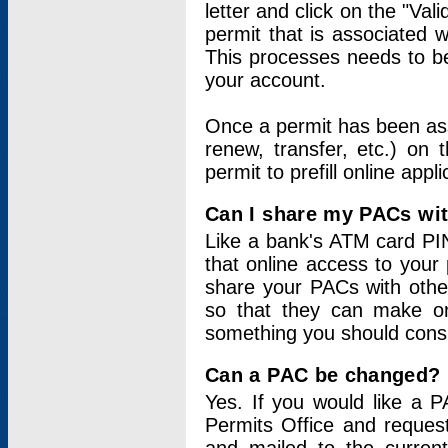
letter and click on the "Val
permit that is associated 
This processes needs to be
your account.
Once a permit has been ass
renew, transfer, etc.) on 
permit to prefill online appl
Can I share my PACs wi
Like a bank's ATM card PIN
that online access to your
share your PACs with other
so that they can make onl
something you should consid
Can a PAC be changed?
Yes. If you would like a
Permits Office and reque