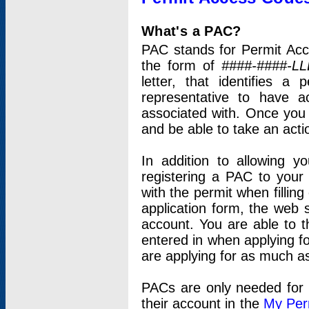
What's a PAC?
PAC stands for Permit Acc
the form of
####-####-LL
letter, that identifies 
representative to have 
associated with. Once you
and be able to take an actio
In addition to allowing y
registering a PAC to your
with the permit when filling
application form, the web s
account. You are able to t
entered in when applying for
are applying for as much as
PACs are only needed for p
their account in the
My Per