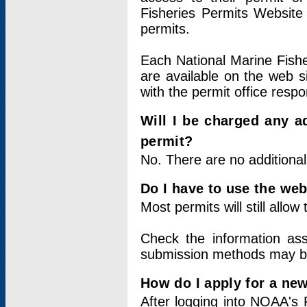
Fisheries Permits Website
permits.
Each National Marine Fishe
are available on the web si
with the permit office respo
Will I be charged any ad
permit?
No. There are no additional
Do I have to use the web
Most permits will still allo
Check the information ass
submission methods may b
How do I apply for a ne
After logging into NOAA's 