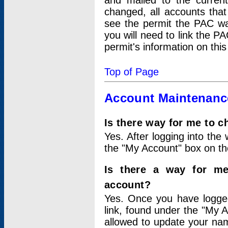
and mailed to the curre
changed, all accounts that
see the permit the PAC wa
you will need to link the P
permit's information on this
Top of Page
Account Maintenanc
Is there way for me to 
Yes. After logging into the 
the "My Account" box on the
Is there a way for me
account?
Yes. Once you have logged
link, found under the "My A
allowed to update your nam