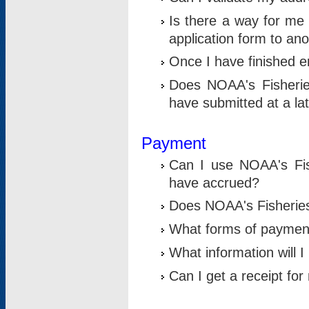
Is there a way for me 
application form to an
Once I have finished en
Does NOAA's Fisherie
have submitted at a la
Payment
Can I use NOAA's Fis
have accrued?
Does NOAA's Fisheries 
What forms of paymen
What information will 
Can I get a receipt for