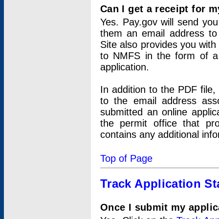
Can I get a receipt for 
Yes. Pay.gov will send you 
them an email address to 
Site also provides you with
to NMFS in the form of a 
application.
In addition to the PDF fil
to the email address ass
submitted an online applic
the permit office that p
contains any additional inf
Top of Page
Track Application St
Once I submit my applica