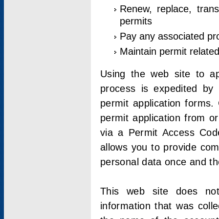
Renew, replace, trans
permits
Pay any associated pr
Maintain permit relate
Using the web site to app
process is expedited by u
permit application forms.
permit application from o
via a Permit Access Code
allows you to provide co
personal data once and the
This web site does not;
information that was coll