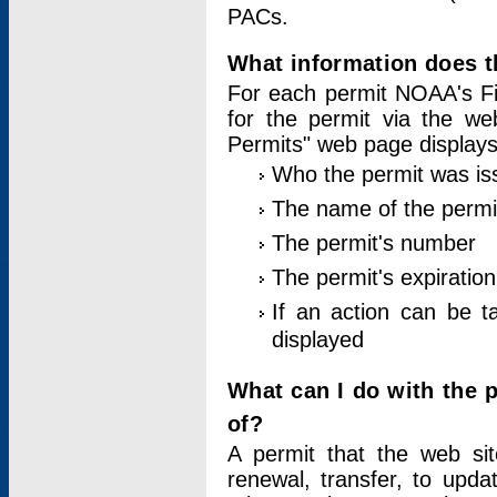
PACs.
What information does t
For each permit NOAA's Fi
for the permit via the w
Permits" web page displays
Who the permit was is
The name of the permi
The permit's number
The permit's expiration
If an action can be t
displayed
What can I do with the 
of?
A permit that the web si
renewal, transfer, to upda