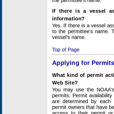
the permittee's name.
If there is a vessel a
information?
Yes. If there is a vessel a
to the permittee's name. T
vessel's name.
Top of Page
Applying for Permit
What kind of permit act
Web Site?
You may use the NOAA's 
permits. Permit availabilit
are determined by each i
permit owners that have b
access to their permit o