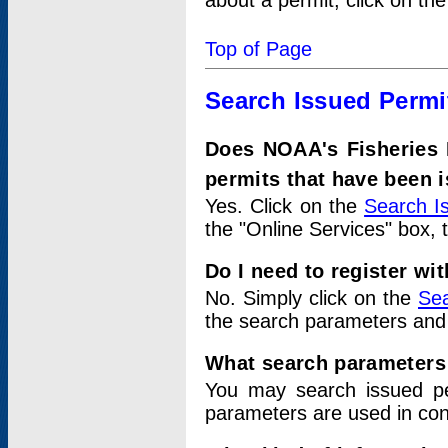
about a permit, click on th
Top of Page
Search Issued Permi
Does NOAA's Fisheries 
permits that have been 
Yes. Click on the
Search I
the "Online Services" box, 
Do I need to register wi
No. Simply click on the
Sea
the search parameters and
What search parameters
You may search issued p
parameters are used in conj