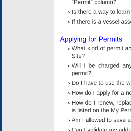
"Permit" column?
Is there a way to lear
If there is a vessel as
Applying for Permits
What kind of permit a
Site?
Will I be charged any
permit?
Do I have to use the w
How do I apply for a n
How do I renew, replac
is listed on the My Per
Am I allowed to save an 
Can I validate my addre