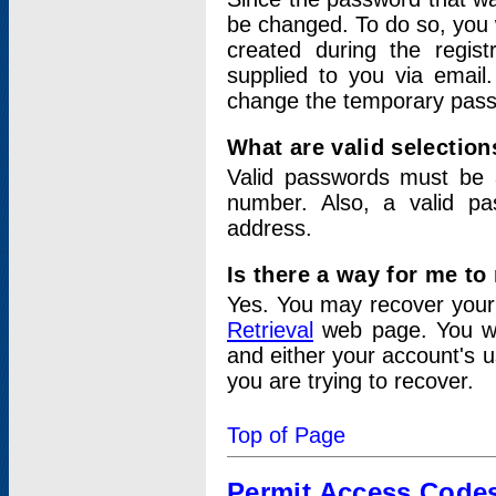
be changed. To do so, you 
created during the regis
supplied to you via email.
change the temporary pas
What are valid selectio
Valid passwords must be a
number. Also, a valid p
address.
Is there a way for me t
Yes. You may recover you
Retrieval
web page. You wil
and either your account's 
you are trying to recover.
Top of Page
Permit Access Code