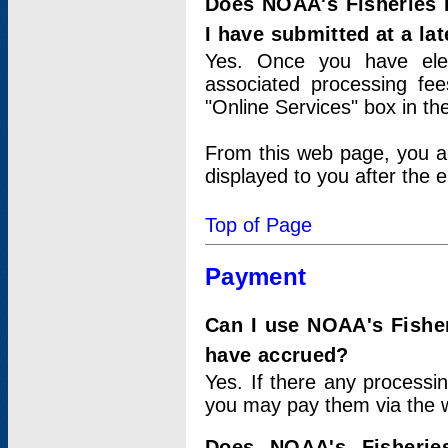
Does NOAA's Fisheries 
I have submitted at a lat
Yes. Once you have elec
associated processing fee
"Online Services" box in th
From this web page, you a
displayed to you after the e
Top of Page
Payment
Can I use NOAA's Fisher
have accrued?
Yes. If there any processi
you may pay them via the w
Does NOAA's Fisherie