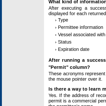
What kind of information
After executing a success
displayed for each returned
Type
Permittee information
Vessel associated with 
Status
Expiration date
After running a succes
"Permit" column?
These acronyms represent
the mouse pointer over it.
Is there a way to learn 
Yes. If the address of rec
permit is a commercial per