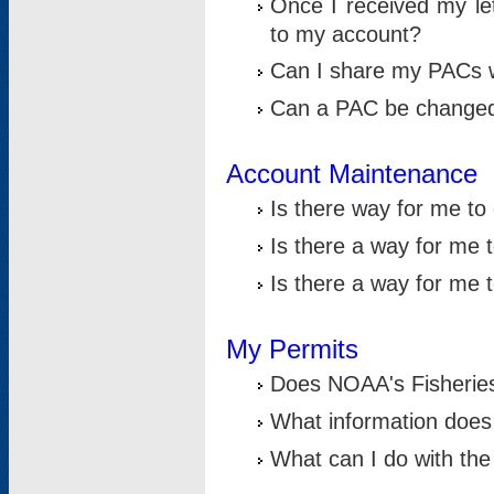
Once I received my le
to my account?
Can I share my PACs 
Can a PAC be change
Account Maintenance
Is there way for me t
Is there a way for me 
Is there a way for me
My Permits
Does NOAA's Fisheries
What information does
What can I do with the