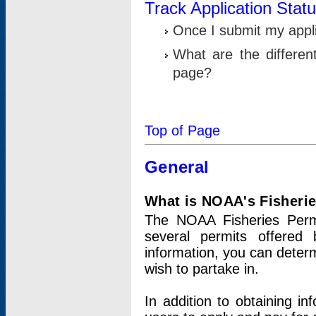
Track Application Stat
Once I submit my applic
What are the differen
page?
Top of Page
General
What is NOAA's Fisheri
The NOAA Fisheries Permi
several permits offered 
information, you can determ
wish to partake in.
In addition to obtaining in