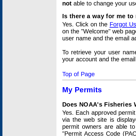
not
able to change your us
Is there a way for me t
Yes. Click on the
Forgot U
on the "Welcome" web page.
user name and the email add
To retrieve your user nam
your account and the email 
Top of Page
My Permits
Does NOAA's Fisheries W
Yes. Each approved permit t
via the web site is displ
permit owners are able to
"Permit Access Code (PAC)