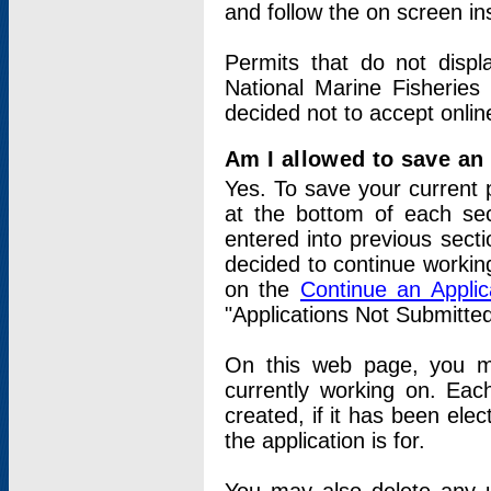
and follow the on screen in
Permits that do not displ
National Marine Fisheries
decided not to accept onlin
Am I allowed to save an a
Yes. To save your current 
at the bottom of each sec
entered into previous sect
decided to continue working
on the
Continue an Appli
"Applications Not Submitte
On this web page, you ma
currently working on. Each
created, if it has been elec
the application is for.