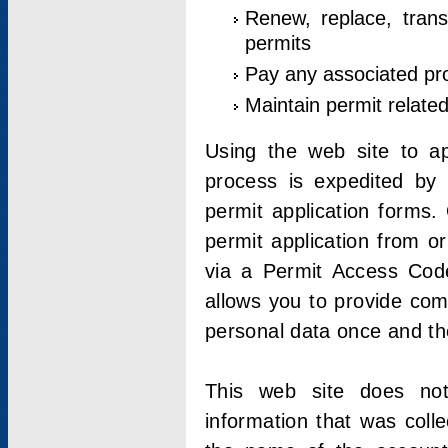
Renew, replace, trans
permits
Pay any associated pr
Maintain permit relate
Using the web site to app
process is expedited by u
permit application forms.
permit application from o
via a Permit Access Code
allows you to provide co
personal data once and the
This web site does not;
information that was coll