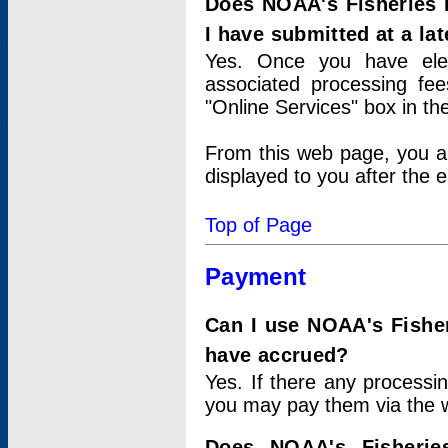
Does NOAA's Fisheries 
I have submitted at a lat
Yes. Once you have elec
associated processing fee
"Online Services" box in th
From this web page, you a
displayed to you after the e
Top of Page
Payment
Can I use NOAA's Fisher
have accrued?
Yes. If there any processi
you may pay them via the w
Does NOAA's Fisherie