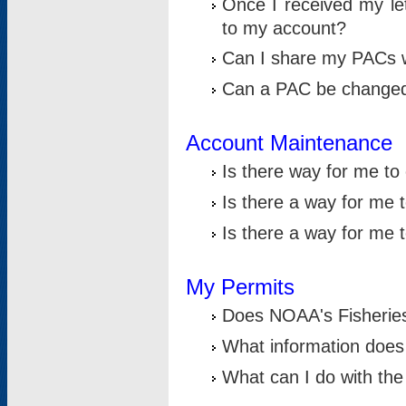
Once I received my le
to my account?
Can I share my PACs 
Can a PAC be change
Account Maintenance
Is there way for me t
Is there a way for me 
Is there a way for me
My Permits
Does NOAA's Fisheries
What information does
What can I do with the