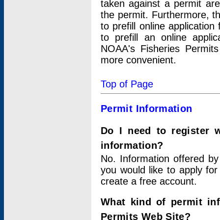
taken against a permit ar
the permit. Furthermore, t
to prefill online applicati
to prefill an online appli
NOAA's Fisheries Permits
more convenient.
Top of Page
Permit Information
Do I need to register 
information?
No. Information offered by
you would like to apply for
create a free account.
What kind of permit in
Permits Web Site?