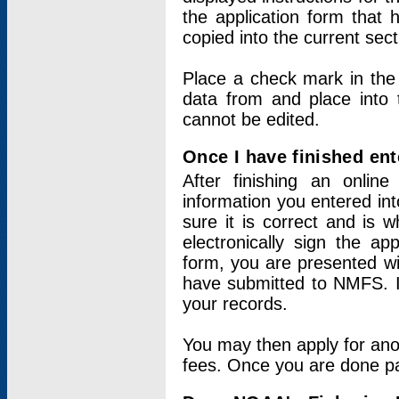
the application form that 
copied into the current sec
Place a check mark in the
data from and place into 
cannot be edited.
Once I have finished ent
After finishing an onlin
information you entered int
sure it is correct and is 
electronically sign the app
form, you are presented wit
have submitted to NMFS. It
your records.
You may then apply for ano
fees. Once you are done pay