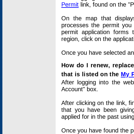
Permit
link, found on the "
On the map that displays 
processes the permit you w
permit application forms 
region, click on the applica
Once you have selected an a
How do I renew, replace
that is listed on the
My 
After logging into the web
Account" box.
After clicking on the link, 
that you have been givi
applied for in the past usi
Once you have found the per