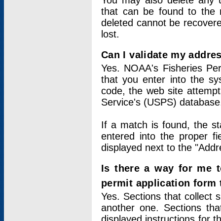
You may also delete any un
that can be found to the r
deleted cannot be recovere
lost.
Can I validate my addres
Yes. NOAA's Fisheries Per
that you enter into the sy
code, the web site attempt
Service's (USPS) database
If a match is found, the 
entered into the proper f
displayed next to the "Addre
Is there a way for me 
permit application form
Yes. Sections that collect 
another one. Sections tha
displayed instructions for 