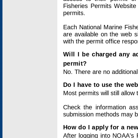
Fisheries Permits Website
permits.
Each National Marine Fishe
are available on the web si
with the permit office respo
Will I be charged any ad
permit?
No. There are no additional
Do I have to use the web
Most permits will still allo
Check the information ass
submission methods may b
How do I apply for a ne
After logging into NOAA's 