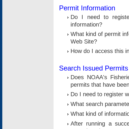
Permit Information
Do I need to registe
information?
What kind of permit i
Web Site?
How do I access this i
Search Issued Permits
Does NOAA's Fisheri
permits that have bee
Do I need to register w
What search parameter
What kind of informati
After running a suc