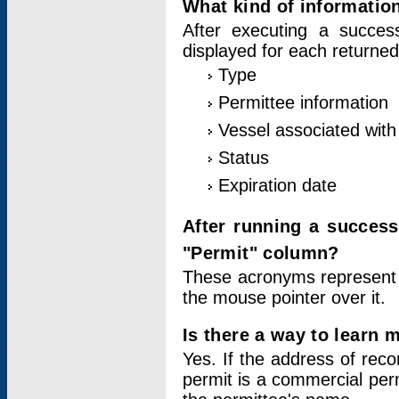
What kind of information
After executing a success
displayed for each returned
Type
Permittee information
Vessel associated with 
Status
Expiration date
After running a succes
"Permit" column?
These acronyms represent
the mouse pointer over it.
Is there a way to learn 
Yes. If the address of rec
permit is a commercial per