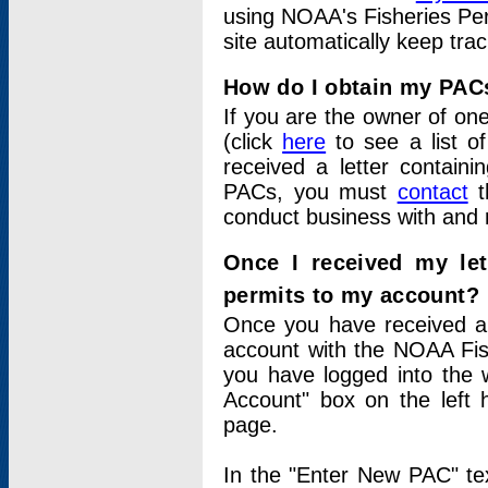
using NOAA's Fisheries Per
site automatically keep tra
How do I obtain my PAC
If you are the owner of one
(click
here
to see a list of
received a letter contain
PACs, you must
contact
t
conduct business with and 
Once I received my le
permits to my account?
Once you have received a 
account with the NOAA Fis
you have logged into the 
Account" box on the left 
page.
In the "Enter New PAC" tex