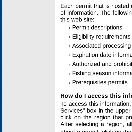
Each permit that is hosted 
of information. The followi
this web site:
Permit descriptions
Eligibility requirements
Associated processing
Expiration date informa
Authorized and prohibi
Fishing season informa
Prerequisites permits
How do I access this in
To access this information,
Services" box in the upper
click on the region that p
After selecting a region, a