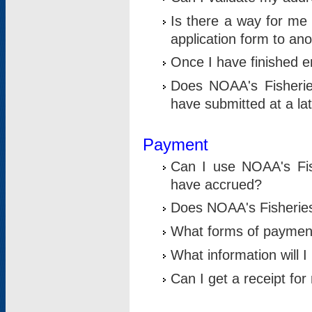
Is there a way for me 
application form to an
Once I have finished en
Does NOAA's Fisherie
have submitted at a la
Payment
Can I use NOAA's Fis
have accrued?
Does NOAA's Fisheries 
What forms of paymen
What information will 
Can I get a receipt for