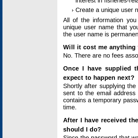
interest in fisheries-rel
Create a unique user
All of the information yo
unique user name that you
the user name is permanent
Will it cost me anything 
No. There are no fees asso
Once I have supplied t
expect to happen next?
Shortly after supplying the
sent to the email address 
contains a temporary passwor
time.
After I have received t
should I do?
Since the password that wa