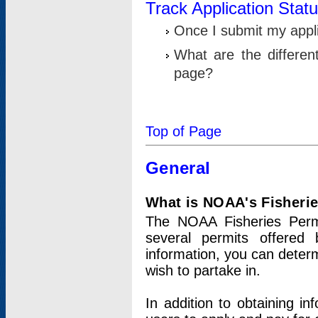
Track Application Stat
Once I submit my applic
What are the differen
page?
Top of Page
General
What is NOAA's Fisheri
The NOAA Fisheries Permi
several permits offered 
information, you can determ
wish to partake in.
In addition to obtaining in