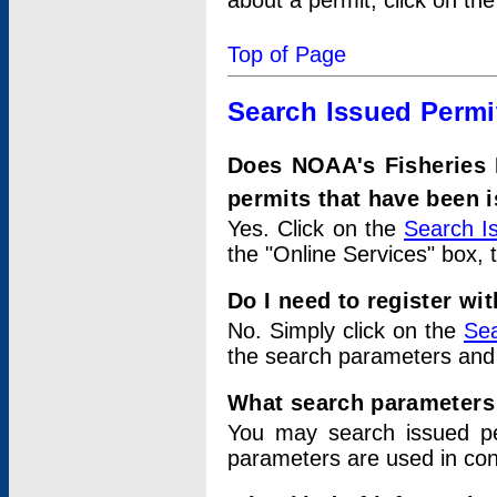
about a permit, click on th
Top of Page
Search Issued Permi
Does NOAA's Fisheries 
permits that have been 
Yes. Click on the
Search I
the "Online Services" box, 
Do I need to register wi
No. Simply click on the
Sea
the search parameters and
What search parameters
You may search issued p
parameters are used in conj