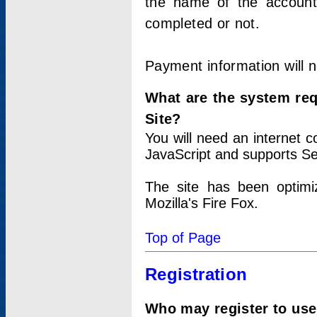
the name of the account
completed or not.
Payment information will 
What are the system re
Site?
You will need an internet
JavaScript and supports Se
The site has been optimi
Mozilla's Fire Fox.
Top of Page
Registration
Who may register to use