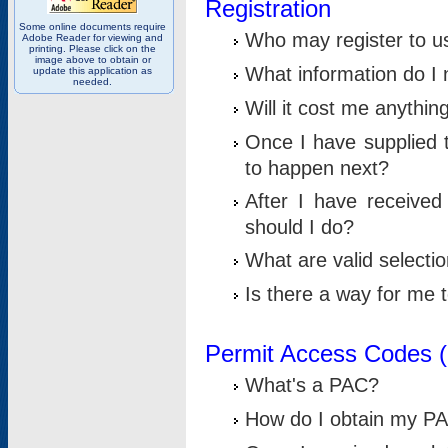
Registration
Some online documents require
Who may register to u
Adobe Reader for viewing and
printing. Please click on the
image above to obtain or
What information do I n
update this application as
needed.
Will it cost me anythin
Once I have supplied t
to happen next?
After I have receive
should I do?
What are valid selecti
Is there a way for me
Permit Access Codes 
What's a PAC?
How do I obtain my P