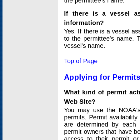
the permittee's name.
If there is a vessel a
information?
Yes. If there is a vessel a
to the permittee's name. T
vessel's name.
Top of Page
Applying for Permit
What kind of permit act
Web Site?
You may use the NOAA's 
permits. Permit availabilit
are determined by each i
permit owners that have b
access to their permit o