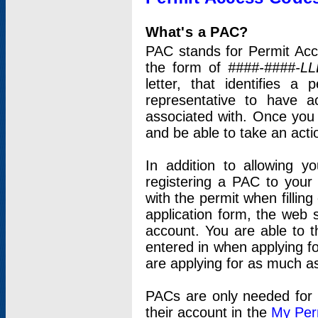
What's a PAC?
PAC stands for Permit Acc
the form of
####-####-LL
letter, that identifies 
representative to have 
associated with. Once you
and be able to take an actio
In addition to allowing y
registering a PAC to your
with the permit when filling
application form, the web s
account. You are able to t
entered in when applying for
are applying for as much as
PACs are only needed for p
their account in the
My Per