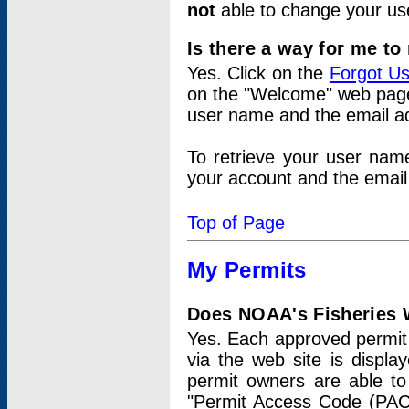
not
able to change your us
Is there a way for me t
Yes. Click on the
Forgot U
on the "Welcome" web page.
user name and the email add
To retrieve your user nam
your account and the email 
Top of Page
My Permits
Does NOAA's Fisheries W
Yes. Each approved permit t
via the web site is displ
permit owners are able to
"Permit Access Code (PAC)