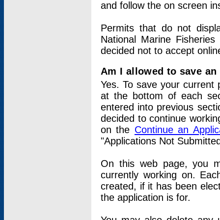
and follow the on screen in
Permits that do not displ
National Marine Fisheries
decided not to accept onlin
Am I allowed to save an a
Yes. To save your current 
at the bottom of each sec
entered into previous sect
decided to continue working
on the
Continue an Appli
"Applications Not Submitte
On this web page, you ma
currently working on. Each
created, if it has been elec
the application is for.