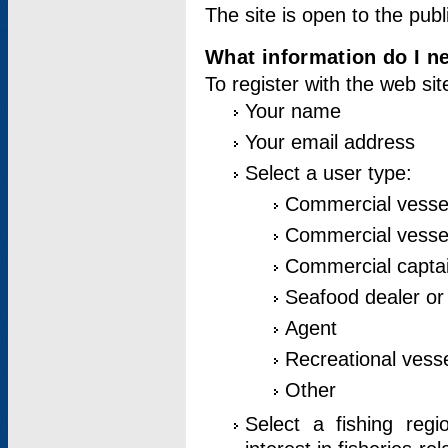
The site is open to the publ
What information do I ne
To register with the web si
Your name
Your email address
Select a user type:
Commercial vesse
Commercial vessel
Commercial captai
Seafood dealer or
Agent
Recreational vess
Other
Select a fishing reg