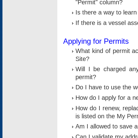
"Permit" column?
Is there a way to lear
If there is a vessel as
Applying for Permits
What kind of permit a
Site?
Will I be charged any
permit?
Do I have to use the w
How do I apply for a n
How do I renew, replac
is listed on the My Per
Am I allowed to save an 
Can I validate my addre