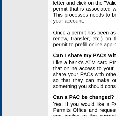
letter and click on the "Val
permit that is associated 
This processes needs to be
your account.
Once a permit has been ass
renew, transfer, etc.) on 
permit to prefill online appl
Can I share my PACs wi
Like a bank's ATM card PIN
that online access to your
share your PACs with other
so that they can make onl
something you should consid
Can a PAC be changed?
Yes. If you would like a
Permits Office and reque