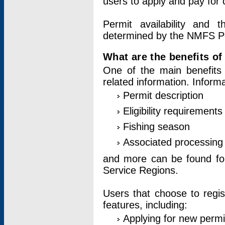
users to apply and pay for 
Permit availability and 
determined by the NMFS Perm
What are the benefits o
One of the main benefits 
related information. Inform
Permit description
Eligibility requirements
Fishing season
Associated processing 
and more can be found for 
Service Regions.
Users that choose to regis
features, including:
Applying for new permi