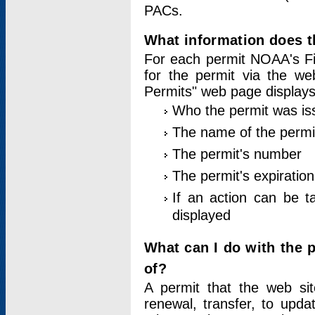
PACs.
What information does t
For each permit NOAA's Fi
for the permit via the w
Permits" web page displays
Who the permit was is
The name of the permi
The permit's number
The permit's expiration
If an action can be t
displayed
What can I do with the 
of?
A permit that the web si
renewal, transfer, to upda