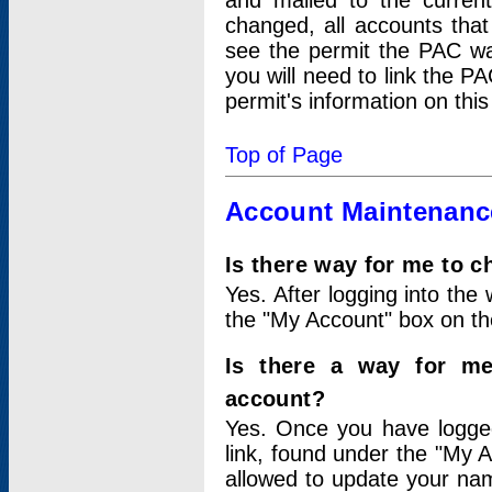
and mailed to the curre
changed, all accounts that
see the permit the PAC wa
you will need to link the P
permit's information on this
Top of Page
Account Maintenanc
Is there way for me to 
Yes. After logging into the 
the "My Account" box on the
Is there a way for me
account?
Yes. Once you have logged
link, found under the "My A
allowed to update your nam