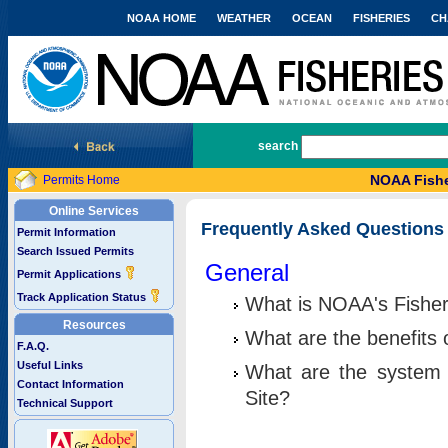
NOAA HOME
WEATHER
OCEAN
FISHERIES
CH
National Marine Fisheries Service
search
NOAA Fishe
Permits Home
Online Services
Frequently Asked Questions
Permit Information
Search Issued Permits
General
Permit Applications
Track Application Status
What is NOAA's Fisher
Resources
What are the benefits 
F.A.Q.
Useful Links
What are the system 
Contact Information
Site?
Technical Support