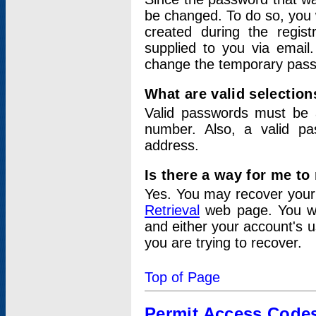
be changed. To do so, you 
created during the regis
supplied to you via email.
change the temporary pas
What are valid selectio
Valid passwords must be a
number. Also, a valid p
address.
Is there a way for me t
Yes. You may recover you
Retrieval
web page. You wil
and either your account's 
you are trying to recover.
Top of Page
Permit Access Code