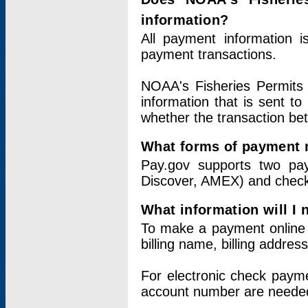
information?
All payment information 
payment transactions.
NOAA's Fisheries Permits 
information that is sent t
whether the transaction b
What forms of payment 
Pay.gov supports two pay
Discover, AMEX) and chec
What information will I
To make a payment online v
billing name, billing addres
For electronic check paym
account number are neede