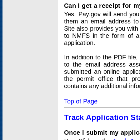
Can I get a receipt for 
Yes. Pay.gov will send you 
them an email address to 
Site also provides you with
to NMFS in the form of a 
application.
In addition to the PDF fil
to the email address ass
submitted an online applic
the permit office that p
contains any additional inf
Top of Page
Track Application St
Once I submit my applica