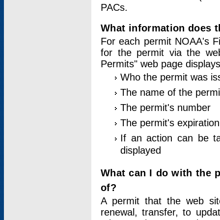
PACs.
What information does t
For each permit NOAA's Fi
for the permit via the w
Permits" web page displays
Who the permit was is
The name of the permi
The permit's number
The permit's expiration
If an action can be t
displayed
What can I do with the 
of?
A permit that the web si
renewal, transfer, to upda