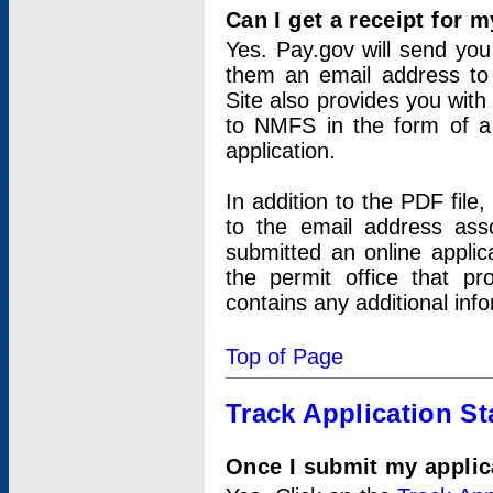
Can I get a receipt for 
Yes. Pay.gov will send you 
them an email address to 
Site also provides you with
to NMFS in the form of a 
application.
In addition to the PDF fil
to the email address ass
submitted an online applic
the permit office that p
contains any additional inf
Top of Page
Track Application St
Once I submit my applica