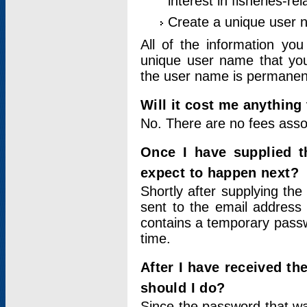
interest in fisheries-rel
Create a unique user
All of the information yo
unique user name that you
the user name is permanent
Will it cost me anything 
No. There are no fees asso
Once I have supplied t
expect to happen next?
Shortly after supplying the
sent to the email address 
contains a temporary passwor
time.
After I have received t
should I do?
Since the password that wa