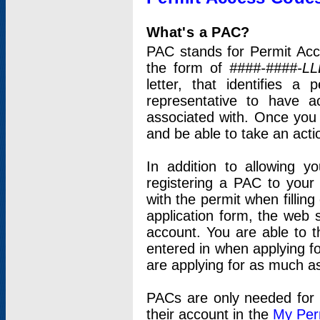
What's a PAC?
PAC stands for Permit Acc
the form of
####-####-LL
letter, that identifies 
representative to have 
associated with. Once you
and be able to take an actio
In addition to allowing y
registering a PAC to your
with the permit when filling
application form, the web s
account. You are able to t
entered in when applying for
are applying for as much as
PACs are only needed for p
their account in the
My Per