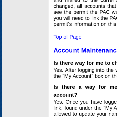
and mailed to the curre
changed, all accounts that
see the permit the PAC wa
you will need to link the P
permit's information on this
Top of Page
Account Maintenanc
Is there way for me to 
Yes. After logging into the 
the "My Account" box on the
Is there a way for me
account?
Yes. Once you have logged
link, found under the "My A
allowed to update your nam