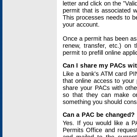
letter and click on the "Val
permit that is associated 
This processes needs to be
your account.
Once a permit has been ass
renew, transfer, etc.) on 
permit to prefill online appl
Can I share my PACs wi
Like a bank's ATM card PIN
that online access to your
share your PACs with other
so that they can make onl
something you should consid
Can a PAC be changed?
Yes. If you would like a
Permits Office and reque