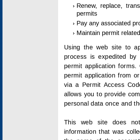
Renew, replace, trans
permits
Pay any associated pr
Maintain permit relate
Using the web site to app
process is expedited by u
permit application forms.
permit application from o
via a Permit Access Code
allows you to provide co
personal data once and the
This web site does not;
information that was coll