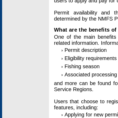
users to apply and pay for 
Permit availability and 
determined by the NMFS Perm
What are the benefits o
One of the main benefits 
related information. Inform
Permit description
Eligibility requirements
Fishing season
Associated processing 
and more can be found for 
Service Regions.
Users that choose to regis
features, including:
Applying for new permi