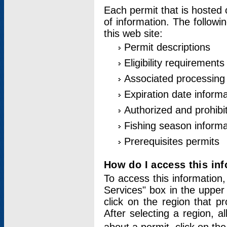
Each permit that is hosted 
of information. The followi
this web site:
Permit descriptions
Eligibility requirements
Associated processing
Expiration date informa
Authorized and prohibi
Fishing season informa
Prerequisites permits
How do I access this in
To access this information,
Services" box in the upper
click on the region that p
After selecting a region, a