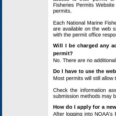
Fisheries Permits Website
permits.
Each National Marine Fishe
are available on the web si
with the permit office respo
Will I be charged any ad
permit?
No. There are no additional
Do I have to use the web
Most permits will still allo
Check the information ass
submission methods may b
How do I apply for a ne
After logging into NOAA's 