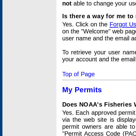
not
able to change your us
Is there a way for me t
Yes. Click on the
Forgot U
on the "Welcome" web page.
user name and the email add
To retrieve your user nam
your account and the email 
Top of Page
My Permits
Does NOAA's Fisheries W
Yes. Each approved permit t
via the web site is displ
permit owners are able to
"Permit Access Code (PAC)