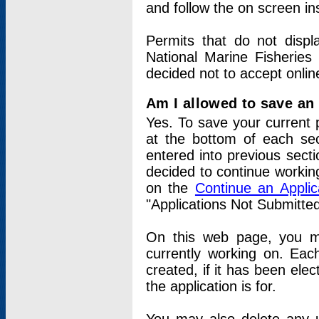
and follow the on screen in
Permits that do not displ
National Marine Fisheries
decided not to accept onlin
Am I allowed to save an a
Yes. To save your current 
at the bottom of each sec
entered into previous sect
decided to continue working
on the
Continue an Appli
"Applications Not Submitte
On this web page, you ma
currently working on. Each
created, if it has been elec
the application is for.