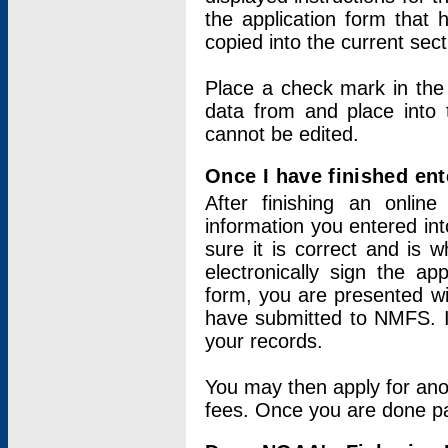
the application form that 
copied into the current sec
Place a check mark in the
data from and place into 
cannot be edited.
Once I have finished ent
After finishing an onlin
information you entered int
sure it is correct and is 
electronically sign the app
form, you are presented wit
have submitted to NMFS. It
your records.
You may then apply for ano
fees. Once you are done pay