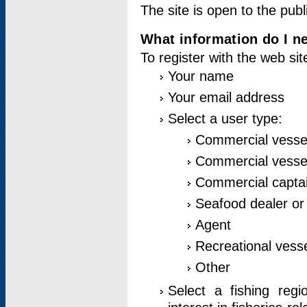
The site is open to the publ
What information do I ne
To register with the web si
Your name
Your email address
Select a user type:
Commercial vesse
Commercial vessel
Commercial captai
Seafood dealer or
Agent
Recreational vess
Other
Select a fishing reg