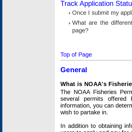
Track Application Stat
Once I submit my applic
What are the differen
page?
Top of Page
General
What is NOAA's Fisheri
The NOAA Fisheries Permi
several permits offered 
information, you can determ
wish to partake in.
In addition to obtaining in