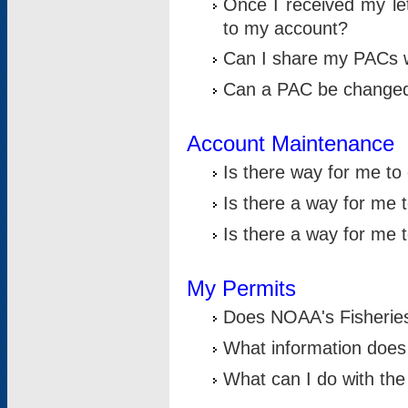
Once I received my le
to my account?
Can I share my PACs 
Can a PAC be change
Account Maintenance
Is there way for me t
Is there a way for me 
Is there a way for me
My Permits
Does NOAA's Fisheries
What information does
What can I do with the