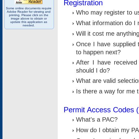
Registration
Some online documents require
Who may register to u
Adobe Reader for viewing and
printing. Please click on the
image above to obtain or
What information do I n
update this application as
needed.
Will it cost me anythin
Once I have supplied t
to happen next?
After I have receive
should I do?
What are valid selecti
Is there a way for me
Permit Access Codes 
What's a PAC?
How do I obtain my P