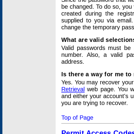
be changed. To do so, you 
created during the regis
supplied to you via email.
change the temporary pas
What are valid selectio
Valid passwords must be a
number. Also, a valid p
address.
Is there a way for me t
Yes. You may recover you
Retrieval
web page. You wil
and either your account's 
you are trying to recover.
Top of Page
Permit Access Code