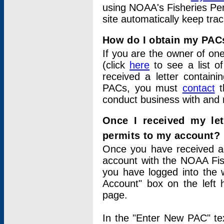
using NOAA's Fisheries Per
site automatically keep tra
How do I obtain my PAC
If you are the owner of one
(click
here
to see a list of
received a letter contain
PACs, you must
contact
t
conduct business with and 
Once I received my le
permits to my account?
Once you have received a 
account with the NOAA Fis
you have logged into the 
Account" box on the left 
page.
In the "Enter New PAC" tex