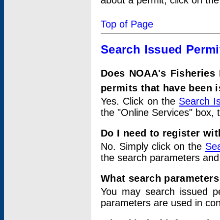
about a permit, click on th
Top of Page
Search Issued Permi
Does NOAA's Fisheries 
permits that have been 
Yes. Click on the
Search I
the "Online Services" box, 
Do I need to register wi
No. Simply click on the
Sea
the search parameters and
What search parameters
You may search issued p
parameters are used in conj