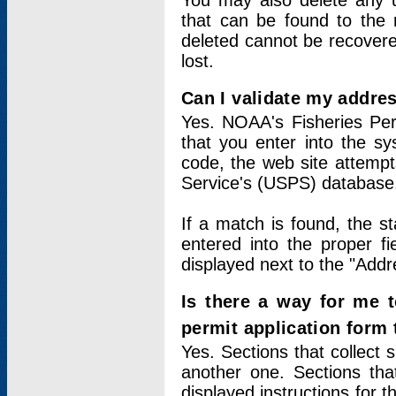
You may also delete any un
that can be found to the r
deleted cannot be recovere
lost.
Can I validate my addres
Yes. NOAA's Fisheries Per
that you enter into the sy
code, the web site attempt
Service's (USPS) database
If a match is found, the 
entered into the proper f
displayed next to the "Addre
Is there a way for me 
permit application form
Yes. Sections that collect 
another one. Sections tha
displayed instructions for 