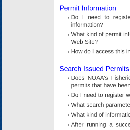
Permit Information
Do I need to registe
information?
What kind of permit i
Web Site?
How do I access this i
Search Issued Permits
Does NOAA's Fisheri
permits that have bee
Do I need to register w
What search parameter
What kind of informati
After running a suc