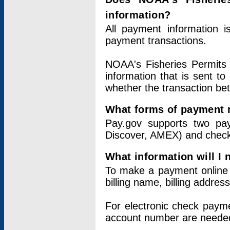
information?
All payment information 
payment transactions.
NOAA's Fisheries Permits 
information that is sent t
whether the transaction b
What forms of payment 
Pay.gov supports two pay
Discover, AMEX) and chec
What information will I
To make a payment online v
billing name, billing addres
For electronic check paym
account number are neede