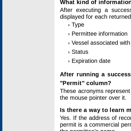
What kind of information
After executing a success
displayed for each returned
Type
Permittee information
Vessel associated with 
Status
Expiration date
After running a succes
"Permit" column?
These acronyms represent
the mouse pointer over it.
Is there a way to learn 
Yes. If the address of rec
permit is a commercial per