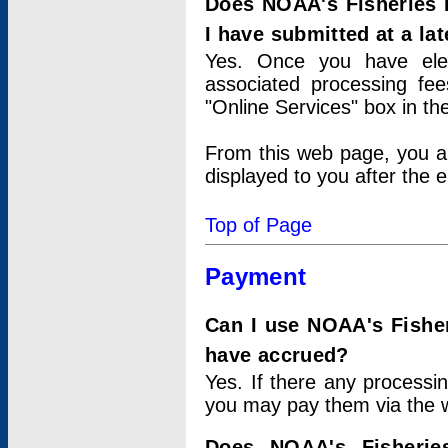
Does NOAA's Fisheries 
I have submitted at a lat
Yes. Once you have elec
associated processing fee
"Online Services" box in th
From this web page, you a
displayed to you after the e
Top of Page
Payment
Can I use NOAA's Fisher
have accrued?
Yes. If there any processi
you may pay them via the w
Does NOAA's Fisherie