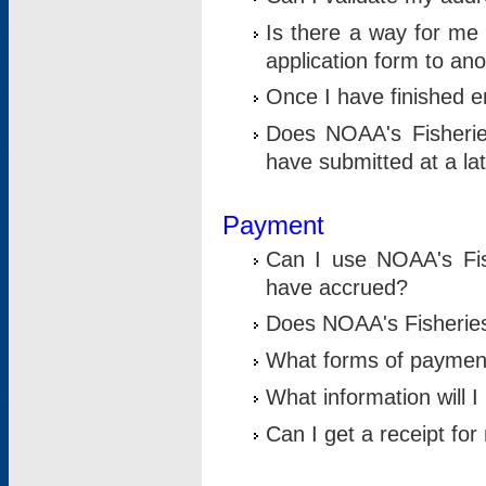
Is there a way for me 
application form to an
Once I have finished en
Does NOAA's Fisherie
have submitted at a la
Payment
Can I use NOAA's Fis
have accrued?
Does NOAA's Fisheries 
What forms of paymen
What information will 
Can I get a receipt for