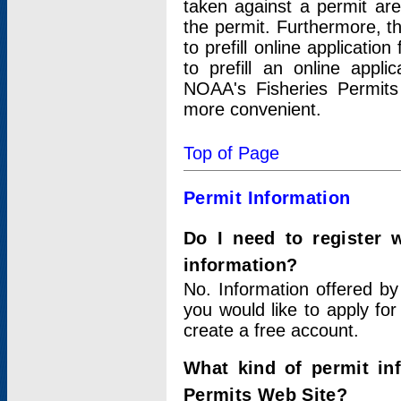
taken against a permit ar
the permit. Furthermore, t
to prefill online applicati
to prefill an online appli
NOAA's Fisheries Permits
more convenient.
Top of Page
Permit Information
Do I need to register 
information?
No. Information offered by
you would like to apply for
create a free account.
What kind of permit in
Permits Web Site?