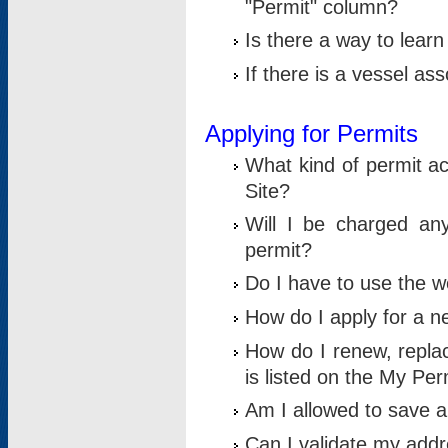
"Permit" column?
Is there a way to lear
If there is a vessel as
Applying for Permits
What kind of permit a
Site?
Will I be charged any
permit?
Do I have to use the w
How do I apply for a n
How do I renew, replac
is listed on the My Per
Am I allowed to save an 
Can I validate my addre