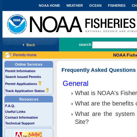
NOAA HOME
WEATHER
OCEAN
FISHERIES
CH
National Marine Fisheries Service
search
NOAA Fishe
Permits Home
Online Services
Frequently Asked Questions
Permit Information
Search Issued Permits
General
Permit Applications
Track Application Status
What is NOAA's Fisher
Resources
What are the benefits 
F.A.Q.
Useful Links
What are the system 
Contact Information
Site?
Technical Support