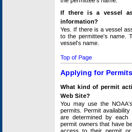
the permittee's name.
If there is a vessel a
information?
Yes. If there is a vessel a
to the permittee's name. T
vessel's name.
Top of Page
Applying for Permit
What kind of permit act
Web Site?
You may use the NOAA's 
permits. Permit availabilit
are determined by each i
permit owners that have b
access to their permit o