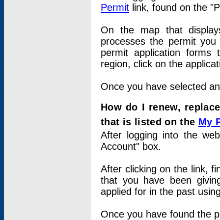
Permit
link, found on the "
On the map that displays 
processes the permit you w
permit application forms 
region, click on the applica
Once you have selected an a
How do I renew, replace
that is listed on the
My 
After logging into the web
Account" box.
After clicking on the link, 
that you have been givi
applied for in the past usi
Once you have found the per