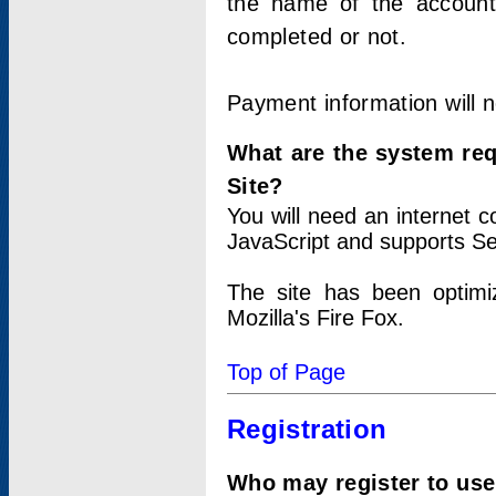
the name of the account
completed or not.
Payment information will 
What are the system re
Site?
You will need an internet
JavaScript and supports Se
The site has been optimi
Mozilla's Fire Fox.
Top of Page
Registration
Who may register to use