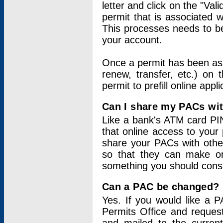
letter and click on the "Val
permit that is associated 
This processes needs to be
your account.
Once a permit has been ass
renew, transfer, etc.) on 
permit to prefill online appl
Can I share my PACs wi
Like a bank's ATM card PIN
that online access to your
share your PACs with other
so that they can make onl
something you should consid
Can a PAC be changed?
Yes. If you would like a
Permits Office and reque