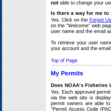
not
able to change your us
Is there a way for me t
Yes. Click on the
Forgot U
on the "Welcome" web page.
user name and the email add
To retrieve your user nam
your account and the email 
Top of Page
My Permits
Does NOAA's Fisheries W
Yes. Each approved permit t
via the web site is displ
permit owners are able to
"Permit Access Code (PAC)