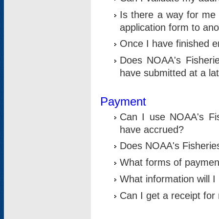
Is there a way for me 
application form to an
Once I have finished en
Does NOAA's Fisherie
have submitted at a la
Payment
Can I use NOAA's Fis
have accrued?
Does NOAA's Fisheries 
What forms of paymen
What information will 
Can I get a receipt for