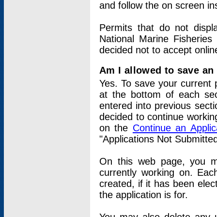
and follow the on screen in
Permits that do not displ
National Marine Fisheries
decided not to accept onlin
Am I allowed to save an a
Yes. To save your current 
at the bottom of each sec
entered into previous sect
decided to continue working
on the
Continue an Appli
"Applications Not Submitte
On this web page, you ma
currently working on. Each
created, if it has been elec
the application is for.