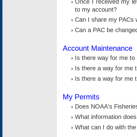
Once I received my le
to my account?
Can I share my PACs 
Can a PAC be change
Account Maintenance
Is there way for me t
Is there a way for me 
Is there a way for me
My Permits
Does NOAA's Fisheries
What information does
What can I do with the