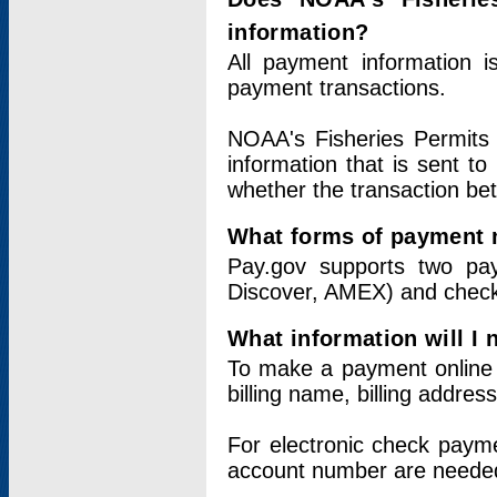
information?
All payment information 
payment transactions.
NOAA's Fisheries Permits 
information that is sent t
whether the transaction b
What forms of payment 
Pay.gov supports two pay
Discover, AMEX) and chec
What information will I
To make a payment online v
billing name, billing addres
For electronic check paym
account number are neede