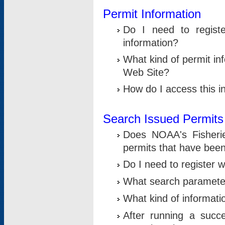
Permit Information
Do I need to registe
information?
What kind of permit i
Web Site?
How do I access this i
Search Issued Permits
Does NOAA's Fisheri
permits that have bee
Do I need to register w
What search parameter
What kind of informati
After running a suc