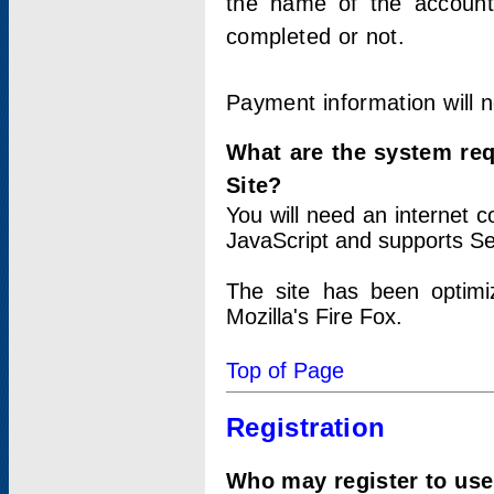
the name of the account
completed or not.
Payment information will 
What are the system re
Site?
You will need an internet
JavaScript and supports Se
The site has been optimi
Mozilla's Fire Fox.
Top of Page
Registration
Who may register to use