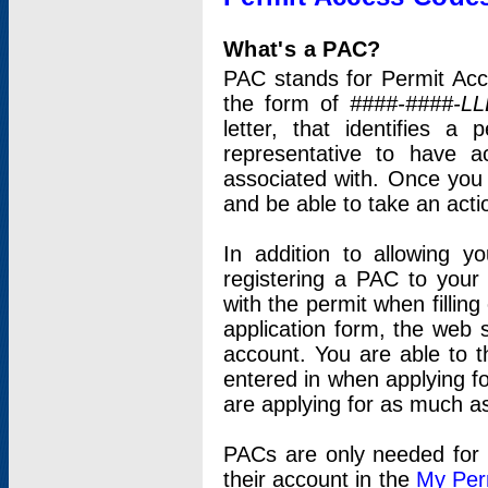
What's a PAC?
PAC stands for Permit Acc
the form of
####-####-LL
letter, that identifies 
representative to have 
associated with. Once you
and be able to take an actio
In addition to allowing y
registering a PAC to your
with the permit when filling
application form, the web s
account. You are able to t
entered in when applying for
are applying for as much as
PACs are only needed for p
their account in the
My Per