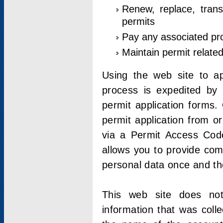
Renew, replace, trans
permits
Pay any associated pr
Maintain permit relate
Using the web site to app
process is expedited by u
permit application forms.
permit application from o
via a Permit Access Code
allows you to provide co
personal data once and the
This web site does not;
information that was coll