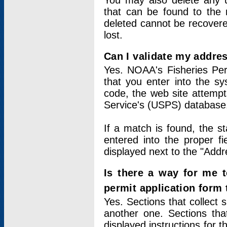
You may also delete any un
that can be found to the r
deleted cannot be recovere
lost.
Can I validate my addres
Yes. NOAA's Fisheries Per
that you enter into the sy
code, the web site attempt
Service's (USPS) database
If a match is found, the 
entered into the proper f
displayed next to the "Addre
Is there a way for me 
permit application form
Yes. Sections that collect 
another one. Sections tha
displayed instructions for 