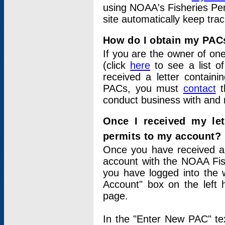
using NOAA's Fisheries Per
site automatically keep tra
How do I obtain my PAC
If you are the owner of one
(click
here
to see a list of
received a letter contain
PACs, you must
contact
t
conduct business with and 
Once I received my le
permits to my account?
Once you have received a 
account with the NOAA Fis
you have logged into the 
Account" box on the left 
page.
In the "Enter New PAC" tex