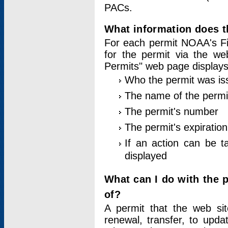
PACs.
What information does t
For each permit NOAA's Fi
for the permit via the w
Permits" web page displays
Who the permit was is
The name of the permi
The permit's number
The permit's expiration
If an action can be t
displayed
What can I do with the 
of?
A permit that the web si
renewal, transfer, to upda