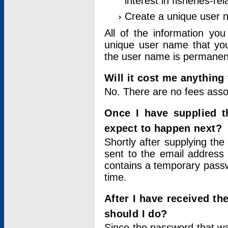
interest in fisheries-rel
Create a unique user
All of the information yo
unique user name that you
the user name is permanent
Will it cost me anything 
No. There are no fees asso
Once I have supplied t
expect to happen next?
Shortly after supplying the
sent to the email address 
contains a temporary passwor
time.
After I have received t
should I do?
Since the password that wa