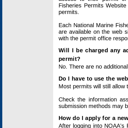
Fisheries Permits Website
permits.
Each National Marine Fishe
are available on the web si
with the permit office respo
Will I be charged any ad
permit?
No. There are no additional
Do I have to use the web
Most permits will still allo
Check the information ass
submission methods may b
How do I apply for a ne
After logging into NOAA's 