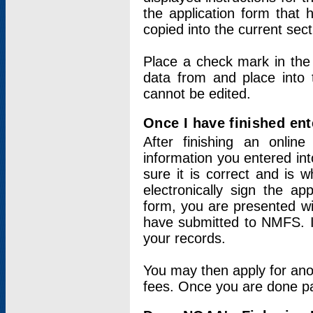
the application form that 
copied into the current sec
Place a check mark in the
data from and place into 
cannot be edited.
Once I have finished ent
After finishing an onlin
information you entered int
sure it is correct and is 
electronically sign the app
form, you are presented wit
have submitted to NMFS. It
your records.
You may then apply for ano
fees. Once you are done pay