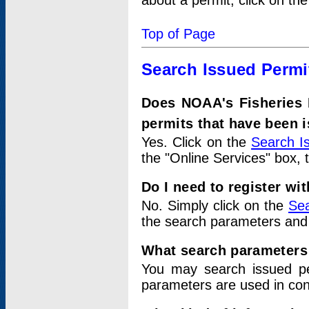
about a permit, click on th
Top of Page
Search Issued Permi
Does NOAA's Fisheries 
permits that have been 
Yes. Click on the
Search I
the "Online Services" box, 
Do I need to register wi
No. Simply click on the
Sea
the search parameters and
What search parameters
You may search issued p
parameters are used in conj