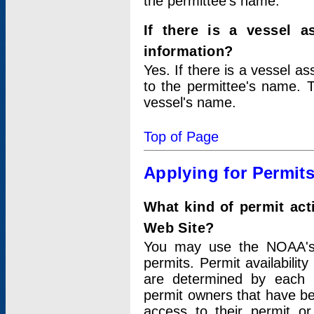
the permittee's name.
If there is a vessel a
information?
Yes. If there is a vessel a
to the permittee's name. T
vessel's name.
Top of Page
Applying for Permit
What kind of permit act
Web Site?
You may use the NOAA's 
permits. Permit availabilit
are determined by each i
permit owners that have b
access to their permit o