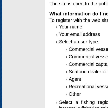
The site is open to the publ
What information do I ne
To register with the web si
Your name
Your email address
Select a user type:
Commercial vesse
Commercial vessel
Commercial captai
Seafood dealer or
Agent
Recreational vess
Other
Select a fishing reg