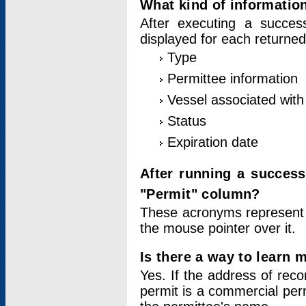
What kind of information
After executing a success
displayed for each returned
Type
Permittee information
Vessel associated with 
Status
Expiration date
After running a succes
"Permit" column?
These acronyms represent
the mouse pointer over it.
Is there a way to learn 
Yes. If the address of rec
permit is a commercial per