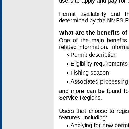
users to apply and pay for 
Permit availability and 
determined by the NMFS Perm
What are the benefits o
One of the main benefits 
related information. Inform
Permit description
Eligibility requirements
Fishing season
Associated processing 
and more can be found for 
Service Regions.
Users that choose to regis
features, including:
Applying for new permi