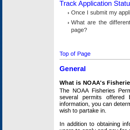
Track Application Stat
Once I submit my applic
What are the differen
page?
Top of Page
General
What is NOAA's Fisheri
The NOAA Fisheries Permi
several permits offered 
information, you can determ
wish to partake in.
In addition to obtaining in