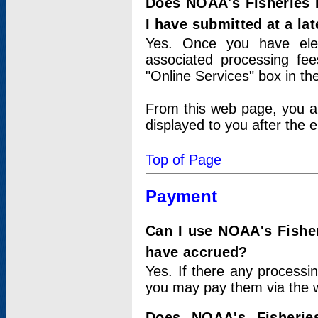
Does NOAA's Fisheries 
I have submitted at a lat
Yes. Once you have elec
associated processing fee
"Online Services" box in th
From this web page, you a
displayed to you after the e
Top of Page
Payment
Can I use NOAA's Fisher
have accrued?
Yes. If there any processi
you may pay them via the w
Does NOAA's Fisherie