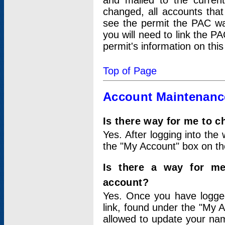
and mailed to the curre
changed, all accounts that
see the permit the PAC wa
you will need to link the P
permit's information on this
Top of Page
Account Maintenanc
Is there way for me to 
Yes. After logging into the 
the "My Account" box on the
Is there a way for me
account?
Yes. Once you have logged
link, found under the "My A
allowed to update your nam