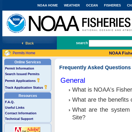
NOAA HOME
WEATHER
OCEAN
FISHERIES
CH
National Marine Fisheries Service
search
NOAA Fishe
Permits Home
Online Services
Frequently Asked Questions
Permit Information
Search Issued Permits
General
Permit Applications
Track Application Status
What is NOAA's Fisher
Resources
What are the benefits 
F.A.Q.
Useful Links
What are the system 
Contact Information
Site?
Technical Support