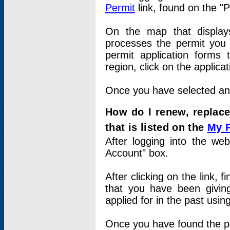
Permit
link, found on the "
On the map that displays 
processes the permit you w
permit application forms 
region, click on the applica
Once you have selected an a
How do I renew, replace
that is listed on the
My 
After logging into the web
Account" box.
After clicking on the link, 
that you have been givi
applied for in the past usi
Once you have found the per