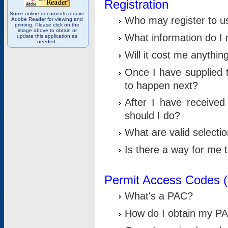
Registration
Some online documents require
Who may register to u
Adobe Reader for viewing and
printing. Please click on the
image above to obtain or
What information do I n
update this application as
needed.
Will it cost me anythin
Once I have supplied t
to happen next?
After I have receive
should I do?
What are valid selecti
Is there a way for me
Permit Access Codes 
What's a PAC?
How do I obtain my P