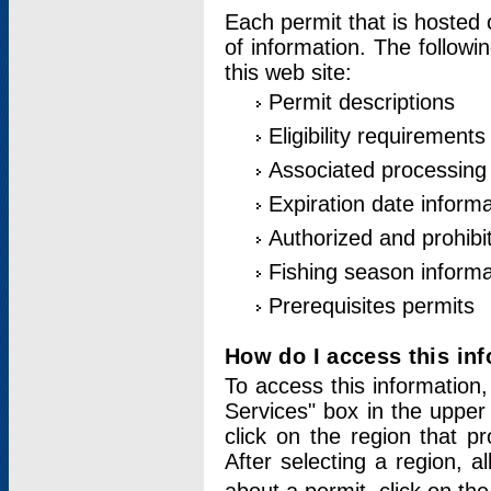
Each permit that is hosted 
of information. The followi
this web site:
Permit descriptions
Eligibility requirements
Associated processing
Expiration date informa
Authorized and prohibi
Fishing season informa
Prerequisites permits
How do I access this in
To access this information,
Services" box in the upper
click on the region that p
After selecting a region, a