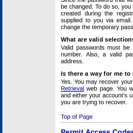
be changed. To do so, you 
created during the regis
supplied to you via email.
change the temporary pas
What are valid selectio
Valid passwords must be a
number. Also, a valid p
address.
Is there a way for me t
Yes. You may recover you
Retrieval
web page. You wil
and either your account's 
you are trying to recover.
Top of Page
Permit Access Code