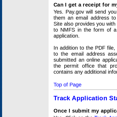
Can I get a receipt for 
Yes. Pay.gov will send you 
them an email address to 
Site also provides you with
to NMFS in the form of a 
application.
In addition to the PDF fil
to the email address ass
submitted an online applic
the permit office that p
contains any additional inf
Top of Page
Track Application St
Once I submit my applica