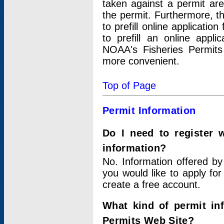
taken against a permit ar
the permit. Furthermore, t
to prefill online applicati
to prefill an online appli
NOAA's Fisheries Permits
more convenient.
Top of Page
Permit Information
Do I need to register 
information?
No. Information offered by
you would like to apply for
create a free account.
What kind of permit in
Permits Web Site?