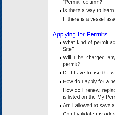
"Permit" column?
Is there a way to lear
If there is a vessel as
Applying for Permits
What kind of permit a
Site?
Will I be charged any
permit?
Do I have to use the w
How do I apply for a n
How do I renew, replac
is listed on the My Per
Am I allowed to save an 
Can I validate my addre