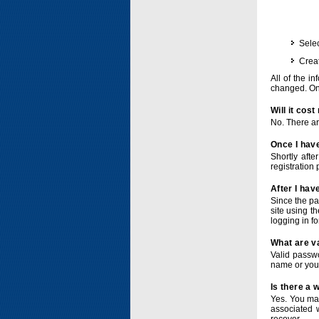
Selec
Crea
All of the i
changed. Onc
Will it cos
No. There ar
Once I have
Shortly afte
registration 
After I hav
Since the pa
site using t
logging in f
What are v
Valid passwo
name or you
Is there a
Yes. You ma
associated 