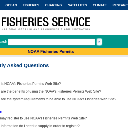
OCEAN
FISHERIES
CHARTING
SATELLITES
CLIMATE
RESEARC
arch
NOAA Fisheries Permits
tly Asked Questions
 is NOAA's Fisheries Permits Web Site?
are the benefits of using the NOAA's Fisheries Permits Web Site?
 are the system requirements to be able to use NOAA's Fisheries Web Site?
on
may register to use NOAA's Fisheries Permits Web Site?
information do I need to supply in order to register?