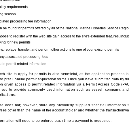
bility requirements
ing season
iated processing fee information
 be found for permits offered by all of the National Marine Fisheries Service Regio
hoose to register with the web site gain access to the site's extended features, inclu
ing for new permits
, replace, transfer, and perform other actions to one of your existing permits
any associated processing fees
ain permit related information
eb site to apply for permits is also beneficial, as the application process 
to prefill online permit application forms. Once you have submitted data by fil
n given access to permit related information via a Permit Access Code (PAC),
s you to provide commonly used information such as vessel, company, and
lications.
te does not; however, store any previously supplied financial information 
fees other than the name of the account holder and whether the transactionwa
ormation will need to be entered each time a payment is requested.