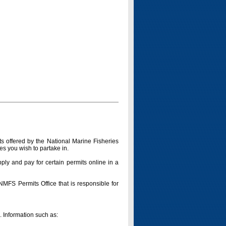
s offered by the National Marine Fisheries
es you wish to partake in.
pply and pay for certain permits online in a
 NMFS Permits Office that is responsible for
n. Information such as: