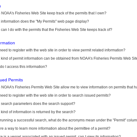
s
NOAA's Fisheries Web Site keep track of the permits that I own?
 information does the "My Permits" web page display?
can I do with the permits that the Fisheries Web Site keeps track of?
ormation
need to register with the web site in order to view permit related information?
kind of permit information can be obtained from NOAA's Fisheries Permits Web Sit
o I access this information?
sued Permits
 NOAA's Fisheries Permits Web Site allow me to view information on permits that 
need to register with the web site in order to search issued permits?
 search parameters does the search support?
kind of information is returned by the search?
r running a successful search, what do the acronyms mean under the "Permit" colu
ere a way to learn more information about the permittee of a permit?
ere is a vessel associated with an issued permit, can I view its information?