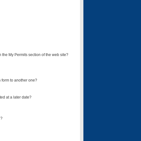
on the My Permits section of the web site?
on form to another one?
ed at a later date?
d?