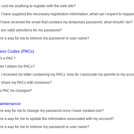
it cost me anything to register with the web site?
I have supplied the necessary registration information, what can I expect to happe
 I have received the email that contains my temporary password, what should I do?
are valid selections for my password?
ere a way for me to retrieve my password or user name?
cess Codes (PACs)
's a PAC?
do I obtain my PACs?
I received my letter containing my PACs, how do I associate my permits to my acc
I share my PACs with someone?
a PAC be changed?
aintenance
here way for me to change my password once I have created one?
ere a way for me to update the information associated with my account?
ere a way for me to retrieve my password or user name?