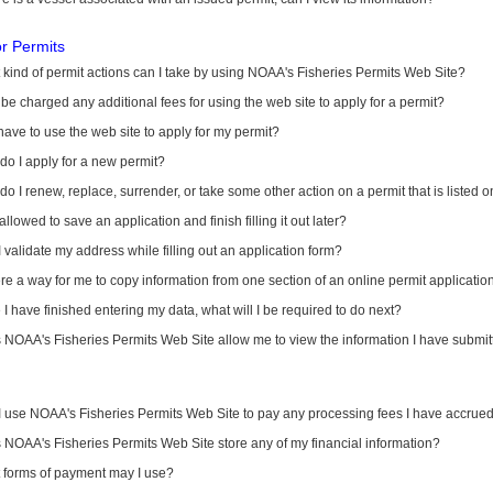
or Permits
kind of permit actions can I take by using NOAA's Fisheries Permits Web Site?
I be charged any additional fees for using the web site to apply for a permit?
have to use the web site to apply for my permit?
o I apply for a new permit?
o I renew, replace, surrender, or take some other action on a permit that is listed 
allowed to save an application and finish filling it out later?
 validate my address while filling out an application form?
ere a way for me to copy information from one section of an online permit applicati
I have finished entering my data, what will I be required to do next?
NOAA's Fisheries Permits Web Site allow me to view the information I have submitt
I use NOAA's Fisheries Permits Web Site to pay any processing fees I have accrue
NOAA's Fisheries Permits Web Site store any of my financial information?
 forms of payment may I use?