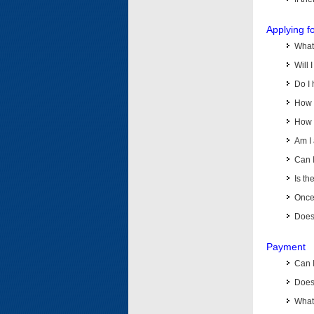
Applying f
What 
Will 
Do I 
How d
How d
Am I 
Can I
Is th
Once 
Does 
Payment
Can 
Does 
What