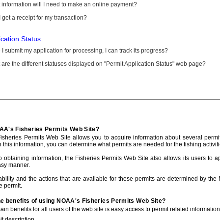
information will I need to make an online payment?
 get a receipt for my transaction?
ication Status
I submit my application for processing, I can track its progress?
are the different statuses displayed on "Permit Application Status" web page?
AA's Fisheries Permits Web Site?
sheries Permits Web Site allows you to acquire information about several permit
h this information, you can determine what permits are needed for the fishing activiti
to obtaining information, the Fisheries Permits Web Site also allows its users to a
asy manner.
ability and the actions that are avaliable for these permits are determined by the
e permit.
he benefits of using NOAA's Fisheries Permits Web Site?
in benefits for all users of the web site is easy access to permit related informatio
t description