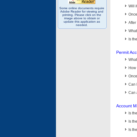
Will 
Some online documents require
Adobe Reader for viewing and
Once 
printing. Please click on the
image above to obtain or
update this application as
After
needed.
What 
Is th
Permit Ac
What
How 
Once 
Can 
Can 
Account M
Is t
Is th
Is th