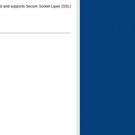
pt and supports Secure Socket Layer (SSL)