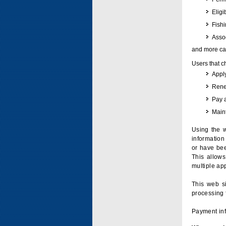
Eligi
Fish
Assoc
and more can
Users that c
Apply
Renew
Pay 
Maint
Using the w
information 
or have bee
This allow
multiple app
This web si
processing 
Payment inf