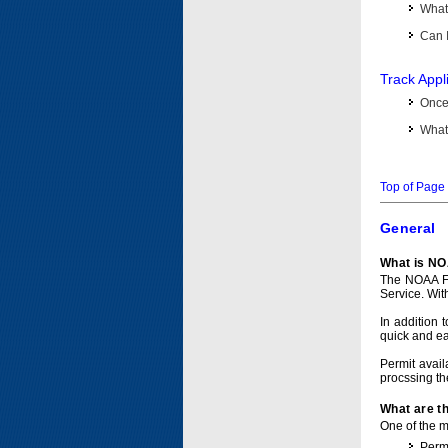
What 
Can I
Track Appl
Once 
What 
Top of Page
General
What is NO
The NOAA Fi
Service. Wit
In addition 
quick and e
Permit avail
procssing th
What are t
One of the ma
Permi