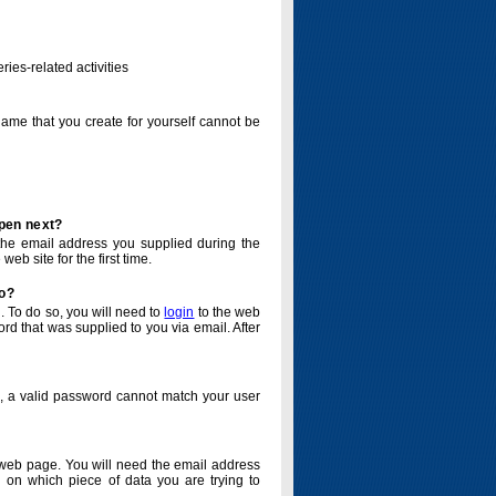
ries-related activities
name that you create for yourself cannot be
ppen next?
o the email address you supplied during the
eb site for the first time.
do?
. To do so, you will need to
login
to the web
d that was supplied to you via email. After
o, a valid password cannot match your user
eb page. You will need the email address
 on which piece of data you are trying to