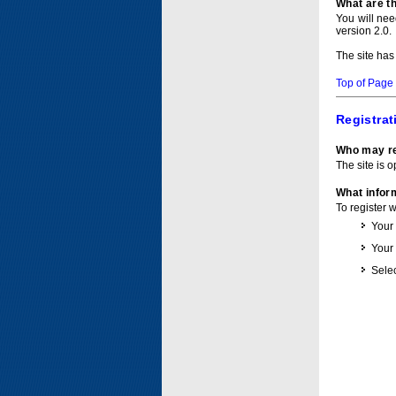
What are t
You will ne
version 2.0.
The site has
Top of Page
Registrat
Who may re
The site is o
What inform
To register 
Your
Your
Selec