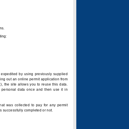
ns.
ding:
is expedited by using previously supplied
ling out an online permit application from
 the site allows you to reuse this data.
 personal data once and then use it in
that was collected to pay for any permit
s successfully completed or not.