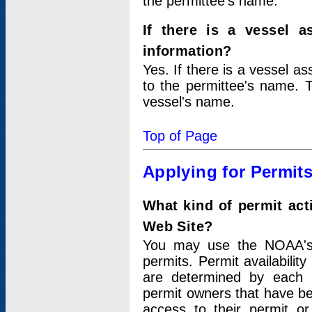
the permittee's name.
If there is a vessel a
information?
Yes. If there is a vessel a
to the permittee's name. T
vessel's name.
Top of Page
Applying for Permit
What kind of permit act
Web Site?
You may use the NOAA's 
permits. Permit availabilit
are determined by each i
permit owners that have b
access to their permit o