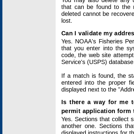
You may also delete any un
that can be found to the r
deleted cannot be recovere
lost.
Can I validate my addres
Yes. NOAA's Fisheries Per
that you enter into the sy
code, the web site attempt
Service's (USPS) database
If a match is found, the 
entered into the proper f
displayed next to the "Addre
Is there a way for me 
permit application form
Yes. Sections that collect 
another one. Sections tha
displayed instructions for 