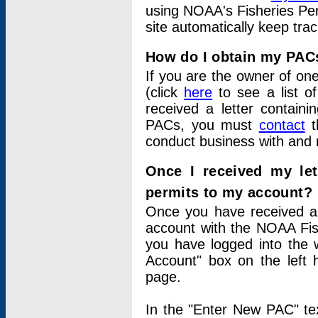
using NOAA's Fisheries Per
site automatically keep tra
How do I obtain my PAC
If you are the owner of one
(click
here
to see a list of
received a letter contain
PACs, you must
contact
t
conduct business with and 
Once I received my le
permits to my account?
Once you have received a 
account with the NOAA Fis
you have logged into the 
Account" box on the left 
page.
In the "Enter New PAC" tex