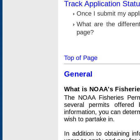
Track Application Stat
Once I submit my applic
What are the differen
page?
Top of Page
General
What is NOAA's Fisheri
The NOAA Fisheries Permi
several permits offered 
information, you can determ
wish to partake in.
In addition to obtaining in