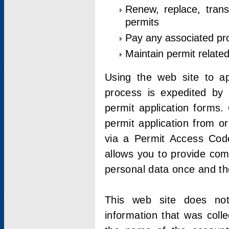
Renew, replace, trans
permits
Pay any associated pr
Maintain permit relate
Using the web site to app
process is expedited by u
permit application forms.
permit application from o
via a Permit Access Code
allows you to provide co
personal data once and the
This web site does not;
information that was coll