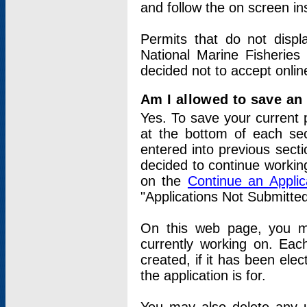
and follow the on screen in
Permits that do not displ
National Marine Fisheries
decided not to accept onlin
Am I allowed to save an a
Yes. To save your current 
at the bottom of each sec
entered into previous sect
decided to continue working
on the
Continue an Appli
"Applications Not Submitte
On this web page, you ma
currently working on. Each
created, if it has been elec
the application is for.