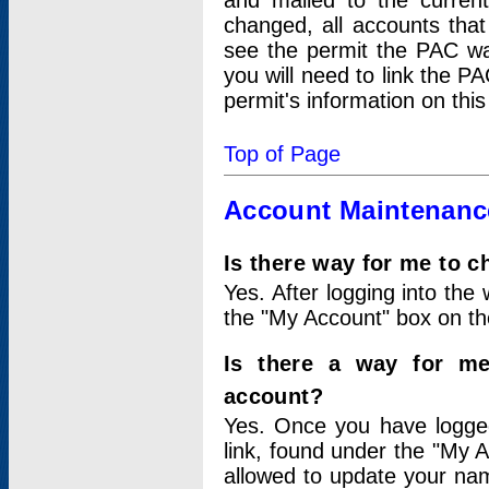
and mailed to the curre
changed, all accounts that
see the permit the PAC wa
you will need to link the P
permit's information on this
Top of Page
Account Maintenanc
Is there way for me to 
Yes. After logging into the 
the "My Account" box on the
Is there a way for me
account?
Yes. Once you have logged
link, found under the "My A
allowed to update your nam