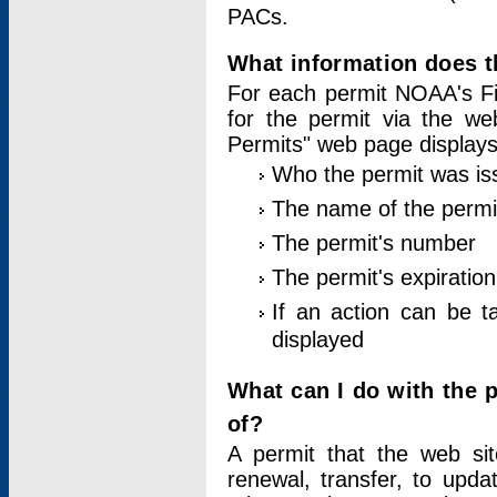
PACs.
What information does t
For each permit NOAA's Fi
for the permit via the w
Permits" web page displays
Who the permit was is
The name of the permi
The permit's number
The permit's expiration
If an action can be t
displayed
What can I do with the 
of?
A permit that the web si
renewal, transfer, to upda