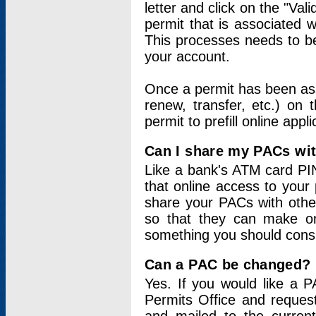
letter and click on the "Val
permit that is associated 
This processes needs to be
your account.
Once a permit has been ass
renew, transfer, etc.) on 
permit to prefill online appl
Can I share my PACs wi
Like a bank's ATM card PIN
that online access to your
share your PACs with other
so that they can make onl
something you should consid
Can a PAC be changed?
Yes. If you would like a
Permits Office and reque