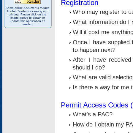
Registration
Some online documents require
Who may register to u
Adobe Reader for viewing and
printing. Please click on the
image above to obtain or
What information do I n
update this application as
needed.
Will it cost me anythin
Once I have supplied t
to happen next?
After I have receive
should I do?
What are valid selecti
Is there a way for me
Permit Access Codes 
What's a PAC?
How do I obtain my P