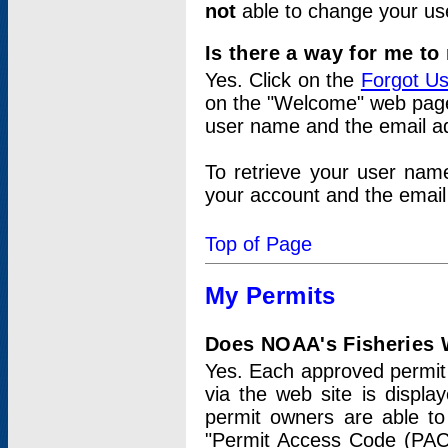
not
able to change your us
Is there a way for me t
Yes. Click on the
Forgot U
on the "Welcome" web page.
user name and the email add
To retrieve your user nam
your account and the email 
Top of Page
My Permits
Does NOAA's Fisheries W
Yes. Each approved permit t
via the web site is displ
permit owners are able to
"Permit Access Code (PAC)