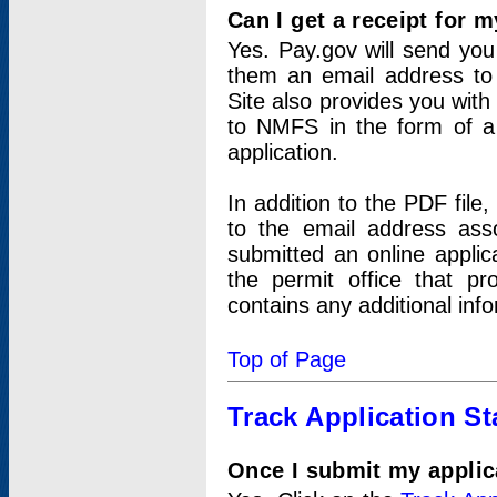
Can I get a receipt for 
Yes. Pay.gov will send you 
them an email address to 
Site also provides you with
to NMFS in the form of a 
application.
In addition to the PDF fil
to the email address ass
submitted an online applic
the permit office that p
contains any additional inf
Top of Page
Track Application St
Once I submit my applica