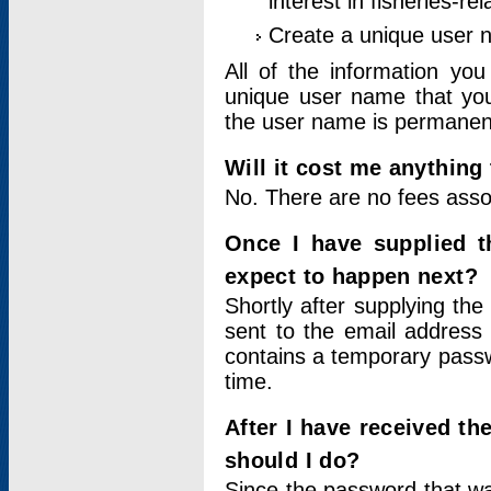
interest in fisheries-rel
Create a unique user
All of the information yo
unique user name that you
the user name is permanent
Will it cost me anything 
No. There are no fees asso
Once I have supplied t
expect to happen next?
Shortly after supplying the
sent to the email address 
contains a temporary passwor
time.
After I have received t
should I do?
Since the password that wa