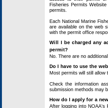
Fisheries Permits Website
permits.
Each National Marine Fishe
are available on the web si
with the permit office respo
Will I be charged any ad
permit?
No. There are no additional
Do I have to use the web
Most permits will still allo
Check the information ass
submission methods may b
How do I apply for a ne
After logging into NOAA's 