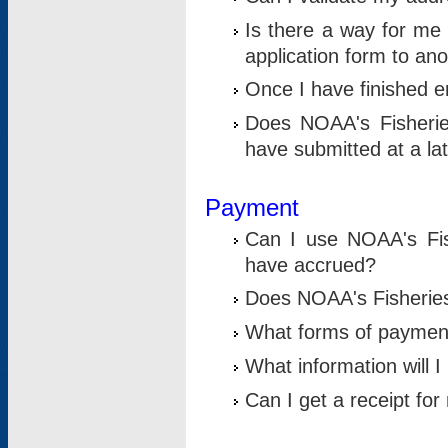
Is there a way for me 
application form to an
Once I have finished en
Does NOAA's Fisherie
have submitted at a la
Payment
Can I use NOAA's Fis
have accrued?
Does NOAA's Fisheries 
What forms of paymen
What information will 
Can I get a receipt for