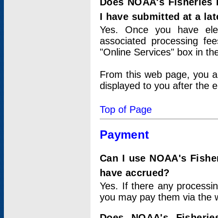
Does NOAA's Fisheries 
I have submitted at a lat
Yes. Once you have elec
associated processing fee
"Online Services" box in th
From this web page, you a
displayed to you after the e
Top of Page
Payment
Can I use NOAA's Fisher
have accrued?
Yes. If there any processi
you may pay them via the w
Does NOAA's Fisherie