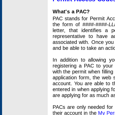
What's a PAC?
PAC stands for Permit Acc
the form of
####-####-LL
letter, that identifies 
representative to have 
associated with. Once you
and be able to take an actio
In addition to allowing y
registering a PAC to your
with the permit when filling
application form, the web s
account. You are able to t
entered in when applying for
are applying for as much as
PACs are only needed for p
their account in the
My Per