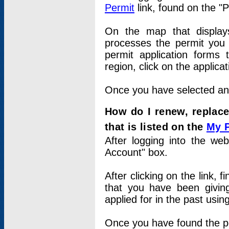
Permit
link, found on the "
On the map that displays 
processes the permit you w
permit application forms 
region, click on the applica
Once you have selected an a
How do I renew, replace
that is listed on the
My 
After logging into the web
Account" box.
After clicking on the link, 
that you have been givi
applied for in the past usi
Once you have found the per