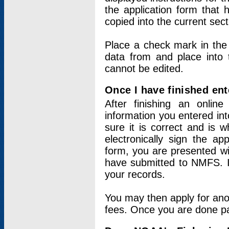
the application form that 
copied into the current sec
Place a check mark in the
data from and place into 
cannot be edited.
Once I have finished ent
After finishing an onlin
information you entered int
sure it is correct and is 
electronically sign the app
form, you are presented wit
have submitted to NMFS. It
your records.
You may then apply for ano
fees. Once you are done pay