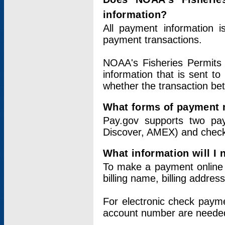
information?
All payment information 
payment transactions.
NOAA's Fisheries Permits 
information that is sent t
whether the transaction b
What forms of payment 
Pay.gov supports two pay
Discover, AMEX) and chec
What information will I
To make a payment online v
billing name, billing addres
For electronic check paym
account number are neede