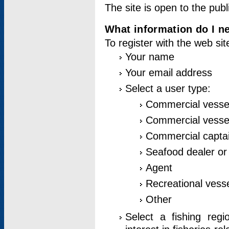
The site is open to the publ
What information do I ne
To register with the web si
Your name
Your email address
Select a user type:
Commercial vesse
Commercial vessel
Commercial captai
Seafood dealer or
Agent
Recreational vess
Other
Select a fishing reg