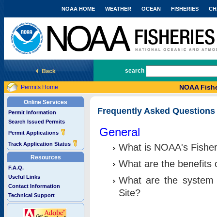
NOAA HOME
WEATHER
OCEAN
FISHERIES
CH
National Marine Fisheries Service
search
NOAA Fishe
Permits Home
Online Services
Frequently Asked Questions
Permit Information
Search Issued Permits
General
Permit Applications
Track Application Status
What is NOAA's Fisher
Resources
What are the benefits 
F.A.Q.
Useful Links
What are the system 
Contact Information
Site?
Technical Support