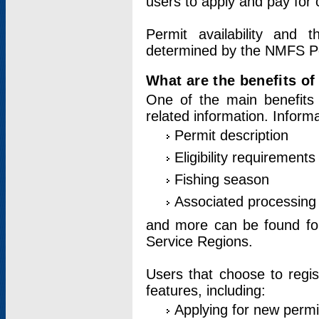
users to apply and pay for 
Permit availability and 
determined by the NMFS Perm
What are the benefits o
One of the main benefits 
related information. Inform
Permit description
Eligibility requirements
Fishing season
Associated processing 
and more can be found for 
Service Regions.
Users that choose to regis
features, including:
Applying for new permi