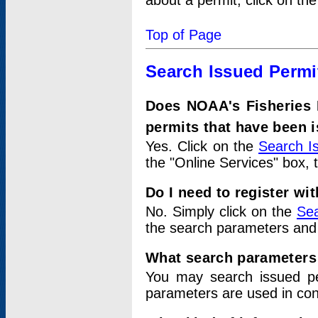
about a permit, click on th
Top of Page
Search Issued Permi
Does NOAA's Fisheries 
permits that have been 
Yes. Click on the
Search I
the "Online Services" box, 
Do I need to register wi
No. Simply click on the
Sea
the search parameters and
What search parameters
You may search issued p
parameters are used in conj