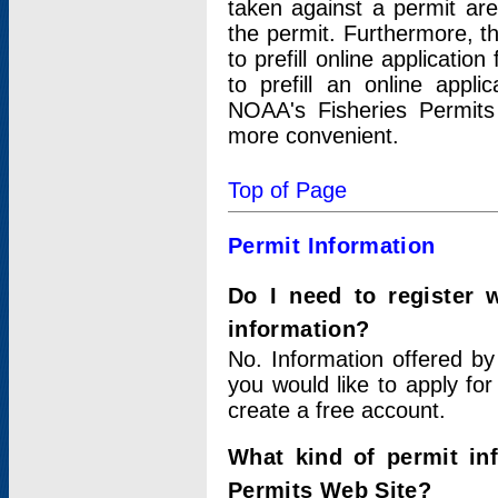
taken against a permit ar
the permit. Furthermore, t
to prefill online applicati
to prefill an online appli
NOAA's Fisheries Permits
more convenient.
Top of Page
Permit Information
Do I need to register 
information?
No. Information offered by
you would like to apply for
create a free account.
What kind of permit in
Permits Web Site?