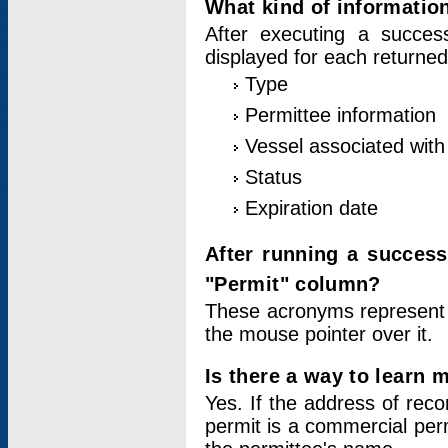
What kind of information
After executing a success
displayed for each returned
Type
Permittee information
Vessel associated with 
Status
Expiration date
After running a succes
"Permit" column?
These acronyms represent
the mouse pointer over it.
Is there a way to learn 
Yes. If the address of rec
permit is a commercial per