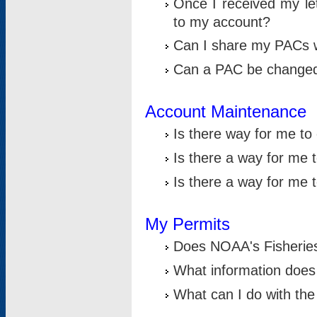
Once I received my le
to my account?
Can I share my PACs 
Can a PAC be change
Account Maintenance
Is there way for me t
Is there a way for me 
Is there a way for me
My Permits
Does NOAA's Fisheries
What information does
What can I do with the