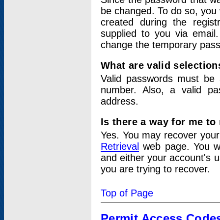
be changed. To do so, you 
created during the regis
supplied to you via email.
change the temporary pas
What are valid selectio
Valid passwords must be a
number. Also, a valid p
address.
Is there a way for me t
Yes. You may recover you
Retrieval
web page. You wil
and either your account's 
you are trying to recover.
Top of Page
Permit Access Code