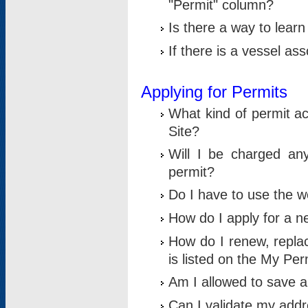
"Permit" column?
Is there a way to lear
If there is a vessel as
Applying for Permits
What kind of permit a
Site?
Will I be charged any
permit?
Do I have to use the w
How do I apply for a n
How do I renew, replac
is listed on the My Per
Am I allowed to save an 
Can I validate my addre