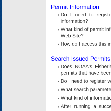
Permit Information
Do I need to registe
information?
What kind of permit i
Web Site?
How do I access this i
Search Issued Permits
Does NOAA's Fisheri
permits that have bee
Do I need to register w
What search parameter
What kind of informati
After running a suc