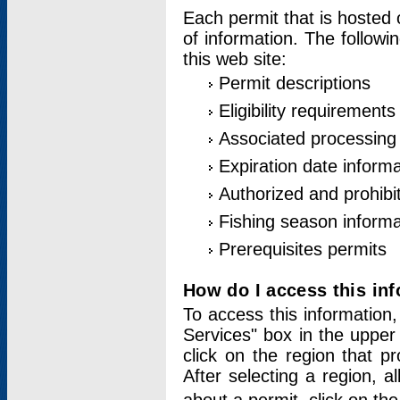
Each permit that is hosted 
of information. The followi
this web site:
Permit descriptions
Eligibility requirements
Associated processing
Expiration date informa
Authorized and prohibi
Fishing season informa
Prerequisites permits
How do I access this in
To access this information,
Services" box in the upper
click on the region that p
After selecting a region, a