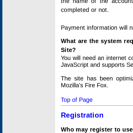
the name of the account
completed or not.
Payment information will 
What are the system re
Site?
You will need an internet
JavaScript and supports Se
The site has been optimi
Mozilla's Fire Fox.
Top of Page
Registration
Who may register to use