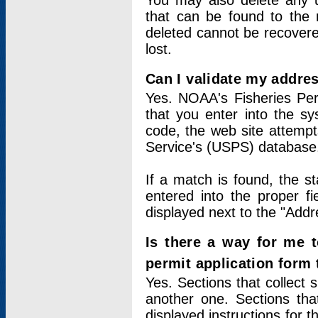
You may also delete any un
that can be found to the r
deleted cannot be recovere
lost.
Can I validate my addres
Yes. NOAA's Fisheries Per
that you enter into the sy
code, the web site attempt
Service's (USPS) database
If a match is found, the 
entered into the proper f
displayed next to the "Addre
Is there a way for me 
permit application form
Yes. Sections that collect 
another one. Sections tha
displayed instructions for 