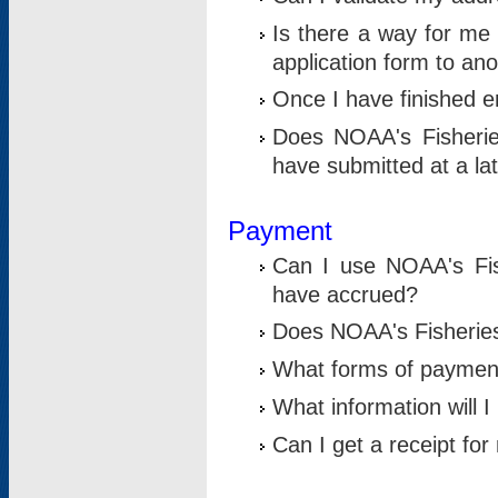
Is there a way for me 
application form to an
Once I have finished en
Does NOAA's Fisherie
have submitted at a la
Payment
Can I use NOAA's Fis
have accrued?
Does NOAA's Fisheries 
What forms of paymen
What information will 
Can I get a receipt for