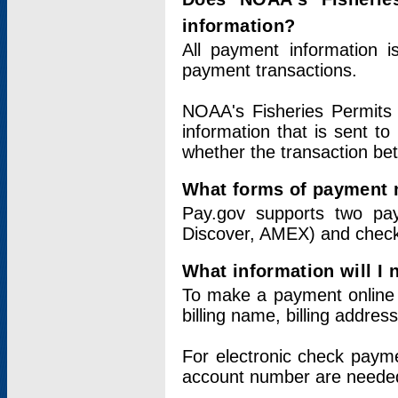
information?
All payment information 
payment transactions.
NOAA's Fisheries Permits 
information that is sent t
whether the transaction b
What forms of payment 
Pay.gov supports two pay
Discover, AMEX) and chec
What information will I
To make a payment online v
billing name, billing addres
For electronic check paym
account number are neede