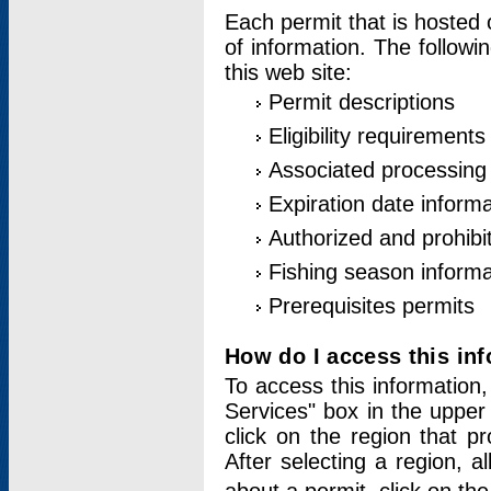
Each permit that is hosted 
of information. The followi
this web site:
Permit descriptions
Eligibility requirements
Associated processing
Expiration date informa
Authorized and prohibi
Fishing season informa
Prerequisites permits
How do I access this in
To access this information,
Services" box in the upper
click on the region that p
After selecting a region, a