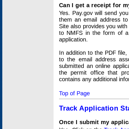
Can I get a receipt for 
Yes. Pay.gov will send you 
them an email address to 
Site also provides you with
to NMFS in the form of a 
application.
In addition to the PDF fil
to the email address ass
submitted an online applic
the permit office that p
contains any additional inf
Top of Page
Track Application St
Once I submit my applica