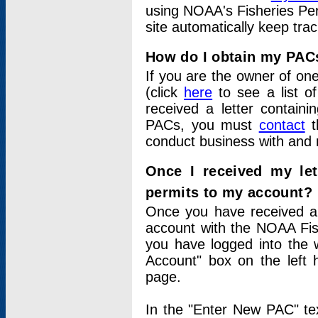
using NOAA's Fisheries Per
site automatically keep tra
How do I obtain my PAC
If you are the owner of one
(click
here
to see a list of
received a letter contain
PACs, you must
contact
t
conduct business with and 
Once I received my le
permits to my account?
Once you have received a 
account with the NOAA Fis
you have logged into the 
Account" box on the left 
page.
In the "Enter New PAC" tex