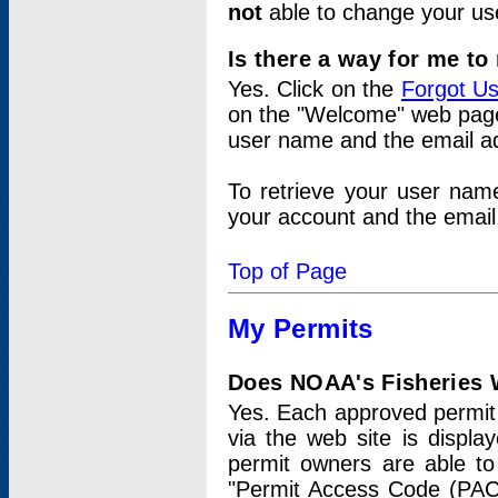
not
able to change your us
Is there a way for me t
Yes. Click on the
Forgot U
on the "Welcome" web page.
user name and the email add
To retrieve your user nam
your account and the email 
Top of Page
My Permits
Does NOAA's Fisheries W
Yes. Each approved permit t
via the web site is displ
permit owners are able to
"Permit Access Code (PAC)