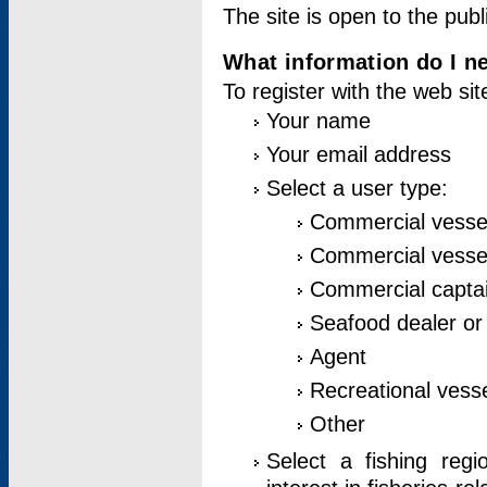
The site is open to the publ
What information do I ne
To register with the web si
Your name
Your email address
Select a user type:
Commercial vesse
Commercial vessel
Commercial captai
Seafood dealer or
Agent
Recreational vess
Other
Select a fishing reg