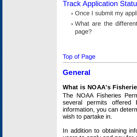
Track Application Stat
Once I submit my applic
What are the differen
page?
Top of Page
General
What is NOAA's Fisheri
The NOAA Fisheries Permi
several permits offered 
information, you can determ
wish to partake in.
In addition to obtaining in