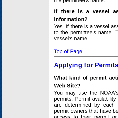
the permittee's name.
If there is a vessel a
information?
Yes. If there is a vessel a
to the permittee's name. T
vessel's name.
Top of Page
Applying for Permit
What kind of permit act
Web Site?
You may use the NOAA's 
permits. Permit availabilit
are determined by each i
permit owners that have b
access to their permit o