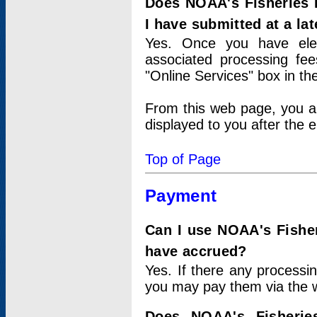
Does NOAA's Fisheries 
I have submitted at a lat
Yes. Once you have elec
associated processing fee
"Online Services" box in th
From this web page, you a
displayed to you after the e
Top of Page
Payment
Can I use NOAA's Fisher
have accrued?
Yes. If there any processi
you may pay them via the w
Does NOAA's Fisherie