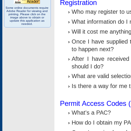
Registration
Some online documents require
Who may register to u
Adobe Reader for viewing and
printing. Please click on the
image above to obtain or
What information do I n
update this application as
needed.
Will it cost me anythin
Once I have supplied t
to happen next?
After I have receive
should I do?
What are valid selecti
Is there a way for me
Permit Access Codes 
What's a PAC?
How do I obtain my P