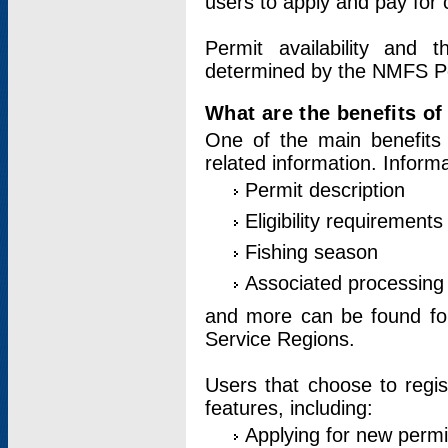
users to apply and pay for 
Permit availability and 
determined by the NMFS Perm
What are the benefits o
One of the main benefits 
related information. Inform
Permit description
Eligibility requirements
Fishing season
Associated processing 
and more can be found for 
Service Regions.
Users that choose to regis
features, including:
Applying for new permi