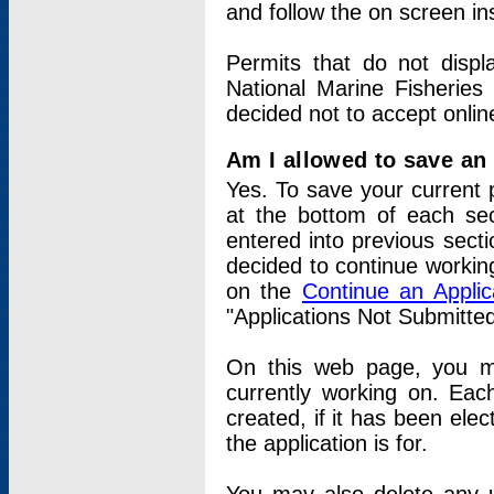
and follow the on screen in
Permits that do not displ
National Marine Fisheries
decided not to accept onlin
Am I allowed to save an a
Yes. To save your current 
at the bottom of each sec
entered into previous sect
decided to continue working
on the
Continue an Appli
"Applications Not Submitte
On this web page, you ma
currently working on. Each
created, if it has been elec
the application is for.