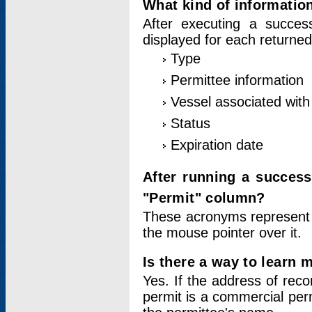
What kind of information
After executing a success
displayed for each returned
Type
Permittee information
Vessel associated with 
Status
Expiration date
After running a succes
"Permit" column?
These acronyms represent
the mouse pointer over it.
Is there a way to learn 
Yes. If the address of rec
permit is a commercial per