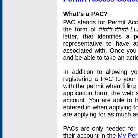
What's a PAC?
PAC stands for Permit Acc
the form of
####-####-LL
letter, that identifies 
representative to have 
associated with. Once you
and be able to take an actio
In addition to allowing y
registering a PAC to your
with the permit when filling
application form, the web s
account. You are able to t
entered in when applying for
are applying for as much as
PACs are only needed for p
their account in the
My Per