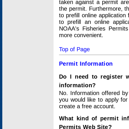
taken against a permit ar
the permit. Furthermore, t
to prefill online applicati
to prefill an online appli
NOAA's Fisheries Permits
more convenient.
Top of Page
Permit Information
Do I need to register 
information?
No. Information offered by
you would like to apply for
create a free account.
What kind of permit in
Permits Web Site?