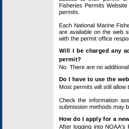
Fisheries Permits Website
permits.
Each National Marine Fishe
are available on the web si
with the permit office respo
Will I be charged any ad
permit?
No. There are no additional
Do I have to use the web
Most permits will still allo
Check the information ass
submission methods may b
How do I apply for a ne
After logging into NOAA's 