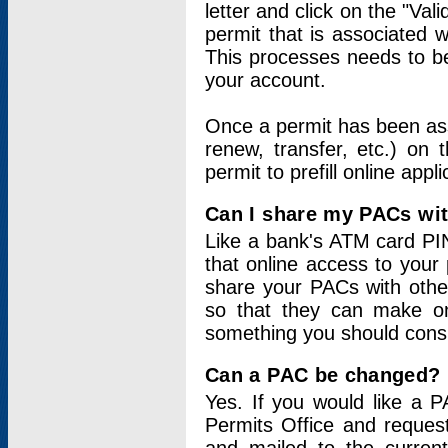
letter and click on the "Val
permit that is associated 
This processes needs to be
your account.
Once a permit has been ass
renew, transfer, etc.) on 
permit to prefill online appl
Can I share my PACs wi
Like a bank's ATM card PIN
that online access to your
share your PACs with other
so that they can make onl
something you should consid
Can a PAC be changed?
Yes. If you would like a
Permits Office and reque