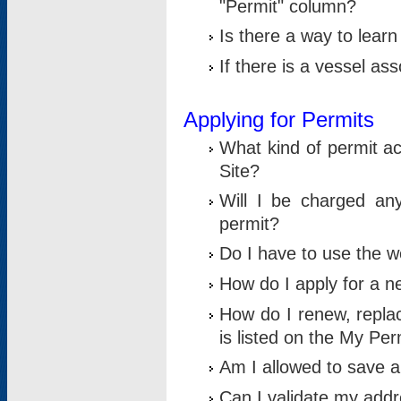
"Permit" column?
Is there a way to lear
If there is a vessel as
Applying for Permits
What kind of permit a
Site?
Will I be charged any
permit?
Do I have to use the w
How do I apply for a n
How do I renew, replac
is listed on the My Per
Am I allowed to save an 
Can I validate my addre