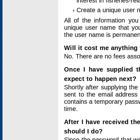
interest in fisheries-rel
Create a unique user
All of the information yo
unique user name that you
the user name is permanent
Will it cost me anything 
No. There are no fees asso
Once I have supplied t
expect to happen next?
Shortly after supplying the
sent to the email address 
contains a temporary passwor
time.
After I have received t
should I do?
Since the password that wa