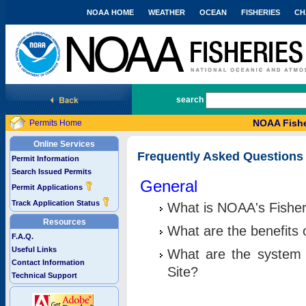
NOAA HOME
WEATHER
OCEAN
FISHERIES
CH
National Marine Fisheries Service
search
NOAA Fishe
Permits Home
Online Services
Frequently Asked Questions
Permit Information
Search Issued Permits
General
Permit Applications
Track Application Status
What is NOAA's Fisher
Resources
What are the benefits 
F.A.Q.
Useful Links
What are the system 
Contact Information
Site?
Technical Support