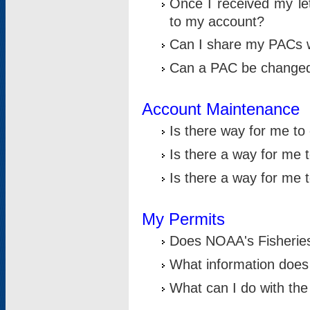
Once I received my le
to my account?
Can I share my PACs 
Can a PAC be change
Account Maintenance
Is there way for me t
Is there a way for me 
Is there a way for me
My Permits
Does NOAA's Fisheries
What information does
What can I do with the