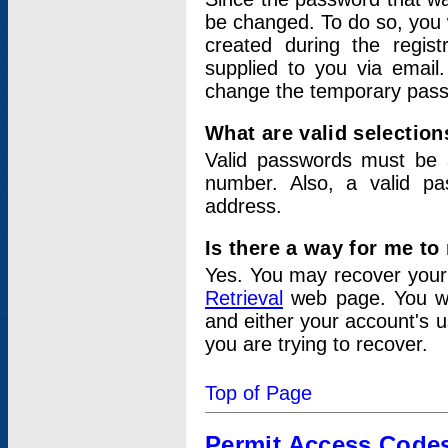
be changed. To do so, you 
created during the regis
supplied to you via email.
change the temporary pas
What are valid selectio
Valid passwords must be a
number. Also, a valid p
address.
Is there a way for me t
Yes. You may recover you
Retrieval
web page. You wil
and either your account's 
you are trying to recover.
Top of Page
Permit Access Code