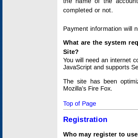
the name of the account
completed or not.
Payment information will 
What are the system re
Site?
You will need an internet
JavaScript and supports Se
The site has been optimi
Mozilla's Fire Fox.
Top of Page
Registration
Who may register to use