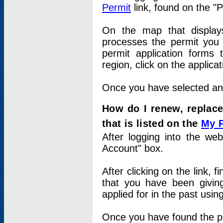
Permit
link, found on the "
On the map that displays 
processes the permit you w
permit application forms 
region, click on the applica
Once you have selected an a
How do I renew, replace
that is listed on the
My 
After logging into the web
Account" box.
After clicking on the link, 
that you have been givi
applied for in the past usi
Once you have found the per