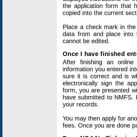
the application form that 
copied into the current sec
Place a check mark in the
data from and place into 
cannot be edited.
Once I have finished ent
After finishing an onlin
information you entered int
sure it is correct and is 
electronically sign the app
form, you are presented wit
have submitted to NMFS. It
your records.
You may then apply for ano
fees. Once you are done pay