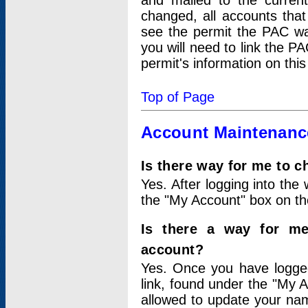
and mailed to the curre
changed, all accounts that
see the permit the PAC wa
you will need to link the P
permit's information on this
Top of Page
Account Maintenanc
Is there way for me to 
Yes. After logging into the 
the "My Account" box on the
Is there a way for me
account?
Yes. Once you have logged
link, found under the "My A
allowed to update your nam