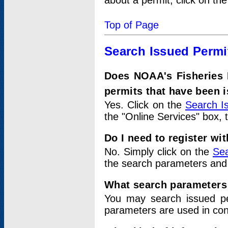
about a permit, click on th
Top of Page
Search Issued Permi
Does NOAA's Fisheries 
permits that have been 
Yes. Click on the
Search I
the "Online Services" box, 
Do I need to register wi
No. Simply click on the
Sea
the search parameters and
What search parameters
You may search issued p
parameters are used in conj