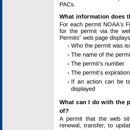
PACs.
What information does t
For each permit NOAA's Fi
for the permit via the w
Permits" web page displays
Who the permit was is
The name of the permi
The permit's number
The permit's expiration
If an action can be t
displayed
What can I do with the 
of?
A permit that the web si
renewal, transfer, to upda