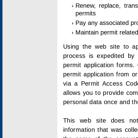
Renew, replace, trans
permits
Pay any associated pr
Maintain permit relate
Using the web site to app
process is expedited by u
permit application forms.
permit application from o
via a Permit Access Code
allows you to provide co
personal data once and the
This web site does not;
information that was coll