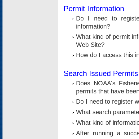
Permit Information
Do I need to registe
information?
What kind of permit i
Web Site?
How do I access this i
Search Issued Permits
Does NOAA's Fisheri
permits that have bee
Do I need to register w
What search parameter
What kind of informati
After running a suc