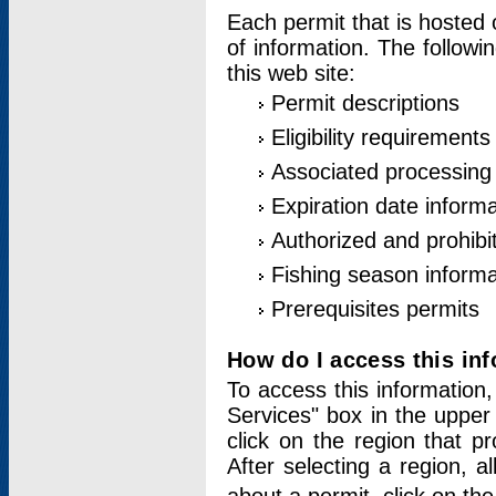
Each permit that is hosted 
of information. The followi
this web site:
Permit descriptions
Eligibility requirements
Associated processing
Expiration date informa
Authorized and prohibi
Fishing season informa
Prerequisites permits
How do I access this in
To access this information,
Services" box in the upper
click on the region that p
After selecting a region, a