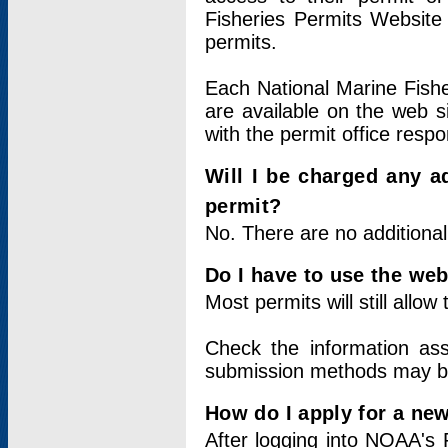
Fisheries Permits Website
permits.
Each National Marine Fishe
are available on the web si
with the permit office respo
Will I be charged any ad
permit?
No. There are no additional
Do I have to use the web
Most permits will still allo
Check the information ass
submission methods may b
How do I apply for a ne
After logging into NOAA's 