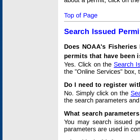
about a permit, click on th
Top of Page
Search Issued Permi
Does NOAA's Fisheries 
permits that have been 
Yes. Click on the
Search I
the "Online Services" box, 
Do I need to register wi
No. Simply click on the
Sea
the search parameters and
What search parameters
You may search issued p
parameters are used in conj