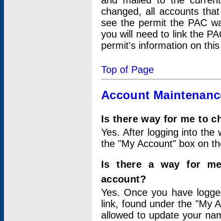
and mailed to the curre
changed, all accounts that
see the permit the PAC wa
you will need to link the P
permit's information on this
Top of Page
Account Maintenanc
Is there way for me to 
Yes. After logging into the 
the "My Account" box on the
Is there a way for me
account?
Yes. Once you have logged
link, found under the "My A
allowed to update your nam