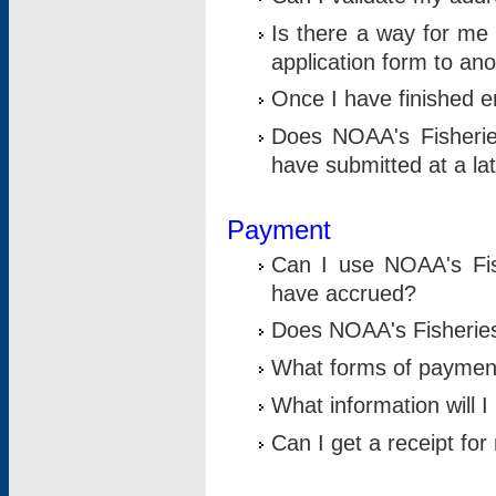
Is there a way for me 
application form to an
Once I have finished en
Does NOAA's Fisherie
have submitted at a la
Payment
Can I use NOAA's Fis
have accrued?
Does NOAA's Fisheries 
What forms of paymen
What information will 
Can I get a receipt for