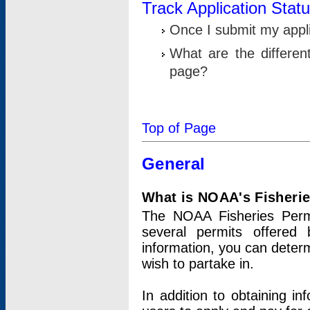
Track Application Stat
Once I submit my applic
What are the differen
page?
Top of Page
General
What is NOAA's Fisheri
The NOAA Fisheries Permi
several permits offered 
information, you can determ
wish to partake in.
In addition to obtaining in