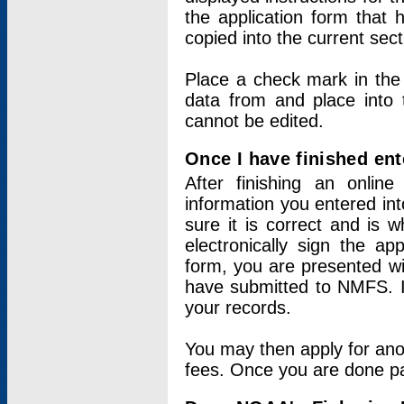
the application form that 
copied into the current sec
Place a check mark in the
data from and place into 
cannot be edited.
Once I have finished ent
After finishing an onlin
information you entered int
sure it is correct and is 
electronically sign the app
form, you are presented wit
have submitted to NMFS. It
your records.
You may then apply for ano
fees. Once you are done pay