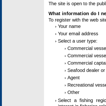
The site is open to the publ
What information do I ne
To register with the web si
Your name
Your email address
Select a user type:
Commercial vesse
Commercial vessel
Commercial captai
Seafood dealer or
Agent
Recreational vess
Other
Select a fishing reg