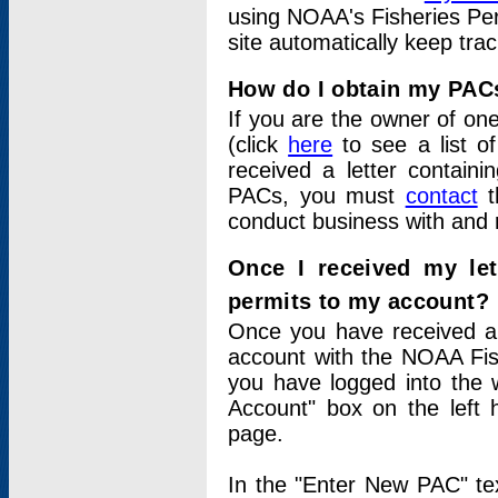
using NOAA's Fisheries Per
site automatically keep tra
How do I obtain my PAC
If you are the owner of one
(click
here
to see a list of
received a letter contain
PACs, you must
contact
t
conduct business with and 
Once I received my le
permits to my account?
Once you have received a 
account with the NOAA Fis
you have logged into the 
Account" box on the left 
page.
In the "Enter New PAC" tex