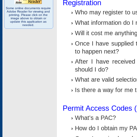
Registration
Some online documents require
Who may register to u
Adobe Reader for viewing and
printing. Please click on the
image above to obtain or
What information do I n
update this application as
needed.
Will it cost me anythin
Once I have supplied t
to happen next?
After I have receive
should I do?
What are valid selecti
Is there a way for me
Permit Access Codes 
What's a PAC?
How do I obtain my P