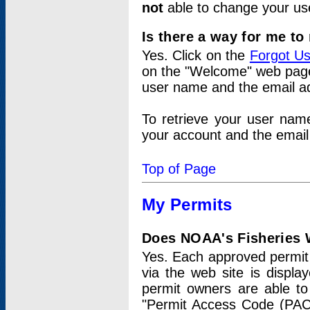
not
able to change your us
Is there a way for me t
Yes. Click on the
Forgot U
on the "Welcome" web page.
user name and the email add
To retrieve your user nam
your account and the email 
Top of Page
My Permits
Does NOAA's Fisheries W
Yes. Each approved permit t
via the web site is displ
permit owners are able to
"Permit Access Code (PAC)