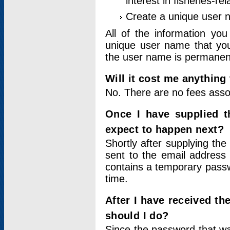
interest in fisheries-rel
Create a unique user
All of the information yo
unique user name that you
the user name is permanent
Will it cost me anything 
No. There are no fees asso
Once I have supplied t
expect to happen next?
Shortly after supplying the
sent to the email address 
contains a temporary passwor
time.
After I have received t
should I do?
Since the password that wa