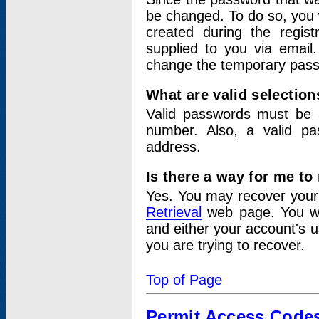
be changed. To do so, you 
created during the regis
supplied to you via email.
change the temporary pas
What are valid selectio
Valid passwords must be a
number. Also, a valid p
address.
Is there a way for me t
Yes. You may recover you
Retrieval
web page. You wil
and either your account's 
you are trying to recover.
Top of Page
Permit Access Code