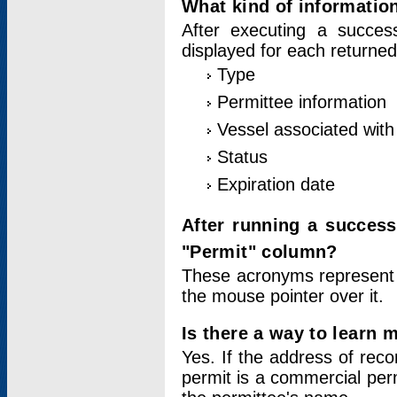
What kind of information
After executing a success
displayed for each returned
Type
Permittee information
Vessel associated with 
Status
Expiration date
After running a succes
"Permit" column?
These acronyms represent
the mouse pointer over it.
Is there a way to learn 
Yes. If the address of rec
permit is a commercial per