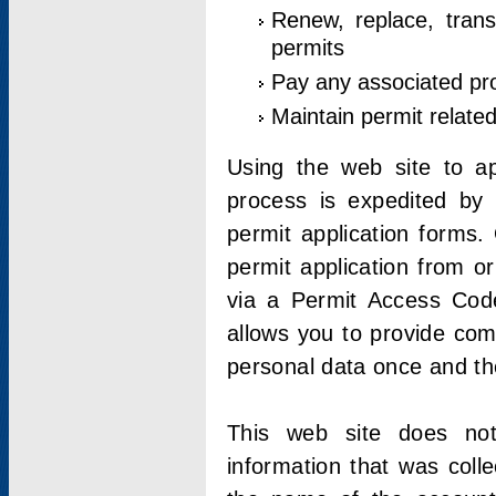
Renew, replace, trans
permits
Pay any associated pr
Maintain permit relate
Using the web site to app
process is expedited by u
permit application forms.
permit application from o
via a Permit Access Code
allows you to provide co
personal data once and the
This web site does not;
information that was coll