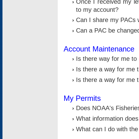
Once I received my le
to my account?
Can I share my PACs 
Can a PAC be change
Account Maintenance
Is there way for me t
Is there a way for me 
Is there a way for me
My Permits
Does NOAA's Fisheries
What information does
What can I do with the