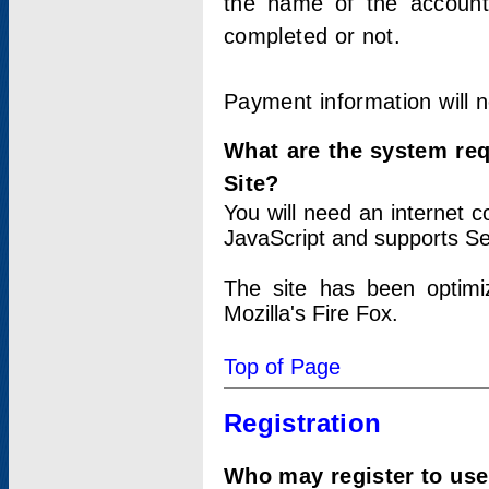
the name of the account
completed or not.
Payment information will 
What are the system re
Site?
You will need an internet
JavaScript and supports Se
The site has been optimi
Mozilla's Fire Fox.
Top of Page
Registration
Who may register to use