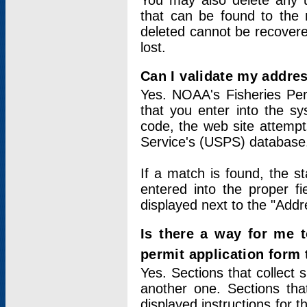
You may also delete any un
that can be found to the r
deleted cannot be recovere
lost.
Can I validate my addres
Yes. NOAA's Fisheries Per
that you enter into the sy
code, the web site attempt
Service's (USPS) database
If a match is found, the 
entered into the proper f
displayed next to the "Addre
Is there a way for me 
permit application form
Yes. Sections that collect 
another one. Sections tha
displayed instructions for 