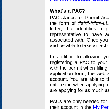
What's a PAC?
PAC stands for Permit Acc
the form of
####-####-LL
letter, that identifies 
representative to have 
associated with. Once you
and be able to take an actio
In addition to allowing y
registering a PAC to your
with the permit when filling
application form, the web s
account. You are able to t
entered in when applying for
are applying for as much as
PACs are only needed for p
their account in the
My Per