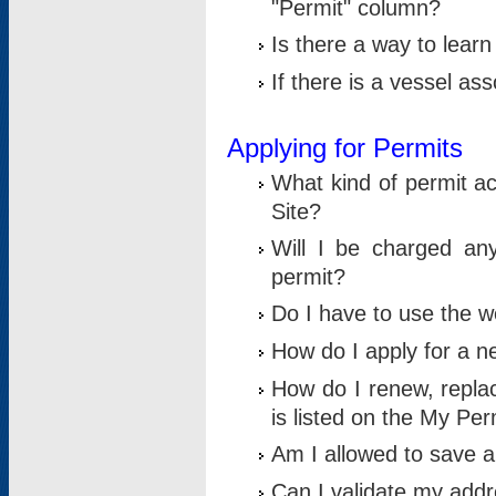
"Permit" column?
Is there a way to lear
If there is a vessel as
Applying for Permits
What kind of permit a
Site?
Will I be charged any
permit?
Do I have to use the w
How do I apply for a n
How do I renew, replac
is listed on the My Per
Am I allowed to save an 
Can I validate my addre