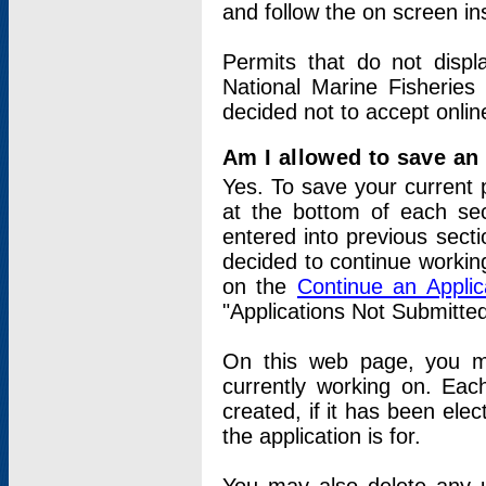
and follow the on screen in
Permits that do not displ
National Marine Fisheries
decided not to accept onlin
Am I allowed to save an a
Yes. To save your current 
at the bottom of each sec
entered into previous sect
decided to continue working
on the
Continue an Appli
"Applications Not Submitte
On this web page, you ma
currently working on. Each
created, if it has been elec
the application is for.