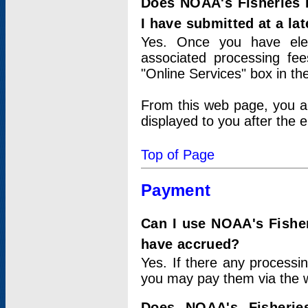
Does NOAA's Fisheries 
I have submitted at a lat
Yes. Once you have elec
associated processing fee
"Online Services" box in th
From this web page, you a
displayed to you after the e
Top of Page
Payment
Can I use NOAA's Fisher
have accrued?
Yes. If there any processi
you may pay them via the w
Does NOAA's Fisherie