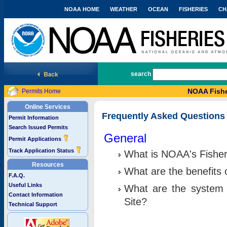
NOAA HOME
WEATHER
OCEAN
FISHERIES
CH
National Marine Fisheries Service
search
NOAA Fishe
Permits Home
Online Services
Frequently Asked Questions
Permit Information
Search Issued Permits
General
Permit Applications
Track Application Status
What is NOAA's Fisher
Resources
What are the benefits 
F.A.Q.
Useful Links
What are the system 
Contact Information
Site?
Technical Support