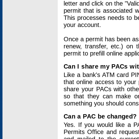
letter and click on the "Val
permit that is associated 
This processes needs to be
your account.
Once a permit has been ass
renew, transfer, etc.) on 
permit to prefill online appl
Can I share my PACs wi
Like a bank's ATM card PIN
that online access to your
share your PACs with other
so that they can make onl
something you should consid
Can a PAC be changed?
Yes. If you would like a
Permits Office and reque