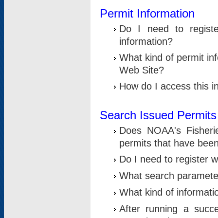
Permit Information
Do I need to registe
information?
What kind of permit i
Web Site?
How do I access this i
Search Issued Permits
Does NOAA's Fisheri
permits that have bee
Do I need to register w
What search parameter
What kind of informati
After running a suc