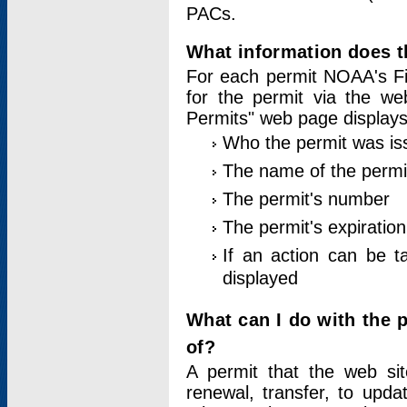
PACs.
What information does t
For each permit NOAA's Fi
for the permit via the w
Permits" web page displays
Who the permit was is
The name of the permi
The permit's number
The permit's expiration
If an action can be t
displayed
What can I do with the 
of?
A permit that the web si
renewal, transfer, to upda