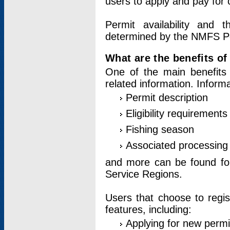
users to apply and pay for 
Permit availability and 
determined by the NMFS Perm
What are the benefits o
One of the main benefits 
related information. Inform
Permit description
Eligibility requirements
Fishing season
Associated processing 
and more can be found for 
Service Regions.
Users that choose to regis
features, including:
Applying for new permi