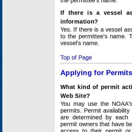
the permittee's name.
If there is a vessel a
information?
Yes. If there is a vessel a
to the permittee's name. T
vessel's name.
Top of Page
Applying for Permit
What kind of permit act
Web Site?
You may use the NOAA's 
permits. Permit availabilit
are determined by each i
permit owners that have b
access to their permit o