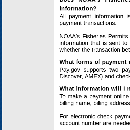
information?
All payment information 
payment transactions.
NOAA's Fisheries Permits 
information that is sent t
whether the transaction b
What forms of payment 
Pay.gov supports two pay
Discover, AMEX) and chec
What information will I
To make a payment online v
billing name, billing addres
For electronic check paym
account number are neede