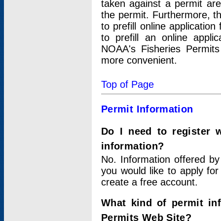
taken against a permit ar
the permit. Furthermore, t
to prefill online applicati
to prefill an online appli
NOAA's Fisheries Permits
more convenient.
Top of Page
Permit Information
Do I need to register 
information?
No. Information offered by
you would like to apply for
create a free account.
What kind of permit in
Permits Web Site?