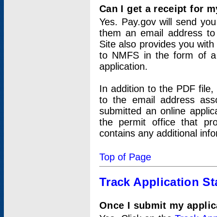
Can I get a receipt for 
Yes. Pay.gov will send you 
them an email address to 
Site also provides you with
to NMFS in the form of a 
application.
In addition to the PDF fil
to the email address ass
submitted an online applic
the permit office that p
contains any additional inf
Top of Page
Track Application St
Once I submit my applica