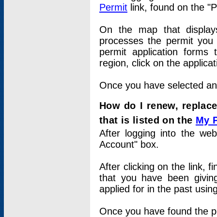
Permit
link, found on the "
On the map that displays 
processes the permit you w
permit application forms 
region, click on the applica
Once you have selected an a
How do I renew, replace
that is listed on the
My 
After logging into the web
Account" box.
After clicking on the link, 
that you have been givi
applied for in the past usi
Once you have found the per