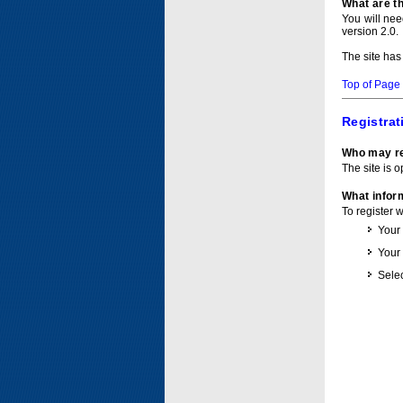
What are t
You will ne
version 2.0.
The site has
Top of Page
Registrat
Who may re
The site is o
What inform
To register 
Your
Your
Selec