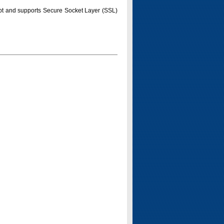
pt and supports Secure Socket Layer (SSL)