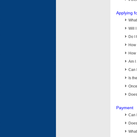
Applying f
What 
Will 
Do I 
How d
How d
Am I 
Can I
Is th
Once 
Does 
Payment
Can 
Does 
What