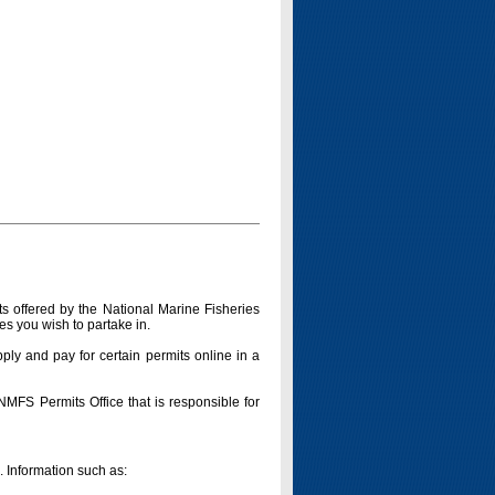
s offered by the National Marine Fisheries
es you wish to partake in.
pply and pay for certain permits online in a
 NMFS Permits Office that is responsible for
n. Information such as: