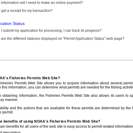
information will I need to make an online payment?
 get a receipt for my transaction?
ication Status
I submit my application for processing, I can track its progress?
are the different statuses displayed on "Permit Application Status" web page?
AA's Fisheries Permits Web Site?
sheries Permits Web Site allows you to acquire information about several permit
h this information, you can determine what permits are needed for the fishing activiti
to obtaining information, the Fisheries Permits Web Site also allows its users to a
asy manner.
ability and the actions that are avaliable for these permits are determined by the
e permit.
he benefits of using NOAA's Fisheries Permits Web Site?
in benefits for all users of the web site is easy access to permit related informatio
t description