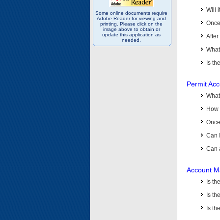
Will 
Some online documents require
Adobe Reader for viewing and
Once 
printing. Please click on the
image above to obtain or
update this application as
After
needed.
What 
Is th
Permit Ac
What
How 
Once 
Can 
Can 
Account M
Is t
Is th
Is th