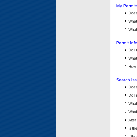
My Permit
Does 
What
What 
Permit Inf
Do I 
What 
How d
Search Is
Does
Do I 
What
What 
Afte
Is th
If th