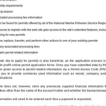
bility requirements
ing season
iated processing fee information
 be found for permits offered by all of the National Marine Fisheries Service Regio
hoose to register with the web site gain access to the site's extended features, inclu
ing for new permits
, replace, transfer, and perform other actions to one of your existing permits
any associated processing fees
ain permit related information
eb site to apply for permits is also beneficial, as the application process 
to prefill online permit application forms. Once you have submitted data by fil
n given access to permit related information via a Permit Access Code (PAC),
s you to provide commonly used information such as vessel, company, and
lications.
te does not; however, store any previously supplied financial information 
fees other than the name of the account holder and whether the transactionwa
ormation will need to be entered each time a payment is requested.