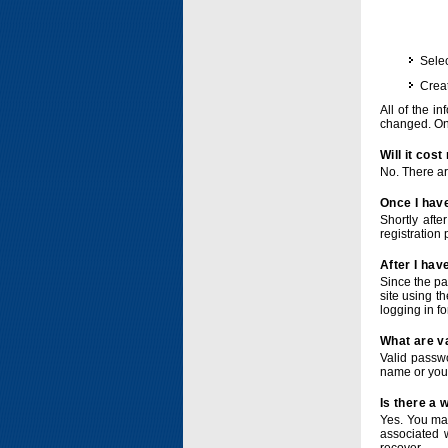
Selec
Crea
All of the i
changed. Onc
Will it cos
No. There ar
Once I have
Shortly afte
registration 
After I hav
Since the pa
site using t
logging in f
What are v
Valid passwo
name or you
Is there a
Yes. You ma
associated 