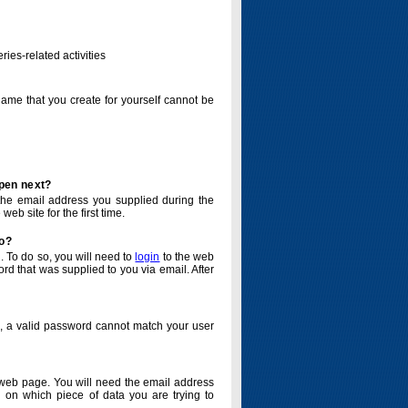
ries-related activities
name that you create for yourself cannot be
ppen next?
o the email address you supplied during the
eb site for the first time.
do?
. To do so, you will need to
login
to the web
d that was supplied to you via email. After
o, a valid password cannot match your user
eb page. You will need the email address
 on which piece of data you are trying to