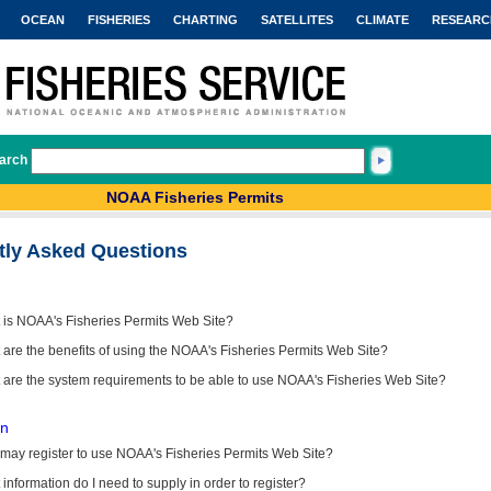
OCEAN
FISHERIES
CHARTING
SATELLITES
CLIMATE
RESEARC
arch
NOAA Fisheries Permits
tly Asked Questions
 is NOAA's Fisheries Permits Web Site?
are the benefits of using the NOAA's Fisheries Permits Web Site?
 are the system requirements to be able to use NOAA's Fisheries Web Site?
on
may register to use NOAA's Fisheries Permits Web Site?
information do I need to supply in order to register?