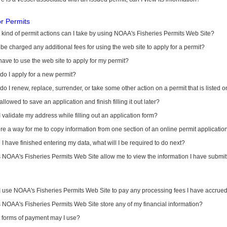
or Permits
kind of permit actions can I take by using NOAA's Fisheries Permits Web Site?
I be charged any additional fees for using the web site to apply for a permit?
have to use the web site to apply for my permit?
o I apply for a new permit?
o I renew, replace, surrender, or take some other action on a permit that is listed 
allowed to save an application and finish filling it out later?
 validate my address while filling out an application form?
ere a way for me to copy information from one section of an online permit applicati
I have finished entering my data, what will I be required to do next?
NOAA's Fisheries Permits Web Site allow me to view the information I have submitt
I use NOAA's Fisheries Permits Web Site to pay any processing fees I have accrue
NOAA's Fisheries Permits Web Site store any of my financial information?
 forms of payment may I use?