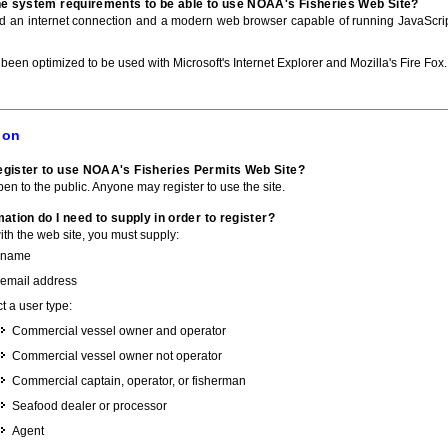
he system requirements to be able to use NOAA's Fisheries Web Site?
ed an internet connection and a modern web browser capable of running JavaScri
 been optimized to be used with Microsoft's Internet Explorer and Mozilla's Fire Fox.
ion
gister to use NOAA's Fisheries Permits Web Site?
pen to the public. Anyone may register to use the site.
ation do I need to supply in order to register?
with the web site, you must supply:
 name
 email address
t a user type:
Commercial vessel owner and operator
Commercial vessel owner not operator
Commercial captain, operator, or fisherman
Seafood dealer or processor
Agent