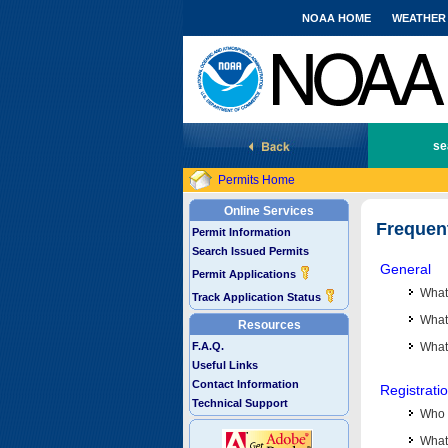
NOAA HOME
WEATHER
National Marine Fisheries Service
se
Permits Home
Online Services
Frequen
Permit Information
Search Issued Permits
General
Permit Applications
What
Track Application Status
What 
Resources
F.A.Q.
What
Useful Links
Contact Information
Registrati
Technical Support
Who 
What 