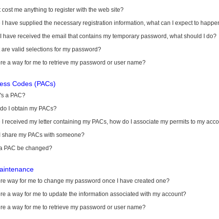
it cost me anything to register with the web site?
I have supplied the necessary registration information, what can I expect to happe
 I have received the email that contains my temporary password, what should I do?
are valid selections for my password?
ere a way for me to retrieve my password or user name?
cess Codes (PACs)
's a PAC?
do I obtain my PACs?
I received my letter containing my PACs, how do I associate my permits to my acc
I share my PACs with someone?
a PAC be changed?
aintenance
here way for me to change my password once I have created one?
ere a way for me to update the information associated with my account?
ere a way for me to retrieve my password or user name?