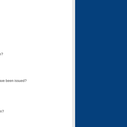
e?
have been issued?
mn?