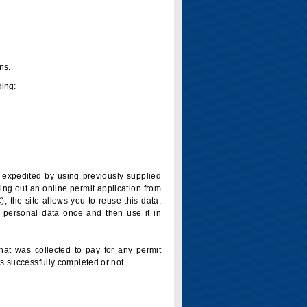
ns.
ding:
is expedited by using previously supplied
ling out an online permit application from
 the site allows you to reuse this data.
 personal data once and then use it in
that was collected to pay for any permit
s successfully completed or not.