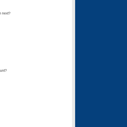
n next?
ount?