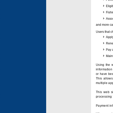
Eligi
Fish
Assoc
and more can
Users that c
Apply
Renew
Pay 
Maint
Using the w
information 
or have bee
This allow
multiple app
This web si
processing 
Payment inf