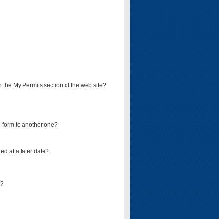
on the My Permits section of the web site?
on form to another one?
ed at a later date?
d?