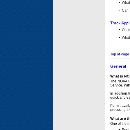
What 
Can I
Track Appl
Once 
What 
Top of Page
General
What is NO
The NOAA Fi
Service. Wit
In addition 
quick and e
Permit avail
procssing th
What are t
One of the ma
Permi