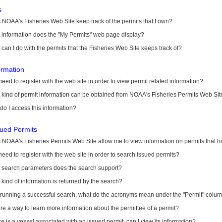
s
NOAA's Fisheries Web Site keep track of the permits that I own?
 information does the "My Permits" web page display?
can I do with the permits that the Fisheries Web Site keeps track of?
ormation
need to register with the web site in order to view permit related information?
kind of permit information can be obtained from NOAA's Fisheries Permits Web Sit
o I access this information?
sued Permits
 NOAA's Fisheries Permits Web Site allow me to view information on permits that 
need to register with the web site in order to search issued permits?
 search parameters does the search support?
kind of information is returned by the search?
r running a successful search, what do the acronyms mean under the "Permit" colu
ere a way to learn more information about the permittee of a permit?
ere is a vessel associated with an issued permit, can I view its information?