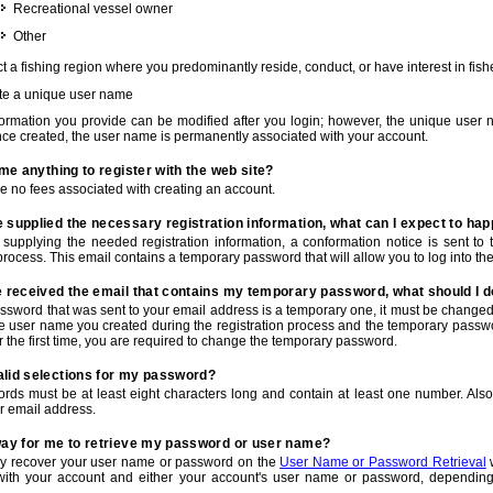
Recreational vessel owner
Other
t a fishing region where you predominantly reside, conduct, or have interest in fishe
te a unique user name
nformation you provide can be modified after you login; however, the unique user 
e created, the user name is permanently associated with your account.
t me anything to register with the web site?
e no fees associated with creating an account.
 supplied the necessary registration information, what can I expect to ha
r supplying the needed registration information, a conformation notice is sent t
process. This email contains a temporary password that will allow you to log into the w
e received the email that contains my temporary password, what should I 
ssword that was sent to your email address is a temporary one, it must be changed
he user name you created during the registration process and the temporary passwor
or the first time, you are required to change the temporary password.
alid selections for my password?
rds must be at least eight characters long and contain at least one number. Als
r email address.
 way for me to retrieve my password or user name?
y recover your user name or password on the
User Name or Password Retrieval
w
with your account and either your account's user name or password, depending