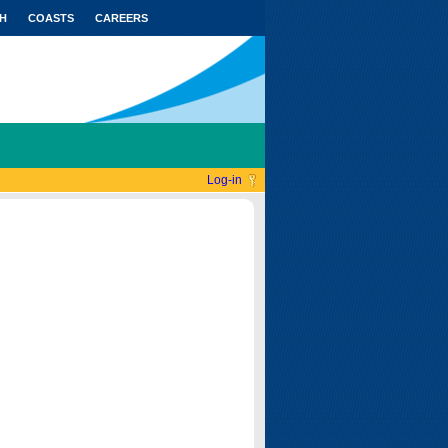
H
COASTS
CAREERS
Log-in