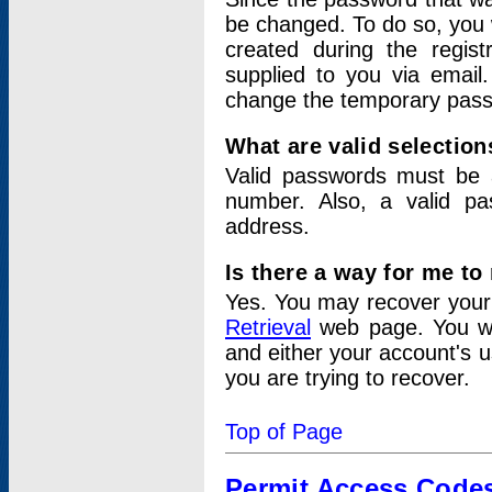
be changed. To do so, you 
created during the regis
supplied to you via email.
change the temporary pas
What are valid selectio
Valid passwords must be a
number. Also, a valid p
address.
Is there a way for me t
Yes. You may recover you
Retrieval
web page. You wil
and either your account's 
you are trying to recover.
Top of Page
Permit Access Code