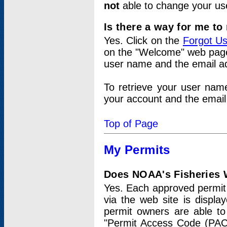
not
able to change your us
Is there a way for me t
Yes. Click on the
Forgot U
on the "Welcome" web page.
user name and the email add
To retrieve your user nam
your account and the email 
Top of Page
My Permits
Does NOAA's Fisheries W
Yes. Each approved permit t
via the web site is displ
permit owners are able to
"Permit Access Code (PAC)