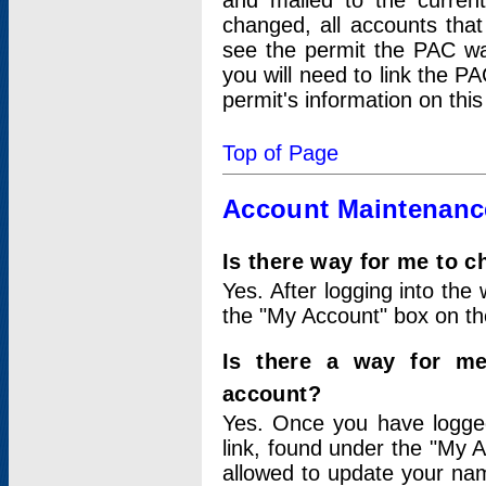
and mailed to the curre
changed, all accounts that
see the permit the PAC wa
you will need to link the P
permit's information on this
Top of Page
Account Maintenanc
Is there way for me to 
Yes. After logging into the 
the "My Account" box on the
Is there a way for me
account?
Yes. Once you have logged
link, found under the "My A
allowed to update your nam