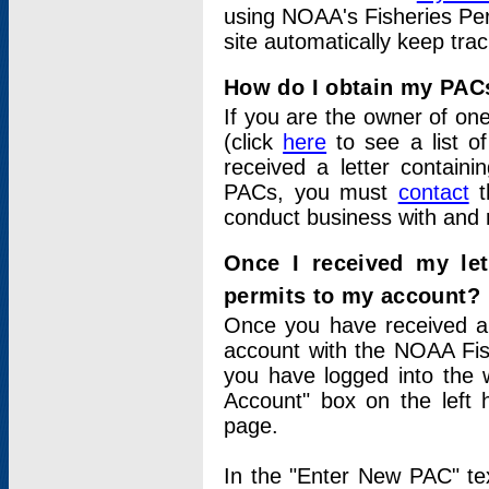
using NOAA's Fisheries Per
site automatically keep tra
How do I obtain my PAC
If you are the owner of one
(click
here
to see a list of
received a letter contain
PACs, you must
contact
t
conduct business with and 
Once I received my le
permits to my account?
Once you have received a 
account with the NOAA Fis
you have logged into the 
Account" box on the left 
page.
In the "Enter New PAC" tex