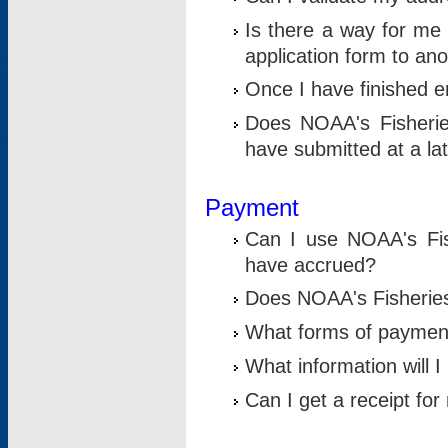
Is there a way for me 
application form to an
Once I have finished en
Does NOAA's Fisherie
have submitted at a la
Payment
Can I use NOAA's Fis
have accrued?
Does NOAA's Fisheries 
What forms of paymen
What information will 
Can I get a receipt for