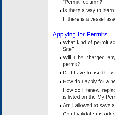
"Permit" column?
Is there a way to lear
If there is a vessel as
Applying for Permits
What kind of permit a
Site?
Will I be charged any
permit?
Do I have to use the w
How do I apply for a n
How do I renew, replac
is listed on the My Per
Am I allowed to save an 
Can I validate my addre