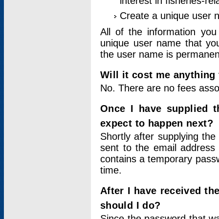
interest in fisheries-rel
Create a unique user
All of the information yo
unique user name that you
the user name is permanent
Will it cost me anything 
No. There are no fees asso
Once I have supplied t
expect to happen next?
Shortly after supplying the
sent to the email address 
contains a temporary passwor
time.
After I have received t
should I do?
Since the password that wa