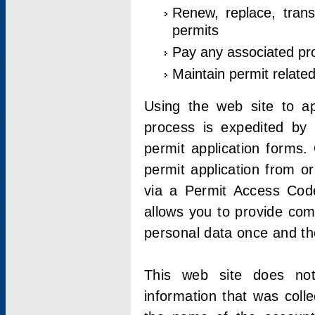
Renew, replace, trans
permits
Pay any associated pr
Maintain permit relate
Using the web site to app
process is expedited by u
permit application forms.
permit application from o
via a Permit Access Code
allows you to provide co
personal data once and the
This web site does not;
information that was coll