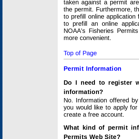
taken against a permit ar
the permit. Furthermore, t
to prefill online applicati
to prefill an online appli
NOAA's Fisheries Permits
more convenient.
Top of Page
Permit Information
Do I need to register 
information?
No. Information offered by
you would like to apply for
create a free account.
What kind of permit in
Permits Web Site?