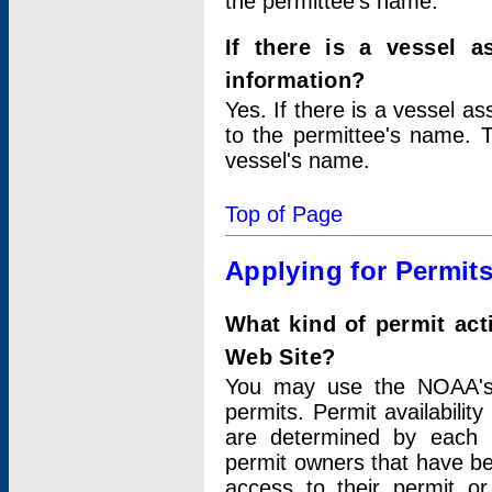
the permittee's name.
If there is a vessel a
information?
Yes. If there is a vessel a
to the permittee's name. T
vessel's name.
Top of Page
Applying for Permit
What kind of permit act
Web Site?
You may use the NOAA's 
permits. Permit availabilit
are determined by each i
permit owners that have b
access to their permit o