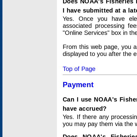
Does NOAA's Fisheries 
I have submitted at a lat
Yes. Once you have elec
associated processing fee
"Online Services" box in th
From this web page, you a
displayed to you after the e
Top of Page
Payment
Can I use NOAA's Fisher
have accrued?
Yes. If there any processi
you may pay them via the w
Does NOAA's Fisherie