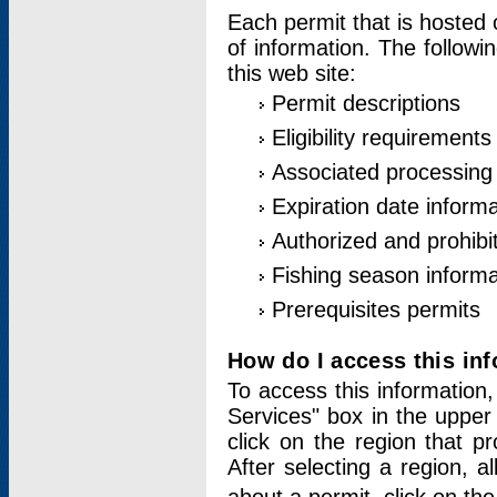
Each permit that is hosted 
of information. The followi
this web site:
Permit descriptions
Eligibility requirements
Associated processing
Expiration date informa
Authorized and prohibi
Fishing season informa
Prerequisites permits
How do I access this in
To access this information,
Services" box in the upper
click on the region that p
After selecting a region, a