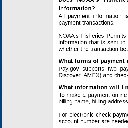
information?
All payment information 
payment transactions.
NOAA's Fisheries Permits 
information that is sent t
whether the transaction b
What forms of payment 
Pay.gov supports two pay
Discover, AMEX) and chec
What information will I
To make a payment online v
billing name, billing addres
For electronic check paym
account number are neede