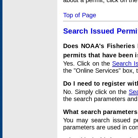
about a permit, click on th
Top of Page
Search Issued Permi
Does NOAA's Fisheries 
permits that have been 
Yes. Click on the
Search I
the "Online Services" box, 
Do I need to register wi
No. Simply click on the
Sea
the search parameters and
What search parameters
You may search issued p
parameters are used in conj