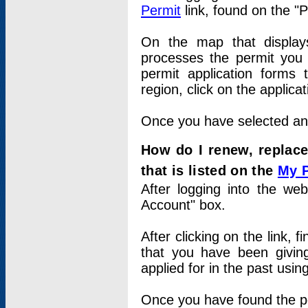
Permit
link, found on the "
On the map that displays 
processes the permit you w
permit application forms 
region, click on the applica
Once you have selected an a
How do I renew, replace
that is listed on the
My 
After logging into the web
Account" box.
After clicking on the link, 
that you have been givi
applied for in the past usi
Once you have found the per