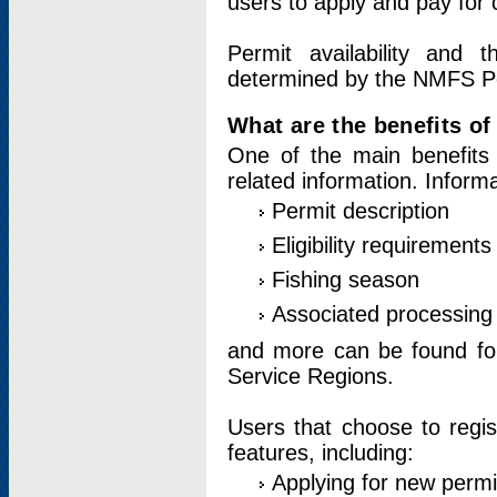
users to apply and pay for 
Permit availability and 
determined by the NMFS Perm
What are the benefits o
One of the main benefits 
related information. Inform
Permit description
Eligibility requirements
Fishing season
Associated processing 
and more can be found for 
Service Regions.
Users that choose to regis
features, including:
Applying for new permi