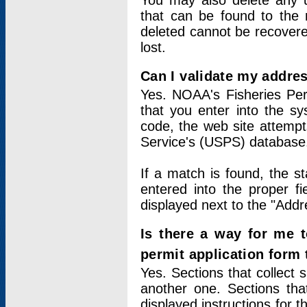
You may also delete any un
that can be found to the r
deleted cannot be recovere
lost.
Can I validate my addres
Yes. NOAA's Fisheries Per
that you enter into the sy
code, the web site attempt
Service's (USPS) database
If a match is found, the 
entered into the proper f
displayed next to the "Addre
Is there a way for me 
permit application form
Yes. Sections that collect 
another one. Sections tha
displayed instructions for 