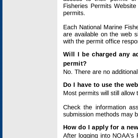
Fisheries Permits Website
permits.
Each National Marine Fishe
are available on the web si
with the permit office respo
Will I be charged any ad
permit?
No. There are no additional
Do I have to use the web
Most permits will still allo
Check the information ass
submission methods may b
How do I apply for a ne
After logging into NOAA's 