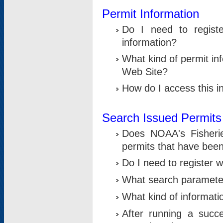
Permit Information
Do I need to registe
information?
What kind of permit i
Web Site?
How do I access this i
Search Issued Permits
Does NOAA's Fisheri
permits that have bee
Do I need to register w
What search parameter
What kind of informati
After running a suc