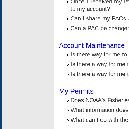
Once I received my le
to my account?
Can I share my PACs 
Can a PAC be change
Account Maintenance
Is there way for me t
Is there a way for me 
Is there a way for me
My Permits
Does NOAA's Fisheries
What information does
What can I do with the