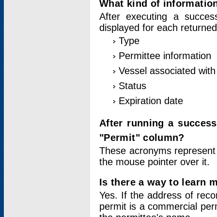
What kind of information
After executing a success
displayed for each returned
Type
Permittee information
Vessel associated with 
Status
Expiration date
After running a succes
"Permit" column?
These acronyms represent
the mouse pointer over it.
Is there a way to learn 
Yes. If the address of rec
permit is a commercial per