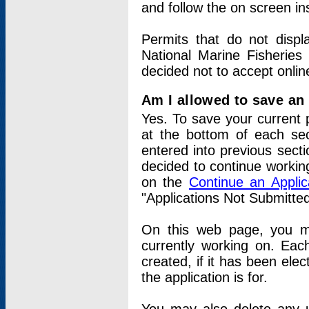
and follow the on screen in
Permits that do not displ
National Marine Fisheries
decided not to accept onlin
Am I allowed to save an a
Yes. To save your current 
at the bottom of each sec
entered into previous sect
decided to continue working
on the
Continue an Appli
"Applications Not Submitte
On this web page, you ma
currently working on. Each
created, if it has been elec
the application is for.