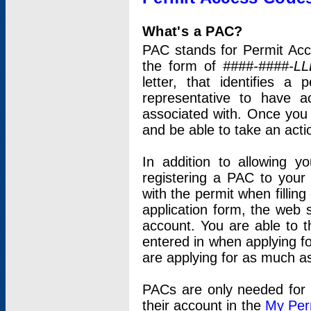
What's a PAC?
PAC stands for Permit Acc
the form of
####-####-LL
letter, that identifies 
representative to have 
associated with. Once you
and be able to take an actio
In addition to allowing y
registering a PAC to your
with the permit when filling
application form, the web s
account. You are able to t
entered in when applying for
are applying for as much as
PACs are only needed for p
their account in the
My Per