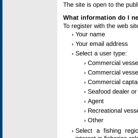
The site is open to the publ
What information do I ne
To register with the web si
Your name
Your email address
Select a user type:
Commercial vesse
Commercial vessel
Commercial captai
Seafood dealer or
Agent
Recreational vess
Other
Select a fishing reg