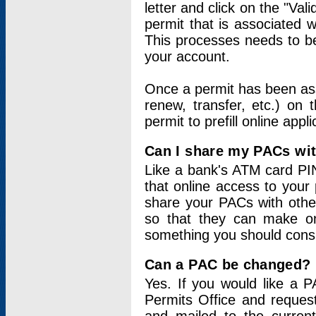
letter and click on the "Val
permit that is associated 
This processes needs to be
your account.
Once a permit has been ass
renew, transfer, etc.) on 
permit to prefill online appl
Can I share my PACs wi
Like a bank's ATM card PIN
that online access to your
share your PACs with other
so that they can make onl
something you should consid
Can a PAC be changed?
Yes. If you would like a
Permits Office and reque