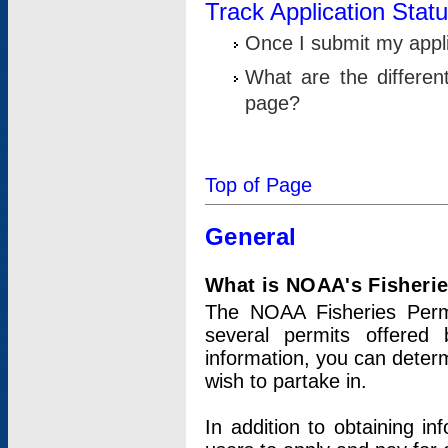
Track Application Stat
Once I submit my applic
What are the differen
page?
Top of Page
General
What is NOAA's Fisheri
The NOAA Fisheries Permi
several permits offered 
information, you can determ
wish to partake in.
In addition to obtaining in