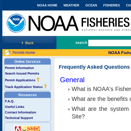
NOAA HOME
WEATHER
OCEAN
FISHERIES
CH
National Marine Fisheries Service
search
NOAA Fishe
Permits Home
Online Services
Frequently Asked Questions
Permit Information
Search Issued Permits
General
Permit Applications
Track Application Status
What is NOAA's Fisher
Resources
What are the benefits 
F.A.Q.
Useful Links
What are the system 
Contact Information
Site?
Technical Support