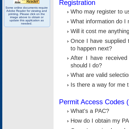
Registration
Some online documents require
Who may register to u
Adobe Reader for viewing and
printing. Please click on the
image above to obtain or
What information do I n
update this application as
needed.
Will it cost me anythin
Once I have supplied t
to happen next?
After I have receive
should I do?
What are valid selecti
Is there a way for me
Permit Access Codes 
What's a PAC?
How do I obtain my P