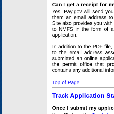
Can I get a receipt for 
Yes. Pay.gov will send you 
them an email address to 
Site also provides you with
to NMFS in the form of a 
application.
In addition to the PDF fil
to the email address ass
submitted an online applic
the permit office that p
contains any additional inf
Top of Page
Track Application St
Once I submit my applica