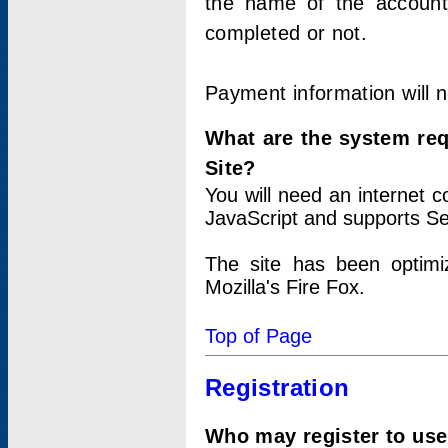
the name of the account
completed or not.
Payment information will 
What are the system re
Site?
You will need an internet
JavaScript and supports Se
The site has been optimi
Mozilla's Fire Fox.
Top of Page
Registration
Who may register to use