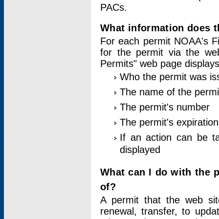
PACs.
What information does t
For each permit NOAA's Fi
for the permit via the w
Permits" web page displays
Who the permit was is
The name of the permi
The permit's number
The permit's expiration
If an action can be t
displayed
What can I do with the 
of?
A permit that the web si
renewal, transfer, to upda