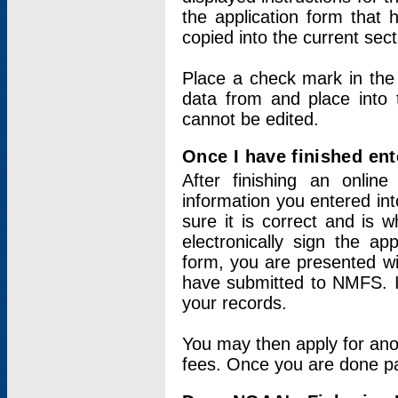
the application form that 
copied into the current sec
Place a check mark in the
data from and place into 
cannot be edited.
Once I have finished ent
After finishing an onlin
information you entered int
sure it is correct and is 
electronically sign the app
form, you are presented wit
have submitted to NMFS. It
your records.
You may then apply for ano
fees. Once you are done pay