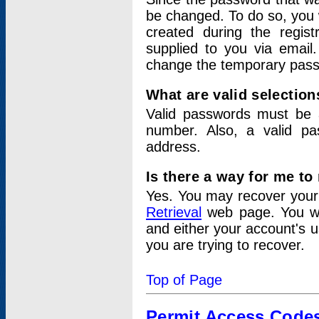
be changed. To do so, you 
created during the regis
supplied to you via email.
change the temporary pas
What are valid selectio
Valid passwords must be a
number. Also, a valid p
address.
Is there a way for me t
Yes. You may recover you
Retrieval
web page. You wil
and either your account's 
you are trying to recover.
Top of Page
Permit Access Code