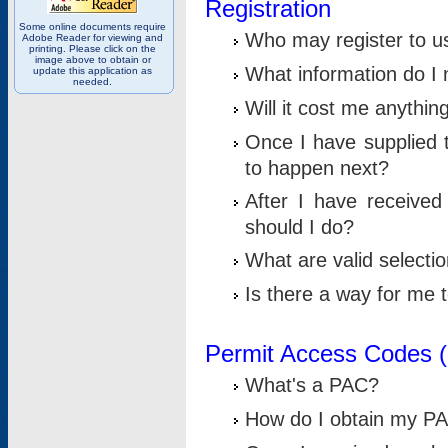
Registration
Some online documents require
Who may register to u
Adobe Reader for viewing and
printing. Please click on the
image above to obtain or
What information do I n
update this application as
needed.
Will it cost me anythin
Once I have supplied t
to happen next?
After I have receive
should I do?
What are valid selecti
Is there a way for me
Permit Access Codes 
What's a PAC?
How do I obtain my P