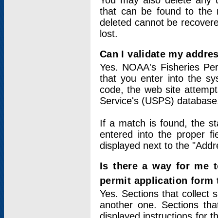
You may also delete any un
that can be found to the r
deleted cannot be recovere
lost.
Can I validate my addres
Yes. NOAA's Fisheries Per
that you enter into the sy
code, the web site attempt
Service's (USPS) database
If a match is found, the 
entered into the proper f
displayed next to the "Addre
Is there a way for me 
permit application form
Yes. Sections that collect 
another one. Sections tha
displayed instructions for 