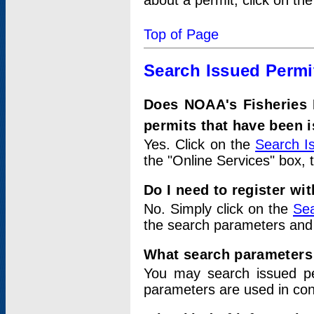
about a permit, click on th
Top of Page
Search Issued Permi
Does NOAA's Fisheries 
permits that have been 
Yes. Click on the
Search I
the "Online Services" box, 
Do I need to register wi
No. Simply click on the
Sea
the search parameters and
What search parameters
You may search issued p
parameters are used in conj