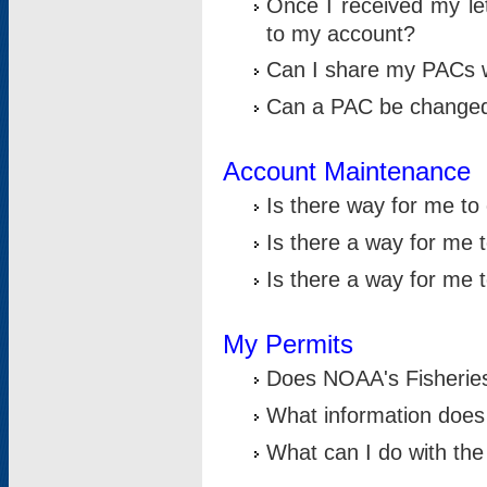
Once I received my le
to my account?
Can I share my PACs 
Can a PAC be change
Account Maintenance
Is there way for me t
Is there a way for me 
Is there a way for me
My Permits
Does NOAA's Fisheries
What information does
What can I do with the