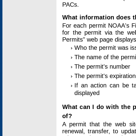
PACs.
What information does t
For each permit NOAA's Fi
for the permit via the w
Permits" web page displays
Who the permit was is
The name of the permi
The permit's number
The permit's expiration
If an action can be t
displayed
What can I do with the 
of?
A permit that the web si
renewal, transfer, to upda