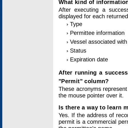
What kind of information
After executing a success
displayed for each returned
Type
Permittee information
Vessel associated with 
Status
Expiration date
After running a succes
"Permit" column?
These acronyms represent
the mouse pointer over it.
Is there a way to learn 
Yes. If the address of rec
permit is a commercial per