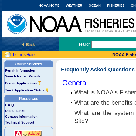
NOAA HOME
WEATHER
OCEAN
FISHERIES
CH
National Marine Fisheries Service
search
NOAA Fishe
Permits Home
Online Services
Frequently Asked Questions
Permit Information
Search Issued Permits
General
Permit Applications
Track Application Status
What is NOAA's Fisher
Resources
What are the benefits 
F.A.Q.
Useful Links
What are the system 
Contact Information
Site?
Technical Support