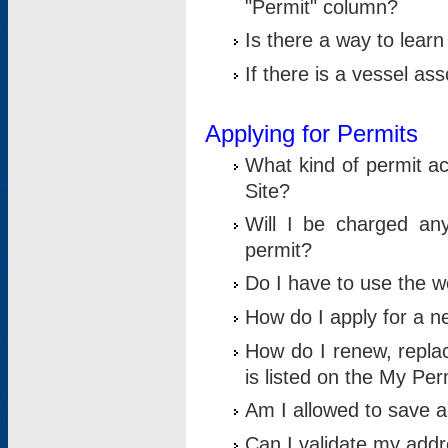
"Permit" column?
Is there a way to lear
If there is a vessel as
Applying for Permits
What kind of permit a
Site?
Will I be charged any
permit?
Do I have to use the w
How do I apply for a n
How do I renew, replac
is listed on the My Per
Am I allowed to save an 
Can I validate my addre