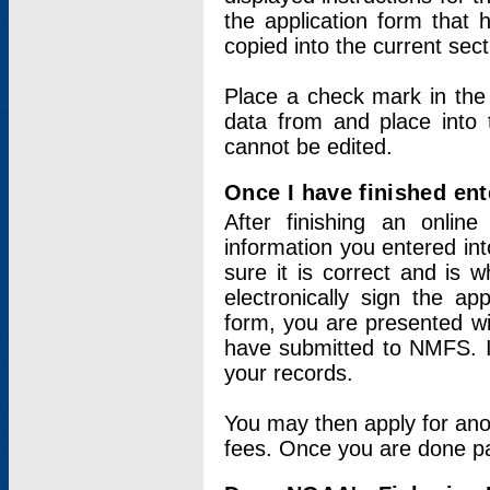
the application form that 
copied into the current sec
Place a check mark in the
data from and place into 
cannot be edited.
Once I have finished ent
After finishing an onlin
information you entered int
sure it is correct and is 
electronically sign the app
form, you are presented wit
have submitted to NMFS. It
your records.
You may then apply for ano
fees. Once you are done pay