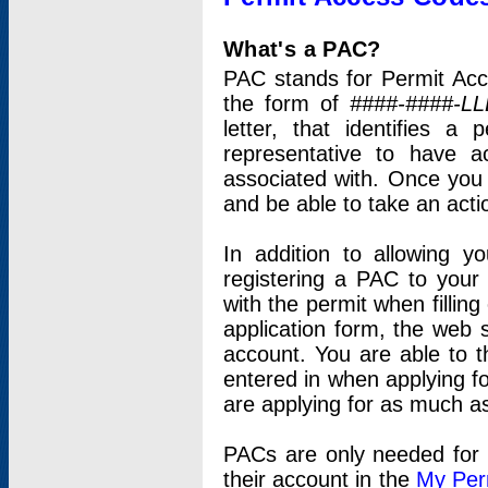
What's a PAC?
PAC stands for Permit Acc
the form of
####-####-LL
letter, that identifies 
representative to have 
associated with. Once you
and be able to take an actio
In addition to allowing y
registering a PAC to your
with the permit when filling
application form, the web s
account. You are able to t
entered in when applying for
are applying for as much as
PACs are only needed for p
their account in the
My Per