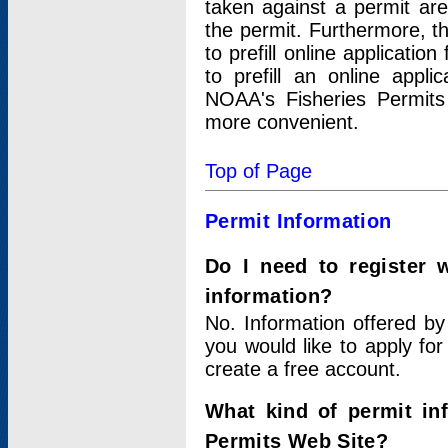
taken against a permit ar
the permit. Furthermore, t
to prefill online applicati
to prefill an online appli
NOAA's Fisheries Permits
more convenient.
Top of Page
Permit Information
Do I need to register 
information?
No. Information offered by
you would like to apply for
create a free account.
What kind of permit in
Permits Web Site?