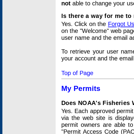
not
able to change your us
Is there a way for me t
Yes. Click on the
Forgot U
on the "Welcome" web page.
user name and the email add
To retrieve your user nam
your account and the email 
Top of Page
My Permits
Does NOAA's Fisheries W
Yes. Each approved permit t
via the web site is displ
permit owners are able to
"Permit Access Code (PAC)