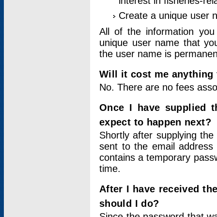
interest in fisheries-rel
Create a unique user
All of the information yo
unique user name that you
the user name is permanent
Will it cost me anything 
No. There are no fees asso
Once I have supplied t
expect to happen next?
Shortly after supplying the
sent to the email address 
contains a temporary passwor
time.
After I have received t
should I do?
Since the password that wa