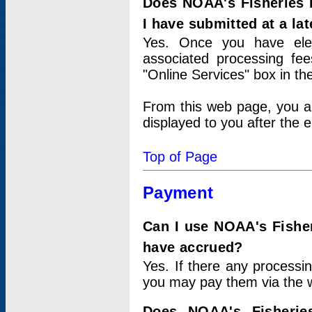
Does NOAA's Fisheries 
I have submitted at a lat
Yes. Once you have elec
associated processing fee
"Online Services" box in th
From this web page, you a
displayed to you after the e
Top of Page
Payment
Can I use NOAA's Fisher
have accrued?
Yes. If there any processi
you may pay them via the w
Does NOAA's Fisherie