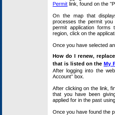
Permit
link, found on the "
On the map that displays 
processes the permit you w
permit application forms 
region, click on the applica
Once you have selected an a
How do I renew, replace
that is listed on the
My 
After logging into the web
Account" box.
After clicking on the link, 
that you have been givi
applied for in the past usi
Once you have found the per