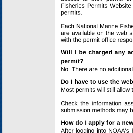
Fisheries Permits Website
permits.
Each National Marine Fishe
are available on the web si
with the permit office respo
Will I be charged any ad
permit?
No. There are no additional
Do I have to use the web
Most permits will still allo
Check the information ass
submission methods may b
How do I apply for a ne
After logging into NOAA's 