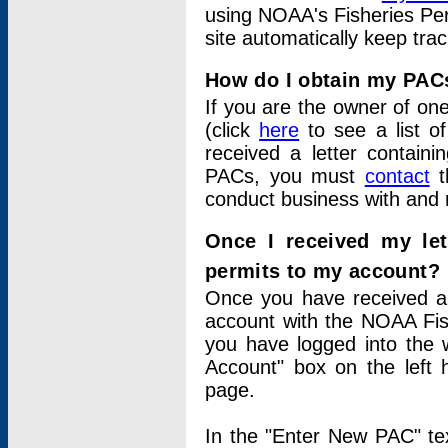
using NOAA's Fisheries Per
site automatically keep tra
How do I obtain my PAC
If you are the owner of one
(click
here
to see a list of
received a letter contain
PACs, you must
contact
t
conduct business with and 
Once I received my le
permits to my account?
Once you have received a 
account with the NOAA Fis
you have logged into the 
Account" box on the left 
page.
In the "Enter New PAC" tex