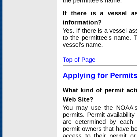
the permittee's name.
If there is a vessel a
information?
Yes. If there is a vessel a
to the permittee's name. T
vessel's name.
Top of Page
Applying for Permit
What kind of permit act
Web Site?
You may use the NOAA's 
permits. Permit availabilit
are determined by each i
permit owners that have b
access to their permit o