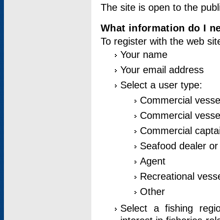
The site is open to the publ
What information do I ne
To register with the web si
Your name
Your email address
Select a user type:
Commercial vesse
Commercial vessel
Commercial captai
Seafood dealer or
Agent
Recreational vess
Other
Select a fishing reg