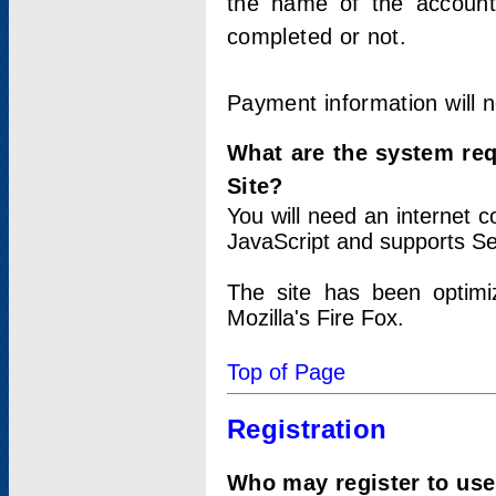
the name of the account
completed or not.
Payment information will 
What are the system re
Site?
You will need an internet
JavaScript and supports Se
The site has been optimi
Mozilla's Fire Fox.
Top of Page
Registration
Who may register to use