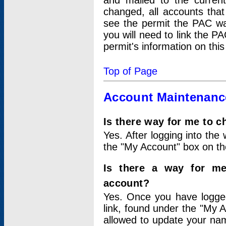
and mailed to the curre
changed, all accounts that
see the permit the PAC wa
you will need to link the P
permit's information on this
Top of Page
Account Maintenanc
Is there way for me to 
Yes. After logging into the 
the "My Account" box on the
Is there a way for me
account?
Yes. Once you have logged
link, found under the "My A
allowed to update your nam