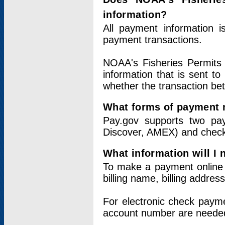
information?
All payment information 
payment transactions.
NOAA's Fisheries Permits 
information that is sent t
whether the transaction b
What forms of payment 
Pay.gov supports two pay
Discover, AMEX) and chec
What information will I
To make a payment online v
billing name, billing addres
For electronic check paym
account number are neede