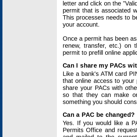
letter and click on the "Val
permit that is associated 
This processes needs to be
your account.
Once a permit has been ass
renew, transfer, etc.) on 
permit to prefill online appl
Can I share my PACs wi
Like a bank's ATM card PIN
that online access to your
share your PACs with other
so that they can make onl
something you should consid
Can a PAC be changed?
Yes. If you would like a
Permits Office and reque