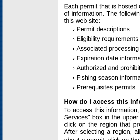
Each permit that is hosted 
of information. The followi
this web site:
Permit descriptions
Eligibility requirements
Associated processing
Expiration date informa
Authorized and prohibi
Fishing season informa
Prerequisites permits
How do I access this in
To access this information,
Services" box in the upper
click on the region that p
After selecting a region, a