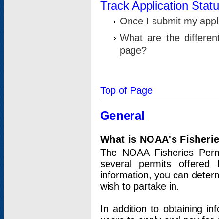
Track Application Stat
Once I submit my applic
What are the differen
page?
Top of Page
General
What is NOAA's Fisheri
The NOAA Fisheries Permi
several permits offered 
information, you can determ
wish to partake in.
In addition to obtaining in