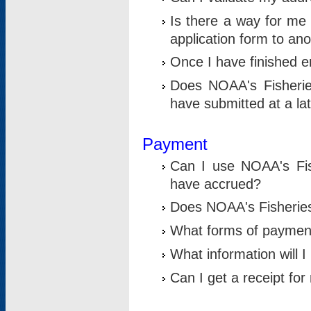
Is there a way for me 
application form to an
Once I have finished en
Does NOAA's Fisherie
have submitted at a la
Payment
Can I use NOAA's Fis
have accrued?
Does NOAA's Fisheries 
What forms of paymen
What information will 
Can I get a receipt for