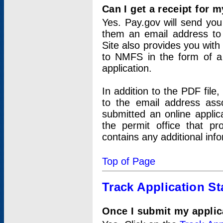
Can I get a receipt for 
Yes. Pay.gov will send you 
them an email address to 
Site also provides you with
to NMFS in the form of a 
application.
In addition to the PDF fil
to the email address ass
submitted an online applic
the permit office that p
contains any additional inf
Top of Page
Track Application St
Once I submit my applica