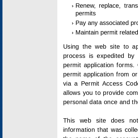
Renew, replace, trans
permits
Pay any associated pr
Maintain permit relate
Using the web site to app
process is expedited by u
permit application forms.
permit application from o
via a Permit Access Code
allows you to provide co
personal data once and the
This web site does not;
information that was coll