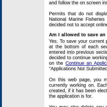
and follow the on screen in
Permits that do not displ
National Marine Fisheries
decided not to accept onlin
Am I allowed to save an a
Yes. To save your current 
at the bottom of each sec
entered into previous sect
decided to continue working
on the
Continue an Appli
"Applications Not Submitte
On this web page, you ma
currently working on. Each
created, if it has been elec
the application is for.