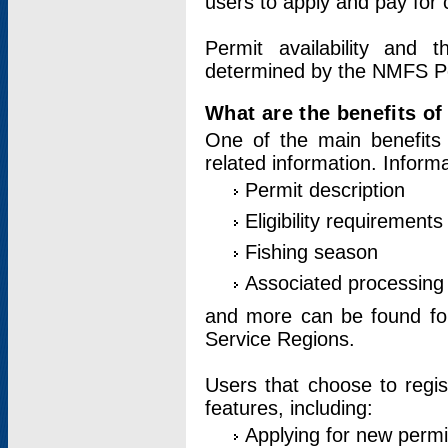
users to apply and pay for 
Permit availability and 
determined by the NMFS Perm
What are the benefits o
One of the main benefits 
related information. Inform
Permit description
Eligibility requirements
Fishing season
Associated processing 
and more can be found for 
Service Regions.
Users that choose to regis
features, including:
Applying for new permi