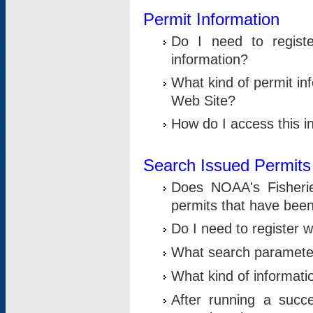
Permit Information
Do I need to registe
information?
What kind of permit i
Web Site?
How do I access this i
Search Issued Permits
Does NOAA's Fisheri
permits that have bee
Do I need to register w
What search parameter
What kind of informati
After running a suc