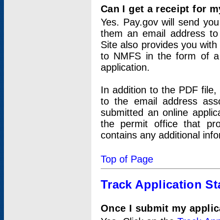
Can I get a receipt for 
Yes. Pay.gov will send you 
them an email address to 
Site also provides you with
to NMFS in the form of a 
application.
In addition to the PDF fil
to the email address ass
submitted an online applic
the permit office that p
contains any additional inf
Top of Page
Track Application St
Once I submit my applica