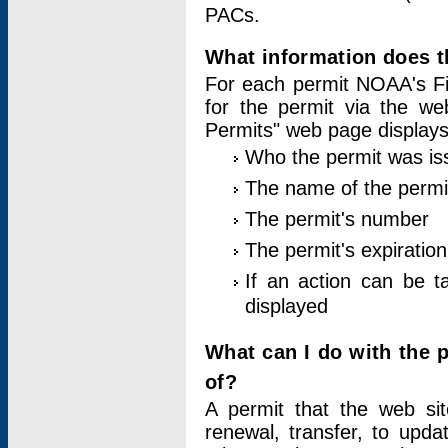
PACs.
What information does t
For each permit NOAA's Fi
for the permit via the w
Permits" web page displays
Who the permit was is
The name of the permi
The permit's number
The permit's expiration
If an action can be t
displayed
What can I do with the 
of?
A permit that the web si
renewal, transfer, to upda