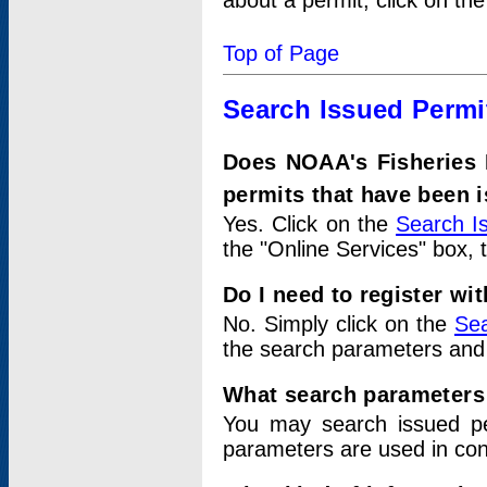
about a permit, click on th
Top of Page
Search Issued Permi
Does NOAA's Fisheries 
permits that have been 
Yes. Click on the
Search I
the "Online Services" box, 
Do I need to register wi
No. Simply click on the
Sea
the search parameters and
What search parameters
You may search issued p
parameters are used in conj