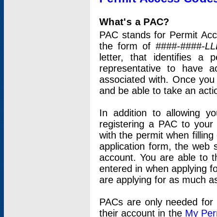
What's a PAC?
PAC stands for Permit Acc
the form of
####-####-LL
letter, that identifies 
representative to have 
associated with. Once you
and be able to take an actio
In addition to allowing y
registering a PAC to your
with the permit when filling
application form, the web s
account. You are able to t
entered in when applying for
are applying for as much as
PACs are only needed for p
their account in the
My Per