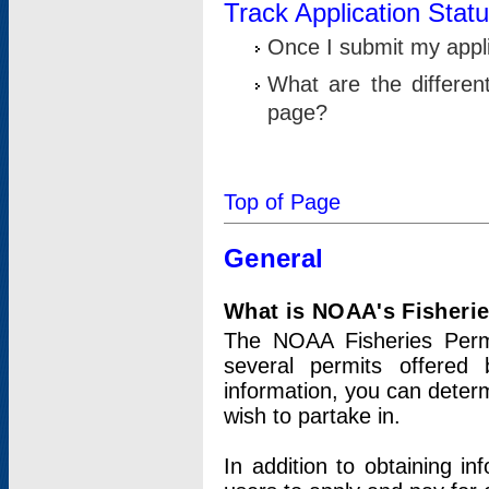
Track Application Stat
Once I submit my applic
What are the differen
page?
Top of Page
General
What is NOAA's Fisheri
The NOAA Fisheries Permi
several permits offered 
information, you can determ
wish to partake in.
In addition to obtaining in