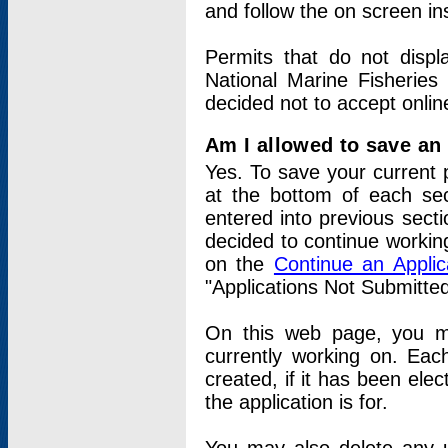
and follow the on screen in
Permits that do not displ
National Marine Fisheries
decided not to accept onlin
Am I allowed to save an a
Yes. To save your current 
at the bottom of each sec
entered into previous sect
decided to continue working
on the
Continue an Appli
"Applications Not Submitte
On this web page, you ma
currently working on. Each
created, if it has been elec
the application is for.