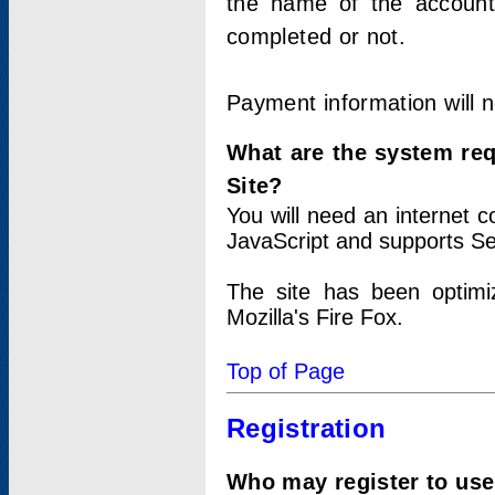
the name of the account
completed or not.
Payment information will 
What are the system re
Site?
You will need an internet
JavaScript and supports Se
The site has been optimi
Mozilla's Fire Fox.
Top of Page
Registration
Who may register to use