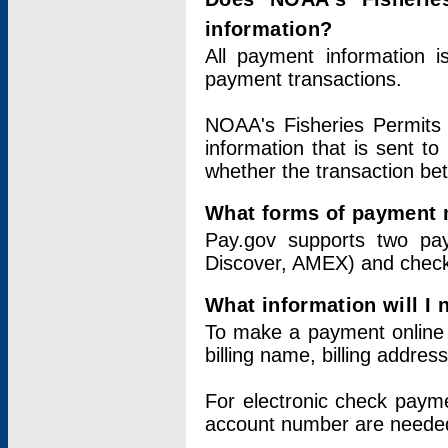
information?
All payment information 
payment transactions.
NOAA's Fisheries Permits 
information that is sent t
whether the transaction b
What forms of payment 
Pay.gov supports two pay
Discover, AMEX) and chec
What information will I
To make a payment online v
billing name, billing addres
For electronic check paym
account number are neede