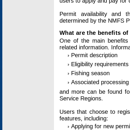
users to apply and pay for 
Permit availability and 
determined by the NMFS Perm
What are the benefits o
One of the main benefits 
related information. Inform
Permit description
Eligibility requirements
Fishing season
Associated processing 
and more can be found for 
Service Regions.
Users that choose to regis
features, including:
Applying for new permi