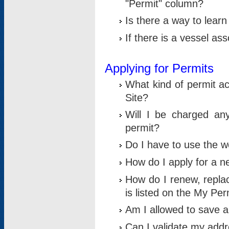
"Permit" column?
Is there a way to lear
If there is a vessel as
Applying for Permits
What kind of permit a
Site?
Will I be charged any
permit?
Do I have to use the w
How do I apply for a n
How do I renew, replac
is listed on the My Per
Am I allowed to save an 
Can I validate my addre