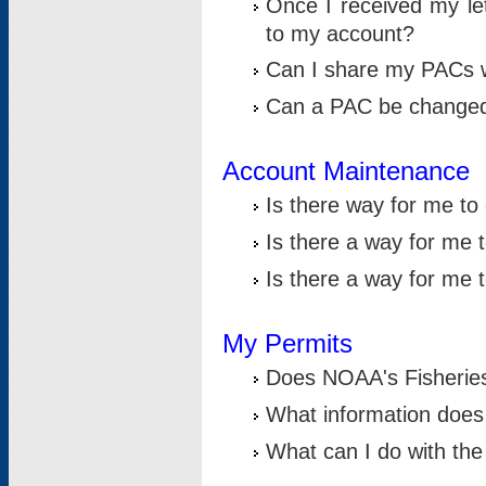
Once I received my le
to my account?
Can I share my PACs 
Can a PAC be change
Account Maintenance
Is there way for me t
Is there a way for me 
Is there a way for me
My Permits
Does NOAA's Fisheries
What information does
What can I do with the