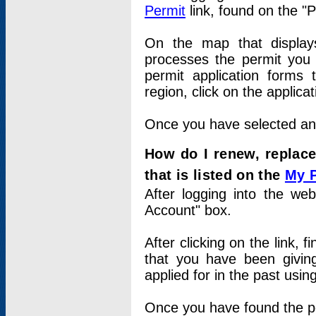
Permit
link, found on the "
On the map that displays 
processes the permit you w
permit application forms 
region, click on the applica
Once you have selected an a
How do I renew, replace
that is listed on the
My 
After logging into the web
Account" box.
After clicking on the link, 
that you have been givi
applied for in the past usi
Once you have found the per