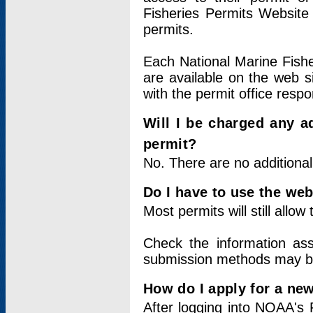
Fisheries Permits Website
permits.
Each National Marine Fishe
are available on the web si
with the permit office respo
Will I be charged any ad
permit?
No. There are no additional
Do I have to use the web
Most permits will still allo
Check the information ass
submission methods may b
How do I apply for a ne
After logging into NOAA's 