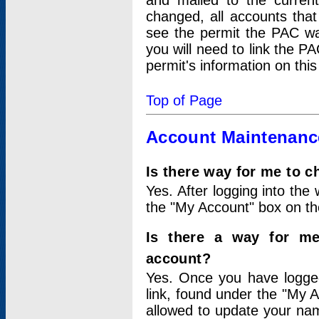
and mailed to the curre
changed, all accounts that
see the permit the PAC wa
you will need to link the P
permit's information on this
Top of Page
Account Maintenanc
Is there way for me to 
Yes. After logging into the 
the "My Account" box on the
Is there a way for me
account?
Yes. Once you have logged
link, found under the "My A
allowed to update your nam