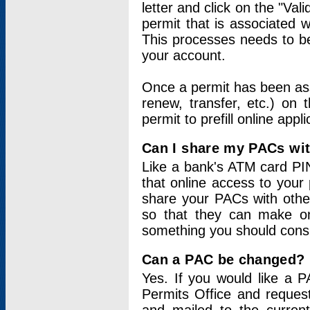
letter and click on the "Val
permit that is associated 
This processes needs to be
your account.
Once a permit has been ass
renew, transfer, etc.) on 
permit to prefill online appl
Can I share my PACs wi
Like a bank's ATM card PIN
that online access to your
share your PACs with other
so that they can make onl
something you should consid
Can a PAC be changed?
Yes. If you would like a
Permits Office and reque