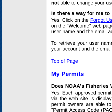
not
able to change your us
Is there a way for me t
Yes. Click on the
Forgot U
on the "Welcome" web page.
user name and the email add
To retrieve your user nam
your account and the email 
Top of Page
My Permits
Does NOAA's Fisheries W
Yes. Each approved permit t
via the web site is displ
permit owners are able to
"Permit Access Code (PAC)