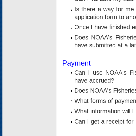
Is there a way for me 
application form to an
Once I have finished en
Does NOAA's Fisherie
have submitted at a la
Payment
Can I use NOAA's Fis
have accrued?
Does NOAA's Fisheries 
What forms of paymen
What information will 
Can I get a receipt for