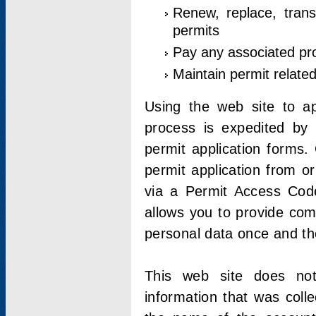
Renew, replace, trans
permits
Pay any associated pr
Maintain permit relate
Using the web site to app
process is expedited by u
permit application forms.
permit application from o
via a Permit Access Code
allows you to provide co
personal data once and the
This web site does not;
information that was coll