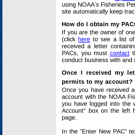
using NOAA's Fisheries Per
site automatically keep tra
How do I obtain my PAC
If you are the owner of one
(click
here
to see a list of
received a letter contain
PACs, you must
contact
t
conduct business with and 
Once I received my le
permits to my account?
Once you have received a 
account with the NOAA Fis
you have logged into the 
Account" box on the left 
page.
In the "Enter New PAC" tex