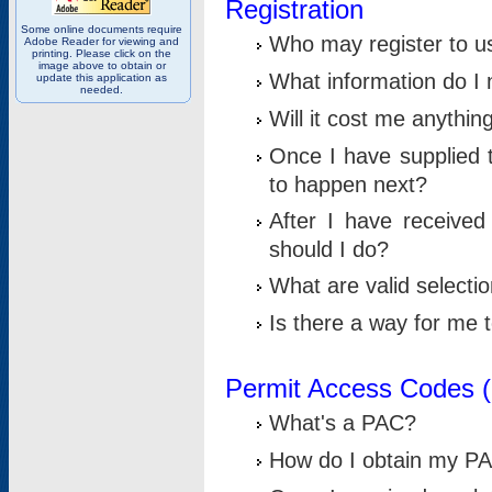
Registration
Some online documents require
Who may register to u
Adobe Reader for viewing and
printing. Please click on the
image above to obtain or
What information do I n
update this application as
needed.
Will it cost me anythin
Once I have supplied t
to happen next?
After I have receive
should I do?
What are valid selecti
Is there a way for me
Permit Access Codes 
What's a PAC?
How do I obtain my P