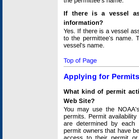
the permittee's name.
If there is a vessel a
information?
Yes. If there is a vessel a
to the permittee's name. T
vessel's name.
Top of Page
Applying for Permit
What kind of permit act
Web Site?
You may use the NOAA's 
permits. Permit availabilit
are determined by each i
permit owners that have b
access to their permit o