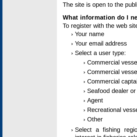
The site is open to the publ
What information do I ne
To register with the web si
Your name
Your email address
Select a user type:
Commercial vesse
Commercial vessel
Commercial captai
Seafood dealer or
Agent
Recreational vess
Other
Select a fishing reg