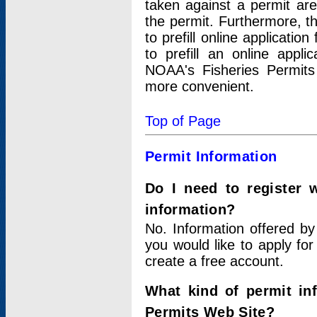
taken against a permit ar
the permit. Furthermore, t
to prefill online applicati
to prefill an online appli
NOAA's Fisheries Permits
more convenient.
Top of Page
Permit Information
Do I need to register 
information?
No. Information offered by
you would like to apply for
create a free account.
What kind of permit in
Permits Web Site?