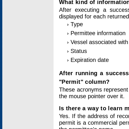
What kind of information
After executing a success
displayed for each returned
Type
Permittee information
Vessel associated with 
Status
Expiration date
After running a succes
"Permit" column?
These acronyms represent
the mouse pointer over it.
Is there a way to learn 
Yes. If the address of rec
permit is a commercial per