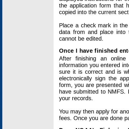
the application form that 
copied into the current sec
Place a check mark in the
data from and place into 
cannot be edited.
Once I have finished ent
After finishing an onlin
information you entered int
sure it is correct and is 
electronically sign the app
form, you are presented wit
have submitted to NMFS. It
your records.
You may then apply for ano
fees. Once you are done pay