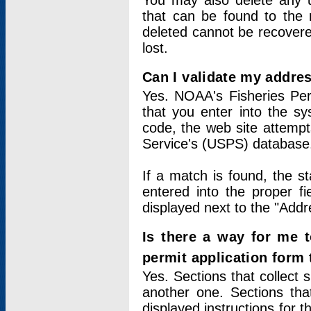
You may also delete any un
that can be found to the r
deleted cannot be recovere
lost.
Can I validate my addres
Yes. NOAA's Fisheries Per
that you enter into the sy
code, the web site attempt
Service's (USPS) database
If a match is found, the 
entered into the proper f
displayed next to the "Addre
Is there a way for me 
permit application form
Yes. Sections that collect 
another one. Sections tha
displayed instructions for 