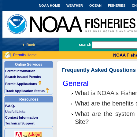
NOAA HOME
WEATHER
OCEAN
FISHERIES
CH
National Marine Fisheries Service
search
NOAA Fishe
Permits Home
Online Services
Frequently Asked Questions
Permit Information
Search Issued Permits
General
Permit Applications
Track Application Status
What is NOAA's Fisher
Resources
What are the benefits 
F.A.Q.
Useful Links
What are the system 
Contact Information
Site?
Technical Support