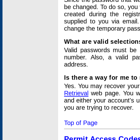
be changed. To do so, you 
created during the regis
supplied to you via email.
change the temporary pas
What are valid selectio
Valid passwords must be a
number. Also, a valid p
address.
Is there a way for me t
Yes. You may recover you
Retrieval
web page. You wil
and either your account's 
you are trying to recover.
Top of Page
Permit Access Code