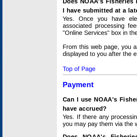
Does NOAA's Fisheries 
I have submitted at a lat
Yes. Once you have elec
associated processing fee
"Online Services" box in th
From this web page, you a
displayed to you after the e
Top of Page
Payment
Can I use NOAA's Fisher
have accrued?
Yes. If there any processi
you may pay them via the w
Does NOAA's Fisherie