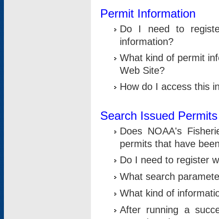
Permit Information
Do I need to registe
information?
What kind of permit i
Web Site?
How do I access this i
Search Issued Permits
Does NOAA's Fisheri
permits that have bee
Do I need to register w
What search parameter
What kind of informati
After running a suc