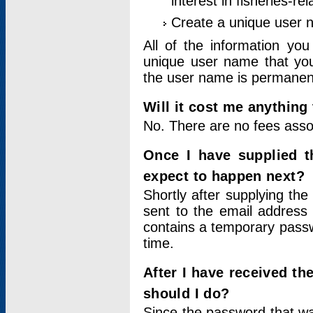
interest in fisheries-rel
Create a unique user
All of the information yo
unique user name that you
the user name is permanent
Will it cost me anything 
No. There are no fees asso
Once I have supplied t
expect to happen next?
Shortly after supplying the
sent to the email address 
contains a temporary passwor
time.
After I have received t
should I do?
Since the password that wa