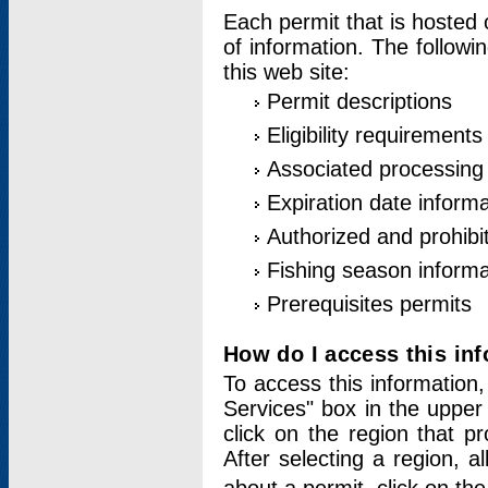
Each permit that is hosted 
of information. The followi
this web site:
Permit descriptions
Eligibility requirements
Associated processing
Expiration date informa
Authorized and prohibi
Fishing season informa
Prerequisites permits
How do I access this in
To access this information,
Services" box in the upper
click on the region that p
After selecting a region, a