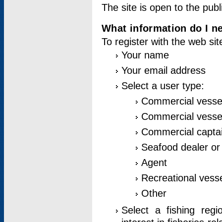
The site is open to the publ
What information do I ne
To register with the web si
Your name
Your email address
Select a user type:
Commercial vesse
Commercial vessel
Commercial captai
Seafood dealer or
Agent
Recreational vess
Other
Select a fishing reg