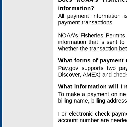
information?
All payment information 
payment transactions.
NOAA's Fisheries Permits 
information that is sent t
whether the transaction b
What forms of payment 
Pay.gov supports two pay
Discover, AMEX) and chec
What information will I
To make a payment online v
billing name, billing addres
For electronic check paym
account number are neede