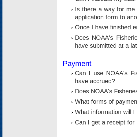
Is there a way for me 
application form to an
Once I have finished en
Does NOAA's Fisherie
have submitted at a la
Payment
Can I use NOAA's Fis
have accrued?
Does NOAA's Fisheries 
What forms of paymen
What information will 
Can I get a receipt for