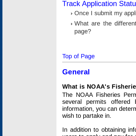
Track Application Stat
Once I submit my applic
What are the differen
page?
Top of Page
General
What is NOAA's Fisheri
The NOAA Fisheries Permi
several permits offered 
information, you can determ
wish to partake in.
In addition to obtaining in