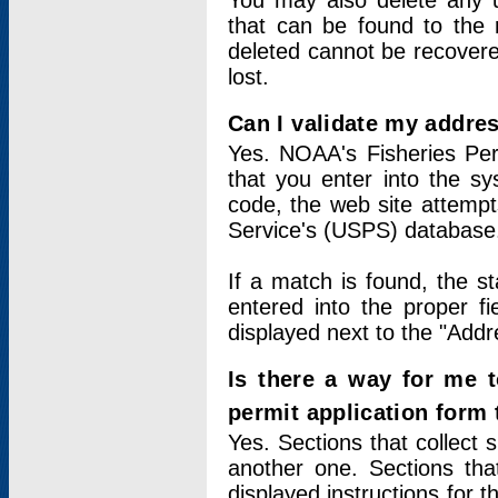
You may also delete any un
that can be found to the r
deleted cannot be recovere
lost.
Can I validate my addres
Yes. NOAA's Fisheries Per
that you enter into the sy
code, the web site attempt
Service's (USPS) database
If a match is found, the 
entered into the proper f
displayed next to the "Addre
Is there a way for me 
permit application form
Yes. Sections that collect 
another one. Sections tha
displayed instructions for 