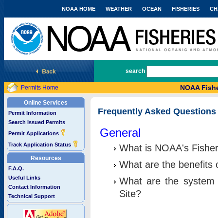
NOAA HOME
WEATHER
OCEAN
FISHERIES
CH
National Marine Fisheries Service
search
NOAA Fishe
Permits Home
Online Services
Frequently Asked Questions
Permit Information
Search Issued Permits
General
Permit Applications
Track Application Status
What is NOAA's Fisher
Resources
What are the benefits 
F.A.Q.
Useful Links
What are the system 
Contact Information
Site?
Technical Support