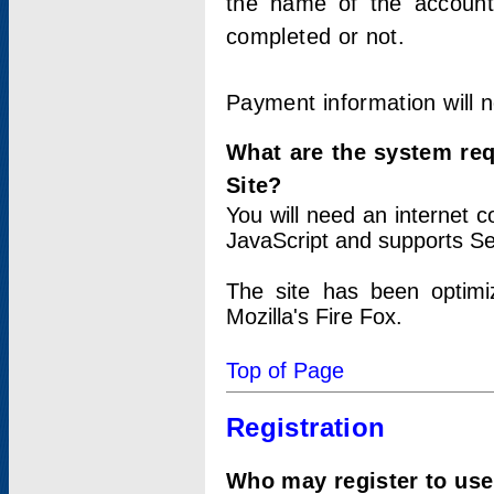
the name of the account
completed or not.
Payment information will 
What are the system re
Site?
You will need an internet
JavaScript and supports Se
The site has been optimi
Mozilla's Fire Fox.
Top of Page
Registration
Who may register to use