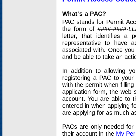
What's a PAC?
PAC stands for Permit Acc
the form of
####-####-LL
letter, that identifies 
representative to have 
associated with. Once you
and be able to take an actio
In addition to allowing y
registering a PAC to your
with the permit when filling
application form, the web s
account. You are able to t
entered in when applying for
are applying for as much as
PACs are only needed for p
their account in the
My Per