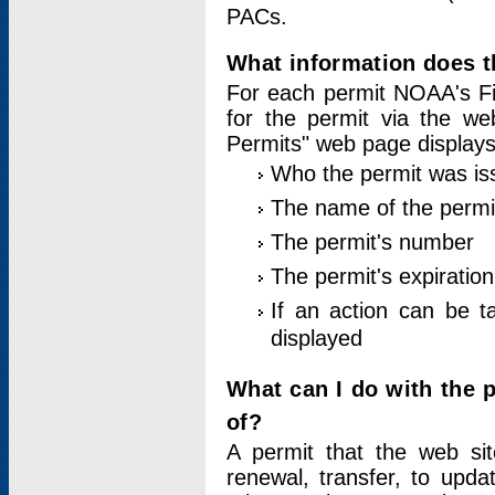
PACs.
What information does t
For each permit NOAA's Fi
for the permit via the w
Permits" web page displays
Who the permit was is
The name of the permi
The permit's number
The permit's expiration
If an action can be t
displayed
What can I do with the 
of?
A permit that the web si
renewal, transfer, to upda