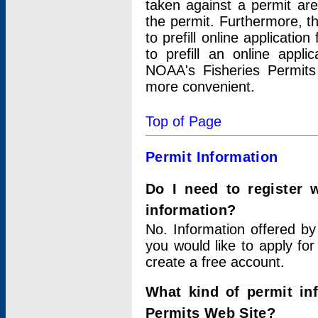
taken against a permit ar
the permit. Furthermore, t
to prefill online applicati
to prefill an online appli
NOAA's Fisheries Permits
more convenient.
Top of Page
Permit Information
Do I need to register 
information?
No. Information offered by
you would like to apply for
create a free account.
What kind of permit in
Permits Web Site?