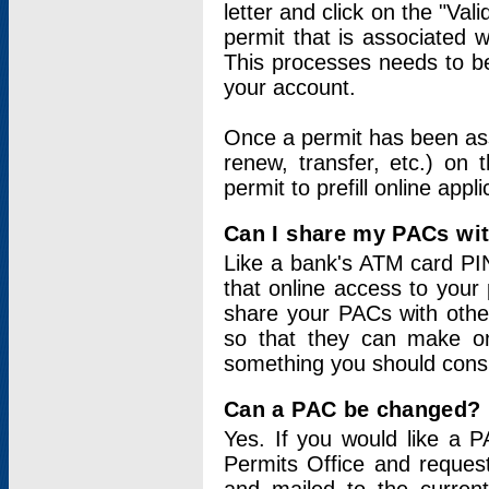
letter and click on the "Val
permit that is associated 
This processes needs to be
your account.
Once a permit has been ass
renew, transfer, etc.) on 
permit to prefill online appl
Can I share my PACs wi
Like a bank's ATM card PIN
that online access to your
share your PACs with other
so that they can make onl
something you should consid
Can a PAC be changed?
Yes. If you would like a
Permits Office and reque