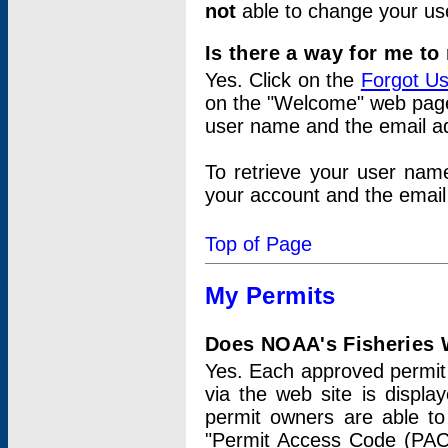
not
able to change your us
Is there a way for me t
Yes. Click on the
Forgot U
on the "Welcome" web page.
user name and the email add
To retrieve your user nam
your account and the email 
Top of Page
My Permits
Does NOAA's Fisheries W
Yes. Each approved permit t
via the web site is displ
permit owners are able to
"Permit Access Code (PAC)