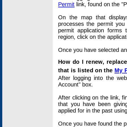
Permit
link, found on the "
On the map that displays 
processes the permit you w
permit application forms 
region, click on the applica
Once you have selected an a
How do I renew, replace
that is listed on the
My 
After logging into the web
Account" box.
After clicking on the link, 
that you have been givi
applied for in the past usi
Once you have found the per