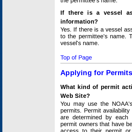
the permittee's name.
If there is a vessel a
information?
Yes. If there is a vessel a
to the permittee's name. T
vessel's name.
Top of Page
Applying for Permit
What kind of permit act
Web Site?
You may use the NOAA's 
permits. Permit availabilit
are determined by each i
permit owners that have b
access to their permit o