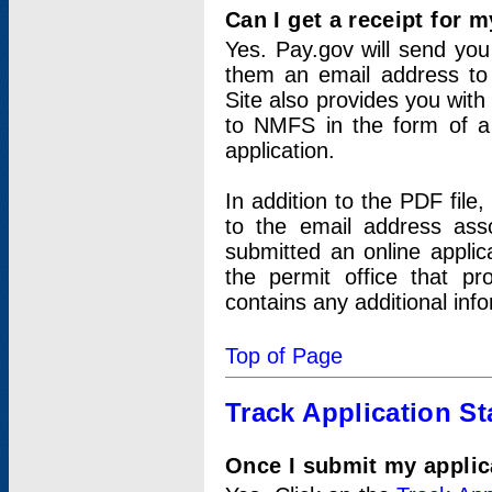
Can I get a receipt for 
Yes. Pay.gov will send you 
them an email address to 
Site also provides you with
to NMFS in the form of a 
application.
In addition to the PDF fil
to the email address ass
submitted an online applic
the permit office that p
contains any additional inf
Top of Page
Track Application St
Once I submit my applica