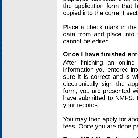
the application form that 
copied into the current sec
Place a check mark in the
data from and place into 
cannot be edited.
Once I have finished ent
After finishing an onlin
information you entered int
sure it is correct and is 
electronically sign the app
form, you are presented wit
have submitted to NMFS. It
your records.
You may then apply for ano
fees. Once you are done pay