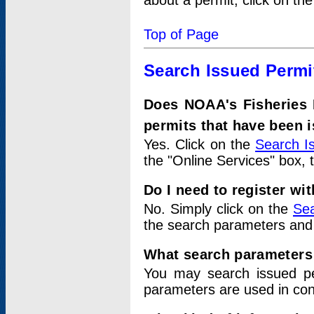
about a permit, click on th
Top of Page
Search Issued Permi
Does NOAA's Fisheries 
permits that have been 
Yes. Click on the
Search I
the "Online Services" box, 
Do I need to register wi
No. Simply click on the
Sea
the search parameters and
What search parameters
You may search issued p
parameters are used in conj