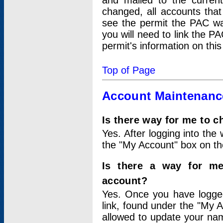
and mailed to the curre
changed, all accounts that
see the permit the PAC wa
you will need to link the P
permit's information on this
Top of Page
Account Maintenanc
Is there way for me to 
Yes. After logging into the 
the "My Account" box on the
Is there a way for me
account?
Yes. Once you have logged
link, found under the "My A
allowed to update your nam