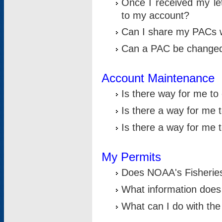
Once I received my le
to my account?
Can I share my PACs 
Can a PAC be change
Account Maintenance
Is there way for me t
Is there a way for me 
Is there a way for me
My Permits
Does NOAA's Fisheries
What information does
What can I do with the