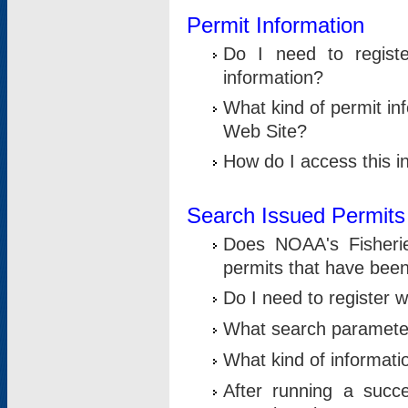
Permit Information
Do I need to registe
information?
What kind of permit i
Web Site?
How do I access this i
Search Issued Permits
Does NOAA's Fisheri
permits that have bee
Do I need to register w
What search parameter
What kind of informati
After running a suc