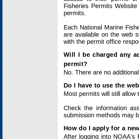
Fisheries Permits Website
permits.
Each National Marine Fishe
are available on the web si
with the permit office respo
Will I be charged any ad
permit?
No. There are no additional
Do I have to use the web
Most permits will still allo
Check the information ass
submission methods may b
How do I apply for a ne
After logging into NOAA's 