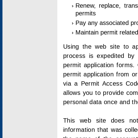
Renew, replace, trans
permits
Pay any associated pr
Maintain permit relate
Using the web site to app
process is expedited by u
permit application forms.
permit application from o
via a Permit Access Code
allows you to provide co
personal data once and the
This web site does not;
information that was coll