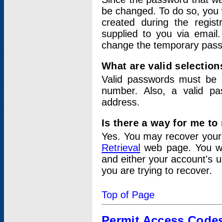
be changed. To do so, you 
created during the regis
supplied to you via email.
change the temporary pas
What are valid selectio
Valid passwords must be a
number. Also, a valid p
address.
Is there a way for me t
Yes. You may recover you
Retrieval
web page. You wil
and either your account's 
you are trying to recover.
Top of Page
Permit Access Code