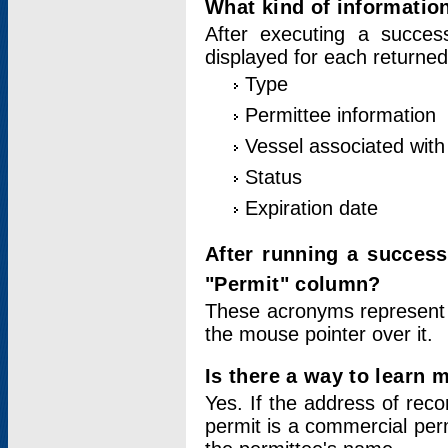
What kind of information
After executing a success
displayed for each returned
Type
Permittee information
Vessel associated with 
Status
Expiration date
After running a succes
"Permit" column?
These acronyms represent
the mouse pointer over it.
Is there a way to learn 
Yes. If the address of rec
permit is a commercial per