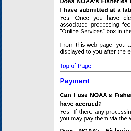
Does NOAA's Fisheries 
I have submitted at a lat
Yes. Once you have elec
associated processing fee
"Online Services" box in th
From this web page, you a
displayed to you after the e
Top of Page
Payment
Can I use NOAA's Fisher
have accrued?
Yes. If there any processi
you may pay them via the w
Does NOAA's Fisherie