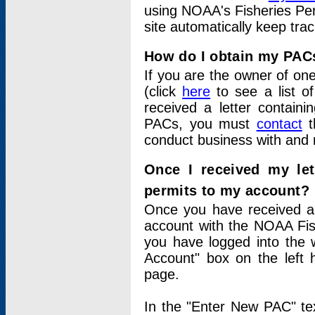
using NOAA's Fisheries Per
site automatically keep tra
How do I obtain my PAC
If you are the owner of one
(click
here
to see a list of
received a letter contain
PACs, you must
contact
t
conduct business with and 
Once I received my le
permits to my account?
Once you have received a 
account with the NOAA Fis
you have logged into the 
Account" box on the left 
page.
In the "Enter New PAC" tex