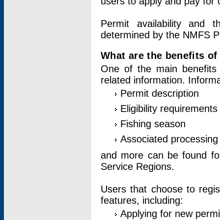
users to apply and pay for 
Permit availability and 
determined by the NMFS Perm
What are the benefits o
One of the main benefits 
related information. Inform
Permit description
Eligibility requirements
Fishing season
Associated processing 
and more can be found for 
Service Regions.
Users that choose to regis
features, including:
Applying for new permi