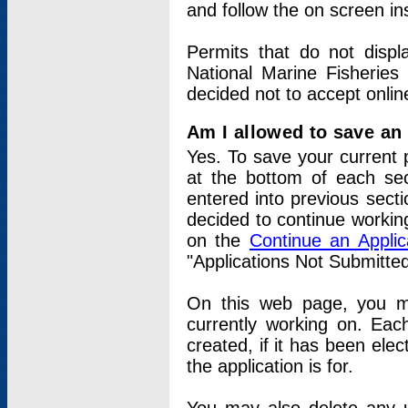
and follow the on screen in
Permits that do not displ
National Marine Fisheries
decided not to accept onlin
Am I allowed to save an a
Yes. To save your current 
at the bottom of each sec
entered into previous sect
decided to continue working
on the
Continue an Appli
"Applications Not Submitte
On this web page, you ma
currently working on. Each
created, if it has been elec
the application is for.