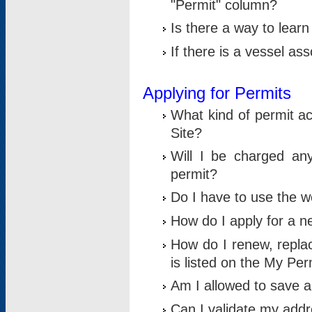
"Permit" column?
Is there a way to lear
If there is a vessel as
Applying for Permits
What kind of permit a
Site?
Will I be charged any
permit?
Do I have to use the w
How do I apply for a n
How do I renew, replac
is listed on the My Per
Am I allowed to save an 
Can I validate my addre