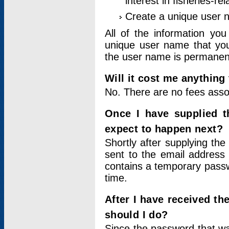
interest in fisheries-rel
Create a unique user
All of the information yo
unique user name that you
the user name is permanent
Will it cost me anything 
No. There are no fees asso
Once I have supplied t
expect to happen next?
Shortly after supplying the
sent to the email address 
contains a temporary passwor
time.
After I have received t
should I do?
Since the password that wa