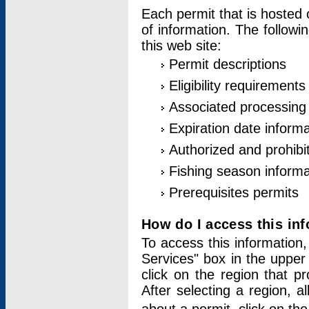
Each permit that is hosted 
of information. The followi
this web site:
Permit descriptions
Eligibility requirements
Associated processing
Expiration date informa
Authorized and prohibi
Fishing season informa
Prerequisites permits
How do I access this in
To access this information,
Services" box in the upper
click on the region that p
After selecting a region, a