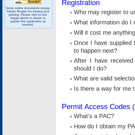
Registration
Some online documents require
Who may register to u
Adobe Reader for viewing and
printing. Please click on the
image above to obtain or
What information do I n
update this application as
needed.
Will it cost me anythin
Once I have supplied t
to happen next?
After I have receive
should I do?
What are valid selecti
Is there a way for me
Permit Access Codes 
What's a PAC?
How do I obtain my P