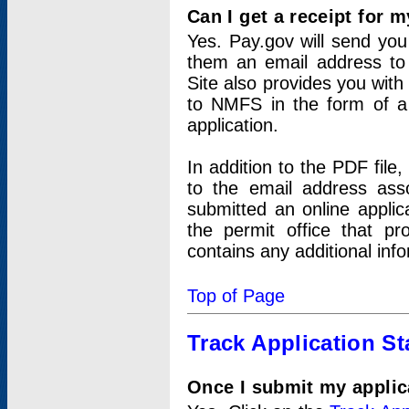
Can I get a receipt for 
Yes. Pay.gov will send you 
them an email address to 
Site also provides you with
to NMFS in the form of a 
application.
In addition to the PDF fil
to the email address ass
submitted an online applic
the permit office that p
contains any additional inf
Top of Page
Track Application St
Once I submit my applica