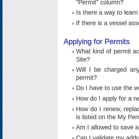
"Permit" column?
Is there a way to lear
If there is a vessel as
Applying for Permits
What kind of permit a
Site?
Will I be charged any
permit?
Do I have to use the w
How do I apply for a n
How do I renew, replac
is listed on the My Per
Am I allowed to save an 
Can I validate my addre