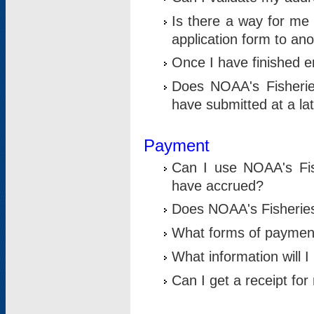
Is there a way for me 
application form to an
Once I have finished en
Does NOAA's Fisherie
have submitted at a la
Payment
Can I use NOAA's Fis
have accrued?
Does NOAA's Fisheries 
What forms of paymen
What information will 
Can I get a receipt for