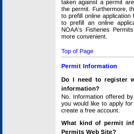
taken against a permit ar
the permit. Furthermore, t
to prefill online applicati
to prefill an online appli
NOAA's Fisheries Permits
more convenient.
Top of Page
Permit Information
Do I need to register 
information?
No. Information offered by
you would like to apply for
create a free account.
What kind of permit in
Permits Web Site?