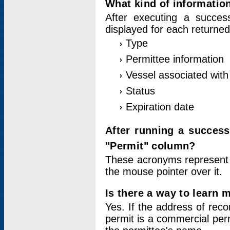
What kind of information
After executing a success
displayed for each returned
Type
Permittee information
Vessel associated with 
Status
Expiration date
After running a succes
"Permit" column?
These acronyms represent
the mouse pointer over it.
Is there a way to learn 
Yes. If the address of rec
permit is a commercial per