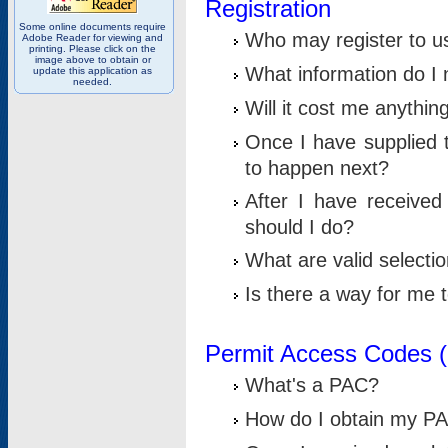
Registration
Some online documents require
Who may register to u
Adobe Reader for viewing and
printing. Please click on the
image above to obtain or
What information do I n
update this application as
needed.
Will it cost me anythin
Once I have supplied t
to happen next?
After I have receive
should I do?
What are valid selecti
Is there a way for me
Permit Access Codes 
What's a PAC?
How do I obtain my P