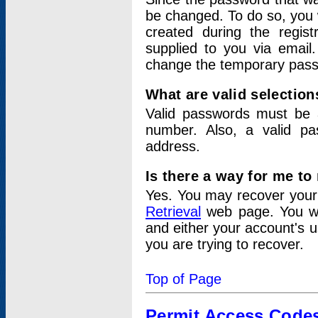
be changed. To do so, you 
created during the regis
supplied to you via email.
change the temporary pas
What are valid selectio
Valid passwords must be a
number. Also, a valid p
address.
Is there a way for me t
Yes. You may recover you
Retrieval
web page. You wil
and either your account's 
you are trying to recover.
Top of Page
Permit Access Code