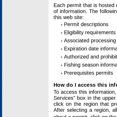
Each permit that is hosted 
of information. The followi
this web site:
Permit descriptions
Eligibility requirements
Associated processing
Expiration date informa
Authorized and prohibi
Fishing season informa
Prerequisites permits
How do I access this in
To access this information,
Services" box in the upper
click on the region that p
After selecting a region, a