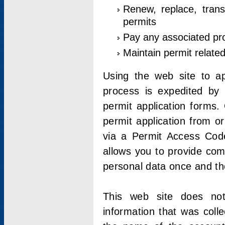
Renew, replace, trans
permits
Pay any associated pr
Maintain permit relate
Using the web site to app
process is expedited by u
permit application forms.
permit application from o
via a Permit Access Code
allows you to provide co
personal data once and the
This web site does not;
information that was coll