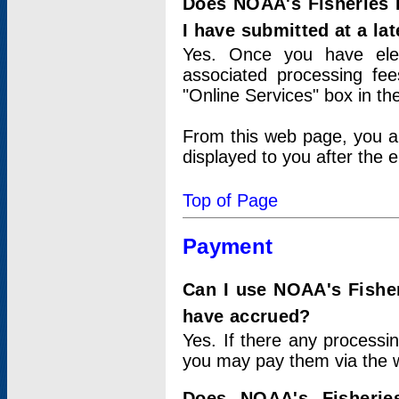
Does NOAA's Fisheries 
I have submitted at a lat
Yes. Once you have elec
associated processing fee
"Online Services" box in th
From this web page, you a
displayed to you after the e
Top of Page
Payment
Can I use NOAA's Fisher
have accrued?
Yes. If there any processi
you may pay them via the w
Does NOAA's Fisherie