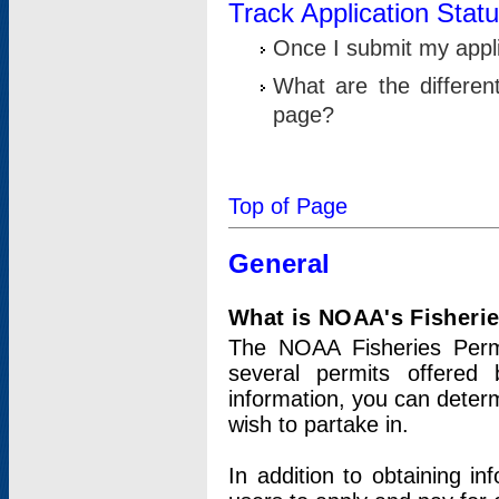
Track Application Stat
Once I submit my applic
What are the differen
page?
Top of Page
General
What is NOAA's Fisheri
The NOAA Fisheries Permi
several permits offered 
information, you can determ
wish to partake in.
In addition to obtaining in