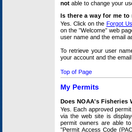
not
able to change your us
Is there a way for me t
Yes. Click on the
Forgot U
on the "Welcome" web page.
user name and the email add
To retrieve your user nam
your account and the email 
Top of Page
My Permits
Does NOAA's Fisheries W
Yes. Each approved permit t
via the web site is displ
permit owners are able to
"Permit Access Code (PAC)