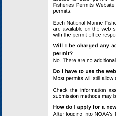
Fisheries Permits Website
permits.
Each National Marine Fishe
are available on the web si
with the permit office respo
Will I be charged any ad
permit?
No. There are no additional
Do I have to use the web
Most permits will still allo
Check the information ass
submission methods may b
How do I apply for a ne
After logging into NOAA's 