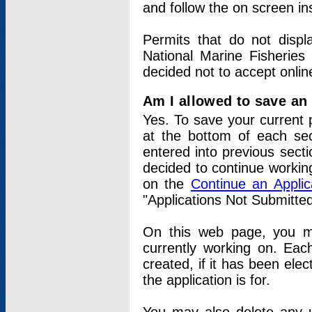
and follow the on screen in
Permits that do not displ
National Marine Fisheries
decided not to accept onlin
Am I allowed to save an a
Yes. To save your current 
at the bottom of each sec
entered into previous sect
decided to continue working
on the
Continue an Appli
"Applications Not Submitte
On this web page, you ma
currently working on. Each
created, if it has been elec
the application is for.