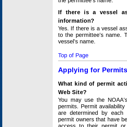
the permittee's name.
If there is a vessel a
information?
Yes. If there is a vessel a
to the permittee's name. T
vessel's name.
Top of Page
Applying for Permit
What kind of permit act
Web Site?
You may use the NOAA's 
permits. Permit availabilit
are determined by each i
permit owners that have b
access to their permit o