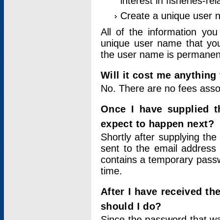
interest in fisheries-rel
Create a unique user
All of the information yo
unique user name that you
the user name is permanent
Will it cost me anything 
No. There are no fees asso
Once I have supplied t
expect to happen next?
Shortly after supplying the
sent to the email address 
contains a temporary passwor
time.
After I have received t
should I do?
Since the password that wa