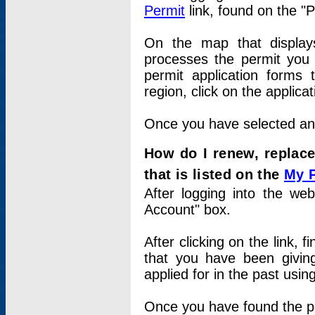
Permit
link, found on the "
On the map that displays 
processes the permit you w
permit application forms 
region, click on the applica
Once you have selected an a
How do I renew, replace
that is listed on the
My 
After logging into the web
Account" box.
After clicking on the link, 
that you have been givi
applied for in the past usi
Once you have found the per