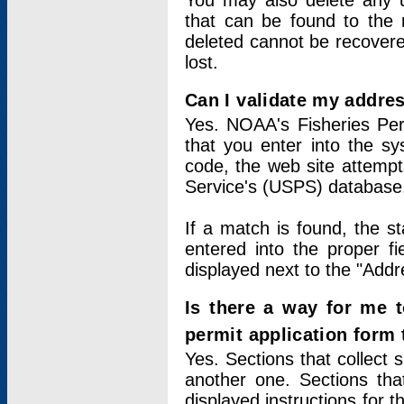
You may also delete any un
that can be found to the r
deleted cannot be recovere
lost.
Can I validate my addres
Yes. NOAA's Fisheries Per
that you enter into the sy
code, the web site attempt
Service's (USPS) database
If a match is found, the 
entered into the proper f
displayed next to the "Addre
Is there a way for me 
permit application form
Yes. Sections that collect 
another one. Sections tha
displayed instructions for 