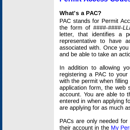
What's a PAC?
PAC stands for Permit Acc
the form of
####-####-LL
letter, that identifies 
representative to have 
associated with. Once you
and be able to take an actio
In addition to allowing y
registering a PAC to your
with the permit when filling
application form, the web s
account. You are able to t
entered in when applying for
are applying for as much as
PACs are only needed for p
their account in the
My Per