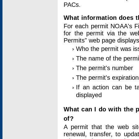
PACs.
What information does t
For each permit NOAA's Fi
for the permit via the w
Permits" web page displays
Who the permit was is
The name of the permi
The permit's number
The permit's expiration
If an action can be t
displayed
What can I do with the 
of?
A permit that the web si
renewal, transfer, to upda