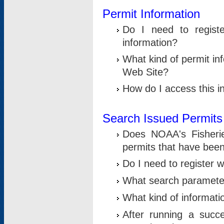
Permit Information
Do I need to registe
information?
What kind of permit i
Web Site?
How do I access this i
Search Issued Permits
Does NOAA's Fisheri
permits that have bee
Do I need to register w
What search parameter
What kind of informati
After running a suc