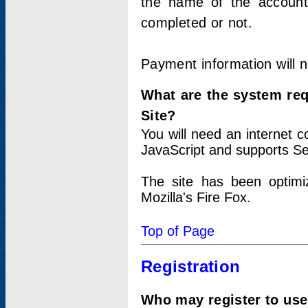
the name of the account
completed or not.
Payment information will 
What are the system re
Site?
You will need an internet
JavaScript and supports Se
The site has been optimi
Mozilla's Fire Fox.
Top of Page
Registration
Who may register to use