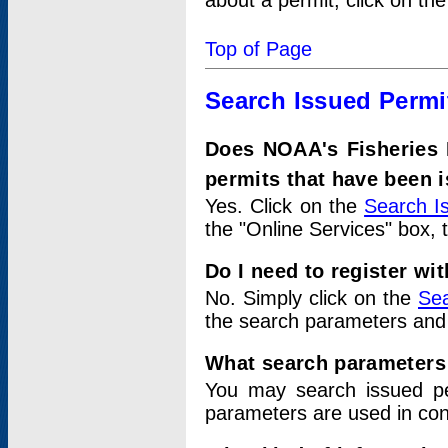
about a permit, click on th
Top of Page
Search Issued Permi
Does NOAA's Fisheries 
permits that have been 
Yes. Click on the
Search I
the "Online Services" box, 
Do I need to register wi
No. Simply click on the
Sea
the search parameters and
What search parameters
You may search issued p
parameters are used in conj