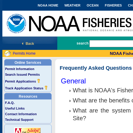
NOAA HOME
WEATHER
OCEAN
FISHERIES
CH
National Marine Fisheries Service
search
NOAA Fishe
Permits Home
Online Services
Frequently Asked Questions
Permit Information
Search Issued Permits
General
Permit Applications
Track Application Status
What is NOAA's Fisher
Resources
What are the benefits 
F.A.Q.
Useful Links
What are the system 
Contact Information
Site?
Technical Support