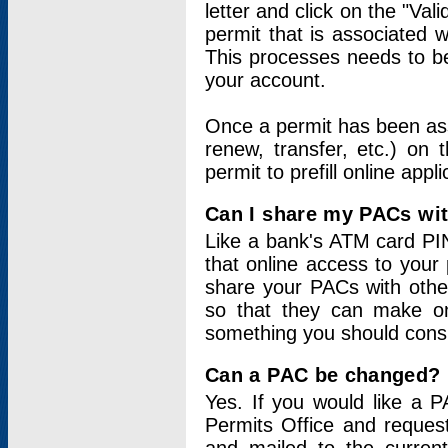
letter and click on the "Val
permit that is associated 
This processes needs to be
your account.
Once a permit has been ass
renew, transfer, etc.) on 
permit to prefill online appl
Can I share my PACs wi
Like a bank's ATM card PIN
that online access to your
share your PACs with other
so that they can make onl
something you should consid
Can a PAC be changed?
Yes. If you would like a
Permits Office and reque