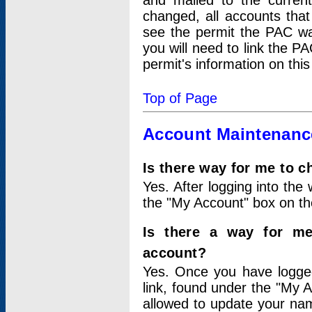
and mailed to the curre
changed, all accounts that
see the permit the PAC wa
you will need to link the P
permit's information on this
Top of Page
Account Maintenanc
Is there way for me to 
Yes. After logging into the 
the "My Account" box on the
Is there a way for me
account?
Yes. Once you have logged
link, found under the "My A
allowed to update your nam