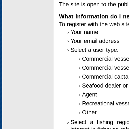
The site is open to the publ
What information do I ne
To register with the web si
Your name
Your email address
Select a user type:
Commercial vesse
Commercial vessel
Commercial captai
Seafood dealer or
Agent
Recreational vess
Other
Select a fishing reg