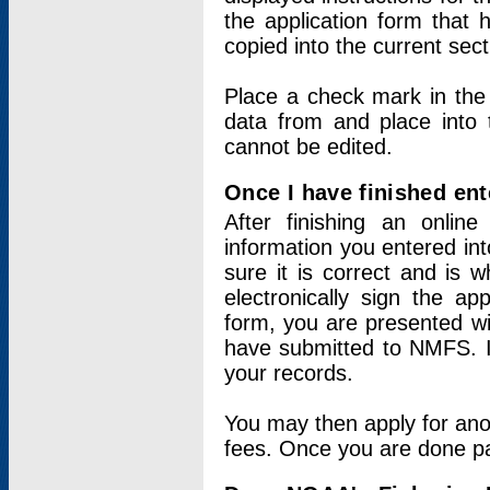
the application form that 
copied into the current sec
Place a check mark in the
data from and place into 
cannot be edited.
Once I have finished ent
After finishing an onlin
information you entered int
sure it is correct and is 
electronically sign the app
form, you are presented wit
have submitted to NMFS. It
your records.
You may then apply for ano
fees. Once you are done pay