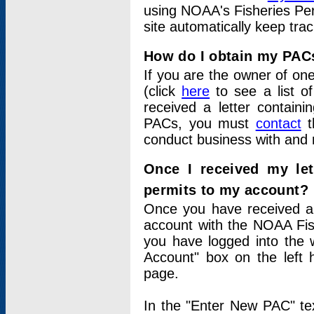
using NOAA's Fisheries Per
site automatically keep tra
How do I obtain my PAC
If you are the owner of one
(click
here
to see a list of
received a letter contain
PACs, you must
contact
t
conduct business with and 
Once I received my le
permits to my account?
Once you have received a 
account with the NOAA Fis
you have logged into the 
Account" box on the left 
page.
In the "Enter New PAC" tex