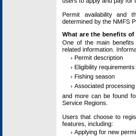
users to apply and pay for 
Permit availability and 
determined by the NMFS Perm
What are the benefits o
One of the main benefits 
related information. Inform
Permit description
Eligibility requirements
Fishing season
Associated processing 
and more can be found for 
Service Regions.
Users that choose to regis
features, including:
Applying for new permi