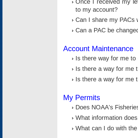
Once I received my le
to my account?
Can I share my PACs 
Can a PAC be change
Account Maintenance
Is there way for me t
Is there a way for me 
Is there a way for me
My Permits
Does NOAA's Fisheries
What information does
What can I do with the