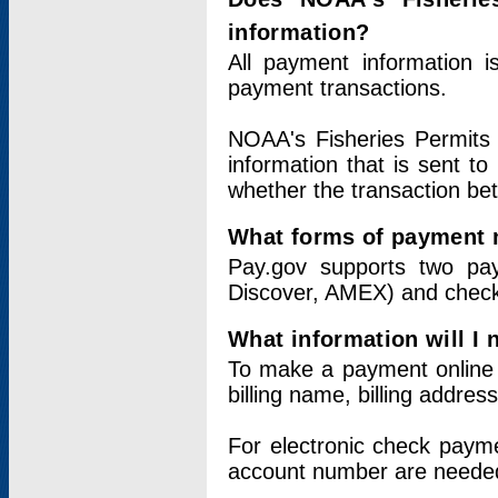
information?
All payment information 
payment transactions.
NOAA's Fisheries Permits 
information that is sent t
whether the transaction b
What forms of payment 
Pay.gov supports two pay
Discover, AMEX) and chec
What information will I
To make a payment online v
billing name, billing addres
For electronic check paym
account number are neede