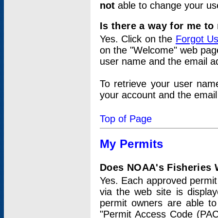
not
able to change your us
Is there a way for me t
Yes. Click on the
Forgot U
on the "Welcome" web page.
user name and the email add
To retrieve your user nam
your account and the email 
Top of Page
My Permits
Does NOAA's Fisheries W
Yes. Each approved permit t
via the web site is displ
permit owners are able to
"Permit Access Code (PAC)