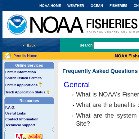
NOAA HOME
WEATHER
OCEAN
FISHERIES
CH
National Marine Fisheries Service
search
NOAA Fishe
Permits Home
Online Services
Frequently Asked Questions
Permit Information
Search Issued Permits
General
Permit Applications
Track Application Status
What is NOAA's Fisher
Resources
What are the benefits 
F.A.Q.
Useful Links
What are the system 
Contact Information
Site?
Technical Support