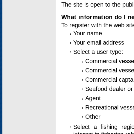
The site is open to the publ
What information do I ne
To register with the web si
Your name
Your email address
Select a user type:
Commercial vesse
Commercial vessel
Commercial captai
Seafood dealer or
Agent
Recreational vess
Other
Select a fishing reg