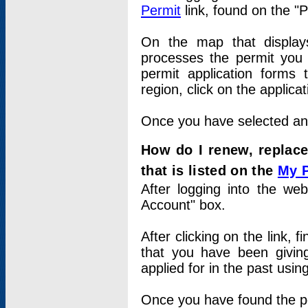
Permit
link, found on the "
On the map that displays 
processes the permit you w
permit application forms 
region, click on the applica
Once you have selected an a
How do I renew, replace
that is listed on the
My 
After logging into the web
Account" box.
After clicking on the link, 
that you have been givi
applied for in the past usi
Once you have found the per