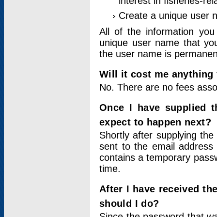
interest in fisheries-rel
Create a unique user
All of the information yo
unique user name that you
the user name is permanent
Will it cost me anything 
No. There are no fees asso
Once I have supplied t
expect to happen next?
Shortly after supplying the
sent to the email address 
contains a temporary passwor
time.
After I have received t
should I do?
Since the password that wa