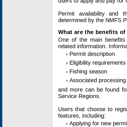
users to apply and pay for 
Permit availability and 
determined by the NMFS Perm
What are the benefits o
One of the main benefits 
related information. Inform
Permit description
Eligibility requirements
Fishing season
Associated processing 
and more can be found for 
Service Regions.
Users that choose to regis
features, including:
Applying for new permi