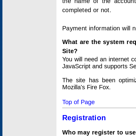
the name of the account
completed or not.
Payment information will 
What are the system re
Site?
You will need an internet
JavaScript and supports Se
The site has been optimi
Mozilla's Fire Fox.
Top of Page
Registration
Who may register to use