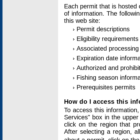
Each permit that is hosted 
of information. The followi
this web site:
Permit descriptions
Eligibility requirements
Associated processing
Expiration date informa
Authorized and prohibi
Fishing season informa
Prerequisites permits
How do I access this in
To access this information,
Services" box in the upper
click on the region that p
After selecting a region, a