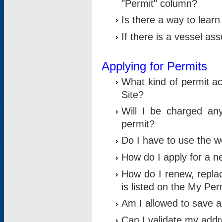
"Permit" column?
Is there a way to lear
If there is a vessel as
Applying for Permits
What kind of permit a
Site?
Will I be charged any
permit?
Do I have to use the w
How do I apply for a n
How do I renew, replac
is listed on the My Per
Am I allowed to save an 
Can I validate my addre