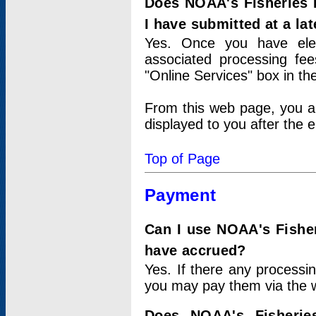
Does NOAA's Fisheries 
I have submitted at a lat
Yes. Once you have elec
associated processing fee
"Online Services" box in th
From this web page, you a
displayed to you after the e
Top of Page
Payment
Can I use NOAA's Fisher
have accrued?
Yes. If there any processi
you may pay them via the w
Does NOAA's Fisherie