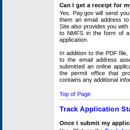
Can I get a receipt for 
Yes. Pay.gov will send you 
them an email address to 
Site also provides you with
to NMFS in the form of a 
application.
In addition to the PDF fil
to the email address ass
submitted an online applic
the permit office that p
contains any additional inf
Top of Page
Track Application St
Once I submit my applica