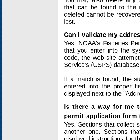
You may also delete any un
that can be found to the r
deleted cannot be recovere
lost.
Can I validate my addres
Yes. NOAA's Fisheries Per
that you enter into the sy
code, the web site attempt
Service's (USPS) database
If a match is found, the 
entered into the proper f
displayed next to the "Addre
Is there a way for me 
permit application form
Yes. Sections that collect 
another one. Sections tha
displayed instructions for 