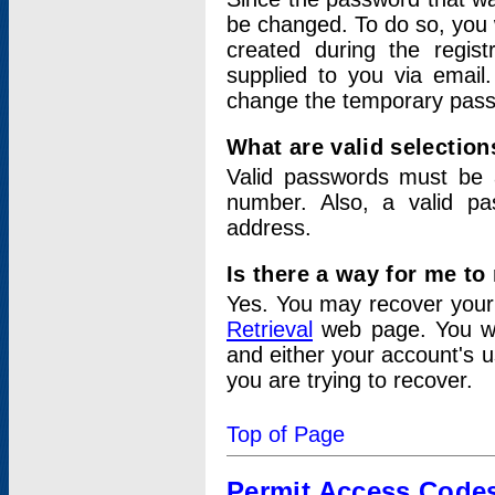
be changed. To do so, you 
created during the regis
supplied to you via email.
change the temporary pas
What are valid selectio
Valid passwords must be a
number. Also, a valid p
address.
Is there a way for me t
Yes. You may recover you
Retrieval
web page. You wil
and either your account's 
you are trying to recover.
Top of Page
Permit Access Code