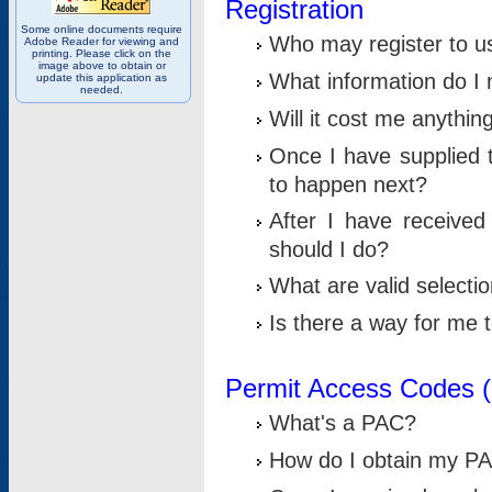
Registration
Some online documents require
Who may register to u
Adobe Reader for viewing and
printing. Please click on the
image above to obtain or
What information do I n
update this application as
needed.
Will it cost me anythin
Once I have supplied t
to happen next?
After I have receive
should I do?
What are valid selecti
Is there a way for me
Permit Access Codes 
What's a PAC?
How do I obtain my P