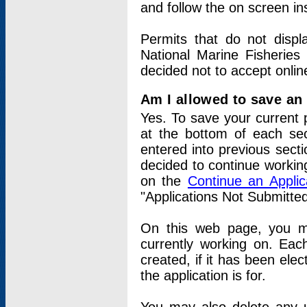
and follow the on screen in
Permits that do not displ
National Marine Fisheries
decided not to accept onlin
Am I allowed to save an a
Yes. To save your current 
at the bottom of each sec
entered into previous sect
decided to continue working
on the
Continue an Appli
"Applications Not Submitte
On this web page, you ma
currently working on. Each
created, if it has been elec
the application is for.