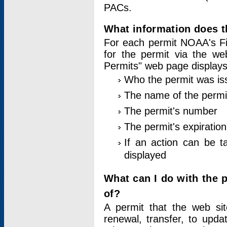
PACs.
What information does t
For each permit NOAA's Fi
for the permit via the w
Permits" web page displays
Who the permit was is
The name of the permi
The permit's number
The permit's expiration
If an action can be t
displayed
What can I do with the 
of?
A permit that the web si
renewal, transfer, to upda