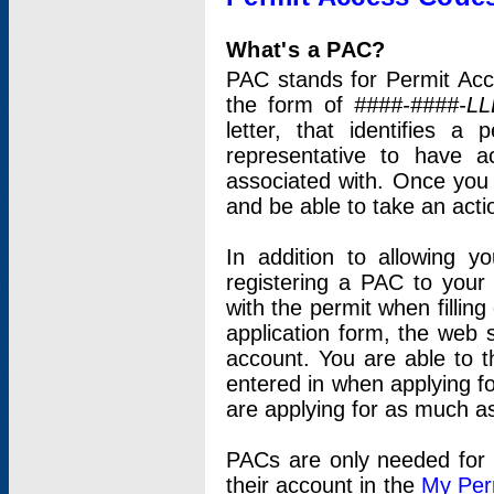
What's a PAC?
PAC stands for Permit Acc
the form of
####-####-LL
letter, that identifies 
representative to have 
associated with. Once you
and be able to take an actio
In addition to allowing y
registering a PAC to your
with the permit when filling
application form, the web s
account. You are able to t
entered in when applying for
are applying for as much as
PACs are only needed for p
their account in the
My Per