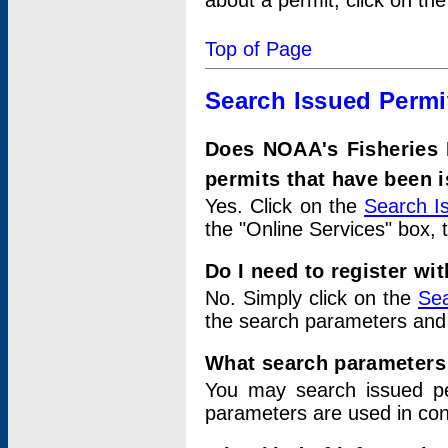
about a permit, click on th
Top of Page
Search Issued Permi
Does NOAA's Fisheries 
permits that have been 
Yes. Click on the
Search I
the "Online Services" box, 
Do I need to register wi
No. Simply click on the
Sea
the search parameters and
What search parameters
You may search issued p
parameters are used in conj