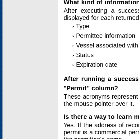
What kind of information
After executing a success
displayed for each returned
Type
Permittee information
Vessel associated with 
Status
Expiration date
After running a succes
"Permit" column?
These acronyms represent
the mouse pointer over it.
Is there a way to learn 
Yes. If the address of rec
permit is a commercial per