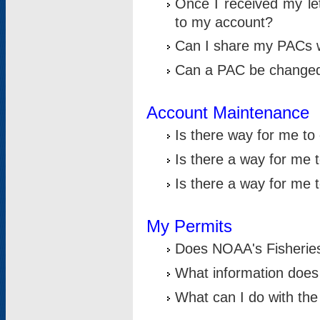
Once I received my le
to my account?
Can I share my PACs 
Can a PAC be change
Account Maintenance
Is there way for me t
Is there a way for me 
Is there a way for me
My Permits
Does NOAA's Fisheries
What information does
What can I do with the