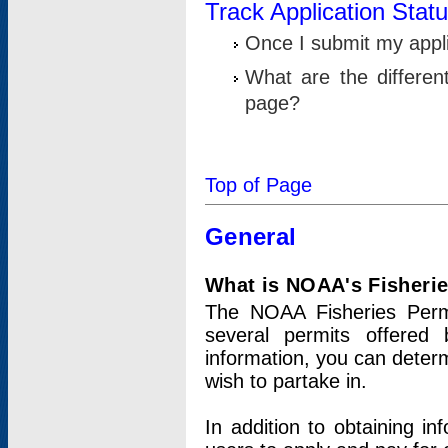
Track Application Stat
Once I submit my applic
What are the differen
page?
Top of Page
General
What is NOAA's Fisheri
The NOAA Fisheries Permi
several permits offered 
information, you can determ
wish to partake in.
In addition to obtaining in