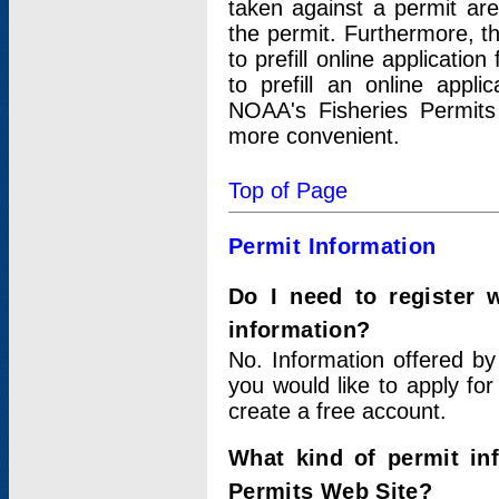
taken against a permit ar
the permit. Furthermore, t
to prefill online applicati
to prefill an online appli
NOAA's Fisheries Permits
more convenient.
Top of Page
Permit Information
Do I need to register 
information?
No. Information offered by
you would like to apply for
create a free account.
What kind of permit in
Permits Web Site?