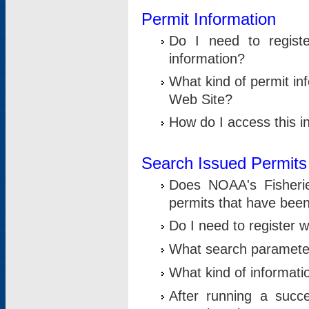
Permit Information
Do I need to registe
information?
What kind of permit i
Web Site?
How do I access this i
Search Issued Permits
Does NOAA's Fisheri
permits that have bee
Do I need to register w
What search parameter
What kind of informati
After running a suc