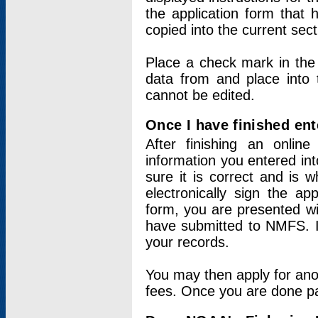
the application form that 
copied into the current sec
Place a check mark in the
data from and place into 
cannot be edited.
Once I have finished ent
After finishing an onlin
information you entered int
sure it is correct and is 
electronically sign the app
form, you are presented wit
have submitted to NMFS. It
your records.
You may then apply for ano
fees. Once you are done pay