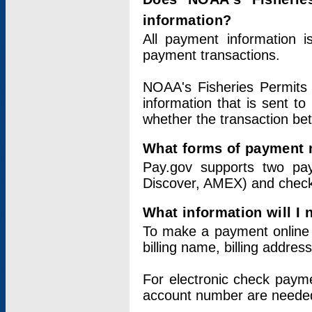
information?
All payment information 
payment transactions.
NOAA's Fisheries Permits 
information that is sent t
whether the transaction b
What forms of payment 
Pay.gov supports two pay
Discover, AMEX) and chec
What information will I
To make a payment online v
billing name, billing addres
For electronic check paym
account number are neede