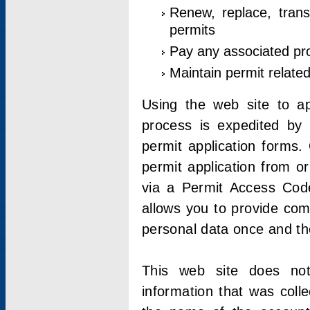
Renew, replace, trans
permits
Pay any associated pr
Maintain permit relate
Using the web site to app
process is expedited by u
permit application forms.
permit application from o
via a Permit Access Code
allows you to provide co
personal data once and the
This web site does not;
information that was coll