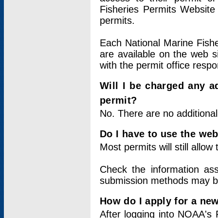
Fisheries Permits Website
permits.
Each National Marine Fishe
are available on the web si
with the permit office respo
Will I be charged any ad
permit?
No. There are no additional
Do I have to use the web
Most permits will still allo
Check the information ass
submission methods may b
How do I apply for a ne
After logging into NOAA's 