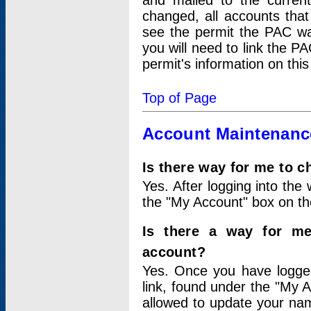
and mailed to the curre
changed, all accounts that
see the permit the PAC wa
you will need to link the P
permit's information on this
Top of Page
Account Maintenanc
Is there way for me to 
Yes. After logging into the 
the "My Account" box on the
Is there a way for me
account?
Yes. Once you have logged
link, found under the "My A
allowed to update your nam