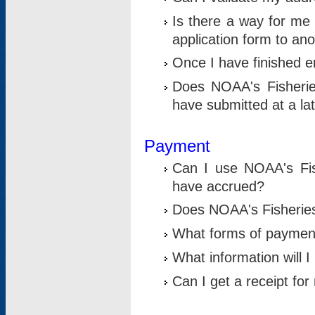
Is there a way for me 
application form to an
Once I have finished en
Does NOAA's Fisherie
have submitted at a la
Payment
Can I use NOAA's Fis
have accrued?
Does NOAA's Fisheries 
What forms of paymen
What information will 
Can I get a receipt for