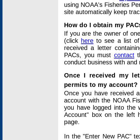
using NOAA's Fisheries Per
site automatically keep tra
How do I obtain my PAC
If you are the owner of one
(click
here
to see a list of
received a letter contain
PACs, you must
contact
t
conduct business with and 
Once I received my le
permits to my account?
Once you have received a 
account with the NOAA Fis
you have logged into the 
Account" box on the left 
page.
In the "Enter New PAC" tex