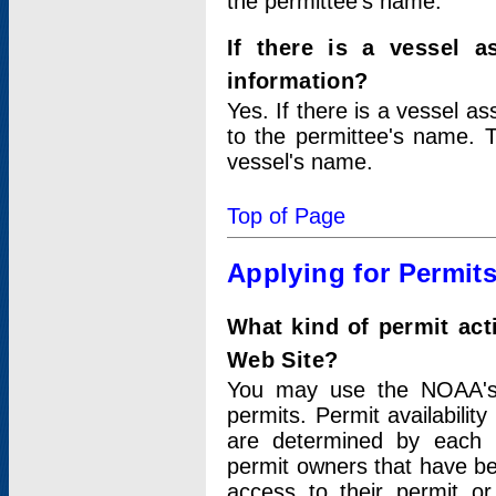
the permittee's name.
If there is a vessel a
information?
Yes. If there is a vessel a
to the permittee's name. T
vessel's name.
Top of Page
Applying for Permit
What kind of permit act
Web Site?
You may use the NOAA's 
permits. Permit availabilit
are determined by each i
permit owners that have b
access to their permit o