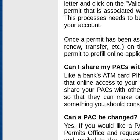
letter and click on the "Val
permit that is associated 
This processes needs to be
your account.
Once a permit has been ass
renew, transfer, etc.) on 
permit to prefill online appl
Can I share my PACs wi
Like a bank's ATM card PIN
that online access to your
share your PACs with other
so that they can make onl
something you should consid
Can a PAC be changed?
Yes. If you would like a
Permits Office and reque