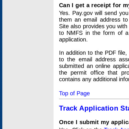
Can I get a receipt for 
Yes. Pay.gov will send you 
them an email address to 
Site also provides you with
to NMFS in the form of a 
application.
In addition to the PDF fil
to the email address ass
submitted an online applic
the permit office that p
contains any additional inf
Top of Page
Track Application St
Once I submit my applica