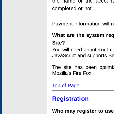
the name of the account
completed or not.
Payment information will 
What are the system re
Site?
You will need an internet
JavaScript and supports Se
The site has been optimi
Mozilla's Fire Fox.
Top of Page
Registration
Who may register to use