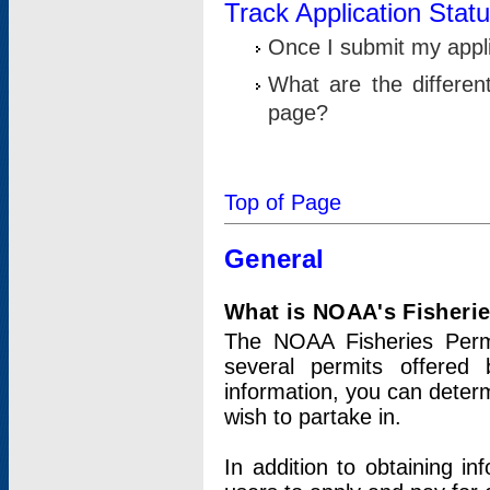
Track Application Stat
Once I submit my applic
What are the differen
page?
Top of Page
General
What is NOAA's Fisheri
The NOAA Fisheries Permi
several permits offered 
information, you can determ
wish to partake in.
In addition to obtaining in