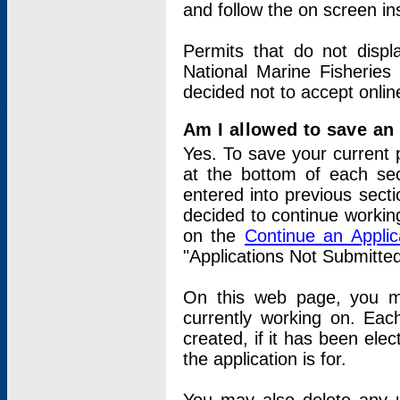
and follow the on screen in
Permits that do not displ
National Marine Fisheries
decided not to accept onlin
Am I allowed to save an a
Yes. To save your current 
at the bottom of each sec
entered into previous sect
decided to continue working
on the
Continue an Appli
"Applications Not Submitte
On this web page, you ma
currently working on. Each
created, if it has been elec
the application is for.