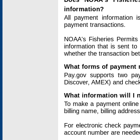
information?
All payment information 
payment transactions.
NOAA's Fisheries Permits 
information that is sent t
whether the transaction b
What forms of payment 
Pay.gov supports two pay
Discover, AMEX) and chec
What information will I
To make a payment online v
billing name, billing addres
For electronic check paym
account number are neede