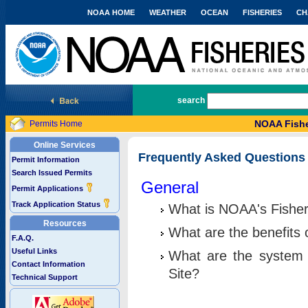
NOAA HOME
WEATHER
OCEAN
FISHERIES
CH
National Marine Fisheries Service
search
NOAA Fishe
Permits Home
Online Services
Frequently Asked Questions
Permit Information
Search Issued Permits
General
Permit Applications
Track Application Status
What is NOAA's Fisher
Resources
What are the benefits 
F.A.Q.
Useful Links
What are the system 
Contact Information
Site?
Technical Support