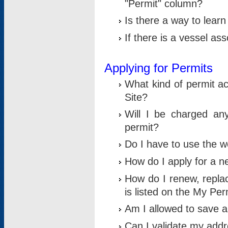
"Permit" column?
Is there a way to lear
If there is a vessel as
Applying for Permits
What kind of permit a
Site?
Will I be charged any
permit?
Do I have to use the w
How do I apply for a n
How do I renew, replac
is listed on the My Per
Am I allowed to save an 
Can I validate my addre