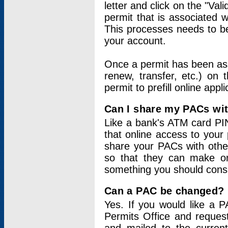
letter and click on the "Val
permit that is associated 
This processes needs to be
your account.
Once a permit has been ass
renew, transfer, etc.) on 
permit to prefill online appl
Can I share my PACs wi
Like a bank's ATM card PIN
that online access to your
share your PACs with other
so that they can make onl
something you should consid
Can a PAC be changed?
Yes. If you would like a
Permits Office and reque