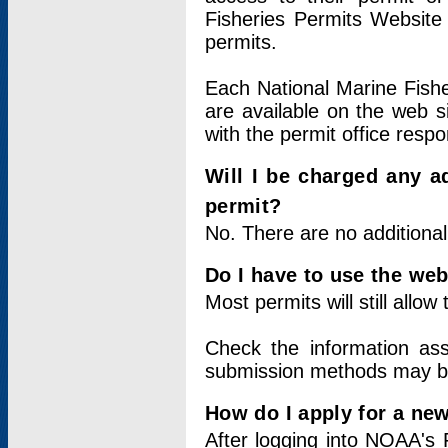
Fisheries Permits Website
permits.
Each National Marine Fishe
are available on the web si
with the permit office respo
Will I be charged any ad
permit?
No. There are no additional
Do I have to use the web
Most permits will still allo
Check the information ass
submission methods may b
How do I apply for a ne
After logging into NOAA's 