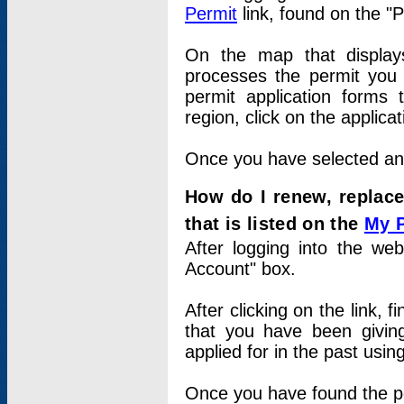
Permit
link, found on the "
On the map that displays 
processes the permit you w
permit application forms 
region, click on the applica
Once you have selected an a
How do I renew, replace
that is listed on the
My 
After logging into the web
Account" box.
After clicking on the link, 
that you have been givi
applied for in the past usi
Once you have found the per