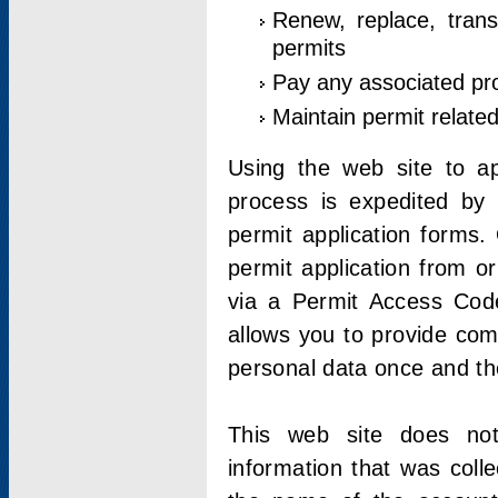
Renew, replace, trans
permits
Pay any associated pr
Maintain permit relate
Using the web site to app
process is expedited by u
permit application forms.
permit application from o
via a Permit Access Code
allows you to provide co
personal data once and the
This web site does not;
information that was coll