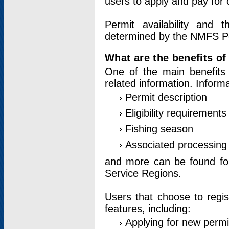
users to apply and pay for 
Permit availability and 
determined by the NMFS Perm
What are the benefits o
One of the main benefits 
related information. Inform
Permit description
Eligibility requirements
Fishing season
Associated processing 
and more can be found for 
Service Regions.
Users that choose to regis
features, including:
Applying for new permi