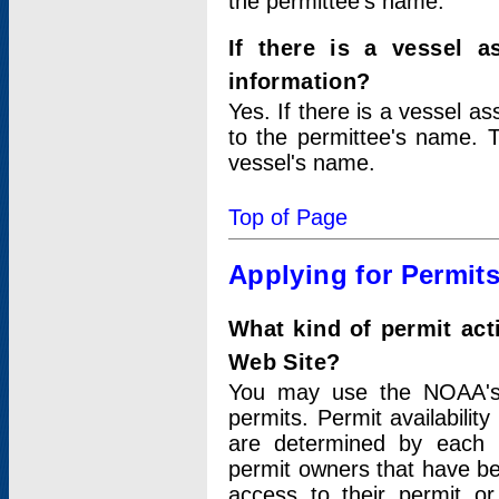
the permittee's name.
If there is a vessel a
information?
Yes. If there is a vessel a
to the permittee's name. T
vessel's name.
Top of Page
Applying for Permit
What kind of permit act
Web Site?
You may use the NOAA's 
permits. Permit availabilit
are determined by each i
permit owners that have b
access to their permit o