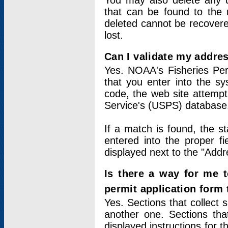
You may also delete any un
that can be found to the r
deleted cannot be recovere
lost.
Can I validate my addres
Yes. NOAA's Fisheries Per
that you enter into the sy
code, the web site attempt
Service's (USPS) database
If a match is found, the 
entered into the proper f
displayed next to the "Addre
Is there a way for me 
permit application form
Yes. Sections that collect 
another one. Sections tha
displayed instructions for 