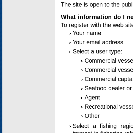
The site is open to the publ
What information do I ne
To register with the web si
Your name
Your email address
Select a user type:
Commercial vesse
Commercial vessel
Commercial captai
Seafood dealer or
Agent
Recreational vess
Other
Select a fishing reg