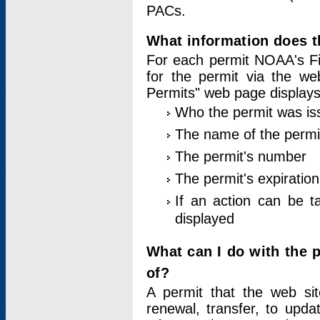
PACs.
What information does t
For each permit NOAA's Fi
for the permit via the w
Permits" web page displays
Who the permit was is
The name of the permi
The permit's number
The permit's expiration
If an action can be t
displayed
What can I do with the 
of?
A permit that the web si
renewal, transfer, to upda