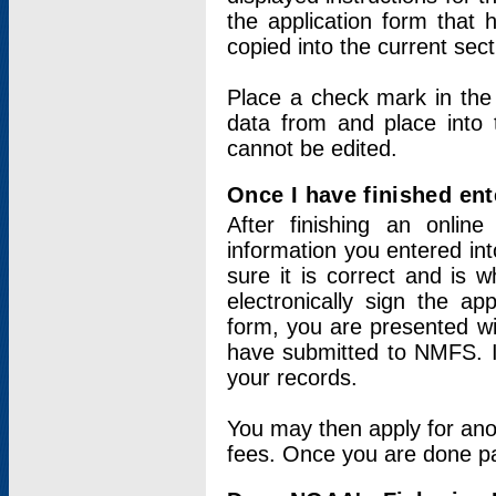
the application form that 
copied into the current sec
Place a check mark in the
data from and place into 
cannot be edited.
Once I have finished ent
After finishing an onlin
information you entered int
sure it is correct and is 
electronically sign the app
form, you are presented wit
have submitted to NMFS. It
your records.
You may then apply for ano
fees. Once you are done pay