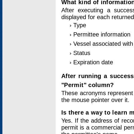
What kind of information
After executing a success
displayed for each returned
Type
Permittee information
Vessel associated with 
Status
Expiration date
After running a succes
"Permit" column?
These acronyms represent
the mouse pointer over it.
Is there a way to learn 
Yes. If the address of rec
permit is a commercial per