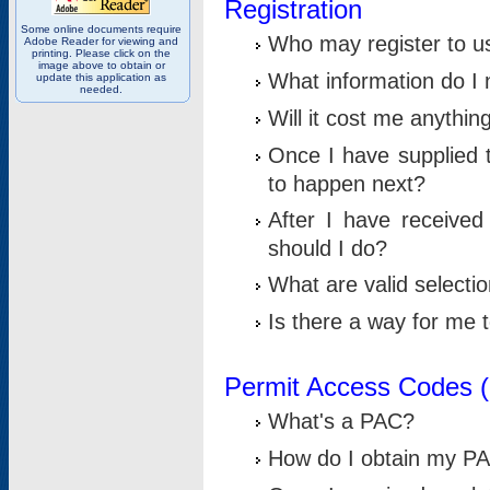
Registration
Some online documents require
Who may register to u
Adobe Reader for viewing and
printing. Please click on the
image above to obtain or
What information do I n
update this application as
needed.
Will it cost me anythin
Once I have supplied t
to happen next?
After I have receive
should I do?
What are valid selecti
Is there a way for me
Permit Access Codes 
What's a PAC?
How do I obtain my P