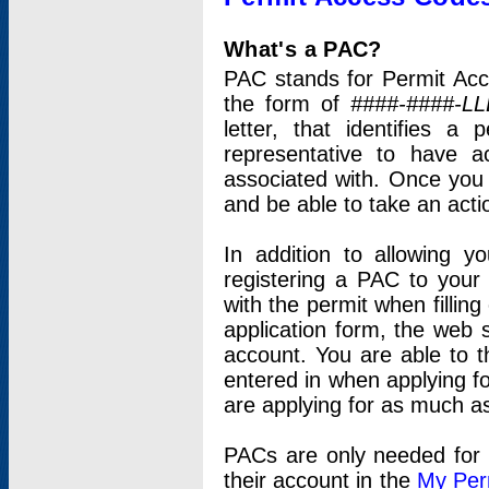
What's a PAC?
PAC stands for Permit Acc
the form of
####-####-LL
letter, that identifies 
representative to have 
associated with. Once you
and be able to take an actio
In addition to allowing y
registering a PAC to your
with the permit when filling
application form, the web s
account. You are able to t
entered in when applying for
are applying for as much as
PACs are only needed for p
their account in the
My Per