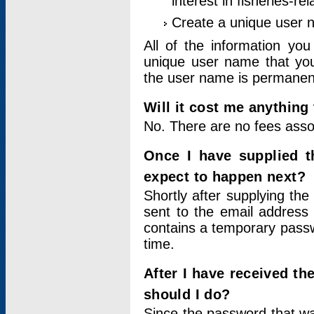
interest in fisheries-rel
Create a unique user
All of the information yo
unique user name that you
the user name is permanent
Will it cost me anything 
No. There are no fees asso
Once I have supplied t
expect to happen next?
Shortly after supplying the
sent to the email address 
contains a temporary passwor
time.
After I have received t
should I do?
Since the password that wa