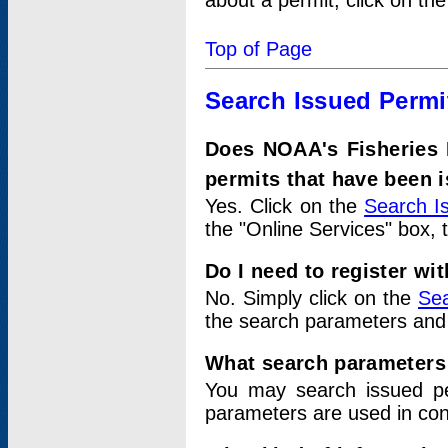
about a permit, click on th
Top of Page
Search Issued Permi
Does NOAA's Fisheries 
permits that have been 
Yes. Click on the
Search I
the "Online Services" box, 
Do I need to register wi
No. Simply click on the
Sea
the search parameters and
What search parameters
You may search issued p
parameters are used in conj