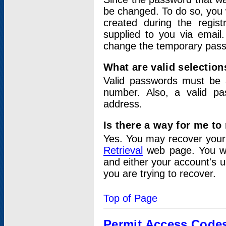
be changed. To do so, you 
created during the regis
supplied to you via email.
change the temporary pas
What are valid selectio
Valid passwords must be a
number. Also, a valid p
address.
Is there a way for me t
Yes. You may recover you
Retrieval
web page. You wil
and either your account's 
you are trying to recover.
Top of Page
Permit Access Code