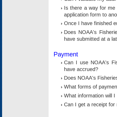
Is there a way for me 
application form to an
Once I have finished en
Does NOAA's Fisherie
have submitted at a la
Payment
Can I use NOAA's Fis
have accrued?
Does NOAA's Fisheries 
What forms of paymen
What information will 
Can I get a receipt for