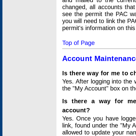
and mailed to the curre
changed, all accounts that
see the permit the PAC wa
you will need to link the P
permit's information on this
Top of Page
Account Maintenanc
Is there way for me to 
Yes. After logging into the 
the "My Account" box on the
Is there a way for me
account?
Yes. Once you have logged
link, found under the "My A
allowed to update your nam