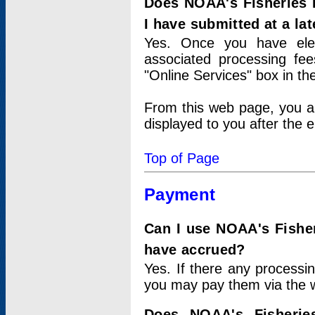
Does NOAA's Fisheries 
I have submitted at a lat
Yes. Once you have elec
associated processing fee
"Online Services" box in th
From this web page, you a
displayed to you after the e
Top of Page
Payment
Can I use NOAA's Fisher
have accrued?
Yes. If there any processi
you may pay them via the w
Does NOAA's Fisherie