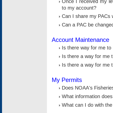
Once I received my le
to my account?
Can I share my PACs 
Can a PAC be change
Account Maintenance
Is there way for me t
Is there a way for me 
Is there a way for me
My Permits
Does NOAA's Fisheries
What information does
What can I do with the