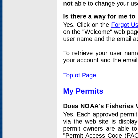
not
able to change your us
Is there a way for me t
Yes. Click on the
Forgot U
on the "Welcome" web page.
user name and the email add
To retrieve your user nam
your account and the email 
Top of Page
My Permits
Does NOAA's Fisheries W
Yes. Each approved permit t
via the web site is displ
permit owners are able to
"Permit Access Code (PAC)