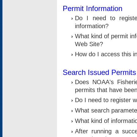
Permit Information
Do I need to registe
information?
What kind of permit i
Web Site?
How do I access this i
Search Issued Permits
Does NOAA's Fisheri
permits that have bee
Do I need to register w
What search parameter
What kind of informati
After running a suc