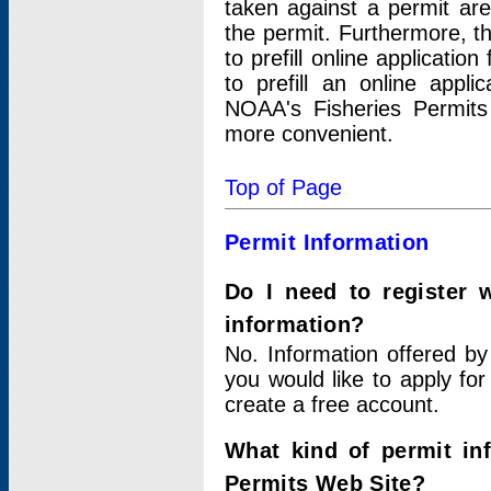
taken against a permit ar
the permit. Furthermore, t
to prefill online applicati
to prefill an online appli
NOAA's Fisheries Permits
more convenient.
Top of Page
Permit Information
Do I need to register 
information?
No. Information offered by
you would like to apply for
create a free account.
What kind of permit in
Permits Web Site?