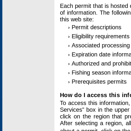
Each permit that is hosted 
of information. The followi
this web site:
Permit descriptions
Eligibility requirements
Associated processing
Expiration date informa
Authorized and prohibi
Fishing season informa
Prerequisites permits
How do I access this in
To access this information,
Services" box in the upper
click on the region that p
After selecting a region, a