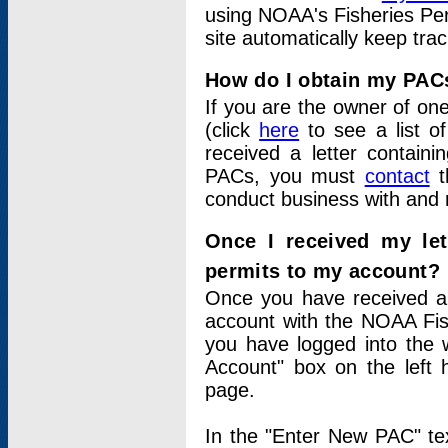
using NOAA's Fisheries Per
site automatically keep tra
How do I obtain my PAC
If you are the owner of one
(click
here
to see a list of
received a letter contain
PACs, you must
contact
t
conduct business with and 
Once I received my le
permits to my account?
Once you have received a 
account with the NOAA Fis
you have logged into the 
Account" box on the left 
page.
In the "Enter New PAC" tex