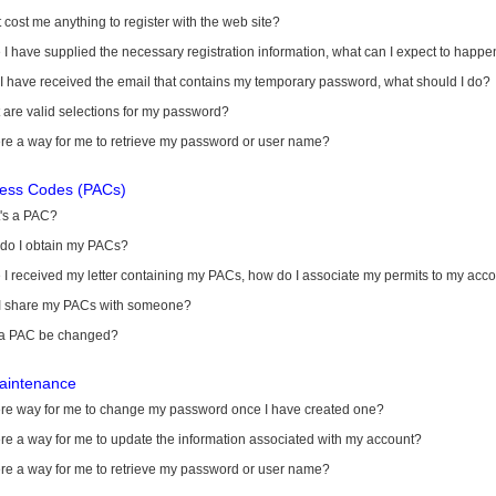
it cost me anything to register with the web site?
I have supplied the necessary registration information, what can I expect to happe
 I have received the email that contains my temporary password, what should I do?
are valid selections for my password?
ere a way for me to retrieve my password or user name?
cess Codes (PACs)
's a PAC?
do I obtain my PACs?
I received my letter containing my PACs, how do I associate my permits to my acc
I share my PACs with someone?
a PAC be changed?
aintenance
here way for me to change my password once I have created one?
ere a way for me to update the information associated with my account?
ere a way for me to retrieve my password or user name?