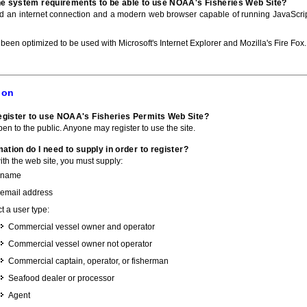
he system requirements to be able to use NOAA's Fisheries Web Site?
ed an internet connection and a modern web browser capable of running JavaScri
 been optimized to be used with Microsoft's Internet Explorer and Mozilla's Fire Fox.
ion
gister to use NOAA's Fisheries Permits Web Site?
pen to the public. Anyone may register to use the site.
ation do I need to supply in order to register?
with the web site, you must supply:
 name
 email address
t a user type:
Commercial vessel owner and operator
Commercial vessel owner not operator
Commercial captain, operator, or fisherman
Seafood dealer or processor
Agent