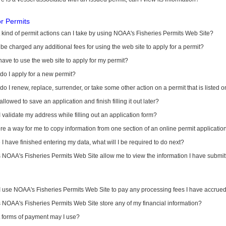
or Permits
kind of permit actions can I take by using NOAA's Fisheries Permits Web Site?
I be charged any additional fees for using the web site to apply for a permit?
have to use the web site to apply for my permit?
o I apply for a new permit?
o I renew, replace, surrender, or take some other action on a permit that is listed 
allowed to save an application and finish filling it out later?
 validate my address while filling out an application form?
ere a way for me to copy information from one section of an online permit applicati
I have finished entering my data, what will I be required to do next?
NOAA's Fisheries Permits Web Site allow me to view the information I have submitt
I use NOAA's Fisheries Permits Web Site to pay any processing fees I have accrue
NOAA's Fisheries Permits Web Site store any of my financial information?
 forms of payment may I use?