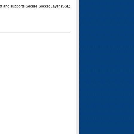
pt and supports Secure Socket Layer (SSL)