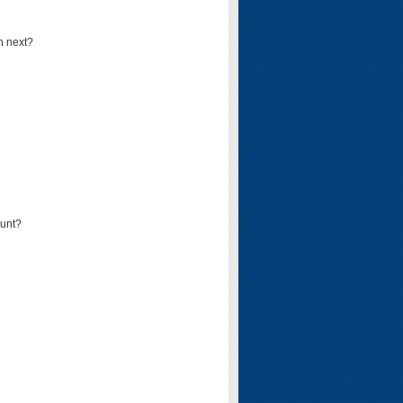
n next?
ount?