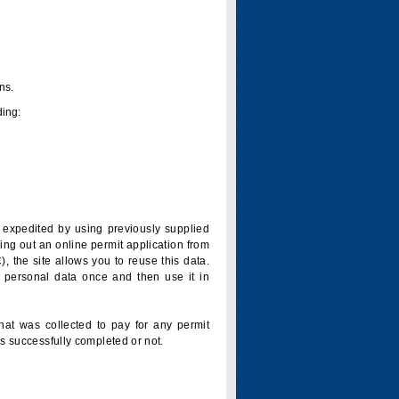
ns.
ding:
is expedited by using previously supplied
ling out an online permit application from
 the site allows you to reuse this data.
 personal data once and then use it in
that was collected to pay for any permit
s successfully completed or not.