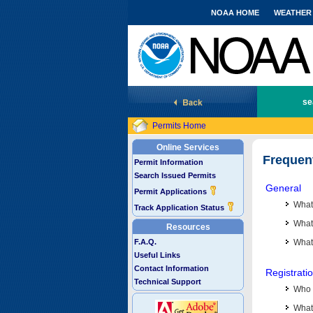
NOAA HOME
WEATHER
National Marine Fisheries Service
se
Permits Home
Online Services
Frequen
Permit Information
Search Issued Permits
General
Permit Applications
What
Track Application Status
What 
Resources
F.A.Q.
What
Useful Links
Contact Information
Registrati
Technical Support
Who 
What 