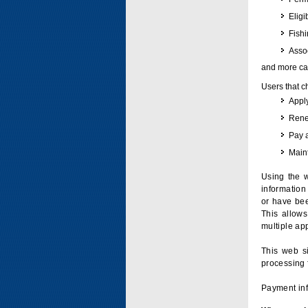
Eligi
Fish
Assoc
and more can
Users that c
Apply
Renew
Pay 
Maint
Using the w
information 
or have bee
This allow
multiple app
This web si
processing 
Payment inf