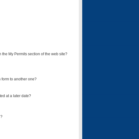
on the My Permits section of the web site?
on form to another one?
ed at a later date?
d?