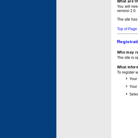
What are t
You will ne
version 2.0.
The site has
Top of Page
Registrat
Who may re
The site is o
What inform
To register 
Your
Your
Selec