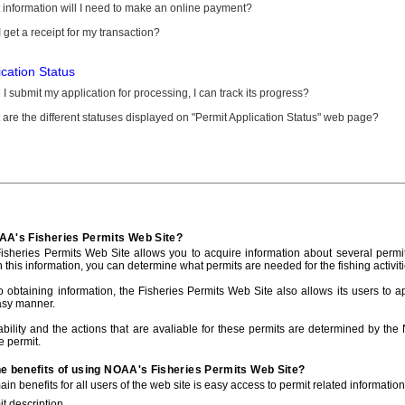
information will I need to make an online payment?
 get a receipt for my transaction?
ication Status
I submit my application for processing, I can track its progress?
are the different statuses displayed on "Permit Application Status" web page?
AA's Fisheries Permits Web Site?
sheries Permits Web Site allows you to acquire information about several permit
h this information, you can determine what permits are needed for the fishing activiti
to obtaining information, the Fisheries Permits Web Site also allows its users to a
asy manner.
ability and the actions that are avaliable for these permits are determined by the
e permit.
he benefits of using NOAA's Fisheries Permits Web Site?
in benefits for all users of the web site is easy access to permit related informatio
t description