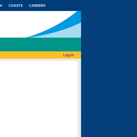
H
COASTS
CAREERS
Log-in