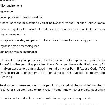
bility requirements
ing season
iated processing fee information
 be found for permits offered by all of the National Marine Fisheries Service Regio
hoose to register with the web site gain access to the site's extended features, inclu
ing for new permits
, replace, transfer, and perform other actions to one of your existing permits
any associated processing fees
ain permit related information
eb site to apply for permits is also beneficial, as the application process 
to prefill online permit application forms. Once you have submitted data by fil
n given access to permit related information via a Permit Access Code (PAC),
s you to provide commonly used information such as vessel, company, and
lications.
te does not; however, store any previously supplied financial information 
fees other than the name of the account holder and whether the transactionwa
ormation will need to be entered each time a payment is requested.