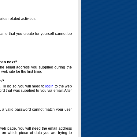
ries-related activities
name that you create for yourself cannot be
ppen next?
o the email address you supplied during the
eb site for the first time.
do?
. To do so, you will need to
login
to the web
d that was supplied to you via email. After
o, a valid password cannot match your user
eb page. You will need the email address
 on which piece of data you are trying to