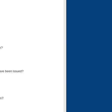
e?
have been issued?
mn?