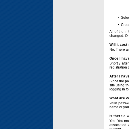
Selec
Crea
All of the i
changed. Onc
Will it cos
No. There ar
Once I have
Shortly afte
registration 
After I hav
Since the pa
site using t
logging in f
What are v
Valid passwo
name or you
Is there a
Yes. You ma
associated 