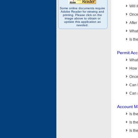
Will 
Some online documents require
Adobe Reader for viewing and
Once 
printing. Please click on the
image above to obtain or
update this application as
After
needed.
What 
Is th
Permit Ac
What
How 
Once 
Can 
Can 
Account M
Is t
Is th
Is th