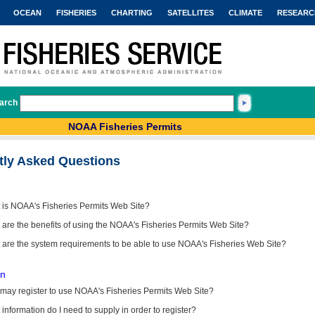
OCEAN
FISHERIES
CHARTING
SATELLITES
CLIMATE
RESEARC
arch
NOAA Fisheries Permits
tly Asked Questions
 is NOAA's Fisheries Permits Web Site?
are the benefits of using the NOAA's Fisheries Permits Web Site?
 are the system requirements to be able to use NOAA's Fisheries Web Site?
on
may register to use NOAA's Fisheries Permits Web Site?
information do I need to supply in order to register?