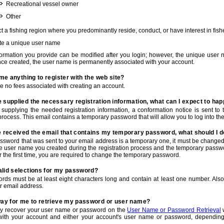
Recreational vessel owner
Other
t a fishing region where you predominantly reside, conduct, or have interest in fishe
te a unique user name
nformation you provide can be modified after you login; however, the unique user 
e created, the user name is permanently associated with your account.
t me anything to register with the web site?
e no fees associated with creating an account.
 supplied the necessary registration information, what can I expect to ha
r supplying the needed registration information, a conformation notice is sent t
process. This email contains a temporary password that will allow you to log into the w
e received the email that contains my temporary password, what should I 
ssword that was sent to your email address is a temporary one, it must be changed
he user name you created during the registration process and the temporary passwor
or the first time, you are required to change the temporary password.
alid selections for my password?
rds must be at least eight characters long and contain at least one number. Als
r email address.
 way for me to retrieve my password or user name?
y recover your user name or password on the
User Name or Password Retrieval
w
with your account and either your account's user name or password, depending