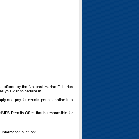
s offered by the National Marine Fisheries
es you wish to partake in.
pply and pay for certain permits online in a
 NMFS Permits Office that is responsible for
n. Information such as: