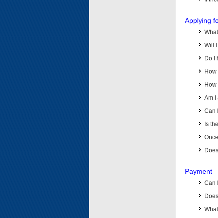
Applying f
What 
Will 
Do I 
How d
How d
Am I 
Can I
Is th
Once 
Does 
Payment
Can 
Does 
What