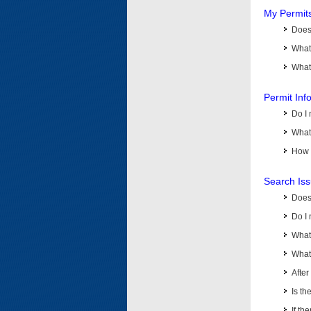
My Permit
Does 
What
What 
Permit Inf
Do I 
What 
How d
Search Is
Does
Do I 
What
What 
Afte
Is th
If th