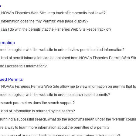
s
NOAA's Fisheries Web Site keep track of the permits that I own?
 information does the "My Permits" web page display?
can I do with the permits that the Fisheries Web Site keeps track of?
ormation
need to register with the web site in order to view permit related information?
kind of permit information can be obtained from NOAA's Fisheries Permits Web Sit
o I access this information?
sued Permits
 NOAA's Fisheries Permits Web Site allow me to view information on permits that 
need to register with the web site in order to search issued permits?
 search parameters does the search support?
kind of information is returned by the search?
r running a successful search, what do the acronyms mean under the "Permit" colu
ere a way to learn more information about the permittee of a permit?
ere is a vessel associated with an issued permit, can I view its information?