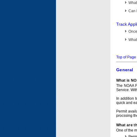
What 
Can I
Track Appl
Once 
What 
Top of Page
General
What is NO
The NOAA Fi
Service. Wit
In addition 
quick and e
Permit avail
procssing th
What are t
One of the ma
Permi