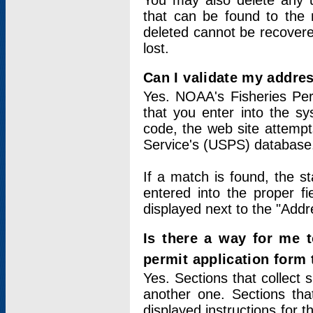
You may also delete any un
that can be found to the r
deleted cannot be recovere
lost.
Can I validate my addres
Yes. NOAA's Fisheries Per
that you enter into the sy
code, the web site attempt
Service's (USPS) database
If a match is found, the 
entered into the proper f
displayed next to the "Addre
Is there a way for me 
permit application form
Yes. Sections that collect 
another one. Sections tha
displayed instructions for 