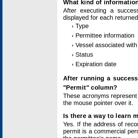
What kind of information
After executing a success
displayed for each returned
Type
Permittee information
Vessel associated with 
Status
Expiration date
After running a succes
"Permit" column?
These acronyms represent
the mouse pointer over it.
Is there a way to learn 
Yes. If the address of rec
permit is a commercial per