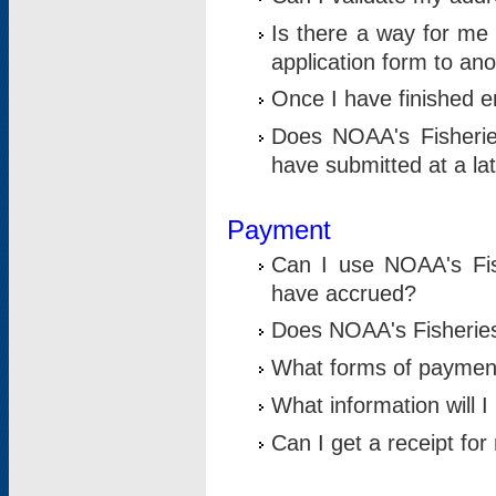
Is there a way for me 
application form to an
Once I have finished en
Does NOAA's Fisherie
have submitted at a la
Payment
Can I use NOAA's Fis
have accrued?
Does NOAA's Fisheries 
What forms of paymen
What information will 
Can I get a receipt for