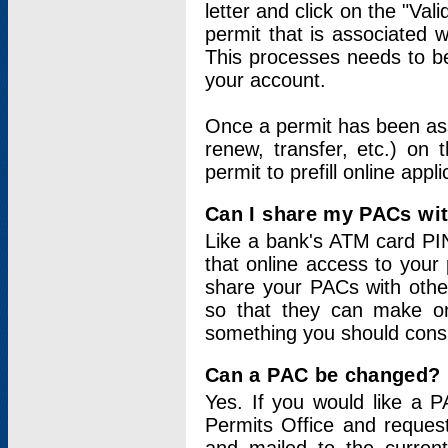
letter and click on the "Val
permit that is associated 
This processes needs to be
your account.
Once a permit has been ass
renew, transfer, etc.) on 
permit to prefill online appl
Can I share my PACs wi
Like a bank's ATM card PIN
that online access to your
share your PACs with other
so that they can make onl
something you should consid
Can a PAC be changed?
Yes. If you would like a
Permits Office and reque