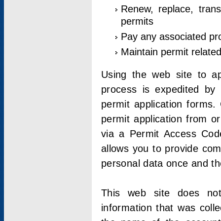
Renew, replace, trans
permits
Pay any associated pr
Maintain permit relate
Using the web site to app
process is expedited by u
permit application forms.
permit application from o
via a Permit Access Code
allows you to provide co
personal data once and the
This web site does not;
information that was coll