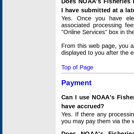
Does NOAA's Fisheries 
I have submitted at a lat
Yes. Once you have elec
associated processing fee
"Online Services" box in th
From this web page, you a
displayed to you after the e
Top of Page
Payment
Can I use NOAA's Fisher
have accrued?
Yes. If there any processi
you may pay them via the w
Does NOAA's Fisherie