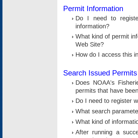
Permit Information
Do I need to registe
information?
What kind of permit i
Web Site?
How do I access this i
Search Issued Permits
Does NOAA's Fisheri
permits that have bee
Do I need to register w
What search parameter
What kind of informati
After running a suc