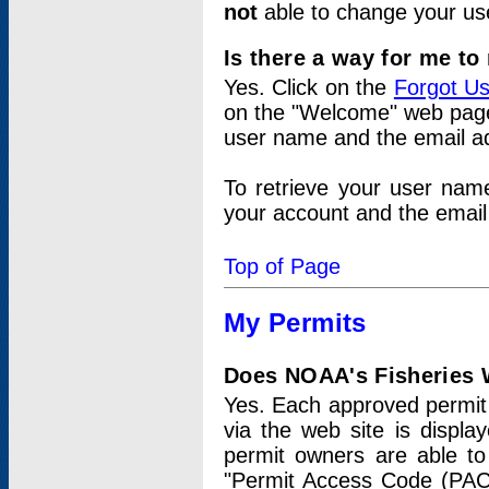
not
able to change your us
Is there a way for me t
Yes. Click on the
Forgot U
on the "Welcome" web page.
user name and the email add
To retrieve your user nam
your account and the email 
Top of Page
My Permits
Does NOAA's Fisheries W
Yes. Each approved permit t
via the web site is displ
permit owners are able to
"Permit Access Code (PAC)