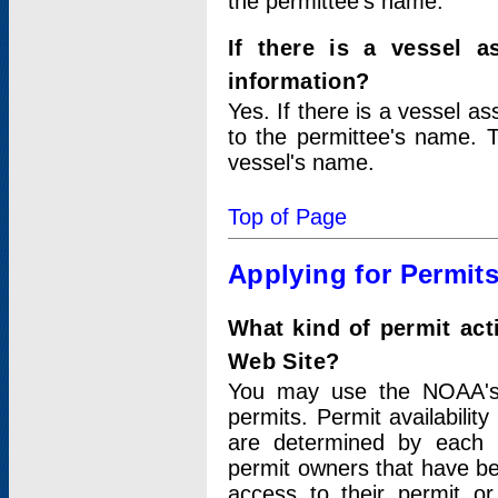
the permittee's name.
If there is a vessel a
information?
Yes. If there is a vessel a
to the permittee's name. T
vessel's name.
Top of Page
Applying for Permit
What kind of permit act
Web Site?
You may use the NOAA's 
permits. Permit availabilit
are determined by each i
permit owners that have b
access to their permit o