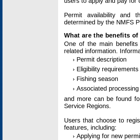
users to apply and pay for 
Permit availability and 
determined by the NMFS Perm
What are the benefits o
One of the main benefits 
related information. Inform
Permit description
Eligibility requirements
Fishing season
Associated processing 
and more can be found for 
Service Regions.
Users that choose to regis
features, including:
Applying for new permi