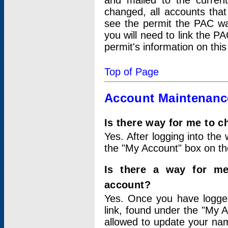
and mailed to the curre
changed, all accounts that
see the permit the PAC wa
you will need to link the P
permit's information on this
Top of Page
Account Maintenanc
Is there way for me to 
Yes. After logging into the 
the "My Account" box on the
Is there a way for me
account?
Yes. Once you have logged
link, found under the "My A
allowed to update your nam