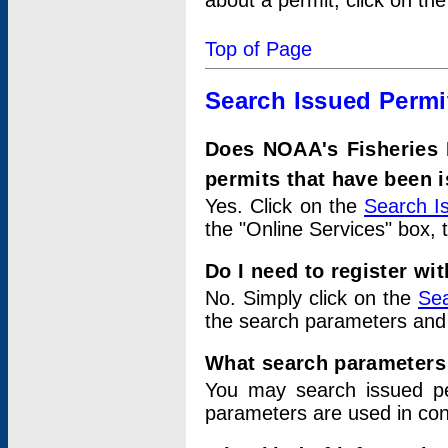
about a permit, click on th
Top of Page
Search Issued Permi
Does NOAA's Fisheries 
permits that have been 
Yes. Click on the
Search I
the "Online Services" box, 
Do I need to register wi
No. Simply click on the
Sea
the search parameters and
What search parameters
You may search issued p
parameters are used in conj