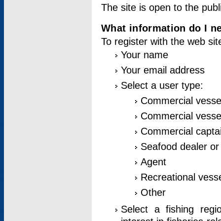
The site is open to the publ
What information do I ne
To register with the web si
Your name
Your email address
Select a user type:
Commercial vesse
Commercial vessel
Commercial captai
Seafood dealer or
Agent
Recreational vess
Other
Select a fishing reg