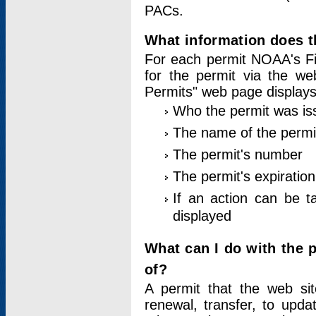
PACs.
What information does t
For each permit NOAA's Fi
for the permit via the w
Permits" web page displays
Who the permit was is
The name of the permi
The permit's number
The permit's expiration
If an action can be t
displayed
What can I do with the 
of?
A permit that the web si
renewal, transfer, to upda