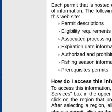
Each permit that is hosted 
of information. The followi
this web site:
Permit descriptions
Eligibility requirements
Associated processing
Expiration date informa
Authorized and prohibi
Fishing season informa
Prerequisites permits
How do I access this in
To access this information,
Services" box in the upper
click on the region that p
After selecting a region, a