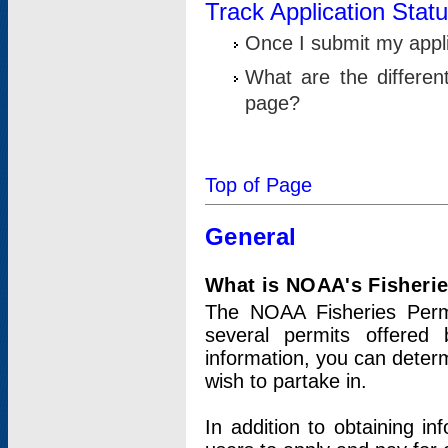
Track Application Stat
Once I submit my applic
What are the differen
page?
Top of Page
General
What is NOAA's Fisheri
The NOAA Fisheries Permi
several permits offered 
information, you can determ
wish to partake in.
In addition to obtaining in