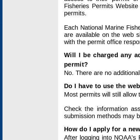
Fisheries Permits Website
permits.
Each National Marine Fishe
are available on the web si
with the permit office respo
Will I be charged any ad
permit?
No. There are no additional
Do I have to use the web
Most permits will still allo
Check the information ass
submission methods may b
How do I apply for a ne
After logging into NOAA's 