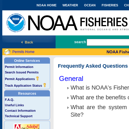
NOAA HOME
WEATHER
OCEAN
FISHERIES
CH
National Marine Fisheries Service
search
NOAA Fishe
Permits Home
Online Services
Frequently Asked Questions
Permit Information
Search Issued Permits
General
Permit Applications
Track Application Status
What is NOAA's Fisher
Resources
What are the benefits 
F.A.Q.
Useful Links
What are the system 
Contact Information
Site?
Technical Support