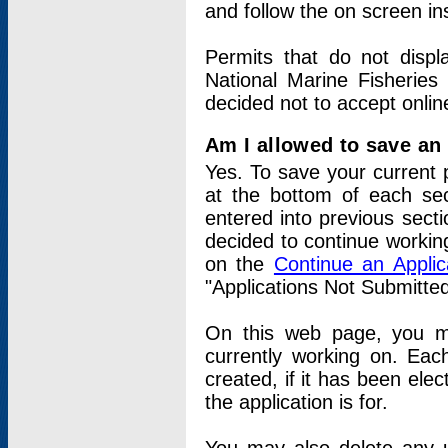
and follow the on screen in
Permits that do not displ
National Marine Fisheries
decided not to accept onlin
Am I allowed to save an a
Yes. To save your current 
at the bottom of each sec
entered into previous sect
decided to continue working
on the
Continue an Appli
"Applications Not Submitte
On this web page, you ma
currently working on. Each
created, if it has been elec
the application is for.