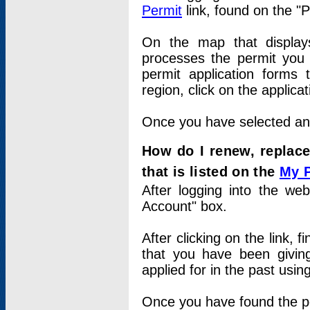
Permit
link, found on the "
On the map that displays 
processes the permit you w
permit application forms 
region, click on the applica
Once you have selected an a
How do I renew, replace
that is listed on the
My 
After logging into the web
Account" box.
After clicking on the link, 
that you have been givi
applied for in the past usi
Once you have found the per