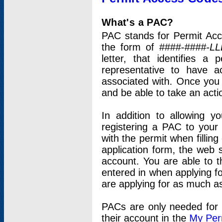
What's a PAC?
PAC stands for Permit Acc
the form of
####-####-LL
letter, that identifies 
representative to have 
associated with. Once you
and be able to take an actio
In addition to allowing y
registering a PAC to your
with the permit when filling
application form, the web s
account. You are able to t
entered in when applying for
are applying for as much as
PACs are only needed for p
their account in the
My Per