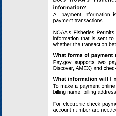
information?
All payment information 
payment transactions.
NOAA's Fisheries Permits 
information that is sent t
whether the transaction b
What forms of payment 
Pay.gov supports two pay
Discover, AMEX) and chec
What information will I
To make a payment online v
billing name, billing addres
For electronic check paym
account number are neede