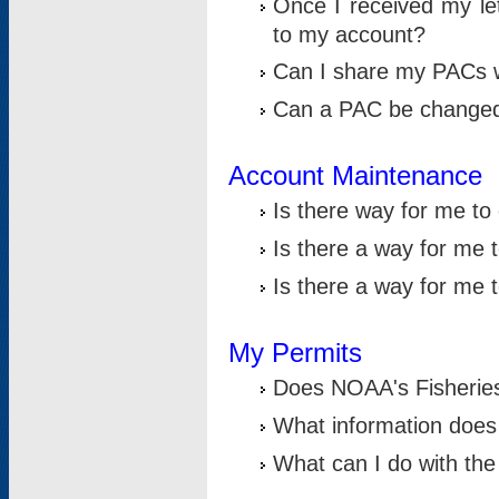
Once I received my le
to my account?
Can I share my PACs 
Can a PAC be change
Account Maintenance
Is there way for me t
Is there a way for me 
Is there a way for me
My Permits
Does NOAA's Fisheries
What information does
What can I do with the