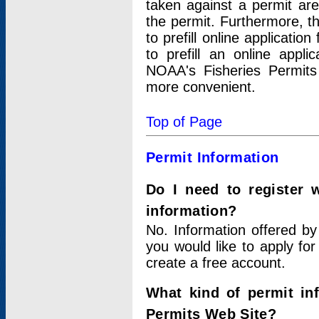
taken against a permit ar
the permit. Furthermore, t
to prefill online applicati
to prefill an online appli
NOAA's Fisheries Permits
more convenient.
Top of Page
Permit Information
Do I need to register 
information?
No. Information offered by
you would like to apply for
create a free account.
What kind of permit in
Permits Web Site?