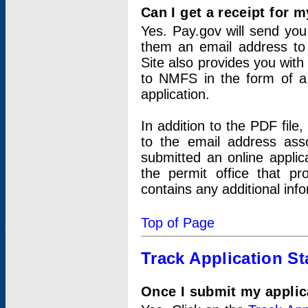
Can I get a receipt for 
Yes. Pay.gov will send you 
them an email address to 
Site also provides you with
to NMFS in the form of a 
application.
In addition to the PDF fil
to the email address ass
submitted an online applic
the permit office that p
contains any additional inf
Top of Page
Track Application St
Once I submit my applica