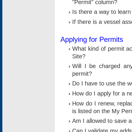
"Permit" column?
Is there a way to lear
If there is a vessel as
Applying for Permits
What kind of permit a
Site?
Will I be charged any
permit?
Do I have to use the w
How do I apply for a n
How do I renew, replac
is listed on the My Per
Am I allowed to save an 
Can I validate my addre