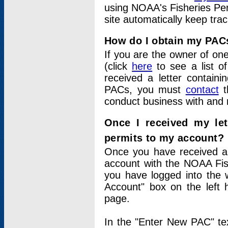
using NOAA's Fisheries Per
site automatically keep tra
How do I obtain my PAC
If you are the owner of one
(click
here
to see a list of
received a letter contain
PACs, you must
contact
t
conduct business with and 
Once I received my le
permits to my account?
Once you have received a 
account with the NOAA Fis
you have logged into the 
Account" box on the left 
page.
In the "Enter New PAC" tex