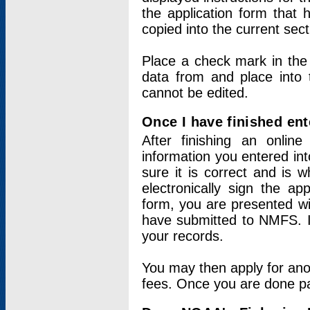
the application form that 
copied into the current sec
Place a check mark in the
data from and place into 
cannot be edited.
Once I have finished ent
After finishing an onlin
information you entered int
sure it is correct and is 
electronically sign the app
form, you are presented wit
have submitted to NMFS. It
your records.
You may then apply for ano
fees. Once you are done pay