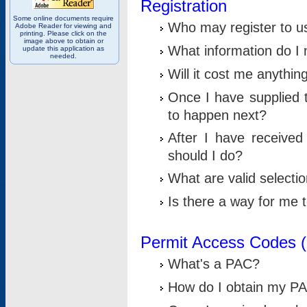
Registration
Some online documents require
Who may register to u
Adobe Reader for viewing and
printing. Please click on the
image above to obtain or
What information do I n
update this application as
needed.
Will it cost me anythin
Once I have supplied t
to happen next?
After I have receive
should I do?
What are valid selecti
Is there a way for me
Permit Access Codes 
What's a PAC?
How do I obtain my P