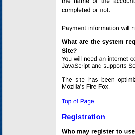
the name of the account
completed or not.
Payment information will 
What are the system re
Site?
You will need an internet
JavaScript and supports Se
The site has been optimi
Mozilla's Fire Fox.
Top of Page
Registration
Who may register to use