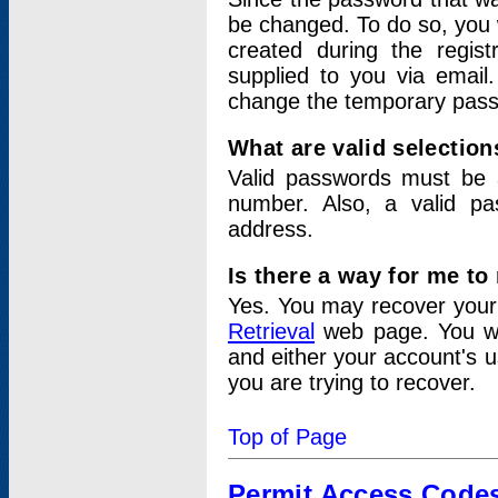
be changed. To do so, you 
created during the regis
supplied to you via email.
change the temporary pas
What are valid selectio
Valid passwords must be a
number. Also, a valid p
address.
Is there a way for me t
Yes. You may recover you
Retrieval
web page. You wil
and either your account's 
you are trying to recover.
Top of Page
Permit Access Code