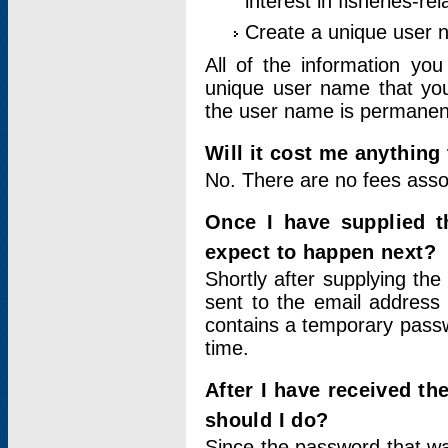
interest in fisheries-rel
Create a unique user
All of the information yo
unique user name that you
the user name is permanent
Will it cost me anything 
No. There are no fees asso
Once I have supplied t
expect to happen next?
Shortly after supplying the
sent to the email address 
contains a temporary passwor
time.
After I have received t
should I do?
Since the password that wa