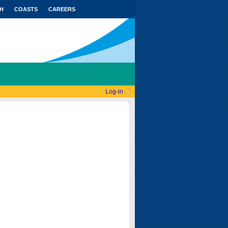
H
COASTS
CAREERS
Log-in