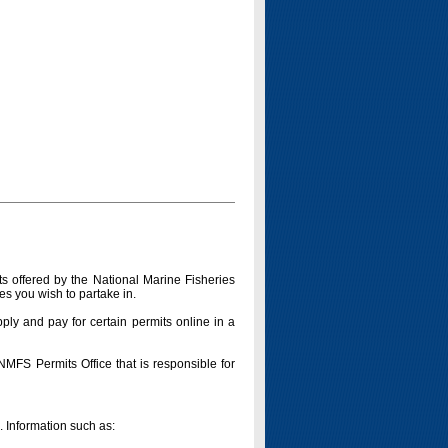
s offered by the National Marine Fisheries
es you wish to partake in.
pply and pay for certain permits online in a
 NMFS Permits Office that is responsible for
n. Information such as: