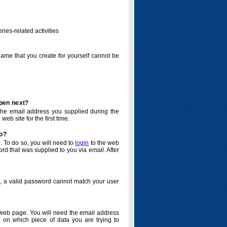
ries-related activities
name that you create for yourself cannot be
ppen next?
o the email address you supplied during the
eb site for the first time.
do?
. To do so, you will need to
login
to the web
d that was supplied to you via email. After
o, a valid password cannot match your user
eb page. You will need the email address
 on which piece of data you are trying to