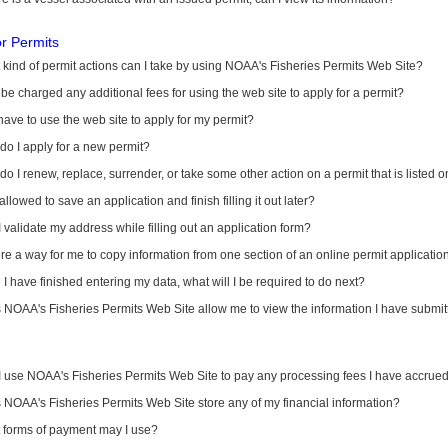
or Permits
kind of permit actions can I take by using NOAA's Fisheries Permits Web Site?
I be charged any additional fees for using the web site to apply for a permit?
have to use the web site to apply for my permit?
o I apply for a new permit?
o I renew, replace, surrender, or take some other action on a permit that is listed 
allowed to save an application and finish filling it out later?
 validate my address while filling out an application form?
ere a way for me to copy information from one section of an online permit applicati
I have finished entering my data, what will I be required to do next?
NOAA's Fisheries Permits Web Site allow me to view the information I have submitt
I use NOAA's Fisheries Permits Web Site to pay any processing fees I have accrue
NOAA's Fisheries Permits Web Site store any of my financial information?
 forms of payment may I use?