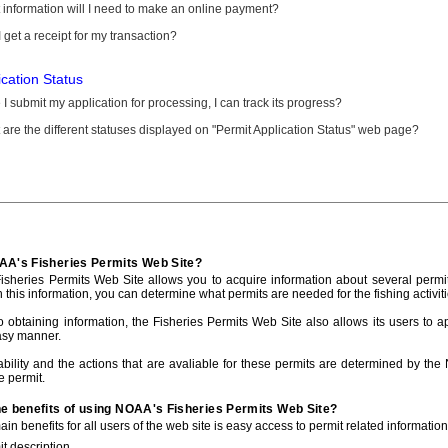
information will I need to make an online payment?
 get a receipt for my transaction?
ication Status
I submit my application for processing, I can track its progress?
are the different statuses displayed on "Permit Application Status" web page?
AA's Fisheries Permits Web Site?
sheries Permits Web Site allows you to acquire information about several permit
h this information, you can determine what permits are needed for the fishing activiti
to obtaining information, the Fisheries Permits Web Site also allows its users to a
asy manner.
ability and the actions that are avaliable for these permits are determined by the
e permit.
he benefits of using NOAA's Fisheries Permits Web Site?
in benefits for all users of the web site is easy access to permit related informatio
t description