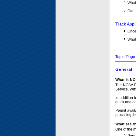
What 
Can I
Track Appl
Once 
What 
Top of Page
General
What is NO
The NOAA Fi
Service. Wit
In addition 
quick and e
Permit avail
procssing th
What are t
One of the ma
Permi