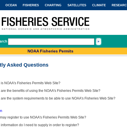
OCEAN
FISHERIES
CHARTING
SATELLITES
CLIMATE
RESEARC
arch
NOAA Fisheries Permits
tly Asked Questions
 is NOAA's Fisheries Permits Web Site?
are the benefits of using the NOAA's Fisheries Permits Web Site?
 are the system requirements to be able to use NOAA's Fisheries Web Site?
on
may register to use NOAA's Fisheries Permits Web Site?
information do I need to supply in order to register?