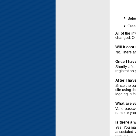
Selec
Crea
All of the i
changed. Onc
Will it cos
No. There ar
Once I have
Shortly afte
registration 
After I hav
Since the pa
site using t
logging in f
What are v
Valid passwo
name or you
Is there a
Yes. You ma
associated 