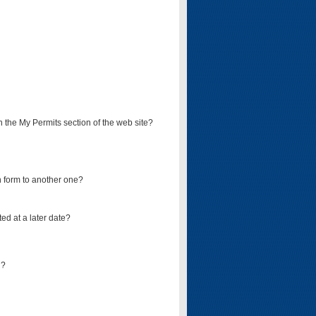
on the My Permits section of the web site?
on form to another one?
ed at a later date?
d?