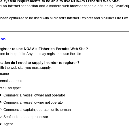
he system requirements to be able to use NOAA's Fisheries Web Site?
ed an internet connection and a modern web browser capable of running JavaScri
 been optimized to be used with Microsoft's Internet Explorer and Mozilla's Fire Fox.
ion
gister to use NOAA's Fisheries Permits Web Site?
pen to the public. Anyone may register to use the site.
ation do I need to supply in order to register?
with the web site, you must supply:
 name
 email address
t a user type:
Commercial vessel owner and operator
Commercial vessel owner not operator
Commercial captain, operator, or fisherman
Seafood dealer or processor
Agent