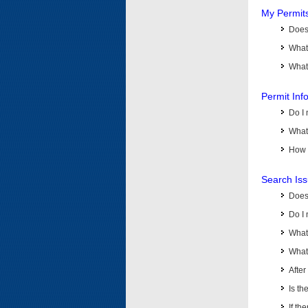
My Permit
Does 
What
What 
Permit Inf
Do I 
What 
How d
Search Is
Does
Do I 
What
What 
Afte
Is th
If th