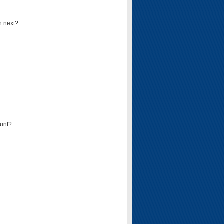
n next?
ount?