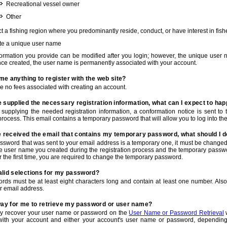
Recreational vessel owner
Other
t a fishing region where you predominantly reside, conduct, or have interest in fishe
te a unique user name
nformation you provide can be modified after you login; however, the unique user 
e created, the user name is permanently associated with your account.
t me anything to register with the web site?
e no fees associated with creating an account.
 supplied the necessary registration information, what can I expect to ha
r supplying the needed registration information, a conformation notice is sent t
process. This email contains a temporary password that will allow you to log into the w
e received the email that contains my temporary password, what should I 
ssword that was sent to your email address is a temporary one, it must be changed
he user name you created during the registration process and the temporary passwor
or the first time, you are required to change the temporary password.
alid selections for my password?
rds must be at least eight characters long and contain at least one number. Als
r email address.
 way for me to retrieve my password or user name?
y recover your user name or password on the
User Name or Password Retrieval
w
with your account and either your account's user name or password, depending