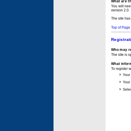
What are t
You will ne
version 2.0.
The site has
Top of Page
Registrat
Who may re
The site is o
What inform
To register 
Your
Your
Selec