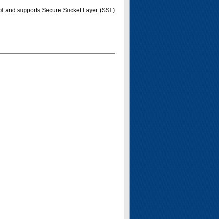
pt and supports Secure Socket Layer (SSL)