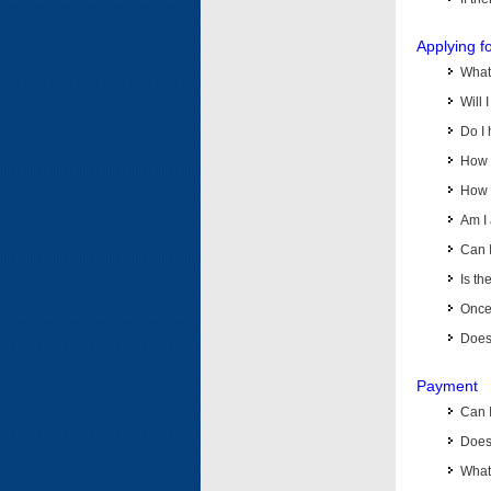
Applying f
What 
Will 
Do I 
How d
How d
Am I 
Can I
Is th
Once 
Does 
Payment
Can 
Does 
What