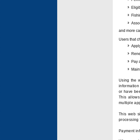
Eligi
Fish
Assoc
and more can
Users that c
Apply
Renew
Pay 
Maint
Using the w
information 
or have bee
This allow
multiple app
This web si
processing 
Payment inf