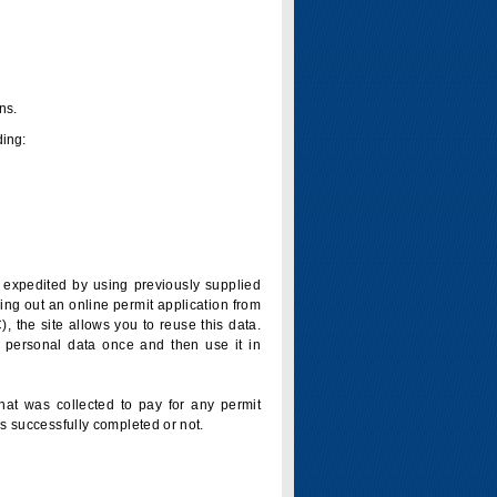
ns.
ding:
is expedited by using previously supplied
ling out an online permit application from
 the site allows you to reuse this data.
 personal data once and then use it in
that was collected to pay for any permit
s successfully completed or not.