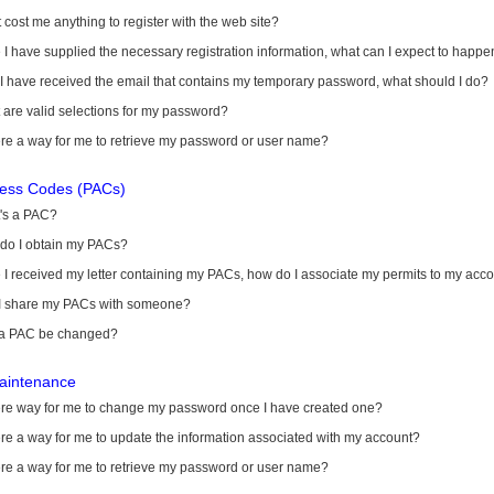
it cost me anything to register with the web site?
I have supplied the necessary registration information, what can I expect to happe
 I have received the email that contains my temporary password, what should I do?
are valid selections for my password?
ere a way for me to retrieve my password or user name?
cess Codes (PACs)
's a PAC?
do I obtain my PACs?
I received my letter containing my PACs, how do I associate my permits to my acc
I share my PACs with someone?
a PAC be changed?
aintenance
here way for me to change my password once I have created one?
ere a way for me to update the information associated with my account?
ere a way for me to retrieve my password or user name?