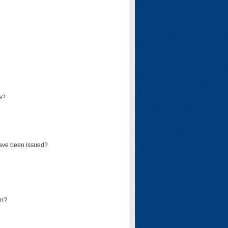
e?
have been issued?
mn?