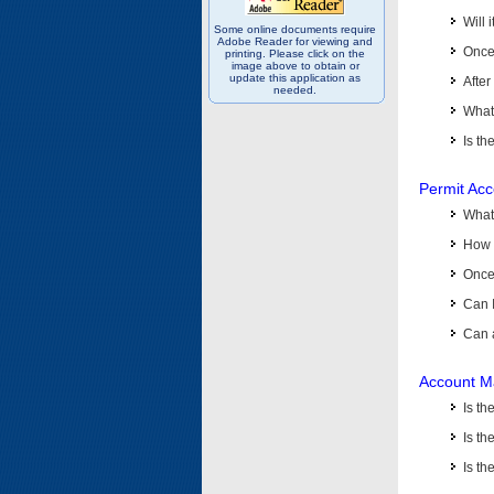
Will 
Some online documents require
Adobe Reader for viewing and
Once 
printing. Please click on the
image above to obtain or
update this application as
After
needed.
What 
Is th
Permit Ac
What
How 
Once 
Can 
Can 
Account M
Is t
Is th
Is th