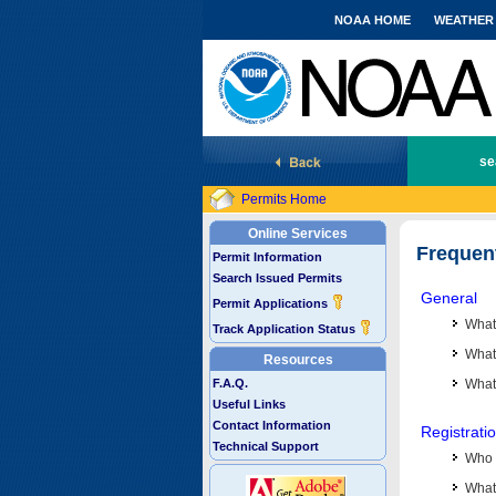
NOAA HOME
WEATHER
National Marine Fisheries Service
se
Permits Home
Online Services
Frequen
Permit Information
Search Issued Permits
General
Permit Applications
What
Track Application Status
What 
Resources
F.A.Q.
What
Useful Links
Contact Information
Registrati
Technical Support
Who 
What 