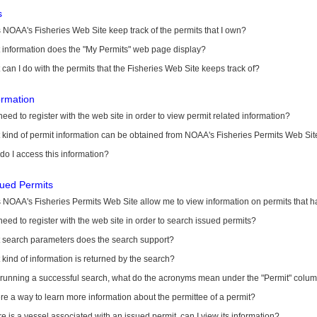
s
NOAA's Fisheries Web Site keep track of the permits that I own?
 information does the "My Permits" web page display?
can I do with the permits that the Fisheries Web Site keeps track of?
ormation
need to register with the web site in order to view permit related information?
kind of permit information can be obtained from NOAA's Fisheries Permits Web Sit
o I access this information?
sued Permits
 NOAA's Fisheries Permits Web Site allow me to view information on permits that 
need to register with the web site in order to search issued permits?
 search parameters does the search support?
kind of information is returned by the search?
r running a successful search, what do the acronyms mean under the "Permit" colu
ere a way to learn more information about the permittee of a permit?
ere is a vessel associated with an issued permit, can I view its information?