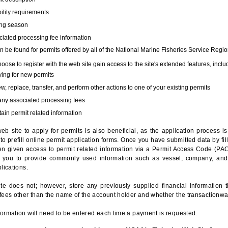
bility requirements
ing season
iated processing fee information
 be found for permits offered by all of the National Marine Fisheries Service Regio
hoose to register with the web site gain access to the site's extended features, inclu
ing for new permits
, replace, transfer, and perform other actions to one of your existing permits
any associated processing fees
ain permit related information
eb site to apply for permits is also beneficial, as the application process 
to prefill online permit application forms. Once you have submitted data by fil
n given access to permit related information via a Permit Access Code (PAC),
s you to provide commonly used information such as vessel, company, and
lications.
te does not; however, store any previously supplied financial information 
fees other than the name of the account holder and whether the transactionwa
ormation will need to be entered each time a payment is requested.