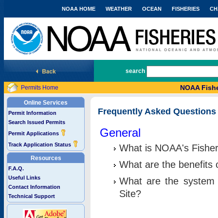
NOAA HOME
WEATHER
OCEAN
FISHERIES
CH
National Marine Fisheries Service
search
NOAA Fishe
Permits Home
Online Services
Frequently Asked Questions
Permit Information
Search Issued Permits
General
Permit Applications
Track Application Status
What is NOAA's Fisher
Resources
What are the benefits 
F.A.Q.
Useful Links
What are the system 
Contact Information
Site?
Technical Support