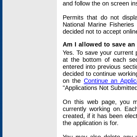
and follow the on screen in
Permits that do not displ
National Marine Fisheries
decided not to accept onlin
Am I allowed to save an a
Yes. To save your current 
at the bottom of each sec
entered into previous sect
decided to continue working
on the
Continue an Appli
"Applications Not Submitte
On this web page, you ma
currently working on. Each
created, if it has been elec
the application is for.