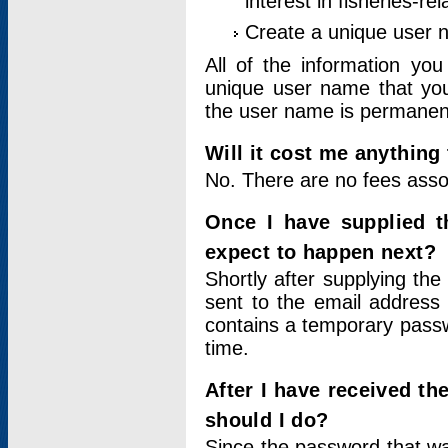
interest in fisheries-rel
Create a unique user
All of the information yo
unique user name that you
the user name is permanent
Will it cost me anything 
No. There are no fees asso
Once I have supplied t
expect to happen next?
Shortly after supplying the
sent to the email address 
contains a temporary passwor
time.
After I have received t
should I do?
Since the password that wa