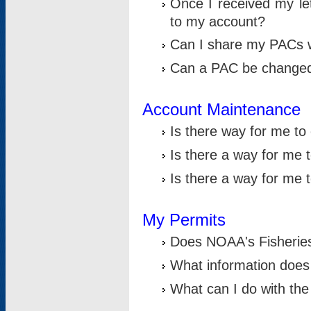
Once I received my le
to my account?
Can I share my PACs 
Can a PAC be change
Account Maintenance
Is there way for me t
Is there a way for me 
Is there a way for me
My Permits
Does NOAA's Fisheries
What information does
What can I do with the