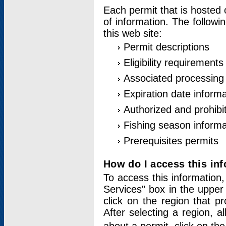
Each permit that is hosted 
of information. The followi
this web site:
Permit descriptions
Eligibility requirements
Associated processing
Expiration date informa
Authorized and prohibi
Fishing season informa
Prerequisites permits
How do I access this in
To access this information,
Services" box in the upper
click on the region that p
After selecting a region, a