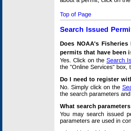
about a permit, click on th
Top of Page
Search Issued Permi
Does NOAA's Fisheries 
permits that have been 
Yes. Click on the
Search I
the "Online Services" box, 
Do I need to register wi
No. Simply click on the
Sea
the search parameters and
What search parameters
You may search issued p
parameters are used in conj