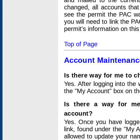
and mailed to the curre
changed, all accounts that
see the permit the PAC wa
you will need to link the P
permit's information on this
Top of Page
Account Maintenanc
Is there way for me to 
Yes. After logging into the 
the "My Account" box on the
Is there a way for me
account?
Yes. Once you have logged
link, found under the "My A
allowed to update your nam