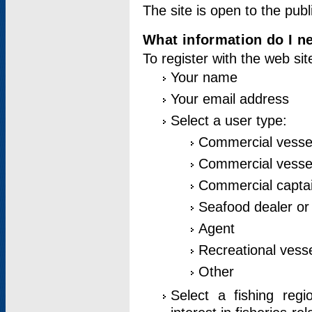
The site is open to the publ
What information do I ne
To register with the web si
Your name
Your email address
Select a user type:
Commercial vesse
Commercial vessel
Commercial captai
Seafood dealer or
Agent
Recreational vess
Other
Select a fishing reg