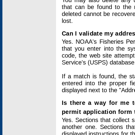
You may also delete any un
that can be found to the r
deleted cannot be recovere
lost.
Can I validate my addres
Yes. NOAA's Fisheries Per
that you enter into the sy
code, the web site attempt
Service's (USPS) database
If a match is found, the 
entered into the proper f
displayed next to the "Addre
Is there a way for me 
permit application form
Yes. Sections that collect 
another one. Sections tha
displayed instructions for 