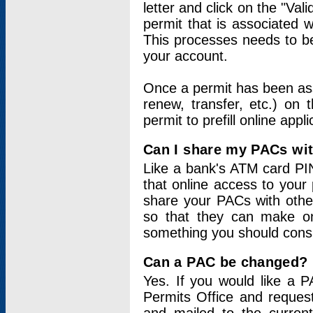
letter and click on the "Val
permit that is associated 
This processes needs to be
your account.
Once a permit has been ass
renew, transfer, etc.) on 
permit to prefill online appl
Can I share my PACs wi
Like a bank's ATM card PIN
that online access to your
share your PACs with other
so that they can make onl
something you should consid
Can a PAC be changed?
Yes. If you would like a
Permits Office and reque