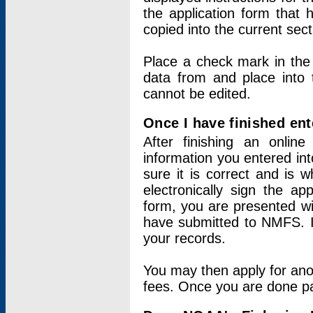
the application form that 
copied into the current sec
Place a check mark in the
data from and place into 
cannot be edited.
Once I have finished ent
After finishing an onlin
information you entered int
sure it is correct and is 
electronically sign the app
form, you are presented wit
have submitted to NMFS. It
your records.
You may then apply for ano
fees. Once you are done pay