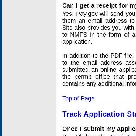
Can I get a receipt for 
Yes. Pay.gov will send you 
them an email address to 
Site also provides you with
to NMFS in the form of a 
application.
In addition to the PDF fil
to the email address ass
submitted an online applic
the permit office that p
contains any additional inf
Top of Page
Track Application St
Once I submit my applica