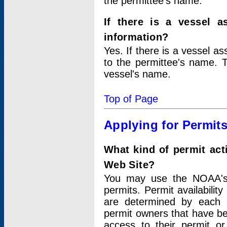
the permittee's name.
If there is a vessel a
information?
Yes. If there is a vessel a
to the permittee's name. T
vessel's name.
Top of Page
Applying for Permit
What kind of permit act
Web Site?
You may use the NOAA's 
permits. Permit availabilit
are determined by each i
permit owners that have b
access to their permit o