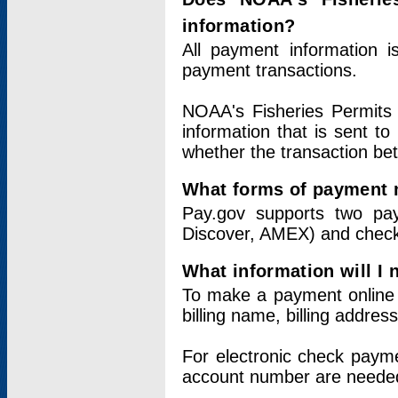
information?
All payment information 
payment transactions.
NOAA's Fisheries Permits 
information that is sent t
whether the transaction b
What forms of payment 
Pay.gov supports two pay
Discover, AMEX) and chec
What information will I
To make a payment online v
billing name, billing addres
For electronic check paym
account number are neede