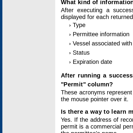
What kind of information
After executing a success
displayed for each returned
Type
Permittee information
Vessel associated with 
Status
Expiration date
After running a succes
"Permit" column?
These acronyms represent
the mouse pointer over it.
Is there a way to learn 
Yes. If the address of rec
permit is a commercial per