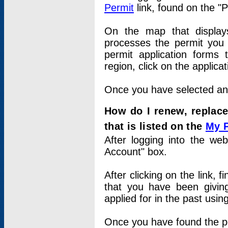
Permit
link, found on the "
On the map that displays 
processes the permit you w
permit application forms 
region, click on the applica
Once you have selected an a
How do I renew, replace
that is listed on the
My 
After logging into the web
Account" box.
After clicking on the link, 
that you have been givi
applied for in the past usi
Once you have found the per