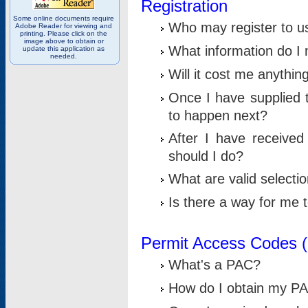
Registration
Some online documents require
Who may register to u
Adobe Reader for viewing and
printing. Please click on the
image above to obtain or
What information do I n
update this application as
needed.
Will it cost me anythin
Once I have supplied t
to happen next?
After I have receive
should I do?
What are valid selecti
Is there a way for me
Permit Access Codes 
What's a PAC?
How do I obtain my P