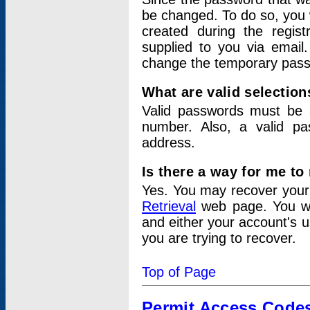
be changed. To do so, you 
created during the regis
supplied to you via email.
change the temporary pas
What are valid selectio
Valid passwords must be a
number. Also, a valid p
address.
Is there a way for me t
Yes. You may recover you
Retrieval
web page. You wil
and either your account's 
you are trying to recover.
Top of Page
Permit Access Code