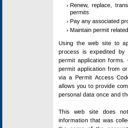
Renew, replace, trans
permits
Pay any associated pr
Maintain permit relate
Using the web site to app
process is expedited by u
permit application forms.
permit application from o
via a Permit Access Code
allows you to provide co
personal data once and the
This web site does not;
information that was coll