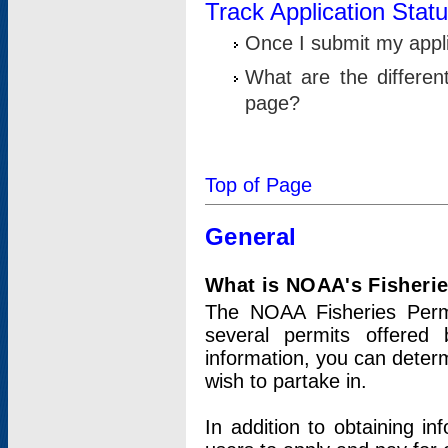
Track Application Stat
Once I submit my applic
What are the differen
page?
Top of Page
General
What is NOAA's Fisheri
The NOAA Fisheries Permi
several permits offered 
information, you can determ
wish to partake in.
In addition to obtaining in