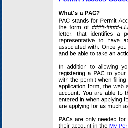
What's a PAC?
PAC stands for Permit Acc
the form of
####-####-LL
letter, that identifies 
representative to have 
associated with. Once you
and be able to take an actio
In addition to allowing y
registering a PAC to your
with the permit when filling
application form, the web s
account. You are able to t
entered in when applying for
are applying for as much as
PACs are only needed for p
their account in the
My Per