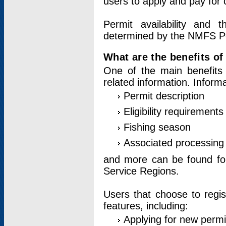
users to apply and pay for 
Permit availability and 
determined by the NMFS Perm
What are the benefits o
One of the main benefits 
related information. Inform
Permit description
Eligibility requirements
Fishing season
Associated processing 
and more can be found for 
Service Regions.
Users that choose to regis
features, including:
Applying for new permi