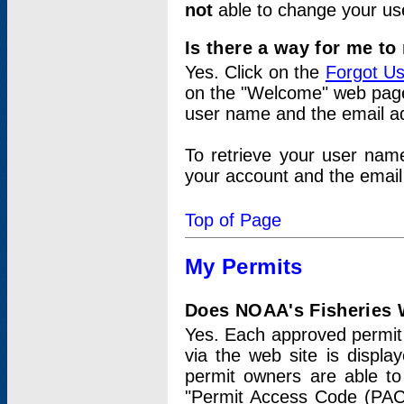
not
able to change your us
Is there a way for me t
Yes. Click on the
Forgot U
on the "Welcome" web page.
user name and the email add
To retrieve your user nam
your account and the email 
Top of Page
My Permits
Does NOAA's Fisheries W
Yes. Each approved permit t
via the web site is displ
permit owners are able to
"Permit Access Code (PAC)