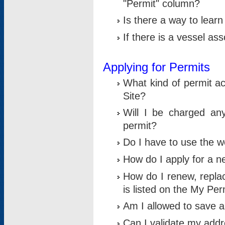
"Permit" column?
Is there a way to lear
If there is a vessel as
Applying for Permits
What kind of permit a
Site?
Will I be charged any
permit?
Do I have to use the w
How do I apply for a n
How do I renew, replac
is listed on the My Per
Am I allowed to save an 
Can I validate my addre