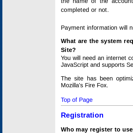
the name of the account
completed or not.
Payment information will 
What are the system re
Site?
You will need an internet
JavaScript and supports Se
The site has been optimi
Mozilla's Fire Fox.
Top of Page
Registration
Who may register to use