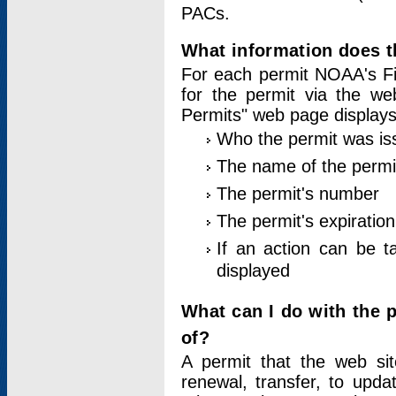
PACs.
What information does t
For each permit NOAA's Fi
for the permit via the w
Permits" web page displays
Who the permit was is
The name of the permi
The permit's number
The permit's expiration
If an action can be t
displayed
What can I do with the 
of?
A permit that the web si
renewal, transfer, to upda