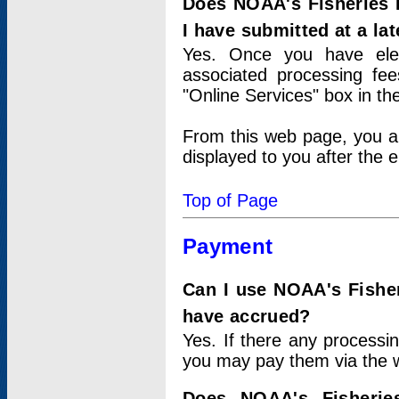
Does NOAA's Fisheries 
I have submitted at a lat
Yes. Once you have elec
associated processing fee
"Online Services" box in th
From this web page, you a
displayed to you after the e
Top of Page
Payment
Can I use NOAA's Fisher
have accrued?
Yes. If there any processi
you may pay them via the w
Does NOAA's Fisherie