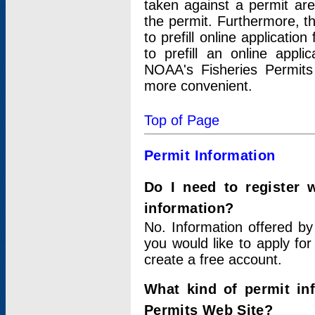
taken against a permit ar
the permit. Furthermore, t
to prefill online applicati
to prefill an online appli
NOAA's Fisheries Permits
more convenient.
Top of Page
Permit Information
Do I need to register 
information?
No. Information offered by
you would like to apply for
create a free account.
What kind of permit in
Permits Web Site?