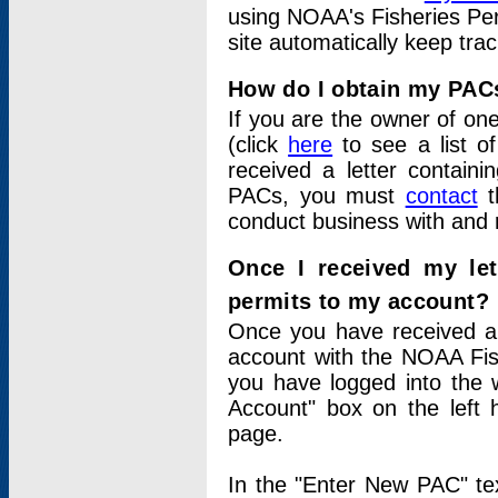
using NOAA's Fisheries Per
site automatically keep tra
How do I obtain my PAC
If you are the owner of one
(click
here
to see a list of
received a letter contain
PACs, you must
contact
t
conduct business with and 
Once I received my le
permits to my account?
Once you have received a 
account with the NOAA Fis
you have logged into the 
Account" box on the left 
page.
In the "Enter New PAC" tex