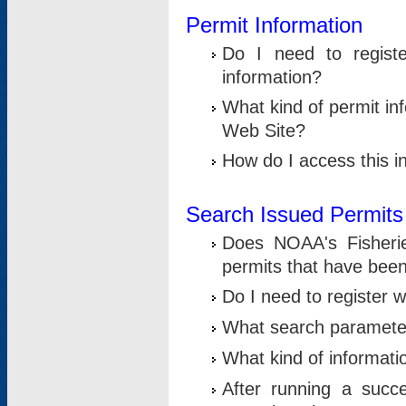
Permit Information
Do I need to registe
information?
What kind of permit i
Web Site?
How do I access this i
Search Issued Permits
Does NOAA's Fisheri
permits that have bee
Do I need to register w
What search parameter
What kind of informati
After running a suc