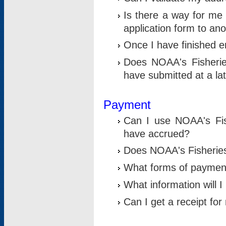
Is there a way for me 
application form to an
Once I have finished en
Does NOAA's Fisherie
have submitted at a la
Payment
Can I use NOAA's Fis
have accrued?
Does NOAA's Fisheries 
What forms of paymen
What information will 
Can I get a receipt for