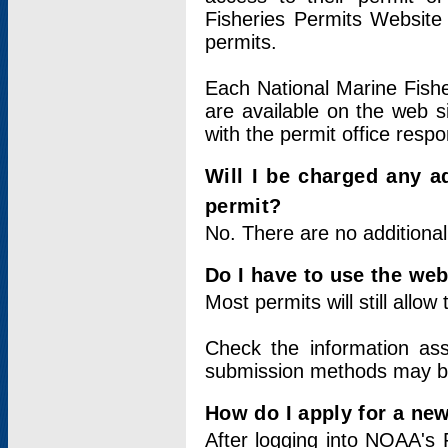
Fisheries Permits Website
permits.
Each National Marine Fishe
are available on the web si
with the permit office respo
Will I be charged any ad
permit?
No. There are no additional
Do I have to use the web
Most permits will still allo
Check the information ass
submission methods may b
How do I apply for a ne
After logging into NOAA's 