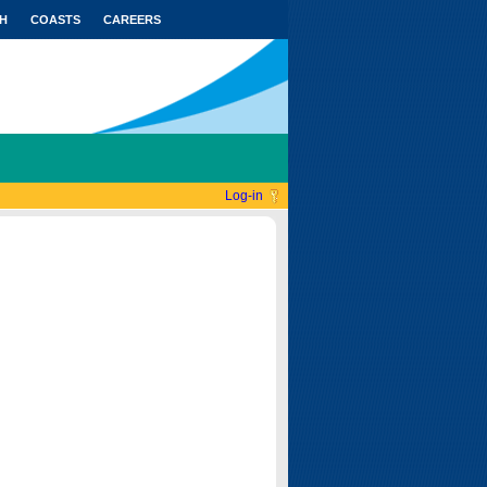
H
COASTS
CAREERS
Log-in