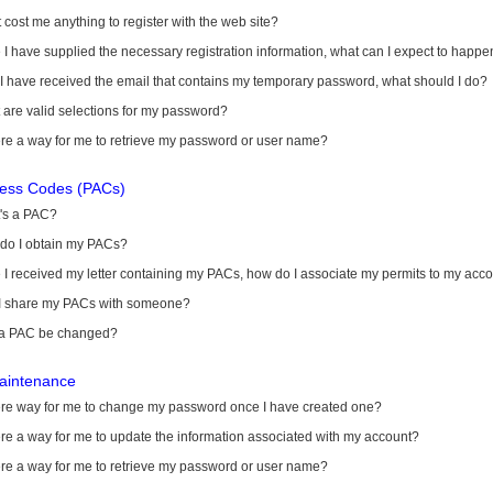
it cost me anything to register with the web site?
I have supplied the necessary registration information, what can I expect to happe
 I have received the email that contains my temporary password, what should I do?
are valid selections for my password?
ere a way for me to retrieve my password or user name?
cess Codes (PACs)
's a PAC?
do I obtain my PACs?
I received my letter containing my PACs, how do I associate my permits to my acc
I share my PACs with someone?
a PAC be changed?
aintenance
here way for me to change my password once I have created one?
ere a way for me to update the information associated with my account?
ere a way for me to retrieve my password or user name?