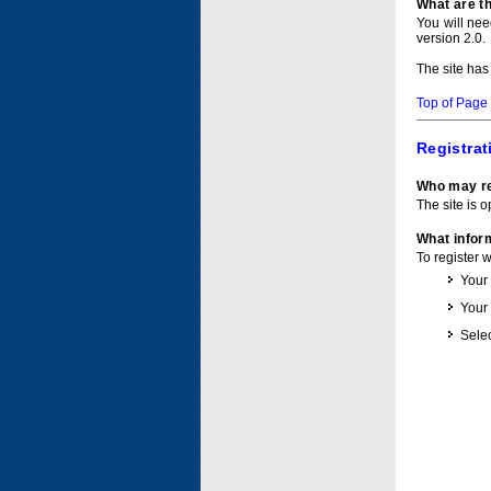
What are t
You will ne
version 2.0.
The site has
Top of Page
Registrat
Who may re
The site is o
What inform
To register 
Your
Your
Selec