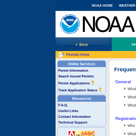
NOAA HOME
WEATHER
National Marine Fisheries Service
se
Permits Home
Online Services
Frequen
Permit Information
Search Issued Permits
General
Permit Applications
What
Track Application Status
What 
Resources
F.A.Q.
What
Useful Links
Contact Information
Registrati
Technical Support
Who 
What 