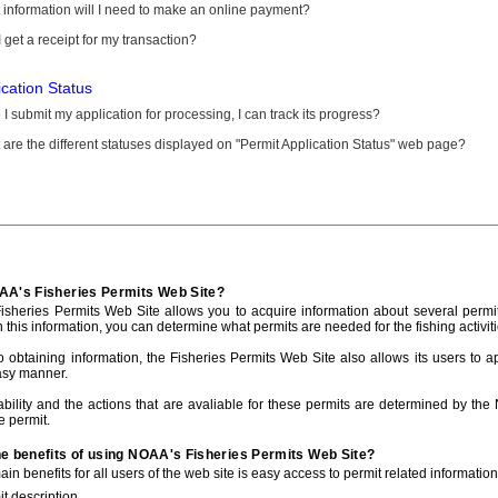
information will I need to make an online payment?
 get a receipt for my transaction?
ication Status
I submit my application for processing, I can track its progress?
are the different statuses displayed on "Permit Application Status" web page?
AA's Fisheries Permits Web Site?
sheries Permits Web Site allows you to acquire information about several permit
h this information, you can determine what permits are needed for the fishing activiti
to obtaining information, the Fisheries Permits Web Site also allows its users to a
asy manner.
ability and the actions that are avaliable for these permits are determined by the
e permit.
he benefits of using NOAA's Fisheries Permits Web Site?
in benefits for all users of the web site is easy access to permit related informatio
t description