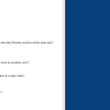
on the My Permits section of the web site?
on form to another one?
ed at a later date?
d?