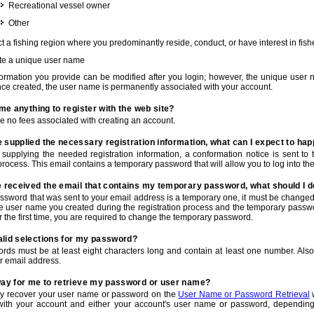
Recreational vessel owner
Other
t a fishing region where you predominantly reside, conduct, or have interest in fishe
te a unique user name
nformation you provide can be modified after you login; however, the unique user 
e created, the user name is permanently associated with your account.
t me anything to register with the web site?
e no fees associated with creating an account.
 supplied the necessary registration information, what can I expect to ha
r supplying the needed registration information, a conformation notice is sent t
process. This email contains a temporary password that will allow you to log into the w
e received the email that contains my temporary password, what should I 
ssword that was sent to your email address is a temporary one, it must be changed
he user name you created during the registration process and the temporary passwor
or the first time, you are required to change the temporary password.
alid selections for my password?
rds must be at least eight characters long and contain at least one number. Als
r email address.
 way for me to retrieve my password or user name?
y recover your user name or password on the
User Name or Password Retrieval
w
with your account and either your account's user name or password, depending