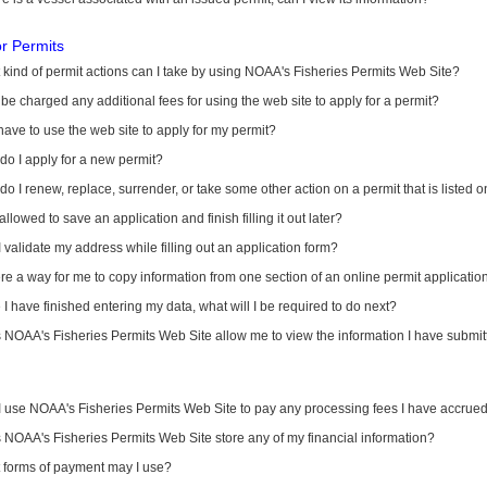
or Permits
kind of permit actions can I take by using NOAA's Fisheries Permits Web Site?
I be charged any additional fees for using the web site to apply for a permit?
have to use the web site to apply for my permit?
o I apply for a new permit?
o I renew, replace, surrender, or take some other action on a permit that is listed 
allowed to save an application and finish filling it out later?
 validate my address while filling out an application form?
ere a way for me to copy information from one section of an online permit applicati
I have finished entering my data, what will I be required to do next?
NOAA's Fisheries Permits Web Site allow me to view the information I have submitt
I use NOAA's Fisheries Permits Web Site to pay any processing fees I have accrue
NOAA's Fisheries Permits Web Site store any of my financial information?
 forms of payment may I use?