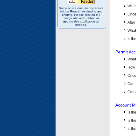
Will 
Some online documents require
Adobe Reader for viewing and
Once 
printing. Please click on the
image above to obtain or
update this application as
After
needed.
What 
Is th
Permit Ac
What
How 
Once 
Can 
Can 
Account M
Is t
Is th
Is th