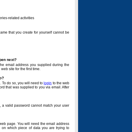
ries-related activities
name that you create for yourself cannot be
ppen next?
o the email address you supplied during the
eb site for the first time.
do?
. To do so, you will need to
login
to the web
d that was supplied to you via email. After
o, a valid password cannot match your user
eb page. You will need the email address
 on which piece of data you are trying to