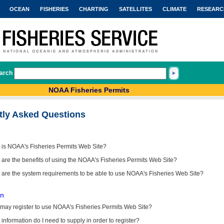
OCEAN
FISHERIES
CHARTING
SATELLITES
CLIMATE
RESEARC
arch
NOAA Fisheries Permits
tly Asked Questions
 is NOAA's Fisheries Permits Web Site?
are the benefits of using the NOAA's Fisheries Permits Web Site?
 are the system requirements to be able to use NOAA's Fisheries Web Site?
on
may register to use NOAA's Fisheries Permits Web Site?
information do I need to supply in order to register?