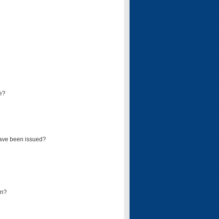
e?
have been issued?
mn?