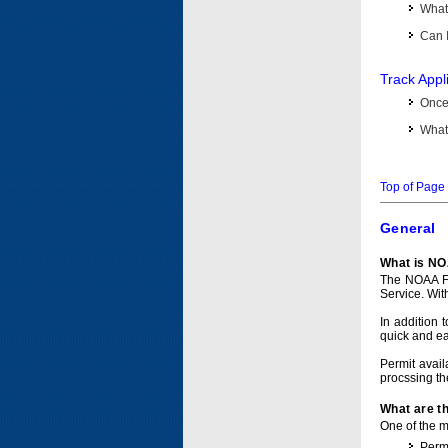
What 
Can I
Track Appl
Once 
What 
Top of Page
General
What is NO
The NOAA Fi
Service. Wit
In addition 
quick and e
Permit avail
procssing th
What are t
One of the ma
Permi