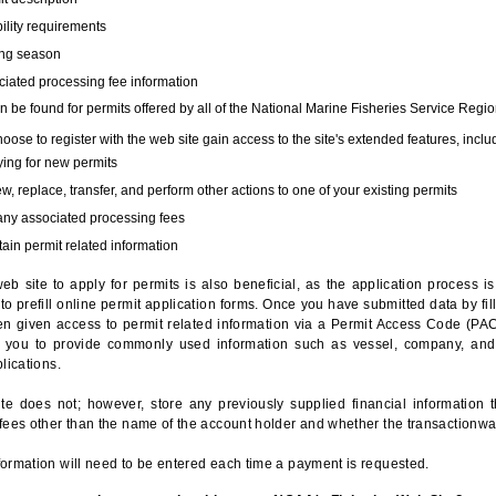
bility requirements
ing season
iated processing fee information
 be found for permits offered by all of the National Marine Fisheries Service Regio
hoose to register with the web site gain access to the site's extended features, inclu
ing for new permits
, replace, transfer, and perform other actions to one of your existing permits
any associated processing fees
ain permit related information
eb site to apply for permits is also beneficial, as the application process 
to prefill online permit application forms. Once you have submitted data by fil
n given access to permit related information via a Permit Access Code (PAC),
s you to provide commonly used information such as vessel, company, and
lications.
te does not; however, store any previously supplied financial information 
fees other than the name of the account holder and whether the transactionwa
ormation will need to be entered each time a payment is requested.