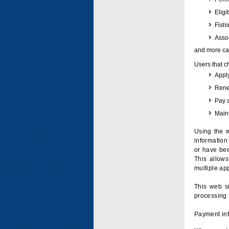
Eligi
Fish
Assoc
and more can
Users that c
Apply
Renew
Pay 
Maint
Using the w
information 
or have bee
This allow
multiple app
This web si
processing 
Payment inf