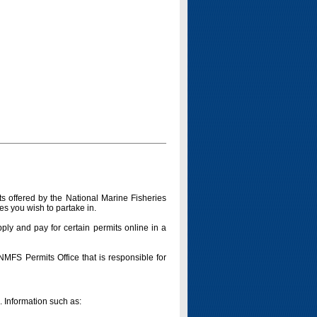
s offered by the National Marine Fisheries
es you wish to partake in.
pply and pay for certain permits online in a
 NMFS Permits Office that is responsible for
n. Information such as: