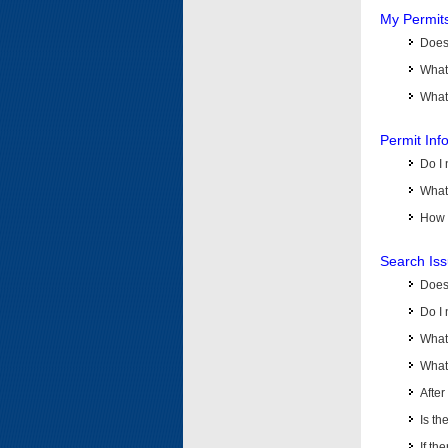
My Permit
Does 
What
What 
Permit Inf
Do I 
What 
How d
Search Is
Does
Do I 
What
What 
Afte
Is th
If th