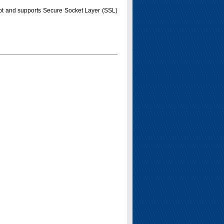
pt and supports Secure Socket Layer (SSL)