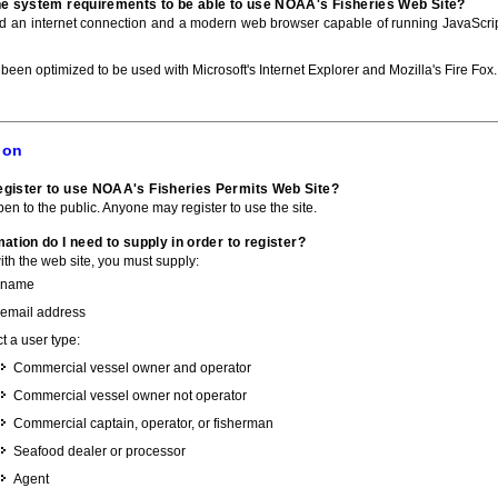
he system requirements to be able to use NOAA's Fisheries Web Site?
ed an internet connection and a modern web browser capable of running JavaScri
 been optimized to be used with Microsoft's Internet Explorer and Mozilla's Fire Fox.
ion
gister to use NOAA's Fisheries Permits Web Site?
pen to the public. Anyone may register to use the site.
ation do I need to supply in order to register?
with the web site, you must supply:
 name
 email address
t a user type:
Commercial vessel owner and operator
Commercial vessel owner not operator
Commercial captain, operator, or fisherman
Seafood dealer or processor
Agent