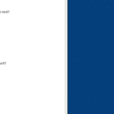
n next?
ount?