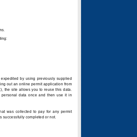
ns.
ding:
is expedited by using previously supplied
ling out an online permit application from
 the site allows you to reuse this data.
 personal data once and then use it in
that was collected to pay for any permit
s successfully completed or not.