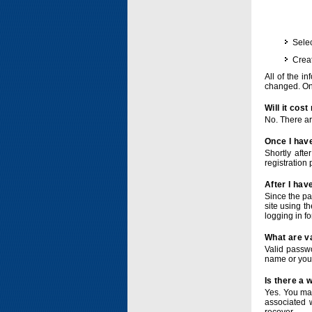
Selec
Crea
All of the i
changed. Onc
Will it cos
No. There ar
Once I have
Shortly afte
registration 
After I hav
Since the pa
site using t
logging in f
What are v
Valid passwo
name or you
Is there a
Yes. You ma
associated 