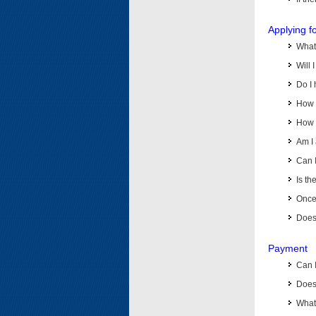
Applying f
What 
Will 
Do I 
How d
How d
Am I 
Can I
Is th
Once 
Does 
Payment
Can 
Does 
What