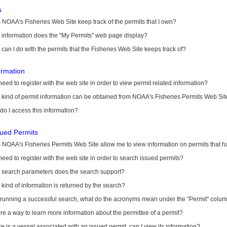
s
NOAA's Fisheries Web Site keep track of the permits that I own?
 information does the "My Permits" web page display?
can I do with the permits that the Fisheries Web Site keeps track of?
ormation
need to register with the web site in order to view permit related information?
kind of permit information can be obtained from NOAA's Fisheries Permits Web Sit
o I access this information?
sued Permits
 NOAA's Fisheries Permits Web Site allow me to view information on permits that 
need to register with the web site in order to search issued permits?
 search parameters does the search support?
kind of information is returned by the search?
r running a successful search, what do the acronyms mean under the "Permit" colu
ere a way to learn more information about the permittee of a permit?
ere is a vessel associated with an issued permit, can I view its information?