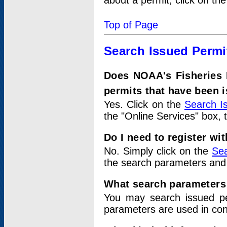
about a permit, click on th
Top of Page
Search Issued Permi
Does NOAA's Fisheries 
permits that have been 
Yes. Click on the
Search I
the "Online Services" box, 
Do I need to register wi
No. Simply click on the
Sea
the search parameters and
What search parameters
You may search issued p
parameters are used in conj