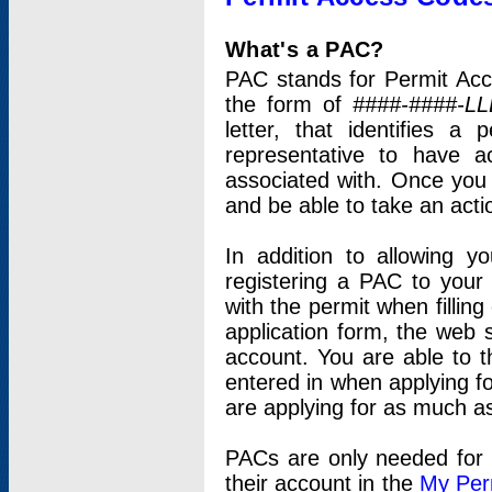
What's a PAC?
PAC stands for Permit Acc
the form of
####-####-LL
letter, that identifies 
representative to have 
associated with. Once you
and be able to take an actio
In addition to allowing y
registering a PAC to your
with the permit when filling
application form, the web s
account. You are able to t
entered in when applying for
are applying for as much as
PACs are only needed for p
their account in the
My Per