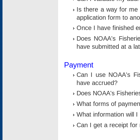
Is there a way for me 
application form to an
Once I have finished en
Does NOAA's Fisherie
have submitted at a la
Payment
Can I use NOAA's Fis
have accrued?
Does NOAA's Fisheries 
What forms of paymen
What information will 
Can I get a receipt for