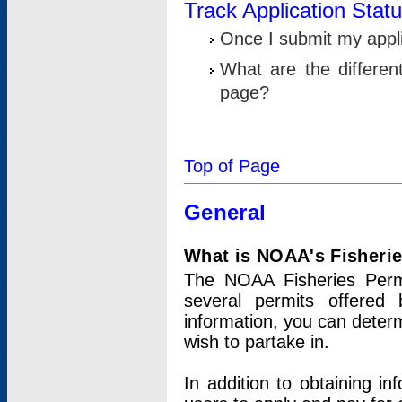
Track Application Stat
Once I submit my applic
What are the differen
page?
Top of Page
General
What is NOAA's Fisheri
The NOAA Fisheries Permi
several permits offered 
information, you can determ
wish to partake in.
In addition to obtaining in