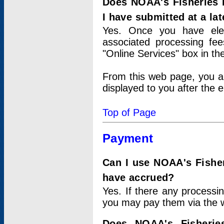
Does NOAA's Fisheries 
I have submitted at a lat
Yes. Once you have elec
associated processing fee
"Online Services" box in th
From this web page, you a
displayed to you after the e
Top of Page
Payment
Can I use NOAA's Fisher
have accrued?
Yes. If there any processi
you may pay them via the w
Does NOAA's Fisherie