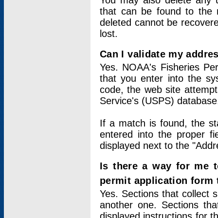
You may also delete any un
that can be found to the r
deleted cannot be recovere
lost.
Can I validate my addres
Yes. NOAA's Fisheries Per
that you enter into the sy
code, the web site attempt
Service's (USPS) database
If a match is found, the 
entered into the proper f
displayed next to the "Addre
Is there a way for me 
permit application form
Yes. Sections that collect 
another one. Sections tha
displayed instructions for 