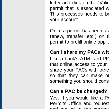
letter and click on the "Val
permit that is associated 
This processes needs to be
your account.
Once a permit has been ass
renew, transfer, etc.) on 
permit to prefill online appl
Can I share my PACs wi
Like a bank's ATM card PIN
that online access to your
share your PACs with other
so that they can make onl
something you should consid
Can a PAC be changed?
Yes. If you would like a
Permits Office and reque