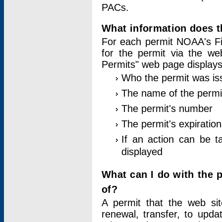
PACs.
What information does t
For each permit NOAA's Fi
for the permit via the w
Permits" web page displays
Who the permit was is
The name of the permi
The permit's number
The permit's expiration
If an action can be t
displayed
What can I do with the 
of?
A permit that the web si
renewal, transfer, to upda