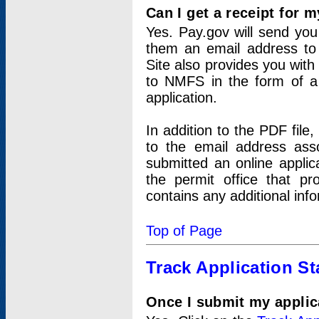
Can I get a receipt for 
Yes. Pay.gov will send you 
them an email address to 
Site also provides you with
to NMFS in the form of a 
application.
In addition to the PDF fil
to the email address ass
submitted an online applic
the permit office that p
contains any additional inf
Top of Page
Track Application St
Once I submit my applica