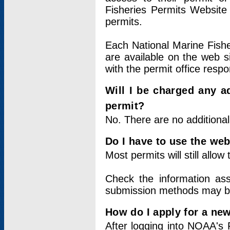
Fisheries Permits Website
permits.
Each National Marine Fishe
are available on the web si
with the permit office respo
Will I be charged any ad
permit?
No. There are no additional
Do I have to use the web
Most permits will still allo
Check the information ass
submission methods may b
How do I apply for a ne
After logging into NOAA's 