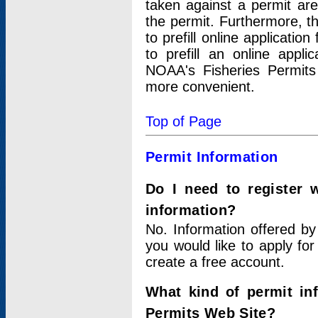
taken against a permit ar
the permit. Furthermore, t
to prefill online applicati
to prefill an online appli
NOAA's Fisheries Permits
more convenient.
Top of Page
Permit Information
Do I need to register 
information?
No. Information offered by
you would like to apply for
create a free account.
What kind of permit in
Permits Web Site?