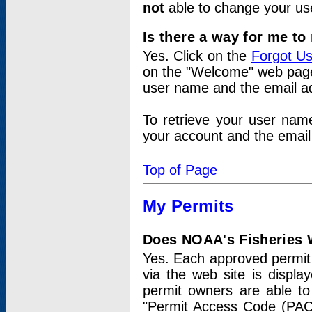
not
able to change your us
Is there a way for me t
Yes. Click on the
Forgot U
on the "Welcome" web page.
user name and the email add
To retrieve your user nam
your account and the email 
Top of Page
My Permits
Does NOAA's Fisheries W
Yes. Each approved permit t
via the web site is displ
permit owners are able to
"Permit Access Code (PAC)