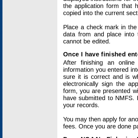
the application form that 
copied into the current sec
Place a check mark in the
data from and place into 
cannot be edited.
Once I have finished ent
After finishing an onlin
information you entered int
sure it is correct and is 
electronically sign the app
form, you are presented wit
have submitted to NMFS. It
your records.
You may then apply for ano
fees. Once you are done pay