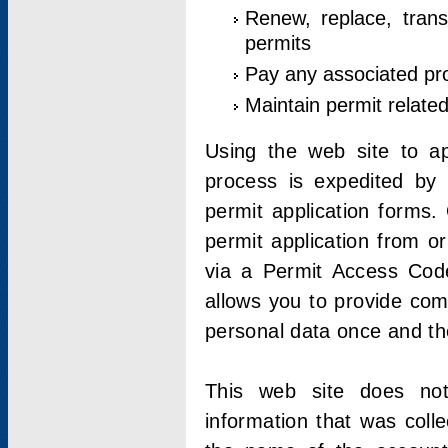
Renew, replace, trans
permits
Pay any associated pr
Maintain permit relate
Using the web site to app
process is expedited by u
permit application forms.
permit application from o
via a Permit Access Code
allows you to provide co
personal data once and the
This web site does not;
information that was coll