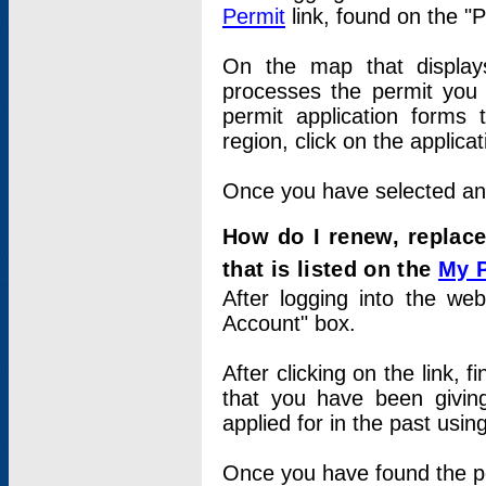
Permit
link, found on the "
On the map that displays 
processes the permit you w
permit application forms 
region, click on the applica
Once you have selected an a
How do I renew, replace
that is listed on the
My 
After logging into the web
Account" box.
After clicking on the link, 
that you have been givi
applied for in the past usi
Once you have found the per