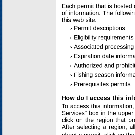
Each permit that is hosted 
of information. The followi
this web site:
Permit descriptions
Eligibility requirements
Associated processing
Expiration date informa
Authorized and prohibi
Fishing season informa
Prerequisites permits
How do I access this in
To access this information,
Services" box in the upper
click on the region that p
After selecting a region, a