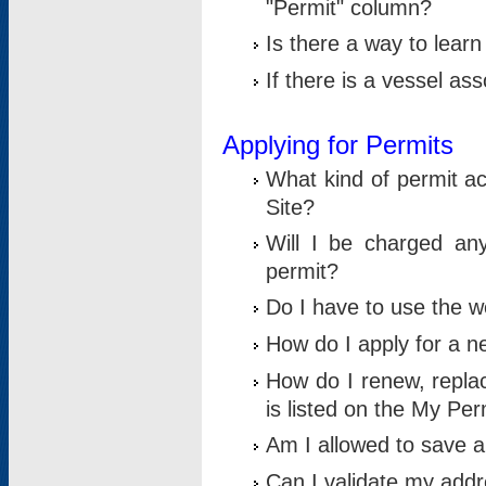
"Permit" column?
Is there a way to lear
If there is a vessel as
Applying for Permits
What kind of permit a
Site?
Will I be charged any
permit?
Do I have to use the w
How do I apply for a n
How do I renew, replac
is listed on the My Per
Am I allowed to save an 
Can I validate my addre