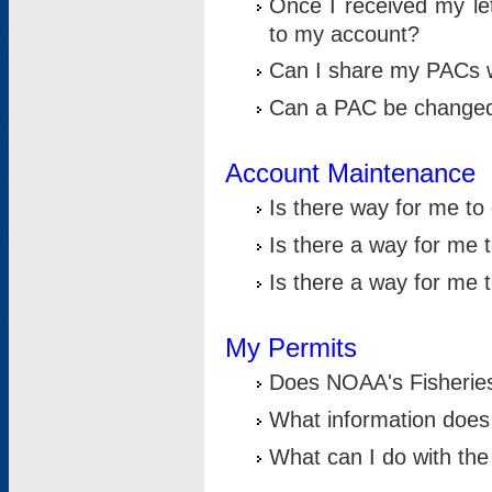
Once I received my le
to my account?
Can I share my PACs 
Can a PAC be change
Account Maintenance
Is there way for me t
Is there a way for me 
Is there a way for me
My Permits
Does NOAA's Fisheries
What information does
What can I do with the