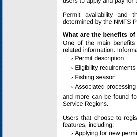
users to apply and pay for 
Permit availability and 
determined by the NMFS Perm
What are the benefits o
One of the main benefits 
related information. Inform
Permit description
Eligibility requirements
Fishing season
Associated processing 
and more can be found for 
Service Regions.
Users that choose to regis
features, including:
Applying for new permi