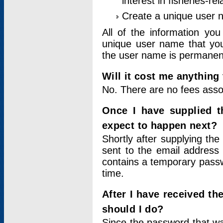
interest in fisheries-rel
Create a unique user
All of the information yo
unique user name that you
the user name is permanent
Will it cost me anything 
No. There are no fees asso
Once I have supplied t
expect to happen next?
Shortly after supplying the
sent to the email address 
contains a temporary passwor
time.
After I have received t
should I do?
Since the password that wa