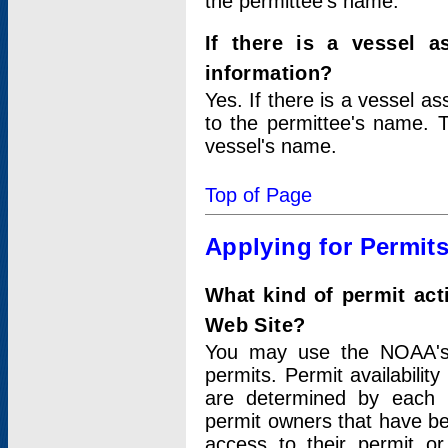
the permittee's name.
If there is a vessel a
information?
Yes. If there is a vessel a
to the permittee's name. T
vessel's name.
Top of Page
Applying for Permit
What kind of permit act
Web Site?
You may use the NOAA's 
permits. Permit availabilit
are determined by each i
permit owners that have b
access to their permit o