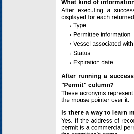
What kind of information
After executing a success
displayed for each returned
Type
Permittee information
Vessel associated with 
Status
Expiration date
After running a succes
"Permit" column?
These acronyms represent
the mouse pointer over it.
Is there a way to learn 
Yes. If the address of rec
permit is a commercial per