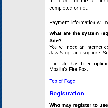
the name of the account
completed or not.
Payment information will 
What are the system re
Site?
You will need an internet
JavaScript and supports Se
The site has been optimi
Mozilla's Fire Fox.
Top of Page
Registration
Who may register to use