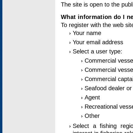
The site is open to the publ
What information do I ne
To register with the web si
Your name
Your email address
Select a user type:
Commercial vesse
Commercial vessel
Commercial captai
Seafood dealer or
Agent
Recreational vess
Other
Select a fishing reg