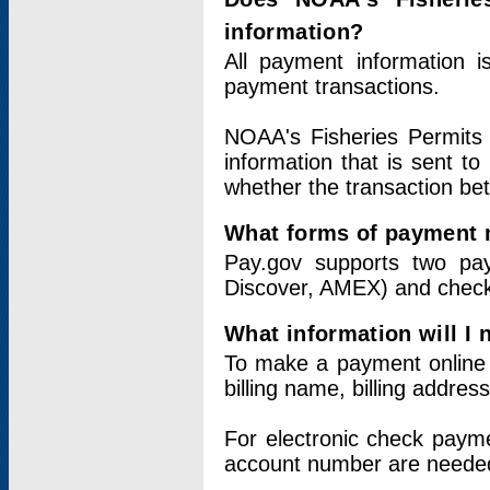
information?
All payment information 
payment transactions.
NOAA's Fisheries Permits 
information that is sent t
whether the transaction b
What forms of payment 
Pay.gov supports two pay
Discover, AMEX) and chec
What information will I
To make a payment online v
billing name, billing addres
For electronic check paym
account number are neede