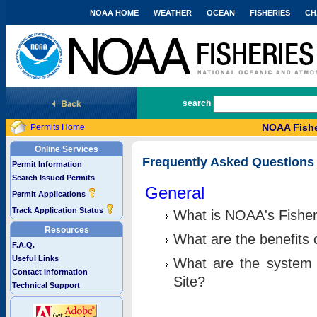
NOAA HOME
WEATHER
OCEAN
FISHERIES
CH
National Marine Fisheries Service
search
NOAA Fishe
Permits Home
Online Services
Frequently Asked Questions
Permit Information
Search Issued Permits
General
Permit Applications
Track Application Status
What is NOAA's Fisher
Resources
What are the benefits 
F.A.Q.
Useful Links
What are the system 
Contact Information
Site?
Technical Support