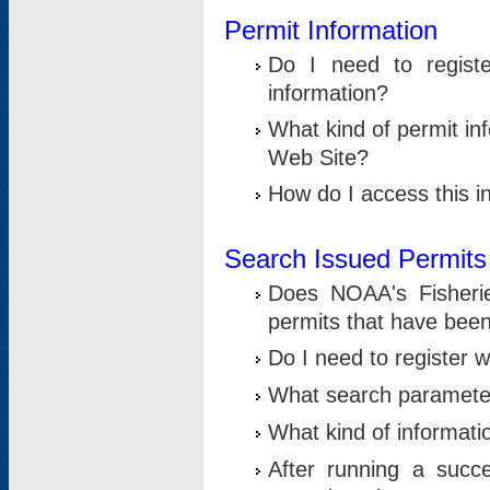
Permit Information
Do I need to registe
information?
What kind of permit i
Web Site?
How do I access this i
Search Issued Permits
Does NOAA's Fisheri
permits that have bee
Do I need to register w
What search parameter
What kind of informati
After running a suc