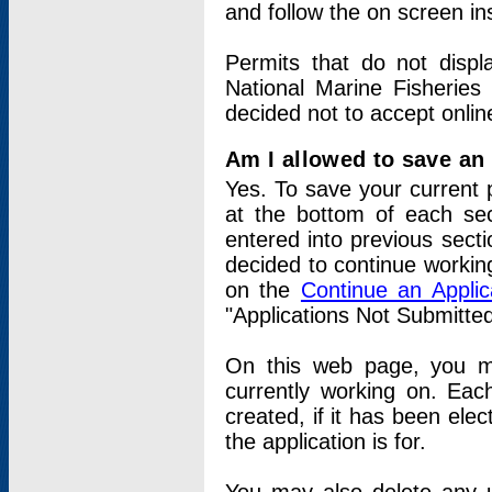
and follow the on screen in
Permits that do not displ
National Marine Fisheries
decided not to accept onlin
Am I allowed to save an a
Yes. To save your current 
at the bottom of each sec
entered into previous sect
decided to continue working
on the
Continue an Appli
"Applications Not Submitte
On this web page, you ma
currently working on. Each
created, if it has been elec
the application is for.