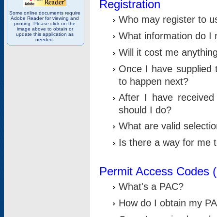
Registration
Some online documents require
Who may register to u
Adobe Reader for viewing and
printing. Please click on the
image above to obtain or
What information do I n
update this application as
needed.
Will it cost me anythin
Once I have supplied t
to happen next?
After I have receive
should I do?
What are valid selecti
Is there a way for me
Permit Access Codes 
What's a PAC?
How do I obtain my P