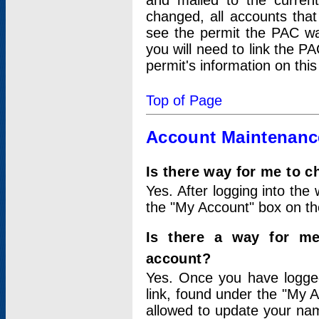
and mailed to the curre
changed, all accounts that
see the permit the PAC wa
you will need to link the P
permit's information on this
Top of Page
Account Maintenanc
Is there way for me to 
Yes. After logging into the 
the "My Account" box on the
Is there a way for me
account?
Yes. Once you have logged
link, found under the "My A
allowed to update your nam