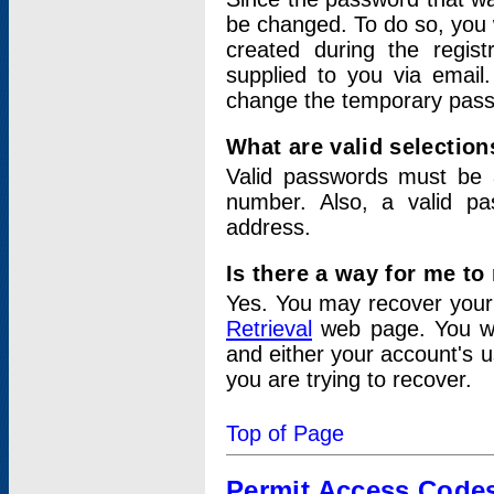
be changed. To do so, you 
created during the regis
supplied to you via email.
change the temporary pas
What are valid selectio
Valid passwords must be a
number. Also, a valid p
address.
Is there a way for me t
Yes. You may recover you
Retrieval
web page. You wil
and either your account's 
you are trying to recover.
Top of Page
Permit Access Code