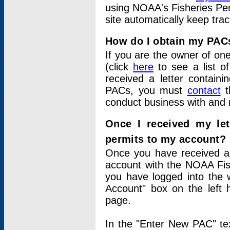
using NOAA's Fisheries Per
site automatically keep tra
How do I obtain my PAC
If you are the owner of one
(click
here
to see a list of
received a letter contain
PACs, you must
contact
t
conduct business with and 
Once I received my le
permits to my account?
Once you have received a 
account with the NOAA Fis
you have logged into the 
Account" box on the left 
page.
In the "Enter New PAC" tex