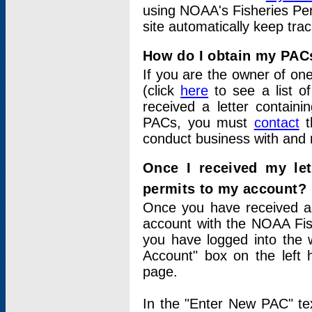
using NOAA's Fisheries Per
site automatically keep tra
How do I obtain my PAC
If you are the owner of one
(click
here
to see a list of
received a letter contain
PACs, you must
contact
t
conduct business with and 
Once I received my le
permits to my account?
Once you have received a 
account with the NOAA Fis
you have logged into the 
Account" box on the left 
page.
In the "Enter New PAC" tex