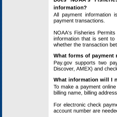
information?
All payment information 
payment transactions.
NOAA's Fisheries Permits 
information that is sent t
whether the transaction b
What forms of payment 
Pay.gov supports two pay
Discover, AMEX) and chec
What information will I
To make a payment online v
billing name, billing addres
For electronic check paym
account number are neede