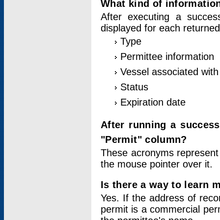
What kind of information
After executing a success
displayed for each returned
Type
Permittee information
Vessel associated with 
Status
Expiration date
After running a succes
"Permit" column?
These acronyms represent
the mouse pointer over it.
Is there a way to learn 
Yes. If the address of rec
permit is a commercial per