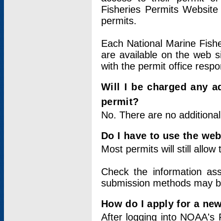
Fisheries Permits Website
permits.
Each National Marine Fishe
are available on the web si
with the permit office respo
Will I be charged any ad
permit?
No. There are no additional
Do I have to use the web
Most permits will still allo
Check the information ass
submission methods may b
How do I apply for a ne
After logging into NOAA's 