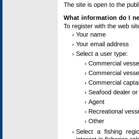
The site is open to the publ
What information do I ne
To register with the web si
Your name
Your email address
Select a user type:
Commercial vesse
Commercial vessel
Commercial captai
Seafood dealer or
Agent
Recreational vess
Other
Select a fishing reg