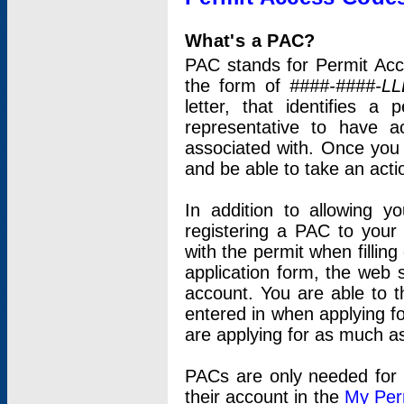
What's a PAC?
PAC stands for Permit Acc
the form of
####-####-LL
letter, that identifies 
representative to have 
associated with. Once you
and be able to take an actio
In addition to allowing y
registering a PAC to your
with the permit when filling
application form, the web s
account. You are able to t
entered in when applying for
are applying for as much as
PACs are only needed for p
their account in the
My Per