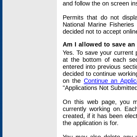
and follow the on screen in
Permits that do not displ
National Marine Fisheries
decided not to accept onlin
Am I allowed to save an a
Yes. To save your current 
at the bottom of each sec
entered into previous sect
decided to continue working
on the
Continue an Appli
"Applications Not Submitte
On this web page, you ma
currently working on. Each
created, if it has been elec
the application is for.