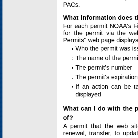
PACs.
What information does t
For each permit NOAA's Fi
for the permit via the w
Permits" web page displays
Who the permit was is
The name of the permi
The permit's number
The permit's expiration
If an action can be t
displayed
What can I do with the 
of?
A permit that the web si
renewal, transfer, to upda