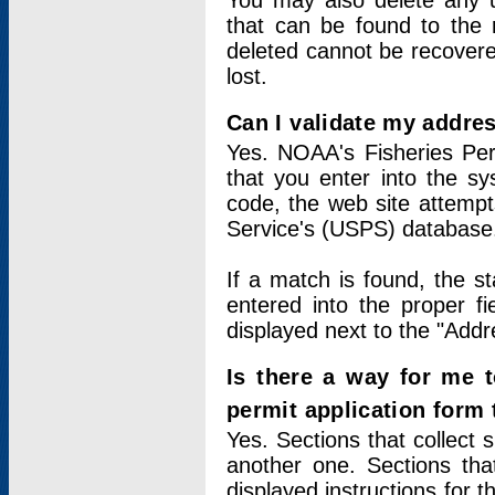
You may also delete any un
that can be found to the r
deleted cannot be recovere
lost.
Can I validate my addres
Yes. NOAA's Fisheries Per
that you enter into the sy
code, the web site attempt
Service's (USPS) database
If a match is found, the 
entered into the proper f
displayed next to the "Addre
Is there a way for me 
permit application form
Yes. Sections that collect 
another one. Sections tha
displayed instructions for 