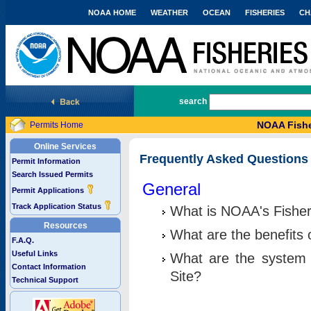
NOAA HOME
WEATHER
OCEAN
FISHERIES
CH
National Marine Fisheries Service
search
NOAA Fishe
Permits Home
Online Services
Frequently Asked Questions
Permit Information
Search Issued Permits
General
Permit Applications
Track Application Status
What is NOAA's Fisher
Resources
What are the benefits 
F.A.Q.
Useful Links
What are the system 
Contact Information
Site?
Technical Support