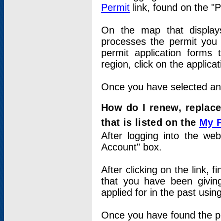
Permit
link, found on the "
On the map that displays 
processes the permit you w
permit application forms 
region, click on the applica
Once you have selected an a
How do I renew, replace
that is listed on the
My 
After logging into the web
Account" box.
After clicking on the link, 
that you have been givi
applied for in the past usi
Once you have found the per