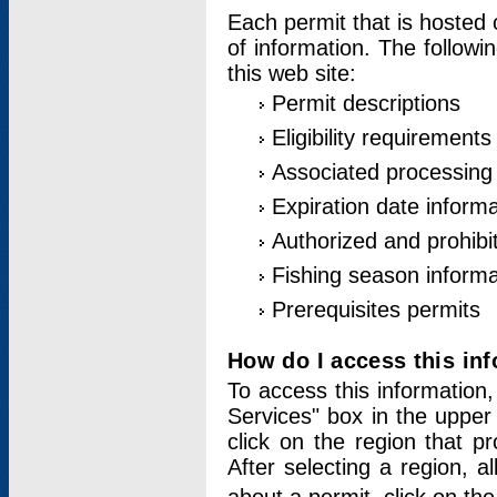
Each permit that is hosted 
of information. The followi
this web site:
Permit descriptions
Eligibility requirements
Associated processing
Expiration date informa
Authorized and prohibi
Fishing season informa
Prerequisites permits
How do I access this in
To access this information,
Services" box in the upper
click on the region that p
After selecting a region, a