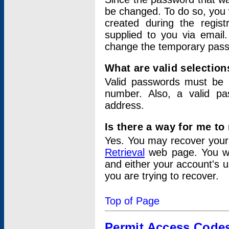
be changed. To do so, you 
created during the regis
supplied to you via email.
change the temporary pas
What are valid selectio
Valid passwords must be a
number. Also, a valid p
address.
Is there a way for me t
Yes. You may recover you
Retrieval
web page. You wil
and either your account's 
you are trying to recover.
Top of Page
Permit Access Code