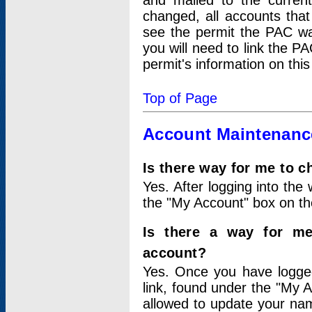
and mailed to the curre
changed, all accounts that
see the permit the PAC wa
you will need to link the P
permit's information on this
Top of Page
Account Maintenanc
Is there way for me to 
Yes. After logging into the 
the "My Account" box on the
Is there a way for me
account?
Yes. Once you have logged
link, found under the "My A
allowed to update your nam