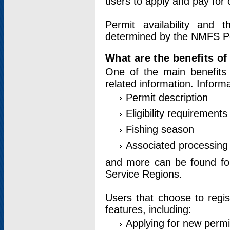
users to apply and pay for 
Permit availability and 
determined by the NMFS Perm
What are the benefits o
One of the main benefits 
related information. Inform
Permit description
Eligibility requirements
Fishing season
Associated processing 
and more can be found for 
Service Regions.
Users that choose to regis
features, including:
Applying for new permi