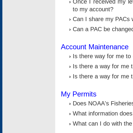
Once I received my le
to my account?
Can I share my PACs 
Can a PAC be change
Account Maintenance
Is there way for me t
Is there a way for me 
Is there a way for me
My Permits
Does NOAA's Fisheries
What information does
What can I do with the