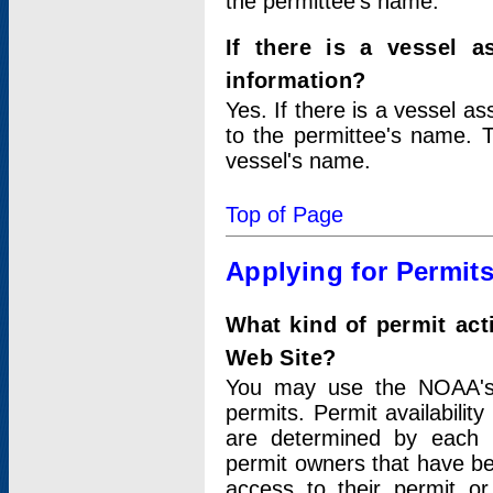
the permittee's name.
If there is a vessel a
information?
Yes. If there is a vessel a
to the permittee's name. T
vessel's name.
Top of Page
Applying for Permit
What kind of permit act
Web Site?
You may use the NOAA's 
permits. Permit availabilit
are determined by each i
permit owners that have b
access to their permit o