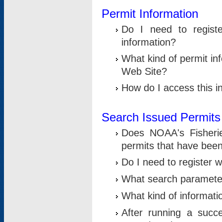
Permit Information
Do I need to registe
information?
What kind of permit i
Web Site?
How do I access this i
Search Issued Permits
Does NOAA's Fisheri
permits that have bee
Do I need to register w
What search parameter
What kind of informati
After running a suc