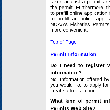
taken against a permit ar
the permit. Furthermore, t
to prefill online applicati
to prefill an online appli
NOAA's Fisheries Permits
more convenient.
Top of Page
Permit Information
Do I need to register 
information?
No. Information offered by
you would like to apply for
create a free account.
What kind of permit in
Permits Web Site?