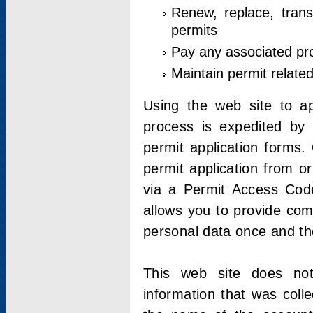
Renew, replace, trans
permits
Pay any associated pr
Maintain permit relate
Using the web site to app
process is expedited by u
permit application forms.
permit application from o
via a Permit Access Code
allows you to provide co
personal data once and the
This web site does not;
information that was coll