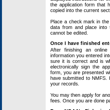
the application form that 
copied into the current sec
Place a check mark in the
data from and place into 
cannot be edited.
Once I have finished ent
After finishing an onlin
information you entered int
sure it is correct and is 
electronically sign the app
form, you are presented wit
have submitted to NMFS. It
your records.
You may then apply for ano
fees. Once you are done pay