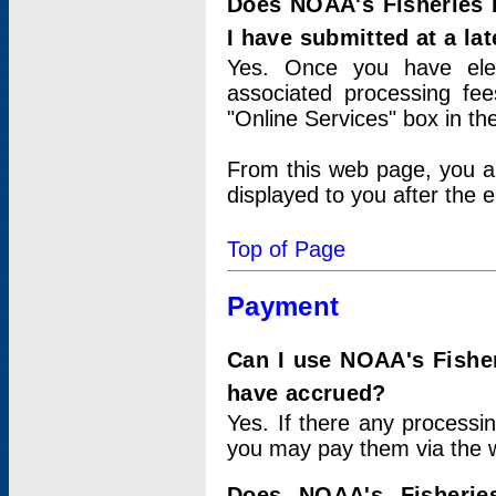
Does NOAA's Fisheries 
I have submitted at a lat
Yes. Once you have elec
associated processing fee
"Online Services" box in th
From this web page, you a
displayed to you after the e
Top of Page
Payment
Can I use NOAA's Fisher
have accrued?
Yes. If there any processi
you may pay them via the w
Does NOAA's Fisherie