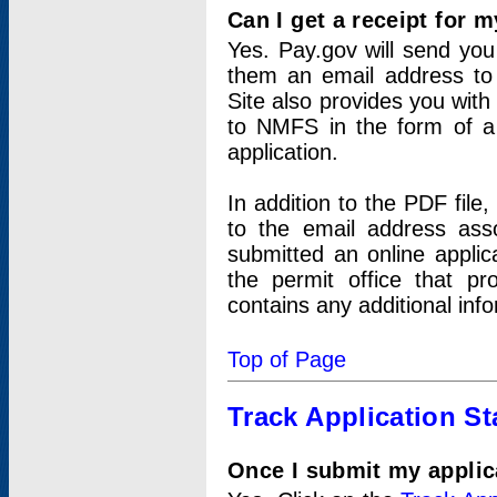
Can I get a receipt for 
Yes. Pay.gov will send you 
them an email address to 
Site also provides you with
to NMFS in the form of a 
application.
In addition to the PDF fil
to the email address ass
submitted an online applic
the permit office that p
contains any additional inf
Top of Page
Track Application St
Once I submit my applica