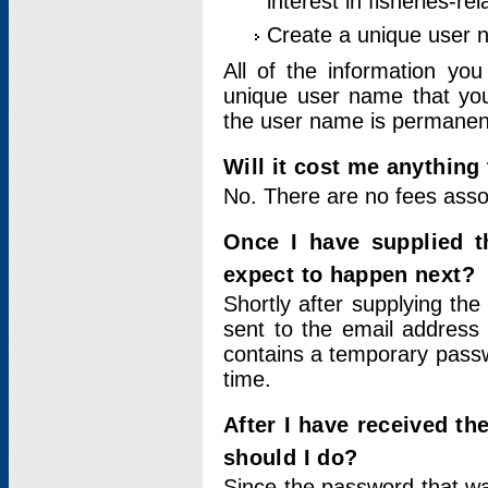
interest in fisheries-rel
Create a unique user
All of the information yo
unique user name that you
the user name is permanent
Will it cost me anything 
No. There are no fees asso
Once I have supplied t
expect to happen next?
Shortly after supplying the
sent to the email address 
contains a temporary passwor
time.
After I have received t
should I do?
Since the password that wa