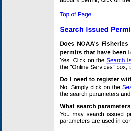
about a permit, click on th
Top of Page
Search Issued Permi
Does NOAA's Fisheries 
permits that have been 
Yes. Click on the
Search I
the "Online Services" box, 
Do I need to register wi
No. Simply click on the
Sea
the search parameters and
What search parameters
You may search issued p
parameters are used in conj