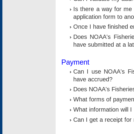
Is there a way for me 
application form to an
Once I have finished en
Does NOAA's Fisherie
have submitted at a la
Payment
Can I use NOAA's Fis
have accrued?
Does NOAA's Fisheries 
What forms of paymen
What information will 
Can I get a receipt for