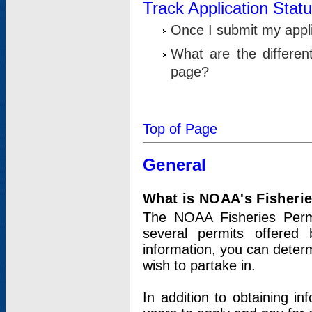
Track Application Stat
Once I submit my applic
What are the differen
page?
Top of Page
General
What is NOAA's Fisheri
The NOAA Fisheries Permi
several permits offered 
information, you can determ
wish to partake in.
In addition to obtaining in