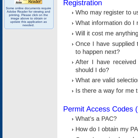
Registration
Some online documents require
Who may register to u
Adobe Reader for viewing and
printing. Please click on the
image above to obtain or
What information do I n
update this application as
needed.
Will it cost me anythin
Once I have supplied t
to happen next?
After I have receive
should I do?
What are valid selecti
Is there a way for me
Permit Access Codes 
What's a PAC?
How do I obtain my P