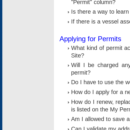
"Permit" column?
Is there a way to lear
If there is a vessel as
Applying for Permits
What kind of permit a
Site?
Will I be charged any
permit?
Do I have to use the w
How do I apply for a n
How do I renew, replac
is listed on the My Per
Am I allowed to save an 
Can I validate my addre