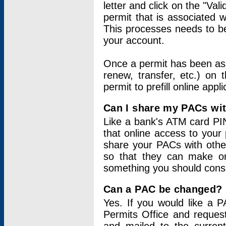
letter and click on the "Val
permit that is associated 
This processes needs to be
your account.
Once a permit has been ass
renew, transfer, etc.) on 
permit to prefill online appl
Can I share my PACs wi
Like a bank's ATM card PIN
that online access to your
share your PACs with other
so that they can make onl
something you should consid
Can a PAC be changed?
Yes. If you would like a
Permits Office and reque