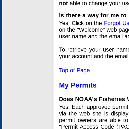
not
able to change your us
Is there a way for me t
Yes. Click on the
Forgot U
on the "Welcome" web page.
user name and the email add
To retrieve your user nam
your account and the email 
Top of Page
My Permits
Does NOAA's Fisheries W
Yes. Each approved permit t
via the web site is displ
permit owners are able to
"Permit Access Code (PAC)