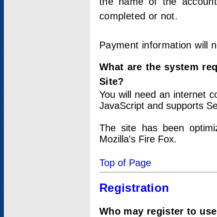
the name of the account
completed or not.
Payment information will 
What are the system re
Site?
You will need an internet
JavaScript and supports Se
The site has been optimi
Mozilla's Fire Fox.
Top of Page
Registration
Who may register to use