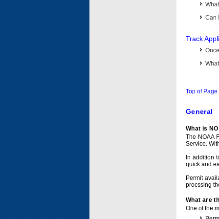
What 
Can I
Track Appl
Once 
What 
Top of Page
General
What is NO
The NOAA Fi
Service. Wit
In addition 
quick and e
Permit avail
procssing th
What are t
One of the ma
Permi