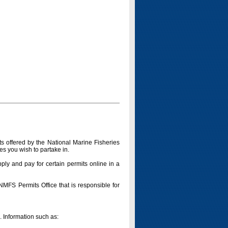
s offered by the National Marine Fisheries
es you wish to partake in.
pply and pay for certain permits online in a
 NMFS Permits Office that is responsible for
n. Information such as: