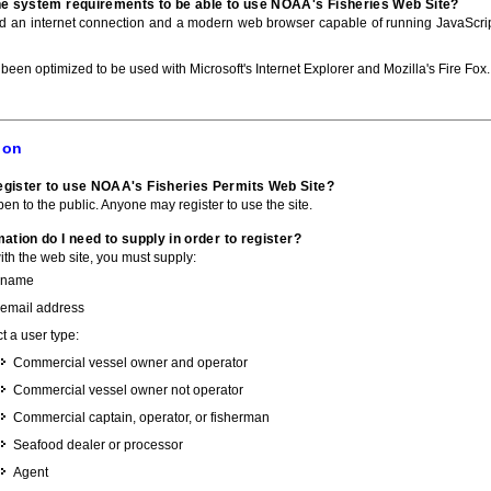
he system requirements to be able to use NOAA's Fisheries Web Site?
ed an internet connection and a modern web browser capable of running JavaScri
 been optimized to be used with Microsoft's Internet Explorer and Mozilla's Fire Fox.
ion
gister to use NOAA's Fisheries Permits Web Site?
pen to the public. Anyone may register to use the site.
ation do I need to supply in order to register?
with the web site, you must supply:
 name
 email address
t a user type:
Commercial vessel owner and operator
Commercial vessel owner not operator
Commercial captain, operator, or fisherman
Seafood dealer or processor
Agent