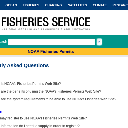
OCEAN
FISHERIES
CHARTING
SATELLITES
CLIMATE
RESEARC
arch
NOAA Fisheries Permits
tly Asked Questions
 is NOAA's Fisheries Permits Web Site?
are the benefits of using the NOAA's Fisheries Permits Web Site?
 are the system requirements to be able to use NOAA's Fisheries Web Site?
on
may register to use NOAA's Fisheries Permits Web Site?
information do I need to supply in order to register?