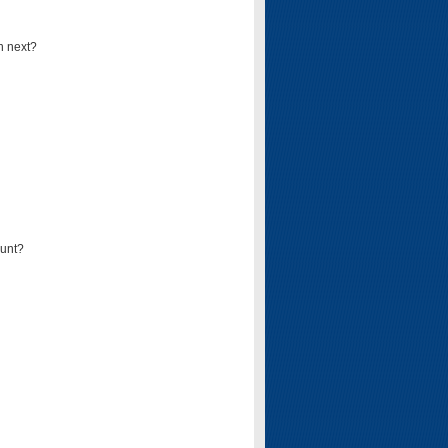
n next?
ount?