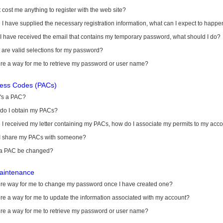
it cost me anything to register with the web site?
I have supplied the necessary registration information, what can I expect to happe
 I have received the email that contains my temporary password, what should I do?
are valid selections for my password?
ere a way for me to retrieve my password or user name?
cess Codes (PACs)
's a PAC?
do I obtain my PACs?
I received my letter containing my PACs, how do I associate my permits to my acc
I share my PACs with someone?
a PAC be changed?
aintenance
here way for me to change my password once I have created one?
ere a way for me to update the information associated with my account?
ere a way for me to retrieve my password or user name?