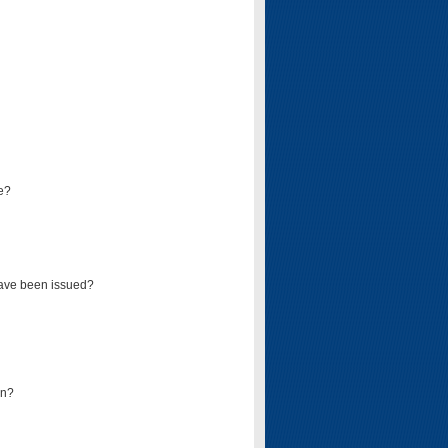
e?
have been issued?
mn?