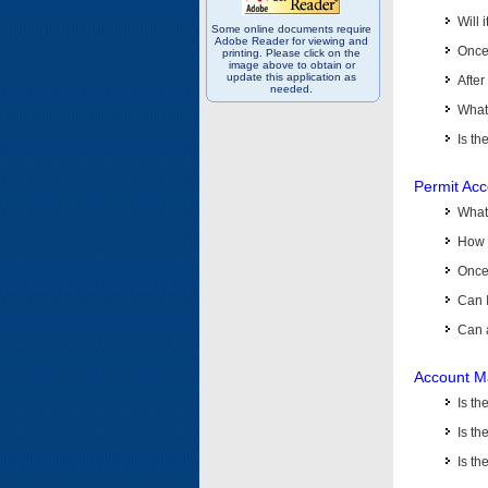
Will 
Some online documents require
Adobe Reader for viewing and
Once 
printing. Please click on the
image above to obtain or
update this application as
After
needed.
What 
Is th
Permit Ac
What
How 
Once 
Can 
Can 
Account M
Is t
Is th
Is th