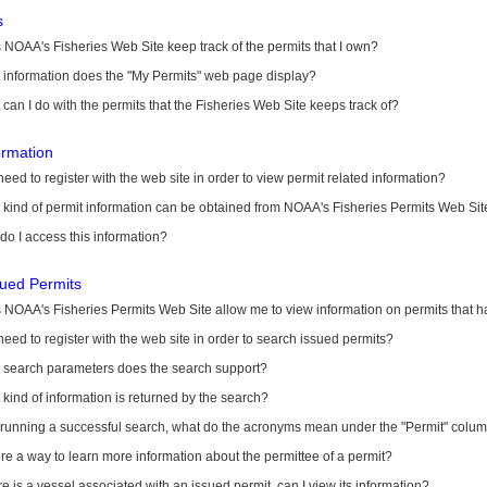
s
NOAA's Fisheries Web Site keep track of the permits that I own?
 information does the "My Permits" web page display?
can I do with the permits that the Fisheries Web Site keeps track of?
ormation
need to register with the web site in order to view permit related information?
kind of permit information can be obtained from NOAA's Fisheries Permits Web Sit
o I access this information?
sued Permits
 NOAA's Fisheries Permits Web Site allow me to view information on permits that 
need to register with the web site in order to search issued permits?
 search parameters does the search support?
kind of information is returned by the search?
r running a successful search, what do the acronyms mean under the "Permit" colu
ere a way to learn more information about the permittee of a permit?
ere is a vessel associated with an issued permit, can I view its information?