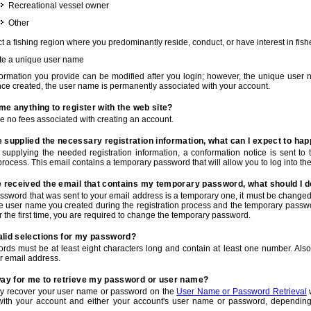
Recreational vessel owner
Other
t a fishing region where you predominantly reside, conduct, or have interest in fishe
te a unique user name
nformation you provide can be modified after you login; however, the unique user 
e created, the user name is permanently associated with your account.
t me anything to register with the web site?
e no fees associated with creating an account.
 supplied the necessary registration information, what can I expect to ha
r supplying the needed registration information, a conformation notice is sent t
process. This email contains a temporary password that will allow you to log into the w
e received the email that contains my temporary password, what should I 
ssword that was sent to your email address is a temporary one, it must be changed
he user name you created during the registration process and the temporary passwor
or the first time, you are required to change the temporary password.
alid selections for my password?
rds must be at least eight characters long and contain at least one number. Als
r email address.
 way for me to retrieve my password or user name?
y recover your user name or password on the
User Name or Password Retrieval
w
with your account and either your account's user name or password, depending