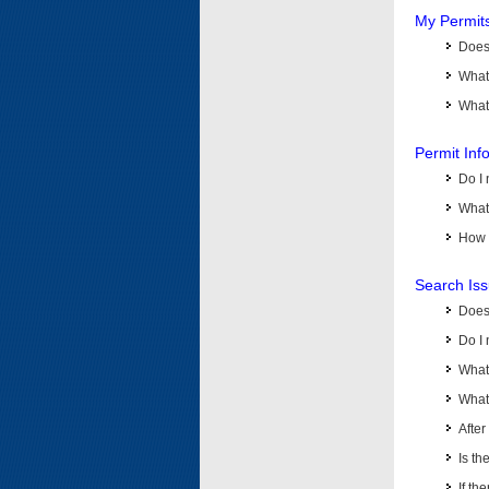
My Permit
Does 
What
What 
Permit Inf
Do I 
What 
How d
Search Is
Does
Do I 
What
What 
Afte
Is th
If th