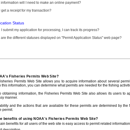
information will I need to make an online payment?
 get a receipt for my transaction?
ication Status
I submit my application for processing, I can track its progress?
are the different statuses displayed on "Permit Application Status" web page?
AA's Fisheries Permits Web Site?
sheries Permits Web Site allows you to acquire information about several permit
h this information, you can determine what permits are needed for the fishing activiti
to obtaining information, the Fisheries Permits Web Site also allows its users to a
asy manner.
ability and the actions that are avaliable for these permits are determined by the
e permit.
he benefits of using NOAA's Fisheries Permits Web Site?
in benefits for all users of the web site is easy access to permit related informatio
t description