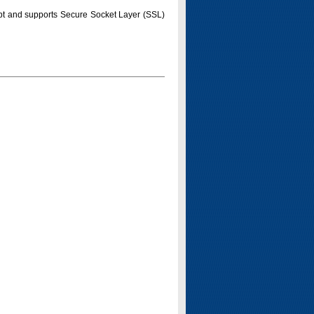
pt and supports Secure Socket Layer (SSL)