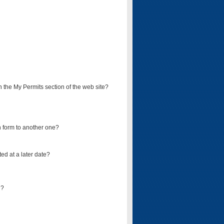
on the My Permits section of the web site?
on form to another one?
ed at a later date?
d?