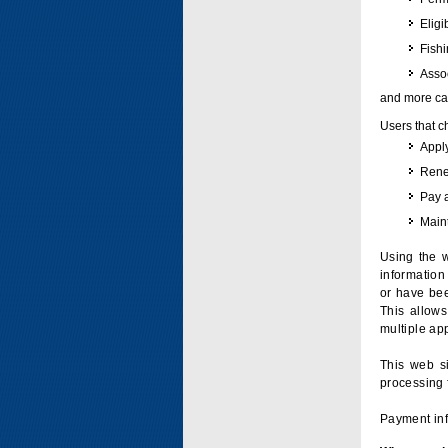
Eligi
Fish
Assoc
and more can
Users that c
Apply
Renew
Pay 
Maint
Using the w
information 
or have bee
This allow
multiple app
This web si
processing 
Payment inf