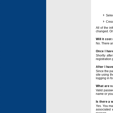
Selec
Crea
All of the i
changed. Onc
Will it cos
No. There ar
Once I have
Shortly afte
registration 
After I hav
Since the pa
site using t
logging in f
What are v
Valid passwo
name or you
Is there a
Yes. You ma
associated 