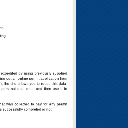
ns.
ding:
is expedited by using previously supplied
ling out an online permit application from
 the site allows you to reuse this data.
 personal data once and then use it in
that was collected to pay for any permit
s successfully completed or not.