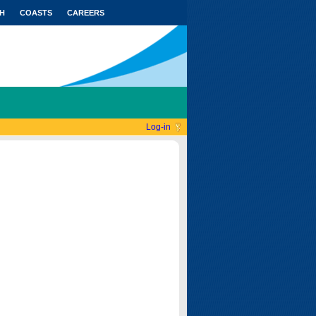
H
COASTS
CAREERS
Log-in