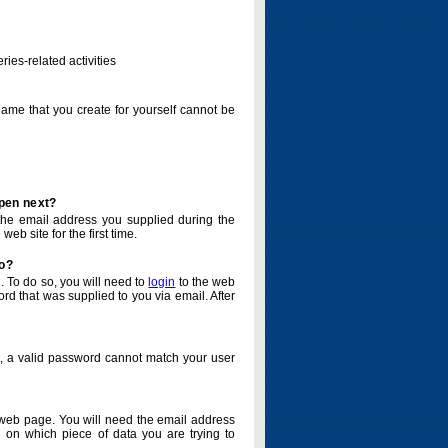
ries-related activities
name that you create for yourself cannot be
ppen next?
o the email address you supplied during the
eb site for the first time.
do?
. To do so, you will need to
login
to the web
d that was supplied to you via email. After
o, a valid password cannot match your user
eb page. You will need the email address
 on which piece of data you are trying to