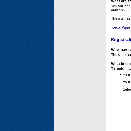
What are t
You will ne
version 2.0.
The site has
Top of Page
Registrat
Who may re
The site is o
What inform
To register 
Your
Your
Selec