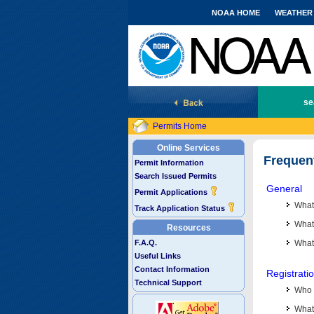
NOAA HOME
WEATHER
National Marine Fisheries Service
se
Permits Home
Online Services
Frequen
Permit Information
Search Issued Permits
General
Permit Applications
What
Track Application Status
What 
Resources
F.A.Q.
What
Useful Links
Contact Information
Registrati
Technical Support
Who 
What 