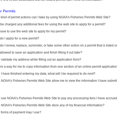
or Permits
kind of permit actions can I take by using NOAA's Fisheries Permits Web Site?
I be charged any additional fees for using the web site to apply for a permit?
have to use the web site to apply for my permit?
o I apply for a new permit?
o I renew, replace, surrender, or take some other action on a permit that is listed 
allowed to save an application and finish filling it out later?
 validate my address while filling out an application form?
ere a way for me to copy information from one section of an online permit applicati
I have finished entering my data, what will I be required to do next?
NOAA's Fisheries Permits Web Site allow me to view the information I have submitt
I use NOAA's Fisheries Permits Web Site to pay any processing fees I have accrue
NOAA's Fisheries Permits Web Site store any of my financial information?
 forms of payment may I use?