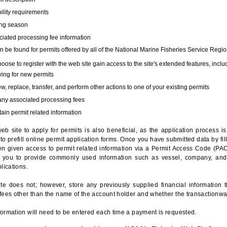
bility requirements
ing season
iated processing fee information
 be found for permits offered by all of the National Marine Fisheries Service Regio
hoose to register with the web site gain access to the site's extended features, inclu
ing for new permits
, replace, transfer, and perform other actions to one of your existing permits
any associated processing fees
ain permit related information
eb site to apply for permits is also beneficial, as the application process 
to prefill online permit application forms. Once you have submitted data by fil
n given access to permit related information via a Permit Access Code (PAC),
s you to provide commonly used information such as vessel, company, and
lications.
te does not; however, store any previously supplied financial information 
fees other than the name of the account holder and whether the transactionwa
ormation will need to be entered each time a payment is requested.