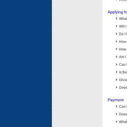
Applying f
What 
Will 
Do I 
How d
How d
Am I 
Can I
Is th
Once 
Does 
Payment
Can 
Does 
What