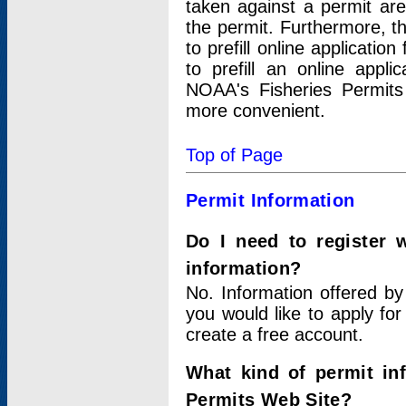
taken against a permit ar
the permit. Furthermore, t
to prefill online applicati
to prefill an online appli
NOAA's Fisheries Permits
more convenient.
Top of Page
Permit Information
Do I need to register 
information?
No. Information offered by
you would like to apply for
create a free account.
What kind of permit in
Permits Web Site?