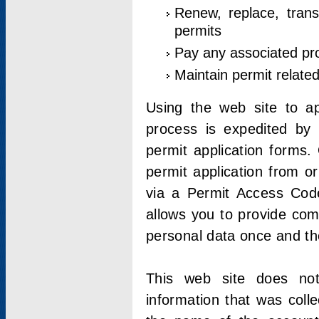
Renew, replace, trans
permits
Pay any associated pr
Maintain permit relate
Using the web site to app
process is expedited by u
permit application forms.
permit application from o
via a Permit Access Code
allows you to provide co
personal data once and the
This web site does not;
information that was coll