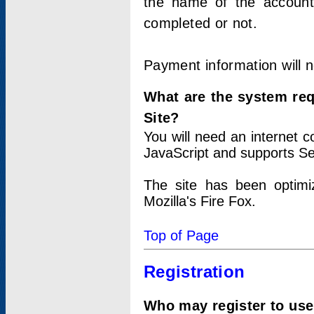
the name of the account
completed or not.
Payment information will 
What are the system re
Site?
You will need an internet
JavaScript and supports Se
The site has been optimi
Mozilla's Fire Fox.
Top of Page
Registration
Who may register to use