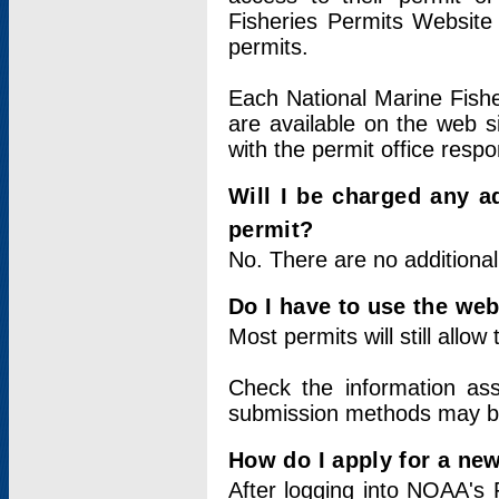
Fisheries Permits Website
permits.
Each National Marine Fishe
are available on the web si
with the permit office respo
Will I be charged any ad
permit?
No. There are no additional
Do I have to use the web
Most permits will still allo
Check the information ass
submission methods may b
How do I apply for a ne
After logging into NOAA's 