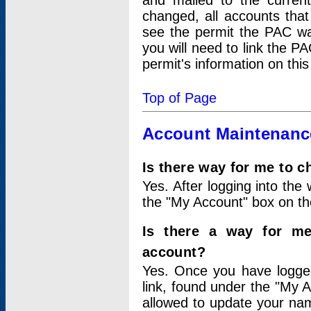
and mailed to the curre
changed, all accounts that
see the permit the PAC wa
you will need to link the P
permit's information on this
Top of Page
Account Maintenanc
Is there way for me to 
Yes. After logging into the 
the "My Account" box on the
Is there a way for me
account?
Yes. Once you have logged
link, found under the "My A
allowed to update your nam