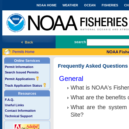
NOAA HOME
WEATHER
OCEAN
FISHERIES
CH
National Marine Fisheries Service
search
NOAA Fishe
Permits Home
Online Services
Frequently Asked Questions
Permit Information
Search Issued Permits
General
Permit Applications
Track Application Status
What is NOAA's Fisher
Resources
What are the benefits 
F.A.Q.
Useful Links
What are the system 
Contact Information
Site?
Technical Support