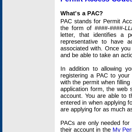
What's a PAC?
PAC stands for Permit Acc
the form of
####-####-LL
letter, that identifies 
representative to have 
associated with. Once you
and be able to take an actio
In addition to allowing y
registering a PAC to your
with the permit when filling
application form, the web s
account. You are able to t
entered in when applying for
are applying for as much as
PACs are only needed for p
their account in the
My Per