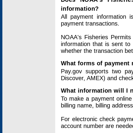
information?
All payment information 
payment transactions.
NOAA's Fisheries Permits 
information that is sent t
whether the transaction b
What forms of payment 
Pay.gov supports two pay
Discover, AMEX) and chec
What information will I
To make a payment online v
billing name, billing addres
For electronic check paym
account number are neede