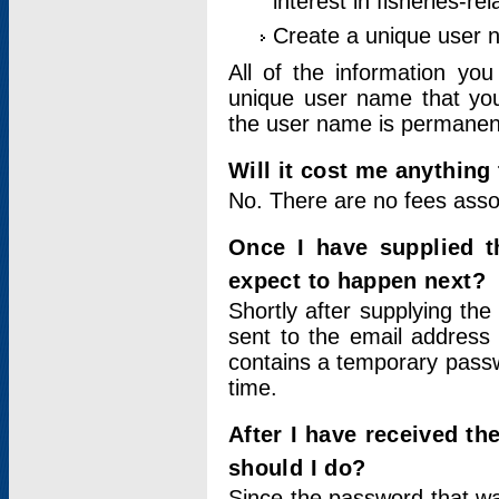
interest in fisheries-rel
Create a unique user
All of the information yo
unique user name that you
the user name is permanent
Will it cost me anything 
No. There are no fees asso
Once I have supplied t
expect to happen next?
Shortly after supplying the
sent to the email address 
contains a temporary passwor
time.
After I have received t
should I do?
Since the password that wa