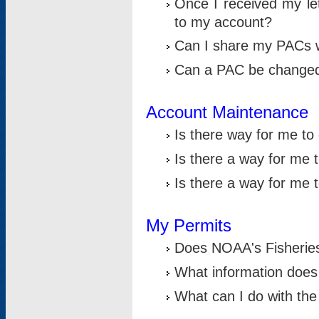
Once I received my le
to my account?
Can I share my PACs 
Can a PAC be change
Account Maintenance
Is there way for me t
Is there a way for me 
Is there a way for me
My Permits
Does NOAA's Fisheries
What information does
What can I do with the