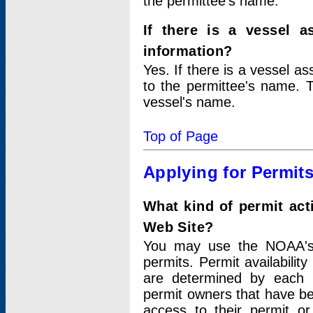
the permittee's name.
If there is a vessel a
information?
Yes. If there is a vessel a
to the permittee's name. T
vessel's name.
Top of Page
Applying for Permit
What kind of permit act
Web Site?
You may use the NOAA's 
permits. Permit availabilit
are determined by each i
permit owners that have b
access to their permit o