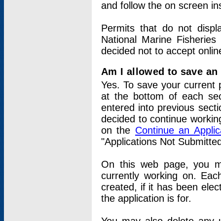
and follow the on screen in
Permits that do not displ
National Marine Fisheries
decided not to accept onlin
Am I allowed to save an a
Yes. To save your current 
at the bottom of each sec
entered into previous sect
decided to continue working
on the
Continue an Appli
"Applications Not Submitte
On this web page, you ma
currently working on. Each
created, if it has been elec
the application is for.