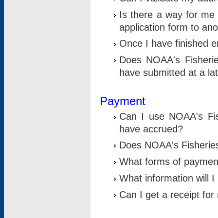
Is there a way for me 
application form to an
Once I have finished en
Does NOAA's Fisherie
have submitted at a la
Payment
Can I use NOAA's Fis
have accrued?
Does NOAA's Fisheries 
What forms of paymen
What information will 
Can I get a receipt for