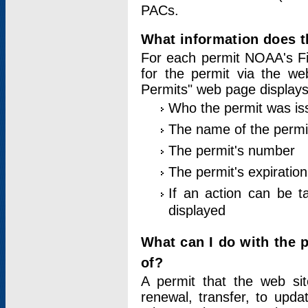
PACs.
What information does t
For each permit NOAA's Fi
for the permit via the w
Permits" web page displays
Who the permit was is
The name of the permi
The permit's number
The permit's expiration
If an action can be t
displayed
What can I do with the 
of?
A permit that the web si
renewal, transfer, to upda