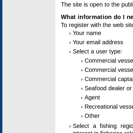
The site is open to the publ
What information do I ne
To register with the web si
Your name
Your email address
Select a user type:
Commercial vesse
Commercial vessel
Commercial captai
Seafood dealer or
Agent
Recreational vess
Other
Select a fishing reg