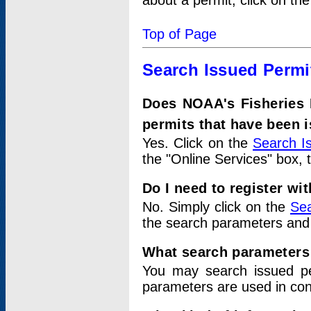
about a permit, click on th
Top of Page
Search Issued Permi
Does NOAA's Fisheries 
permits that have been 
Yes. Click on the
Search I
the "Online Services" box, 
Do I need to register wi
No. Simply click on the
Sea
the search parameters and
What search parameters
You may search issued p
parameters are used in conj