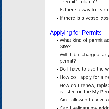
"Permit" column?
Is there a way to lear
If there is a vessel as
Applying for Permits
What kind of permit a
Site?
Will I be charged any
permit?
Do I have to use the w
How do I apply for a n
How do I renew, replac
is listed on the My Per
Am I allowed to save an 
Can I validate my addre