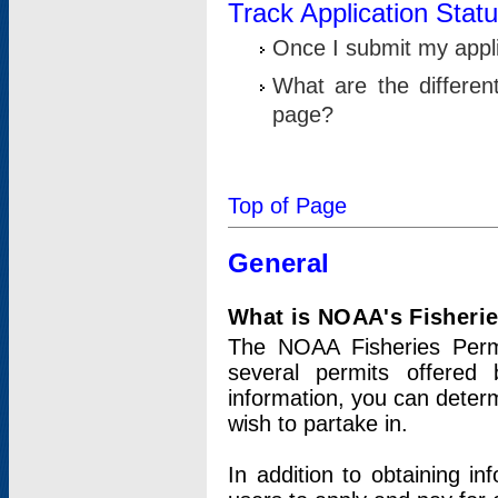
Track Application Stat
Once I submit my applic
What are the differen
page?
Top of Page
General
What is NOAA's Fisheri
The NOAA Fisheries Permi
several permits offered 
information, you can determ
wish to partake in.
In addition to obtaining in