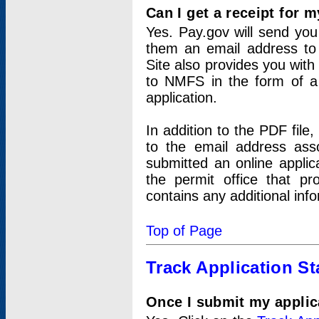
Can I get a receipt for 
Yes. Pay.gov will send you 
them an email address to 
Site also provides you with
to NMFS in the form of a 
application.
In addition to the PDF fil
to the email address ass
submitted an online applic
the permit office that p
contains any additional inf
Top of Page
Track Application St
Once I submit my applica