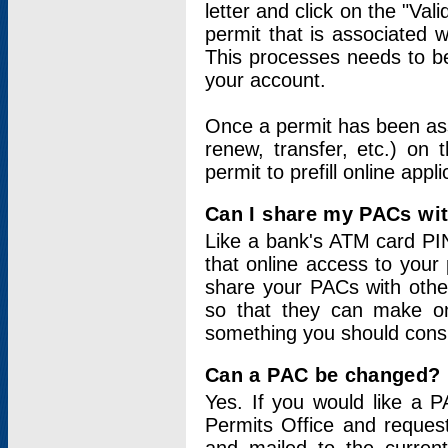
letter and click on the "Val
permit that is associated 
This processes needs to be
your account.
Once a permit has been ass
renew, transfer, etc.) on 
permit to prefill online appl
Can I share my PACs wi
Like a bank's ATM card PIN
that online access to your
share your PACs with other
so that they can make onl
something you should consid
Can a PAC be changed?
Yes. If you would like a
Permits Office and reque