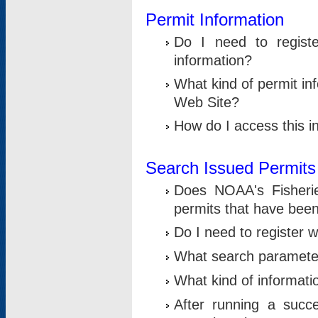
Permit Information
Do I need to registe
information?
What kind of permit i
Web Site?
How do I access this i
Search Issued Permits
Does NOAA's Fisheri
permits that have bee
Do I need to register w
What search parameter
What kind of informati
After running a suc