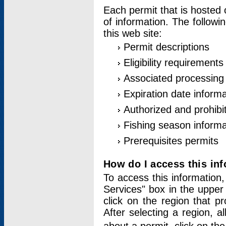
Each permit that is hosted 
of information. The followi
this web site:
Permit descriptions
Eligibility requirements
Associated processing
Expiration date informa
Authorized and prohibi
Fishing season informa
Prerequisites permits
How do I access this in
To access this information,
Services" box in the upper
click on the region that p
After selecting a region, a