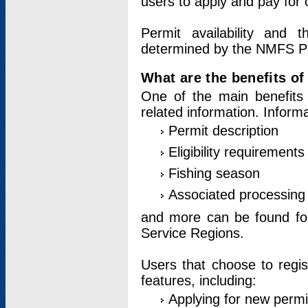
users to apply and pay for 
Permit availability and 
determined by the NMFS Perm
What are the benefits o
One of the main benefits 
related information. Inform
Permit description
Eligibility requirements
Fishing season
Associated processing 
and more can be found for 
Service Regions.
Users that choose to regis
features, including:
Applying for new permi