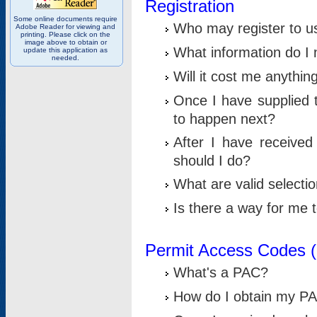
Registration
Some online documents require
Who may register to u
Adobe Reader for viewing and
printing. Please click on the
image above to obtain or
What information do I n
update this application as
needed.
Will it cost me anythin
Once I have supplied t
to happen next?
After I have receive
should I do?
What are valid selecti
Is there a way for me
Permit Access Codes 
What's a PAC?
How do I obtain my P