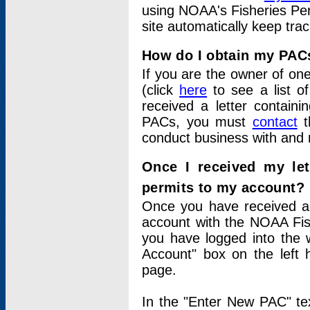
using NOAA's Fisheries Per
site automatically keep tra
How do I obtain my PAC
If you are the owner of one
(click
here
to see a list of
received a letter contain
PACs, you must
contact
t
conduct business with and 
Once I received my le
permits to my account?
Once you have received a 
account with the NOAA Fis
you have logged into the 
Account" box on the left 
page.
In the "Enter New PAC" tex