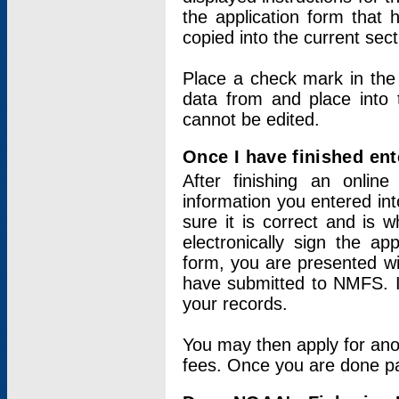
the application form that 
copied into the current sec
Place a check mark in the
data from and place into 
cannot be edited.
Once I have finished ent
After finishing an onlin
information you entered int
sure it is correct and is 
electronically sign the app
form, you are presented wit
have submitted to NMFS. It
your records.
You may then apply for ano
fees. Once you are done pay