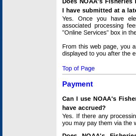
Does NOAA's Fisheries 
I have submitted at a lat
Yes. Once you have elec
associated processing fee
"Online Services" box in th
From this web page, you a
displayed to you after the e
Top of Page
Payment
Can I use NOAA's Fisher
have accrued?
Yes. If there any processi
you may pay them via the w
Does NOAA's Fisherie