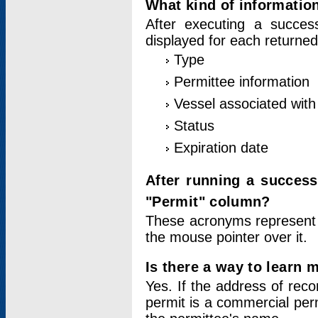
What kind of information
After executing a success
displayed for each returned
Type
Permittee information
Vessel associated with 
Status
Expiration date
After running a succes
"Permit" column?
These acronyms represent
the mouse pointer over it.
Is there a way to learn 
Yes. If the address of rec
permit is a commercial per