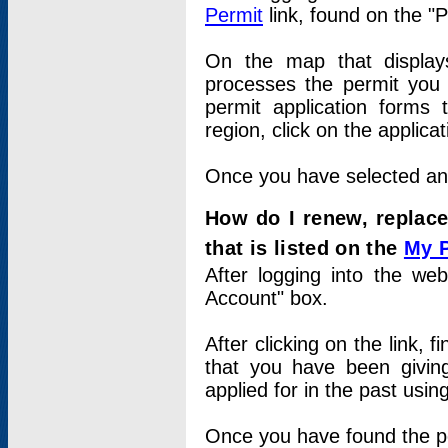
Permit
link, found on the "
On the map that displays 
processes the permit you w
permit application forms 
region, click on the applica
Once you have selected an a
How do I renew, replace
that is listed on the
My 
After logging into the web
Account" box.
After clicking on the link, 
that you have been givi
applied for in the past usi
Once you have found the per