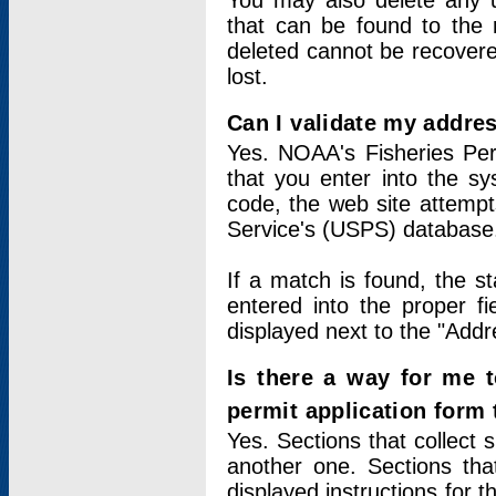
You may also delete any un
that can be found to the r
deleted cannot be recovere
lost.
Can I validate my addres
Yes. NOAA's Fisheries Per
that you enter into the sy
code, the web site attempt
Service's (USPS) database
If a match is found, the 
entered into the proper f
displayed next to the "Addre
Is there a way for me 
permit application form
Yes. Sections that collect 
another one. Sections tha
displayed instructions for 