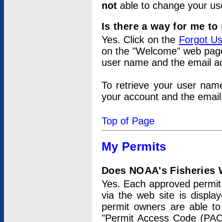
not
able to change your us
Is there a way for me t
Yes. Click on the
Forgot U
on the "Welcome" web page.
user name and the email add
To retrieve your user nam
your account and the email 
Top of Page
My Permits
Does NOAA's Fisheries W
Yes. Each approved permit t
via the web site is displ
permit owners are able to
"Permit Access Code (PAC)