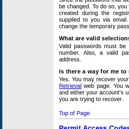
be changed. To do so, you 
created during the regis
supplied to you via email.
change the temporary pas
What are valid selectio
Valid passwords must be a
number. Also, a valid p
address.
Is there a way for me t
Yes. You may recover you
Retrieval
web page. You wil
and either your account's 
you are trying to recover.
Top of Page
Permit Access Code