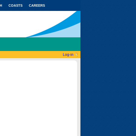
H
COASTS
CAREERS
Log-in