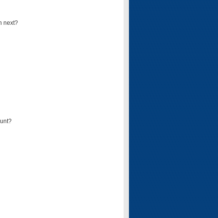
n next?
ount?