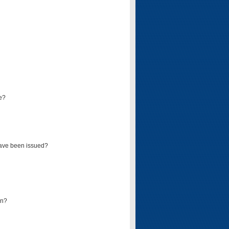
e?
have been issued?
mn?