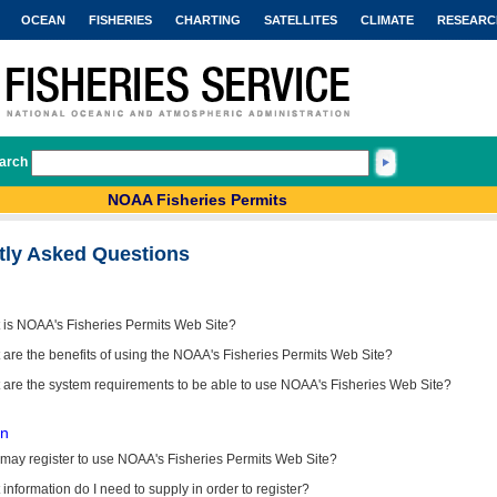
OCEAN
FISHERIES
CHARTING
SATELLITES
CLIMATE
RESEARC
arch
NOAA Fisheries Permits
tly Asked Questions
 is NOAA's Fisheries Permits Web Site?
are the benefits of using the NOAA's Fisheries Permits Web Site?
 are the system requirements to be able to use NOAA's Fisheries Web Site?
on
may register to use NOAA's Fisheries Permits Web Site?
information do I need to supply in order to register?