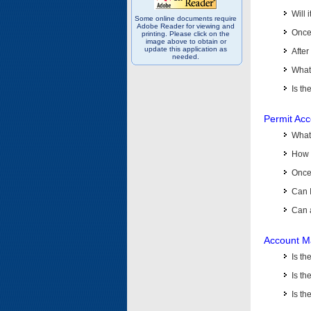
Will 
Some online documents require
Adobe Reader for viewing and
Once 
printing. Please click on the
image above to obtain or
update this application as
After
needed.
What 
Is th
Permit Ac
What
How 
Once 
Can 
Can 
Account M
Is t
Is th
Is th