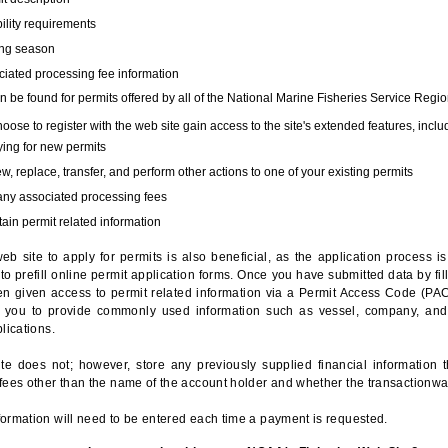
bility requirements
ing season
iated processing fee information
 be found for permits offered by all of the National Marine Fisheries Service Regio
hoose to register with the web site gain access to the site's extended features, inclu
ing for new permits
, replace, transfer, and perform other actions to one of your existing permits
any associated processing fees
ain permit related information
eb site to apply for permits is also beneficial, as the application process 
to prefill online permit application forms. Once you have submitted data by fil
n given access to permit related information via a Permit Access Code (PAC),
s you to provide commonly used information such as vessel, company, and
lications.
te does not; however, store any previously supplied financial information 
fees other than the name of the account holder and whether the transactionwa
ormation will need to be entered each time a payment is requested.