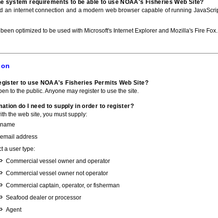
he system requirements to be able to use NOAA's Fisheries Web Site?
ed an internet connection and a modern web browser capable of running JavaScri
 been optimized to be used with Microsoft's Internet Explorer and Mozilla's Fire Fox.
ion
gister to use NOAA's Fisheries Permits Web Site?
pen to the public. Anyone may register to use the site.
ation do I need to supply in order to register?
with the web site, you must supply:
 name
 email address
t a user type:
Commercial vessel owner and operator
Commercial vessel owner not operator
Commercial captain, operator, or fisherman
Seafood dealer or processor
Agent