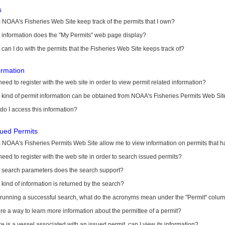
s
NOAA's Fisheries Web Site keep track of the permits that I own?
 information does the "My Permits" web page display?
can I do with the permits that the Fisheries Web Site keeps track of?
ormation
need to register with the web site in order to view permit related information?
kind of permit information can be obtained from NOAA's Fisheries Permits Web Sit
o I access this information?
sued Permits
 NOAA's Fisheries Permits Web Site allow me to view information on permits that 
need to register with the web site in order to search issued permits?
 search parameters does the search support?
kind of information is returned by the search?
r running a successful search, what do the acronyms mean under the "Permit" colu
ere a way to learn more information about the permittee of a permit?
ere is a vessel associated with an issued permit, can I view its information?