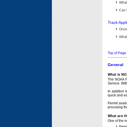
What 
Can I
Track Appl
Once 
What 
Top of Page
General
What is NO
The NOAA Fi
Service. Wit
In addition 
quick and e
Permit avail
procssing th
What are t
One of the ma
Permi