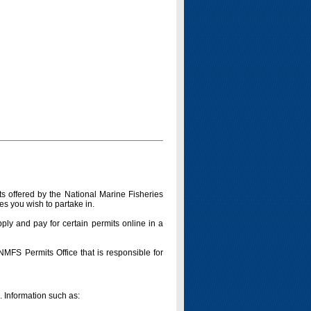
s offered by the National Marine Fisheries
es you wish to partake in.
pply and pay for certain permits online in a
 NMFS Permits Office that is responsible for
n. Information such as: