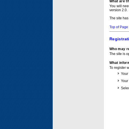
What are t
You will ne
version 2.0.
The site has
Top of Page
Registrat
Who may re
The site is o
What inform
To register 
Your
Your
Selec