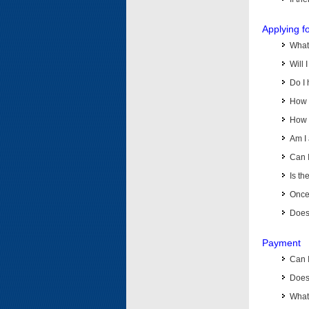
Applying f
What 
Will 
Do I 
How d
How d
Am I 
Can I
Is th
Once 
Does 
Payment
Can 
Does 
What