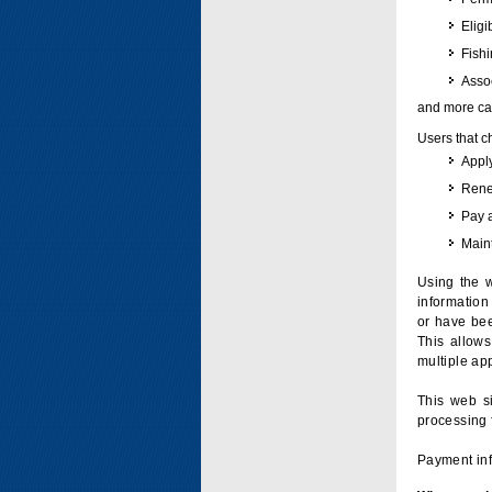
Eligi
Fish
Assoc
and more can
Users that c
Apply
Renew
Pay 
Maint
Using the w
information 
or have bee
This allow
multiple app
This web si
processing 
Payment inf