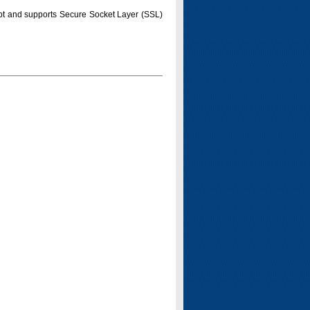
pt and supports Secure Socket Layer (SSL)