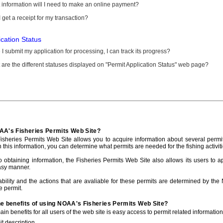
information will I need to make an online payment?
 get a receipt for my transaction?
ication Status
I submit my application for processing, I can track its progress?
are the different statuses displayed on "Permit Application Status" web page?
AA's Fisheries Permits Web Site?
sheries Permits Web Site allows you to acquire information about several permit
h this information, you can determine what permits are needed for the fishing activiti
to obtaining information, the Fisheries Permits Web Site also allows its users to a
asy manner.
ability and the actions that are avaliable for these permits are determined by the
e permit.
he benefits of using NOAA's Fisheries Permits Web Site?
in benefits for all users of the web site is easy access to permit related informatio
t description