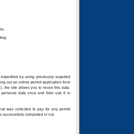
ns.
ding:
is expedited by using previously supplied
ling out an online permit application from
 the site allows you to reuse this data.
 personal data once and then use it in
that was collected to pay for any permit
s successfully completed or not.