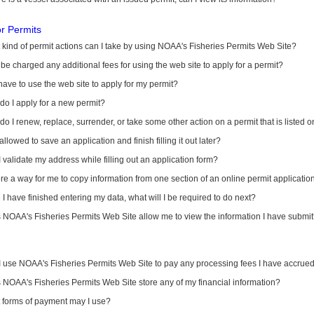
or Permits
kind of permit actions can I take by using NOAA's Fisheries Permits Web Site?
I be charged any additional fees for using the web site to apply for a permit?
have to use the web site to apply for my permit?
o I apply for a new permit?
o I renew, replace, surrender, or take some other action on a permit that is listed 
allowed to save an application and finish filling it out later?
 validate my address while filling out an application form?
ere a way for me to copy information from one section of an online permit applicati
I have finished entering my data, what will I be required to do next?
NOAA's Fisheries Permits Web Site allow me to view the information I have submitt
I use NOAA's Fisheries Permits Web Site to pay any processing fees I have accrue
NOAA's Fisheries Permits Web Site store any of my financial information?
 forms of payment may I use?