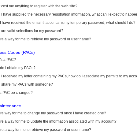
it cost me anything to register with the web site?
I have supplied the necessary registration information, what can I expect to happe
 I have received the email that contains my temporary password, what should I do?
are valid selections for my password?
ere a way for me to retrieve my password or user name?
cess Codes (PACs)
's a PAC?
do I obtain my PACs?
I received my letter containing my PACs, how do I associate my permits to my acc
I share my PACs with someone?
a PAC be changed?
aintenance
here way for me to change my password once I have created one?
ere a way for me to update the information associated with my account?
ere a way for me to retrieve my password or user name?