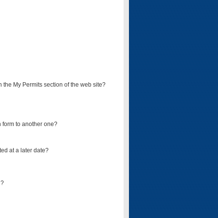
on the My Permits section of the web site?
on form to another one?
ed at a later date?
d?