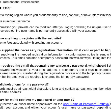
Recreational vessel owner
Other
t a fishing region where you predominantly reside, conduct, or have interest in fishe
te a unique user name
nformation you provide can be modified after you login; however, the unique user 
e created, the user name is permanently associated with your account.
t me anything to register with the web site?
e no fees associated with creating an account.
 supplied the necessary registration information, what can I expect to ha
r supplying the needed registration information, a conformation notice is sent t
process. This email contains a temporary password that will allow you to log into the w
e received the email that contains my temporary password, what should I 
ssword that was sent to your email address is a temporary one, it must be changed
he user name you created during the registration process and the temporary passwor
or the first time, you are required to change the temporary password.
alid selections for my password?
rds must be at least eight characters long and contain at least one number. Als
r email address.
 way for me to retrieve my password or user name?
y recover your user name or password on the
User Name or Password Retrieval
w
with your account and either your account's user name or password, depending