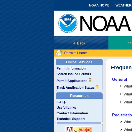
NOAA HOME
WEATHER
National Marine Fisheries Service
se
Permits Home
Online Services
Frequen
Permit Information
Search Issued Permits
General
Permit Applications
What
Track Application Status
What 
Resources
F.A.Q.
What
Useful Links
Contact Information
Registrati
Technical Support
Who 
What 