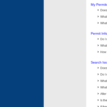
My Permit
Does 
What
What 
Permit Inf
Do I 
What 
How d
Search Is
Does
Do I 
What
What 
Afte
Is th
If th