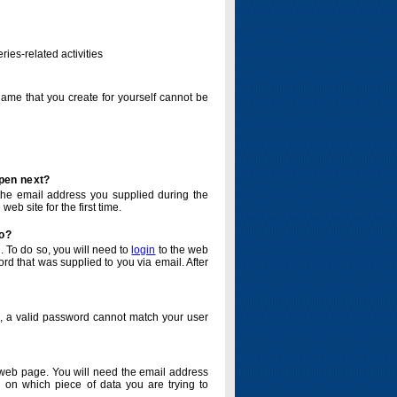
ries-related activities
name that you create for yourself cannot be
ppen next?
o the email address you supplied during the
eb site for the first time.
do?
. To do so, you will need to
login
to the web
d that was supplied to you via email. After
o, a valid password cannot match your user
eb page. You will need the email address
 on which piece of data you are trying to