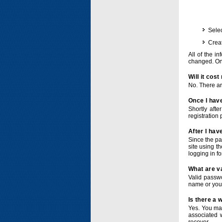
Selec
Crea
All of the i
changed. Onc
Will it cos
No. There ar
Once I have
Shortly afte
registration 
After I hav
Since the pa
site using t
logging in f
What are v
Valid passwo
name or you
Is there a
Yes. You ma
associated 