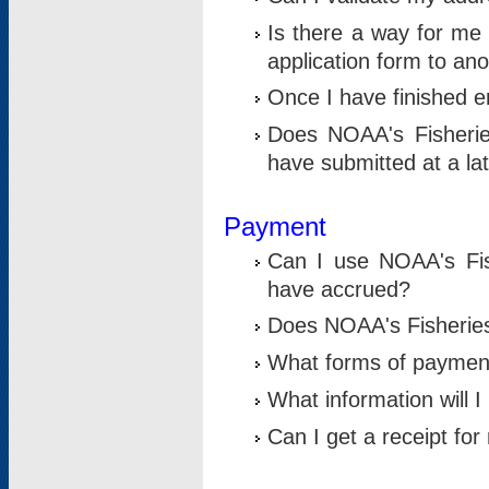
Is there a way for me 
application form to an
Once I have finished en
Does NOAA's Fisherie
have submitted at a la
Payment
Can I use NOAA's Fis
have accrued?
Does NOAA's Fisheries 
What forms of paymen
What information will 
Can I get a receipt for