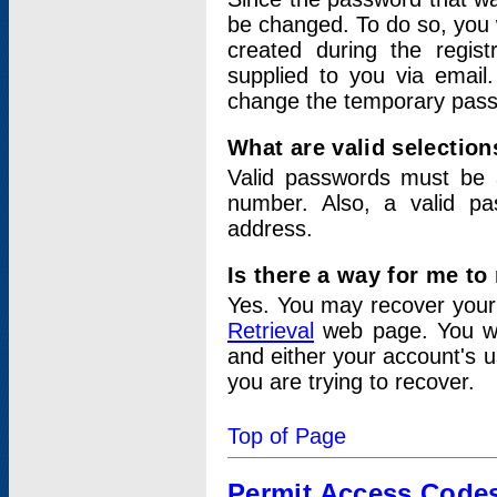
be changed. To do so, you 
created during the regis
supplied to you via email.
change the temporary pas
What are valid selectio
Valid passwords must be a
number. Also, a valid p
address.
Is there a way for me t
Yes. You may recover you
Retrieval
web page. You wil
and either your account's 
you are trying to recover.
Top of Page
Permit Access Code