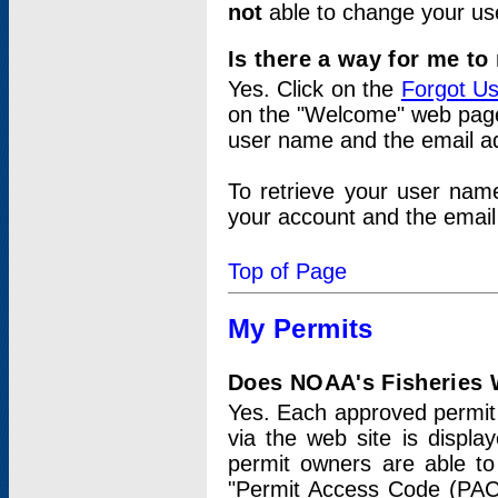
not
able to change your us
Is there a way for me t
Yes. Click on the
Forgot U
on the "Welcome" web page.
user name and the email add
To retrieve your user nam
your account and the email 
Top of Page
My Permits
Does NOAA's Fisheries W
Yes. Each approved permit t
via the web site is displ
permit owners are able to
"Permit Access Code (PAC)