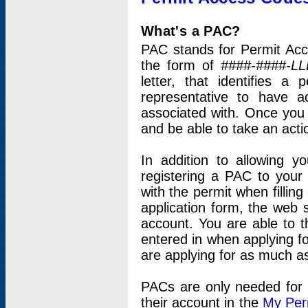
What's a PAC?
PAC stands for Permit Acc
the form of
####-####-LL
letter, that identifies 
representative to have 
associated with. Once you
and be able to take an actio
In addition to allowing y
registering a PAC to your
with the permit when filling
application form, the web s
account. You are able to t
entered in when applying for
are applying for as much as
PACs are only needed for p
their account in the
My Per