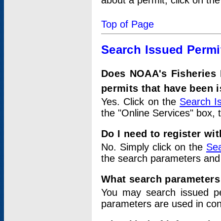
about a permit, click on th
Top of Page
Search Issued Permi
Does NOAA's Fisheries 
permits that have been 
Yes. Click on the
Search I
the "Online Services" box, 
Do I need to register wi
No. Simply click on the
Sea
the search parameters and
What search parameters
You may search issued p
parameters are used in conj