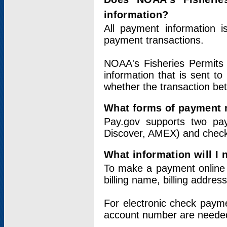
information?
All payment information 
payment transactions.
NOAA's Fisheries Permits 
information that is sent t
whether the transaction b
What forms of payment 
Pay.gov supports two pay
Discover, AMEX) and chec
What information will I
To make a payment online v
billing name, billing addres
For electronic check paym
account number are neede