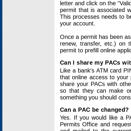
letter and click on the "Val
permit that is associated 
This processes needs to be
your account.
Once a permit has been ass
renew, transfer, etc.) on 
permit to prefill online appl
Can I share my PACs wi
Like a bank's ATM card PIN
that online access to your
share your PACs with other
so that they can make onl
something you should consid
Can a PAC be changed?
Yes. If you would like a
Permits Office and reque