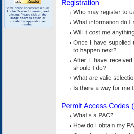
Registration
Some online documents require
Who may register to u
Adobe Reader for viewing and
printing. Please click on the
image above to obtain or
What information do I n
update this application as
needed.
Will it cost me anythin
Once I have supplied t
to happen next?
After I have receive
should I do?
What are valid selecti
Is there a way for me
Permit Access Codes 
What's a PAC?
How do I obtain my P