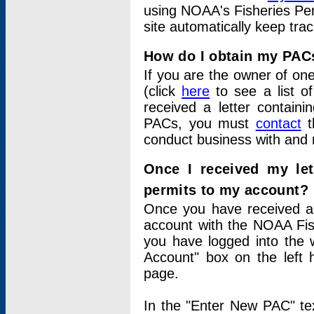
using NOAA's Fisheries Per
site automatically keep tra
How do I obtain my PAC
If you are the owner of one
(click
here
to see a list of
received a letter contain
PACs, you must
contact
t
conduct business with and 
Once I received my le
permits to my account?
Once you have received a 
account with the NOAA Fis
you have logged into the 
Account" box on the left 
page.
In the "Enter New PAC" tex