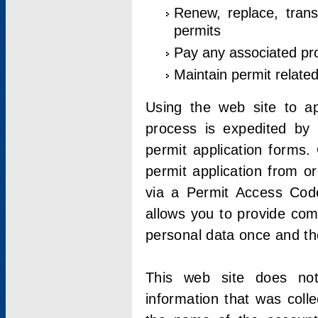
Renew, replace, trans
permits
Pay any associated pr
Maintain permit relate
Using the web site to app
process is expedited by u
permit application forms.
permit application from o
via a Permit Access Code
allows you to provide co
personal data once and the
This web site does not;
information that was coll