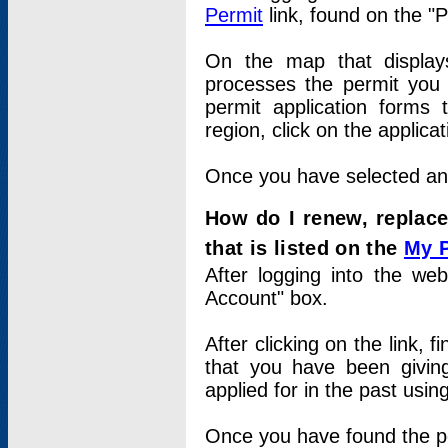
Permit
link, found on the "
On the map that displays 
processes the permit you w
permit application forms 
region, click on the applica
Once you have selected an a
How do I renew, replace
that is listed on the
My 
After logging into the web
Account" box.
After clicking on the link, 
that you have been givi
applied for in the past usi
Once you have found the per