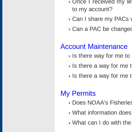
Once I received my le
to my account?
Can I share my PACs 
Can a PAC be change
Account Maintenance
Is there way for me t
Is there a way for me 
Is there a way for me
My Permits
Does NOAA's Fisheries
What information does
What can I do with the