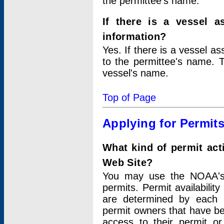
the permittee's name.
If there is a vessel a
information?
Yes. If there is a vessel a
to the permittee's name. T
vessel's name.
Top of Page
Applying for Permit
What kind of permit act
Web Site?
You may use the NOAA's 
permits. Permit availabilit
are determined by each i
permit owners that have b
access to their permit o