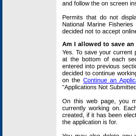
and follow the on screen in
Permits that do not displ
National Marine Fisheries
decided not to accept onlin
Am I allowed to save an a
Yes. To save your current 
at the bottom of each sec
entered into previous sect
decided to continue working
on the
Continue an Appli
"Applications Not Submitte
On this web page, you ma
currently working on. Each
created, if it has been elec
the application is for.