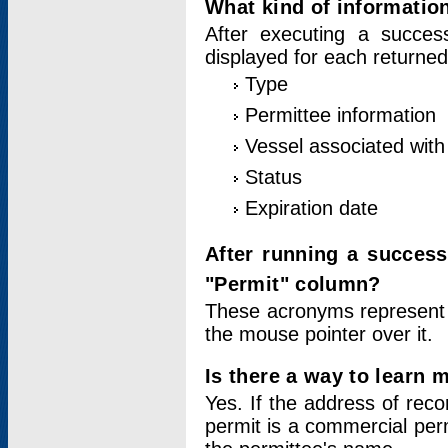
What kind of information
After executing a success
displayed for each returned
Type
Permittee information
Vessel associated with 
Status
Expiration date
After running a succes
"Permit" column?
These acronyms represent
the mouse pointer over it.
Is there a way to learn 
Yes. If the address of rec
permit is a commercial per