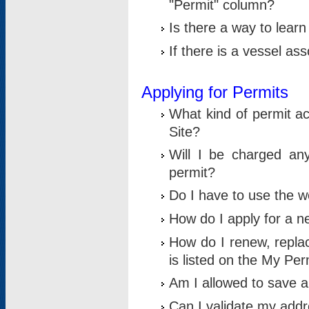
"Permit" column?
Is there a way to lear
If there is a vessel as
Applying for Permits
What kind of permit a
Site?
Will I be charged any
permit?
Do I have to use the w
How do I apply for a n
How do I renew, replac
is listed on the My Per
Am I allowed to save an 
Can I validate my addre