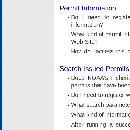
Permit Information
Do I need to registe
information?
What kind of permit i
Web Site?
How do I access this i
Search Issued Permits
Does NOAA's Fisheri
permits that have bee
Do I need to register w
What search parameter
What kind of informati
After running a suc