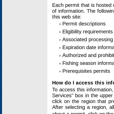
Each permit that is hosted 
of information. The followi
this web site:
Permit descriptions
Eligibility requirements
Associated processing
Expiration date informa
Authorized and prohibi
Fishing season informa
Prerequisites permits
How do I access this in
To access this information,
Services" box in the upper
click on the region that p
After selecting a region, a