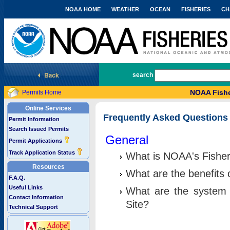
NOAA HOME
WEATHER
OCEAN
FISHERIES
CH
National Marine Fisheries Service
search
NOAA Fishe
Permits Home
Online Services
Frequently Asked Questions
Permit Information
Search Issued Permits
General
Permit Applications
Track Application Status
What is NOAA's Fisher
Resources
What are the benefits 
F.A.Q.
Useful Links
What are the system 
Contact Information
Site?
Technical Support