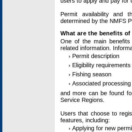
users to apply and pay for 
Permit availability and 
determined by the NMFS Perm
What are the benefits o
One of the main benefits 
related information. Inform
Permit description
Eligibility requirements
Fishing season
Associated processing 
and more can be found for 
Service Regions.
Users that choose to regis
features, including:
Applying for new permi