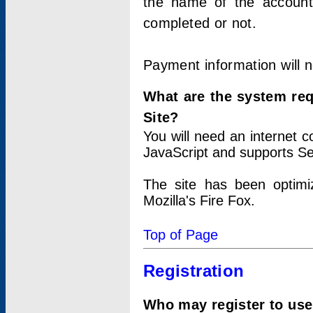
the name of the account
completed or not.
Payment information will 
What are the system re
Site?
You will need an internet
JavaScript and supports Se
The site has been optimi
Mozilla's Fire Fox.
Top of Page
Registration
Who may register to use