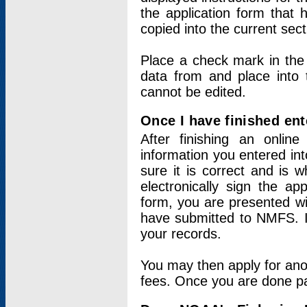
the application form that 
copied into the current sec
Place a check mark in the
data from and place into 
cannot be edited.
Once I have finished ent
After finishing an onlin
information you entered int
sure it is correct and is 
electronically sign the app
form, you are presented wit
have submitted to NMFS. It
your records.
You may then apply for ano
fees. Once you are done pay