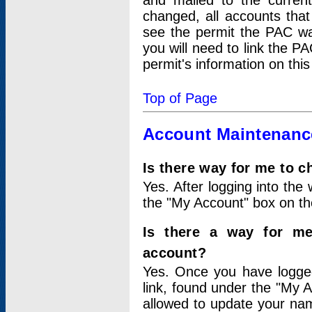
and mailed to the curre
changed, all accounts that
see the permit the PAC wa
you will need to link the P
permit's information on this
Top of Page
Account Maintenanc
Is there way for me to 
Yes. After logging into the 
the "My Account" box on the
Is there a way for me
account?
Yes. Once you have logged
link, found under the "My A
allowed to update your nam