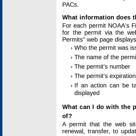
PACs.
What information does t
For each permit NOAA's Fi
for the permit via the w
Permits" web page displays
Who the permit was is
The name of the permi
The permit's number
The permit's expiration
If an action can be t
displayed
What can I do with the 
of?
A permit that the web si
renewal, transfer, to upda