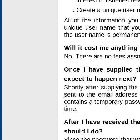
interest in fisheries-rel
Create a unique user
All of the information yo
unique user name that you
the user name is permanent
Will it cost me anything 
No. There are no fees asso
Once I have supplied t
expect to happen next?
Shortly after supplying the
sent to the email address 
contains a temporary passwor
time.
After I have received t
should I do?
Since the password that wa