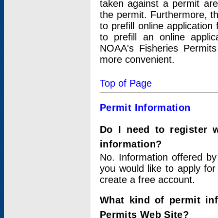
taken against a permit ar
the permit. Furthermore, t
to prefill online applicati
to prefill an online appli
NOAA's Fisheries Permits
more convenient.
Top of Page
Permit Information
Do I need to register 
information?
No. Information offered by
you would like to apply for
create a free account.
What kind of permit in
Permits Web Site?