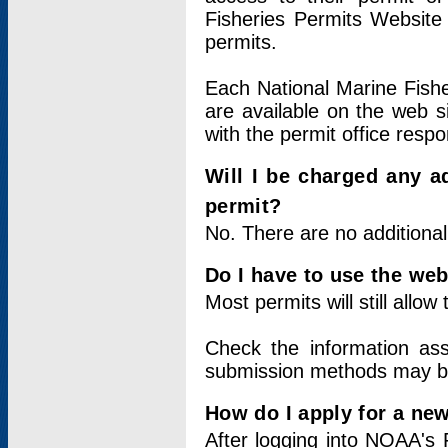
Fisheries Permits Website
permits.
Each National Marine Fishe
are available on the web si
with the permit office respo
Will I be charged any ad
permit?
No. There are no additional
Do I have to use the web
Most permits will still allo
Check the information ass
submission methods may b
How do I apply for a ne
After logging into NOAA's 