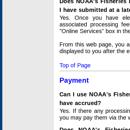
Does NOAA's Fisheries 
I have submitted at a lat
Yes. Once you have elec
associated processing fee
"Online Services" box in th
From this web page, you a
displayed to you after the e
Top of Page
Payment
Can I use NOAA's Fisher
have accrued?
Yes. If there any processi
you may pay them via the w
Does NOAA's Fisherie