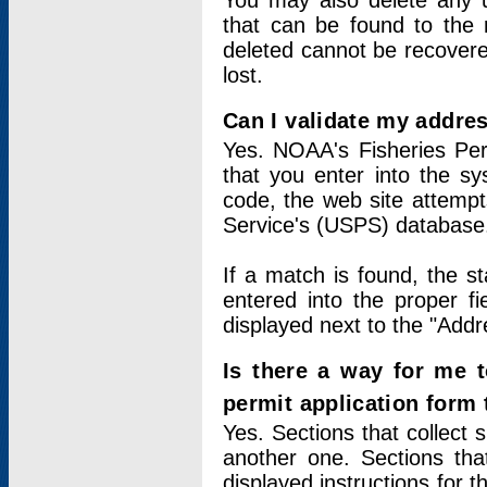
You may also delete any un
that can be found to the r
deleted cannot be recovere
lost.
Can I validate my addres
Yes. NOAA's Fisheries Per
that you enter into the sy
code, the web site attempt
Service's (USPS) database
If a match is found, the 
entered into the proper f
displayed next to the "Addre
Is there a way for me 
permit application form
Yes. Sections that collect 
another one. Sections tha
displayed instructions for 