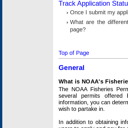
Track Application Stat
Once I submit my applic
What are the differen
page?
Top of Page
General
What is NOAA's Fisheri
The NOAA Fisheries Permi
several permits offered 
information, you can determ
wish to partake in.
In addition to obtaining in