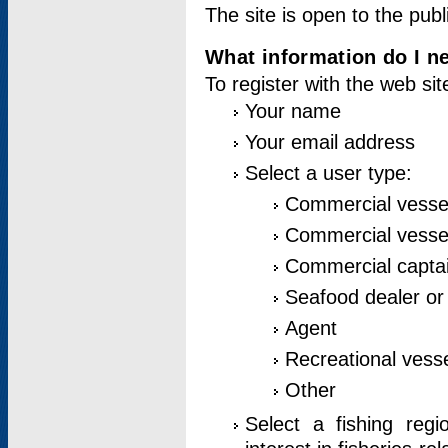
The site is open to the publ
What information do I ne
To register with the web si
Your name
Your email address
Select a user type:
Commercial vesse
Commercial vessel
Commercial captai
Seafood dealer or
Agent
Recreational vess
Other
Select a fishing reg