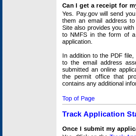
Can I get a receipt for 
Yes. Pay.gov will send you 
them an email address to 
Site also provides you with
to NMFS in the form of a 
application.
In addition to the PDF fil
to the email address ass
submitted an online applic
the permit office that p
contains any additional inf
Top of Page
Track Application St
Once I submit my applica