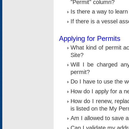
"Permit" column?
Is there a way to lear
If there is a vessel as
Applying for Permits
What kind of permit a
Site?
Will I be charged any
permit?
Do I have to use the w
How do I apply for a n
How do I renew, replac
is listed on the My Per
Am I allowed to save an 
Can I validate my addre