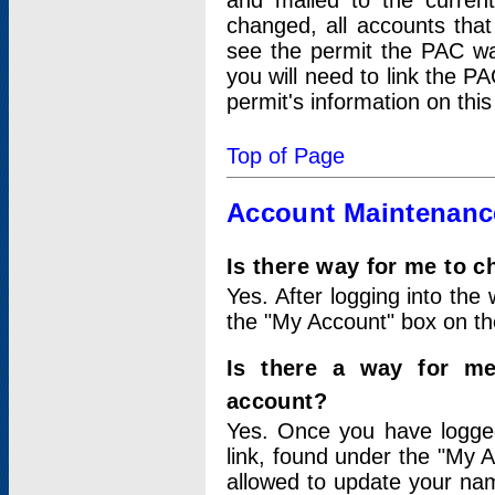
and mailed to the curre
changed, all accounts that
see the permit the PAC wa
you will need to link the P
permit's information on this
Top of Page
Account Maintenanc
Is there way for me to 
Yes. After logging into the 
the "My Account" box on the
Is there a way for me
account?
Yes. Once you have logged
link, found under the "My A
allowed to update your nam