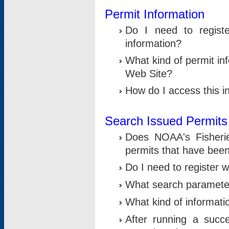
Permit Information
Do I need to registe
information?
What kind of permit i
Web Site?
How do I access this i
Search Issued Permits
Does NOAA's Fisheri
permits that have bee
Do I need to register w
What search parameter
What kind of informati
After running a suc