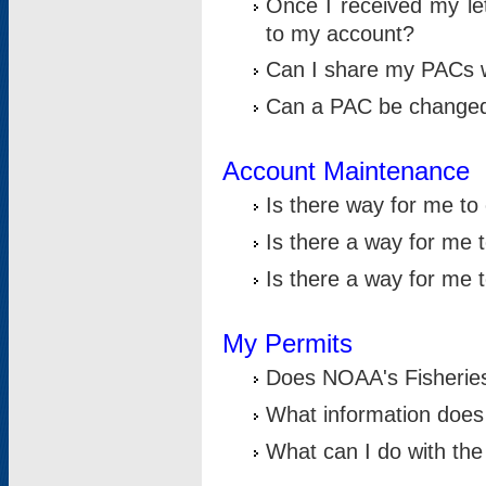
Once I received my le
to my account?
Can I share my PACs 
Can a PAC be change
Account Maintenance
Is there way for me t
Is there a way for me 
Is there a way for me
My Permits
Does NOAA's Fisheries
What information does
What can I do with the