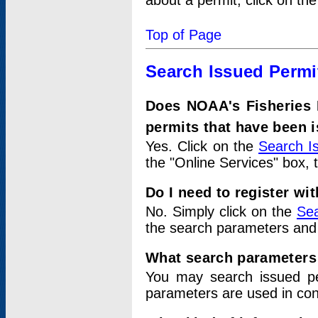
about a permit, click on th
Top of Page
Search Issued Permi
Does NOAA's Fisheries 
permits that have been 
Yes. Click on the
Search I
the "Online Services" box, 
Do I need to register wi
No. Simply click on the
Sea
the search parameters and
What search parameters
You may search issued p
parameters are used in conj