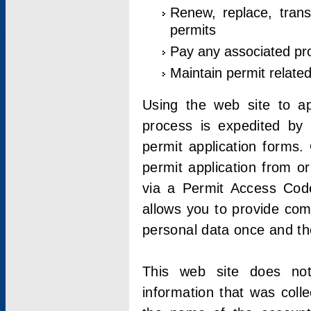
Renew, replace, trans
permits
Pay any associated pr
Maintain permit relate
Using the web site to app
process is expedited by u
permit application forms.
permit application from o
via a Permit Access Code
allows you to provide co
personal data once and the
This web site does not;
information that was coll