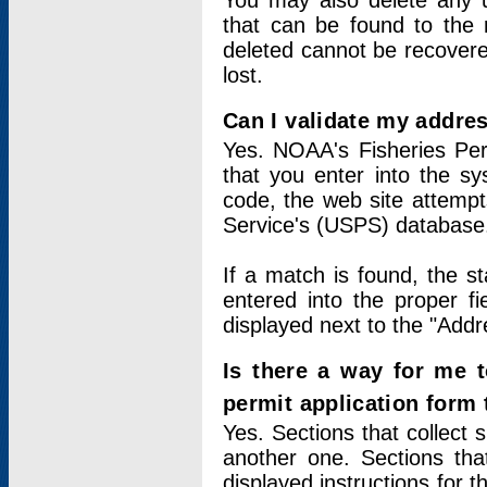
You may also delete any un
that can be found to the r
deleted cannot be recovere
lost.
Can I validate my addres
Yes. NOAA's Fisheries Per
that you enter into the sy
code, the web site attempt
Service's (USPS) database
If a match is found, the 
entered into the proper f
displayed next to the "Addre
Is there a way for me 
permit application form
Yes. Sections that collect 
another one. Sections tha
displayed instructions for 