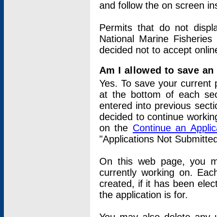
and follow the on screen in
Permits that do not displ
National Marine Fisheries
decided not to accept onlin
Am I allowed to save an a
Yes. To save your current 
at the bottom of each sec
entered into previous sect
decided to continue working
on the
Continue an Appli
"Applications Not Submitte
On this web page, you ma
currently working on. Each
created, if it has been elec
the application is for.