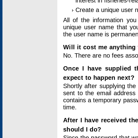
interest in fisheries-rel
Create a unique user
All of the information yo
unique user name that you
the user name is permanent
Will it cost me anything 
No. There are no fees asso
Once I have supplied t
expect to happen next?
Shortly after supplying the
sent to the email address 
contains a temporary passwor
time.
After I have received t
should I do?
Since the password that wa