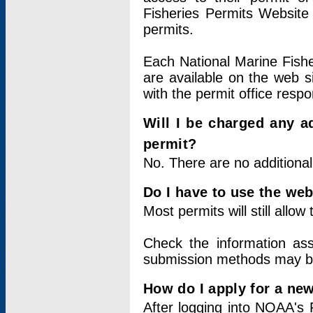
Fisheries Permits Website
permits.
Each National Marine Fishe
are available on the web si
with the permit office respo
Will I be charged any ad
permit?
No. There are no additional
Do I have to use the web
Most permits will still allo
Check the information ass
submission methods may b
How do I apply for a ne
After logging into NOAA's 