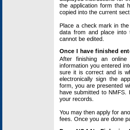
the application form that 
copied into the current sec
Place a check mark in the
data from and place into 
cannot be edited.
Once I have finished ent
After finishing an onlin
information you entered int
sure it is correct and is 
electronically sign the app
form, you are presented wit
have submitted to NMFS. It
your records.
You may then apply for ano
fees. Once you are done pay