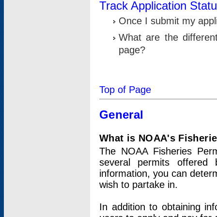
Track Application Stat
Once I submit my applic
What are the differen
page?
Top of Page
General
What is NOAA's Fisheri
The NOAA Fisheries Permi
several permits offered 
information, you can determ
wish to partake in.
In addition to obtaining in