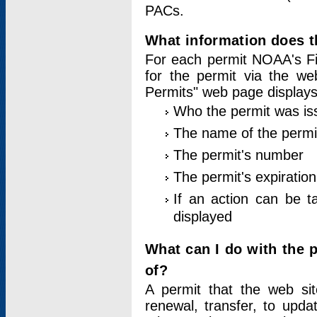
PACs.
What information does t
For each permit NOAA's Fi
for the permit via the w
Permits" web page displays
Who the permit was is
The name of the permi
The permit's number
The permit's expiration
If an action can be t
displayed
What can I do with the 
of?
A permit that the web si
renewal, transfer, to upda