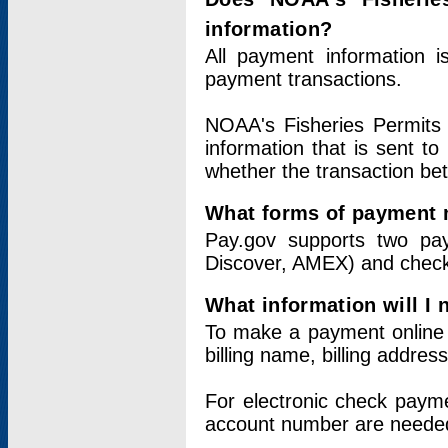
information?
All payment information 
payment transactions.
NOAA's Fisheries Permits 
information that is sent t
whether the transaction b
What forms of payment 
Pay.gov supports two pay
Discover, AMEX) and chec
What information will I
To make a payment online v
billing name, billing addres
For electronic check paym
account number are neede