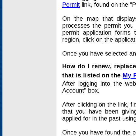
Permit
link, found on the "
On the map that displays 
processes the permit you w
permit application forms 
region, click on the applica
Once you have selected an a
How do I renew, replace
that is listed on the
My 
After logging into the web
Account" box.
After clicking on the link, 
that you have been givi
applied for in the past usi
Once you have found the per