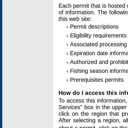
Each permit that is hosted 
of information. The followi
this web site:
Permit descriptions
Eligibility requirements
Associated processing
Expiration date informa
Authorized and prohibi
Fishing season informa
Prerequisites permits
How do I access this in
To access this information,
Services" box in the upper
click on the region that p
After selecting a region, a