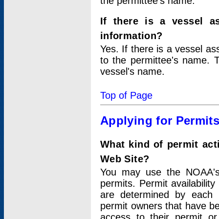
the permittee's name.
If there is a vessel a
information?
Yes. If there is a vessel a
to the permittee's name. T
vessel's name.
Top of Page
Applying for Permit
What kind of permit act
Web Site?
You may use the NOAA's 
permits. Permit availabilit
are determined by each i
permit owners that have b
access to their permit o