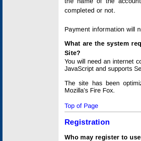
the name of the account
completed or not.
Payment information will 
What are the system re
Site?
You will need an internet
JavaScript and supports Se
The site has been optimi
Mozilla's Fire Fox.
Top of Page
Registration
Who may register to use