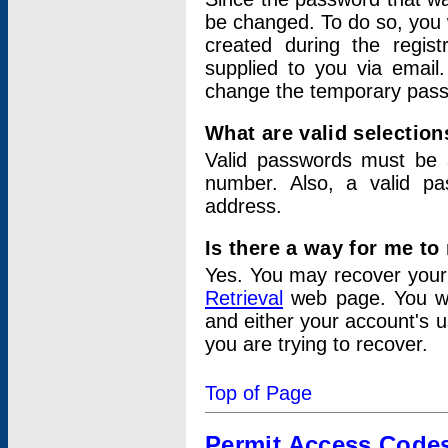
be changed. To do so, you 
created during the regis
supplied to you via email.
change the temporary pas
What are valid selectio
Valid passwords must be a
number. Also, a valid p
address.
Is there a way for me t
Yes. You may recover you
Retrieval
web page. You wil
and either your account's 
you are trying to recover.
Top of Page
Permit Access Code