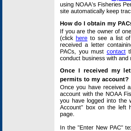
using NOAA's Fisheries Per
site automatically keep tra
How do I obtain my PAC
If you are the owner of one
(click
here
to see a list of
received a letter contain
PACs, you must
contact
t
conduct business with and 
Once I received my le
permits to my account?
Once you have received a 
account with the NOAA Fis
you have logged into the 
Account" box on the left 
page.
In the "Enter New PAC" tex