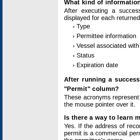
What kind of information
After executing a success
displayed for each returned
Type
Permittee information
Vessel associated with 
Status
Expiration date
After running a succes
"Permit" column?
These acronyms represent
the mouse pointer over it.
Is there a way to learn 
Yes. If the address of rec
permit is a commercial per