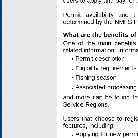
users to apply and pay for 
Permit availability and 
determined by the NMFS Perm
What are the benefits o
One of the main benefits 
related information. Inform
Permit description
Eligibility requirements
Fishing season
Associated processing 
and more can be found for 
Service Regions.
Users that choose to regis
features, including:
Applying for new permi