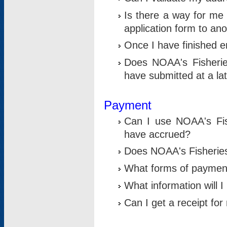
Is there a way for me 
application form to an
Once I have finished en
Does NOAA's Fisherie
have submitted at a la
Payment
Can I use NOAA's Fis
have accrued?
Does NOAA's Fisheries 
What forms of paymen
What information will 
Can I get a receipt for