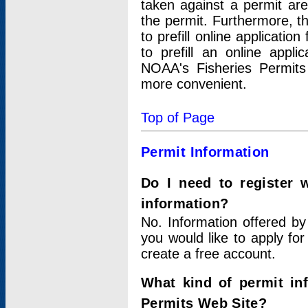
taken against a permit ar
the permit. Furthermore, t
to prefill online applicati
to prefill an online appli
NOAA's Fisheries Permits
more convenient.
Top of Page
Permit Information
Do I need to register 
information?
No. Information offered by
you would like to apply for
create a free account.
What kind of permit in
Permits Web Site?