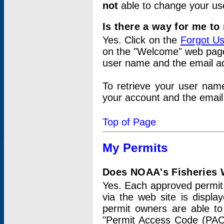
not
able to change your us
Is there a way for me t
Yes. Click on the
Forgot U
on the "Welcome" web page.
user name and the email add
To retrieve your user nam
your account and the email 
Top of Page
My Permits
Does NOAA's Fisheries W
Yes. Each approved permit t
via the web site is displ
permit owners are able to
"Permit Access Code (PAC)