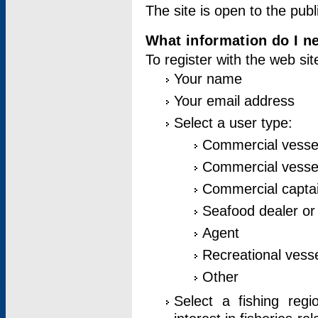
The site is open to the publ
What information do I ne
To register with the web si
Your name
Your email address
Select a user type:
Commercial vesse
Commercial vessel
Commercial captai
Seafood dealer or
Agent
Recreational vess
Other
Select a fishing reg