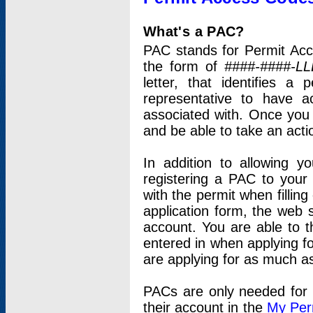
What's a PAC?
PAC stands for Permit Acc
the form of
####-####-LL
letter, that identifies 
representative to have 
associated with. Once you
and be able to take an actio
In addition to allowing y
registering a PAC to your
with the permit when filling
application form, the web s
account. You are able to t
entered in when applying for
are applying for as much as
PACs are only needed for p
their account in the
My Per