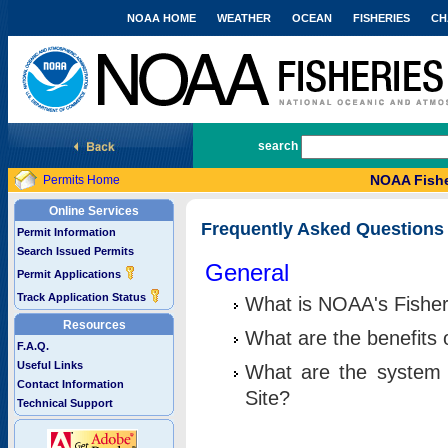
NOAA HOME
WEATHER
OCEAN
FISHERIES
CH
National Marine Fisheries Service
search
NOAA Fishe
Permits Home
Online Services
Frequently Asked Questions
Permit Information
Search Issued Permits
General
Permit Applications
Track Application Status
What is NOAA's Fisher
Resources
What are the benefits 
F.A.Q.
Useful Links
What are the system 
Contact Information
Site?
Technical Support