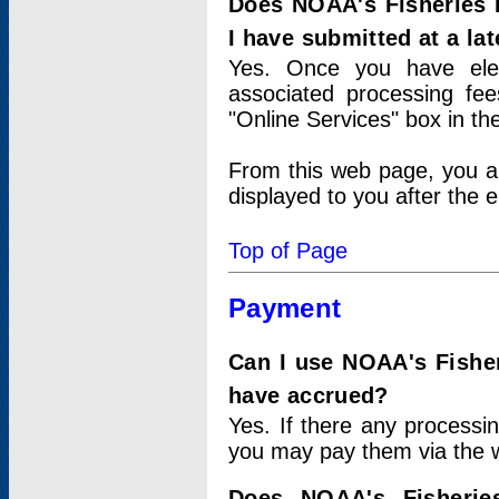
Does NOAA's Fisheries 
I have submitted at a lat
Yes. Once you have elec
associated processing fee
"Online Services" box in th
From this web page, you a
displayed to you after the e
Top of Page
Payment
Can I use NOAA's Fisher
have accrued?
Yes. If there any processi
you may pay them via the w
Does NOAA's Fisherie