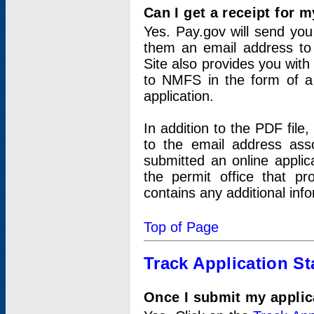
Can I get a receipt for 
Yes. Pay.gov will send you 
them an email address to 
Site also provides you with
to NMFS in the form of a 
application.
In addition to the PDF fil
to the email address ass
submitted an online applic
the permit office that p
contains any additional inf
Top of Page
Track Application St
Once I submit my applica