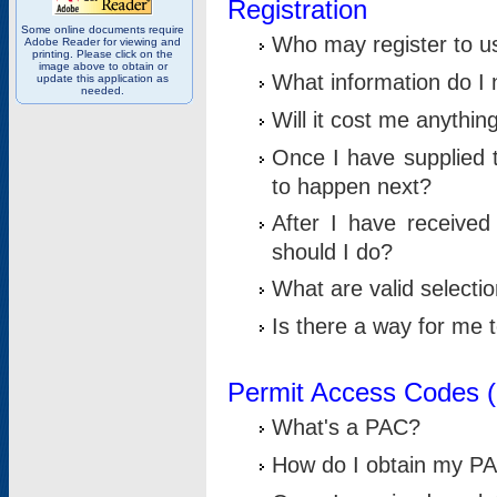
Registration
Some online documents require
Who may register to u
Adobe Reader for viewing and
printing. Please click on the
image above to obtain or
What information do I n
update this application as
needed.
Will it cost me anythin
Once I have supplied t
to happen next?
After I have receive
should I do?
What are valid selecti
Is there a way for me
Permit Access Codes 
What's a PAC?
How do I obtain my P