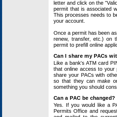
letter and click on the "Val
permit that is associated 
This processes needs to be
your account.
Once a permit has been ass
renew, transfer, etc.) on 
permit to prefill online appl
Can I share my PACs wi
Like a bank's ATM card PIN
that online access to your
share your PACs with other
so that they can make onl
something you should consid
Can a PAC be changed?
Yes. If you would like a
Permits Office and reque