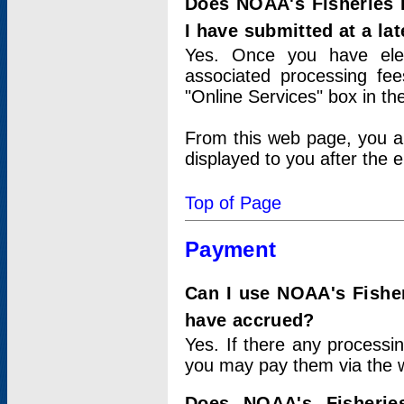
Does NOAA's Fisheries 
I have submitted at a lat
Yes. Once you have elec
associated processing fee
"Online Services" box in th
From this web page, you a
displayed to you after the e
Top of Page
Payment
Can I use NOAA's Fisher
have accrued?
Yes. If there any processi
you may pay them via the w
Does NOAA's Fisherie