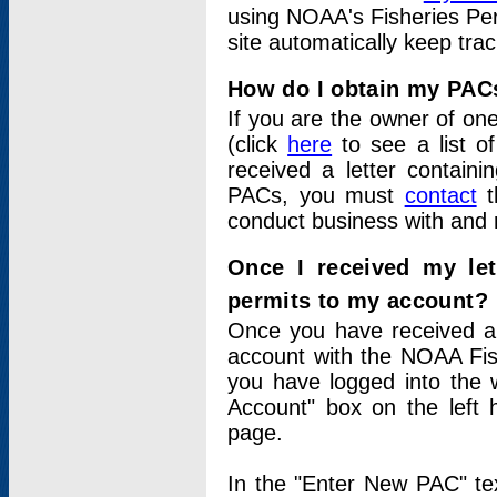
using NOAA's Fisheries Per
site automatically keep tra
How do I obtain my PAC
If you are the owner of one
(click
here
to see a list of
received a letter contain
PACs, you must
contact
t
conduct business with and 
Once I received my le
permits to my account?
Once you have received a 
account with the NOAA Fis
you have logged into the 
Account" box on the left 
page.
In the "Enter New PAC" tex