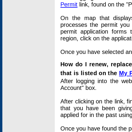
Permit
link, found on the "
On the map that displays 
processes the permit you w
permit application forms 
region, click on the applica
Once you have selected an a
How do I renew, replace
that is listed on the
My 
After logging into the web
Account" box.
After clicking on the link, 
that you have been givi
applied for in the past usi
Once you have found the per