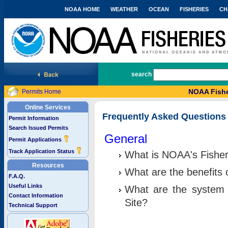
NOAA HOME
WEATHER
OCEAN
FISHERIES
CH
National Marine Fisheries Service
search
NOAA Fishe
Permits Home
Online Services
Frequently Asked Questions
Permit Information
Search Issued Permits
General
Permit Applications
Track Application Status
What is NOAA's Fisher
Resources
What are the benefits 
F.A.Q.
Useful Links
What are the system 
Contact Information
Site?
Technical Support