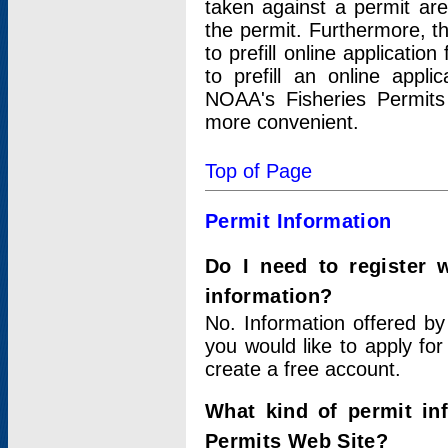
taken against a permit ar
the permit. Furthermore, t
to prefill online applicati
to prefill an online appli
NOAA's Fisheries Permits
more convenient.
Top of Page
Permit Information
Do I need to register 
information?
No. Information offered by
you would like to apply for
create a free account.
What kind of permit in
Permits Web Site?