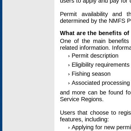
users to apply and pay for 
Permit availability and 
determined by the NMFS Perm
What are the benefits o
One of the main benefits 
related information. Inform
Permit description
Eligibility requirements
Fishing season
Associated processing 
and more can be found for 
Service Regions.
Users that choose to regis
features, including:
Applying for new permi