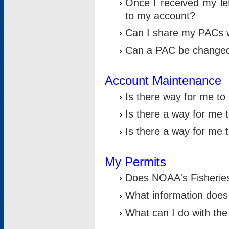
Once I received my le
to my account?
Can I share my PACs 
Can a PAC be change
Account Maintenance
Is there way for me t
Is there a way for me 
Is there a way for me
My Permits
Does NOAA's Fisheries
What information does
What can I do with the