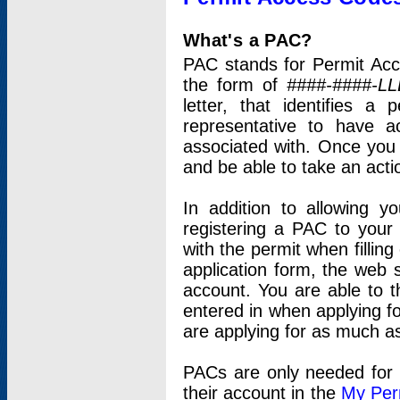
What's a PAC?
PAC stands for Permit Acc
the form of
####-####-LL
letter, that identifies 
representative to have 
associated with. Once you
and be able to take an actio
In addition to allowing y
registering a PAC to your
with the permit when filling
application form, the web s
account. You are able to t
entered in when applying for
are applying for as much as
PACs are only needed for p
their account in the
My Per