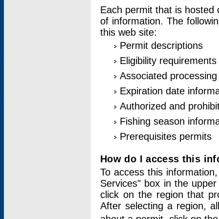
Each permit that is hosted 
of information. The followi
this web site:
Permit descriptions
Eligibility requirements
Associated processing
Expiration date informa
Authorized and prohibi
Fishing season informa
Prerequisites permits
How do I access this in
To access this information,
Services" box in the upper
click on the region that p
After selecting a region, a