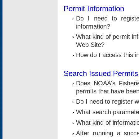
Permit Information
Do I need to registe
information?
What kind of permit i
Web Site?
How do I access this i
Search Issued Permits
Does NOAA's Fisheri
permits that have bee
Do I need to register w
What search parameter
What kind of informati
After running a suc