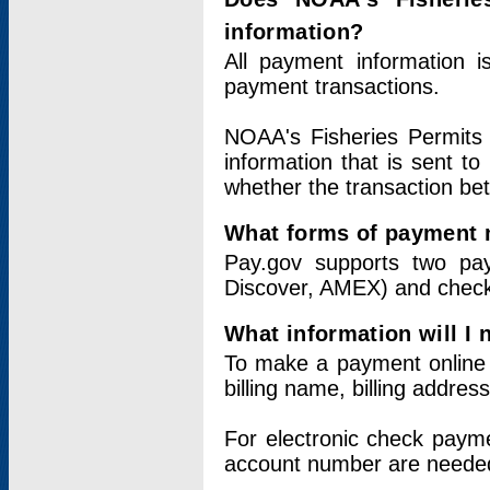
information?
All payment information 
payment transactions.
NOAA's Fisheries Permits 
information that is sent t
whether the transaction b
What forms of payment 
Pay.gov supports two pay
Discover, AMEX) and chec
What information will I
To make a payment online v
billing name, billing addres
For electronic check paym
account number are neede