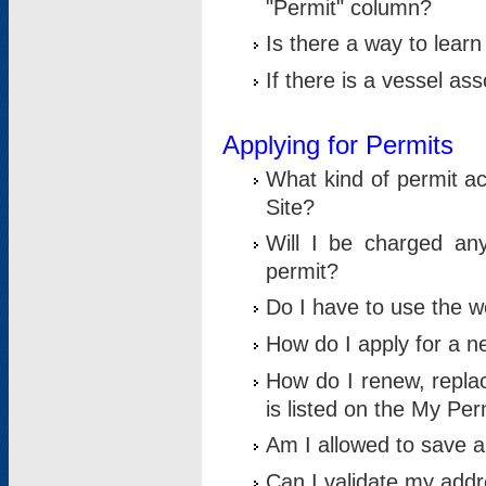
"Permit" column?
Is there a way to lear
If there is a vessel as
Applying for Permits
What kind of permit a
Site?
Will I be charged any
permit?
Do I have to use the w
How do I apply for a n
How do I renew, replac
is listed on the My Per
Am I allowed to save an 
Can I validate my addre