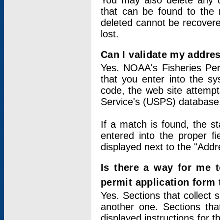
You may also delete any un
that can be found to the r
deleted cannot be recovere
lost.
Can I validate my addres
Yes. NOAA's Fisheries Per
that you enter into the sy
code, the web site attempt
Service's (USPS) database
If a match is found, the 
entered into the proper f
displayed next to the "Addre
Is there a way for me 
permit application form
Yes. Sections that collect 
another one. Sections tha
displayed instructions for 