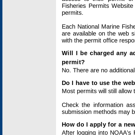
Fisheries Permits Website
permits.
Each National Marine Fishe
are available on the web si
with the permit office respo
Will I be charged any ad
permit?
No. There are no additional
Do I have to use the web
Most permits will still allo
Check the information ass
submission methods may b
How do I apply for a ne
After logging into NOAA's 