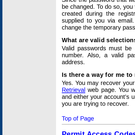
be changed. To do so, you 
created during the regis
supplied to you via email.
change the temporary pas
What are valid selectio
Valid passwords must be a
number. Also, a valid p
address.
Is there a way for me t
Yes. You may recover you
Retrieval
web page. You wil
and either your account's 
you are trying to recover.
Top of Page
Permit Access Code