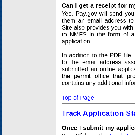
Can I get a receipt for 
Yes. Pay.gov will send you 
them an email address to 
Site also provides you with
to NMFS in the form of a 
application.
In addition to the PDF fil
to the email address ass
submitted an online applic
the permit office that p
contains any additional inf
Top of Page
Track Application St
Once I submit my applica