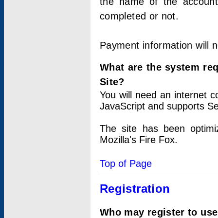
the name of the account
completed or not.
Payment information will 
What are the system re
Site?
You will need an internet
JavaScript and supports Se
The site has been optimi
Mozilla's Fire Fox.
Top of Page
Registration
Who may register to use