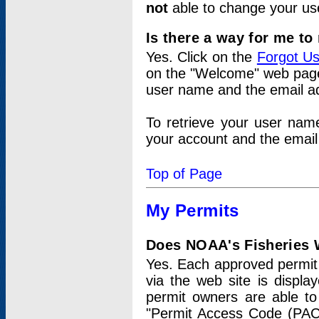
not
able to change your us
Is there a way for me t
Yes. Click on the
Forgot U
on the "Welcome" web page.
user name and the email add
To retrieve your user nam
your account and the email 
Top of Page
My Permits
Does NOAA's Fisheries W
Yes. Each approved permit t
via the web site is displ
permit owners are able to
"Permit Access Code (PAC)