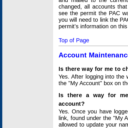
and mailed to the curre
changed, all accounts that
see the permit the PAC wa
you will need to link the P
permit's information on this
Top of Page
Account Maintenanc
Is there way for me to 
Yes. After logging into the 
the "My Account" box on the
Is there a way for me
account?
Yes. Once you have logged
link, found under the "My A
allowed to update your nam