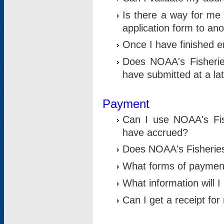
Is there a way for me 
application form to an
Once I have finished en
Does NOAA's Fisherie
have submitted at a la
Payment
Can I use NOAA's Fis
have accrued?
Does NOAA's Fisheries 
What forms of paymen
What information will 
Can I get a receipt for