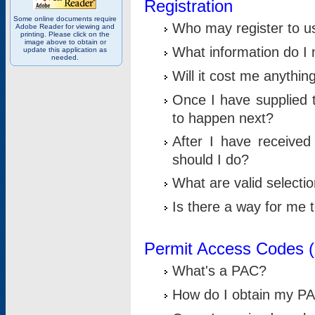
Registration
Some online documents require
Who may register to u
Adobe Reader for viewing and
printing. Please click on the
image above to obtain or
What information do I n
update this application as
needed.
Will it cost me anythin
Once I have supplied t
to happen next?
After I have receive
should I do?
What are valid selecti
Is there a way for me
Permit Access Codes 
What's a PAC?
How do I obtain my P