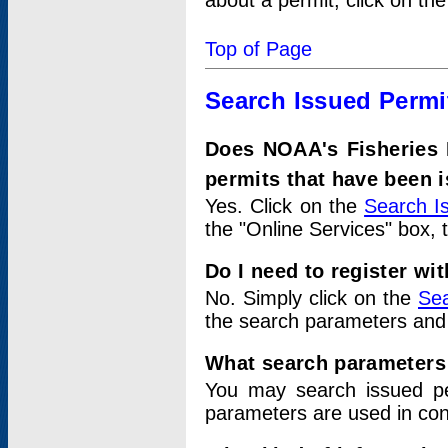
about a permit, click on th
Top of Page
Search Issued Permi
Does NOAA's Fisheries 
permits that have been 
Yes. Click on the
Search I
the "Online Services" box, 
Do I need to register wi
No. Simply click on the
Sea
the search parameters and
What search parameters
You may search issued p
parameters are used in conj