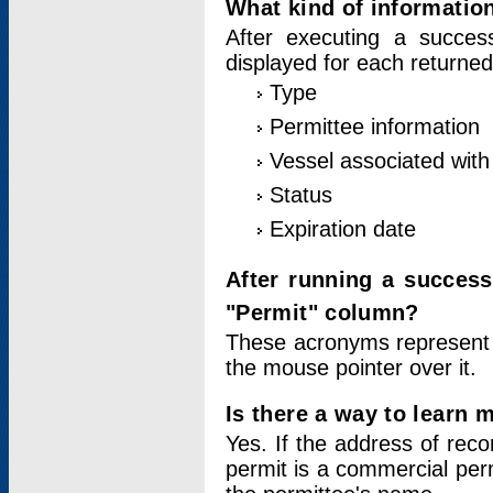
What kind of information
After executing a success
displayed for each returned
Type
Permittee information
Vessel associated with 
Status
Expiration date
After running a succes
"Permit" column?
These acronyms represent
the mouse pointer over it.
Is there a way to learn 
Yes. If the address of rec
permit is a commercial per