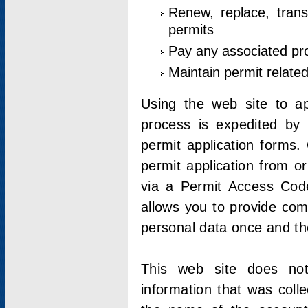
Renew, replace, trans
permits
Pay any associated pr
Maintain permit relate
Using the web site to app
process is expedited by u
permit application forms.
permit application from o
via a Permit Access Code
allows you to provide co
personal data once and the
This web site does not;
information that was coll