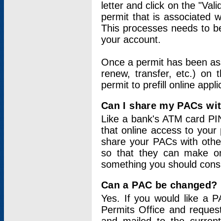
letter and click on the "Val
permit that is associated 
This processes needs to be
your account.
Once a permit has been ass
renew, transfer, etc.) on 
permit to prefill online appl
Can I share my PACs wi
Like a bank's ATM card PIN
that online access to your
share your PACs with other
so that they can make onl
something you should consid
Can a PAC be changed?
Yes. If you would like a
Permits Office and reque