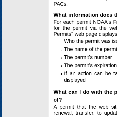
PACs.
What information does t
For each permit NOAA's Fi
for the permit via the w
Permits" web page displays
Who the permit was is
The name of the permi
The permit's number
The permit's expiration
If an action can be t
displayed
What can I do with the 
of?
A permit that the web si
renewal, transfer, to upda