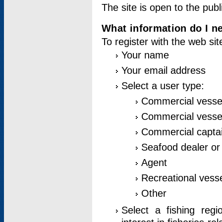
The site is open to the publ
What information do I ne
To register with the web si
Your name
Your email address
Select a user type:
Commercial vesse
Commercial vessel
Commercial captai
Seafood dealer or
Agent
Recreational vess
Other
Select a fishing reg