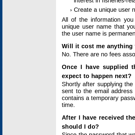
interest in fisheries-rel
Create a unique user
All of the information yo
unique user name that you
the user name is permanent
Will it cost me anything 
No. There are no fees asso
Once I have supplied t
expect to happen next?
Shortly after supplying the
sent to the email address 
contains a temporary passwor
time.
After I have received t
should I do?
Since the password that wa