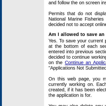
and follow the on screen in
Permits that do not displ
National Marine Fisheries
decided not to accept onlin
Am I allowed to save an a
Yes. To save your current 
at the bottom of each sec
entered into previous sect
decided to continue working
on the
Continue an Appli
"Applications Not Submitte
On this web page, you ma
currently working on. Each
created, if it has been elec
the application is for.