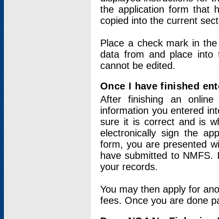
the application form that 
copied into the current sec
Place a check mark in the
data from and place into 
cannot be edited.
Once I have finished ent
After finishing an onlin
information you entered int
sure it is correct and is 
electronically sign the app
form, you are presented wit
have submitted to NMFS. It
your records.
You may then apply for ano
fees. Once you are done pay