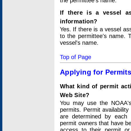
the permittee's name.
If there is a vessel a
information?
Yes. If there is a vessel a
to the permittee's name. T
vessel's name.
Top of Page
Applying for Permit
What kind of permit act
Web Site?
You may use the NOAA's 
permits. Permit availabilit
are determined by each i
permit owners that have b
access to their permit o