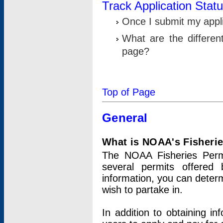
Track Application Stat
Once I submit my applic
What are the differen
page?
Top of Page
General
What is NOAA's Fisheri
The NOAA Fisheries Permi
several permits offered 
information, you can determ
wish to partake in.
In addition to obtaining in