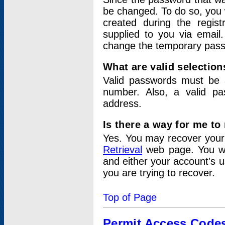
be changed. To do so, you 
created during the regis
supplied to you via email.
change the temporary pas
What are valid selectio
Valid passwords must be a
number. Also, a valid p
address.
Is there a way for me t
Yes. You may recover you
Retrieval
web page. You wil
and either your account's 
you are trying to recover.
Top of Page
Permit Access Code