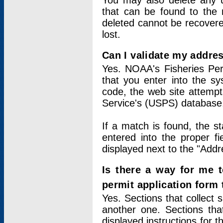
You may also delete any un
that can be found to the r
deleted cannot be recovere
lost.
Can I validate my addres
Yes. NOAA's Fisheries Per
that you enter into the sy
code, the web site attempt
Service's (USPS) database
If a match is found, the 
entered into the proper f
displayed next to the "Addre
Is there a way for me 
permit application form
Yes. Sections that collect 
another one. Sections tha
displayed instructions for 