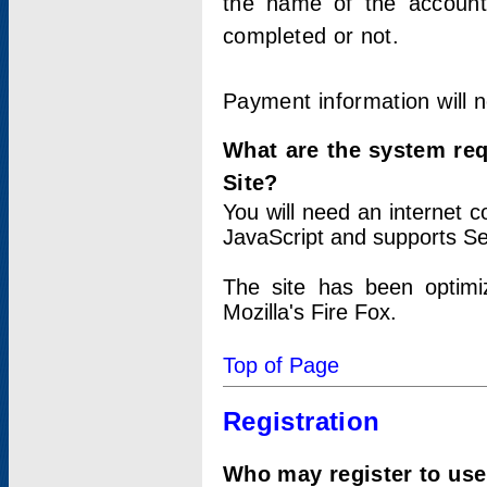
the name of the account
completed or not.
Payment information will 
What are the system re
Site?
You will need an internet
JavaScript and supports Se
The site has been optimi
Mozilla's Fire Fox.
Top of Page
Registration
Who may register to use