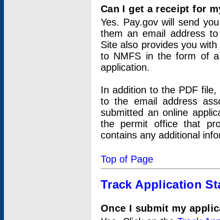
Can I get a receipt for 
Yes. Pay.gov will send you 
them an email address to 
Site also provides you with
to NMFS in the form of a 
application.
In addition to the PDF fil
to the email address ass
submitted an online applic
the permit office that p
contains any additional inf
Top of Page
Track Application St
Once I submit my applica