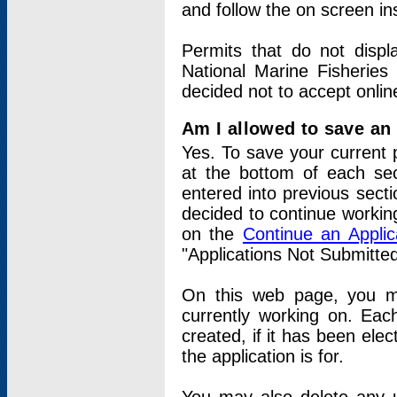
and follow the on screen in
Permits that do not displ
National Marine Fisheries
decided not to accept onlin
Am I allowed to save an a
Yes. To save your current 
at the bottom of each sec
entered into previous sect
decided to continue working
on the
Continue an Appli
"Applications Not Submitte
On this web page, you ma
currently working on. Each
created, if it has been elec
the application is for.