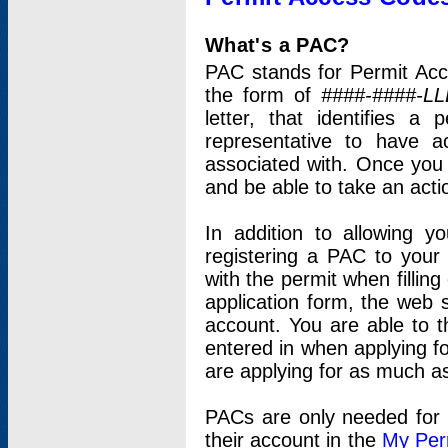
What's a PAC?
PAC stands for Permit Acc
the form of
####-####-LL
letter, that identifies 
representative to have 
associated with. Once you
and be able to take an actio
In addition to allowing y
registering a PAC to your
with the permit when filling
application form, the web s
account. You are able to t
entered in when applying for
are applying for as much as
PACs are only needed for p
their account in the
My Per