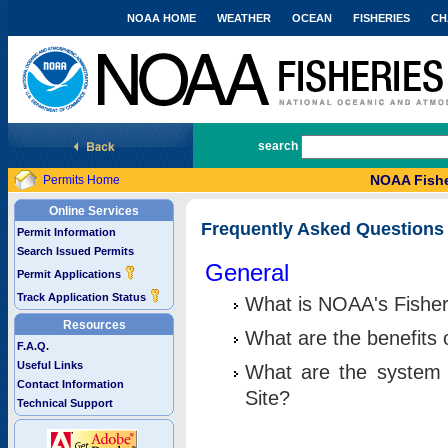
NOAA HOME
WEATHER
OCEAN
FISHERIES
CH
National Marine Fisheries Service
search
NOAA Fishe
Permits Home
Online Services
Frequently Asked Questions
Permit Information
Search Issued Permits
General
Permit Applications
Track Application Status
What is NOAA's Fisher
Resources
What are the benefits 
F.A.Q.
Useful Links
What are the system 
Contact Information
Site?
Technical Support