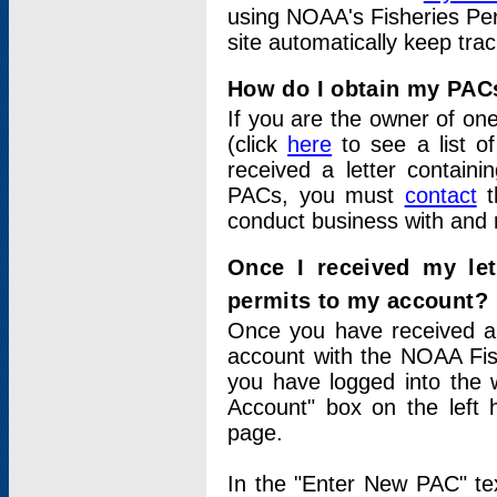
using NOAA's Fisheries Per
site automatically keep tra
How do I obtain my PAC
If you are the owner of one
(click
here
to see a list of
received a letter contain
PACs, you must
contact
t
conduct business with and 
Once I received my le
permits to my account?
Once you have received a 
account with the NOAA Fis
you have logged into the 
Account" box on the left 
page.
In the "Enter New PAC" tex