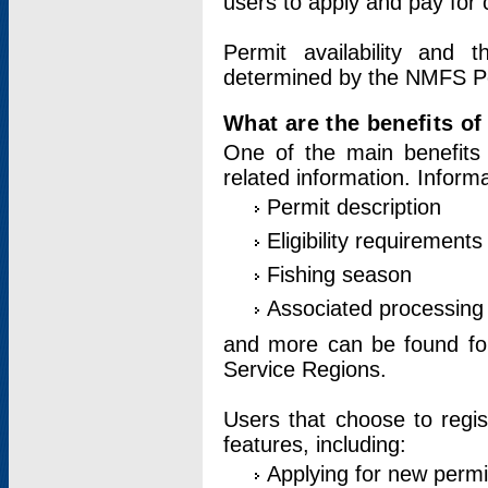
users to apply and pay for 
Permit availability and 
determined by the NMFS Perm
What are the benefits o
One of the main benefits 
related information. Inform
Permit description
Eligibility requirements
Fishing season
Associated processing 
and more can be found for 
Service Regions.
Users that choose to regis
features, including:
Applying for new permi