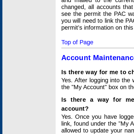
and mailed to the curre
changed, all accounts that
see the permit the PAC wa
you will need to link the P
permit's information on this
Top of Page
Account Maintenanc
Is there way for me to 
Yes. After logging into the 
the "My Account" box on the
Is there a way for me
account?
Yes. Once you have logged
link, found under the "My A
allowed to update your nam