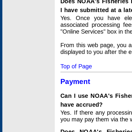
Does NOAA's Fisheries 
I have submitted at a lat
Yes. Once you have elec
associated processing fee
"Online Services" box in th
From this web page, you a
displayed to you after the e
Top of Page
Payment
Can I use NOAA's Fisher
have accrued?
Yes. If there any processi
you may pay them via the w
Does NOAA's Fisherie