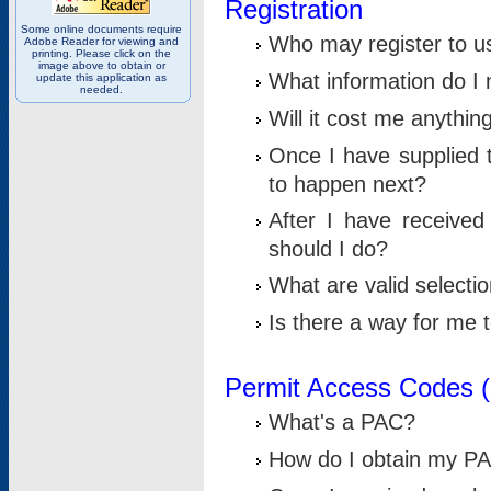
Registration
Some online documents require
Who may register to u
Adobe Reader for viewing and
printing. Please click on the
image above to obtain or
What information do I n
update this application as
needed.
Will it cost me anythin
Once I have supplied t
to happen next?
After I have receive
should I do?
What are valid selecti
Is there a way for me
Permit Access Codes 
What's a PAC?
How do I obtain my P