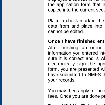
the application form that 
copied into the current sec
Place a check mark in the
data from and place into 
cannot be edited.
Once I have finished ent
After finishing an onlin
information you entered int
sure it is correct and is 
electronically sign the app
form, you are presented wit
have submitted to NMFS. It
your records.
You may then apply for ano
fees. Once you are done pay