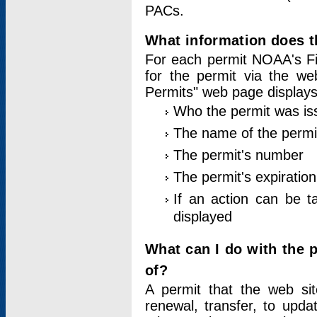
PACs.
What information does t
For each permit NOAA's Fi
for the permit via the w
Permits" web page displays
Who the permit was is
The name of the permi
The permit's number
The permit's expiration
If an action can be t
displayed
What can I do with the 
of?
A permit that the web si
renewal, transfer, to upda