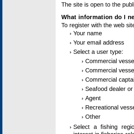
The site is open to the publ
What information do I ne
To register with the web si
Your name
Your email address
Select a user type:
Commercial vesse
Commercial vessel
Commercial captai
Seafood dealer or
Agent
Recreational vess
Other
Select a fishing reg