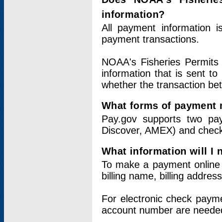
information?
All payment information 
payment transactions.
NOAA's Fisheries Permits 
information that is sent t
whether the transaction b
What forms of payment 
Pay.gov supports two pay
Discover, AMEX) and chec
What information will I
To make a payment online v
billing name, billing addres
For electronic check paym
account number are neede