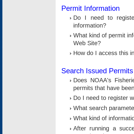
Permit Information
Do I need to registe
information?
What kind of permit i
Web Site?
How do I access this i
Search Issued Permits
Does NOAA's Fisheri
permits that have bee
Do I need to register w
What search parameter
What kind of informati
After running a suc