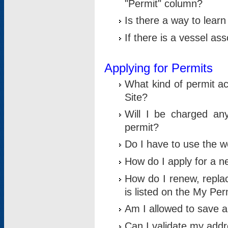
"Permit" column?
Is there a way to lear
If there is a vessel as
Applying for Permits
What kind of permit a
Site?
Will I be charged any
permit?
Do I have to use the w
How do I apply for a n
How do I renew, replac
is listed on the My Per
Am I allowed to save an 
Can I validate my addre