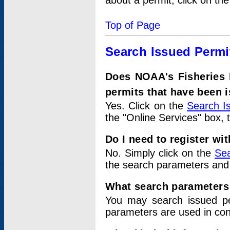
about a permit, click on th
Top of Page
Search Issued Permi
Does NOAA's Fisheries 
permits that have been 
Yes. Click on the
Search I
the "Online Services" box, 
Do I need to register wi
No. Simply click on the
Sea
the search parameters and
What search parameters
You may search issued p
parameters are used in conj