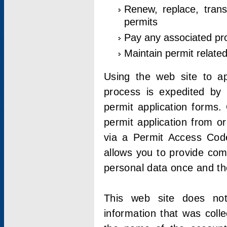
Renew, replace, trans
permits
Pay any associated pr
Maintain permit relate
Using the web site to app
process is expedited by u
permit application forms.
permit application from o
via a Permit Access Code
allows you to provide co
personal data once and the
This web site does not;
information that was coll