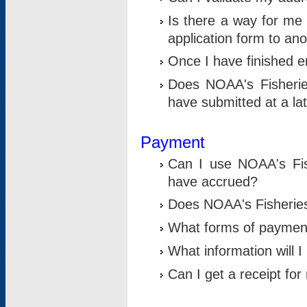
Is there a way for me 
application form to an
Once I have finished en
Does NOAA's Fisherie
have submitted at a la
Payment
Can I use NOAA's Fis
have accrued?
Does NOAA's Fisheries 
What forms of paymen
What information will 
Can I get a receipt for