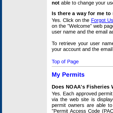
not
able to change your us
Is there a way for me t
Yes. Click on the
Forgot U
on the "Welcome" web page.
user name and the email add
To retrieve your user nam
your account and the email 
Top of Page
My Permits
Does NOAA's Fisheries W
Yes. Each approved permit t
via the web site is displ
permit owners are able to
"Permit Access Code (PAC)