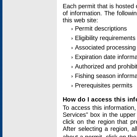
Each permit that is hosted 
of information. The followi
this web site:
Permit descriptions
Eligibility requirements
Associated processing
Expiration date informa
Authorized and prohibi
Fishing season informa
Prerequisites permits
How do I access this in
To access this information,
Services" box in the upper
click on the region that p
After selecting a region, a