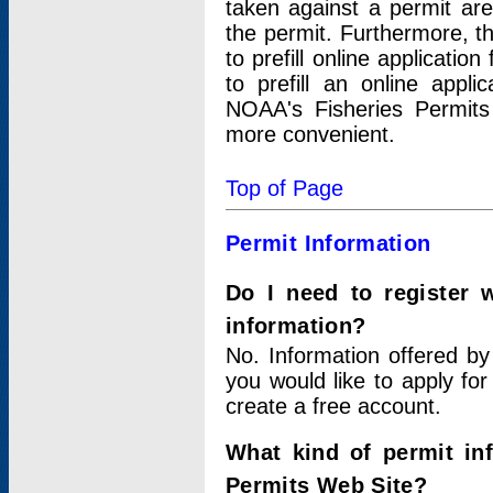
taken against a permit ar
the permit. Furthermore, t
to prefill online applicati
to prefill an online appli
NOAA's Fisheries Permits
more convenient.
Top of Page
Permit Information
Do I need to register 
information?
No. Information offered by
you would like to apply for
create a free account.
What kind of permit in
Permits Web Site?