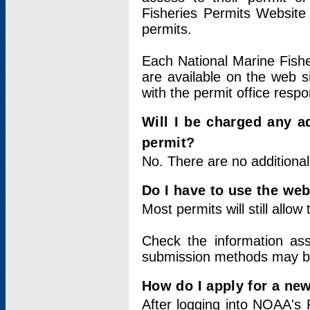
Fisheries Permits Website
permits.
Each National Marine Fishe
are available on the web si
with the permit office respo
Will I be charged any ad
permit?
No. There are no additional
Do I have to use the web
Most permits will still allo
Check the information ass
submission methods may b
How do I apply for a ne
After logging into NOAA's 