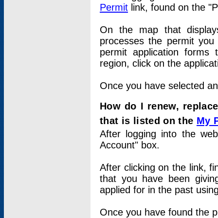
Permit
link, found on the "
On the map that displays 
processes the permit you w
permit application forms 
region, click on the applica
Once you have selected an a
How do I renew, replace
that is listed on the
My 
After logging into the web
Account" box.
After clicking on the link, 
that you have been givi
applied for in the past usi
Once you have found the per