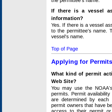
the permittee's name.
If there is a vessel a
information?
Yes. If there is a vessel a
to the permittee's name. T
vessel's name.
Top of Page
Applying for Permit
What kind of permit act
Web Site?
You may use the NOAA's 
permits. Permit availabilit
are determined by each i
permit owners that have b
access to their permit o