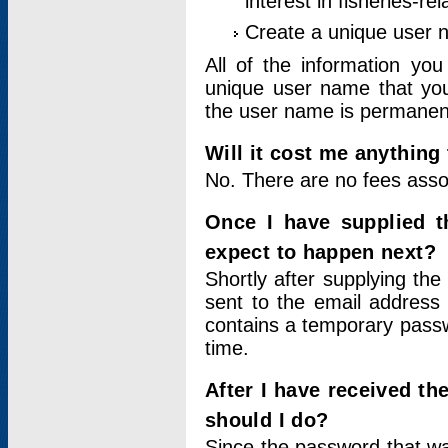
interest in fisheries-rel
Create a unique user
All of the information yo
unique user name that you
the user name is permanent
Will it cost me anything 
No. There are no fees asso
Once I have supplied t
expect to happen next?
Shortly after supplying the
sent to the email address 
contains a temporary passwor
time.
After I have received t
should I do?
Since the password that wa