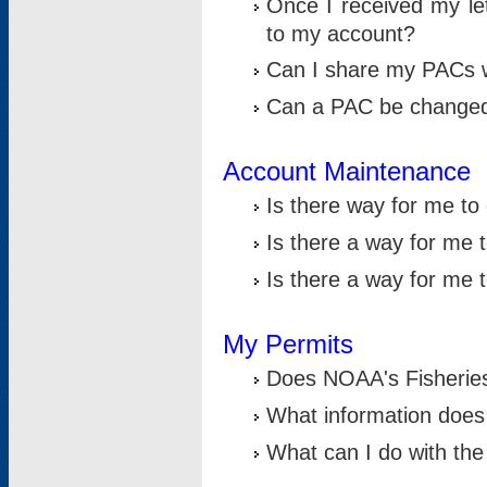
Once I received my le
to my account?
Can I share my PACs 
Can a PAC be change
Account Maintenance
Is there way for me t
Is there a way for me 
Is there a way for me
My Permits
Does NOAA's Fisheries
What information does
What can I do with the