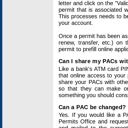
letter and click on the "Val
permit that is associated 
This processes needs to be
your account.
Once a permit has been ass
renew, transfer, etc.) on 
permit to prefill online appl
Can I share my PACs wi
Like a bank's ATM card PIN
that online access to your
share your PACs with other
so that they can make onl
something you should consid
Can a PAC be changed?
Yes. If you would like a
Permits Office and reque