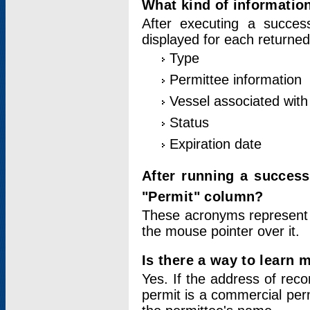
What kind of information
After executing a success
displayed for each returned
Type
Permittee information
Vessel associated with 
Status
Expiration date
After running a succes
"Permit" column?
These acronyms represent
the mouse pointer over it.
Is there a way to learn 
Yes. If the address of rec
permit is a commercial per