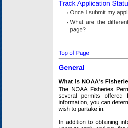
Track Application Stat
Once I submit my applic
What are the differen
page?
Top of Page
General
What is NOAA's Fisheri
The NOAA Fisheries Permi
several permits offered 
information, you can determ
wish to partake in.
In addition to obtaining in