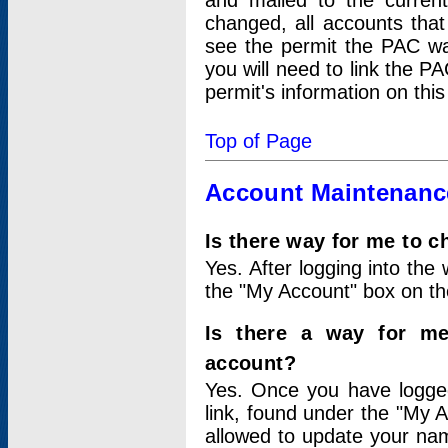
and mailed to the curre
changed, all accounts that
see the permit the PAC wa
you will need to link the P
permit's information on this
Top of Page
Account Maintenanc
Is there way for me to 
Yes. After logging into the 
the "My Account" box on the
Is there a way for me
account?
Yes. Once you have logged
link, found under the "My A
allowed to update your nam