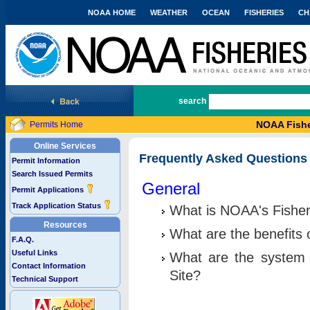
NOAA HOME
WEATHER
OCEAN
FISHERIES
CH
National Marine Fisheries Service
search
NOAA Fishe
Permits Home
Online Services
Frequently Asked Questions
Permit Information
Search Issued Permits
General
Permit Applications
Track Application Status
What is NOAA's Fisher
Resources
What are the benefits 
F.A.Q.
Useful Links
What are the system 
Contact Information
Site?
Technical Support