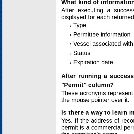
What kind of information
After executing a success
displayed for each returned
Type
Permittee information
Vessel associated with 
Status
Expiration date
After running a succes
"Permit" column?
These acronyms represent
the mouse pointer over it.
Is there a way to learn 
Yes. If the address of rec
permit is a commercial per