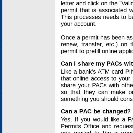
letter and click on the "Val
permit that is associated 
This processes needs to be
your account.
Once a permit has been ass
renew, transfer, etc.) on 
permit to prefill online appl
Can I share my PACs wi
Like a bank's ATM card PIN
that online access to your
share your PACs with other
so that they can make onl
something you should consid
Can a PAC be changed?
Yes. If you would like a
Permits Office and reque