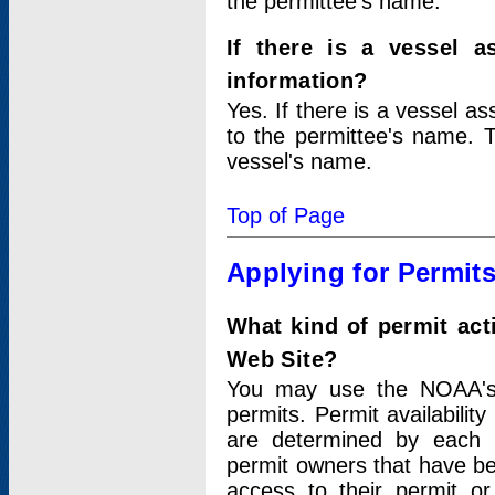
the permittee's name.
If there is a vessel a
information?
Yes. If there is a vessel a
to the permittee's name. T
vessel's name.
Top of Page
Applying for Permit
What kind of permit act
Web Site?
You may use the NOAA's 
permits. Permit availabilit
are determined by each i
permit owners that have b
access to their permit o