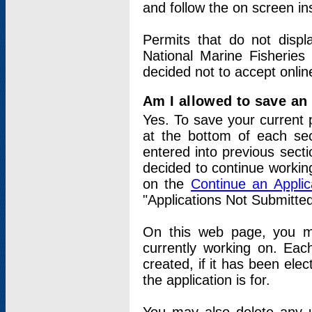
and follow the on screen in
Permits that do not displ
National Marine Fisheries
decided not to accept onlin
Am I allowed to save an a
Yes. To save your current 
at the bottom of each sec
entered into previous sect
decided to continue working
on the
Continue an Appli
"Applications Not Submitte
On this web page, you ma
currently working on. Each
created, if it has been elec
the application is for.