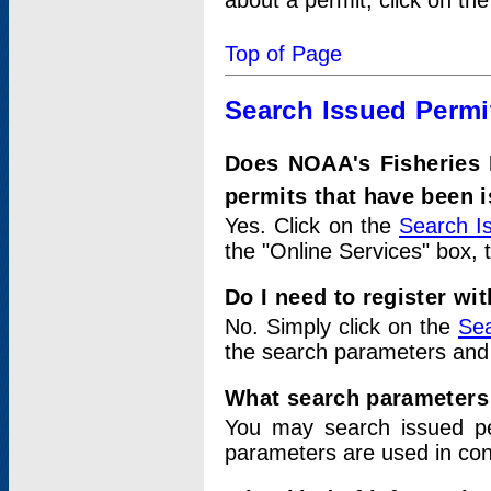
about a permit, click on th
Top of Page
Search Issued Permi
Does NOAA's Fisheries 
permits that have been 
Yes. Click on the
Search I
the "Online Services" box, 
Do I need to register wi
No. Simply click on the
Sea
the search parameters and
What search parameters
You may search issued p
parameters are used in conj