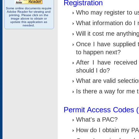
Registration
Some online documents require
Who may register to u
Adobe Reader for viewing and
printing. Please click on the
image above to obtain or
What information do I n
update this application as
needed.
Will it cost me anythin
Once I have supplied t
to happen next?
After I have receive
should I do?
What are valid selecti
Is there a way for me
Permit Access Codes 
What's a PAC?
How do I obtain my P