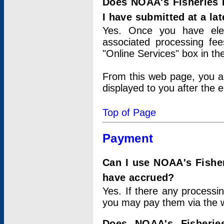
Does NOAA's Fisheries 
I have submitted at a lat
Yes. Once you have elec
associated processing fee
"Online Services" box in th
From this web page, you a
displayed to you after the e
Top of Page
Payment
Can I use NOAA's Fisher
have accrued?
Yes. If there any processi
you may pay them via the w
Does NOAA's Fisherie