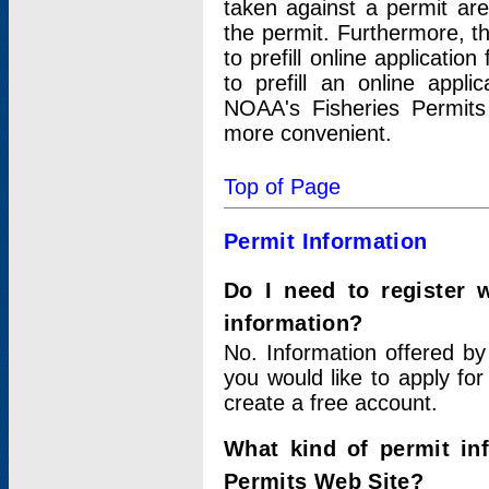
taken against a permit ar
the permit. Furthermore, t
to prefill online applicati
to prefill an online appli
NOAA's Fisheries Permits
more convenient.
Top of Page
Permit Information
Do I need to register 
information?
No. Information offered by
you would like to apply for
create a free account.
What kind of permit in
Permits Web Site?