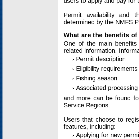
users to apply and pay for 
Permit availability and 
determined by the NMFS Perm
What are the benefits o
One of the main benefits 
related information. Inform
Permit description
Eligibility requirements
Fishing season
Associated processing 
and more can be found for 
Service Regions.
Users that choose to regis
features, including:
Applying for new permi