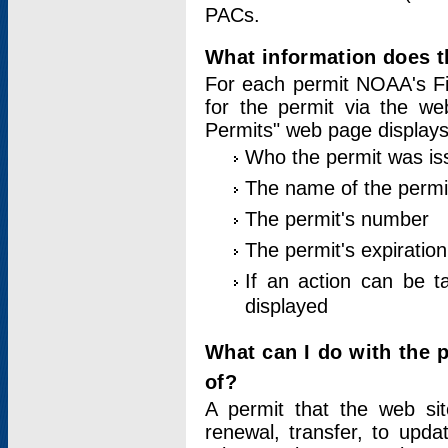
PACs.
What information does t
For each permit NOAA's Fi
for the permit via the w
Permits" web page displays
Who the permit was is
The name of the permi
The permit's number
The permit's expiration
If an action can be t
displayed
What can I do with the 
of?
A permit that the web si
renewal, transfer, to upda