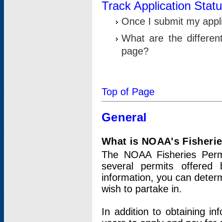
Track Application Stat
Once I submit my applic
What are the differen
page?
Top of Page
General
What is NOAA's Fisheri
The NOAA Fisheries Permi
several permits offered 
information, you can determ
wish to partake in.
In addition to obtaining in