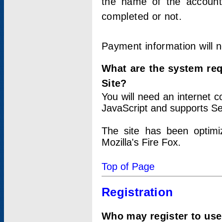
the name of the account
completed or not.
Payment information will 
What are the system re
Site?
You will need an internet
JavaScript and supports Se
The site has been optimi
Mozilla's Fire Fox.
Top of Page
Registration
Who may register to use