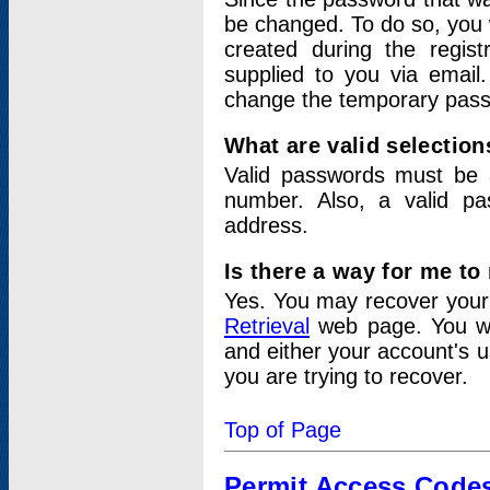
be changed. To do so, you 
created during the regis
supplied to you via email.
change the temporary pas
What are valid selectio
Valid passwords must be a
number. Also, a valid p
address.
Is there a way for me t
Yes. You may recover you
Retrieval
web page. You wil
and either your account's 
you are trying to recover.
Top of Page
Permit Access Code