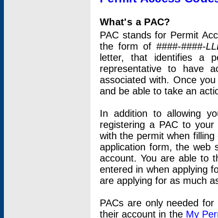
What's a PAC?
PAC stands for Permit Acc
the form of
####-####-LL
letter, that identifies 
representative to have 
associated with. Once you
and be able to take an actio
In addition to allowing y
registering a PAC to your
with the permit when filling
application form, the web s
account. You are able to t
entered in when applying for
are applying for as much as
PACs are only needed for p
their account in the
My Per