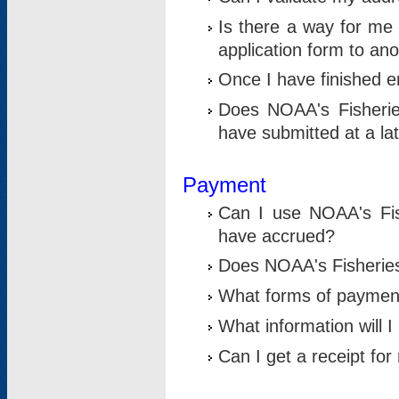
Is there a way for me 
application form to an
Once I have finished en
Does NOAA's Fisherie
have submitted at a la
Payment
Can I use NOAA's Fis
have accrued?
Does NOAA's Fisheries 
What forms of paymen
What information will 
Can I get a receipt for