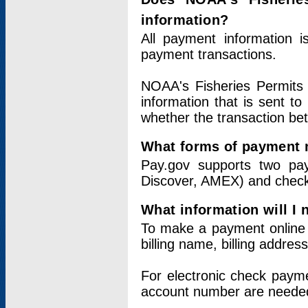
information?
All payment information 
payment transactions.
NOAA's Fisheries Permits 
information that is sent t
whether the transaction b
What forms of payment 
Pay.gov supports two pay
Discover, AMEX) and chec
What information will I
To make a payment online v
billing name, billing addres
For electronic check paym
account number are neede