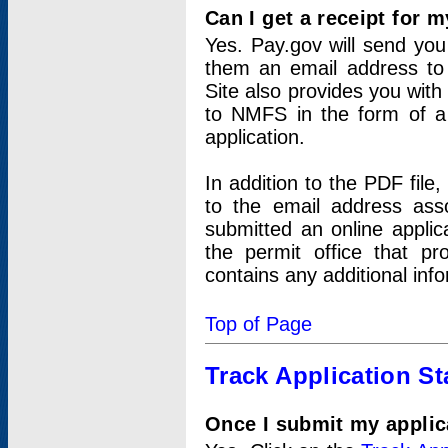
Can I get a receipt for 
Yes. Pay.gov will send you 
them an email address to 
Site also provides you with
to NMFS in the form of a 
application.
In addition to the PDF fil
to the email address ass
submitted an online applic
the permit office that p
contains any additional inf
Top of Page
Track Application St
Once I submit my applica