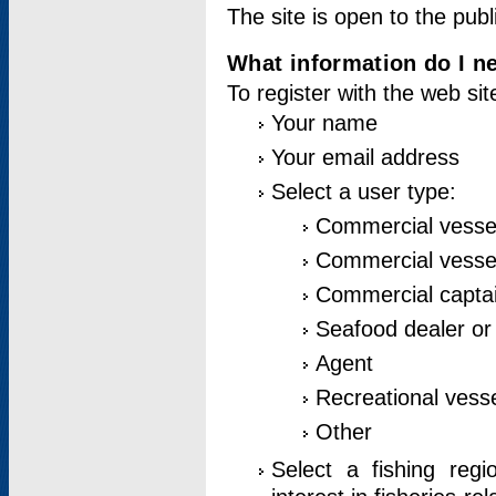
The site is open to the publ
What information do I ne
To register with the web si
Your name
Your email address
Select a user type:
Commercial vesse
Commercial vessel
Commercial captai
Seafood dealer or
Agent
Recreational vess
Other
Select a fishing reg