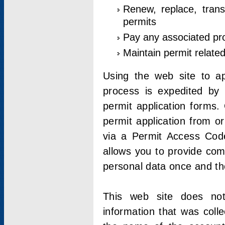
Renew, replace, trans
permits
Pay any associated pr
Maintain permit relate
Using the web site to app
process is expedited by u
permit application forms.
permit application from o
via a Permit Access Code
allows you to provide co
personal data once and the
This web site does not;
information that was coll