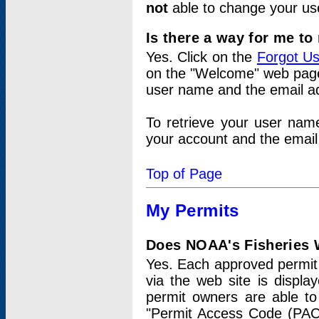
not
able to change your us
Is there a way for me t
Yes. Click on the
Forgot U
on the "Welcome" web page.
user name and the email add
To retrieve your user nam
your account and the email 
Top of Page
My Permits
Does NOAA's Fisheries W
Yes. Each approved permit t
via the web site is displ
permit owners are able to
"Permit Access Code (PAC)