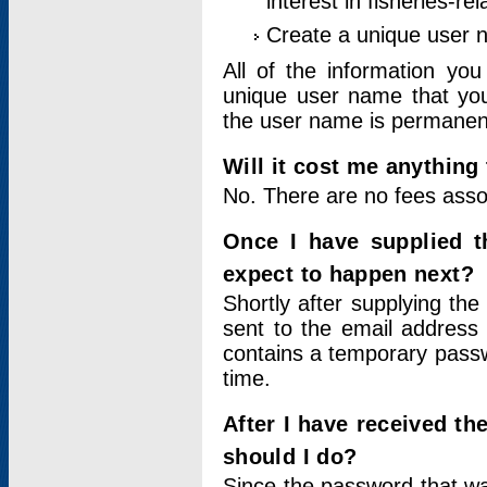
interest in fisheries-rel
Create a unique user
All of the information yo
unique user name that you
the user name is permanent
Will it cost me anything 
No. There are no fees asso
Once I have supplied t
expect to happen next?
Shortly after supplying the
sent to the email address 
contains a temporary passwor
time.
After I have received t
should I do?
Since the password that wa