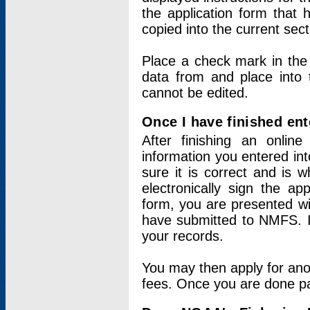
the application form that 
copied into the current sec
Place a check mark in the
data from and place into 
cannot be edited.
Once I have finished ent
After finishing an onlin
information you entered int
sure it is correct and is 
electronically sign the app
form, you are presented wit
have submitted to NMFS. It
your records.
You may then apply for ano
fees. Once you are done pay