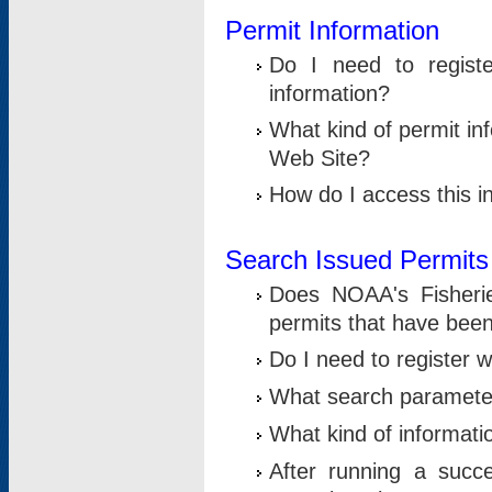
Permit Information
Do I need to registe
information?
What kind of permit i
Web Site?
How do I access this i
Search Issued Permits
Does NOAA's Fisheri
permits that have bee
Do I need to register w
What search parameter
What kind of informati
After running a suc