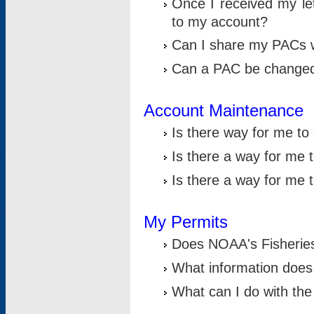
Once I received my le
to my account?
Can I share my PACs 
Can a PAC be change
Account Maintenance
Is there way for me t
Is there a way for me 
Is there a way for me
My Permits
Does NOAA's Fisheries
What information does
What can I do with the