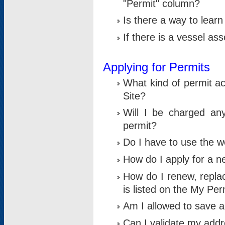
"Permit" column?
Is there a way to lear
If there is a vessel as
Applying for Permits
What kind of permit a
Site?
Will I be charged any
permit?
Do I have to use the w
How do I apply for a n
How do I renew, replac
is listed on the My Per
Am I allowed to save an 
Can I validate my addre