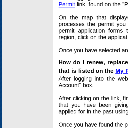
Permit
link, found on the "
On the map that displays 
processes the permit you w
permit application forms 
region, click on the applica
Once you have selected an a
How do I renew, replace
that is listed on the
My 
After logging into the web
Account" box.
After clicking on the link, 
that you have been givi
applied for in the past usi
Once you have found the per