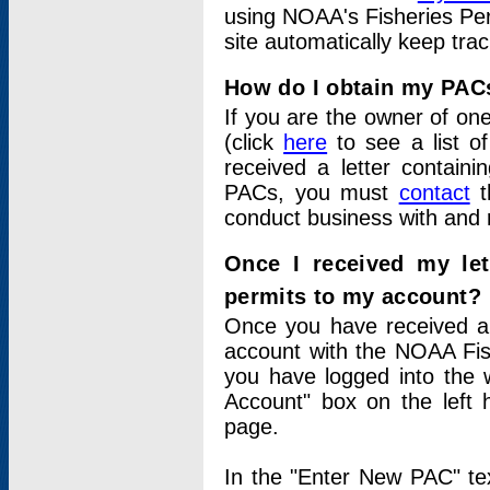
using NOAA's Fisheries Per
site automatically keep tra
How do I obtain my PAC
If you are the owner of one
(click
here
to see a list of
received a letter contain
PACs, you must
contact
t
conduct business with and 
Once I received my le
permits to my account?
Once you have received a 
account with the NOAA Fis
you have logged into the 
Account" box on the left 
page.
In the "Enter New PAC" tex