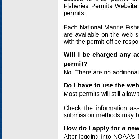
Fisheries Permits Website
permits.
Each National Marine Fishe
are available on the web si
with the permit office respo
Will I be charged any ad
permit?
No. There are no additional
Do I have to use the web
Most permits will still allo
Check the information ass
submission methods may b
How do I apply for a ne
After logging into NOAA's 