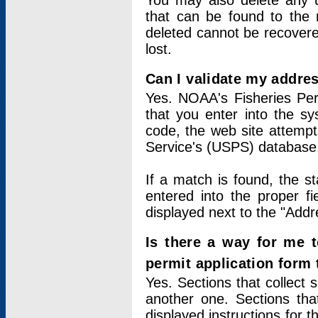
You may also delete any un
that can be found to the r
deleted cannot be recovere
lost.
Can I validate my addres
Yes. NOAA's Fisheries Per
that you enter into the sy
code, the web site attempt
Service's (USPS) database
If a match is found, the 
entered into the proper f
displayed next to the "Addre
Is there a way for me 
permit application form
Yes. Sections that collect 
another one. Sections tha
displayed instructions for 