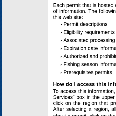
Each permit that is hosted 
of information. The followi
this web site:
Permit descriptions
Eligibility requirements
Associated processing
Expiration date informa
Authorized and prohibi
Fishing season informa
Prerequisites permits
How do I access this in
To access this information,
Services" box in the upper
click on the region that p
After selecting a region, a