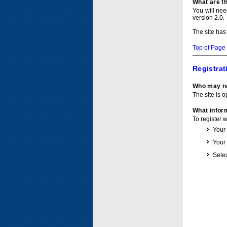
What are t
You will ne
version 2.0.
The site has
Top of Page
Registrat
Who may re
The site is o
What inform
To register 
Your
Your
Selec