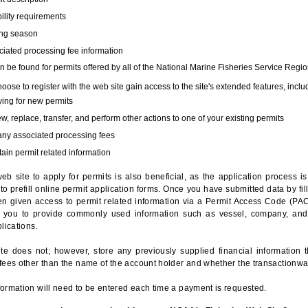
bility requirements
ing season
iated processing fee information
 be found for permits offered by all of the National Marine Fisheries Service Regio
hoose to register with the web site gain access to the site's extended features, inclu
ing for new permits
, replace, transfer, and perform other actions to one of your existing permits
any associated processing fees
ain permit related information
eb site to apply for permits is also beneficial, as the application process 
to prefill online permit application forms. Once you have submitted data by fil
n given access to permit related information via a Permit Access Code (PAC),
s you to provide commonly used information such as vessel, company, and
lications.
te does not; however, store any previously supplied financial information 
fees other than the name of the account holder and whether the transactionwa
ormation will need to be entered each time a payment is requested.