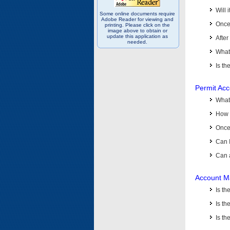
Will 
Some online documents require
Adobe Reader for viewing and
Once 
printing. Please click on the
image above to obtain or
update this application as
After
needed.
What 
Is th
Permit Ac
What
How 
Once 
Can 
Can 
Account M
Is t
Is th
Is th