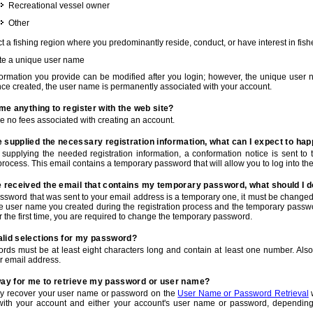
Recreational vessel owner
Other
t a fishing region where you predominantly reside, conduct, or have interest in fishe
te a unique user name
nformation you provide can be modified after you login; however, the unique user 
e created, the user name is permanently associated with your account.
t me anything to register with the web site?
e no fees associated with creating an account.
 supplied the necessary registration information, what can I expect to ha
r supplying the needed registration information, a conformation notice is sent t
process. This email contains a temporary password that will allow you to log into the w
e received the email that contains my temporary password, what should I 
ssword that was sent to your email address is a temporary one, it must be changed
he user name you created during the registration process and the temporary passwor
or the first time, you are required to change the temporary password.
alid selections for my password?
rds must be at least eight characters long and contain at least one number. Als
r email address.
 way for me to retrieve my password or user name?
y recover your user name or password on the
User Name or Password Retrieval
w
with your account and either your account's user name or password, depending