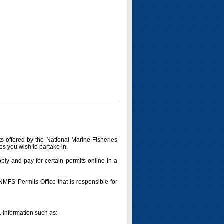
s offered by the National Marine Fisheries
es you wish to partake in.
pply and pay for certain permits online in a
 NMFS Permits Office that is responsible for
n. Information such as: