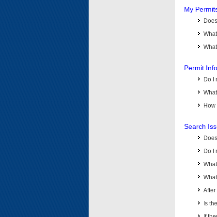
My Permit
Does 
What
What 
Permit Inf
Do I 
What 
How d
Search Is
Does
Do I 
What
What 
Afte
Is th
If th