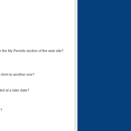
on the My Permits section of the web site?
on form to another one?
ed at a later date?
d?