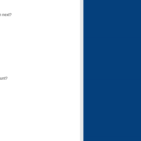
n next?
ount?