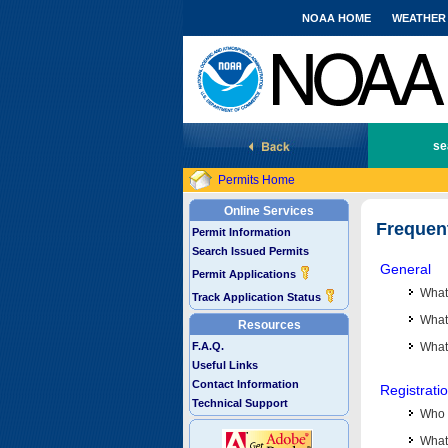
NOAA HOME
WEATHER
National Marine Fisheries Service
se
Permits Home
Online Services
Frequen
Permit Information
Search Issued Permits
General
Permit Applications
What
Track Application Status
What 
Resources
F.A.Q.
What
Useful Links
Contact Information
Registrati
Technical Support
Who 
What 