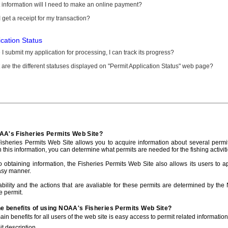
information will I need to make an online payment?
 get a receipt for my transaction?
ication Status
I submit my application for processing, I can track its progress?
are the different statuses displayed on "Permit Application Status" web page?
AA's Fisheries Permits Web Site?
sheries Permits Web Site allows you to acquire information about several permit
h this information, you can determine what permits are needed for the fishing activiti
to obtaining information, the Fisheries Permits Web Site also allows its users to a
asy manner.
ability and the actions that are avaliable for these permits are determined by the
e permit.
he benefits of using NOAA's Fisheries Permits Web Site?
in benefits for all users of the web site is easy access to permit related informatio
t description