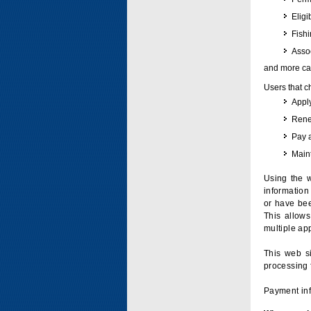
Eligi
Fish
Assoc
and more can
Users that c
Apply
Renew
Pay 
Maint
Using the w
information 
or have bee
This allow
multiple app
This web si
processing 
Payment inf