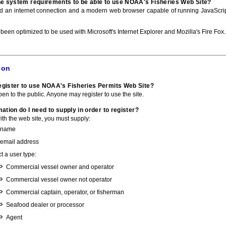
he system requirements to be able to use NOAA's Fisheries Web Site?
ed an internet connection and a modern web browser capable of running JavaScri
 been optimized to be used with Microsoft's Internet Explorer and Mozilla's Fire Fox.
ion
gister to use NOAA's Fisheries Permits Web Site?
pen to the public. Anyone may register to use the site.
ation do I need to supply in order to register?
with the web site, you must supply:
 name
 email address
t a user type:
Commercial vessel owner and operator
Commercial vessel owner not operator
Commercial captain, operator, or fisherman
Seafood dealer or processor
Agent