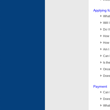
Applying f
What 
Will 
Do I 
How d
How d
Am I 
Can I
Is th
Once 
Does 
Payment
Can 
Does 
What