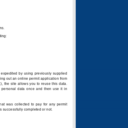
ns.
ding:
is expedited by using previously supplied
ling out an online permit application from
 the site allows you to reuse this data.
 personal data once and then use it in
that was collected to pay for any permit
s successfully completed or not.