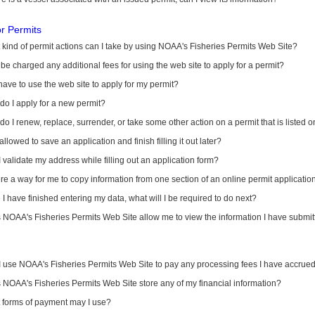
or Permits
kind of permit actions can I take by using NOAA's Fisheries Permits Web Site?
I be charged any additional fees for using the web site to apply for a permit?
have to use the web site to apply for my permit?
o I apply for a new permit?
o I renew, replace, surrender, or take some other action on a permit that is listed 
allowed to save an application and finish filling it out later?
 validate my address while filling out an application form?
ere a way for me to copy information from one section of an online permit applicati
I have finished entering my data, what will I be required to do next?
NOAA's Fisheries Permits Web Site allow me to view the information I have submitt
I use NOAA's Fisheries Permits Web Site to pay any processing fees I have accrue
NOAA's Fisheries Permits Web Site store any of my financial information?
 forms of payment may I use?