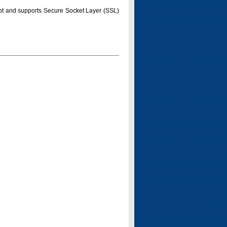
pt and supports Secure Socket Layer (SSL)