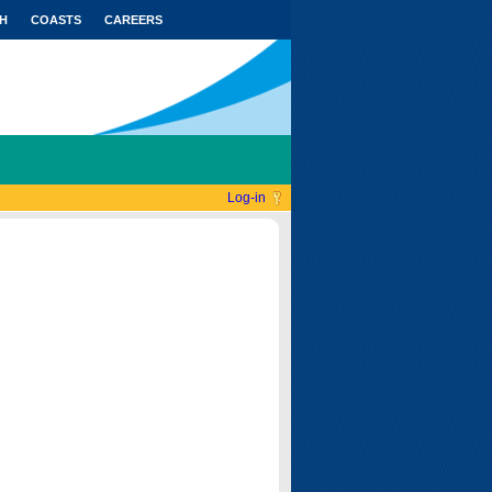
H
COASTS
CAREERS
Log-in