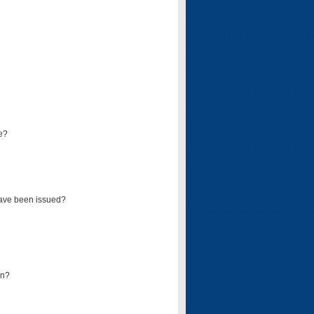
e?
have been issued?
mn?