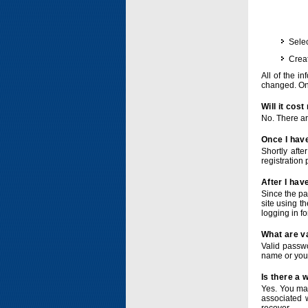
Selec
Crea
All of the i
changed. Onc
Will it cos
No. There ar
Once I have
Shortly afte
registration 
After I hav
Since the pa
site using t
logging in f
What are v
Valid passwo
name or you
Is there a
Yes. You ma
associated 