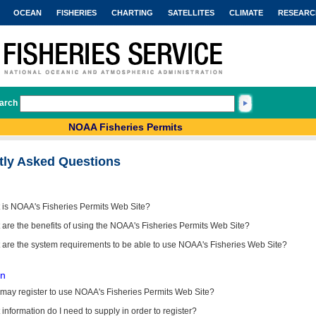
OCEAN
FISHERIES
CHARTING
SATELLITES
CLIMATE
RESEARC
arch
NOAA Fisheries Permits
tly Asked Questions
 is NOAA's Fisheries Permits Web Site?
are the benefits of using the NOAA's Fisheries Permits Web Site?
 are the system requirements to be able to use NOAA's Fisheries Web Site?
on
may register to use NOAA's Fisheries Permits Web Site?
information do I need to supply in order to register?