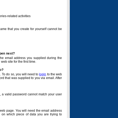
ries-related activities
name that you create for yourself cannot be
ppen next?
o the email address you supplied during the
eb site for the first time.
do?
. To do so, you will need to
login
to the web
d that was supplied to you via email. After
o, a valid password cannot match your user
eb page. You will need the email address
 on which piece of data you are trying to