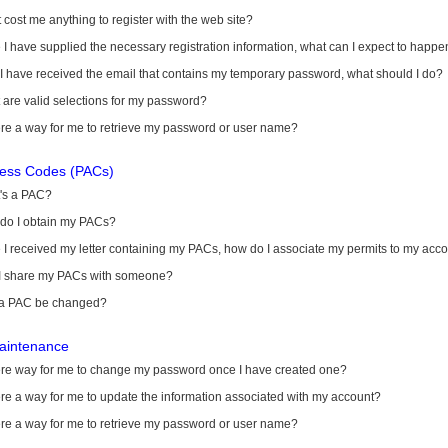
it cost me anything to register with the web site?
I have supplied the necessary registration information, what can I expect to happe
 I have received the email that contains my temporary password, what should I do?
are valid selections for my password?
ere a way for me to retrieve my password or user name?
cess Codes (PACs)
's a PAC?
do I obtain my PACs?
I received my letter containing my PACs, how do I associate my permits to my acc
I share my PACs with someone?
a PAC be changed?
aintenance
here way for me to change my password once I have created one?
ere a way for me to update the information associated with my account?
ere a way for me to retrieve my password or user name?