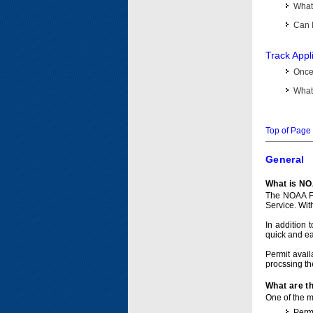
What 
Can I
Track Appl
Once 
What 
Top of Page
General
What is NO
The NOAA Fi
Service. Wit
In addition 
quick and e
Permit avail
procssing th
What are t
One of the ma
Permi