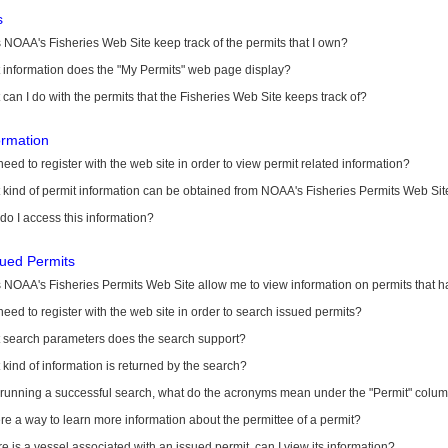
s
NOAA's Fisheries Web Site keep track of the permits that I own?
 information does the "My Permits" web page display?
can I do with the permits that the Fisheries Web Site keeps track of?
ormation
need to register with the web site in order to view permit related information?
kind of permit information can be obtained from NOAA's Fisheries Permits Web Sit
o I access this information?
sued Permits
 NOAA's Fisheries Permits Web Site allow me to view information on permits that 
need to register with the web site in order to search issued permits?
 search parameters does the search support?
kind of information is returned by the search?
r running a successful search, what do the acronyms mean under the "Permit" colu
ere a way to learn more information about the permittee of a permit?
ere is a vessel associated with an issued permit, can I view its information?