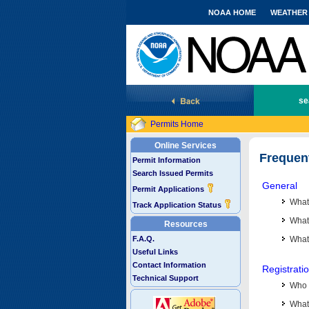
NOAA HOME
WEATHER
National Marine Fisheries Service
se
Permits Home
Online Services
Frequen
Permit Information
Search Issued Permits
General
Permit Applications
What
Track Application Status
What 
Resources
F.A.Q.
What
Useful Links
Contact Information
Registrati
Technical Support
Who 
What 