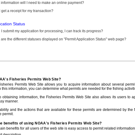
information will I need to make an online payment?
 get a receipt for my transaction?
ication Status
I submit my application for processing, I can track its progress?
are the different statuses displayed on "Permit Application Status" web page?
AA's Fisheries Permits Web Site?
sheries Permits Web Site allows you to acquire information about several permit
h this information, you can determine what permits are needed for the fishing activiti
to obtaining information, the Fisheries Permits Web Site also allows its users to a
asy manner.
ability and the actions that are avaliable for these permits are determined by the
e permit.
he benefits of using NOAA's Fisheries Permits Web Site?
in benefits for all users of the web site is easy access to permit related informatio
t description