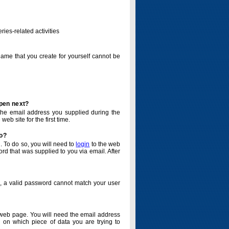
ries-related activities
name that you create for yourself cannot be
ppen next?
o the email address you supplied during the
eb site for the first time.
do?
. To do so, you will need to
login
to the web
d that was supplied to you via email. After
o, a valid password cannot match your user
eb page. You will need the email address
 on which piece of data you are trying to