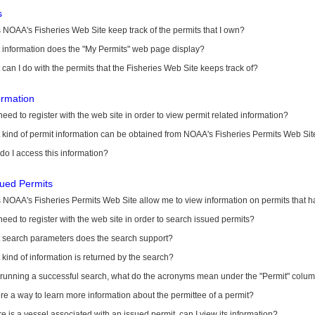
s
NOAA's Fisheries Web Site keep track of the permits that I own?
 information does the "My Permits" web page display?
can I do with the permits that the Fisheries Web Site keeps track of?
ormation
need to register with the web site in order to view permit related information?
kind of permit information can be obtained from NOAA's Fisheries Permits Web Sit
o I access this information?
sued Permits
 NOAA's Fisheries Permits Web Site allow me to view information on permits that 
need to register with the web site in order to search issued permits?
 search parameters does the search support?
kind of information is returned by the search?
r running a successful search, what do the acronyms mean under the "Permit" colu
ere a way to learn more information about the permittee of a permit?
ere is a vessel associated with an issued permit, can I view its information?