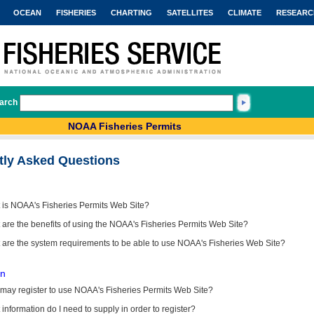
OCEAN
FISHERIES
CHARTING
SATELLITES
CLIMATE
RESEARC
arch
NOAA Fisheries Permits
tly Asked Questions
 is NOAA's Fisheries Permits Web Site?
are the benefits of using the NOAA's Fisheries Permits Web Site?
 are the system requirements to be able to use NOAA's Fisheries Web Site?
on
may register to use NOAA's Fisheries Permits Web Site?
information do I need to supply in order to register?