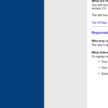
What are t
You will ne
version 2.0.
The site has
Top of Page
Registrat
Who may re
The site is o
What inform
To register 
Your
Your
Selec