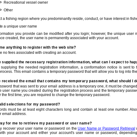
Recreational vessel owner
Other
t a fishing region where you predominantly reside, conduct, or have interest in fishe
te a unique user name
nformation you provide can be modified after you login; however, the unique user 
e created, the user name is permanently associated with your account.
t me anything to register with the web site?
e no fees associated with creating an account.
 supplied the necessary registration information, what can I expect to ha
r supplying the needed registration information, a conformation notice is sent t
process. This email contains a temporary password that will allow you to log into the w
e received the email that contains my temporary password, what should I 
ssword that was sent to your email address is a temporary one, it must be changed
he user name you created during the registration process and the temporary passwor
or the first time, you are required to change the temporary password.
alid selections for my password?
rds must be at least eight characters long and contain at least one number. Als
r email address.
 way for me to retrieve my password or user name?
y recover your user name or password on the
User Name or Password Retrieval
w
with your account and either your account's user name or password, depending