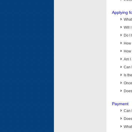
Applying f
What 
Will 
Do I 
How d
How d
Am I 
Can I
Is th
Once 
Does 
Payment
Can 
Does 
What