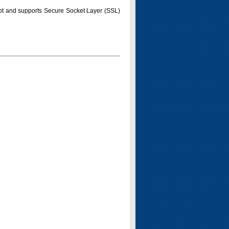
pt and supports Secure Socket Layer (SSL)