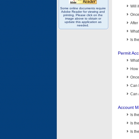
Will 
Some online documents require
Adobe Reader for viewing and
Once 
printing. Please click on the
image above to obtain or
update this application as
After
needed.
What 
Is th
Permit Ac
What
How 
Once 
Can 
Can 
Account M
Is t
Is th
Is th