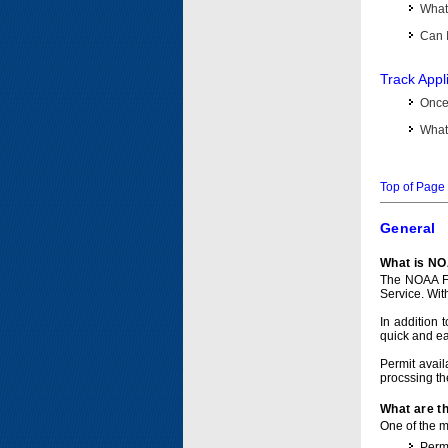
What 
Can I
Track Appl
Once 
What 
Top of Page
General
What is NO
The NOAA Fi
Service. Wit
In addition 
quick and e
Permit avail
procssing th
What are t
One of the ma
Permi