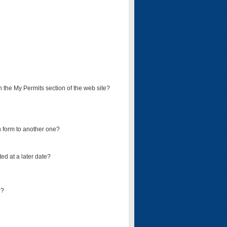
on the My Permits section of the web site?
on form to another one?
ed at a later date?
d?