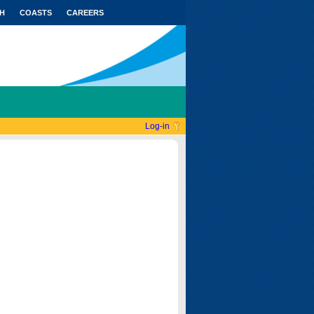
H
COASTS
CAREERS
Log-in