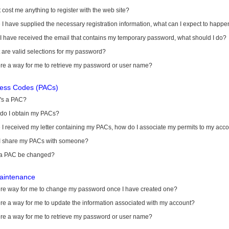
it cost me anything to register with the web site?
I have supplied the necessary registration information, what can I expect to happe
 I have received the email that contains my temporary password, what should I do?
are valid selections for my password?
ere a way for me to retrieve my password or user name?
cess Codes (PACs)
's a PAC?
do I obtain my PACs?
I received my letter containing my PACs, how do I associate my permits to my acc
I share my PACs with someone?
a PAC be changed?
aintenance
here way for me to change my password once I have created one?
ere a way for me to update the information associated with my account?
ere a way for me to retrieve my password or user name?