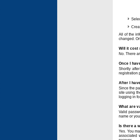
Selec
Crea
All of the i
changed. Onc
Will it cos
No. There ar
Once I have
Shortly afte
registration 
After I hav
Since the pa
site using t
logging in f
What are v
Valid passwo
name or you
Is there a
Yes. You ma
associated 