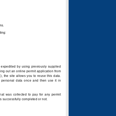
ns.
ding:
is expedited by using previously supplied
ling out an online permit application from
 the site allows you to reuse this data.
 personal data once and then use it in
that was collected to pay for any permit
s successfully completed or not.