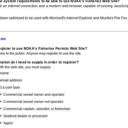
he system requirements to be able to use NOAA's Fisheries Web Site?
ed an internet connection and a modern web browser capable of running JavaScri
 been optimized to be used with Microsoft's Internet Explorer and Mozilla's Fire Fox.
ion
gister to use NOAA's Fisheries Permits Web Site?
pen to the public. Anyone may register to use the site.
ation do I need to supply in order to register?
with the web site, you must supply:
 name
 email address
t a user type:
Commercial vessel owner and operator
Commercial vessel owner not operator
Commercial captain, operator, or fisherman
Seafood dealer or processor
Agent