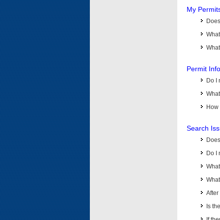
My Permit
Does 
What
What 
Permit Inf
Do I 
What 
How d
Search Is
Does
Do I 
What
What 
Afte
Is th
If th