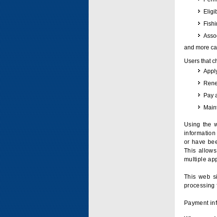
Eligi
Fish
Assoc
and more can
Users that c
Apply
Renew
Pay 
Maint
Using the w
information 
or have bee
This allow
multiple app
This web si
processing 
Payment inf