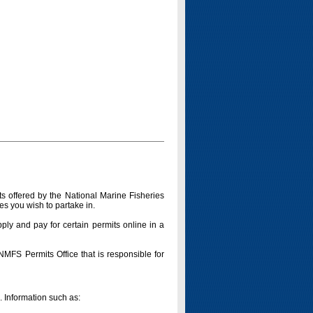
s offered by the National Marine Fisheries
es you wish to partake in.
pply and pay for certain permits online in a
 NMFS Permits Office that is responsible for
n. Information such as: