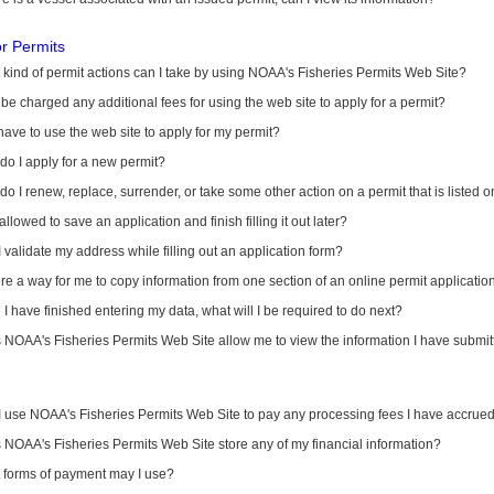
or Permits
kind of permit actions can I take by using NOAA's Fisheries Permits Web Site?
I be charged any additional fees for using the web site to apply for a permit?
have to use the web site to apply for my permit?
o I apply for a new permit?
o I renew, replace, surrender, or take some other action on a permit that is listed 
allowed to save an application and finish filling it out later?
 validate my address while filling out an application form?
ere a way for me to copy information from one section of an online permit applicati
I have finished entering my data, what will I be required to do next?
NOAA's Fisheries Permits Web Site allow me to view the information I have submitt
I use NOAA's Fisheries Permits Web Site to pay any processing fees I have accrue
NOAA's Fisheries Permits Web Site store any of my financial information?
 forms of payment may I use?