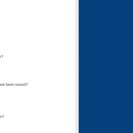
e?
have been issued?
mn?