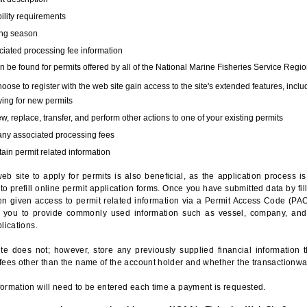
bility requirements
ing season
iated processing fee information
 be found for permits offered by all of the National Marine Fisheries Service Regio
hoose to register with the web site gain access to the site's extended features, inclu
ing for new permits
, replace, transfer, and perform other actions to one of your existing permits
any associated processing fees
ain permit related information
eb site to apply for permits is also beneficial, as the application process 
to prefill online permit application forms. Once you have submitted data by fil
n given access to permit related information via a Permit Access Code (PAC),
s you to provide commonly used information such as vessel, company, and
lications.
te does not; however, store any previously supplied financial information 
fees other than the name of the account holder and whether the transactionwa
ormation will need to be entered each time a payment is requested.