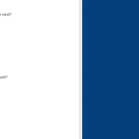
n next?
ount?