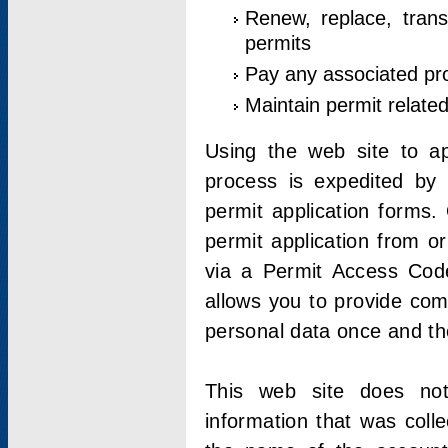
Renew, replace, trans
permits
Pay any associated pr
Maintain permit relate
Using the web site to app
process is expedited by u
permit application forms.
permit application from o
via a Permit Access Code
allows you to provide co
personal data once and the
This web site does not;
information that was coll