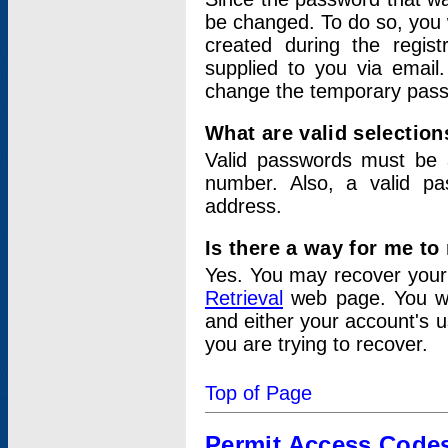
be changed. To do so, you 
created during the regis
supplied to you via email.
change the temporary pas
What are valid selectio
Valid passwords must be a
number. Also, a valid p
address.
Is there a way for me t
Yes. You may recover you
Retrieval
web page. You wil
and either your account's 
you are trying to recover.
Top of Page
Permit Access Code