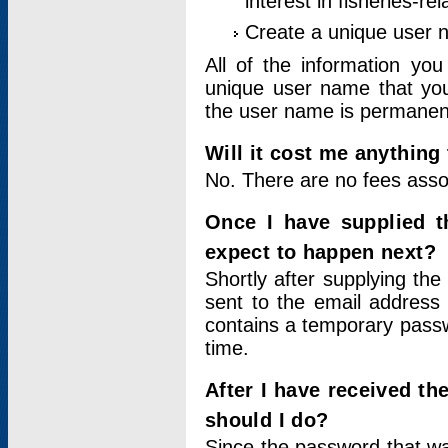
interest in fisheries-rel
Create a unique user
All of the information yo
unique user name that you
the user name is permanent
Will it cost me anything 
No. There are no fees asso
Once I have supplied t
expect to happen next?
Shortly after supplying the
sent to the email address 
contains a temporary passwor
time.
After I have received t
should I do?
Since the password that wa