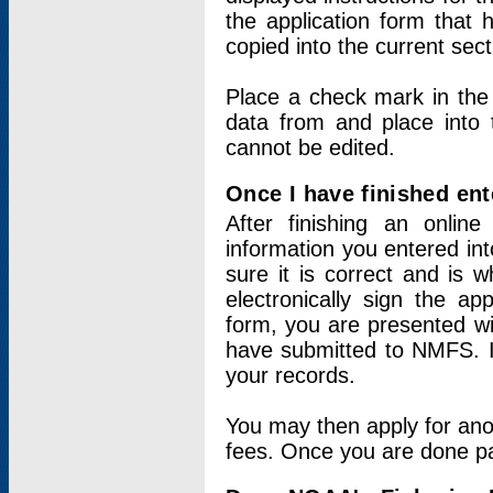
the application form that 
copied into the current sec
Place a check mark in the
data from and place into 
cannot be edited.
Once I have finished ent
After finishing an onlin
information you entered int
sure it is correct and is 
electronically sign the app
form, you are presented wit
have submitted to NMFS. It
your records.
You may then apply for ano
fees. Once you are done pay