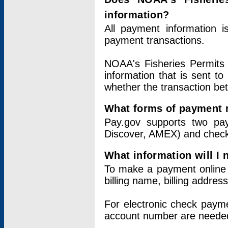
information?
All payment information 
payment transactions.
NOAA's Fisheries Permits 
information that is sent t
whether the transaction b
What forms of payment 
Pay.gov supports two pay
Discover, AMEX) and chec
What information will I
To make a payment online v
billing name, billing addres
For electronic check paym
account number are neede