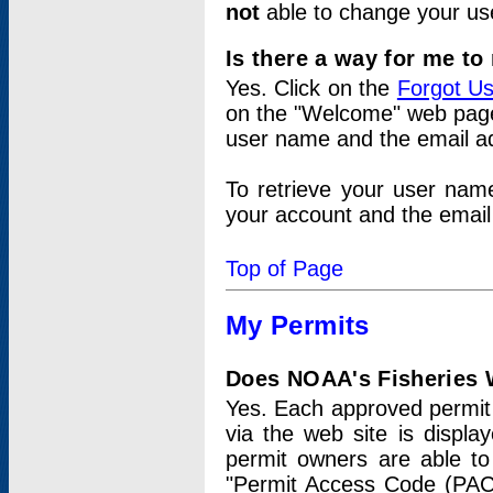
not
able to change your us
Is there a way for me t
Yes. Click on the
Forgot U
on the "Welcome" web page.
user name and the email add
To retrieve your user nam
your account and the email 
Top of Page
My Permits
Does NOAA's Fisheries W
Yes. Each approved permit t
via the web site is displ
permit owners are able to
"Permit Access Code (PAC)