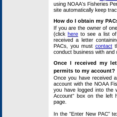
using NOAA's Fisheries Per
site automatically keep tra
How do I obtain my PAC
If you are the owner of one
(click
here
to see a list of
received a letter contain
PACs, you must
contact
t
conduct business with and 
Once I received my le
permits to my account?
Once you have received a 
account with the NOAA Fis
you have logged into the 
Account" box on the left 
page.
In the "Enter New PAC" tex