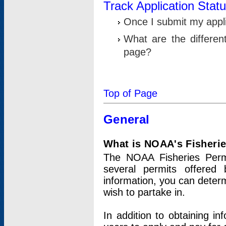
Track Application Stat
Once I submit my applic
What are the differen
page?
Top of Page
General
What is NOAA's Fisheri
The NOAA Fisheries Permi
several permits offered 
information, you can determ
wish to partake in.
In addition to obtaining in