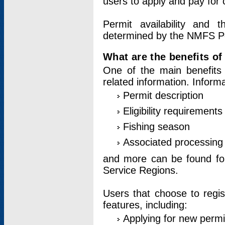
users to apply and pay for 
Permit availability and 
determined by the NMFS Perm
What are the benefits o
One of the main benefits 
related information. Inform
Permit description
Eligibility requirements
Fishing season
Associated processing 
and more can be found for 
Service Regions.
Users that choose to regis
features, including:
Applying for new permi