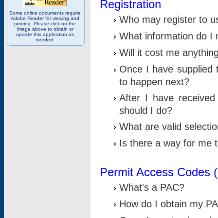
Registration
Some online documents require
Who may register to u
Adobe Reader for viewing and
printing. Please click on the
image above to obtain or
What information do I n
update this application as
needed.
Will it cost me anythin
Once I have supplied t
to happen next?
After I have receive
should I do?
What are valid selecti
Is there a way for me
Permit Access Codes 
What's a PAC?
How do I obtain my P