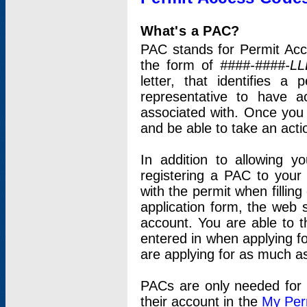
What's a PAC?
PAC stands for Permit Acc
the form of
####-####-LL
letter, that identifies 
representative to have 
associated with. Once you
and be able to take an actio
In addition to allowing y
registering a PAC to your
with the permit when filling
application form, the web s
account. You are able to t
entered in when applying for
are applying for as much as
PACs are only needed for p
their account in the
My Per