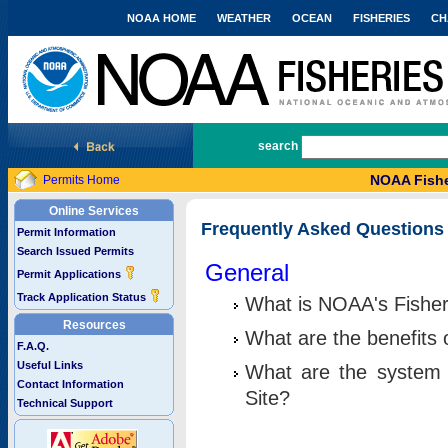
NOAA HOME
WEATHER
OCEAN
FISHERIES
CH
National Marine Fisheries Service
search
NOAA Fishe
Permits Home
Online Services
Frequently Asked Questions
Permit Information
Search Issued Permits
General
Permit Applications
Track Application Status
What is NOAA's Fisher
Resources
What are the benefits 
F.A.Q.
Useful Links
What are the system 
Contact Information
Site?
Technical Support