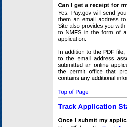
Can I get a receipt for 
Yes. Pay.gov will send you 
them an email address to 
Site also provides you with
to NMFS in the form of a 
application.
In addition to the PDF fil
to the email address ass
submitted an online applic
the permit office that p
contains any additional inf
Top of Page
Track Application St
Once I submit my applica