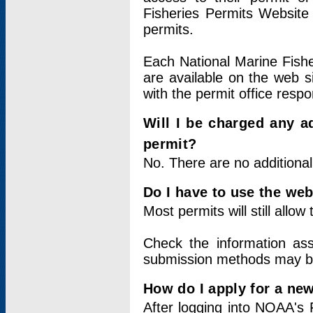
Fisheries Permits Website
permits.
Each National Marine Fishe
are available on the web si
with the permit office respo
Will I be charged any ad
permit?
No. There are no additional
Do I have to use the web
Most permits will still allo
Check the information ass
submission methods may b
How do I apply for a ne
After logging into NOAA's 