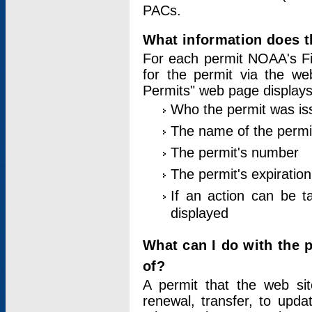
PACs.
What information does t
For each permit NOAA's Fi
for the permit via the w
Permits" web page displays
Who the permit was is
The name of the permi
The permit's number
The permit's expiration
If an action can be t
displayed
What can I do with the 
of?
A permit that the web si
renewal, transfer, to upda