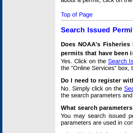
about a permit, click on th
Top of Page
Search Issued Permi
Does NOAA's Fisheries 
permits that have been 
Yes. Click on the
Search I
the "Online Services" box, 
Do I need to register wi
No. Simply click on the
Sea
the search parameters and
What search parameters
You may search issued p
parameters are used in conj