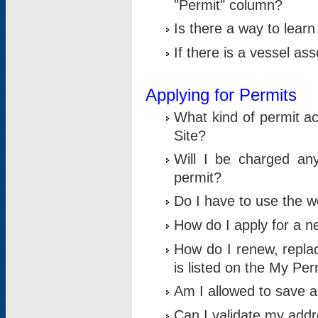
"Permit" column?
Is there a way to lear
If there is a vessel as
Applying for Permits
What kind of permit a
Site?
Will I be charged any
permit?
Do I have to use the w
How do I apply for a n
How do I renew, replac
is listed on the My Per
Am I allowed to save an 
Can I validate my addre