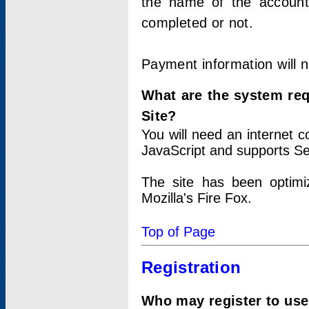
the name of the account
completed or not.
Payment information will 
What are the system re
Site?
You will need an internet
JavaScript and supports Se
The site has been optimi
Mozilla's Fire Fox.
Top of Page
Registration
Who may register to use