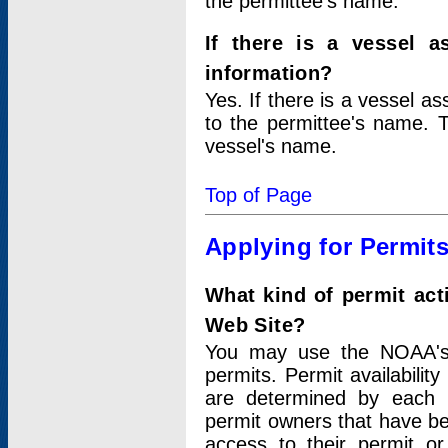
the permittee's name.
If there is a vessel a
information?
Yes. If there is a vessel a
to the permittee's name. T
vessel's name.
Top of Page
Applying for Permit
What kind of permit act
Web Site?
You may use the NOAA's 
permits. Permit availabilit
are determined by each i
permit owners that have b
access to their permit o