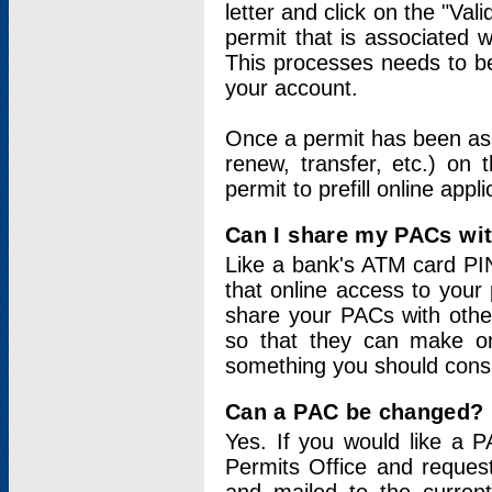
letter and click on the "Val
permit that is associated 
This processes needs to be
your account.
Once a permit has been ass
renew, transfer, etc.) on 
permit to prefill online appl
Can I share my PACs wi
Like a bank's ATM card PIN
that online access to your
share your PACs with other
so that they can make onl
something you should consid
Can a PAC be changed?
Yes. If you would like a
Permits Office and reque