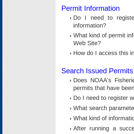
Permit Information
Do I need to registe
information?
What kind of permit i
Web Site?
How do I access this i
Search Issued Permits
Does NOAA's Fisheri
permits that have bee
Do I need to register w
What search parameter
What kind of informati
After running a suc