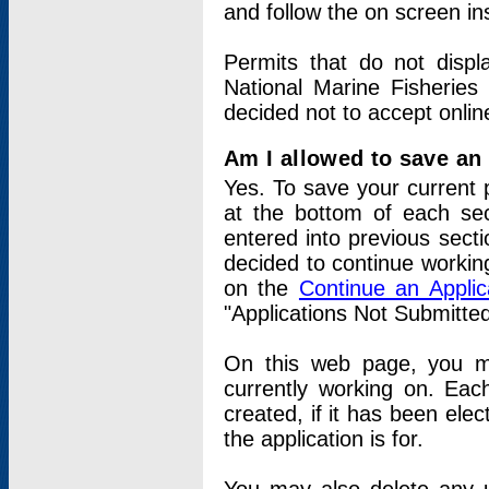
and follow the on screen in
Permits that do not displ
National Marine Fisheries
decided not to accept onlin
Am I allowed to save an a
Yes. To save your current 
at the bottom of each sec
entered into previous sect
decided to continue working
on the
Continue an Appli
"Applications Not Submitte
On this web page, you ma
currently working on. Each
created, if it has been elec
the application is for.