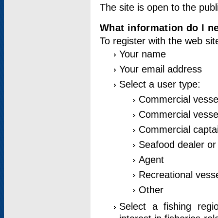
The site is open to the publ
What information do I ne
To register with the web si
Your name
Your email address
Select a user type:
Commercial vesse
Commercial vessel
Commercial captai
Seafood dealer or
Agent
Recreational vess
Other
Select a fishing reg