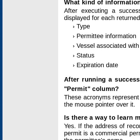
What kind of information
After executing a success
displayed for each returned
Type
Permittee information
Vessel associated with 
Status
Expiration date
After running a succes
"Permit" column?
These acronyms represent
the mouse pointer over it.
Is there a way to learn 
Yes. If the address of rec
permit is a commercial per