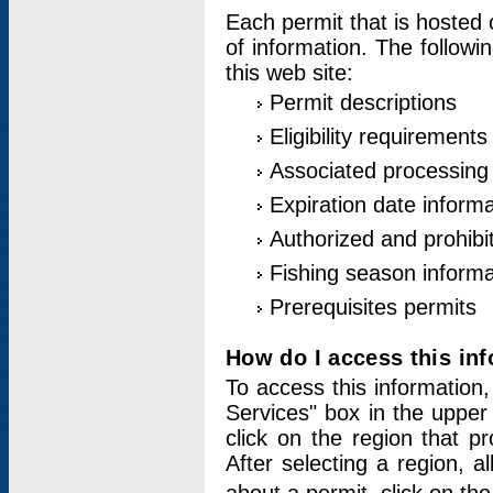
Each permit that is hosted 
of information. The followi
this web site:
Permit descriptions
Eligibility requirements
Associated processing
Expiration date informa
Authorized and prohibi
Fishing season informa
Prerequisites permits
How do I access this in
To access this information,
Services" box in the upper
click on the region that p
After selecting a region, a