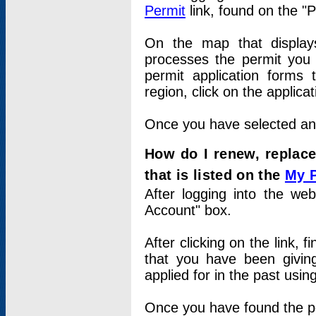
Permit
link, found on the "
On the map that displays 
processes the permit you w
permit application forms 
region, click on the applica
Once you have selected an a
How do I renew, replace
that is listed on the
My 
After logging into the web
Account" box.
After clicking on the link, 
that you have been givi
applied for in the past usi
Once you have found the per