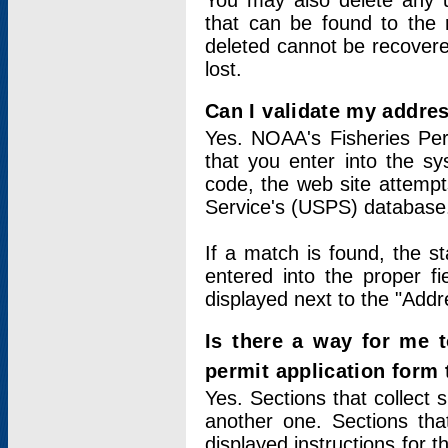
You may also delete any un
that can be found to the r
deleted cannot be recovere
lost.
Can I validate my addres
Yes. NOAA's Fisheries Per
that you enter into the sy
code, the web site attempt
Service's (USPS) database
If a match is found, the 
entered into the proper f
displayed next to the "Addre
Is there a way for me 
permit application form
Yes. Sections that collect 
another one. Sections tha
displayed instructions for 