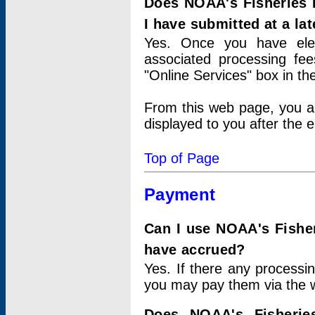
Does NOAA's Fisheries 
I have submitted at a lat
Yes. Once you have elec
associated processing fee
"Online Services" box in th
From this web page, you a
displayed to you after the e
Top of Page
Payment
Can I use NOAA's Fisher
have accrued?
Yes. If there any processi
you may pay them via the w
Does NOAA's Fisherie