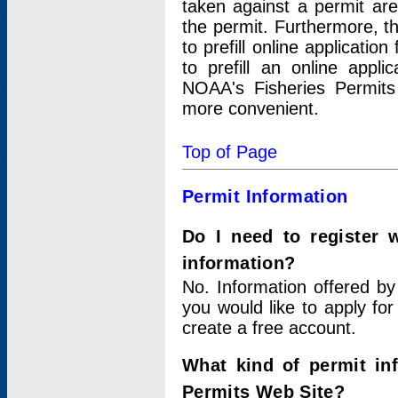
taken against a permit ar
the permit. Furthermore, t
to prefill online applicati
to prefill an online appli
NOAA's Fisheries Permits
more convenient.
Top of Page
Permit Information
Do I need to register 
information?
No. Information offered by
you would like to apply for
create a free account.
What kind of permit in
Permits Web Site?