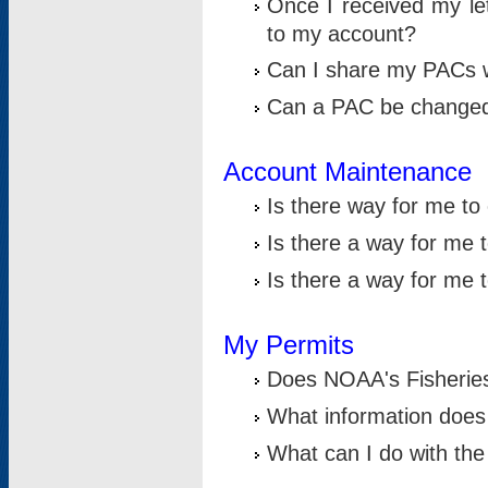
Once I received my le
to my account?
Can I share my PACs 
Can a PAC be change
Account Maintenance
Is there way for me t
Is there a way for me 
Is there a way for me
My Permits
Does NOAA's Fisheries
What information does
What can I do with the