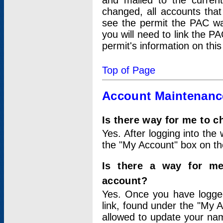
and mailed to the curre
changed, all accounts that
see the permit the PAC wa
you will need to link the P
permit's information on this
Top of Page
Account Maintenanc
Is there way for me to 
Yes. After logging into the 
the "My Account" box on the
Is there a way for me
account?
Yes. Once you have logged
link, found under the "My A
allowed to update your nam