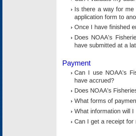
Is there a way for me 
application form to an
Once I have finished en
Does NOAA's Fisherie
have submitted at a la
Payment
Can I use NOAA's Fis
have accrued?
Does NOAA's Fisheries 
What forms of paymen
What information will 
Can I get a receipt for