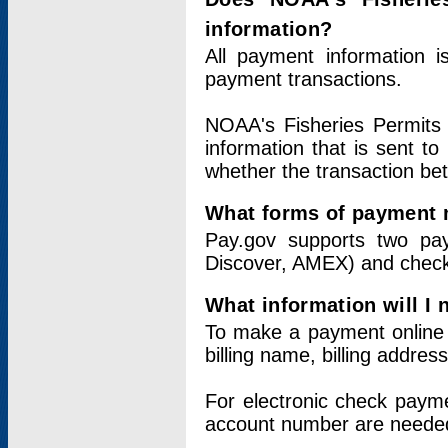
information?
All payment information 
payment transactions.
NOAA's Fisheries Permits 
information that is sent t
whether the transaction b
What forms of payment 
Pay.gov supports two pay
Discover, AMEX) and chec
What information will I
To make a payment online v
billing name, billing addres
For electronic check paym
account number are neede