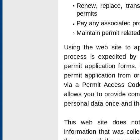
Renew, replace, trans
permits
Pay any associated pr
Maintain permit relate
Using the web site to app
process is expedited by u
permit application forms.
permit application from o
via a Permit Access Code
allows you to provide co
personal data once and the
This web site does not;
information that was coll