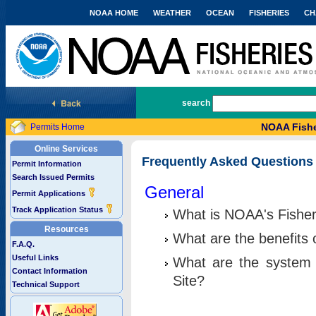
NOAA HOME
WEATHER
OCEAN
FISHERIES
CH
National Marine Fisheries Service
search
NOAA Fishe
Permits Home
Online Services
Frequently Asked Questions
Permit Information
Search Issued Permits
General
Permit Applications
Track Application Status
What is NOAA's Fisher
Resources
What are the benefits 
F.A.Q.
Useful Links
What are the system 
Contact Information
Site?
Technical Support