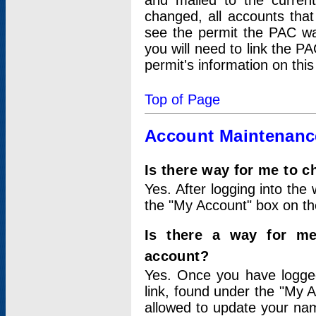
and mailed to the curre
changed, all accounts that
see the permit the PAC wa
you will need to link the P
permit's information on this
Top of Page
Account Maintenanc
Is there way for me to 
Yes. After logging into the 
the "My Account" box on the
Is there a way for me
account?
Yes. Once you have logged
link, found under the "My A
allowed to update your nam