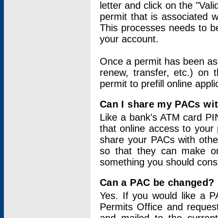
letter and click on the "Val
permit that is associated 
This processes needs to be
your account.
Once a permit has been ass
renew, transfer, etc.) on 
permit to prefill online appl
Can I share my PACs wi
Like a bank's ATM card PIN
that online access to your
share your PACs with other
so that they can make onl
something you should consid
Can a PAC be changed?
Yes. If you would like a
Permits Office and reque