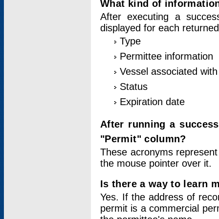
What kind of information
After executing a success
displayed for each returned
Type
Permittee information
Vessel associated with 
Status
Expiration date
After running a succes
"Permit" column?
These acronyms represent
the mouse pointer over it.
Is there a way to learn 
Yes. If the address of rec
permit is a commercial per