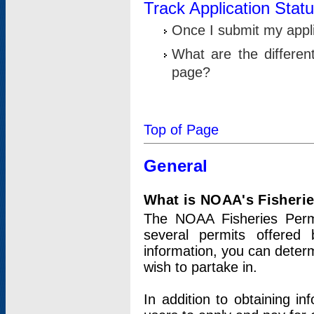
Track Application Stat
Once I submit my applic
What are the differen
page?
Top of Page
General
What is NOAA's Fisheri
The NOAA Fisheries Permi
several permits offered 
information, you can determ
wish to partake in.
In addition to obtaining in