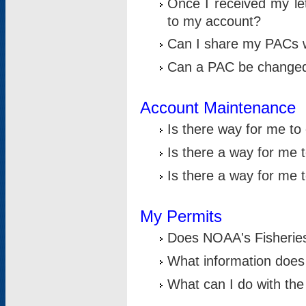
Once I received my le
to my account?
Can I share my PACs 
Can a PAC be change
Account Maintenance
Is there way for me t
Is there a way for me 
Is there a way for me
My Permits
Does NOAA's Fisheries
What information does
What can I do with the