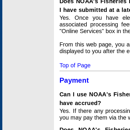
Does NOAA's Fisheries 
I have submitted at a lat
Yes. Once you have elec
associated processing fee
"Online Services" box in th
From this web page, you a
displayed to you after the e
Top of Page
Payment
Can I use NOAA's Fisher
have accrued?
Yes. If there any processi
you may pay them via the w
Does NOAA's Fisherie