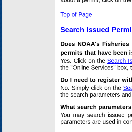
about a permit, click on th
Top of Page
Search Issued Permi
Does NOAA's Fisheries 
permits that have been 
Yes. Click on the
Search I
the "Online Services" box, 
Do I need to register wi
No. Simply click on the
Sea
the search parameters and
What search parameters
You may search issued p
parameters are used in conj