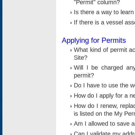
"Permit" column?
Is there a way to lear
If there is a vessel as
Applying for Permits
What kind of permit a
Site?
Will I be charged any
permit?
Do I have to use the w
How do I apply for a n
How do I renew, replac
is listed on the My Per
Am I allowed to save an 
Can I validate my addre