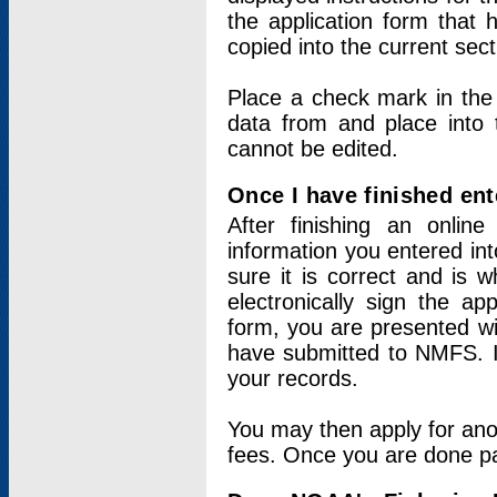
the application form that 
copied into the current sec
Place a check mark in the
data from and place into 
cannot be edited.
Once I have finished ent
After finishing an onlin
information you entered int
sure it is correct and is 
electronically sign the app
form, you are presented wit
have submitted to NMFS. It
your records.
You may then apply for ano
fees. Once you are done pay