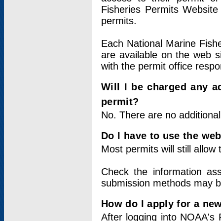
Fisheries Permits Website
permits.
Each National Marine Fishe
are available on the web si
with the permit office respo
Will I be charged any ad
permit?
No. There are no additional
Do I have to use the web
Most permits will still allo
Check the information ass
submission methods may b
How do I apply for a ne
After logging into NOAA's 