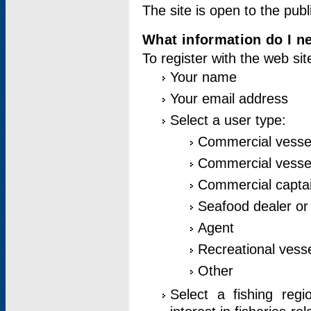
The site is open to the publ
What information do I ne
To register with the web si
Your name
Your email address
Select a user type:
Commercial vesse
Commercial vessel
Commercial captai
Seafood dealer or
Agent
Recreational vess
Other
Select a fishing reg