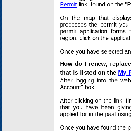
Permit
link, found on the "
On the map that displays 
processes the permit you w
permit application forms 
region, click on the applica
Once you have selected an a
How do I renew, replace
that is listed on the
My 
After logging into the web
Account" box.
After clicking on the link, 
that you have been givi
applied for in the past usi
Once you have found the per