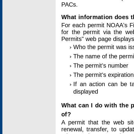
PACs.
What information does t
For each permit NOAA's Fi
for the permit via the w
Permits" web page displays
Who the permit was is
The name of the permi
The permit's number
The permit's expiration
If an action can be t
displayed
What can I do with the 
of?
A permit that the web si
renewal, transfer, to upda