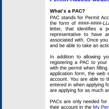
What's a PAC?
PAC stands for Permit Acc
the form of
####-####-LL
letter, that identifies 
representative to have 
associated with. Once you
and be able to take an actio
In addition to allowing y
registering a PAC to your
with the permit when filling
application form, the web s
account. You are able to t
entered in when applying for
are applying for as much as
PACs are only needed for p
their account in the
My Per