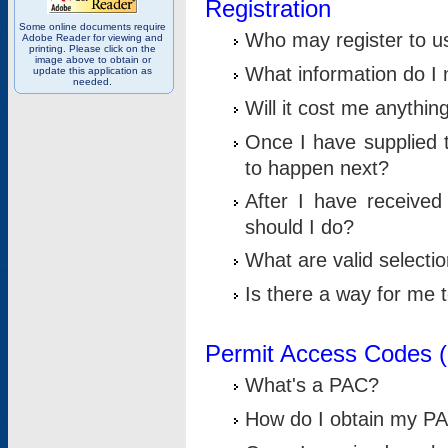
Registration
Some online documents require
Who may register to u
Adobe Reader for viewing and
printing. Please click on the
image above to obtain or
What information do I n
update this application as
needed.
Will it cost me anythin
Once I have supplied t
to happen next?
After I have receive
should I do?
What are valid selecti
Is there a way for me
Permit Access Codes 
What's a PAC?
How do I obtain my P