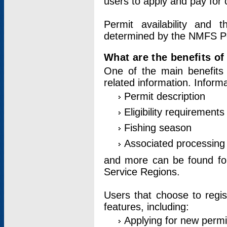
users to apply and pay for 
Permit availability and 
determined by the NMFS Perm
What are the benefits o
One of the main benefits 
related information. Inform
Permit description
Eligibility requirements
Fishing season
Associated processing 
and more can be found for 
Service Regions.
Users that choose to regis
features, including:
Applying for new permi