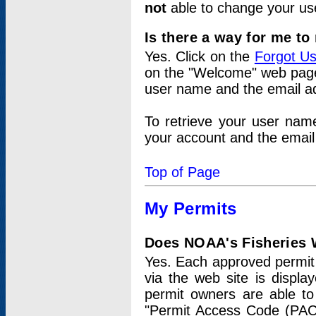
not
able to change your us
Is there a way for me t
Yes. Click on the
Forgot U
on the "Welcome" web page.
user name and the email add
To retrieve your user nam
your account and the email 
Top of Page
My Permits
Does NOAA's Fisheries W
Yes. Each approved permit t
via the web site is displ
permit owners are able to
"Permit Access Code (PAC)