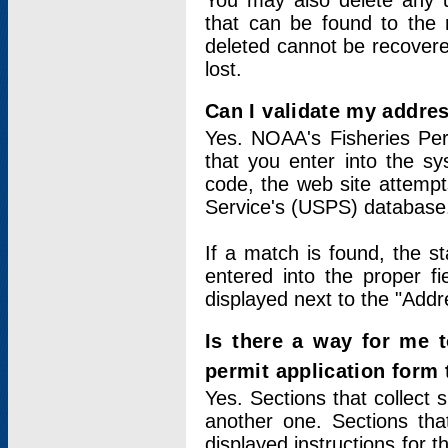
You may also delete any un
that can be found to the r
deleted cannot be recovere
lost.
Can I validate my addres
Yes. NOAA's Fisheries Per
that you enter into the sy
code, the web site attempt
Service's (USPS) database
If a match is found, the 
entered into the proper f
displayed next to the "Addre
Is there a way for me 
permit application form
Yes. Sections that collect 
another one. Sections tha
displayed instructions for 