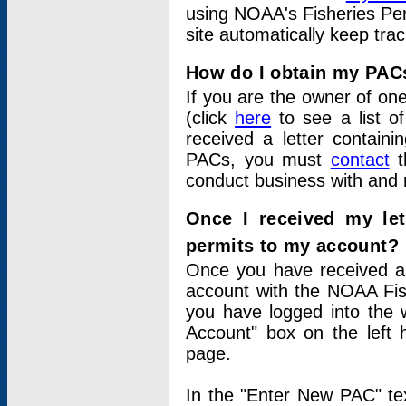
using NOAA's Fisheries Per
site automatically keep tra
How do I obtain my PAC
If you are the owner of one
(click
here
to see a list of
received a letter contain
PACs, you must
contact
t
conduct business with and 
Once I received my le
permits to my account?
Once you have received a 
account with the NOAA Fis
you have logged into the 
Account" box on the left 
page.
In the "Enter New PAC" tex