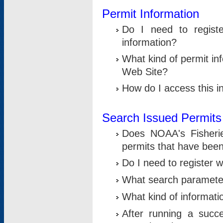
Permit Information
Do I need to registe
information?
What kind of permit i
Web Site?
How do I access this i
Search Issued Permits
Does NOAA's Fisheri
permits that have bee
Do I need to register w
What search parameter
What kind of informati
After running a suc