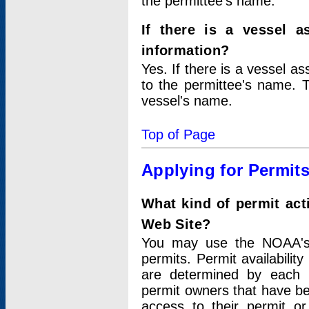
the permittee's name.
If there is a vessel a
information?
Yes. If there is a vessel a
to the permittee's name. T
vessel's name.
Top of Page
Applying for Permit
What kind of permit act
Web Site?
You may use the NOAA's 
permits. Permit availabilit
are determined by each i
permit owners that have b
access to their permit o