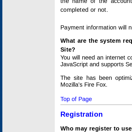
the name of the account
completed or not.
Payment information will 
What are the system re
Site?
You will need an internet
JavaScript and supports Se
The site has been optimi
Mozilla's Fire Fox.
Top of Page
Registration
Who may register to use