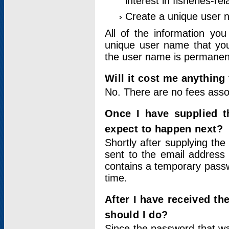
interest in fisheries-rel
Create a unique user
All of the information yo
unique user name that you
the user name is permanent
Will it cost me anything 
No. There are no fees asso
Once I have supplied t
expect to happen next?
Shortly after supplying the
sent to the email address 
contains a temporary passwor
time.
After I have received t
should I do?
Since the password that wa