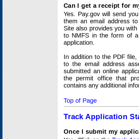
Can I get a receipt for 
Yes. Pay.gov will send you 
them an email address to 
Site also provides you with
to NMFS in the form of a 
application.
In addition to the PDF fil
to the email address ass
submitted an online applic
the permit office that p
contains any additional inf
Top of Page
Track Application St
Once I submit my applica