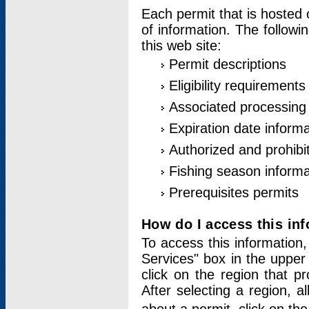
Each permit that is hosted 
of information. The followi
this web site:
Permit descriptions
Eligibility requirements
Associated processing
Expiration date informa
Authorized and prohibi
Fishing season informa
Prerequisites permits
How do I access this in
To access this information,
Services" box in the upper
click on the region that p
After selecting a region, a