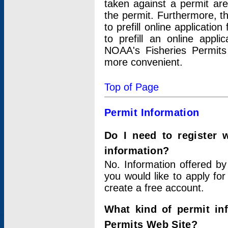
taken against a permit ar
the permit. Furthermore, t
to prefill online applicati
to prefill an online appli
NOAA's Fisheries Permits
more convenient.
Top of Page
Permit Information
Do I need to register 
information?
No. Information offered by
you would like to apply for
create a free account.
What kind of permit in
Permits Web Site?