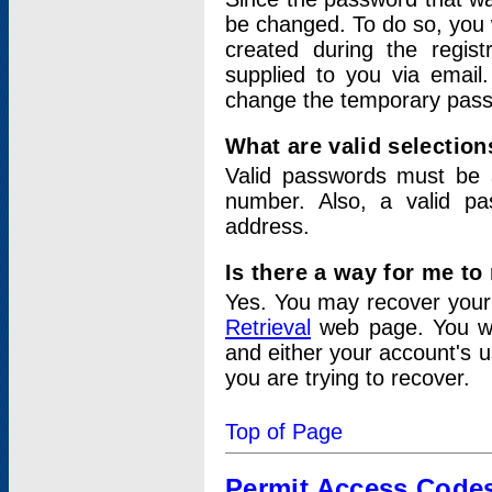
be changed. To do so, you 
created during the regis
supplied to you via email.
change the temporary pas
What are valid selectio
Valid passwords must be a
number. Also, a valid p
address.
Is there a way for me t
Yes. You may recover you
Retrieval
web page. You wil
and either your account's 
you are trying to recover.
Top of Page
Permit Access Code