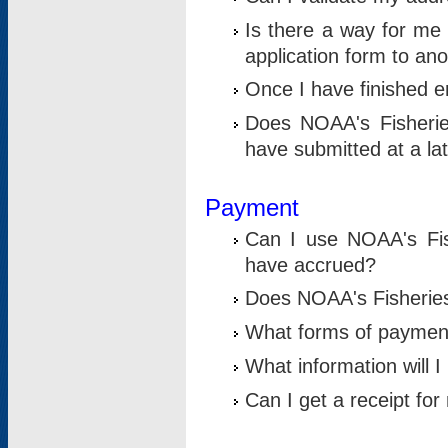
Is there a way for me 
application form to an
Once I have finished en
Does NOAA's Fisherie
have submitted at a la
Payment
Can I use NOAA's Fis
have accrued?
Does NOAA's Fisheries 
What forms of paymen
What information will 
Can I get a receipt for