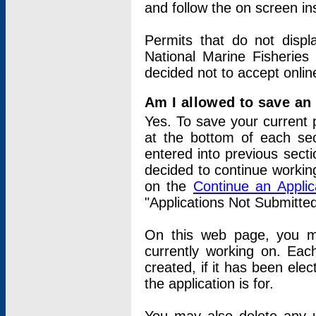
and follow the on screen in
Permits that do not displ
National Marine Fisheries
decided not to accept onlin
Am I allowed to save an a
Yes. To save your current 
at the bottom of each sec
entered into previous sect
decided to continue working
on the
Continue an Appli
"Applications Not Submitte
On this web page, you ma
currently working on. Each
created, if it has been elec
the application is for.