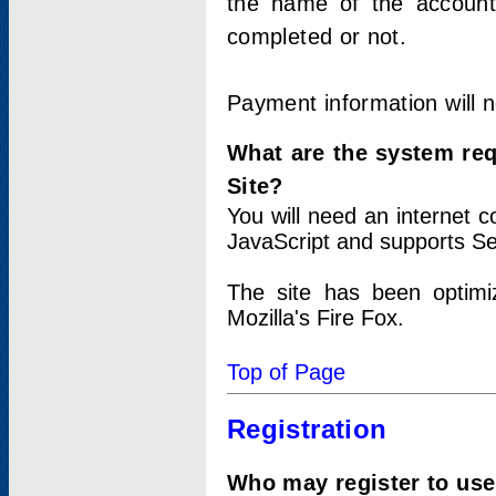
the name of the account
completed or not.
Payment information will 
What are the system re
Site?
You will need an internet
JavaScript and supports Se
The site has been optimi
Mozilla's Fire Fox.
Top of Page
Registration
Who may register to use