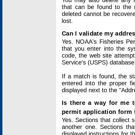
You may also delete any un
that can be found to the r
deleted cannot be recovere
lost.
Can I validate my addres
Yes. NOAA's Fisheries Per
that you enter into the sy
code, the web site attempt
Service's (USPS) database
If a match is found, the 
entered into the proper f
displayed next to the "Addre
Is there a way for me 
permit application form
Yes. Sections that collect 
another one. Sections tha
displayed instructions for 