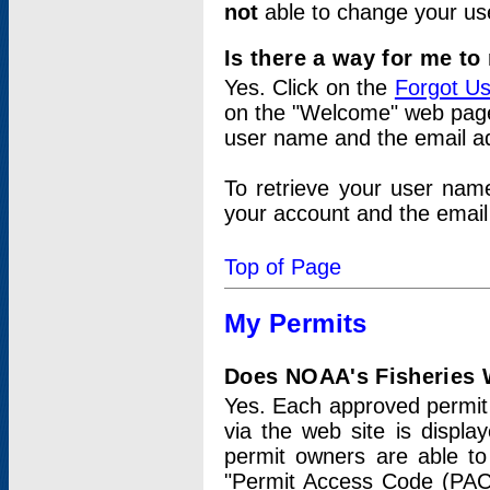
not
able to change your us
Is there a way for me t
Yes. Click on the
Forgot U
on the "Welcome" web page.
user name and the email add
To retrieve your user nam
your account and the email 
Top of Page
My Permits
Does NOAA's Fisheries W
Yes. Each approved permit t
via the web site is displ
permit owners are able to
"Permit Access Code (PAC)