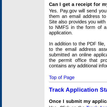
Can I get a receipt for 
Yes. Pay.gov will send you 
them an email address to 
Site also provides you with
to NMFS in the form of a 
application.
In addition to the PDF fil
to the email address ass
submitted an online applic
the permit office that p
contains any additional inf
Top of Page
Track Application St
Once I submit my applica