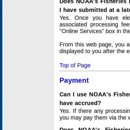
Does NOAA's Fisheries 
I have submitted at a lat
Yes. Once you have elec
associated processing fee
"Online Services" box in th
From this web page, you a
displayed to you after the e
Top of Page
Payment
Can I use NOAA's Fisher
have accrued?
Yes. If there any processi
you may pay them via the w
Does NOAA's Fisherie