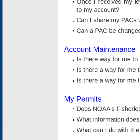
Once I received my le
to my account?
Can I share my PACs 
Can a PAC be change
Account Maintenance
Is there way for me t
Is there a way for me 
Is there a way for me
My Permits
Does NOAA's Fisheries
What information does
What can I do with the