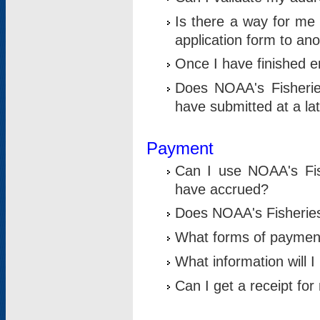
Is there a way for me 
application form to an
Once I have finished en
Does NOAA's Fisherie
have submitted at a la
Payment
Can I use NOAA's Fis
have accrued?
Does NOAA's Fisheries 
What forms of paymen
What information will 
Can I get a receipt for