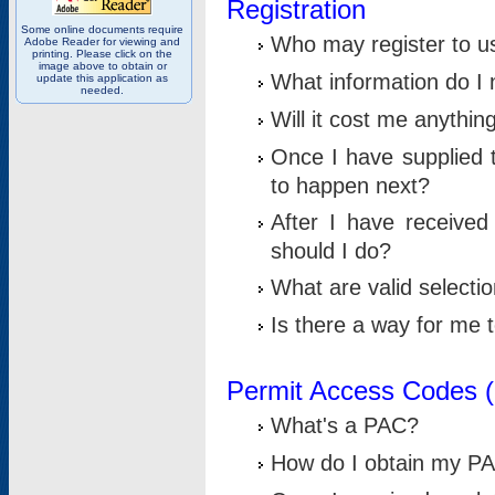
Registration
Some online documents require
Who may register to u
Adobe Reader for viewing and
printing. Please click on the
image above to obtain or
What information do I n
update this application as
needed.
Will it cost me anythin
Once I have supplied t
to happen next?
After I have receive
should I do?
What are valid selecti
Is there a way for me
Permit Access Codes 
What's a PAC?
How do I obtain my P