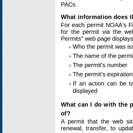
PACs.
What information does t
For each permit NOAA's Fi
for the permit via the w
Permits" web page displays
Who the permit was is
The name of the permi
The permit's number
The permit's expiration
If an action can be t
displayed
What can I do with the 
of?
A permit that the web si
renewal, transfer, to upda