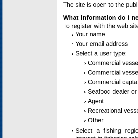
The site is open to the publ
What information do I ne
To register with the web si
Your name
Your email address
Select a user type:
Commercial vesse
Commercial vessel
Commercial captai
Seafood dealer or
Agent
Recreational vess
Other
Select a fishing reg