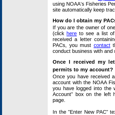
using NOAA's Fisheries Per
site automatically keep tra
How do I obtain my PAC
If you are the owner of one
(click
here
to see a list of
received a letter contain
PACs, you must
contact
t
conduct business with and 
Once I received my le
permits to my account?
Once you have received a 
account with the NOAA Fis
you have logged into the 
Account" box on the left 
page.
In the "Enter New PAC" tex