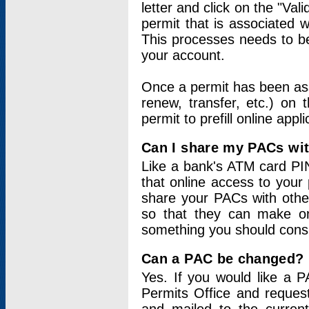
letter and click on the "Val
permit that is associated 
This processes needs to be
your account.
Once a permit has been ass
renew, transfer, etc.) on 
permit to prefill online appl
Can I share my PACs wi
Like a bank's ATM card PIN
that online access to your
share your PACs with other
so that they can make onl
something you should consid
Can a PAC be changed?
Yes. If you would like a
Permits Office and reque