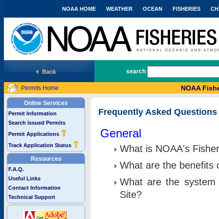
NOAA HOME
WEATHER
OCEAN
FISHERIES
CH
National Marine Fisheries Service
search
NOAA Fishe
Permits Home
Online Services
Frequently Asked Questions
Permit Information
Search Issued Permits
General
Permit Applications
Track Application Status
What is NOAA's Fisher
Resources
What are the benefits 
F.A.Q.
Useful Links
What are the system 
Contact Information
Site?
Technical Support