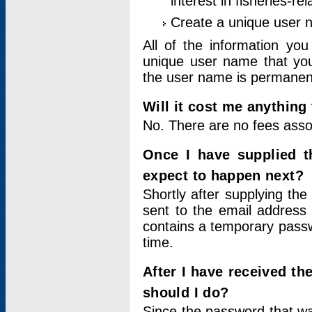
interest in fisheries-rel
Create a unique user
All of the information yo
unique user name that you
the user name is permanent
Will it cost me anything 
No. There are no fees asso
Once I have supplied t
expect to happen next?
Shortly after supplying the
sent to the email address 
contains a temporary passwor
time.
After I have received t
should I do?
Since the password that wa