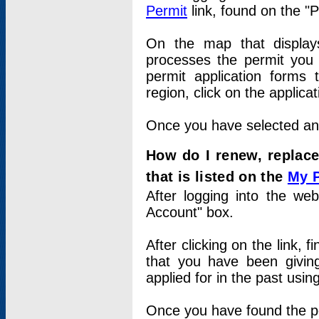
Permit
link, found on the "
On the map that displays 
processes the permit you w
permit application forms 
region, click on the applica
Once you have selected an a
How do I renew, replace
that is listed on the
My 
After logging into the web
Account" box.
After clicking on the link, 
that you have been givi
applied for in the past usi
Once you have found the per