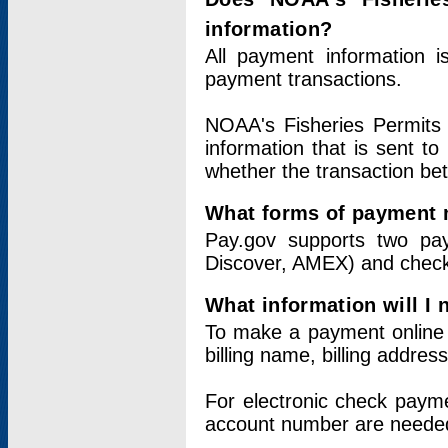
information?
All payment information 
payment transactions.
NOAA's Fisheries Permits 
information that is sent t
whether the transaction b
What forms of payment 
Pay.gov supports two pay
Discover, AMEX) and chec
What information will I
To make a payment online v
billing name, billing addres
For electronic check paym
account number are neede