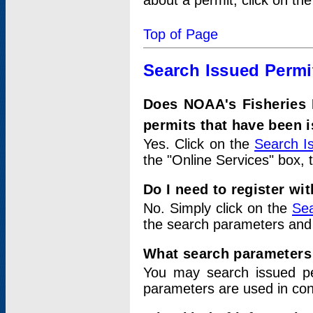
about a permit, click on th
Top of Page
Search Issued Permi
Does NOAA's Fisheries 
permits that have been 
Yes. Click on the
Search I
the "Online Services" box, 
Do I need to register wi
No. Simply click on the
Sea
the search parameters and
What search parameters
You may search issued p
parameters are used in conj