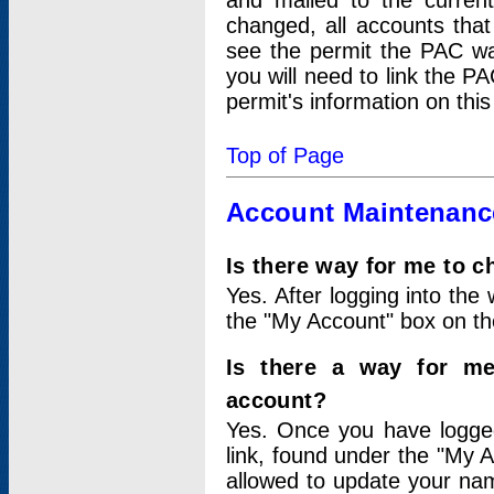
and mailed to the curre
changed, all accounts that
see the permit the PAC wa
you will need to link the P
permit's information on this
Top of Page
Account Maintenanc
Is there way for me to 
Yes. After logging into the 
the "My Account" box on the
Is there a way for me
account?
Yes. Once you have logged
link, found under the "My A
allowed to update your nam