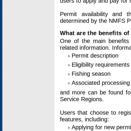
users to apply and pay for 
Permit availability and 
determined by the NMFS Perm
What are the benefits o
One of the main benefits 
related information. Inform
Permit description
Eligibility requirements
Fishing season
Associated processing 
and more can be found for 
Service Regions.
Users that choose to regis
features, including:
Applying for new permi