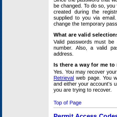
be changed. To do so, you 
created during the regis
supplied to you via email.
change the temporary pas
What are valid selectio
Valid passwords must be a
number. Also, a valid p
address.
Is there a way for me t
Yes. You may recover you
Retrieval
web page. You wil
and either your account's 
you are trying to recover.
Top of Page
Permit Access Code