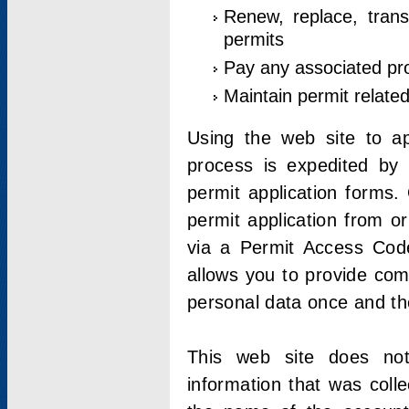
Renew, replace, trans
permits
Pay any associated pr
Maintain permit relate
Using the web site to app
process is expedited by u
permit application forms.
permit application from o
via a Permit Access Code
allows you to provide co
personal data once and the
This web site does not;
information that was coll