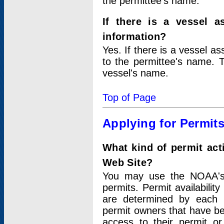
the permittee's name.
If there is a vessel a
information?
Yes. If there is a vessel a
to the permittee's name. T
vessel's name.
Top of Page
Applying for Permit
What kind of permit act
Web Site?
You may use the NOAA's 
permits. Permit availabilit
are determined by each i
permit owners that have b
access to their permit o