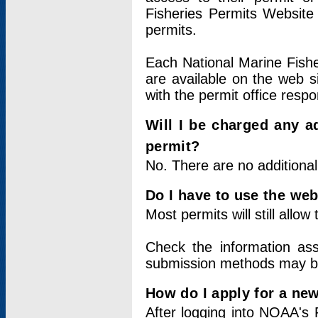
Fisheries Permits Website
permits.
Each National Marine Fishe
are available on the web si
with the permit office respo
Will I be charged any ad
permit?
No. There are no additional
Do I have to use the web
Most permits will still allo
Check the information ass
submission methods may b
How do I apply for a ne
After logging into NOAA's 