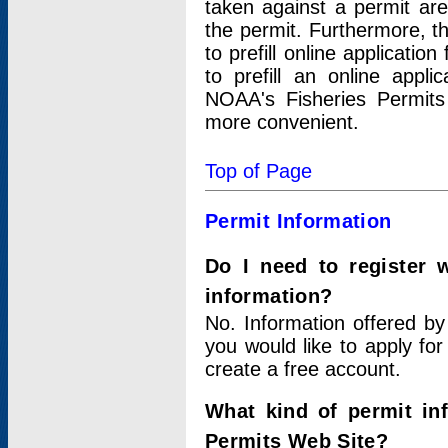
taken against a permit ar
the permit. Furthermore, t
to prefill online applicati
to prefill an online appli
NOAA's Fisheries Permits
more convenient.
Top of Page
Permit Information
Do I need to register 
information?
No. Information offered by
you would like to apply for
create a free account.
What kind of permit in
Permits Web Site?