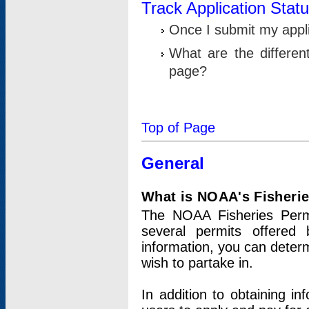
Track Application Stat
Once I submit my applic
What are the differen
page?
Top of Page
General
What is NOAA's Fisheri
The NOAA Fisheries Permi
several permits offered 
information, you can determ
wish to partake in.
In addition to obtaining in