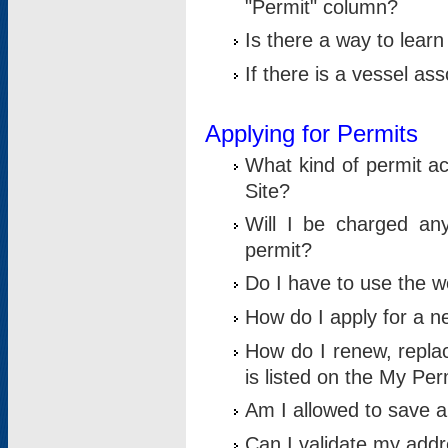
"Permit" column?
Is there a way to lear
If there is a vessel as
Applying for Permits
What kind of permit a
Site?
Will I be charged any
permit?
Do I have to use the w
How do I apply for a n
How do I renew, replac
is listed on the My Per
Am I allowed to save an 
Can I validate my addre