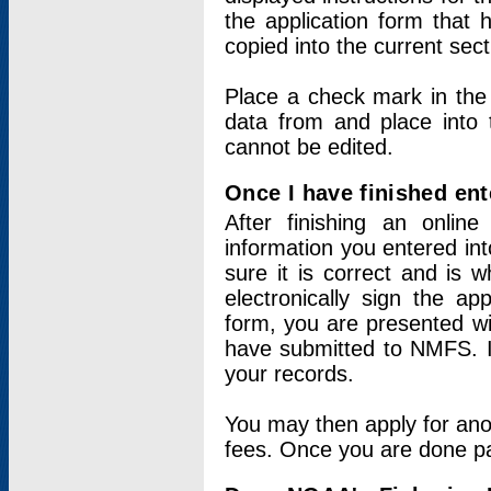
the application form that 
copied into the current sec
Place a check mark in the
data from and place into 
cannot be edited.
Once I have finished ent
After finishing an onlin
information you entered int
sure it is correct and is 
electronically sign the app
form, you are presented wit
have submitted to NMFS. It
your records.
You may then apply for ano
fees. Once you are done pay