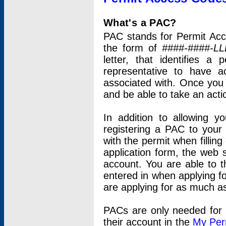
What's a PAC?
PAC stands for Permit Acc
the form of
####-####-LL
letter, that identifies 
representative to have 
associated with. Once you
and be able to take an actio
In addition to allowing y
registering a PAC to your
with the permit when filling
application form, the web s
account. You are able to t
entered in when applying for
are applying for as much as
PACs are only needed for p
their account in the
My Per