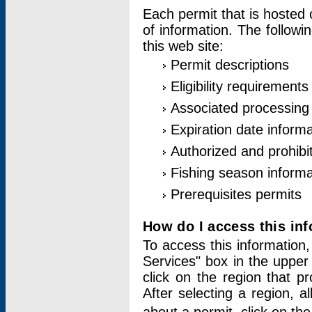
Each permit that is hosted 
of information. The followi
this web site:
Permit descriptions
Eligibility requirements
Associated processing
Expiration date informa
Authorized and prohibi
Fishing season informa
Prerequisites permits
How do I access this in
To access this information,
Services" box in the upper
click on the region that p
After selecting a region, a