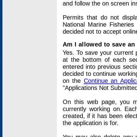
and follow the on screen in
Permits that do not displ
National Marine Fisheries
decided not to accept onlin
Am I allowed to save an a
Yes. To save your current 
at the bottom of each sec
entered into previous sect
decided to continue working
on the
Continue an Appli
"Applications Not Submitte
On this web page, you ma
currently working on. Each
created, if it has been elec
the application is for.