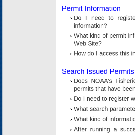
Permit Information
Do I need to registe
information?
What kind of permit i
Web Site?
How do I access this i
Search Issued Permits
Does NOAA's Fisheri
permits that have bee
Do I need to register w
What search parameter
What kind of informati
After running a suc