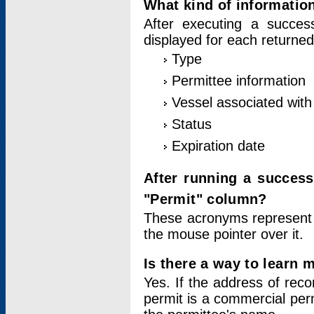
What kind of information
After executing a success
displayed for each returned
Type
Permittee information
Vessel associated with 
Status
Expiration date
After running a succes
"Permit" column?
These acronyms represent
the mouse pointer over it.
Is there a way to learn 
Yes. If the address of rec
permit is a commercial per