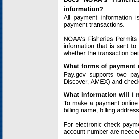
information?
All payment information 
payment transactions.
NOAA's Fisheries Permits 
information that is sent t
whether the transaction b
What forms of payment 
Pay.gov supports two pay
Discover, AMEX) and chec
What information will I
To make a payment online v
billing name, billing addres
For electronic check paym
account number are neede