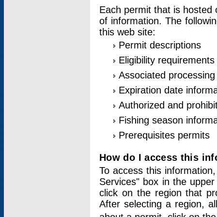
Each permit that is hosted 
of information. The followi
this web site:
Permit descriptions
Eligibility requirements
Associated processing
Expiration date informa
Authorized and prohibi
Fishing season informa
Prerequisites permits
How do I access this in
To access this information,
Services" box in the upper
click on the region that p
After selecting a region, a