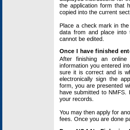
the application form that 
copied into the current sec
Place a check mark in the
data from and place into 
cannot be edited.
Once I have finished ent
After finishing an onlin
information you entered int
sure it is correct and is 
electronically sign the app
form, you are presented wit
have submitted to NMFS. It
your records.
You may then apply for ano
fees. Once you are done pay