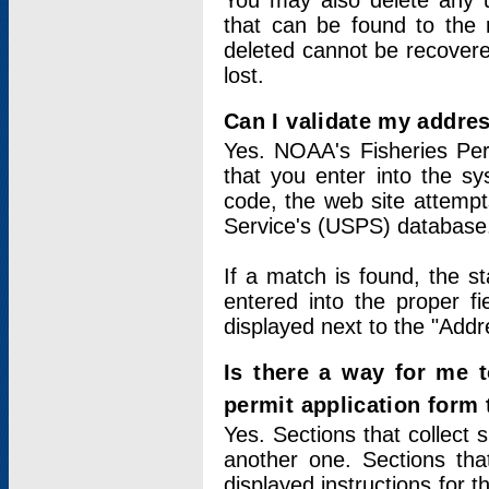
You may also delete any un
that can be found to the r
deleted cannot be recovere
lost.
Can I validate my addres
Yes. NOAA's Fisheries Per
that you enter into the sy
code, the web site attempt
Service's (USPS) database
If a match is found, the 
entered into the proper f
displayed next to the "Addre
Is there a way for me 
permit application form
Yes. Sections that collect 
another one. Sections tha
displayed instructions for 