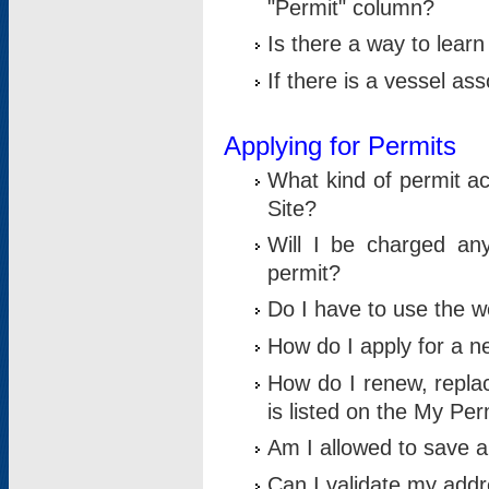
"Permit" column?
Is there a way to lear
If there is a vessel as
Applying for Permits
What kind of permit a
Site?
Will I be charged any
permit?
Do I have to use the w
How do I apply for a n
How do I renew, replac
is listed on the My Per
Am I allowed to save an 
Can I validate my addre