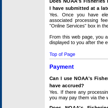
Does NOAA's Fisheries 
I have submitted at a lat
Yes. Once you have elec
associated processing fee
"Online Services" box in th
From this web page, you a
displayed to you after the e
Top of Page
Payment
Can I use NOAA's Fisher
have accrued?
Yes. If there any processi
you may pay them via the w
Does NOAA's Fisherie