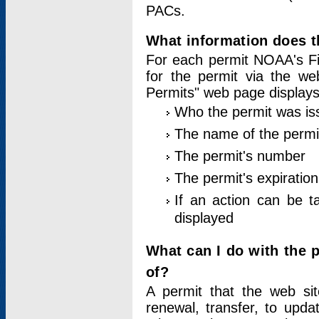
PACs.
What information does t
For each permit NOAA's Fi
for the permit via the w
Permits" web page displays
Who the permit was is
The name of the permi
The permit's number
The permit's expiration
If an action can be t
displayed
What can I do with the 
of?
A permit that the web si
renewal, transfer, to upda