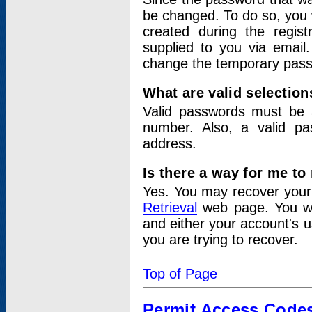
be changed. To do so, you 
created during the regis
supplied to you via email.
change the temporary pas
What are valid selectio
Valid passwords must be a
number. Also, a valid p
address.
Is there a way for me t
Yes. You may recover you
Retrieval
web page. You wil
and either your account's 
you are trying to recover.
Top of Page
Permit Access Code