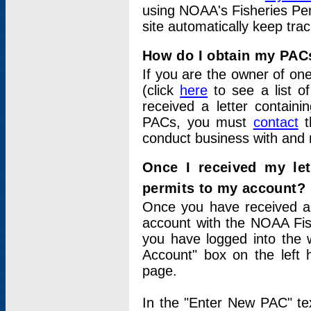
using NOAA's Fisheries Per
site automatically keep tra
How do I obtain my PAC
If you are the owner of one
(click
here
to see a list of
received a letter contain
PACs, you must
contact
t
conduct business with and 
Once I received my le
permits to my account?
Once you have received a 
account with the NOAA Fis
you have logged into the 
Account" box on the left 
page.
In the "Enter New PAC" tex