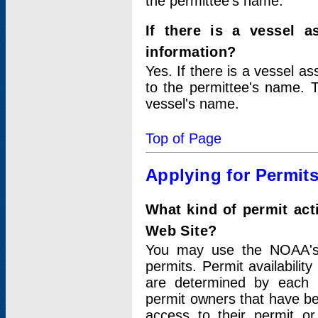
the permittee's name.
If there is a vessel a
information?
Yes. If there is a vessel a
to the permittee's name. T
vessel's name.
Top of Page
Applying for Permit
What kind of permit act
Web Site?
You may use the NOAA's 
permits. Permit availabilit
are determined by each i
permit owners that have b
access to their permit o