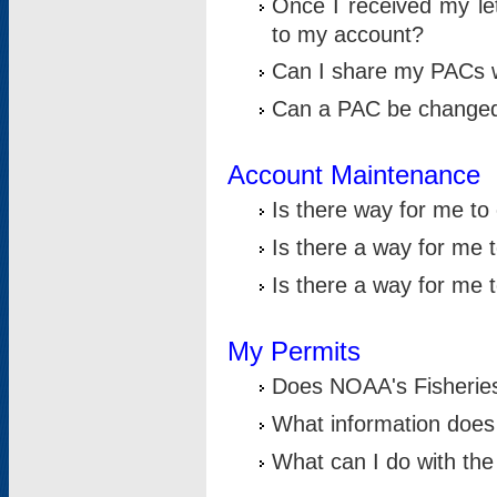
Once I received my le
to my account?
Can I share my PACs 
Can a PAC be change
Account Maintenance
Is there way for me t
Is there a way for me 
Is there a way for me
My Permits
Does NOAA's Fisheries
What information does
What can I do with the