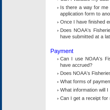
Is there a way for me 
application form to an
Once I have finished en
Does NOAA's Fisherie
have submitted at a la
Payment
Can I use NOAA's Fis
have accrued?
Does NOAA's Fisheries 
What forms of paymen
What information will 
Can I get a receipt for