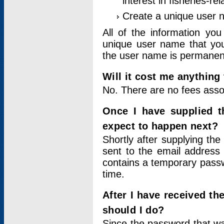
interest in fisheries-rel
Create a unique user
All of the information yo
unique user name that you
the user name is permanent
Will it cost me anything 
No. There are no fees asso
Once I have supplied t
expect to happen next?
Shortly after supplying the
sent to the email address 
contains a temporary passwor
time.
After I have received t
should I do?
Since the password that wa