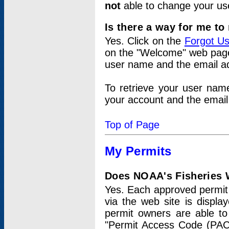
not
able to change your us
Is there a way for me t
Yes. Click on the
Forgot U
on the "Welcome" web page.
user name and the email add
To retrieve your user nam
your account and the email 
Top of Page
My Permits
Does NOAA's Fisheries W
Yes. Each approved permit t
via the web site is displ
permit owners are able to
"Permit Access Code (PAC)