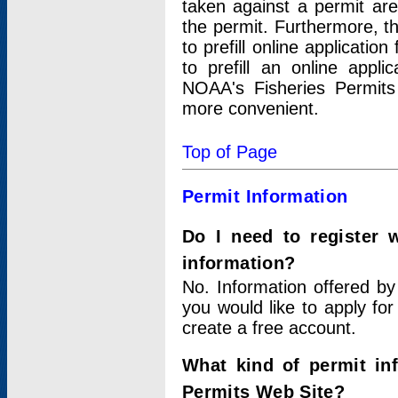
taken against a permit ar
the permit. Furthermore, t
to prefill online applicati
to prefill an online appli
NOAA's Fisheries Permits
more convenient.
Top of Page
Permit Information
Do I need to register 
information?
No. Information offered by
you would like to apply for
create a free account.
What kind of permit in
Permits Web Site?