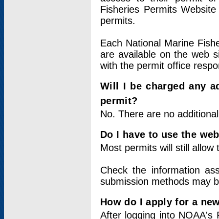
Fisheries Permits Website
permits.
Each National Marine Fishe
are available on the web si
with the permit office respo
Will I be charged any ad
permit?
No. There are no additional
Do I have to use the web
Most permits will still allo
Check the information ass
submission methods may b
How do I apply for a ne
After logging into NOAA's 