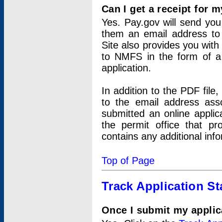
Can I get a receipt for 
Yes. Pay.gov will send you 
them an email address to 
Site also provides you with
to NMFS in the form of a 
application.
In addition to the PDF fil
to the email address ass
submitted an online applic
the permit office that p
contains any additional inf
Top of Page
Track Application St
Once I submit my applica