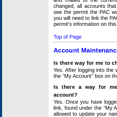
and mailed to the curre
changed, all accounts that
see the permit the PAC wa
you will need to link the P
permit's information on this
Top of Page
Account Maintenanc
Is there way for me to 
Yes. After logging into the 
the "My Account" box on the
Is there a way for me
account?
Yes. Once you have logged
link, found under the "My A
allowed to update your nam