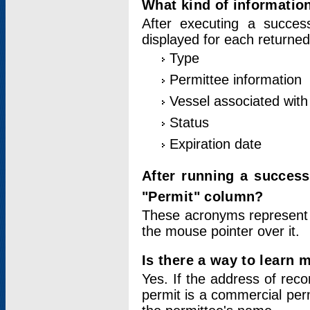
What kind of information
After executing a success
displayed for each returned
Type
Permittee information
Vessel associated with 
Status
Expiration date
After running a succes
"Permit" column?
These acronyms represent
the mouse pointer over it.
Is there a way to learn 
Yes. If the address of rec
permit is a commercial per