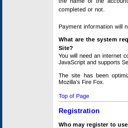
the name of the account
completed or not.
Payment information will 
What are the system re
Site?
You will need an internet
JavaScript and supports Se
The site has been optimi
Mozilla's Fire Fox.
Top of Page
Registration
Who may register to use