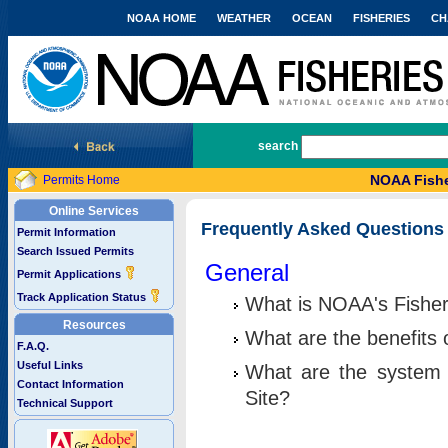
NOAA HOME
WEATHER
OCEAN
FISHERIES
CH
National Marine Fisheries Service
search
NOAA Fishe
Permits Home
Online Services
Frequently Asked Questions
Permit Information
Search Issued Permits
General
Permit Applications
Track Application Status
What is NOAA's Fisher
Resources
What are the benefits 
F.A.Q.
Useful Links
What are the system 
Contact Information
Site?
Technical Support