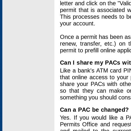
letter and click on the "Val
permit that is associated 
This processes needs to be
your account.
Once a permit has been ass
renew, transfer, etc.) on 
permit to prefill online appl
Can I share my PACs wi
Like a bank's ATM card PIN
that online access to your
share your PACs with other
so that they can make onl
something you should consid
Can a PAC be changed?
Yes. If you would like a
Permits Office and reque