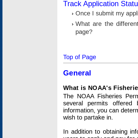
Track Application Stat
Once I submit my applic
What are the differen
page?
Top of Page
General
What is NOAA's Fisheri
The NOAA Fisheries Permi
several permits offered 
information, you can determ
wish to partake in.
In addition to obtaining in