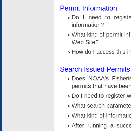
Permit Information
Do I need to registe
information?
What kind of permit i
Web Site?
How do I access this i
Search Issued Permits
Does NOAA's Fisheri
permits that have bee
Do I need to register w
What search parameter
What kind of informati
After running a suc