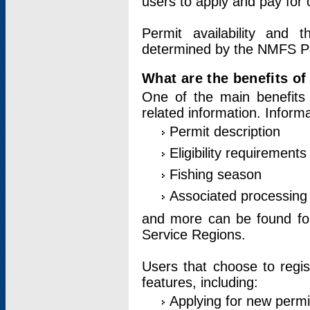
users to apply and pay for 
Permit availability and 
determined by the NMFS Perm
What are the benefits o
One of the main benefits 
related information. Inform
Permit description
Eligibility requirements
Fishing season
Associated processing 
and more can be found for 
Service Regions.
Users that choose to regis
features, including:
Applying for new permi