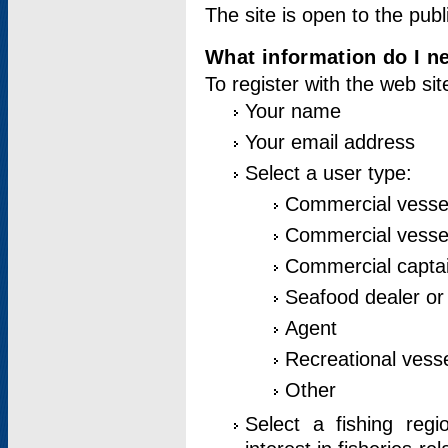
The site is open to the publ
What information do I ne
To register with the web si
Your name
Your email address
Select a user type:
Commercial vesse
Commercial vessel
Commercial captai
Seafood dealer or
Agent
Recreational vess
Other
Select a fishing reg