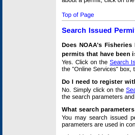
about a permit, click on th
Top of Page
Search Issued Permi
Does NOAA's Fisheries 
permits that have been 
Yes. Click on the
Search I
the "Online Services" box, 
Do I need to register wi
No. Simply click on the
Sea
the search parameters and
What search parameters
You may search issued p
parameters are used in conj