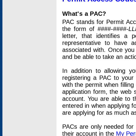
What's a PAC?
PAC stands for Permit Acc
the form of
####-####-LL
letter, that identifies 
representative to have 
associated with. Once you
and be able to take an actio
In addition to allowing y
registering a PAC to your
with the permit when filling
application form, the web s
account. You are able to t
entered in when applying for
are applying for as much as
PACs are only needed for p
their account in the
My Per