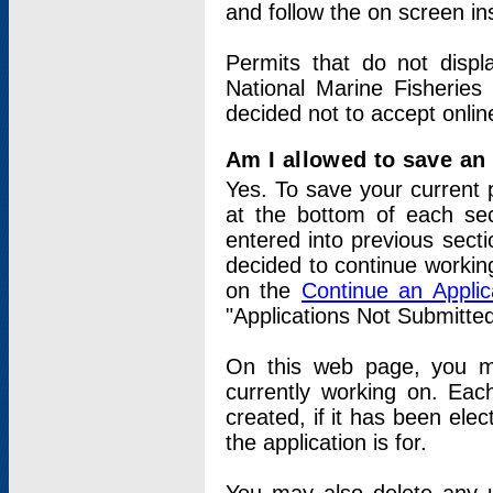
and follow the on screen in
Permits that do not displ
National Marine Fisheries
decided not to accept onlin
Am I allowed to save an a
Yes. To save your current 
at the bottom of each sec
entered into previous sect
decided to continue working
on the
Continue an Appli
"Applications Not Submitte
On this web page, you ma
currently working on. Each
created, if it has been elec
the application is for.