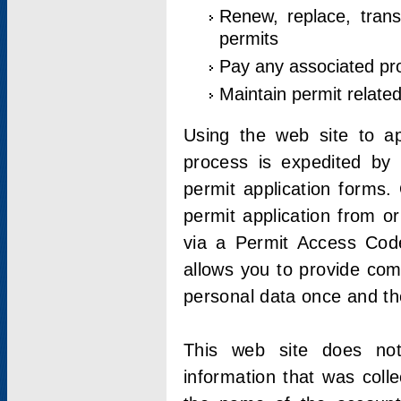
Renew, replace, trans
permits
Pay any associated pr
Maintain permit relate
Using the web site to app
process is expedited by u
permit application forms.
permit application from o
via a Permit Access Code
allows you to provide co
personal data once and the
This web site does not;
information that was coll