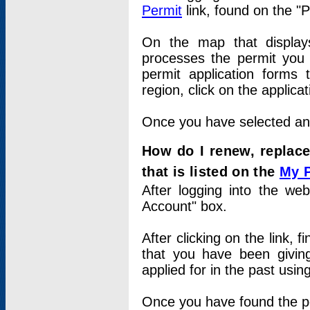
Permit
link, found on the "
On the map that displays 
processes the permit you w
permit application forms 
region, click on the applica
Once you have selected an a
How do I renew, replace
that is listed on the
My 
After logging into the web
Account" box.
After clicking on the link, 
that you have been givi
applied for in the past usi
Once you have found the per