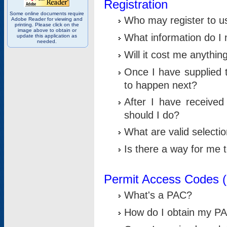
Registration
Some online documents require
Who may register to u
Adobe Reader for viewing and
printing. Please click on the
image above to obtain or
What information do I n
update this application as
needed.
Will it cost me anythin
Once I have supplied t
to happen next?
After I have receive
should I do?
What are valid selecti
Is there a way for me
Permit Access Codes 
What's a PAC?
How do I obtain my P