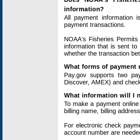
information?
All payment information 
payment transactions.
NOAA's Fisheries Permits 
information that is sent t
whether the transaction b
What forms of payment 
Pay.gov supports two pay
Discover, AMEX) and chec
What information will I
To make a payment online v
billing name, billing addres
For electronic check paym
account number are neede