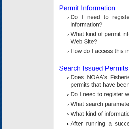
Permit Information
Do I need to registe
information?
What kind of permit i
Web Site?
How do I access this i
Search Issued Permits
Does NOAA's Fisheri
permits that have bee
Do I need to register w
What search parameter
What kind of informati
After running a suc