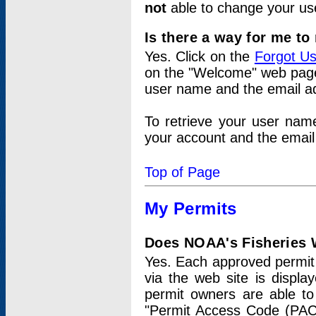
not
able to change your us
Is there a way for me t
Yes. Click on the
Forgot U
on the "Welcome" web page.
user name and the email add
To retrieve your user nam
your account and the email 
Top of Page
My Permits
Does NOAA's Fisheries W
Yes. Each approved permit t
via the web site is displ
permit owners are able to
"Permit Access Code (PAC)