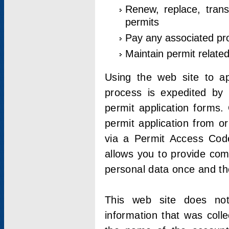
Renew, replace, trans
permits
Pay any associated pr
Maintain permit relate
Using the web site to app
process is expedited by u
permit application forms.
permit application from o
via a Permit Access Code
allows you to provide co
personal data once and the
This web site does not;
information that was coll