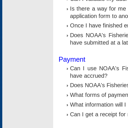
Is there a way for me 
application form to an
Once I have finished en
Does NOAA's Fisherie
have submitted at a la
Payment
Can I use NOAA's Fis
have accrued?
Does NOAA's Fisheries 
What forms of paymen
What information will 
Can I get a receipt for