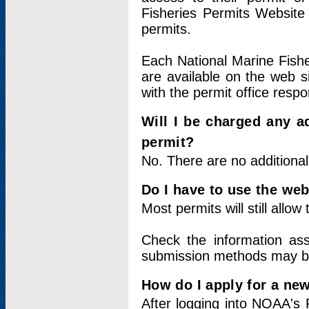
Fisheries Permits Website
permits.
Each National Marine Fishe
are available on the web si
with the permit office respo
Will I be charged any ad
permit?
No. There are no additional
Do I have to use the web
Most permits will still allo
Check the information ass
submission methods may b
How do I apply for a ne
After logging into NOAA's 