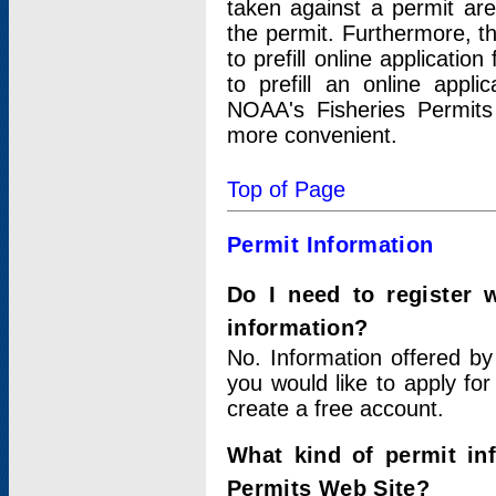
taken against a permit ar
the permit. Furthermore, t
to prefill online applicati
to prefill an online appli
NOAA's Fisheries Permits
more convenient.
Top of Page
Permit Information
Do I need to register 
information?
No. Information offered by
you would like to apply for
create a free account.
What kind of permit in
Permits Web Site?