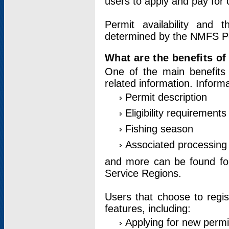
users to apply and pay for 
Permit availability and 
determined by the NMFS Perm
What are the benefits o
One of the main benefits 
related information. Inform
Permit description
Eligibility requirements
Fishing season
Associated processing 
and more can be found for 
Service Regions.
Users that choose to regis
features, including:
Applying for new permi