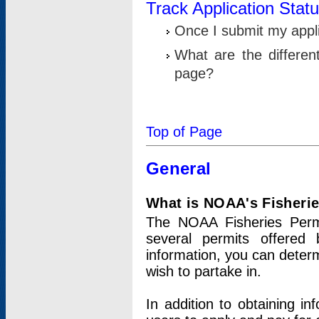
Track Application Stat
Once I submit my applic
What are the differen
page?
Top of Page
General
What is NOAA's Fisheri
The NOAA Fisheries Permi
several permits offered 
information, you can determ
wish to partake in.
In addition to obtaining in