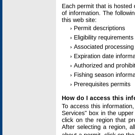
Each permit that is hosted 
of information. The followi
this web site:
Permit descriptions
Eligibility requirements
Associated processing
Expiration date informa
Authorized and prohibi
Fishing season informa
Prerequisites permits
How do I access this in
To access this information,
Services" box in the upper
click on the region that p
After selecting a region, a