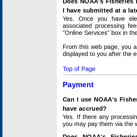
Does NOAA's Fisheries 
I have submitted at a lat
Yes. Once you have elec
associated processing fee
"Online Services" box in th
From this web page, you a
displayed to you after the e
Top of Page
Payment
Can I use NOAA's Fisher
have accrued?
Yes. If there any processi
you may pay them via the w
Does NOAA's Fisherie