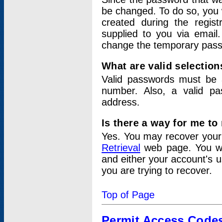
be changed. To do so, you 
created during the regis
supplied to you via email.
change the temporary pas
What are valid selectio
Valid passwords must be a
number. Also, a valid p
address.
Is there a way for me t
Yes. You may recover you
Retrieval
web page. You wil
and either your account's 
you are trying to recover.
Top of Page
Permit Access Code