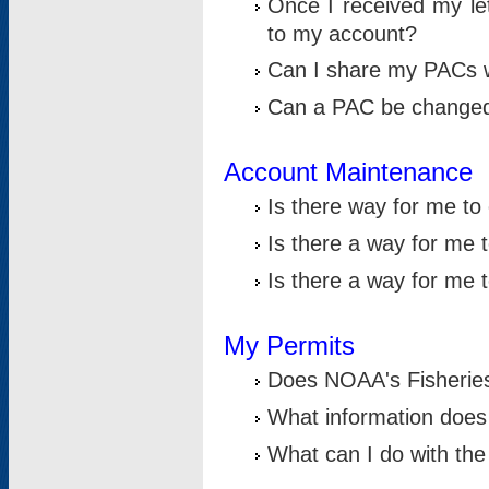
Once I received my le
to my account?
Can I share my PACs 
Can a PAC be change
Account Maintenance
Is there way for me t
Is there a way for me 
Is there a way for me
My Permits
Does NOAA's Fisheries
What information does
What can I do with the