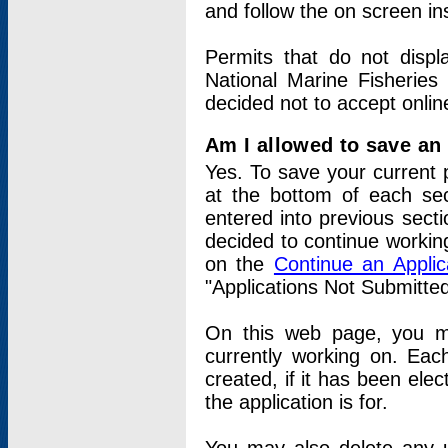
and follow the on screen in
Permits that do not displ
National Marine Fisheries
decided not to accept onlin
Am I allowed to save an a
Yes. To save your current 
at the bottom of each sec
entered into previous sect
decided to continue working
on the
Continue an Appli
"Applications Not Submitte
On this web page, you ma
currently working on. Each
created, if it has been elec
the application is for.