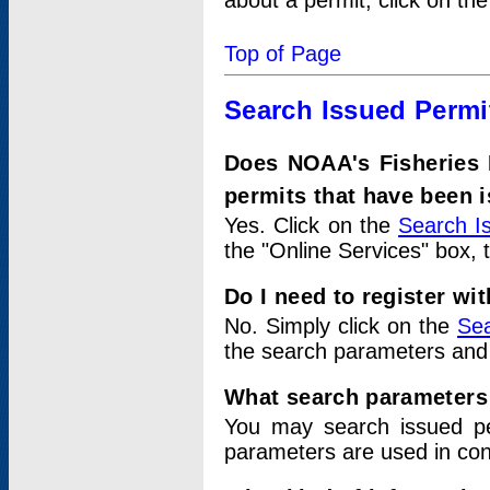
about a permit, click on th
Top of Page
Search Issued Permi
Does NOAA's Fisheries 
permits that have been 
Yes. Click on the
Search I
the "Online Services" box, 
Do I need to register wi
No. Simply click on the
Sea
the search parameters and
What search parameters
You may search issued p
parameters are used in conj