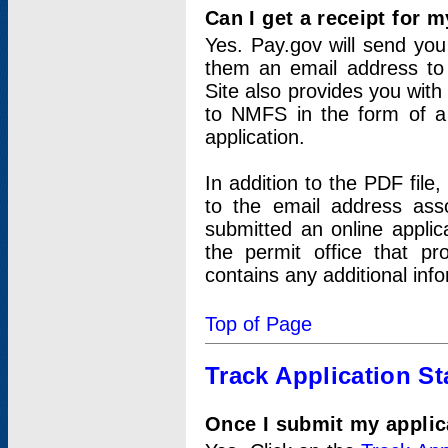
Can I get a receipt for 
Yes. Pay.gov will send you 
them an email address to 
Site also provides you with
to NMFS in the form of a 
application.
In addition to the PDF fil
to the email address ass
submitted an online applic
the permit office that p
contains any additional inf
Top of Page
Track Application St
Once I submit my applica