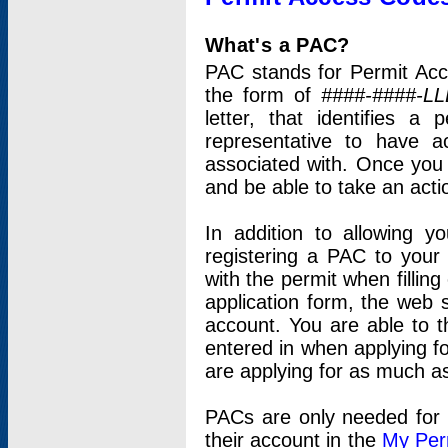
What's a PAC?
PAC stands for Permit Acc
the form of
####-####-LL
letter, that identifies 
representative to have 
associated with. Once you
and be able to take an actio
In addition to allowing y
registering a PAC to your
with the permit when filling
application form, the web s
account. You are able to t
entered in when applying for
are applying for as much as
PACs are only needed for p
their account in the
My Per