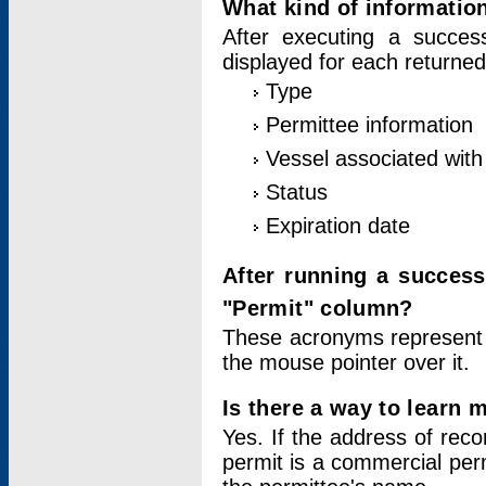
What kind of information
After executing a success
displayed for each returned
Type
Permittee information
Vessel associated with 
Status
Expiration date
After running a succes
"Permit" column?
These acronyms represent
the mouse pointer over it.
Is there a way to learn 
Yes. If the address of rec
permit is a commercial per