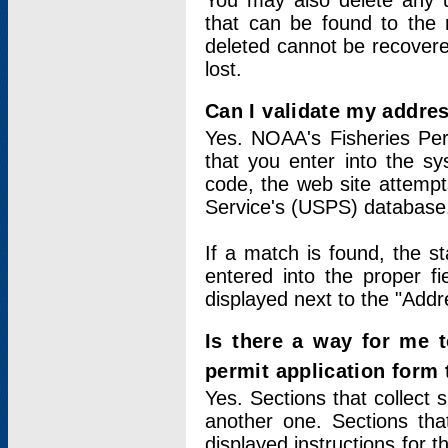
You may also delete any un
that can be found to the r
deleted cannot be recovere
lost.
Can I validate my addres
Yes. NOAA's Fisheries Per
that you enter into the sy
code, the web site attempt
Service's (USPS) database
If a match is found, the 
entered into the proper f
displayed next to the "Addre
Is there a way for me 
permit application form
Yes. Sections that collect 
another one. Sections tha
displayed instructions for 