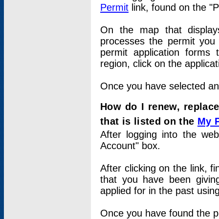
Permit
link, found on the "
On the map that displays 
processes the permit you w
permit application forms 
region, click on the applica
Once you have selected an a
How do I renew, replace
that is listed on the
My 
After logging into the web
Account" box.
After clicking on the link, 
that you have been givi
applied for in the past usi
Once you have found the per