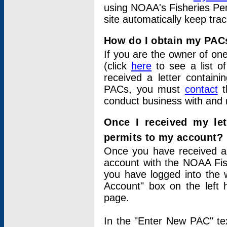
using NOAA's Fisheries Per
site automatically keep tra
How do I obtain my PAC
If you are the owner of one
(click
here
to see a list of
received a letter contain
PACs, you must
contact
t
conduct business with and 
Once I received my le
permits to my account?
Once you have received a 
account with the NOAA Fis
you have logged into the 
Account" box on the left 
page.
In the "Enter New PAC" tex