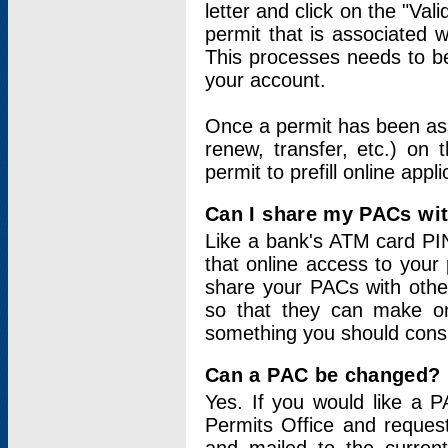
letter and click on the "Val
permit that is associated 
This processes needs to be
your account.
Once a permit has been ass
renew, transfer, etc.) on 
permit to prefill online appl
Can I share my PACs wi
Like a bank's ATM card PIN
that online access to your
share your PACs with other
so that they can make onl
something you should consid
Can a PAC be changed?
Yes. If you would like a
Permits Office and reque