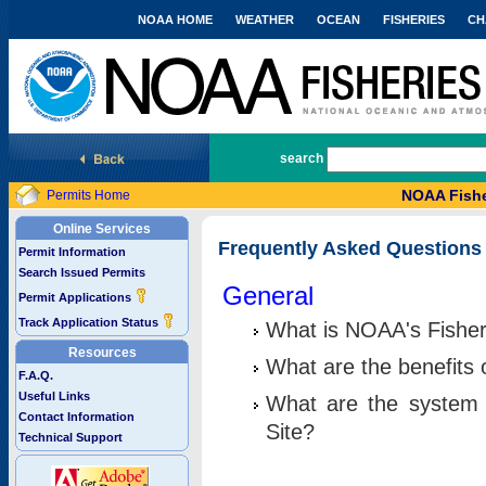
NOAA HOME
WEATHER
OCEAN
FISHERIES
CH
National Marine Fisheries Service
search
NOAA Fishe
Permits Home
Online Services
Frequently Asked Questions
Permit Information
Search Issued Permits
General
Permit Applications
Track Application Status
What is NOAA's Fisher
Resources
What are the benefits 
F.A.Q.
Useful Links
What are the system 
Contact Information
Site?
Technical Support