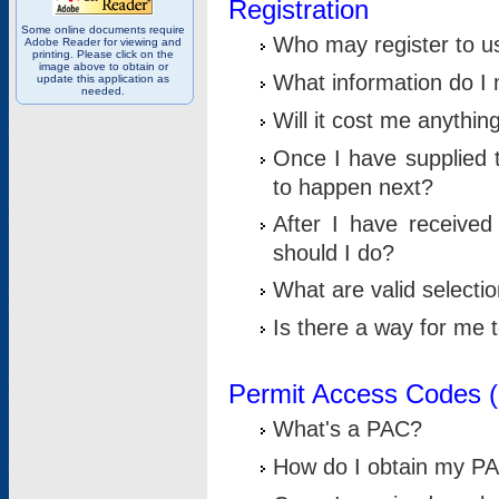
Registration
Some online documents require
Who may register to u
Adobe Reader for viewing and
printing. Please click on the
image above to obtain or
What information do I n
update this application as
needed.
Will it cost me anythin
Once I have supplied t
to happen next?
After I have receive
should I do?
What are valid selecti
Is there a way for me
Permit Access Codes 
What's a PAC?
How do I obtain my P