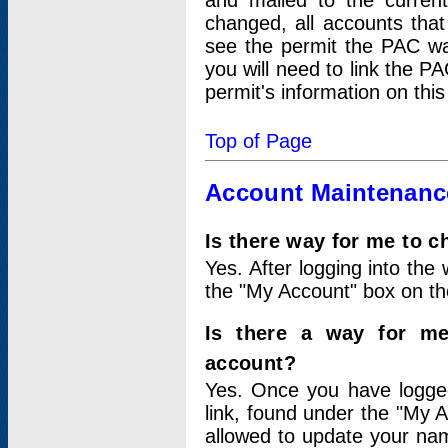
and mailed to the curre
changed, all accounts that
see the permit the PAC wa
you will need to link the P
permit's information on this
Top of Page
Account Maintenanc
Is there way for me to 
Yes. After logging into the 
the "My Account" box on the
Is there a way for me
account?
Yes. Once you have logged
link, found under the "My A
allowed to update your nam