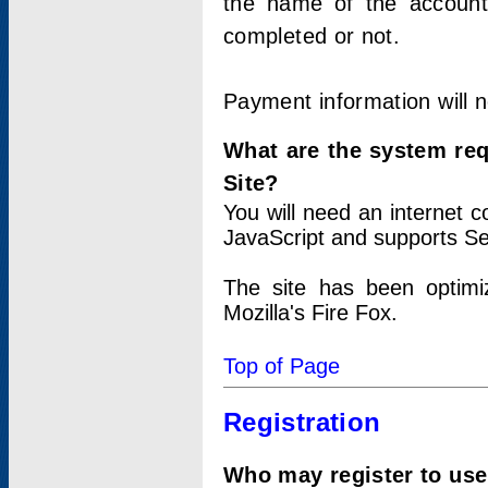
the name of the account
completed or not.
Payment information will 
What are the system re
Site?
You will need an internet
JavaScript and supports Se
The site has been optimi
Mozilla's Fire Fox.
Top of Page
Registration
Who may register to use