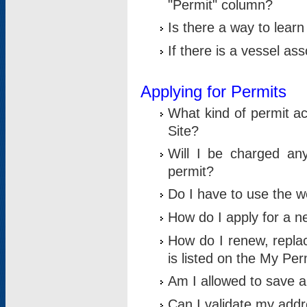
"Permit" column?
Is there a way to lear
If there is a vessel as
Applying for Permits
What kind of permit a
Site?
Will I be charged any
permit?
Do I have to use the w
How do I apply for a n
How do I renew, replac
is listed on the My Per
Am I allowed to save an 
Can I validate my addre