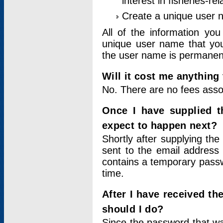
interest in fisheries-rel
Create a unique user
All of the information yo
unique user name that you
the user name is permanent
Will it cost me anything 
No. There are no fees asso
Once I have supplied t
expect to happen next?
Shortly after supplying the
sent to the email address 
contains a temporary passwor
time.
After I have received t
should I do?
Since the password that wa