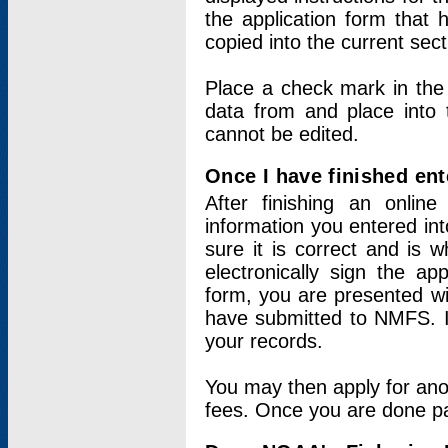
the application form that 
copied into the current sec
Place a check mark in the
data from and place into 
cannot be edited.
Once I have finished ent
After finishing an onlin
information you entered int
sure it is correct and is 
electronically sign the app
form, you are presented wit
have submitted to NMFS. It
your records.
You may then apply for ano
fees. Once you are done pay