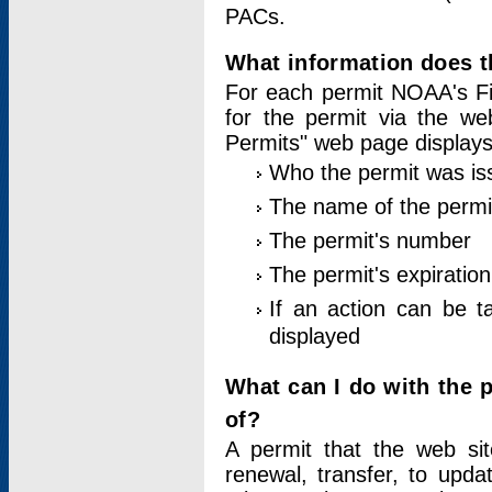
PACs.
What information does t
For each permit NOAA's Fi
for the permit via the w
Permits" web page displays
Who the permit was is
The name of the permi
The permit's number
The permit's expiration
If an action can be t
displayed
What can I do with the 
of?
A permit that the web si
renewal, transfer, to upda