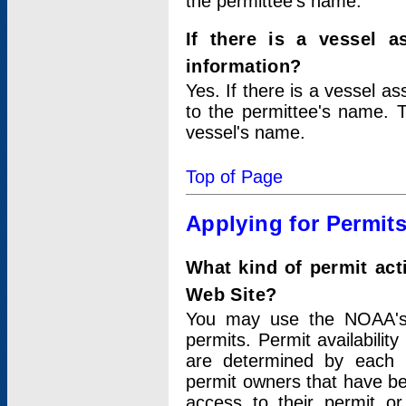
the permittee's name.
If there is a vessel a
information?
Yes. If there is a vessel a
to the permittee's name. T
vessel's name.
Top of Page
Applying for Permit
What kind of permit act
Web Site?
You may use the NOAA's 
permits. Permit availabilit
are determined by each i
permit owners that have b
access to their permit o