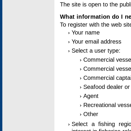
The site is open to the publ
What information do I ne
To register with the web si
Your name
Your email address
Select a user type:
Commercial vesse
Commercial vessel
Commercial captai
Seafood dealer or
Agent
Recreational vess
Other
Select a fishing reg