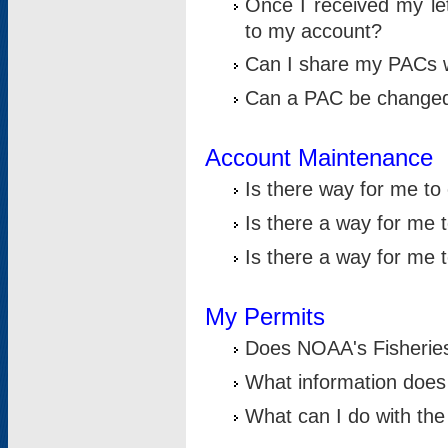
Once I received my le
to my account?
Can I share my PACs 
Can a PAC be change
Account Maintenance
Is there way for me t
Is there a way for me 
Is there a way for me
My Permits
Does NOAA's Fisheries
What information does
What can I do with the