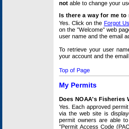
not
able to change your us
Is there a way for me t
Yes. Click on the
Forgot U
on the "Welcome" web page.
user name and the email add
To retrieve your user nam
your account and the email 
Top of Page
My Permits
Does NOAA's Fisheries W
Yes. Each approved permit t
via the web site is displ
permit owners are able to
"Permit Access Code (PAC)