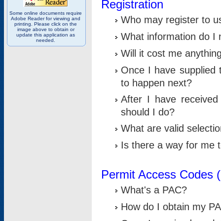
Registration
Some online documents require
Who may register to u
Adobe Reader for viewing and
printing. Please click on the
image above to obtain or
What information do I n
update this application as
needed.
Will it cost me anythin
Once I have supplied t
to happen next?
After I have receive
should I do?
What are valid selecti
Is there a way for me
Permit Access Codes 
What's a PAC?
How do I obtain my P