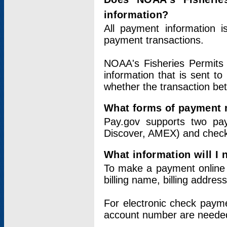
information?
All payment information 
payment transactions.
NOAA's Fisheries Permits 
information that is sent t
whether the transaction b
What forms of payment 
Pay.gov supports two pay
Discover, AMEX) and chec
What information will I
To make a payment online v
billing name, billing addres
For electronic check paym
account number are neede