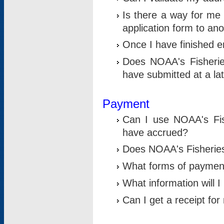
Is there a way for me 
application form to an
Once I have finished en
Does NOAA's Fisherie
have submitted at a la
Payment
Can I use NOAA's Fis
have accrued?
Does NOAA's Fisheries 
What forms of paymen
What information will 
Can I get a receipt for