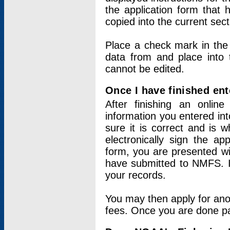
the application form that 
copied into the current sec
Place a check mark in the
data from and place into 
cannot be edited.
Once I have finished ent
After finishing an onlin
information you entered int
sure it is correct and is 
electronically sign the app
form, you are presented wit
have submitted to NMFS. It
your records.
You may then apply for ano
fees. Once you are done pay