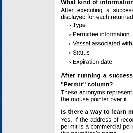
What kind of information
After executing a success
displayed for each returned
Type
Permittee information
Vessel associated with 
Status
Expiration date
After running a succes
"Permit" column?
These acronyms represent
the mouse pointer over it.
Is there a way to learn 
Yes. If the address of rec
permit is a commercial per