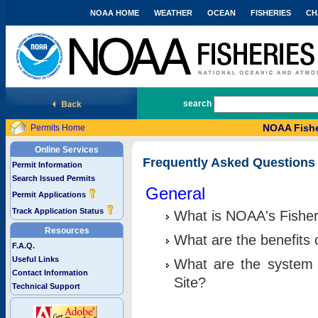
NOAA HOME
WEATHER
OCEAN
FISHERIES
CH
National Marine Fisheries Service
search
NOAA Fishe
Permits Home
Online Services
Frequently Asked Questions
Permit Information
Search Issued Permits
General
Permit Applications
Track Application Status
What is NOAA's Fisher
Resources
What are the benefits 
F.A.Q.
Useful Links
What are the system 
Contact Information
Site?
Technical Support