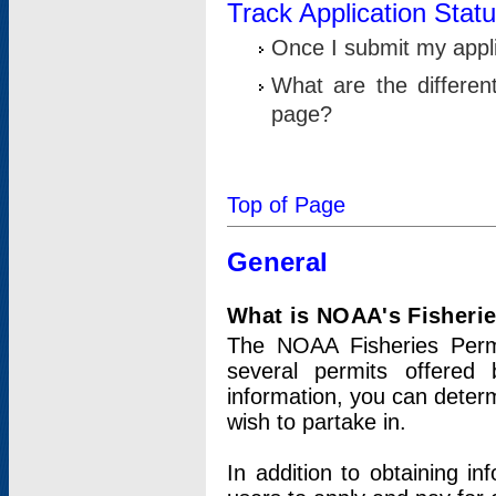
Track Application Stat
Once I submit my applic
What are the differen
page?
Top of Page
General
What is NOAA's Fisheri
The NOAA Fisheries Permi
several permits offered 
information, you can determ
wish to partake in.
In addition to obtaining in