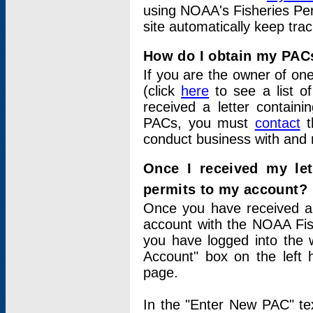
using NOAA's Fisheries Per
site automatically keep tra
How do I obtain my PAC
If you are the owner of one
(click
here
to see a list of
received a letter contain
PACs, you must
contact
t
conduct business with and 
Once I received my le
permits to my account?
Once you have received a 
account with the NOAA Fis
you have logged into the 
Account" box on the left 
page.
In the "Enter New PAC" tex