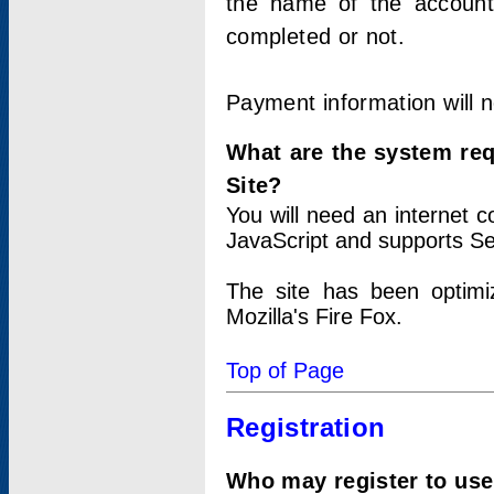
the name of the account
completed or not.
Payment information will 
What are the system re
Site?
You will need an internet
JavaScript and supports Se
The site has been optimi
Mozilla's Fire Fox.
Top of Page
Registration
Who may register to use