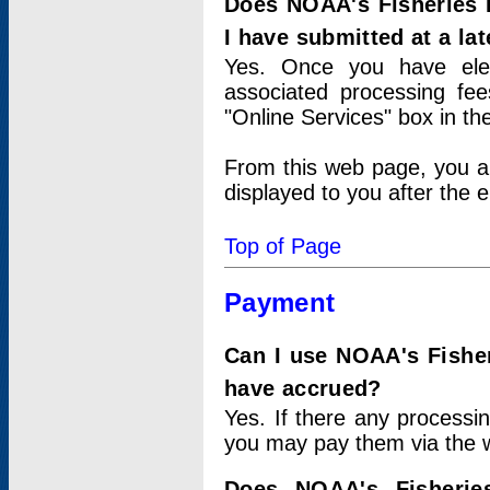
Does NOAA's Fisheries 
I have submitted at a lat
Yes. Once you have elec
associated processing fee
"Online Services" box in th
From this web page, you a
displayed to you after the e
Top of Page
Payment
Can I use NOAA's Fisher
have accrued?
Yes. If there any processi
you may pay them via the w
Does NOAA's Fisherie