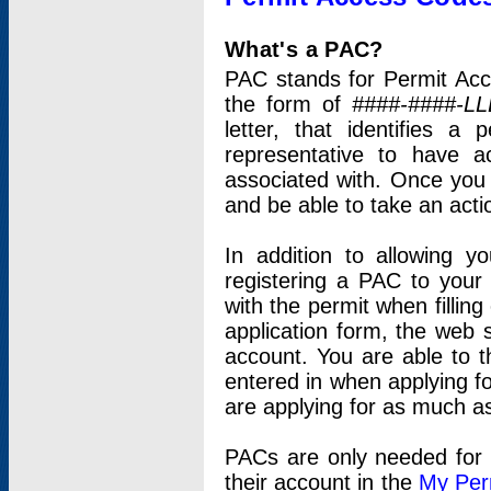
What's a PAC?
PAC stands for Permit Acc
the form of
####-####-LL
letter, that identifies 
representative to have 
associated with. Once you
and be able to take an actio
In addition to allowing y
registering a PAC to your
with the permit when filling
application form, the web s
account. You are able to t
entered in when applying for
are applying for as much as
PACs are only needed for p
their account in the
My Per