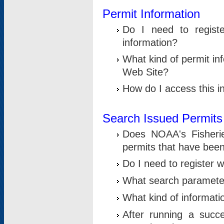
Permit Information
Do I need to registe
information?
What kind of permit i
Web Site?
How do I access this i
Search Issued Permits
Does NOAA's Fisheri
permits that have bee
Do I need to register w
What search parameter
What kind of informati
After running a suc