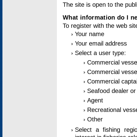
The site is open to the publ
What information do I ne
To register with the web si
Your name
Your email address
Select a user type:
Commercial vesse
Commercial vessel
Commercial captai
Seafood dealer or
Agent
Recreational vess
Other
Select a fishing reg