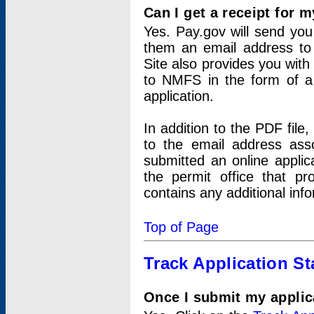
Can I get a receipt for 
Yes. Pay.gov will send you 
them an email address to 
Site also provides you with
to NMFS in the form of a 
application.
In addition to the PDF fil
to the email address ass
submitted an online applic
the permit office that p
contains any additional inf
Top of Page
Track Application St
Once I submit my applica