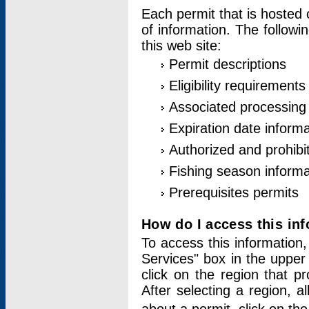
Each permit that is hosted 
of information. The followi
this web site:
Permit descriptions
Eligibility requirements
Associated processing
Expiration date informa
Authorized and prohibi
Fishing season informa
Prerequisites permits
How do I access this in
To access this information,
Services" box in the upper
click on the region that p
After selecting a region, a