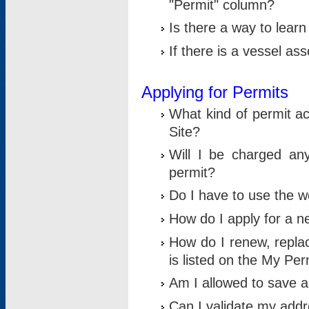
"Permit" column?
Is there a way to lear
If there is a vessel as
Applying for Permits
What kind of permit a
Site?
Will I be charged any
permit?
Do I have to use the w
How do I apply for a n
How do I renew, replac
is listed on the My Per
Am I allowed to save an 
Can I validate my addre