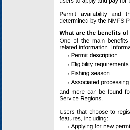
users to apply and pay for 
Permit availability and 
determined by the NMFS Perm
What are the benefits o
One of the main benefits 
related information. Inform
Permit description
Eligibility requirements
Fishing season
Associated processing 
and more can be found for 
Service Regions.
Users that choose to regis
features, including:
Applying for new permi