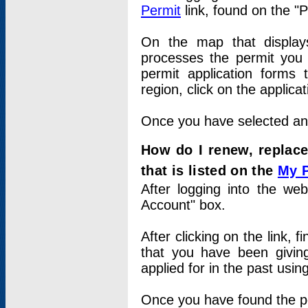
Permit
link, found on the "
On the map that displays 
processes the permit you w
permit application forms 
region, click on the applica
Once you have selected an a
How do I renew, replace
that is listed on the
My 
After logging into the web
Account" box.
After clicking on the link, 
that you have been givi
applied for in the past usi
Once you have found the per