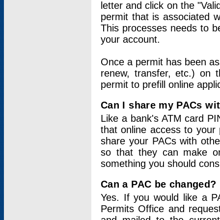
letter and click on the "Val
permit that is associated 
This processes needs to be
your account.
Once a permit has been ass
renew, transfer, etc.) on 
permit to prefill online appl
Can I share my PACs wi
Like a bank's ATM card PIN
that online access to your
share your PACs with other
so that they can make onl
something you should consid
Can a PAC be changed?
Yes. If you would like a
Permits Office and reque