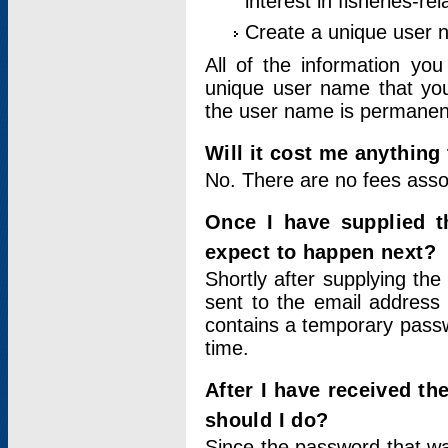
interest in fisheries-rel
Create a unique user
All of the information yo
unique user name that you
the user name is permanent
Will it cost me anything 
No. There are no fees asso
Once I have supplied t
expect to happen next?
Shortly after supplying the
sent to the email address 
contains a temporary passwor
time.
After I have received t
should I do?
Since the password that wa