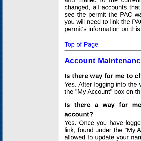
and mailed to the curre
changed, all accounts that
see the permit the PAC wa
you will need to link the P
permit's information on this
Top of Page
Account Maintenanc
Is there way for me to 
Yes. After logging into the 
the "My Account" box on the
Is there a way for me
account?
Yes. Once you have logged
link, found under the "My A
allowed to update your nam