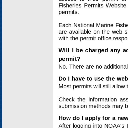
Fisheries Permits Website
permits.
Each National Marine Fishe
are available on the web si
with the permit office respo
Will I be charged any ad
permit?
No. There are no additional
Do I have to use the web
Most permits will still allo
Check the information ass
submission methods may b
How do I apply for a ne
After logging into NOAA's 