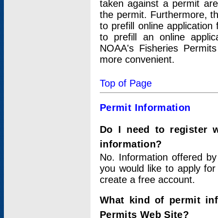
taken against a permit ar
the permit. Furthermore, t
to prefill online applicati
to prefill an online appli
NOAA's Fisheries Permits
more convenient.
Top of Page
Permit Information
Do I need to register 
information?
No. Information offered by
you would like to apply for
create a free account.
What kind of permit in
Permits Web Site?