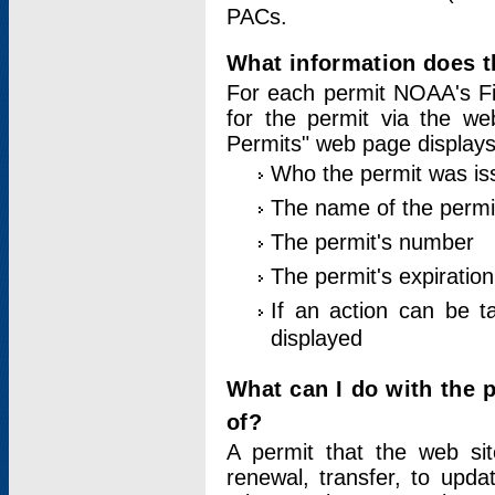
PACs.
What information does t
For each permit NOAA's Fi
for the permit via the w
Permits" web page displays
Who the permit was is
The name of the permi
The permit's number
The permit's expiration
If an action can be t
displayed
What can I do with the 
of?
A permit that the web si
renewal, transfer, to upda