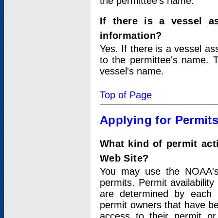
the permittee's name.
If there is a vessel a
information?
Yes. If there is a vessel a
to the permittee's name. T
vessel's name.
Top of Page
Applying for Permit
What kind of permit act
Web Site?
You may use the NOAA's 
permits. Permit availabilit
are determined by each i
permit owners that have b
access to their permit o