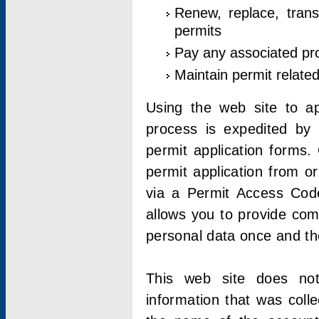
Renew, replace, trans
permits
Pay any associated pr
Maintain permit relate
Using the web site to app
process is expedited by u
permit application forms.
permit application from o
via a Permit Access Code
allows you to provide co
personal data once and the
This web site does not;
information that was coll