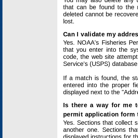
You may also delete any un
that can be found to the r
deleted cannot be recovere
lost.
Can I validate my addres
Yes. NOAA's Fisheries Per
that you enter into the sy
code, the web site attempt
Service's (USPS) database
If a match is found, the 
entered into the proper f
displayed next to the "Addre
Is there a way for me 
permit application form
Yes. Sections that collect 
another one. Sections tha
displayed instructions for 