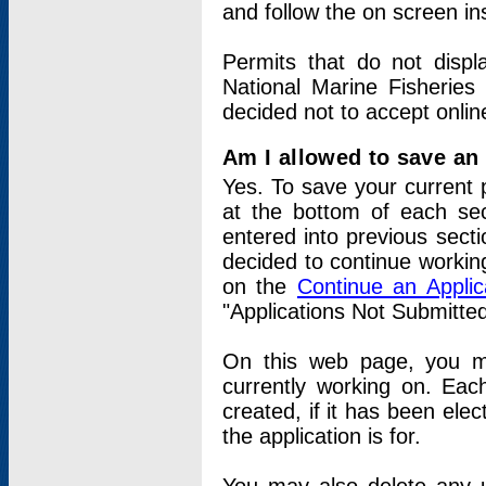
and follow the on screen in
Permits that do not displ
National Marine Fisheries
decided not to accept onlin
Am I allowed to save an a
Yes. To save your current 
at the bottom of each sec
entered into previous sect
decided to continue working
on the
Continue an Appli
"Applications Not Submitte
On this web page, you ma
currently working on. Each
created, if it has been elec
the application is for.