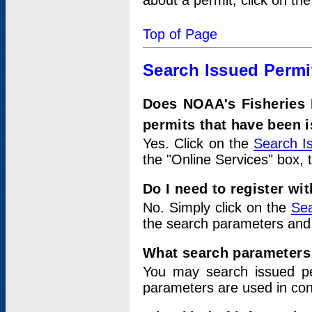
about a permit, click on th
Top of Page
Search Issued Permi
Does NOAA's Fisheries 
permits that have been 
Yes. Click on the
Search I
the "Online Services" box, 
Do I need to register wi
No. Simply click on the
Sea
the search parameters and
What search parameters
You may search issued p
parameters are used in conj