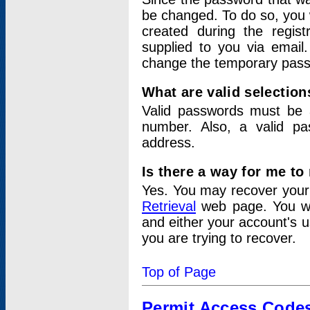
be changed. To do so, you 
created during the regis
supplied to you via email.
change the temporary pas
What are valid selectio
Valid passwords must be a
number. Also, a valid p
address.
Is there a way for me t
Yes. You may recover you
Retrieval
web page. You wil
and either your account's 
you are trying to recover.
Top of Page
Permit Access Code