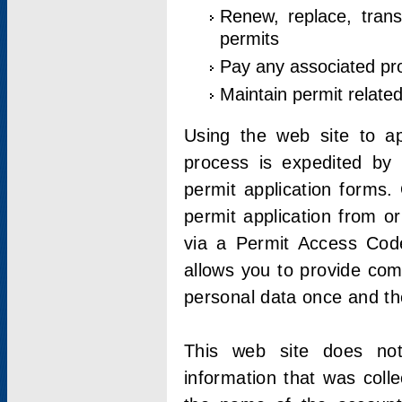
Renew, replace, trans
permits
Pay any associated pr
Maintain permit relate
Using the web site to app
process is expedited by u
permit application forms.
permit application from o
via a Permit Access Code
allows you to provide co
personal data once and the
This web site does not;
information that was coll