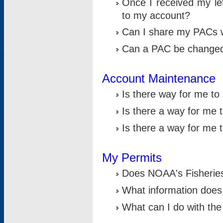
Once I received my le
to my account?
Can I share my PACs 
Can a PAC be change
Account Maintenance
Is there way for me t
Is there a way for me 
Is there a way for me
My Permits
Does NOAA's Fisheries
What information does
What can I do with the