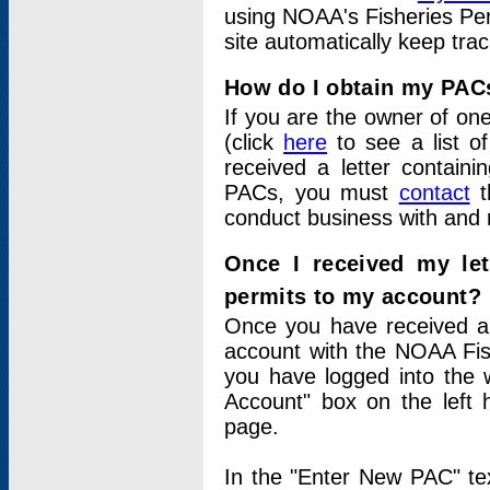
using NOAA's Fisheries Per
site automatically keep tra
How do I obtain my PAC
If you are the owner of one
(click
here
to see a list of
received a letter contain
PACs, you must
contact
t
conduct business with and 
Once I received my le
permits to my account?
Once you have received a 
account with the NOAA Fis
you have logged into the 
Account" box on the left 
page.
In the "Enter New PAC" tex