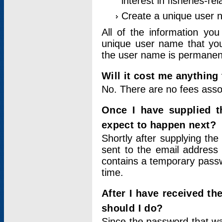
interest in fisheries-rel
Create a unique user
All of the information yo
unique user name that you
the user name is permanent
Will it cost me anything 
No. There are no fees asso
Once I have supplied t
expect to happen next?
Shortly after supplying the
sent to the email address 
contains a temporary passwor
time.
After I have received t
should I do?
Since the password that wa