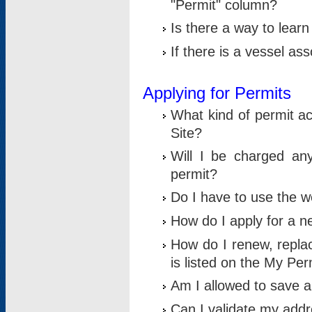
"Permit" column?
Is there a way to lear
If there is a vessel as
Applying for Permits
What kind of permit a
Site?
Will I be charged any
permit?
Do I have to use the w
How do I apply for a n
How do I renew, replac
is listed on the My Per
Am I allowed to save an 
Can I validate my addre