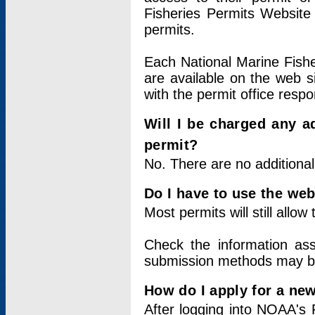
Fisheries Permits Website
permits.
Each National Marine Fishe
are available on the web si
with the permit office respo
Will I be charged any ad
permit?
No. There are no additional
Do I have to use the web
Most permits will still allo
Check the information ass
submission methods may b
How do I apply for a ne
After logging into NOAA's 