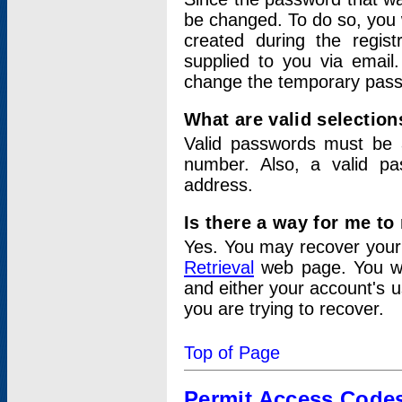
be changed. To do so, you 
created during the regis
supplied to you via email.
change the temporary pas
What are valid selectio
Valid passwords must be a
number. Also, a valid p
address.
Is there a way for me t
Yes. You may recover you
Retrieval
web page. You wil
and either your account's 
you are trying to recover.
Top of Page
Permit Access Code