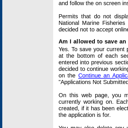
and follow the on screen in
Permits that do not displ
National Marine Fisheries
decided not to accept onlin
Am I allowed to save an a
Yes. To save your current 
at the bottom of each sec
entered into previous sect
decided to continue working
on the
Continue an Appli
"Applications Not Submitte
On this web page, you ma
currently working on. Each
created, if it has been elec
the application is for.