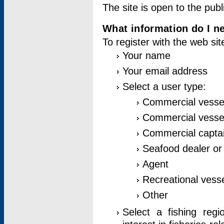
The site is open to the publ
What information do I ne
To register with the web si
Your name
Your email address
Select a user type:
Commercial vesse
Commercial vessel
Commercial captai
Seafood dealer or
Agent
Recreational vess
Other
Select a fishing reg