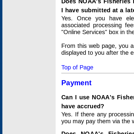
Does NOAA's Fisheries 
I have submitted at a lat
Yes. Once you have elec
associated processing fee
"Online Services" box in th
From this web page, you a
displayed to you after the e
Top of Page
Payment
Can I use NOAA's Fisher
have accrued?
Yes. If there any processi
you may pay them via the w
Does NOAA's Fisherie