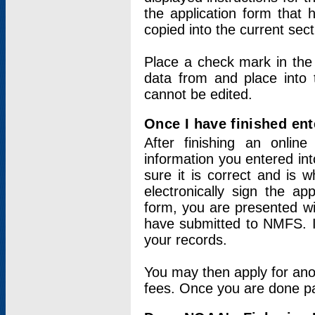
the application form that 
copied into the current sec
Place a check mark in the
data from and place into 
cannot be edited.
Once I have finished ent
After finishing an onlin
information you entered int
sure it is correct and is 
electronically sign the app
form, you are presented wit
have submitted to NMFS. It
your records.
You may then apply for ano
fees. Once you are done pay