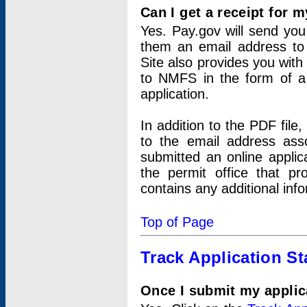
Can I get a receipt for 
Yes. Pay.gov will send you 
them an email address to 
Site also provides you with
to NMFS in the form of a 
application.
In addition to the PDF fil
to the email address ass
submitted an online applic
the permit office that p
contains any additional inf
Top of Page
Track Application St
Once I submit my applica