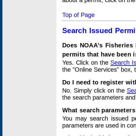
about a permit, click on th
Top of Page
Search Issued Permi
Does NOAA's Fisheries 
permits that have been 
Yes. Click on the
Search I
the "Online Services" box, 
Do I need to register wi
No. Simply click on the
Sea
the search parameters and
What search parameters
You may search issued p
parameters are used in conj