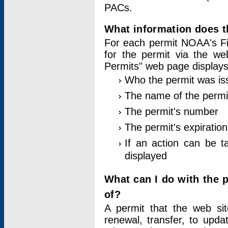
PACs.
What information does t
For each permit NOAA's Fi
for the permit via the w
Permits" web page displays
Who the permit was is
The name of the permi
The permit's number
The permit's expiration
If an action can be t
displayed
What can I do with the 
of?
A permit that the web si
renewal, transfer, to upda