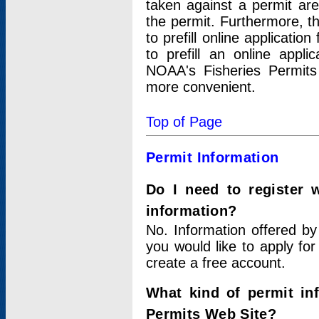
taken against a permit ar
the permit. Furthermore, t
to prefill online applicati
to prefill an online appli
NOAA's Fisheries Permits
more convenient.
Top of Page
Permit Information
Do I need to register 
information?
No. Information offered by
you would like to apply for
create a free account.
What kind of permit in
Permits Web Site?