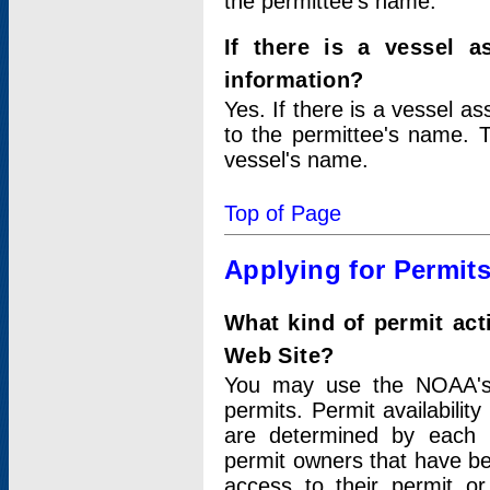
the permittee's name.
If there is a vessel a
information?
Yes. If there is a vessel a
to the permittee's name. T
vessel's name.
Top of Page
Applying for Permit
What kind of permit act
Web Site?
You may use the NOAA's 
permits. Permit availabilit
are determined by each i
permit owners that have b
access to their permit o