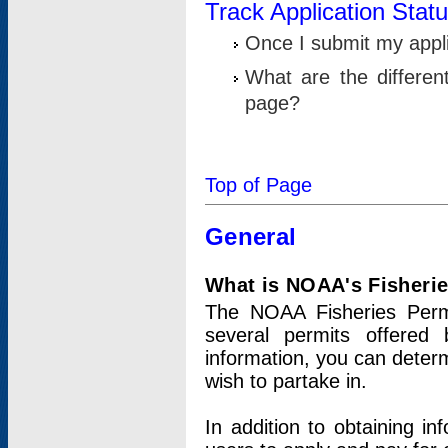
Track Application Stat
Once I submit my applic
What are the differen
page?
Top of Page
General
What is NOAA's Fisheri
The NOAA Fisheries Permi
several permits offered 
information, you can determ
wish to partake in.
In addition to obtaining in