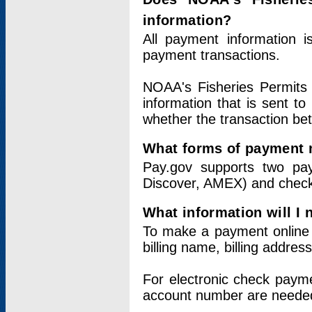
information?
All payment information 
payment transactions.
NOAA's Fisheries Permits 
information that is sent t
whether the transaction b
What forms of payment 
Pay.gov supports two pay
Discover, AMEX) and chec
What information will I
To make a payment online v
billing name, billing addres
For electronic check paym
account number are neede