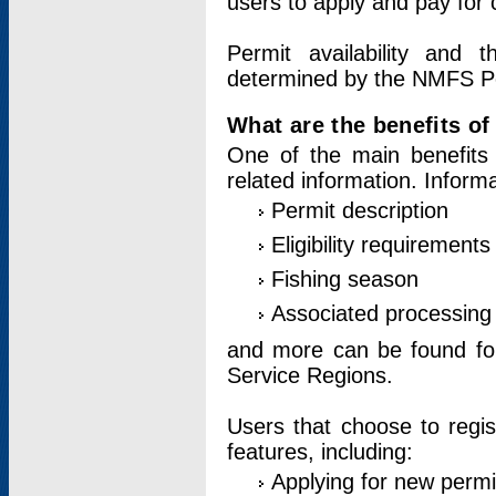
users to apply and pay for 
Permit availability and 
determined by the NMFS Perm
What are the benefits o
One of the main benefits 
related information. Inform
Permit description
Eligibility requirements
Fishing season
Associated processing 
and more can be found for 
Service Regions.
Users that choose to regis
features, including:
Applying for new permi