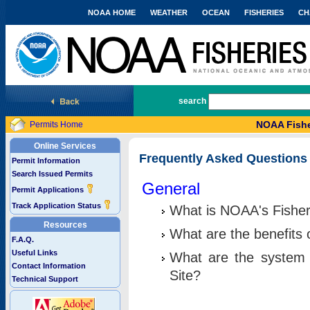
NOAA HOME
WEATHER
OCEAN
FISHERIES
CH
National Marine Fisheries Service
search
NOAA Fishe
Permits Home
Online Services
Frequently Asked Questions
Permit Information
Search Issued Permits
General
Permit Applications
Track Application Status
What is NOAA's Fisher
Resources
What are the benefits 
F.A.Q.
Useful Links
What are the system 
Contact Information
Site?
Technical Support