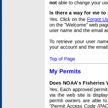
not
able to change your us
Is there a way for me t
Yes. Click on the
Forgot U
on the "Welcome" web page.
user name and the email add
To retrieve your user nam
your account and the email 
Top of Page
My Permits
Does NOAA's Fisheries W
Yes. Each approved permit t
via the web site is displ
permit owners are able to
"Permit Access Code (PAC)