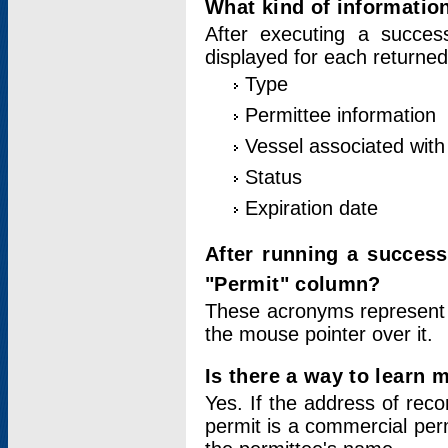
What kind of information
After executing a success
displayed for each returned
Type
Permittee information
Vessel associated with 
Status
Expiration date
After running a succes
"Permit" column?
These acronyms represent
the mouse pointer over it.
Is there a way to learn 
Yes. If the address of rec
permit is a commercial per