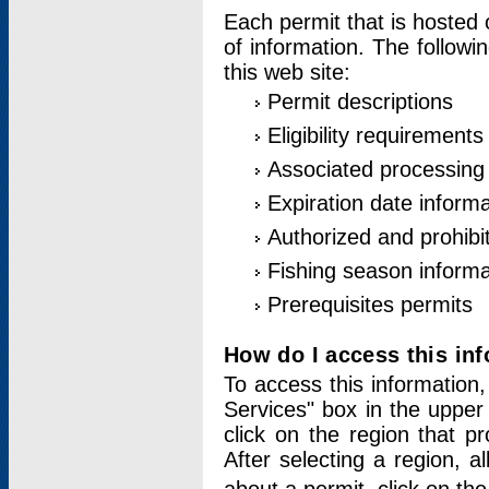
Each permit that is hosted 
of information. The followi
this web site:
Permit descriptions
Eligibility requirements
Associated processing
Expiration date informa
Authorized and prohibi
Fishing season informa
Prerequisites permits
How do I access this in
To access this information,
Services" box in the upper
click on the region that p
After selecting a region, a