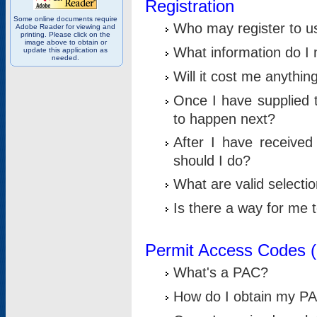
Registration
Some online documents require
Who may register to u
Adobe Reader for viewing and
printing. Please click on the
image above to obtain or
What information do I n
update this application as
needed.
Will it cost me anythin
Once I have supplied t
to happen next?
After I have receive
should I do?
What are valid selecti
Is there a way for me
Permit Access Codes 
What's a PAC?
How do I obtain my P