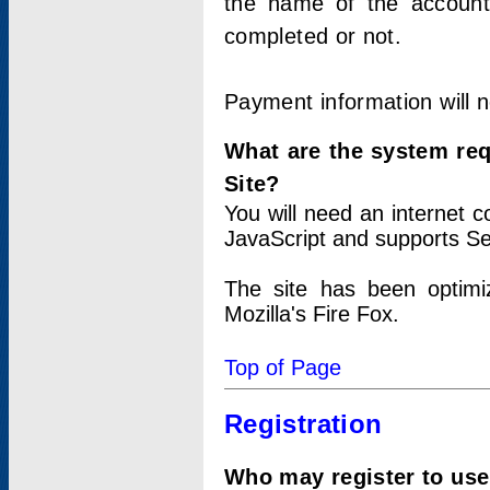
the name of the account
completed or not.
Payment information will 
What are the system re
Site?
You will need an internet
JavaScript and supports Se
The site has been optimi
Mozilla's Fire Fox.
Top of Page
Registration
Who may register to use