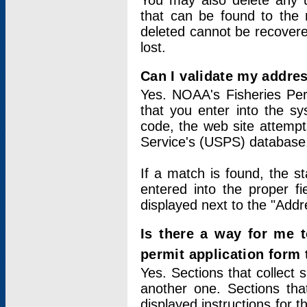
You may also delete any un
that can be found to the r
deleted cannot be recovere
lost.
Can I validate my addres
Yes. NOAA's Fisheries Per
that you enter into the sy
code, the web site attempt
Service's (USPS) database
If a match is found, the 
entered into the proper f
displayed next to the "Addre
Is there a way for me 
permit application form
Yes. Sections that collect 
another one. Sections tha
displayed instructions for 