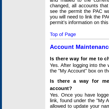
and mailed to the curre
changed, all accounts that
see the permit the PAC wa
you will need to link the P
permit's information on this
Top of Page
Account Maintenanc
Is there way for me to 
Yes. After logging into the 
the "My Account" box on the
Is there a way for me
account?
Yes. Once you have logged
link, found under the "My A
allowed to update your nam