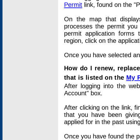
Permit
link, found on the "
On the map that displays 
processes the permit you w
permit application forms 
region, click on the applica
Once you have selected an a
How do I renew, replace
that is listed on the
My 
After logging into the web
Account" box.
After clicking on the link, 
that you have been givi
applied for in the past usi
Once you have found the per