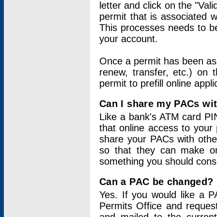
letter and click on the "Val
permit that is associated 
This processes needs to be
your account.
Once a permit has been ass
renew, transfer, etc.) on 
permit to prefill online appl
Can I share my PACs wi
Like a bank's ATM card PIN
that online access to your
share your PACs with other
so that they can make onl
something you should consid
Can a PAC be changed?
Yes. If you would like a
Permits Office and reque