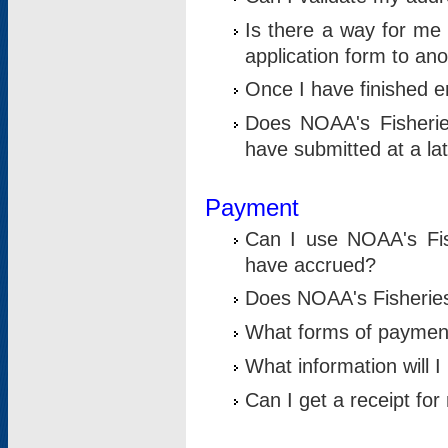
Is there a way for me 
application form to an
Once I have finished en
Does NOAA's Fisherie
have submitted at a la
Payment
Can I use NOAA's Fis
have accrued?
Does NOAA's Fisheries 
What forms of paymen
What information will 
Can I get a receipt for