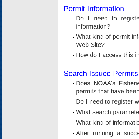
Permit Information
Do I need to registe
information?
What kind of permit i
Web Site?
How do I access this i
Search Issued Permits
Does NOAA's Fisheri
permits that have bee
Do I need to register w
What search parameter
What kind of informati
After running a suc