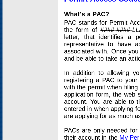
What's a PAC?
PAC stands for Permit Acc
the form of
####-####-LL
letter, that identifies 
representative to have 
associated with. Once you
and be able to take an actio
In addition to allowing y
registering a PAC to your
with the permit when filling
application form, the web s
account. You are able to t
entered in when applying for
are applying for as much as
PACs are only needed for p
their account in the
My Per