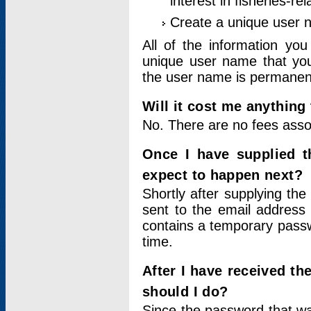
interest in fisheries-rel
Create a unique user
All of the information yo
unique user name that you
the user name is permanent
Will it cost me anything 
No. There are no fees asso
Once I have supplied t
expect to happen next?
Shortly after supplying the
sent to the email address 
contains a temporary passwor
time.
After I have received t
should I do?
Since the password that wa