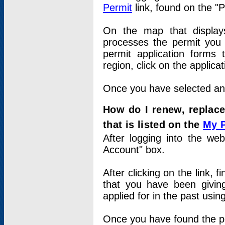
Permit
link, found on the "
On the map that displays 
processes the permit you w
permit application forms 
region, click on the applica
Once you have selected an a
How do I renew, replace
that is listed on the
My 
After logging into the web
Account" box.
After clicking on the link, 
that you have been givi
applied for in the past usi
Once you have found the per