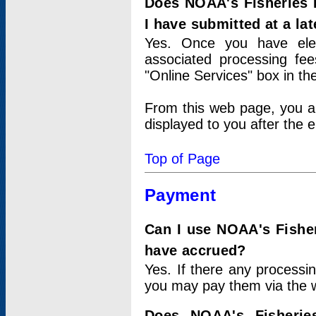
Does NOAA's Fisheries 
I have submitted at a lat
Yes. Once you have elec
associated processing fee
"Online Services" box in th
From this web page, you a
displayed to you after the e
Top of Page
Payment
Can I use NOAA's Fisher
have accrued?
Yes. If there any processi
you may pay them via the w
Does NOAA's Fisherie