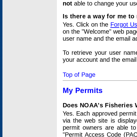
not
able to change your us
Is there a way for me t
Yes. Click on the
Forgot U
on the "Welcome" web page.
user name and the email add
To retrieve your user nam
your account and the email 
Top of Page
My Permits
Does NOAA's Fisheries W
Yes. Each approved permit t
via the web site is displ
permit owners are able to
"Permit Access Code (PAC)