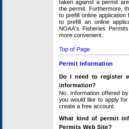
taken against a permit ar
the permit. Furthermore, t
to prefill online applicati
to prefill an online appli
NOAA's Fisheries Permits
more convenient.
Top of Page
Permit Information
Do I need to register 
information?
No. Information offered by
you would like to apply for
create a free account.
What kind of permit in
Permits Web Site?