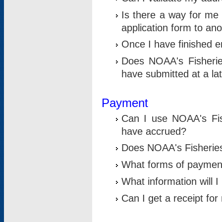
Is there a way for me 
application form to an
Once I have finished en
Does NOAA's Fisherie
have submitted at a la
Payment
Can I use NOAA's Fis
have accrued?
Does NOAA's Fisheries 
What forms of paymen
What information will 
Can I get a receipt for