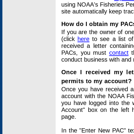
using NOAA's Fisheries Per
site automatically keep tra
How do I obtain my PAC
If you are the owner of one
(click
here
to see a list of
received a letter contain
PACs, you must
contact
t
conduct business with and 
Once I received my le
permits to my account?
Once you have received a 
account with the NOAA Fis
you have logged into the 
Account" box on the left 
page.
In the "Enter New PAC" tex