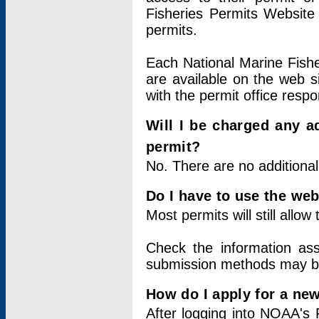
Fisheries Permits Website
permits.
Each National Marine Fishe
are available on the web si
with the permit office respo
Will I be charged any ad
permit?
No. There are no additional
Do I have to use the web
Most permits will still allo
Check the information ass
submission methods may b
How do I apply for a ne
After logging into NOAA's 