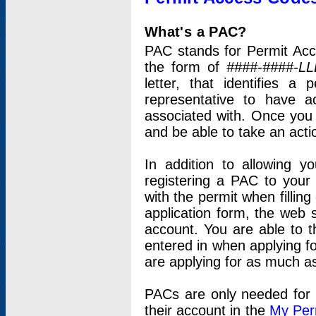
What's a PAC?
PAC stands for Permit Acc
the form of
####-####-LL
letter, that identifies 
representative to have 
associated with. Once you
and be able to take an actio
In addition to allowing y
registering a PAC to your
with the permit when filling
application form, the web s
account. You are able to t
entered in when applying for
are applying for as much as
PACs are only needed for p
their account in the
My Per