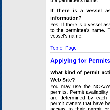
the permittee's name.
If there is a vessel a
information?
Yes. If there is a vessel a
to the permittee's name. T
vessel's name.
Top of Page
Applying for Permit
What kind of permit act
Web Site?
You may use the NOAA's 
permits. Permit availabilit
are determined by each i
permit owners that have b
access to their permit o