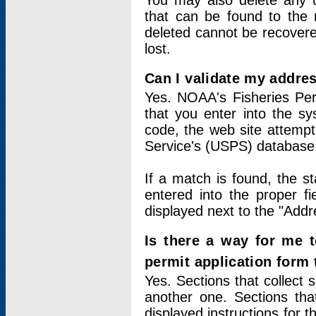
You may also delete any un
that can be found to the r
deleted cannot be recovere
lost.
Can I validate my addres
Yes. NOAA's Fisheries Per
that you enter into the sy
code, the web site attempt
Service's (USPS) database
If a match is found, the 
entered into the proper f
displayed next to the "Addre
Is there a way for me 
permit application form
Yes. Sections that collect 
another one. Sections tha
displayed instructions for 