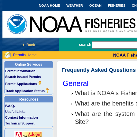
NOAA HOME
WEATHER
OCEAN
FISHERIES
CH
National Marine Fisheries Service
search
NOAA Fishe
Permits Home
Online Services
Frequently Asked Questions
Permit Information
Search Issued Permits
General
Permit Applications
Track Application Status
What is NOAA's Fisher
Resources
What are the benefits 
F.A.Q.
Useful Links
What are the system 
Contact Information
Site?
Technical Support