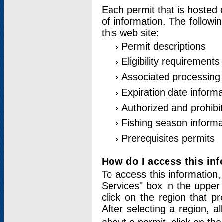
Each permit that is hosted 
of information. The followi
this web site:
Permit descriptions
Eligibility requirements
Associated processing
Expiration date informa
Authorized and prohibi
Fishing season informa
Prerequisites permits
How do I access this in
To access this information,
Services" box in the upper
click on the region that p
After selecting a region, a