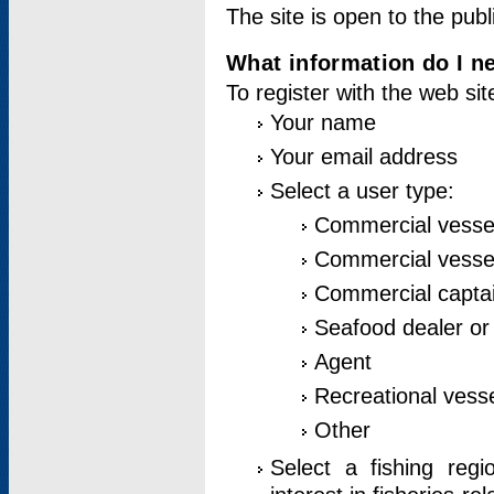
The site is open to the publ
What information do I ne
To register with the web si
Your name
Your email address
Select a user type:
Commercial vesse
Commercial vessel
Commercial captai
Seafood dealer or
Agent
Recreational vess
Other
Select a fishing reg