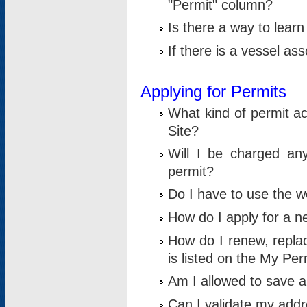
"Permit" column?
Is there a way to lear
If there is a vessel as
Applying for Permits
What kind of permit a
Site?
Will I be charged any
permit?
Do I have to use the w
How do I apply for a n
How do I renew, replac
is listed on the My Per
Am I allowed to save an 
Can I validate my addre