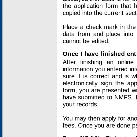
the application form that 
copied into the current sec
Place a check mark in the
data from and place into 
cannot be edited.
Once I have finished ent
After finishing an onlin
information you entered int
sure it is correct and is 
electronically sign the app
form, you are presented wit
have submitted to NMFS. It
your records.
You may then apply for ano
fees. Once you are done pay