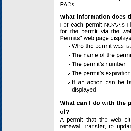
PACs.
What information does t
For each permit NOAA's Fi
for the permit via the w
Permits" web page displays
Who the permit was is
The name of the permi
The permit's number
The permit's expiration
If an action can be t
displayed
What can I do with the 
of?
A permit that the web si
renewal, transfer, to upda