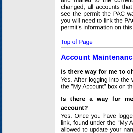
and mailed to the curre
changed, all accounts that
see the permit the PAC wa
you will need to link the P
permit's information on this
Top of Page
Account Maintenanc
Is there way for me to 
Yes. After logging into the 
the "My Account" box on the
Is there a way for me
account?
Yes. Once you have logged
link, found under the "My A
allowed to update your nam