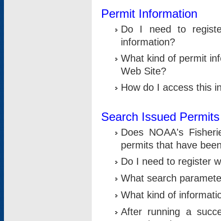
Permit Information
Do I need to registe
information?
What kind of permit i
Web Site?
How do I access this i
Search Issued Permits
Does NOAA's Fisheri
permits that have bee
Do I need to register w
What search parameter
What kind of informati
After running a suc