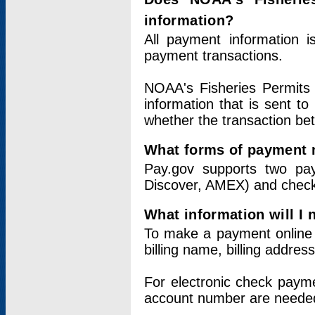
information?
All payment information 
payment transactions.
NOAA's Fisheries Permits 
information that is sent t
whether the transaction b
What forms of payment 
Pay.gov supports two pay
Discover, AMEX) and chec
What information will I
To make a payment online v
billing name, billing addres
For electronic check paym
account number are neede