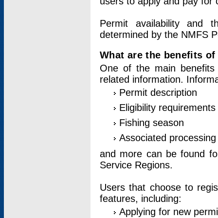
users to apply and pay for 
Permit availability and 
determined by the NMFS Perm
What are the benefits o
One of the main benefits 
related information. Inform
Permit description
Eligibility requirements
Fishing season
Associated processing 
and more can be found for 
Service Regions.
Users that choose to regis
features, including:
Applying for new permi