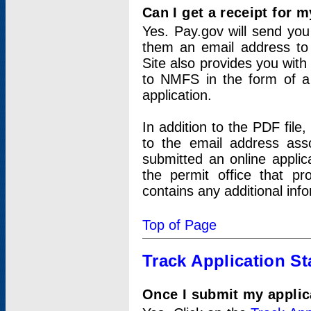
Can I get a receipt for 
Yes. Pay.gov will send you 
them an email address to 
Site also provides you with
to NMFS in the form of a 
application.
In addition to the PDF fil
to the email address ass
submitted an online applic
the permit office that p
contains any additional inf
Top of Page
Track Application St
Once I submit my applica