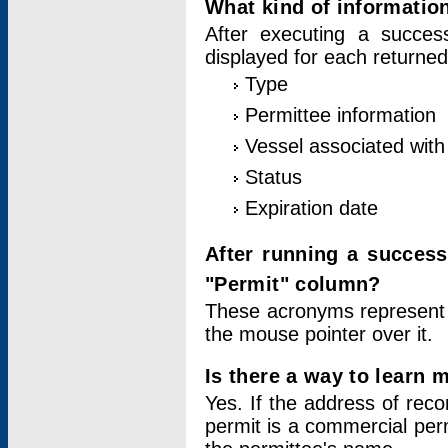
What kind of information
After executing a success
displayed for each returned
Type
Permittee information
Vessel associated with 
Status
Expiration date
After running a succes
"Permit" column?
These acronyms represent
the mouse pointer over it.
Is there a way to learn 
Yes. If the address of rec
permit is a commercial per