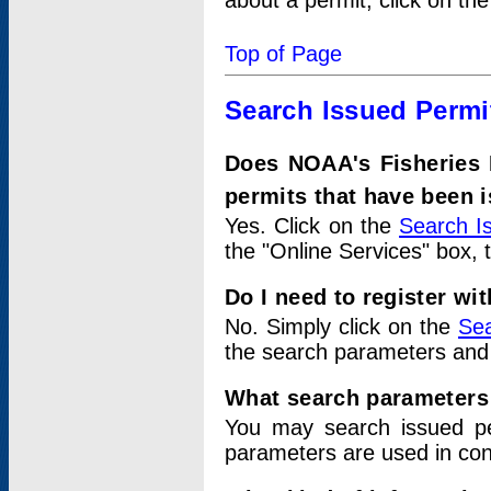
about a permit, click on th
Top of Page
Search Issued Permi
Does NOAA's Fisheries 
permits that have been 
Yes. Click on the
Search I
the "Online Services" box, 
Do I need to register wi
No. Simply click on the
Sea
the search parameters and
What search parameters
You may search issued p
parameters are used in conj