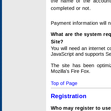
the name of the account
completed or not.
Payment information will 
What are the system re
Site?
You will need an internet
JavaScript and supports Se
The site has been optimi
Mozilla's Fire Fox.
Top of Page
Registration
Who may register to use