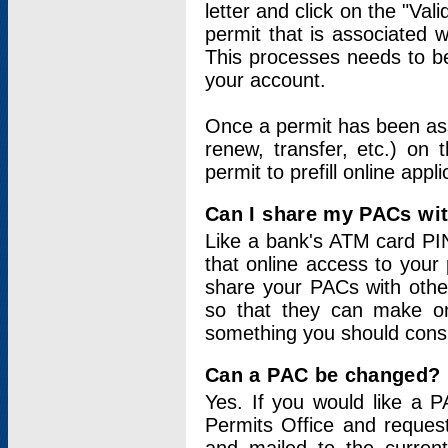
letter and click on the "Val
permit that is associated 
This processes needs to be
your account.
Once a permit has been ass
renew, transfer, etc.) on 
permit to prefill online appl
Can I share my PACs wi
Like a bank's ATM card PIN
that online access to your
share your PACs with other
so that they can make onl
something you should consid
Can a PAC be changed?
Yes. If you would like a
Permits Office and reque