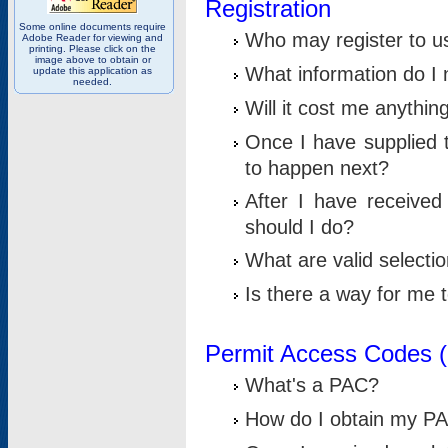
Registration
Some online documents require
Who may register to u
Adobe Reader for viewing and
printing. Please click on the
image above to obtain or
What information do I n
update this application as
needed.
Will it cost me anythin
Once I have supplied t
to happen next?
After I have receive
should I do?
What are valid selecti
Is there a way for me
Permit Access Codes 
What's a PAC?
How do I obtain my P