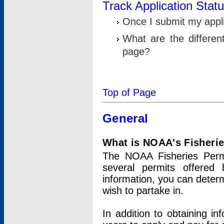
Track Application Stat
Once I submit my applic
What are the differen
page?
Top of Page
General
What is NOAA's Fisheri
The NOAA Fisheries Permi
several permits offered 
information, you can determ
wish to partake in.
In addition to obtaining in