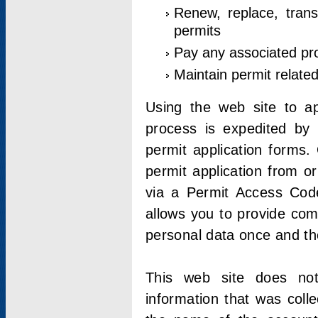
Renew, replace, trans
permits
Pay any associated pr
Maintain permit relate
Using the web site to app
process is expedited by u
permit application forms.
permit application from o
via a Permit Access Code
allows you to provide co
personal data once and the
This web site does not;
information that was coll