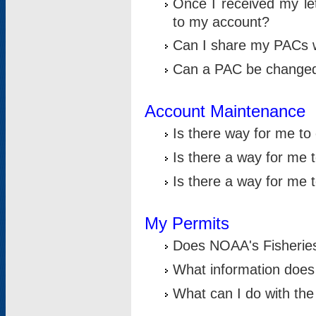
Once I received my le
to my account?
Can I share my PACs 
Can a PAC be change
Account Maintenance
Is there way for me t
Is there a way for me 
Is there a way for me
My Permits
Does NOAA's Fisheries
What information does
What can I do with the