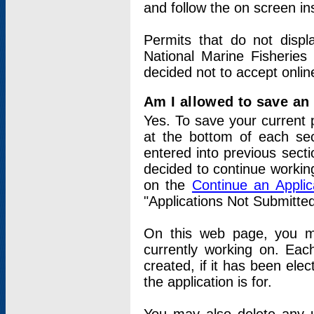
and follow the on screen in
Permits that do not displ
National Marine Fisheries
decided not to accept onlin
Am I allowed to save an a
Yes. To save your current 
at the bottom of each sec
entered into previous sect
decided to continue working
on the
Continue an Appli
"Applications Not Submitte
On this web page, you ma
currently working on. Each
created, if it has been elec
the application is for.