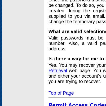
be changed. To do so, you 
created during the regis
supplied to you via email.
change the temporary pas
What are valid selectio
Valid passwords must be a
number. Also, a valid p
address.
Is there a way for me t
Yes. You may recover you
Retrieval
web page. You wil
and either your account's 
you are trying to recover.
Top of Page
Permit Access Code